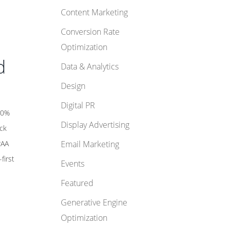
Content Marketing
Conversion Rate
Optimization
d
Data & Analytics
Design
Digital PR
 10%
Display Advertising
ack
PAA
Email Marketing
first
Events
Featured
Generative Engine
Optimization