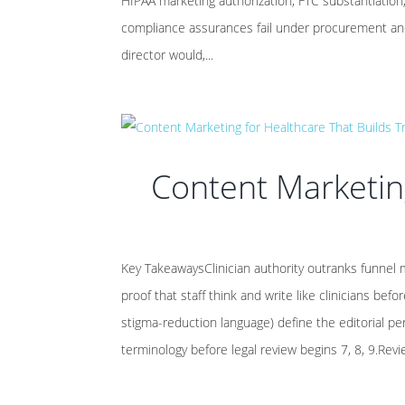
HIPAA marketing authorization, FTC substantiatio
compliance assurances fail under procurement and
director would,...
Content Marketing
Key TakeawaysClinician authority outranks funnel m
proof that staff think and write like clinicians be
stigma-reduction language) define the editorial per
terminology before legal review begins 7, 8, 9.Re