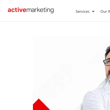
Services
Our 