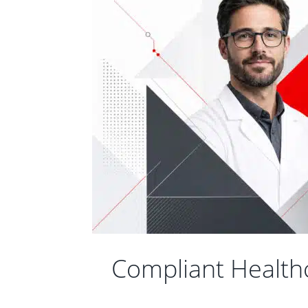
Compliant Health