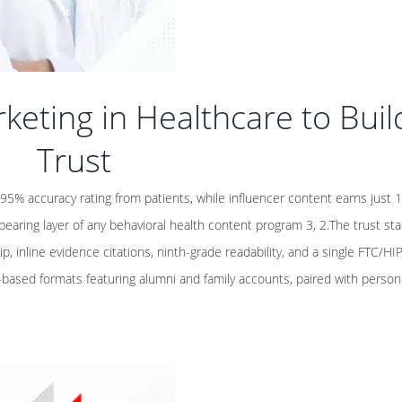
keting in Healthcare to Buil
Trust
5% accuracy rating from patients, while influencer content earns just
bearing layer of any behavioral health content program 3, 2.The trust st
ip, inline evidence citations, ninth-grade readability, and a single FTC/HI
sed formats featuring alumni and family accounts, paired with person-