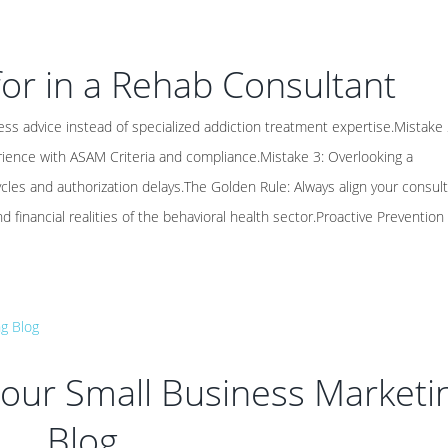
or in a Rehab Consultant
ss advice instead of specialized addiction treatment expertise.Mistake 
rience with ASAM Criteria and compliance.Mistake 3: Overlooking a
ycles and authorization delays.The Golden Rule: Always align your consult
nd financial realities of the behavioral health sector.Proactive Prevention 
 Your Small Business Marketi
Blog