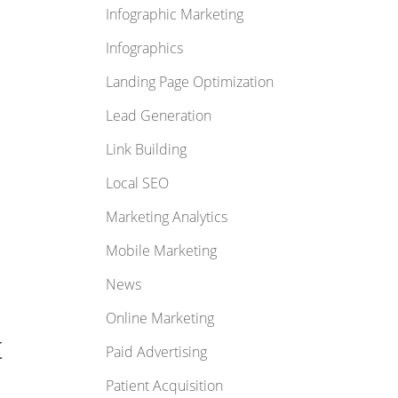
Infographic Marketing
Infographics
Landing Page Optimization
Lead Generation
Link Building
Local SEO
Marketing Analytics
Mobile Marketing
News
Online Marketing
t
Paid Advertising
Patient Acquisition