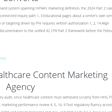
nd system spanning HIPAA’s marketing definition, the 2024 Part 2 rule
 connected inquiry path 1, 3.Educational pages about a center’s own ser
r targeting driven by PHI requires written authorization 1, 2, 14.Align
 documentation to the unified 42 CFR Part 2 framework before the Febr
althcare Content Marketing
Agency
ry audit, since healthcare content must withstand scrutiny from HHS, F
st marketing performance review 4, 5, 16, 9.Test regulatory fluency acros