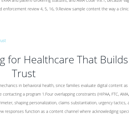
n, EKRA and patient-brokering statutes, and AMA Code 9.6.1, because va
 enforcement review 4, 5, 16, 9.Review sample content the way a clinic
 for Healthcare That Builds
Trust
echanics in behavioral health, since families evaluate digital content as
fore contacting a program 1.Four overlapping constraints (HIPAA, FTC, AMA
imeter, shaping personalization, claims substantiation, urgency tactics, 
view responses function as a content channel where acknowledging specifi