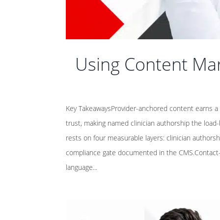
Using Content Mar
Key TakeawaysProvider-anchored content earns a 9
trust, making named clinician authorship the load-
rests on four measurable layers: clinician authorsh
compliance gate documented in the CMS.Contact-ba
language...