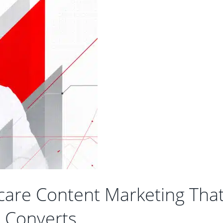
care Content Marketing Tha
Converts