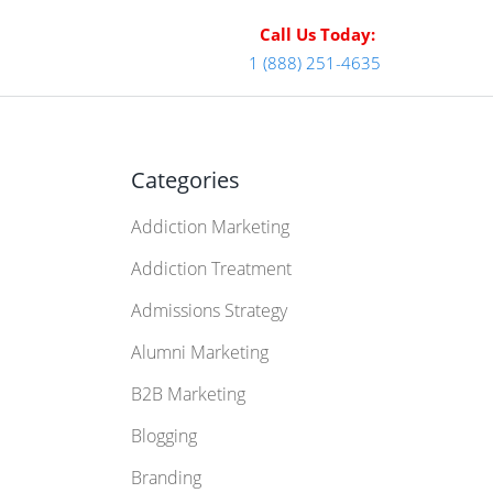
Call Us Today:
1 (888) 251-4635
Categories
Addiction Marketing
Addiction Treatment
Admissions Strategy
Alumni Marketing
B2B Marketing
Blogging
Branding