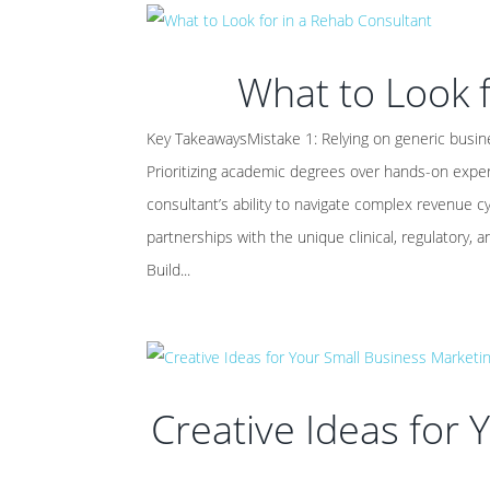
What to Look f
Key TakeawaysMistake 1: Relying on generic busine
Prioritizing academic degrees over hands-on expe
consultant’s ability to navigate complex revenue c
partnerships with the unique clinical, regulatory, a
Build...
Creative Ideas for