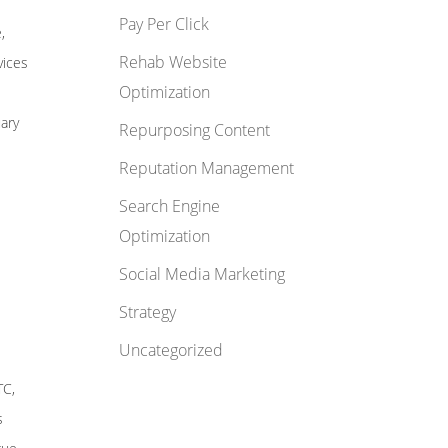
Pay Per Click
,
Rehab Website
vices
Optimization
uary
Repurposing Content
Reputation Management
Search Engine
Optimization
Social Media Marketing
Strategy
Uncategorized
TC,
s