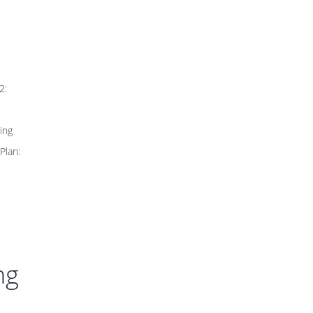
2:
ing
Plan:
ng