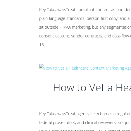
Key TakeawaysTreat compliant content as one dema
plain-language standards, person-first copy, and a
sit outside HIPAA marketing, but any segmentation o
consent capture, vendor contracts, and data-flow
16,...
How to Vet a He
Key TakeawaysTreat agency selection as a regulato
federal prosecutors, and clinical reviewers, not ju