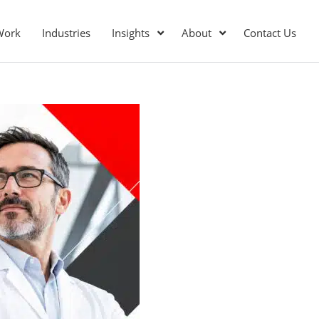
Work
Industries
Insights
About
Contact Us