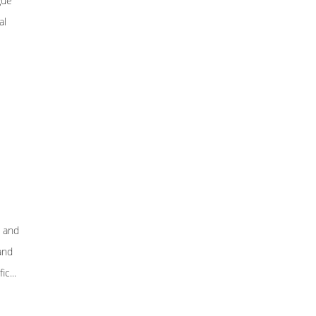
gue
al
, and
and
c...