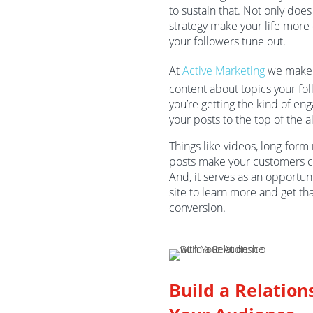
to sustain that. Not only does
strategy make your life more d
your followers tune out.
At
Active Marketing
we make s
content about topics your fo
you’re getting the kind of en
your posts to the top of the a
Things like videos, long-form 
posts make your customers c
And, it serves as an opportuni
site to learn more and get th
conversion.
Build a Relation