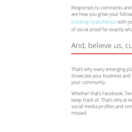
Responses to comments and m
are how you grow your followi
building relationships
with yo
of social proof for exactly wh
And, believe us, c
That’s why every emerging pl
showcase your business and w
your community.
Whether that’s Facebook, Twitt
keep track of. That’s why at 
social media profiles and ce
missed.