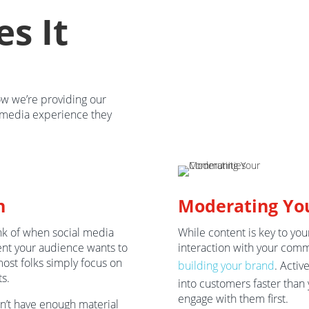
s It
ow we’re providing our
l media experience they
n
Moderating Yo
ink of when social media
While content is key to you
ent your audience wants to
interaction with your commu
most folks simply focus on
building your brand
. Activ
s.
into customers faster than 
engage with them first.
on’t have enough material