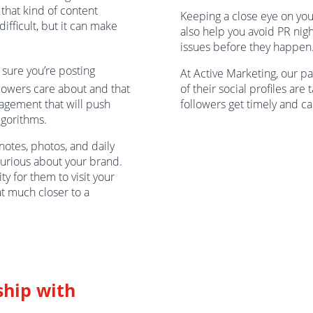
 that kind of content
Keeping a close eye on yo
ifficult, but it can make
also help you avoid PR nig
issues before they happen
ure you’re posting
At Active Marketing, our pa
llowers care about and that
of their social profiles are 
gagement that will push
followers get timely and c
lgorithms.
notes, photos, and daily
urious about your brand.
ty for them to visit your
at much closer to a
ship with