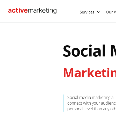
Services
Our 
Social
Marketi
Social media marketing al
connect with your audien
personal level than any ot