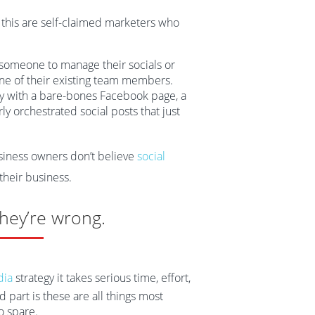
e this are self-claimed marketers who
 someone to manage their socials or
ne of their existing team members.
ny with a bare-bones Facebook page, a
y orchestrated social posts that just
usiness owners don’t believe
social
 their business.
hey’re wrong.
dia
strategy it takes serious time, effort,
part is these are all things most
o spare.