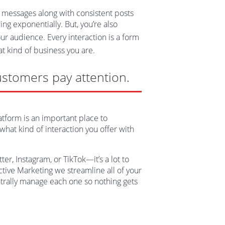
essages along with consistent posts
ng exponentially. But, you’re also
ur audience. Every interaction is a form
at kind of business you are.
ustomers pay attention.
atform is an important place to
hat kind of interaction you offer with
er, Instagram, or TikTok—it’s a lot to
Active Marketing we streamline all of your
ntrally manage each one so nothing gets