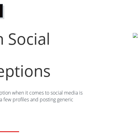
Social
eptions
ion when it comes to social media is
g a few profiles and posting generic