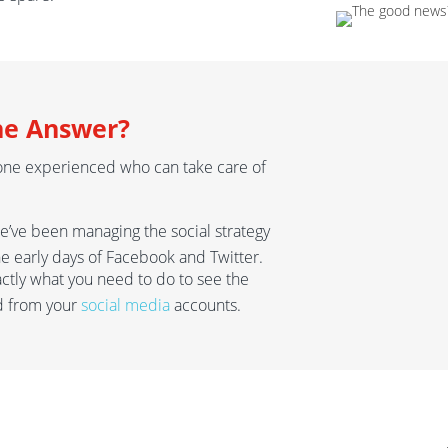
he Answer?
one experienced who can take care of
we’ve been managing the social strategy
the early days of Facebook and Twitter.
actly what you need to do to see the
d from your
social media
accounts.