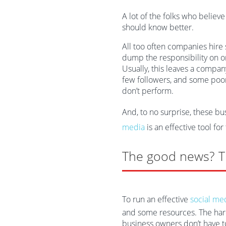
A lot of the folks who believ
should know better.
All too often companies hire
dump the responsibility on o
Usually, this leaves a compa
few followers, and some poorl
don’t perform.
And, to no surprise, these b
media
is an effective tool for
The good news? T
To run an effective
social me
and some resources. The hard 
business owners don’t have t