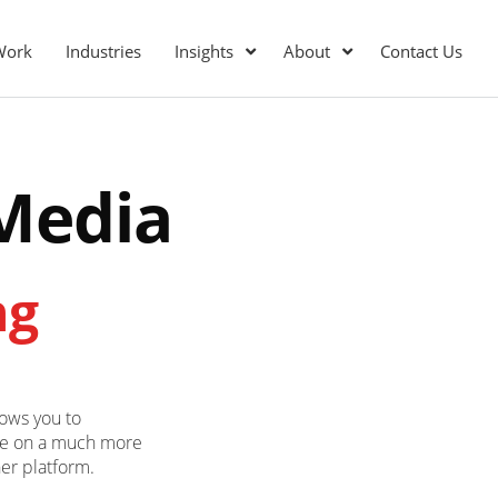
Work
Industries
Insights
About
Contact Us
 Media
ng
lows you to
ce on a much more
her platform.