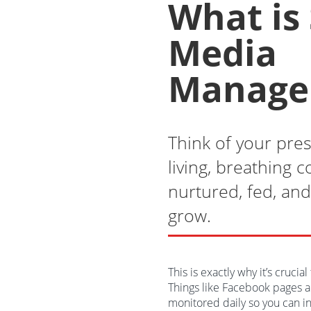
What is 
Media
Manage
Think of your pres
living, breathing 
nurtured, fed, and 
grow.
This is exactly why it’s crucia
Things like Facebook pages a
monitored daily so you can i