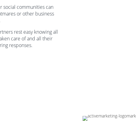
ur social communities can
htmares or other business
.
rtners rest easy knowing all
taken care of and all their
aring responses.