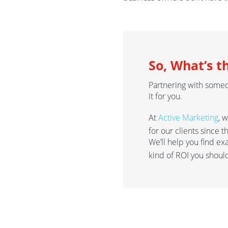
So, What’s t
Partnering with some
it for you.
At
Active Marketing
, 
for our clients since 
We’ll help you find ex
kind of ROI you shoul