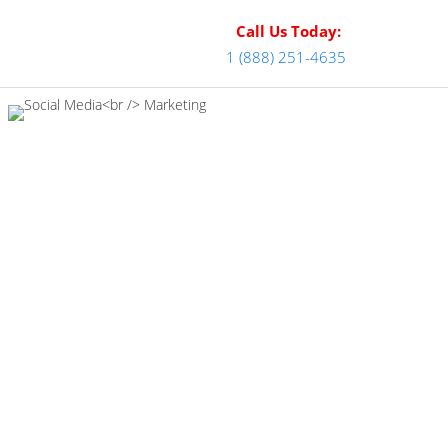
Call Us Today:
1 (888) 251-4635