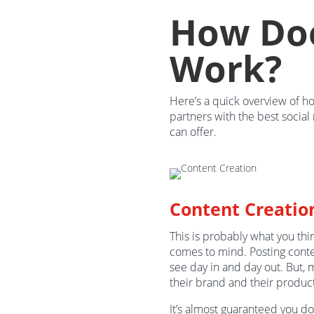
How Doe
Work?
Here’s a quick overview of h
partners with the best socia
can offer.
Content Creatio
This is probably what you th
comes to mind. Posting cont
see day in and day out. But, 
their brand and their product
It’s almost guaranteed you d