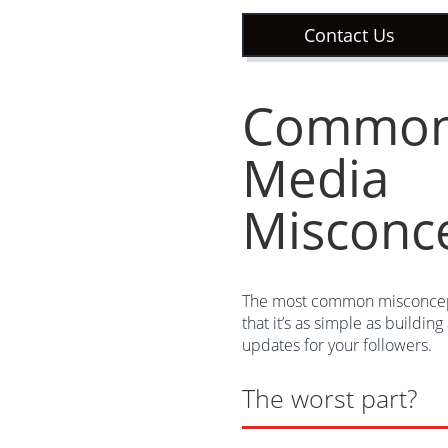
Contact Us
Common 
Media
Misconc
The most common misconcept
that it’s as simple as buildin
updates for your followers.
The worst part?