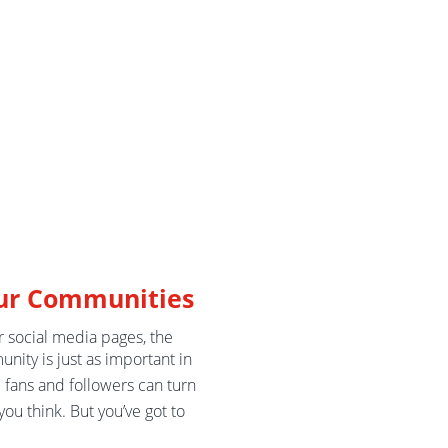
ur Communities
r social media pages, the
nity is just as important in
e fans and followers can turn
you think. But you’ve got to