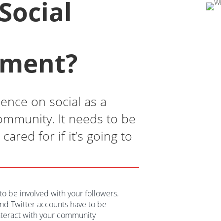
Social
ment?
ence on social as a
community. It needs to be
cared for if it’s going to
l to be involved with your followers.
nd Twitter accounts have to be
nteract with your community