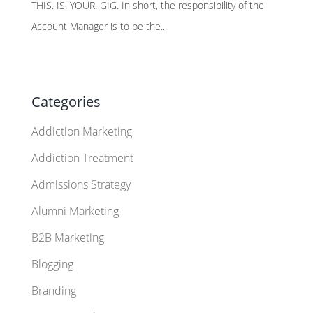
THIS. IS. YOUR. GIG. In short, the responsibility of the
Account Manager is to be the...
Categories
Addiction Marketing
Addiction Treatment
Admissions Strategy
Alumni Marketing
B2B Marketing
Blogging
Branding