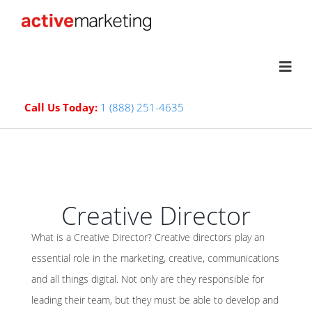
Call Us Today:
1 (888) 251-4635
Creative Director
What is a Creative Director? Creative directors play an
essential role in the marketing, creative, communications
and all things digital. Not only are they responsible for
leading their team, but they must be able to develop and