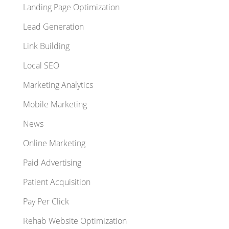
Landing Page Optimization
Lead Generation
Link Building
Local SEO
Marketing Analytics
Mobile Marketing
News
Online Marketing
Paid Advertising
Patient Acquisition
Pay Per Click
Rehab Website Optimization