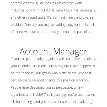
enforce creative guidelines, direct creative work,
including both print collateral, websites, email campaigns,
and other related tasks. It’s both a dynamic and diverse
position. One day you may be writing copy for the launch
of a new website and the next you could be part of a...
Account Manager
If you can pitch marketing ideas with ease, live and die by
your calendar, are meticulously organized and happen to
be the friend in your group who plans all the very best
parties–there’s a good chance this position is for you.
People have described you as persuasive, timely,
organized and likable? This is your gig. You’ve been called
all those things and you’re passionate about marketing?