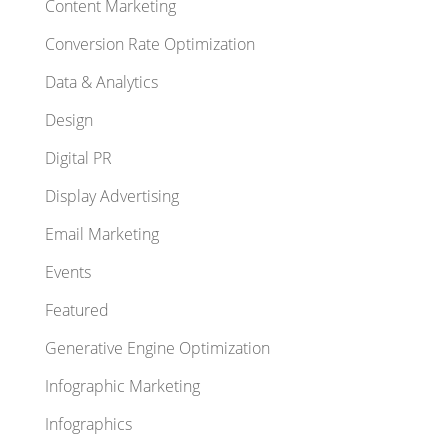
Content Marketing
Conversion Rate Optimization
Data & Analytics
Design
Digital PR
Display Advertising
Email Marketing
Events
Featured
Generative Engine Optimization
Infographic Marketing
Infographics