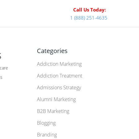
Call Us Today:
1 (888) 251-4635
Categories
s
Addiction Marketing
hcare
Addiction Treatment
ds
Admissions Strategy
Alumni Marketing
B2B Marketing
Blogging
Branding