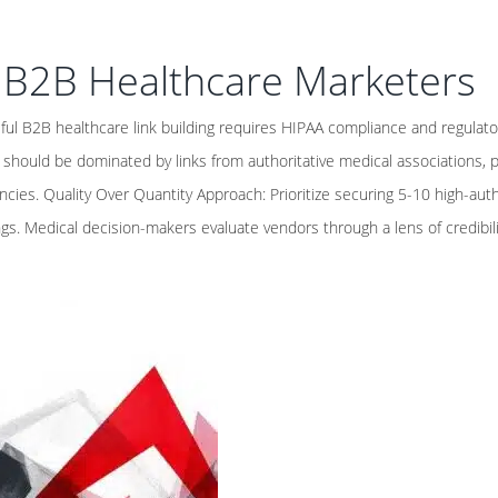
r B2B Healthcare Marketers
ul B2B healthcare link building requires HIPAA compliance and regulato
e should be dominated by links from authoritative medical associations, 
cies. Quality Over Quantity Approach: Prioritize securing 5-10 high-auth
ngs. Medical decision-makers evaluate vendors through a lens of credibilit