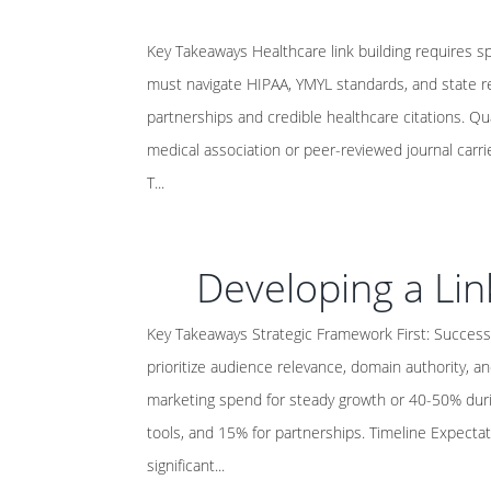
Key Takeaways Healthcare link building requires s
must navigate HIPAA, YMYL standards, and state re
partnerships and credible healthcare citations. Qu
medical association or peer-reviewed journal carri
T...
Developing a Lin
Key Takeaways Strategic Framework First: Successf
prioritize audience relevance, domain authority, an
marketing spend for steady growth or 40-50% duri
tools, and 15% for partnerships. Timeline Expectat
significant...