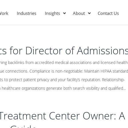
Work
Industries
Insights
About
Contact Us
cs for Director of Admission
ning backlinks from accredited medical associations and licensed healt
lue connections. Compliance is non-negotiable: Maintain HIPAA standar
s to protect patient privacy and your facility’s reputation. Relationship-
 healthcare organizations generate both search visibility and qualified...
r Treatment Center Owner: A