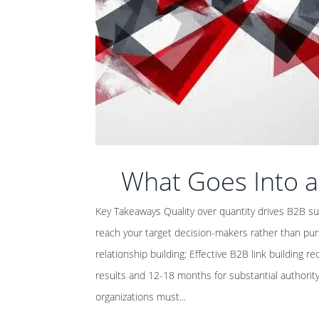
What Goes Into a
Key Takeaways Quality over quantity drives B2B su
reach your target decision-makers rather than purs
relationship building: Effective B2B link building 
results and 12-18 months for substantial authori
organizations must...