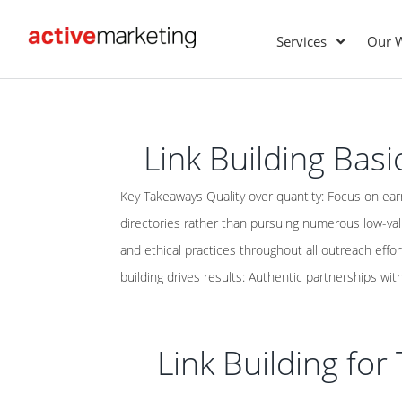
Services
Our 
Link Building Basi
Key Takeaways Quality over quantity: Focus on ear
directories rather than pursuing numerous low-va
and ethical practices throughout all outreach effort
building drives results: Authentic partnerships with
Link Building fo