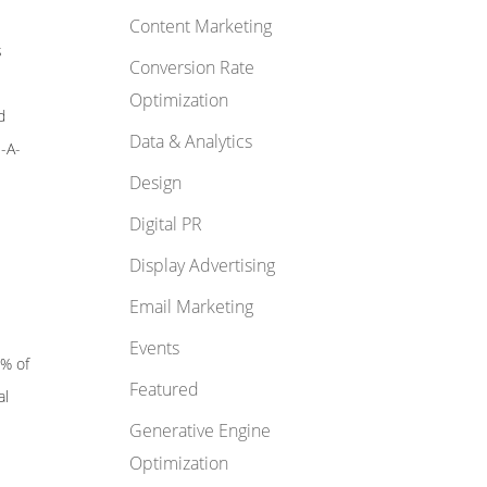
Content Marketing
s
Conversion Rate
Optimization
d
Data & Analytics
E-A-
Design
Digital PR
Display Advertising
Email Marketing
Events
5% of
Featured
al
Generative Engine
Optimization