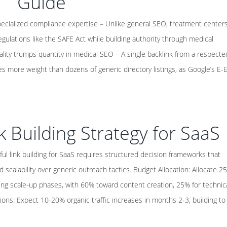
Guide
pecialized compliance expertise – Unlike general SEO, treatment center
gulations like the SAFE Act while building authority through medical
ality trumps quantity in medical SEO – A single backlink from a respecte
es more weight than dozens of generic directory listings, as Google’s E-
k Building Strategy for SaaS
ul link building for SaaS requires structured decision frameworks that
d scalability over generic outreach tactics. Budget Allocation: Allocate 2
ng scale-up phases, with 60% toward content creation, 25% for technic
ions: Expect 10-20% organic traffic increases in months 2-3, building to