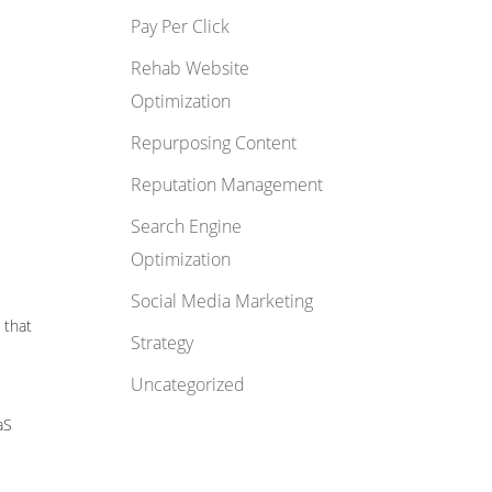
Pay Per Click
Rehab Website
Optimization
Repurposing Content
Reputation Management
Search Engine
Optimization
Social Media Marketing
 that
Strategy
Uncategorized
aS