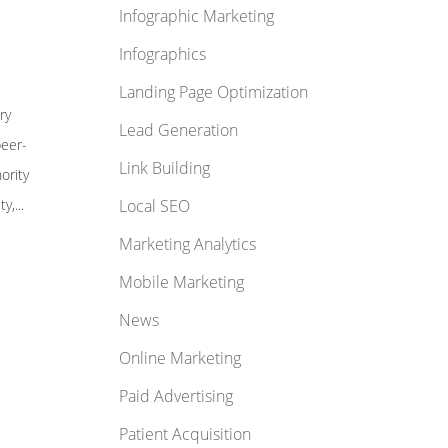
Infographic Marketing
Infographics
Landing Page Optimization
ry
Lead Generation
peer-
Link Building
ority
y,...
Local SEO
Marketing Analytics
Mobile Marketing
News
Online Marketing
Paid Advertising
Patient Acquisition