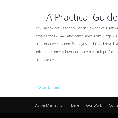
A Practical Guide
Key Takeaways Essential Tools: Link analysis softwar
profiles for E-E-A-T and compliance risks. Step 2: B
authoritative citations from .gov, .edu, and health
links. Outcome: A high-authority backlink profile t
compliance....
« Older Entries
Active Marketing
Home
Our Work
Cont