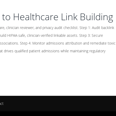
 to Healthcare Link Building
e, clinician reviewer, and privacy audit checklist. Step 1: Audit backlink
uild HIPAA-safe, clinician-verified linkable assets. Step 3: Secure
 associations. Step 4: Monitor admissions attribution and remediate toxic
hat drives qualified patient admissions while maintaining regulatory
act