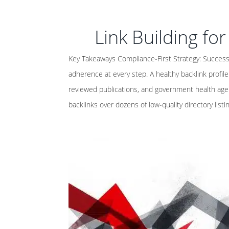
Link Building fo
Key Takeaways Compliance-First Strategy: Successf
adherence at every step. A healthy backlink profil
reviewed publications, and government health agen
backlinks over dozens of low-quality directory listi