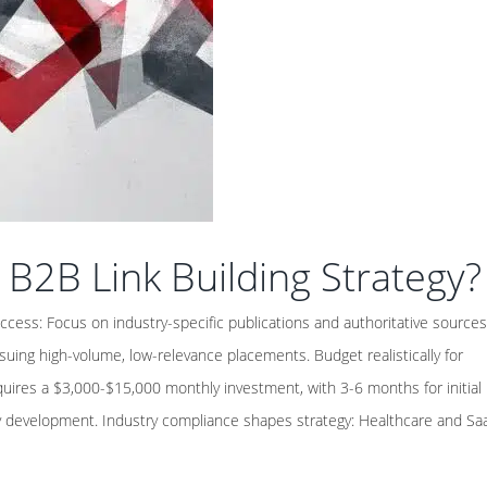
 B2B Link Building Strategy?
ccess: Focus on industry-specific publications and authoritative sources
uing high-volume, low-relevance placements. Budget realistically for
requires a $3,000-$15,000 monthly investment, with 3-6 months for initial
ty development. Industry compliance shapes strategy: Healthcare and Sa