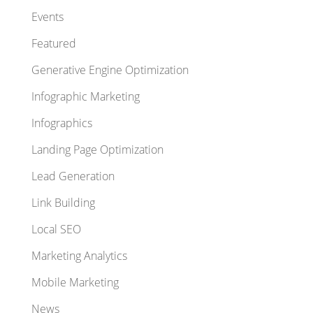
Events
Featured
Generative Engine Optimization
Infographic Marketing
Infographics
Landing Page Optimization
Lead Generation
Link Building
Local SEO
Marketing Analytics
Mobile Marketing
News