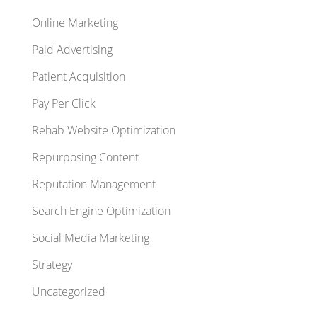
Online Marketing
Paid Advertising
Patient Acquisition
Pay Per Click
Rehab Website Optimization
Repurposing Content
Reputation Management
Search Engine Optimization
Social Media Marketing
Strategy
Uncategorized