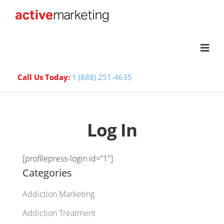
Call Us Today:
1 (888) 251-4635
Log In
[profilepress-login id=”1″]
Categories
Addiction Marketing
Addiction Treatment