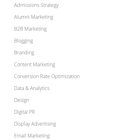
Admissions Strategy
Alumni Marketing
B2B Marketing
Blogging
Branding
Content Marketing
Conversion Rate Optimization
Data & Analytics
Design
Digital PR
Display Advertising
Email Marketing