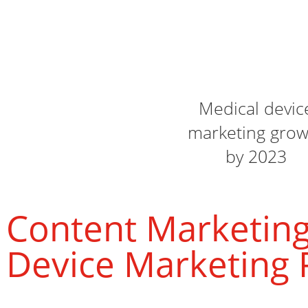
Medical devic
marketing grow
by 2023
Content Marketing
Device Marketing 