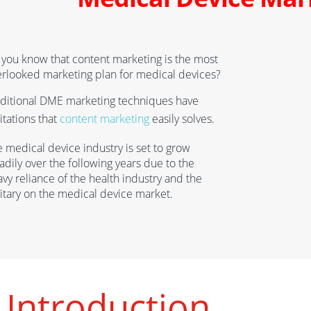
you know that content marketing is the most
erlooked marketing plan
for
medical device
s
?
aditional DME marketing techniques have
itations that
content marketing
easily solves.
e medical device industry
is set to grow
adily over the following years
due to the
av
y reliance of the health industry and the
itary on the medical device market.
Introduction