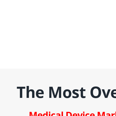
The Most Ov
Medical Device Mar