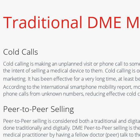
Traditional DME M
Cold Calls
Cold calling is making an unplanned visit or phone call to som
the intent of selling a medical device to them. Cold calling is 
marketing
. I
t
has been
effective for a very long time, at least 
According to
the
international smartphone mobility report, m
phone
calls
from un
known
numbers, reducing
effective cold 
Peer-to-Peer Selling
Peer-to-Peer selling is considered both a traditional and digi
done traditionally and digitally. DME Peer-to-Peer selling is th
medical practitioner by having a fellow doctor (peer) talk to 