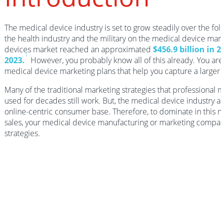
The medical device industry is set to grow steadily over the fo
the health industry and the military on the medical device mar
devices market reached an approximated
$456.9 billion in 
1
2023.
However, you probably know all of this already. You a
medical device marketing plans that help you capture a larger 
Many of the traditional marketing strategies that professiona
used for decades still work. But, the medical device industry 
online-centric consumer base. Therefore, to dominate in this n
sales, your medical device manufacturing or marketing comp
strategies.