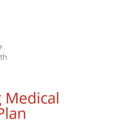
e
th
 Medical
Plan