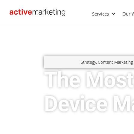
Services
Our 
Strategy
Content Marketing
,
The Most
Device M