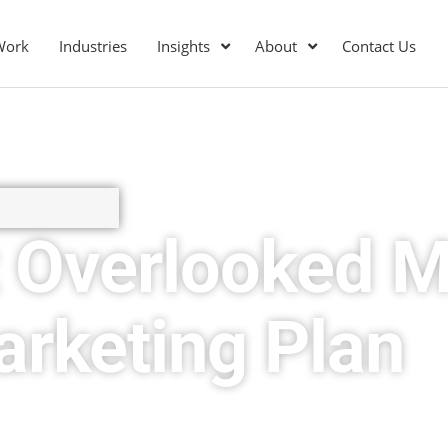
Work
Industries
Insights
About
Contact Us
 Overlooked M
arketing Plan