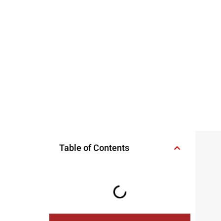
Table of Contents