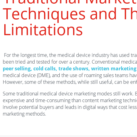
Techniques and Th
Limitations
For the longest time, the medical device industry has used tr
been tried and tested for over a century. Conventional medica
peer selling, cold calls, trade shows, written marketin
medical device (DME), and the use of roaming sales teams hav
However, some of these methods, while still useful, can be en
Some traditional medical device marketing modes still work. 
expensive and time-consuming than content marketing techni
involve potential buyers and leads in digital ways that cost les
marketing methods.