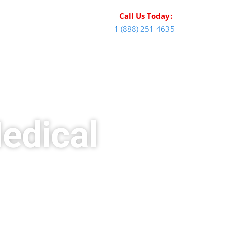
Call Us Today:
1 (888) 251-4635
edical