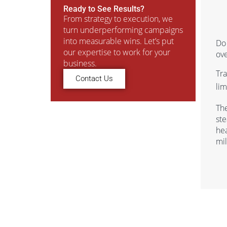
Ready to See Results?
From strategy to execution, we
turn underperforming campaigns
into measurable wins. Let’s put
Do 
our expertise to work for your
ov
business.
Tr
Contact Us
lim
Th
ste
he
mil