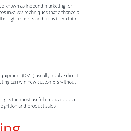
lso known as inbound marketing for
ces involves techniques that enhance a
the right readers and turns them into
equipment (DME) usually involve direct
keting can win new customers without
ting is the most useful medical device
ognition and product sales.
ing