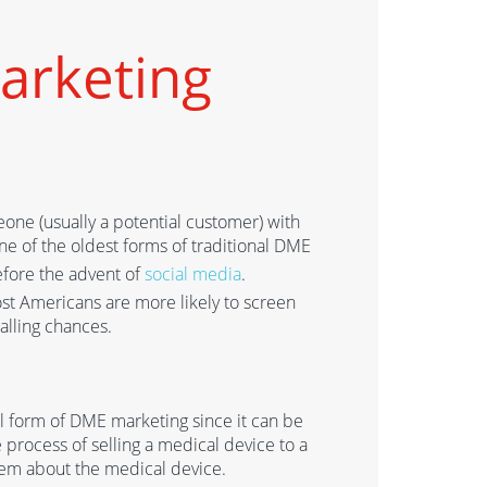
arketing
eone (usually a potential customer) with
one of the oldest forms of traditional DME
before the advent of
social media
.
ost American
s
are more likely to screen
calling chances
.
tal form of DME marketing since it can be
e process of selling a medical device to a
them about
the medical device.