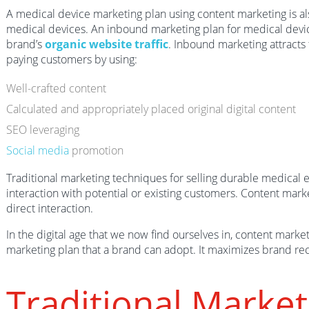
A medical device marketing plan using content marketing is a
medical devices. An inbound marketing plan for medical devi
brand’s
organic website traffic
. Inbound marketing attracts 
paying customers by using:
Well-crafted content
Calculated and appropriately placed original digital content
SEO leveraging
Social media
promotion
Traditional marketing techniques for selling durable medical 
interaction with potential or existing customers. Content mar
direct interaction.
In the digital age that we now find ourselves in, content marke
marketing plan that a brand can adopt. It maximizes brand rec
Traditional Market