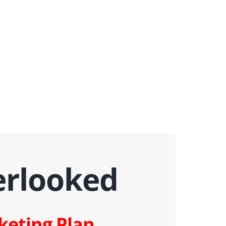
erlooked
keting Plan