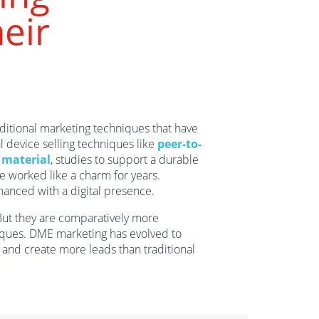
eir
aditional marketing techniques that have
l device selling techniques like
peer-to-
g material
, studies to support a durable
e worked like a charm for years.
hanced with a digital presence.
But they are comparatively more
ques. DME marketing has evolved to
s and create more leads than traditional