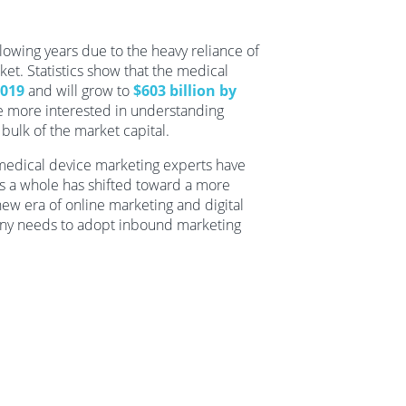
llowing years due to the heavy reliance of
ket. Statistics show that the medical
2019
and will grow to
$603 billion by
re more interested in understanding
bulk of the market capital.
l medical device marketing experts have
as a whole has shifted toward a more
ew era of online marketing and digital
any needs to adopt inbound marketing