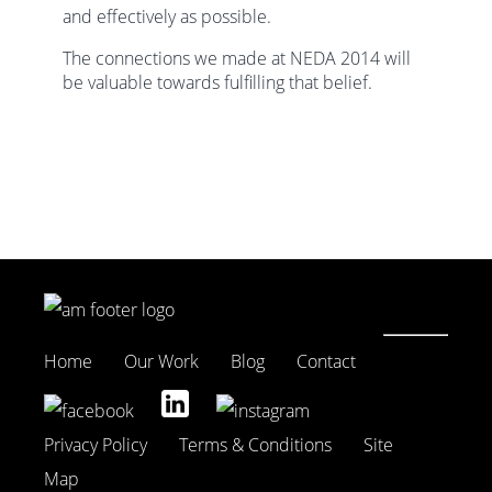
and effectively as possible.
The connections we made at NEDA 2014 will
be valuable towards fulfilling that belief.
Home
Our Work
Blog
Contact
Privacy Policy
Terms & Conditions
Site
Map