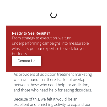
Ready to See Results?
From strategy to execution, we turn
underperforming campaigns into measurable
wins. Let’s put our expertise to work for your
business.
Contact Us
As providers of addiction treatment marketing,
we have found that there is a lot of overlap
between those who need help for addiction,
and those who need help for eating disorders.
Because of this, we felt it would be an
excellent and enriching activity to expand our