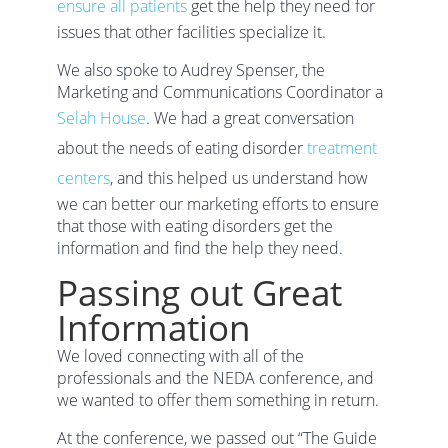
ensure all patients
get the help they need for
issues that other facilities specialize it.
We also spoke to Audrey Spenser, the
Marketing and Communications Coordinator a
Selah House
. We had a great conversation
about the needs of eating disorder
treatment
centers
, and this helped us understand how
we can better our marketing efforts to ensure
that those with eating disorders get the
information and find the help they need.
Passing out Great
Information
We loved connecting with all of the
professionals and the NEDA conference, and
we wanted to offer them something in return.
At the conference, we passed out “The Guide