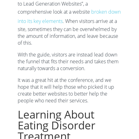
to Lead Generation Websites”, a
comprehensive look at a website
broken down
into its key elements
. When visitors arrive at a
site, sometimes they can be overwhelmed by
the amount of information, and leave because
of this.
With the guide, visitors are instead lead down
the funnel that fits their needs and takes them
naturally towards a conversion.
It was a great hit at the conference, and we
hope that it will help those who picked it up
create better websites to better help the
people who need their services.
Learning About
Eating Disorder
Treatment