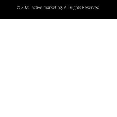
© 2025 active marketing. All Rights Reserved.