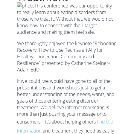
This conference was our opportunity
to really learn about eating disorders from
those who treat it. Without that, we would not
know how to connect with their target
audience and making them feel safe.
We thoroughly enjoyed the keynote “Rebooting
Recovery: How to Use Tech as an Ally for
Healthy Connection, Community and
Resilience” presented by Catherine Steiner-
Adair, EdD.
If we could, we would have gone to all of the
presentations and workshops just to get a
better understanding of the needs, wants, and
goals of those entering eating disorder
treatment. We believe internet marketing is
more than just pushing your message onto
consumers – it’s about helping others
find the
information
and treatment they need as easily