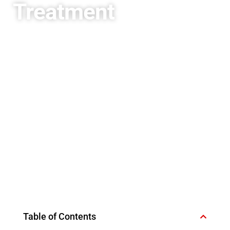
Treatment
Table of Contents