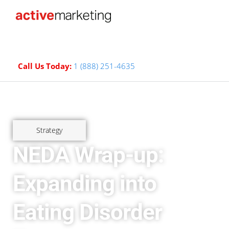
Call Us Today:
1 (888) 251-4635
Strategy
NEDA Wrap-up:
Expanding into
Eating Disorder