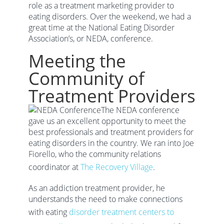
role as a treatment marketing provider to
eating disorders. Over the weekend, we had a
great time at the National Eating Disorder
Association’s, or NEDA, conference.
Meeting the
Community of
Treatment Providers
The NEDA conference
gave us an excellent opportunity to meet the
best professionals and treatment providers for
eating disorders in the country. We ran into Joe
Fiorello, who the community relations
coordinator at
The Recovery Village
.
As an addiction treatment provider, he
understands the need to make connections
with eating
disorder treatment centers to