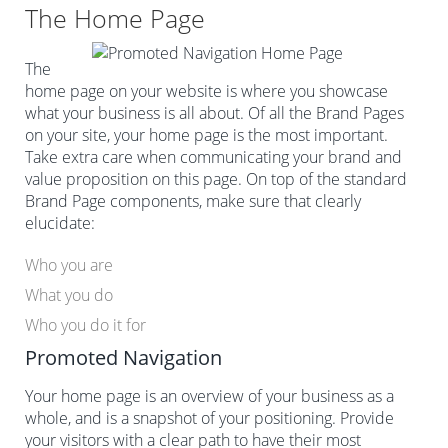
The Home Page
The
home page on your website is where you showcase
what your business is all about. Of all the Brand Pages
on your site, your home page is the most important.
Take extra care when communicating your brand and
value proposition on this page. On top of the standard
Brand Page components, make sure that clearly
elucidate:
Who you are
What you do
Who you do it for
Promoted Navigation
Your home page is an overview of your business as a
whole, and is a snapshot of your positioning. Provide
your visitors with a clear path to have their most