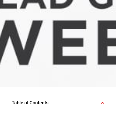
Table of Contents