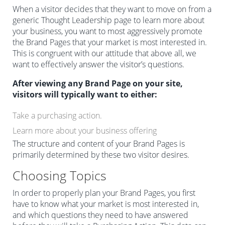
When a visitor decides that they want to move on from a
generic Thought Leadership page to learn more about
your business, you want to most aggressively promote
the Brand Pages that your market is most interested in.
This is congruent with our attitude that above all, we
want to effectively answer the visitor’s questions.
After viewing any Brand Page on your site,
visitors will typically want to either:
Take a purchasing action.
Learn more about your business offering
The structure and content of your Brand Pages is
primarily determined by these two visitor desires.
Choosing Topics
In order to properly plan your Brand Pages, you first
have to know what your market is most interested in,
and which questions they need to have answered