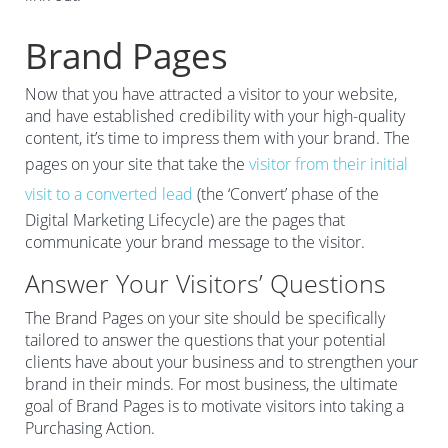
Brand Pages
Now that you have attracted a visitor to your website,
and have established credibility with your high-quality
content, it’s time to impress them with your brand. The
pages on your site that take the
visitor from their initial
visit to a converted lead
(the ‘Convert’ phase of the
Digital Marketing Lifecycle) are the pages that
communicate your brand message to the visitor.
Answer Your Visitors’ Questions
The Brand Pages on your site should be specifically
tailored to answer the questions that your potential
clients have about your business and to strengthen your
brand in their minds. For most business, the ultimate
goal of Brand Pages is to motivate visitors into taking a
Purchasing Action.