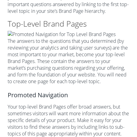
important questions answered by linking to the first top-
level topic in your site’s Brand Page hierarchy.
Top-Level Brand Pages
The answers to the questions that you determined (by
reviewing your analytics and taking user surveys) are the
most important to your market, become your top-level
Brand Pages. These contain the answers to your
market’s purchasing questions regarding your offering,
and form the foundation of your website. You will need
to create one page for each top-level topic.
Promoted Navigation
Your top-level Brand Pages offer broad answers, but
sometimes visitors will want more information about the
specific details of your product. Make it easy for your
visitors to find these answers by including links to sub-
topics of this page appropriately within your content.