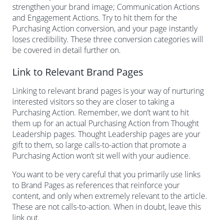
strengthen your brand image; Communication Actions
and Engagement Actions. Try to hit them for the
Purchasing Action conversion, and your page instantly
loses credibility. These three conversion categories will
be covered in detail further on.
Link to Relevant Brand Pages
Linking to relevant brand pages is your way of nurturing
interested visitors so they are closer to taking a
Purchasing Action. Remember, we don’t want to hit
them up for an actual Purchasing Action from Thought
Leadership pages. Thought Leadership pages are your
gift to them, so large calls-to-action that promote a
Purchasing Action won’t sit well with your audience.
You want to be very careful that you primarily use links
to Brand Pages as references that reinforce your
content, and only when extremely relevant to the article.
These are not calls-to-action. When in doubt, leave this
link out.