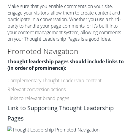
Make sure that you enable comments on your site.
Engage your visitors, allow them to create content and
participate in a conversation. Whether you use a third-
party to handle your page comments, or it’s built into
your content management system, allowing comments
on your Thought Leadership Pages is a good idea.
Promoted Navigation
Thought leadership pages should include links to
(in order of prominence):
Complementary Thought Leadership content
Relevant conversion actions
Links to relevant brand pages
Link to Supporting Thought Leadership
Pages