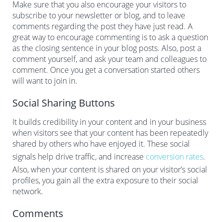
Make sure that you also encourage your visitors to
subscribe to your newsletter or blog, and to leave
comments regarding the post they have just read. A
great way to encourage commenting is to ask a question
as the closing sentence in your blog posts. Also, post a
comment yourself, and ask your team and colleagues to
comment. Once you get a conversation started others
will want to join in.
Social Sharing Buttons
It builds credibility in your content and in your business
when visitors see that your content has been repeatedly
shared by others who have enjoyed it. These social
signals help drive traffic, and increase
conversion rates
.
Also, when your content is shared on your visitor’s social
profiles, you gain all the extra exposure to their social
network.
Comments