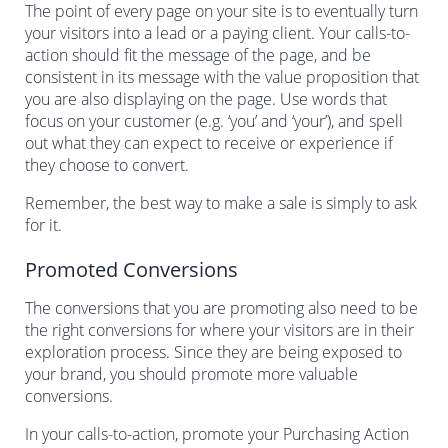
The point of every page on your site is to eventually turn
your visitors into a lead or a paying client. Your calls-to-
action should fit the message of the page, and be
consistent in its message with the value proposition that
you are also displaying on the page. Use words that
focus on your customer (e.g. ‘you’ and ‘your’), and spell
out what they can expect to receive or experience if
they choose to convert.
Remember, the best way to make a sale is simply to ask
for it.
Promoted Conversions
The conversions that you are promoting also need to be
the right conversions for where your visitors are in their
exploration process. Since they are being exposed to
your brand, you should promote more valuable
conversions.
In your calls-to-action, promote your Purchasing Action