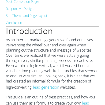
Post-Conversion Pages
Responsive Design
Site Theme and Page Layout
Conclusion
Introduction
As an Internet marketing agency, we found ourselves
‘reinventing the wheel’ over and over again when
planning out the structure and message of websites.
Over time, we realized that we were actually going
through a very similar planning process for each site.
Even within a single vertical, we still wasted hours of
valuable time planning website hierarchies that seemed
to end up very similar. Looking back, it is clear that we
had created an informal ‘formula’ for the creation of
high-converting,
lead generation
websites.
This guide is an outline of best practices, and how you
can use them as a formula to create your own
lead