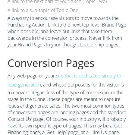
A link to the next part of your pitch (Topic Two)
A link to a sub-topic of Topic One
Always try to encourage visitors to move towards the
Purchasing Action. Link to the next top-level Brand Page
when possible, and leave out links that take them
backwards in the conversion process. Never link from
your Brand Pages to your Thought Leadership pages.
Conversion Pages
Any web page on your
site that is dedicated simply to
lead generation
, and whose purpose is for the visitor is
to convert. Regardless of the type of conversion, or the
stage in the funnel, these pages are meant to capture
leads and generate sales. The two most common types
of conversion pages are landing pages and the standard
‘Contact Us’ page. Of course, your industry will probably
have its own specific type of pages. This may be a ‘Get
Financing’ page, a ‘Get Help’ page, or a ‘Hire Us’ page.