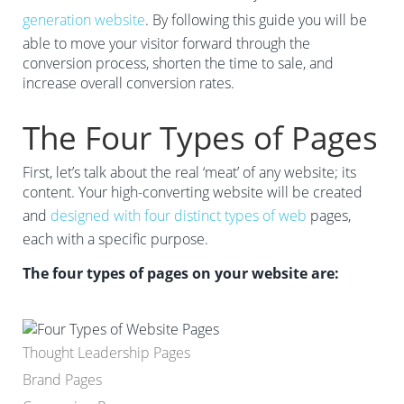
generation website
. By following this guide you will be
able to move your visitor forward through the
conversion process, shorten the time to sale, and
increase overall conversion rates.
The Four Types of Pages
First, let’s talk about the real ‘meat’ of any website; its
content. Your high-converting website will be created
and
designed with four distinct types of web
pages,
each with a specific purpose.
The four types of pages on your website are:
Thought Leadership Pages
Brand Pages