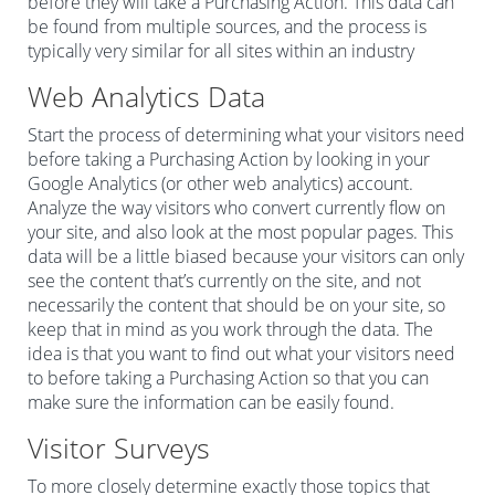
before they will take a Purchasing Action. This data can
be found from multiple sources, and the process is
typically very similar for all sites within an industry
Web Analytics Data
Start the process of determining what your visitors need
before taking a Purchasing Action by looking in your
Google Analytics (or other web analytics) account.
Analyze the way visitors who convert currently flow on
your site, and also look at the most popular pages. This
data will be a little biased because your visitors can only
see the content that’s currently on the site, and not
necessarily the content that should be on your site, so
keep that in mind as you work through the data. The
idea is that you want to find out what your visitors need
to before taking a Purchasing Action so that you can
make sure the information can be easily found.
Visitor Surveys
To more closely determine exactly those topics that