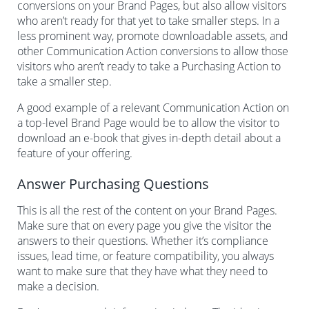
conversions on your Brand Pages, but also allow visitors
who aren’t ready for that yet to take smaller steps. In a
less prominent way, promote downloadable assets, and
other Communication Action conversions to allow those
visitors who aren’t ready to take a Purchasing Action to
take a smaller step.
A good example of a relevant Communication Action on
a top-level Brand Page would be to allow the visitor to
download an e-book that gives in-depth detail about a
feature of your offering.
Answer Purchasing Questions
This is all the rest of the content on your Brand Pages.
Make sure that on every page you give the visitor the
answers to their questions. Whether it’s compliance
issues, lead time, or feature compatibility, you always
want to make sure that they have what they need to
make a decision.