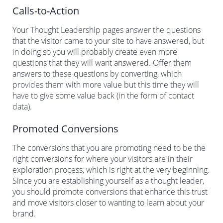
Calls-to-Action
Your Thought Leadership pages answer the questions
that the visitor came to your site to have answered, but
in doing so you will probably create even more
questions that they will want answered. Offer them
answers to these questions by converting, which
provides them with more value but this time they will
have to give some value back (in the form of contact
data).
Promoted Conversions
The conversions that you are promoting need to be the
right conversions for where your visitors are in their
exploration process, which is right at the very beginning.
Since you are establishing yourself as a thought leader,
you should promote conversions that enhance this trust
and move visitors closer to wanting to learn about your
brand.