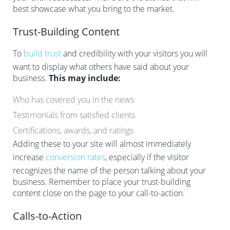
best showcase what you bring to the market.
Trust-Building Content
To
build trust
and credibility with your visitors you will
want to display what others have said about your
business.
This may include:
Who has covered you in the news
Testimonials from satisfied clients
Certifications, awards, and ratings
Adding these to your site will almost immediately
increase
conversion rates
, especially if the visitor
recognizes the name of the person talking about your
business. Remember to place your trust-building
content close on the page to your call-to-action.
Calls-to-Action