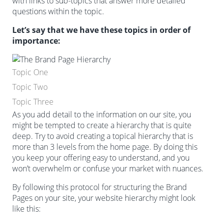
with links to sub-topics that answer more detailed
questions within the topic.
Let’s say that we have these topics in order of
importance:
Topic One
Topic Two
Topic Three
As you add detail to the information on our site, you
might be tempted to create a hierarchy that is quite
deep. Try to avoid creating a topical hierarchy that is
more than 3 levels from the home page. By doing this
you keep your offering easy to understand, and you
won’t overwhelm or confuse your market with nuances.
By following this protocol for structuring the Brand
Pages on your site, your website hierarchy might look
like this: