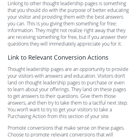
Linking to other thought leadership pages is something
that you should do with the purpose of better educating
your visitor and providing them with the best answers
you can. This is you giving them something for free:
information. They might not realize right away that they
are receiving something for free, but if you answer their
questions they will immediately appreciate you for it.
Link to Relevant Conversion Actions
Thought leadership pages are an opportunity to provide
your visitors with answers and education. Visitors don’t
land on thought leadership pages to purchase or even
to learn about your offerings. They land on these pages
to get answers to their questions. Give them those
answers, and then try to take them to a tactful next step.
You won’t want to try to get your visitors to take a
Purchasing Action from this section of your site.
Promote conversions that make sense on these pages.
Choose to promote relevant conversions that will