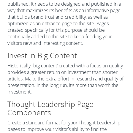
published, it needs to be designed and published in a
way that maximizes its benefits as an informative page
that builds brand trust and credibility, as well as
optimized as an entrance page to the site. Pages
created specifically for this purpose should be
continually added to the site to keep feeding your
visitors new and interesting content.
Invest In Big Content
Historically, ‘big content’ created with a focus on quality
provides a greater return on investment than shorter
articles. Make the extra effort in research and quality of
presentation. In the long run, it’s more than worth the
investment.
Thought Leadership Page
Components
Create a standard format for your Thought Leadership
pages to improve your visitor’s ability to find the