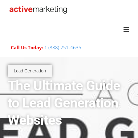
Call Us Today:
1 (888) 251-4635
Lead Generation
The Ultimate Guide
to Lead Generation
Websites