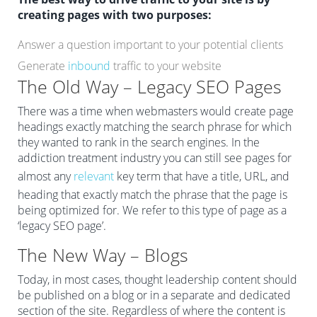
creating pages with two purposes:
Answer a question important to your potential clients
Generate
inbound
traffic to your website
The Old Way – Legacy SEO Pages
There was a time when webmasters would create page
headings exactly matching the search phrase for which
they wanted to rank in the search engines. In the
addiction treatment industry you can still see pages for
almost any
relevant
key term that have a title, URL, and
heading that exactly match the phrase that the page is
being optimized for. We refer to this type of page as a
‘legacy SEO page’.
The New Way – Blogs
Today, in most cases, thought leadership content should
be published on a blog or in a separate and dedicated
section of the site. Regardless of where the content is