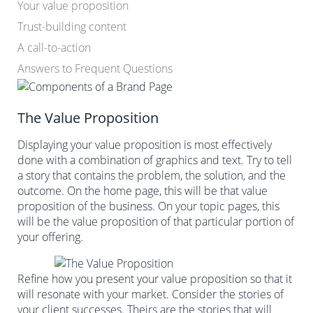
Your value proposition
Trust-building content
A call-to-action
Answers to Frequent Questions
The Value Proposition
Displaying your value proposition is most effectively
done with a combination of graphics and text. Try to tell
a story that contains the problem, the solution, and the
outcome. On the home page, this will be that value
proposition of the business. On your topic pages, this
will be the value proposition of that particular portion of
your offering.
Refine how you present your value proposition so that it
will resonate with your market. Consider the stories of
your client successes. Theirs are the stories that will