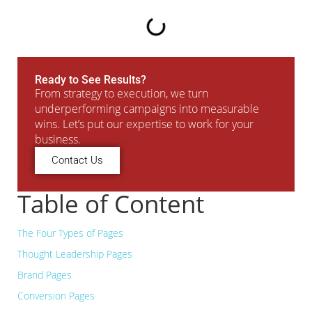
Ready to See Results?
From strategy to execution, we turn
underperforming campaigns into measurable
wins. Let’s put our expertise to work for your
business.
Contact Us
Table of Content
The Four Types of Pages
Thought Leadership Pages
Brand Pages
Conversion Pages