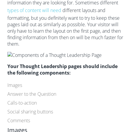
information they are looking for. Sometimes different
types of content will need
different layouts and
formatting, but you definitely want to try to keep these
pages laid out as similarly as possible. Your visitor will
only have to learn the layout on the first page, and then
finding information from then on will be much faster for
them.
Your Thought Leadership pages should include
the following components:
Images
Answer to the Question
Calls-to-action
Social sharing buttons
Comments
Images