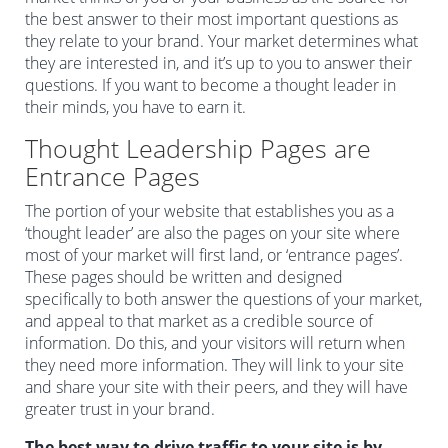
the best answer to their most important questions as
they relate to your brand. Your market determines what
they are interested in, and it’s up to you to answer their
questions. If you want to become a thought leader in
their minds, you have to earn it.
Thought Leadership Pages are
Entrance Pages
The portion of your website that establishes you as a
‘thought leader’ are also the pages on your site where
most of your market will first land, or ‘entrance pages’.
These pages should be written and designed
specifically to both answer the questions of your market,
and appeal to that market as a credible source of
information. Do this, and your visitors will return when
they need more information. They will link to your site
and share your site with their peers, and they will have
greater trust in your brand.
The best way to drive traffic to your site is by