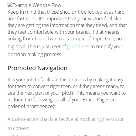
Keep in mind that these shouldn’t be looked at as hard
and fast rules. It’s important that your visitors feel like
they are getting the information that they need, and that
they feel comfortable with your brand. If that means
linking from Topic Two to a subtopic of Topic One, no
big deal. This is just a set of
guidelines
to simplify your
decision-making process.
Promoted Navigation
It is your job to facilitate this process by making it easy
for them to convert right then, or if they aren’t ready, to
see the next part of your ‘pitch’. This means you want to
include the following on all of your Brand Pages (in
order of prominence):
A call-to-action that is effective at motivating the visitor
to convert