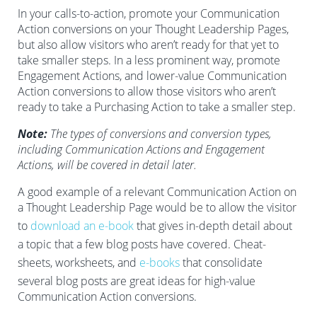
In your calls-to-action, promote your Communication
Action conversions on your Thought Leadership Pages,
but also allow visitors who aren’t ready for that yet to
take smaller steps. In a less prominent way, promote
Engagement Actions, and lower-value Communication
Action conversions to allow those visitors who aren’t
ready to take a Purchasing Action to take a smaller step.
Note:
The types of conversions and conversion types,
including Communication Actions and Engagement
Actions, will be covered in detail later.
A good example of a relevant Communication Action on
a Thought Leadership Page would be to allow the visitor
to
download an e-book
that gives in-depth detail about
a topic that a few blog posts have covered. Cheat-
sheets, worksheets, and
e-books
that consolidate
several blog posts are great ideas for high-value
Communication Action conversions.