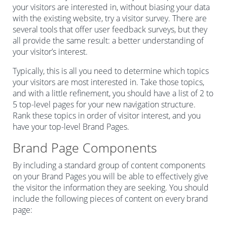
your visitors are interested in, without biasing your data
with the existing website, try a visitor survey. There are
several tools that offer user feedback surveys, but they
all provide the same result: a better understanding of
your visitor’s interest.
Typically, this is all you need to determine which topics
your visitors are most interested in. Take those topics,
and with a little refinement, you should have a list of 2 to
5 top-level pages for your new navigation structure.
Rank these topics in order of visitor interest, and you
have your top-level Brand Pages.
Brand Page Components
By including a standard group of content components
on your Brand Pages you will be able to effectively give
the visitor the information they are seeking. You should
include the following pieces of content on every brand
page: