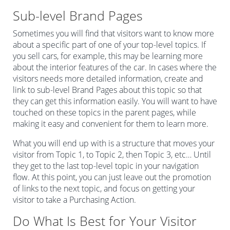
Sub-level Brand Pages
Sometimes you will find that visitors want to know more
about a specific part of one of your top-level topics. If
you sell cars, for example, this may be learning more
about the interior features of the car. In cases where the
visitors needs more detailed information, create and
link to sub-level Brand Pages about this topic so that
they can get this information easily. You will want to have
touched on these topics in the parent pages, while
making it easy and convenient for them to learn more.
What you will end up with is a structure that moves your
visitor from Topic 1, to Topic 2, then Topic 3, etc… Until
they get to the last top-level topic in your navigation
flow. At this point, you can just leave out the promotion
of links to the next topic, and focus on getting your
visitor to take a Purchasing Action.
Do What Is Best for Your Visitor