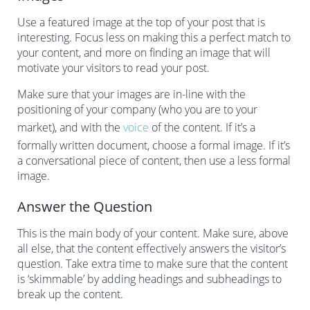
Use a featured image at the top of your post that is
interesting. Focus less on making this a perfect match to
your content, and more on finding an image that will
motivate your visitors to read your post.
Make sure that your images are in-line with the
positioning of your company (who you are to your
market), and with the
voice
of the content. If it’s a
formally written document, choose a formal image. If it’s
a conversational piece of content, then use a less formal
image.
Answer the Question
This is the main body of your content. Make sure, above
all else, that the content effectively answers the visitor’s
question. Take extra time to make sure that the content
is ‘skimmable’ by adding headings and subheadings to
break up the content.