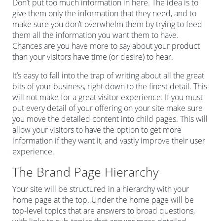
Don’t put too much information in here. The idea is to
give them only the information that they need, and to
make sure you don’t overwhelm them by trying to feed
them all the information you want them to have.
Chances are you have more to say about your product
than your visitors have time (or desire) to hear.
It’s easy to fall into the trap of writing about all the great
bits of your business, right down to the finest detail. This
will not make for a great visitor experience. If you must
put every detail of your offering on your site make sure
you move the detailed content into child pages. This will
allow your visitors to have the option to get more
information if they want it, and vastly improve their user
experience.
The Brand Page Hierarchy
Your site will be structured in a hierarchy with your
home page at the top. Under the home page will be
top-level topics that are answers to broad questions,