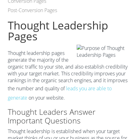
Conversion Pages
Post-Conversion Pages
Thought Leadership
Pages
Thought leadership pages
generate the majority of the
organic traffic to your site, and also establish credibility
with your target market. This credibility improves your
rankings in the organic search engines, and it improves
the number and quality of
leads you are able to
generate
on your website.
Thought Leaders Answer
Important Questions
Thought leadership is established when your target
market thinks of you or your business as the source for