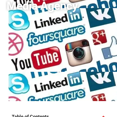
Media Agency
Table of Contents