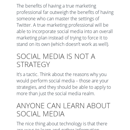
The benefits of having a true marketing
professional far outweigh the benefits of having
someone who can master the settings of
Twitter. A true marketing professional will be
able to incorporate social media into an overall
marketing plan instead of trying to force it to
stand on its own (which doesn’t work as well).
SOCIAL MEDIA IS NOT A
STRATEGY
It’s a tactic. Think about the reasons why you
would perform social media – those are your
strategies, and they should be able to apply to
more than just the social media realm.
ANYONE CAN LEARN ABOUT
SOCIAL MEDIA
The nice thing about technology is that there