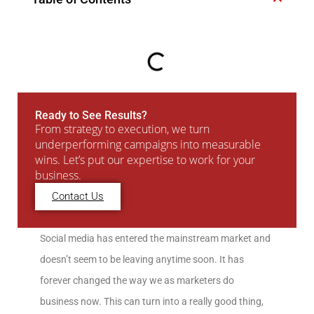
Ready to See Results?
From strategy to execution, we turn
underperforming campaigns into measurable
wins. Let’s put our expertise to work for your
business.
Contact Us
Social media has entered the mainstream market and
doesn’t seem to be leaving anytime soon. It has
forever changed the way we as marketers do
business now. This can turn into a really good thing,