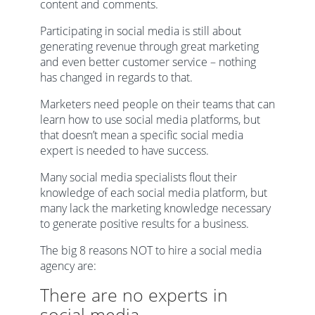
content and comments.
Participating in social media is still about
generating revenue through great marketing
and even better customer service – nothing
has changed in regards to that.
Marketers need people on their teams that can
learn how to use social media platforms, but
that doesn’t mean a specific social media
expert is needed to have success.
Many social media specialists flout their
knowledge of each social media platform, but
many lack the marketing knowledge necessary
to generate positive results for a business.
The big 8 reasons NOT to hire a social media
agency are:
There are no experts in
social media