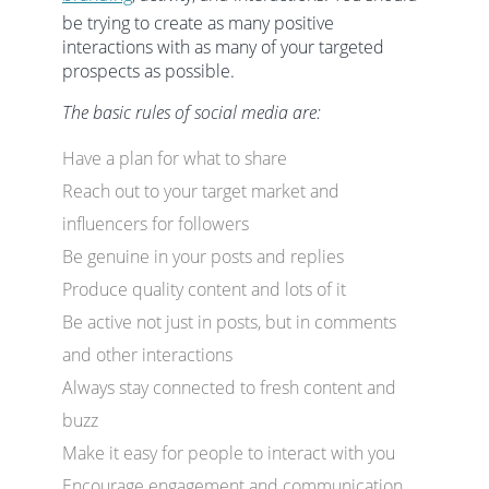
be trying to create as many positive
interactions with as many of your targeted
prospects as possible.
The basic rules of social media are:
Have a plan for what to share
Reach out to your target market and
influencers for followers
Be genuine in your posts and replies
Produce quality content and lots of it
Be active not just in posts, but in comments
and other interactions
Always stay connected to fresh content and
buzz
Make it easy for people to interact with you
Encourage engagement and communication