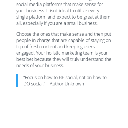
social media platforms that make sense for
your business. It isn’t ideal to utilize every
single platform and expect to be great at them
all, especially if you are a small business.
Choose the ones that make sense and then put
people in charge that are capable of staying on
top of fresh content and keeping users
engaged. Your holistic marketing team is your
best bet because they will truly understand the
needs of your business.
“Focus on how to BE social, not on how to
DO social.” – Author Unknown