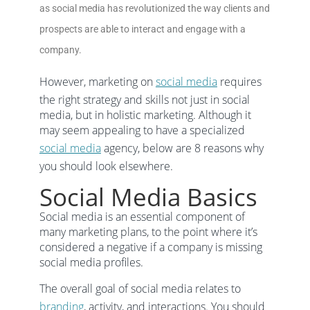
as social media has revolutionized the way clients and
prospects are able to interact and engage with a
company.
However, marketing on
social media
requires
the right strategy and skills not just in social
media, but in holistic marketing. Although it
may seem appealing to have a specialized
social media
agency, below are 8 reasons why
you should look elsewhere.
Social Media Basics
Social media is an essential component of
many marketing plans, to the point where it’s
considered a negative if a company is missing
social media profiles.
The overall goal of social media relates to
branding
, activity, and interactions. You should