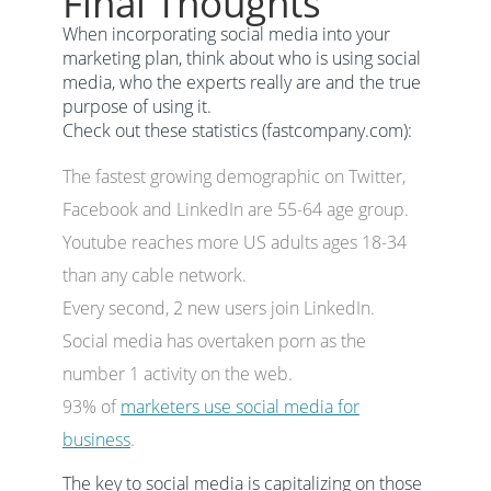
Final Thoughts
When incorporating social media into your
marketing plan, think about who is using social
media, who the experts really are and the true
purpose of using it.
Check out these statistics (fastcompany.com):
The fastest growing demographic on Twitter,
Facebook and LinkedIn are 55-64 age group.
Youtube reaches more US adults ages 18-34
than any cable network.
Every second, 2 new users join LinkedIn.
Social media has overtaken porn as the
number 1 activity on the web.
93% of
marketers use social media for
business
.
The key to social media is capitalizing on those