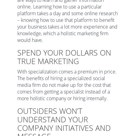
are ways to learn and gather information
online. Learning how to use a particular
platform takes a day and some online research
– knowing how to use that platform to benefit
your business takes a lot more experience and
knowledge, which a holistic marketing firm
would have.
SPEND YOUR DOLLARS ON
TRUE MARKETING
With specialization comes a premium in price.
The benefits of hiring a specialized social
media firm do not make up for the cost that
comes from getting a specialist instead of a
more holistic company or hiring internally.
OUTSIDERS WON’T
UNDERSTAND YOUR
COMPANY INITIATIVES AND