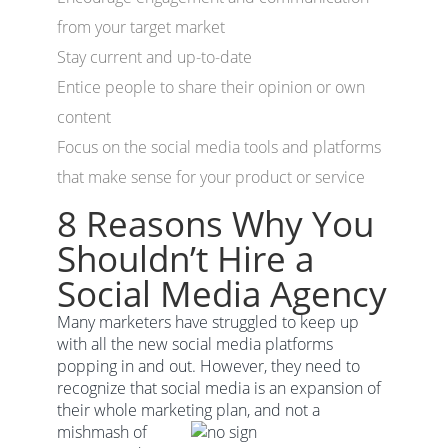
from your target market
Stay current and up-to-date
Entice people to share their opinion or own
content
Focus on the social media tools and platforms
that make sense for your product or service
8 Reasons Why You
Shouldn’t Hire a
Social Media Agency
Many marketers have struggled to keep up
with all the new social media platforms
popping in and out. However, they need to
recognize that social media is an expansion of
their whole marketing
plan, and not a
mishmash of