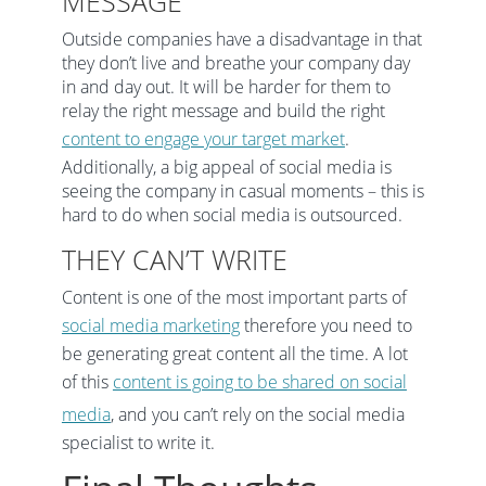
MESSAGE
Outside companies have a disadvantage in that
they don’t live and breathe your company day
in and day out. It will be harder for them to
relay the right message and build the right
content to engage your target market
.
Additionally, a big appeal of social media is
seeing the company in casual moments – this is
hard to do when social media is outsourced.
THEY CAN’T WRITE
Content is one of the most important parts of
social media marketing
therefore you need to
be generating great content all the time. A lot
of this
content is going to be shared on social
media
, and you can’t rely on the social media
specialist to write it.