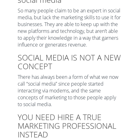
So many people claim to be an expert in social
media, but lack the marketing skills to use it for
businesses. They are able to keep up with the
new platforms and technology, but aren’t able
to apply their knowledge in a way that garners
influence or generates revenue.
SOCIAL MEDIA IS NOT A NEW
CONCEPT
There has always been a form of what we now
call “social media” since people started
interacting via modems, and the same
concepts of marketing to those people apply
to social media.
YOU NEED HIRE A TRUE
MARKETING PROFESSIONAL
INSTEAD