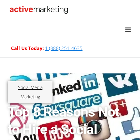
Call Us Today:
1 (888) 251-4635
Social Media
Marketing
Top 8 Reasons Not
to Hire a Social