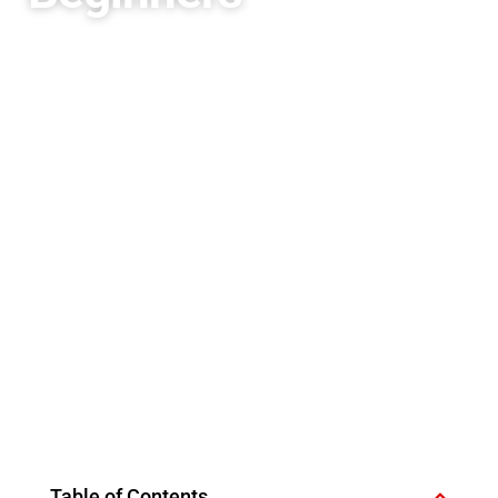
Table of Contents