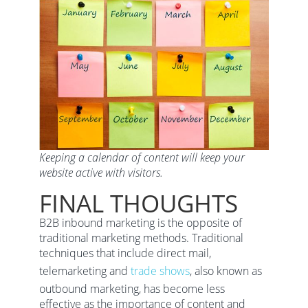
Keeping a calendar of content will keep your
website active with visitors.
FINAL THOUGHTS
B2B inbound marketing is the opposite of
traditional marketing methods. Traditional
techniques that include direct mail,
telemarketing and
trade shows
, also known as
outbound marketing, has become less
effective as the importance of content and