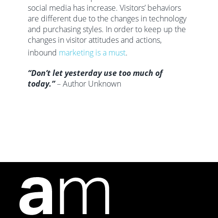
social media has increase. Visitors’ behaviors
are different due to the changes in technology
and purchasing styles. In order to keep up the
changes in visitor attitudes and actions,
inbound
marketing is a must
.
“Don’t let yesterday use too much of
today.”
– Author Unknown