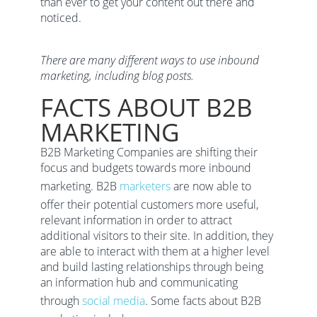
than ever to get your content out there and
noticed.
There are many different ways to use inbound
marketing, including blog posts.
FACTS ABOUT B2B
MARKETING
B2B Marketing Companies are shifting their
focus and budgets towards more inbound
marketing. B2B
marketers
are now able to
offer their potential customers more useful,
relevant information in order to attract
additional visitors to their site. In addition, they
are able to interact with them at a higher level
and build lasting relationships through being
an information hub and communicating
through
social media
. Some facts about B2B