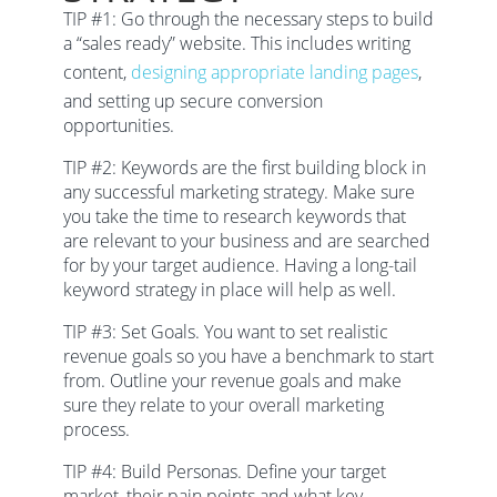
TIP #1:
Go through the necessary steps to build
a “sales ready” website. This includes writing
content,
designing appropriate landing pages
,
and setting up secure conversion
opportunities.
TIP #2: Keywords are the first building block in
any successful marketing strategy. Make sure
you take the time to research keywords that
are relevant to your business and are searched
for by your target audience. Having a long-tail
keyword strategy in place will help as well.
TIP #3: Set Goals. You want to set realistic
revenue goals so you have a benchmark to start
from. Outline your revenue goals and make
sure they relate to your overall marketing
process.
TIP #4: Build Personas. Define your target
market, their pain points and what key