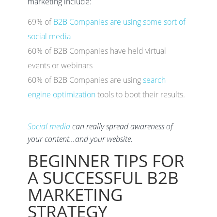
marketing include:
69% of
B2B Companies are using some sort of
social media
60% of B2B Companies have held virtual
events or webinars
60% of B2B Companies are using
search
engine optimization
tools to boot their results.
Social media
can really spread awareness of
your content…and your website.
BEGINNER TIPS FOR
A SUCCESSFUL B2B
MARKETING
STRATEGY