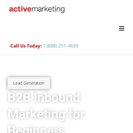
Call Us Today:
1 (888) 251-4635
Lead Generation
B2B Inbound
Marketing for
Beginners