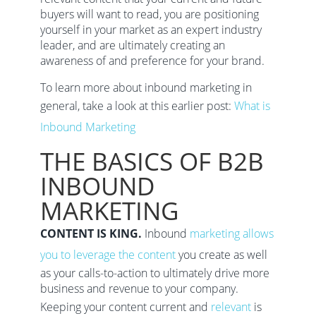
buyers will want to read, you are positioning
yourself in your market as an expert industry
leader, and are ultimately creating an
awareness of and preference for your brand.
To learn more about inbound marketing in
general, take a look at this earlier post:
What is
Inbound Marketing
THE BASICS OF B2B
INBOUND
MARKETING
CONTENT IS KING.
Inbound
marketing allows
you to leverage the content
you create as well
as your calls-to-action to ultimately drive more
business and revenue to your company.
Keeping your content current and
relevant
is