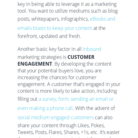
key in being able to leverage it as a marketing
tool. You want to utilize mediums such as blog
posts, whitepapers, infographics,
eBooks and
emails blasts to keep your content
at the
forefront, updated and fresh.
Another basic key factor in all
inbound
marketing strategies is
CUSTOMER
ENGAGEMENT
. By developing the content
that your potential buyers love, you are
increasing the chances for customer
engagement. A customer that’s engaged in your
content is more likely to take action, including
filling out
a survey, form, sending an email or
even making a phone call
. With the advent of
social medium engaged customers
can also
share your content through Likes, Pokes,
Tweets, Posts, Flares, Shares, +1s, etc. It’s easier