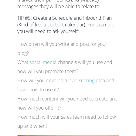
messages they will be able to relate to.
TIP #5: Create a Schedule and Inbound Plan
(Kind of like a content calendar). For example,
you will need to ask yourself:
How often will you write and post for your
blog?
What
social media
channels will you use and
how will you promote them?
How will you develop a
lead scoring
plan and
learn how to use it?
How much content will you need to create and
how will you offer it?
How much will your sales team need to follow
up and when?