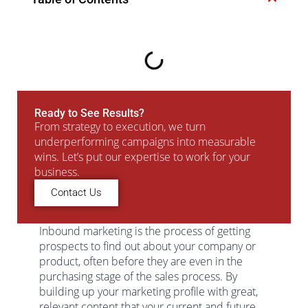
Ready to See Results?
From strategy to execution, we turn
underperforming campaigns into measurable
wins. Let’s put our expertise to work for your
business.
Contact Us
Inbound marketing is the process of getting
prospects to find out about your company or
product, often before they are even in the
purchasing stage of the sales process. By
building up your marketing profile with great,
relevant content that your current and future