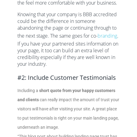
the feel more comfortable with your business.
Knowing that your company is BBB accredited
could be the difference in someone
abandoning the page or continuing through to
the next stage. The same goes for co-
branding
.
If you have your partnered sites information on
your page, it too can build an extra level of
credibility especially if they are well known in
your industry.
#2: Include Customer Testimonials
Including a
short quote from your happy customers
and clients
can really impact the amount of trust your
visitors will have after visiting your site. A great place
to put testimonials is right on your main landing page,
underneath an image.
“This blog post about building landing page trust has