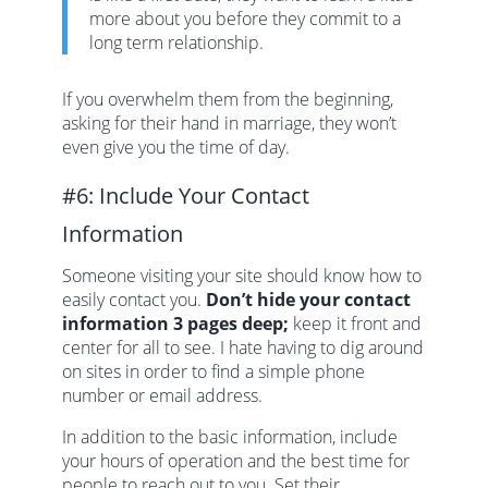
more about you before they commit to a
long term relationship.
If you overwhelm them from the beginning,
asking for their hand in marriage, they won’t
even give you the time of day.
#6: Include Your Contact
Information
Someone visiting your site should know how to
easily contact you.
Don’t hide your contact
information 3 pages deep;
keep it front and
center for all to see. I hate having to dig around
on sites in order to find a simple phone
number or email address.
In addition to the basic information, include
your hours of operation and the best time for
people to reach out to you. Set their