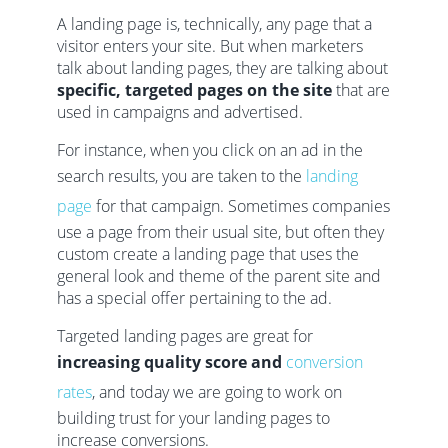
A landing page is, technically, any page that a
visitor enters your site. But when marketers
talk about landing pages, they are talking about
specific, targeted pages on the site
that are
used in campaigns and advertised.
For instance, when you click on an ad in the
search results, you are taken to the
landing
page
for that campaign. Sometimes companies
use a page from their usual site, but often they
custom create a landing page that uses the
general look and theme of the parent site and
has a special offer pertaining to the ad.
Targeted landing pages are great for
increasing quality score and
conversion
rates
, and today we are going to work on
building trust for your landing pages to
increase conversions.