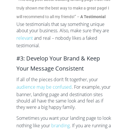
truly shown me the best way to make a great page! I
will recommend to all my friends!” –
A Testimonial
Use testimonials that say something unique
about your business. Also, make sure they are
relevant
and real – nobody likes a faked
testimonial.
#3: Develop Your Brand & Keep
Your Message Consistent
If all of the pieces don’t fit together, your
audience may be confused
. For example, your
banner, landing page and destination sites
should all have the same look and feel as if
they were a big happy family.
Sometimes you want your landing page to look
nothing like your
branding
. If you are running a