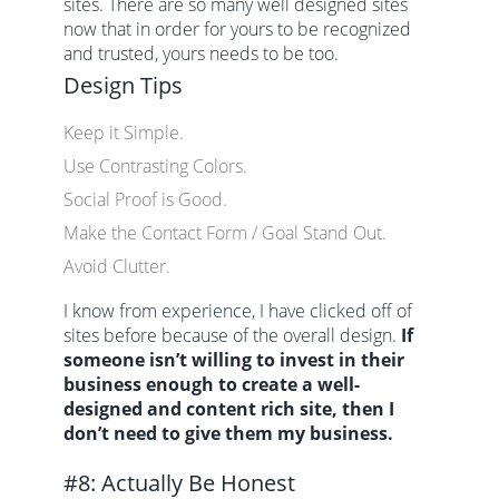
sites. There are so many well designed sites
now that in order for yours to be recognized
and trusted, yours needs to be too.
Design Tips
Keep it Simple.
Use Contrasting Colors.
Social Proof is Good.
Make the Contact Form / Goal Stand Out.
Avoid Clutter.
I know from experience, I have clicked off of
sites before because of the overall design.
If
someone isn’t willing to invest in their
business enough to create a well-
designed and content rich site, then I
don’t need to give them my business.
#8: Actually Be Honest