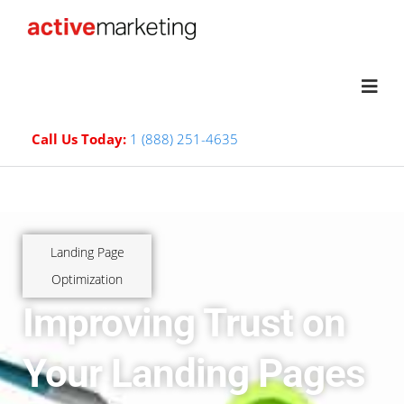
Call Us Today:
1 (888) 251-4635
Landing Page
Optimization
Improving Trust on
Your Landing Pages