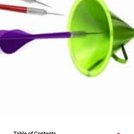
Table of Contents