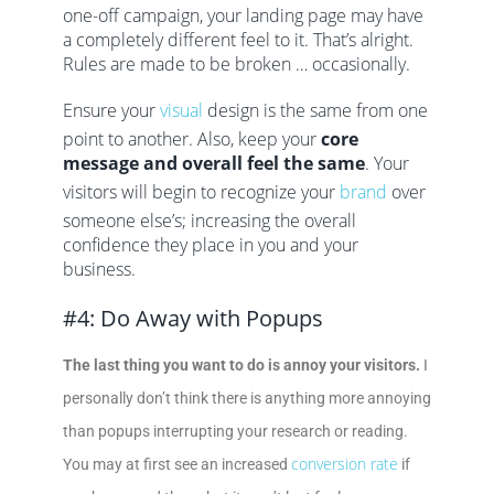
one-off campaign, your landing page may have
a completely different feel to it. That’s alright.
Rules are made to be broken … occasionally.
Ensure your
visual
design is the same from one
point to another. Also, keep your
core
message and overall feel the same
. Your
visitors will begin to recognize your
brand
over
someone else’s; increasing the overall
confidence they place in you and your
business.
#4: Do Away with Popups
The last thing you want to do is annoy your visitors.
I
personally don’t think there is anything more annoying
than popups interrupting your research or reading.
conversion rate
You may at first see an increased
if