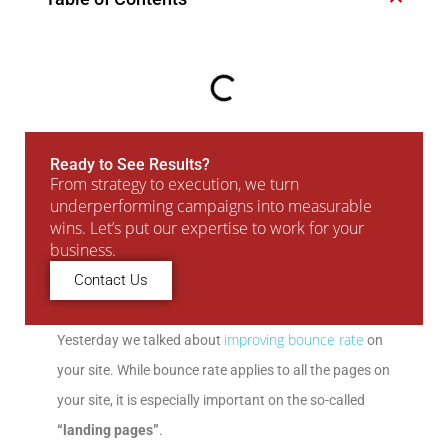
Ready to See Results?
From strategy to execution, we turn
underperforming campaigns into measurable
wins. Let’s put our expertise to work for your
business.
Contact Us
improving bounce rate
Yesterday we talked about
on
your site. While bounce rate applies to all the pages on
your site, it is especially important on the so-called
“landing pages”
.