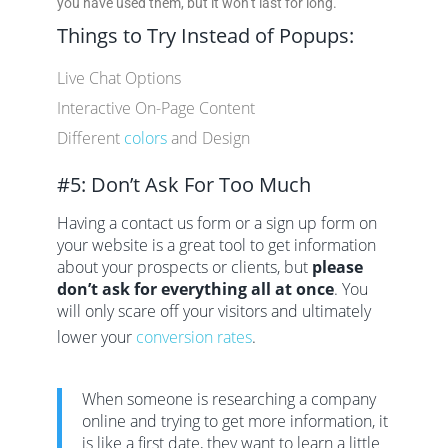
you have used them, but it won’t last for long.
Things to Try Instead of Popups:
Live Chat Options
Interactive On-Page Content
Different
colors
and Design
#5: Don’t Ask For Too Much
Having a contact us form or a sign up form on
your website is a great tool to get information
about your prospects or clients, but
please
don’t ask for everything all at once
. You
will only scare off your visitors and ultimately
lower your
conversion rates
.
When someone is researching a company
online and trying to get more information, it
is like a first date, they want to learn a little