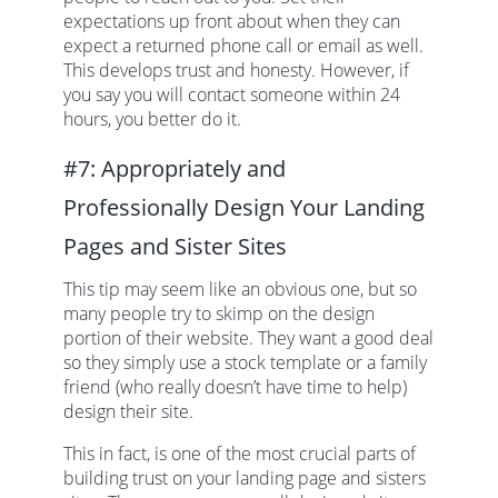
expectations up front about when they can
expect a returned phone call or email as well.
This develops trust and honesty. However, if
you say you will contact someone within 24
hours, you better do it.
#7: Appropriately and
Professionally Design Your Landing
Pages and Sister Sites
This tip may seem like an obvious one, but so
many people try to skimp on the design
portion of their website. They want a good deal
so they simply use a stock template or a family
friend (who really doesn’t have time to help)
design their site.
This in fact, is one of the most crucial parts of
building trust on your landing page and sisters