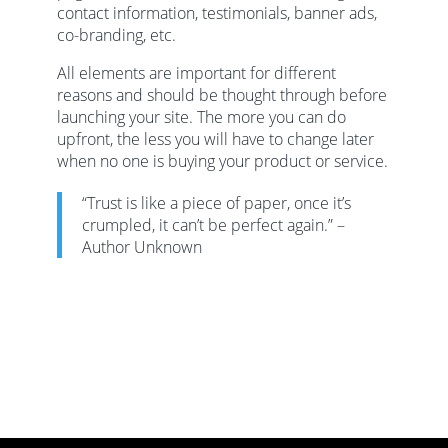
contact information, testimonials, banner ads,
co-branding, etc.
All elements are important for different
reasons and should be thought through before
launching your site. The more you can do
upfront, the less you will have to change later
when no one is buying your product or service.
“Trust is like a piece of paper, once it’s
crumpled, it can’t be perfect again.” –
Author Unknown