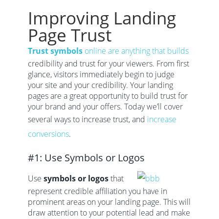
Improving Landing
Page Trust
Trust symbols
online are anything that builds
credibility and trust for your viewers. From first
glance, visitors immediately begin to judge
your site and your credibility. Your landing
pages are a great opportunity to build trust for
your brand and your offers. Today we’ll cover
several ways to increase trust, and
increase
conversions
.
#1: Use Symbols or Logos
Use
symbols or logos
that
represent credible affiliation you have in
prominent areas on your landing page. This will
draw attention to your potential lead and make