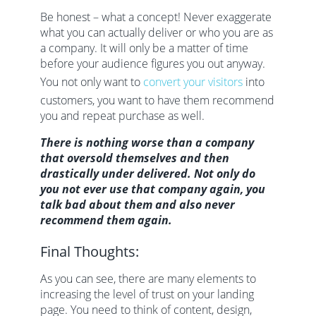
Be honest – what a concept! Never exaggerate
what you can actually deliver or who you are as
a company. It will only be a matter of time
before your audience figures you out anyway.
You not only want to
convert your visitors
into
customers, you want to have them recommend
you and repeat purchase as well.
There is nothing worse than a company
that oversold themselves and then
drastically under delivered. Not only do
you not ever use that company again, you
talk bad about them and also never
recommend them again.
Final Thoughts:
As you can see, there are many elements to
increasing the level of trust on your landing
page. You need to think of content, design,