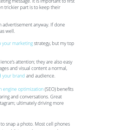
ing message. It is important to first
 trickier part is to keep their
n advertisement anyway. If done
 as well.
o your marketing
strategy, but my top
ence’s attention; they are also easy
ages and visual content a normal,
d your brand
and audience.
h engine optimization
(SEO) benefits
haring and conversations. Great
nstagram; ultimately driving more
r to snap a photo. Most cell phones