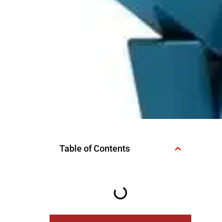
Table of Contents