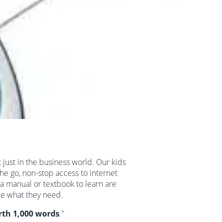
 just in the business world. Our kids
he go, non-stop access to internet
a manual or textbook to learn are
be what they need.
orth 1,000 words
.”