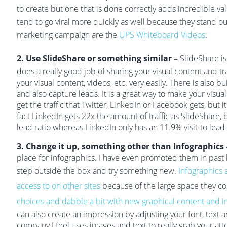
to create but one that is done correctly adds incredible va
tend to go viral more quickly as well because they stand o
marketing campaign are the
UPS Whiteboard Videos
.
2. Use SlideShare or something similar –
SlideShare is
does a really good job of sharing your visual content and t
your visual content, videos, etc. very easily. There is also bui
and also capture leads. It is a great way to make your visua
get the traffic that Twitter, LinkedIn or Facebook gets, but it 
fact LinkedIn gets 22x the amount of traffic as SlideShare, 
lead ratio whereas LinkedIn only has an 11.9% visit-to lead-r
3. Change it up, something other than Infographics
place for infographics. I have even promoted them in past b
step outside the box and try something new.
Infographics 
access to on other sites
because of the large space they c
choices and dabble a bit with new graphical content and i
can also create an impression by adjusting your font, text a
company I feel uses images and text to really grab your att