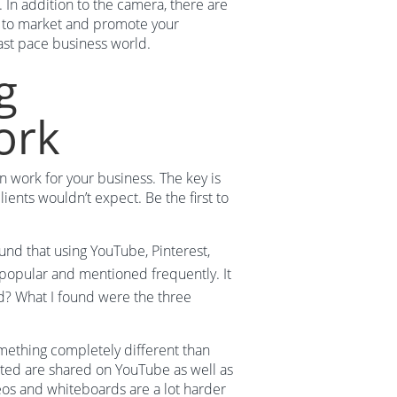
 In addition to the camera, there are
e to market and promote your
fast pace business world.
g
ork
n work for your business. The key is
ients wouldn’t expect. Be the first to
ound that using YouTube, Pinterest,
popular and mentioned frequently. It
ead? What I found were the three
mething completely different than
ted are shared on YouTube as well as
deos and whiteboards are a lot harder