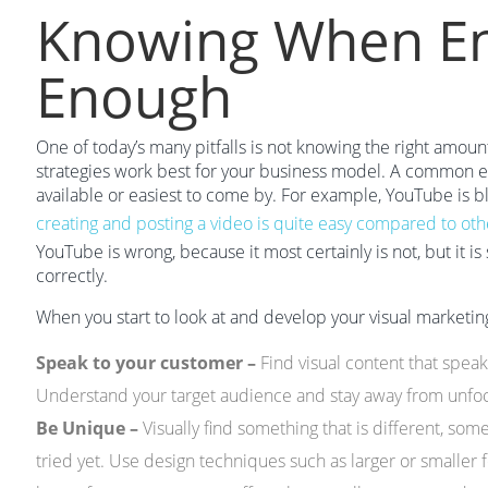
Knowing When En
Enough
One of today’s many pitfalls is not knowing the right amoun
strategies work best for your business model. A common err
available or easiest to come by. For example, YouTube is b
creating and posting a video is quite easy compared to othe
YouTube is wrong, because it most certainly is not, but it 
correctly.
When you start to look at and develop your visual marketing s
Speak to your customer –
Find visual content that speak
Understand your target audience and stay away from unf
Be Unique –
Visually find something that is different, som
tried yet. Use design techniques such as larger or smaller fo