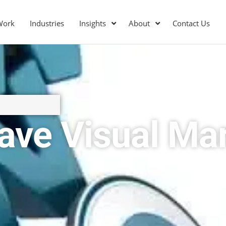
Work
Industries
Insights
About
Contact Us
ave Visual Mar