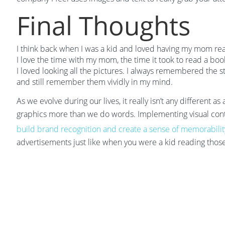
Final Thoughts
I think back when I was a kid and loved having my mom rea
I love the time with my mom, the time it took to read a boo
I loved looking all the pictures. I always remembered the 
and still remember them vividly in my mind.
As we evolve during our lives, it really isn’t any different
graphics more than we do words. Implementing visual cont
build brand recognition and create a sense of memorabilit
advertisements just like when you were a kid reading those