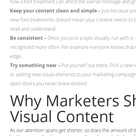
how a font treatment can affect the overall message and g
Keep your content clean and simple –
Just because yo
new font treatments, doesn’t mean your content needs to be
read and understand.
Be consistent –
Once you pick a style visually, run with it
recognized more often. For example everyone knows that GEI
edge.
Try something new –
Put yourself out there. Pick a new l
or adding new visual elements to your marketing campaign
open doors you never knew existed.
Why Marketers S
Visual Content
As our attention spans get shorter, so does the amount of 