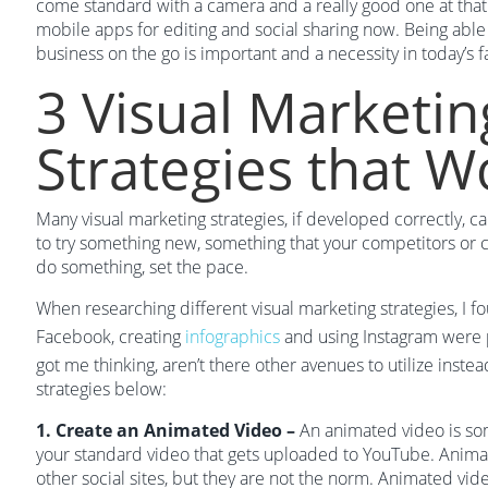
come standard with a camera and a really good one at that.
mobile apps for editing and social sharing now. Being abl
business on the go is important and a necessity in today’s 
3 Visual Marketin
Strategies that W
Many visual marketing strategies, if developed correctly, ca
to try something new, something that your competitors or cl
do something, set the pace.
When researching different visual marketing strategies, I f
Facebook, creating
infographics
and using Instagram were 
got me thinking, aren’t there other avenues to utilize inst
strategies below:
1. Create an Animated Video –
An animated video is so
your standard video that gets uploaded to YouTube. Anima
other social sites, but they are not the norm. Animated vi