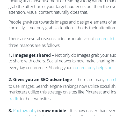
looking at an advertisement or reading a long-winded market
grab the attention of your target audience, but then the even
attention. Visual content naturally does that.
People gravitate towards images and design elements of a
correctly, it not only grabs attention, it holds their attention
There are several reasons to incorporate visual
content int
three reasons are as follows:
1. Images get shared –
Not only do images grab your audi
to share with others. Social networks now make sharing im
everyday occurrence. Sharing your
content only helps buil
2. Gives you an SEO advantage –
There are many
searc
to use images. Search engine rankings now utilize social s
marketers utilize this strategy on sites like Pinterest and I
traffic
to their websites.
3.
Photography
is now mobile –
It is now easier than eve