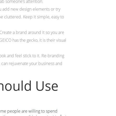
rab someone’s attention.
u add new design elements or try
 cluttered. Keep it simple, easy to
. Create a brand around it so you are
CO has the gecko, it is their visual
ook and feel stick to it. Re-branding
 can rejuvenate your business and
hould Use
time people are willing to spend