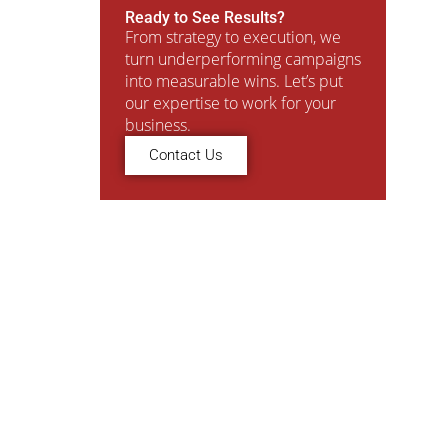
Ready to See Results?
From strategy to execution, we
turn underperforming campaigns
into measurable wins. Let’s put
our expertise to work for your
business.
Contact Us