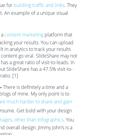
lue for
building traffic and links
. They
ut. An example of a unique visual
 a
content marketing
platform that
racking your results. You can upload
lt in analytics to track your results
l content go viral. SlideShare may not
has a great ratio of visit-to-leads. In
but SlideShare has a 47.5% visit-to-
atio. [1]
 –
There is definitely a time and a
logs of mine. My only point is to
are much harder to share and gain
onsume. Get bold with your design
mages, other than Infographics
. You
nd overall design. Jimmy John’s is a
ention.