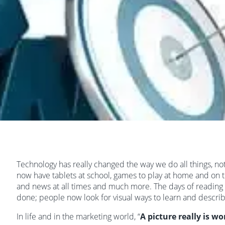
Technology has really changed the way we do all things, not
now have tablets at school, games to play at home and on t
and news at all times and much more. The days of reading 
done; people now look for visual ways to learn and descri
In life and in the marketing world, “
A picture really is w