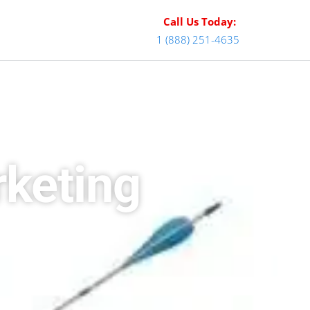
Call Us Today:
1 (888) 251-4635
keting