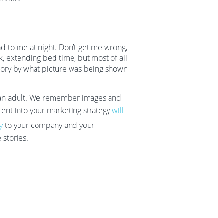
d to me at night. Don’t get me wrong,
k, extending bed time, but most of all
story by what picture was being shown
 as an adult. We remember images and
ent into your marketing strategy
will
y
to your company and your
 stories.