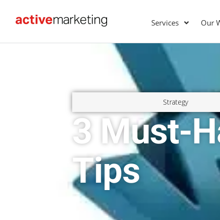
Services
Our 
Strategy
3 Must-H
Tips