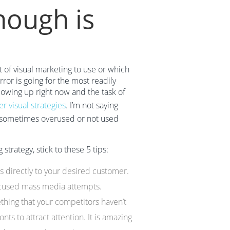
ough is
t of visual marketing to use or which
or is going for the most readily
lowing up right now and the task of
r visual strategies
. I’m not saying
is sometimes overused or not used
trategy, stick to these 5 tips:
s directly to your desired customer.
ocused mass media attempts.
ething that your competitors haven’t
nts to attract attention. It is amazing