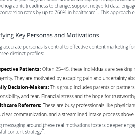
chographic (readiness to change, support network) data, engag
2
t conversion rates by up to 760% in healthcare
. This approach 
ifying Key Personas and Motivations
g accurate personas is central to effective content marketing f
hree distinct profiles:
pective Patients:
Often 25–45, these individuals are seeking r
ymity. They are motivated by escaping pain and uncertainty abo
ily Decision-Makers:
This group includes parents or partners d
onsibility, and fear. Financial stress and the hope for trustwort
lthcare Referrers:
These are busy professionals like physici
, clear communication, and a streamlined intake process above a
g messaging around these real motivations fosters deeper engag
2
ful content strategy
.