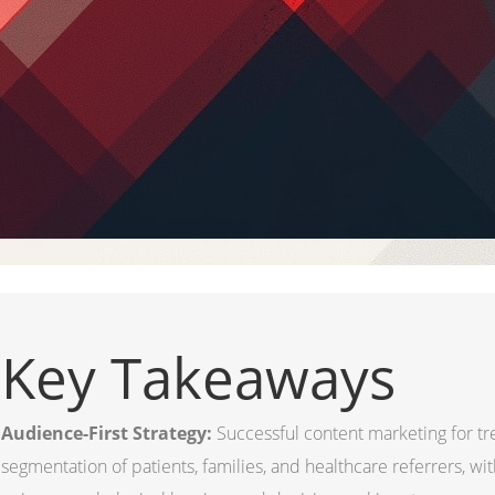
Key Takeaways
Audience-First Strategy:
Successful content marketing for t
segmentation of patients, families, and healthcare referrers, wi