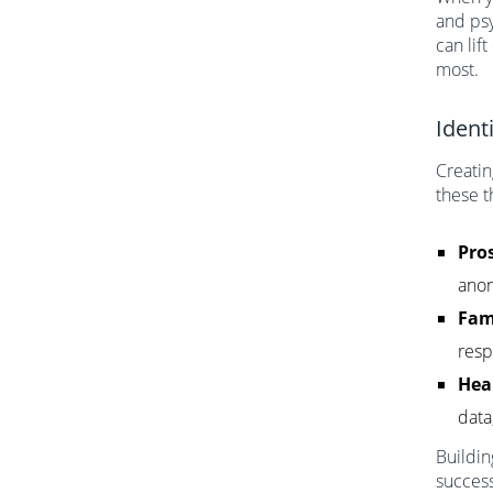
and psy
can lif
most.
Ident
Creatin
these t
Pros
anon
Fam
resp
Hea
data
Buildin
success