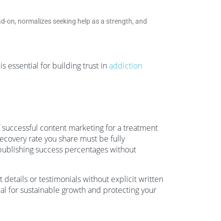
ad-on, normalizes seeking help as a strength, and
 essential for building trust in
addiction
f successful content marketing for a treatment
ecovery rate you share must be fully
publishing success percentages without
 details or testimonials without explicit written
ial for sustainable growth and protecting your