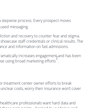
 a stepwise process. Every prospect moves
cused messaging.
iction and recovery to counter fear and stigma.
howcase staff credentials or clinical results. The
ance and information on fast admissions.
dramatically increases engagement and has been
2
se using broad marketing efforts
.
for treatment center owner efforts to break
 unclear costs, worry their insurance won’t cover
healthcare professionals want hard data and