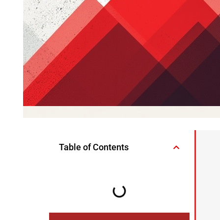
Table of Contents