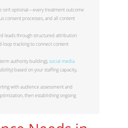
 isn’t optional—every treatment outcome
us consent processes, and all content
d leads through structured attribution
d-loop tracking to connect content
rm authority building),
social media
bility) based on your staffing capacity,
arting with audience assessment and
timization, then establishing ongoing