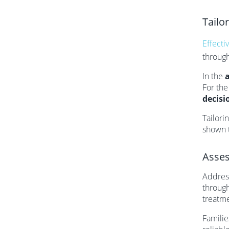
Tailo
Effecti
throug
In the
For th
decisi
Tailori
shown t
Asses
Address
through
treatme
Familie