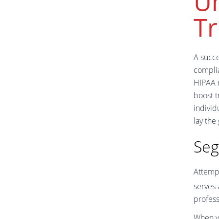
U
T
A succ
complia
HIPAA r
boost 
individ
lay the
Seg
Attemp
serves 
profess
When yo