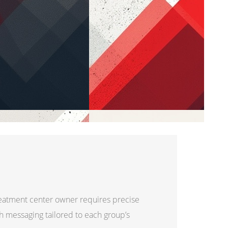
reatment center owner requires precise
th messaging tailored to each group’s