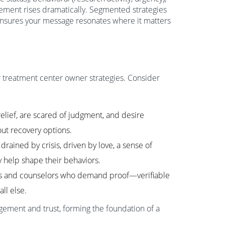
ement rises dramatically. Segmented strategies
ensures your message resonates where it matters
or treatment center owner strategies. Consider
elief, are scared of judgment, and desire
ut recovery options.
rained by crisis, driven by love, a sense of
hy help shape their behaviors.
ans and counselors who demand proof—verifiable
ll else.
ement and trust, forming the foundation of a