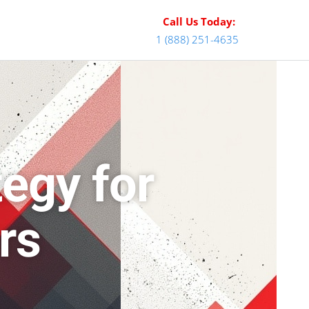
Call Us Today:
1 (888) 251-4635
egy for
rs