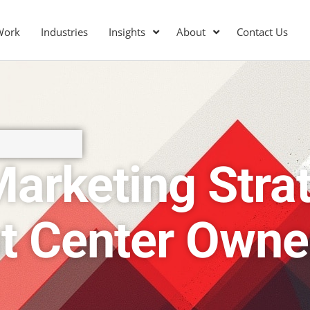
Work
Industries
Insights
About
Contact Us
arketing Strat
t Center Owne