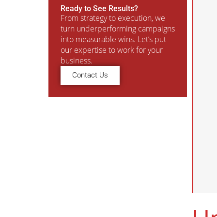
Ready to See Results?
From strategy to execution, we
turn underperforming campaigns
into measurable wins. Let’s put
our expertise to work for your
business.
Contact Us