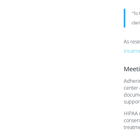
“To 
clar
As rese
treatm
Meeti
Adherin
center 
documen
support
HIPAA c
consent
treatme