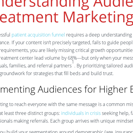
nderstanding Audie
reatment Marketin
essful
patient acquisition funnel
requires a deep understanding
nce. If your content isn’t precisely targeted, fails to guide pe
equirements, you are likely missing critical growth opportuniti
treatment center lead volume by 68%—but only when your messa
1
uals, families, and referral partners
. By prioritizing tailored au
 groundwork for strategies that fill beds and build trust.
menting Audiences for Higher
ting to reach everyone with the same message is a common mis
at least three distinct groups:
individuals in crisis
seeking help, f
ionals making referrals. Each group arrives with unique mindsets
u build your segmentation around demographic (age, insurance st