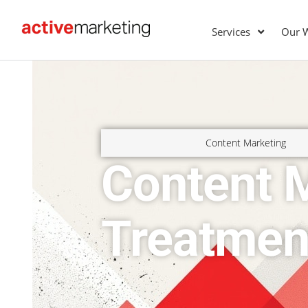
Services
Our 
Content Marketing
Content M
Treatmen