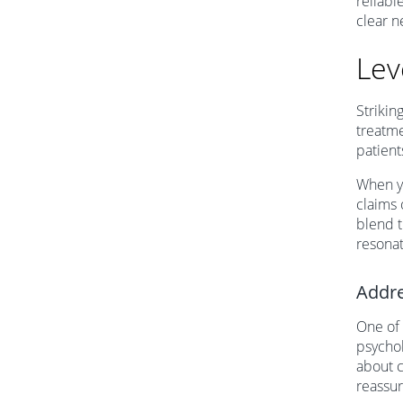
reliabl
clear n
Lev
Strikin
treatme
patient
When y
claims 
blend t
resonat
Addre
One of 
psychol
about c
reassu