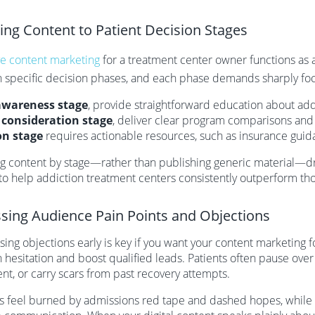
ring Content to Patient Decision Stages
ve content marketing
for a treatment center owner functions as
h specific decision phases, and each phase demands sharply fo
awareness stage
, provide straightforward education about add
e
consideration stage
, deliver clear program comparisons and s
on stage
requires actionable resources, such as insurance guid
ng content by stage—rather than publishing generic material—
o help addiction treatment centers consistently outperform tho
sing Audience Pain Points and Objections
ing objections early is key if you want your content marketing 
 hesitation and boost qualified leads. Patients often pause over
nt, or carry scars from past recovery attempts.
s feel burned by admissions red tape and dashed hopes, while 