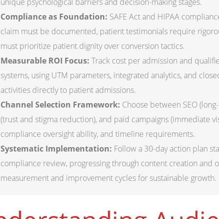
unique psychological barriers and decision-making stages.
Compliance as Foundation:
SAFE Act and HIPAA compliance
claim must be documented, patient testimonials require rigoro
must prioritize patient dignity over conversion tactics.
Measurable ROI Focus:
Track cost per admission and qualifie
systems, using UTM parameters, integrated analytics, and close
activities directly to patient admissions.
Channel Selection Framework:
Choose between SEO (long-te
(trust and stigma reduction), and paid campaigns (immediate visi
compliance oversight ability, and timeline requirements.
Systematic Implementation:
Follow a 30-day action plan st
compliance review, progressing through content creation and op
measurement and improvement cycles for sustainable growth.