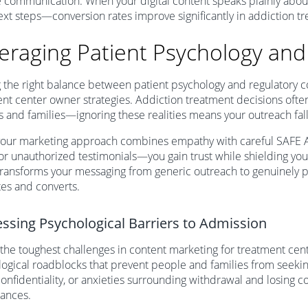
e communication. When your digital content speaks plainly ab
ext steps—conversion rates improve significantly in addiction 
eraging Patient Psychology an
g the right balance between patient psychology and regulatory co
nt center owner strategies. Addiction treatment decisions often
s and families—ignoring these realities means your outreach falls
our marketing approach combines empathy with careful SAFE
or unauthorized testimonials—you gain trust while shielding you
ransforms your messaging from generic outreach to genuinely 
es and converts.
ssing Psychological Barriers to Admission
the toughest challenges in content marketing for treatment cen
ogical roadblocks that prevent people and families from seekin
onfidentiality, or anxieties surrounding withdrawal and losing 
rances.