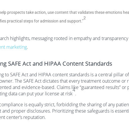
help prospects take action, use content that validates these emotions he
2
ifies practical steps for admission and support.”
arch highlights, messaging rooted in empathy and transparency is
ent marketing
.
ng SAFE Act and HIPAA Content Standards
g to SAFE Act and HIPAA content standards is a central pillar o
owner. The SAFE Act dictates that every treatment outcome or r
ted and evidence-based. Claims like “guaranteed results” or 
4
ing data can put your license at risk
.
ompliance is equally strict, forbidding the sharing of any patient
 and proper disclosures. Prioritizing these safeguards is essent
nt center’s reputation.