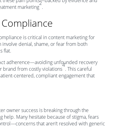
out these pain points—backed by evidence and
2
treatment marketing
.
d Compliance
mpliance is critical in content marketing for
 involve denial, shame, or fear from both
 flat.
 Act adherence—avoiding unfounded recovery
4
r brand from costly violations
. This careful
patient-centered, compliant engagement that
ter owner success is breaking through the
g help. Many hesitate because of stigma, fears
control—concerns that aren’t resolved with generic