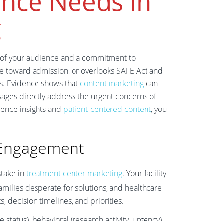
nce Needs in
g
 of your audience and a commitment to
ople toward admission, or overlooks SAFE Act and
es. Evidence shows that
content marketing
can
ges directly address the urgent concerns of
dience insights and
patient-centered content
, you
 Engagement
take in
treatment center marketing
. Your facility
amilies desperate for solutions, and healthcare
, decision timelines, and priorities.
atus), behavioral (research activity, urgency),