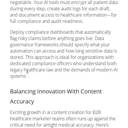
negotiable. Your AI tools must encrypt all patient data
during every step, create audit logs for each draft,
and document access to healthcare information—for
full compliance and audit readiness.
Deploy compliance dashboards that automatically
flag risky claims before anything goes live. Data
governance frameworks should specify what your
automation can access and how long sensitive data is
stored. This approach is ideal for organizations with
dedicated compliance officers who understand both
legacy healthcare law and the demands of modern AI
4
systems
.
Balancing Innovation With Content
Accuracy
Exciting growth in ai content creation for B2B
healthcare marketer teams often runs up against the
critical need for airtight medical accuracy. Here’s