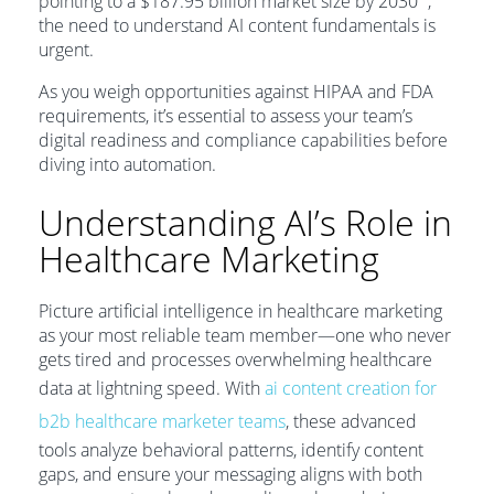
pointing to a $187.95 billion market size by 2030
,
the need to understand AI content fundamentals is
urgent.
As you weigh opportunities against HIPAA and FDA
requirements, it’s essential to assess your team’s
digital readiness and compliance capabilities before
diving into automation.
Understanding AI’s Role in
Healthcare Marketing
Picture artificial intelligence in healthcare marketing
as your most reliable team member—one who never
gets tired and processes overwhelming healthcare
data at lightning speed. With
ai content creation for
b2b healthcare marketer teams
, these advanced
tools analyze behavioral patterns, identify content
gaps, and ensure your messaging aligns with both