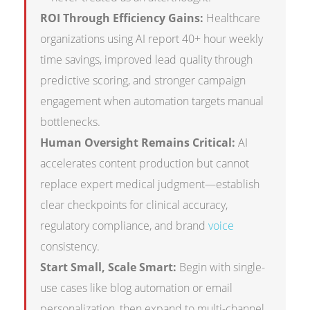
ROI Through Efficiency Gains:
Healthcare
organizations using AI report 40+ hour weekly
time savings, improved lead quality through
predictive scoring, and stronger campaign
engagement when automation targets manual
bottlenecks.
Human Oversight Remains Critical:
AI
accelerates content production but cannot
replace expert medical judgment—establish
clear checkpoints for clinical accuracy,
regulatory compliance, and brand
voice
consistency.
Start Small, Scale Smart:
Begin with single-
use cases like blog automation or email
personalization, then expand to multi-channel