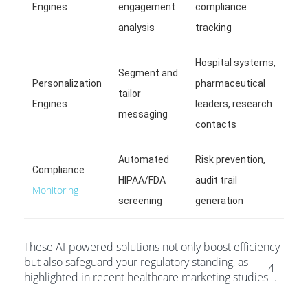
Engines
engagement
compliance
analysis
tracking
Hospital systems,
Segment and
Personalization
pharmaceutical
tailor
Engines
leaders, research
messaging
contacts
Automated
Risk prevention,
Compliance
HIPAA/FDA
audit trail
Monitoring
screening
generation
These AI-powered solutions not only boost efficiency
but also safeguard your regulatory standing, as
4
highlighted in recent healthcare marketing studies
.