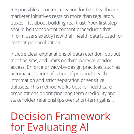
Responsible ai content creation for b2b healthcare
marketer initiatives rests on more than regulatory
boxes—it’s about building real trust. Your first step
should be transparent consent procedures that
inform users exactly how their health data is used for
content personalization.
Include clear explanations of data retention, opt-out
mechanisms, and limits on third-party AI vendor
access. Enforce privacy-by-design practices, such as
automatic de-identification of personal health
information and strict separation of sensitive
datasets. This method works best for healthcare
organizations prioritizing long-term credibility and
4
stakeholder relationships over short-term gains
.
Decision Framework
for Evaluating AI