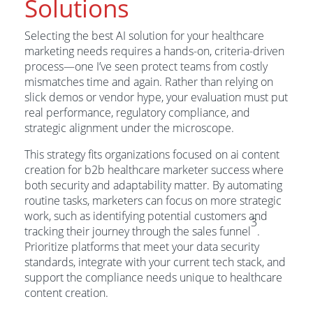
Solutions
Selecting the best AI solution for your healthcare
marketing needs requires a hands-on, criteria-driven
process—one I’ve seen protect teams from costly
mismatches time and again. Rather than relying on
slick demos or vendor hype, your evaluation must put
real performance, regulatory compliance, and
strategic alignment under the microscope.
This strategy fits organizations focused on ai content
creation for b2b healthcare marketer success where
both security and adaptability matter. By automating
routine tasks, marketers can focus on more strategic
work, such as identifying potential customers and
3
tracking their journey through the sales funnel
.
Prioritize platforms that meet your data security
standards, integrate with your current tech stack, and
support the compliance needs unique to healthcare
content creation.