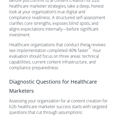
Before you commit to ai content creation for b2b
healthcare marketer strategies, take a deep, honest
look at your organization’s true digital and
compliance readiness. A structured self-assessment
clarifies core strengths, exposes blind spots, and
aligns expectations internally—before significant
investment.
Healthcare organizations that conduct these reviews
3
see implementation completed 40% faster
. Your
evaluation should focus on three areas: technical
capabilities, current content infrastructure, and
compliance preparedness.
Diagnostic Questions for Healthcare
Marketers
Assessing your organization for ai content creation for
b2b healthcare marketer success starts with targeted
questions that cut through assumptions: