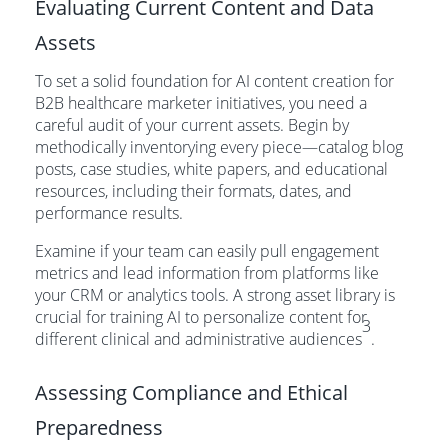
Evaluating Current Content and Data
Assets
To set a solid foundation for AI content creation for
B2B healthcare marketer initiatives, you need a
careful audit of your current assets. Begin by
methodically inventorying every piece—catalog blog
posts, case studies, white papers, and educational
resources, including their formats, dates, and
performance results.
Examine if your team can easily pull engagement
metrics and lead information from platforms like
your CRM or analytics tools. A strong asset library is
crucial for training AI to personalize content for
3
different clinical and administrative audiences
.
Assessing Compliance and Ethical
Preparedness