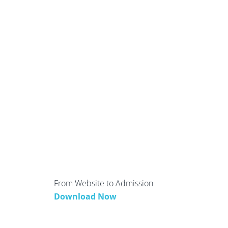
From Website to Admission
Download Now