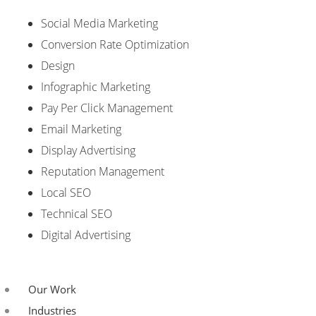
Social Media Marketing
Conversion Rate Optimization
Design
Infographic Marketing
Pay Per Click Management
Email Marketing
Display Advertising
Reputation Management
Local SEO
Technical SEO
Digital Advertising
Our Work
Industries