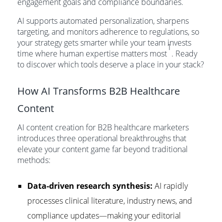
engagement goals and compliance boundaries.
AI supports automated personalization, sharpens
targeting, and monitors adherence to regulations, so
your strategy gets smarter while your team invests
1
time where human expertise matters most
. Ready
to discover which tools deserve a place in your stack?
How AI Transforms B2B Healthcare
Content
AI content creation for B2B healthcare marketers
introduces three operational breakthroughs that
elevate your content game far beyond traditional
methods:
Data-driven research synthesis:
AI rapidly
processes clinical literature, industry news, and
compliance updates—making your editorial