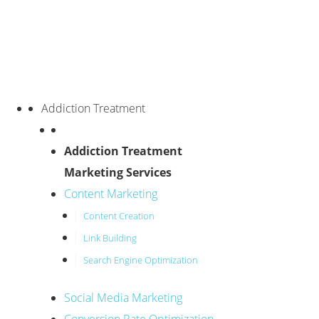
Addiction Treatment
Addiction Treatment
Marketing Services
Content Marketing
Content Creation
Link Building
Search Engine Optimization
Social Media Marketing