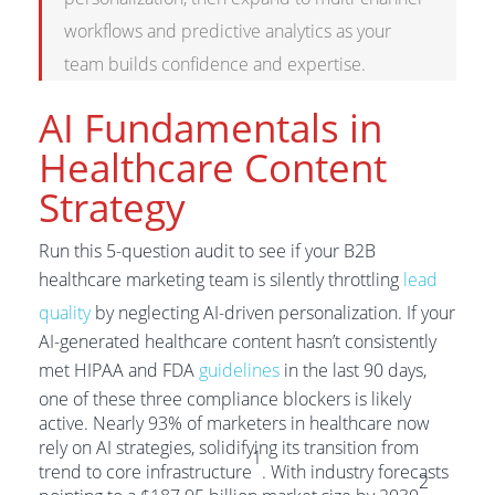
workflows and predictive analytics as your
team builds confidence and expertise.
AI Fundamentals in
Healthcare Content
Strategy
Run this 5-question audit to see if your B2B
healthcare marketing team is silently throttling
lead
quality
by neglecting AI-driven personalization. If your
AI-generated healthcare content hasn’t consistently
met HIPAA and FDA
guidelines
in the last 90 days,
one of these three compliance blockers is likely
active. Nearly 93% of marketers in healthcare now
rely on AI strategies, solidifying its transition from
1
trend to core infrastructure
. With industry forecasts
2