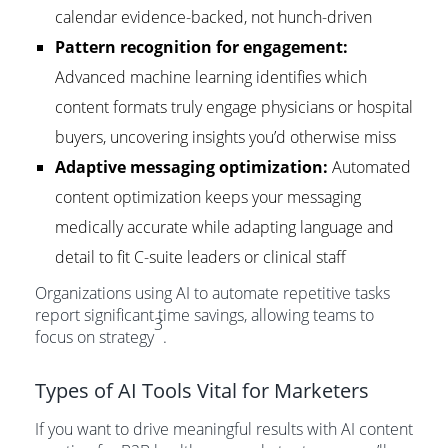
calendar evidence-backed, not hunch-driven
Pattern recognition for engagement:
Advanced machine learning identifies which
content formats truly engage physicians or hospital
buyers, uncovering insights you’d otherwise miss
Adaptive messaging optimization:
Automated
content optimization keeps your messaging
medically accurate while adapting language and
detail to fit C-suite leaders or clinical staff
Organizations using AI to automate repetitive tasks
report significant time savings, allowing teams to
3
focus on strategy
.
Types of AI Tools Vital for Marketers
If you want to drive meaningful results with AI content