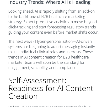
Industry Trends: Where AI Is Heading
Looking ahead, AI is rapidly shifting from an add-on
to the backbone of B2B healthcare marketing
strategy. Expect predictive analytics to move beyond
click-tracking and start forecasting regulatory trends,
guiding your content even before market shifts occur.
The next wave? Hyper-personalization—AI-driven
systems are beginning to adjust messaging instantly
to suit individual clinical roles and interests. These
trends in AI content creation for B2B healthcare
marketer teams will soon be the standard for
5
engagement, scalability, and compliance
.
Self-Assessment:
Readiness for AI Content
Creation