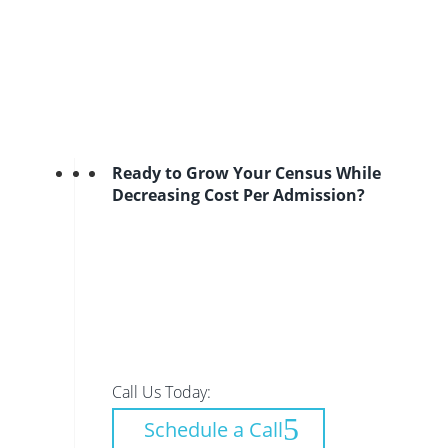
Ready to Grow Your Census While
Decreasing Cost Per Admission?
Call Us Today:
Schedule a Call