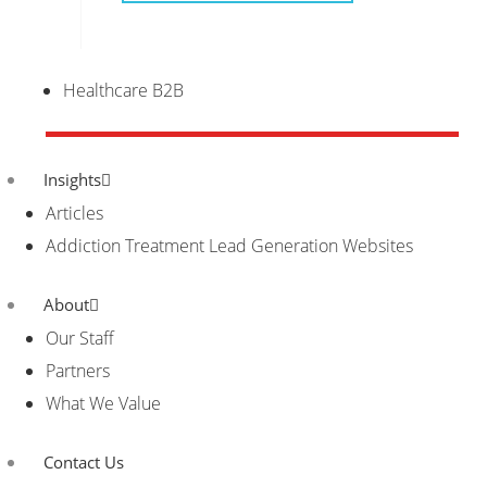
Healthcare B2B
Insights
Articles
Addiction Treatment Lead Generation Websites
About
Our Staff
Partners
What We Value
Contact Us