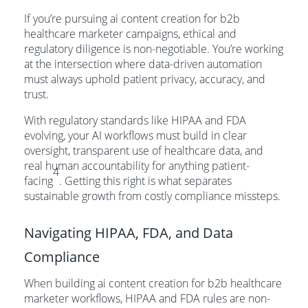
If you’re pursuing ai content creation for b2b
healthcare marketer campaigns, ethical and
regulatory diligence is non-negotiable. You’re working
at the intersection where data-driven automation
must always uphold patient privacy, accuracy, and
trust.
With regulatory standards like HIPAA and FDA
evolving, your AI workflows must build in clear
oversight, transparent use of healthcare data, and
real human accountability for anything patient-
4
facing
. Getting this right is what separates
sustainable growth from costly compliance missteps.
Navigating HIPAA, FDA, and Data
Compliance
When building ai content creation for b2b healthcare
marketer workflows, HIPAA and FDA rules are non-