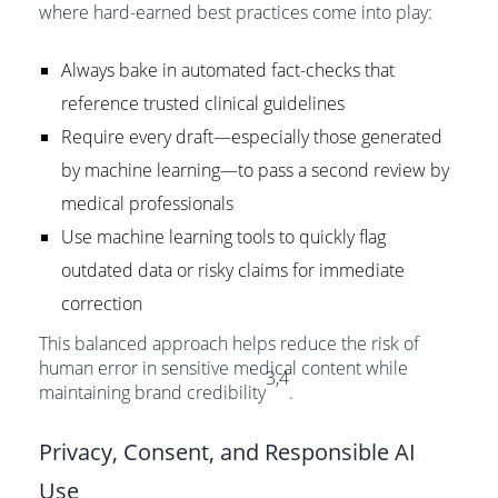
where hard-earned best practices come into play:
Always bake in automated fact-checks that
reference trusted clinical guidelines
Require every draft—especially those generated
by machine learning—to pass a second review by
medical professionals
Use machine learning tools to quickly flag
outdated data or risky claims for immediate
correction
This balanced approach helps reduce the risk of
human error in sensitive medical content while
3,4
maintaining brand credibility
.
Privacy, Consent, and Responsible AI
Use