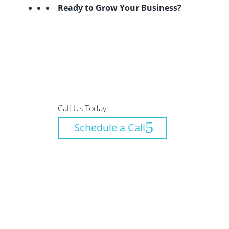
Ready to Grow Your Business?
Call Us Today:
Schedule a Call