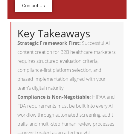
Contact Us
Key Takeaways
Strategic Framework First:
Successful AI
content creation for B2B healthcare marketers
requires structured evaluation criteria,
compliance-first platform selection, and
phased implementation aligned with your
team’s digital maturity.
Compliance is Non-Negotiable:
HIPAA and
FDA requirements must be built into every AI
workflow through automated screening, audit
trails, and multi-step human review processes
—never treated as an afterthought.