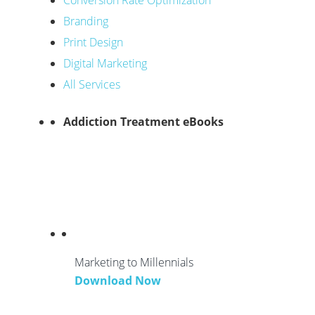
Conversion Rate Optimization
Branding
Print Design
Digital Marketing
All Services
Addiction Treatment eBooks
Marketing to Millennials
Download Now