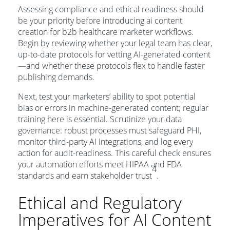
Assessing compliance and ethical readiness should
be your priority before introducing ai content
creation for b2b healthcare marketer workflows.
Begin by reviewing whether your legal team has clear,
up-to-date protocols for vetting AI-generated content
—and whether these protocols flex to handle faster
publishing demands.
Next, test your marketers’ ability to spot potential
bias or errors in machine-generated content; regular
training here is essential. Scrutinize your data
governance: robust processes must safeguard PHI,
monitor third-party AI integrations, and log every
action for audit-readiness. This careful check ensures
your automation efforts meet HIPAA and FDA
4
standards and earn stakeholder trust
.
Ethical and Regulatory
Imperatives for AI Content