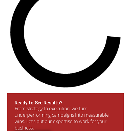
Ready to See Results?
From strategy to execution, we turn
underperforming campaigns into measurable
wins. Let’s put our expertise to work for your
business.