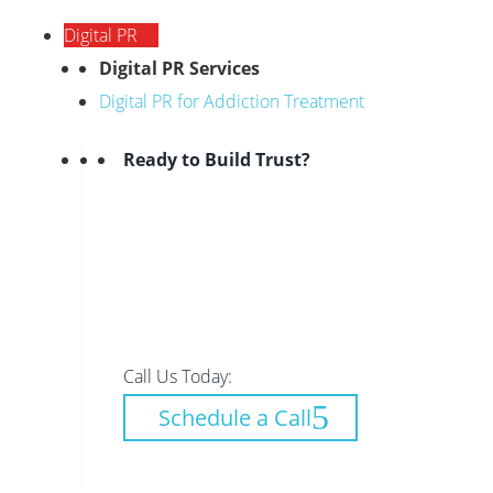
Digital PR
Digital PR Services
Digital PR for Addiction Treatment
Ready to Build Trust?
Call Us Today:
Schedule a Call