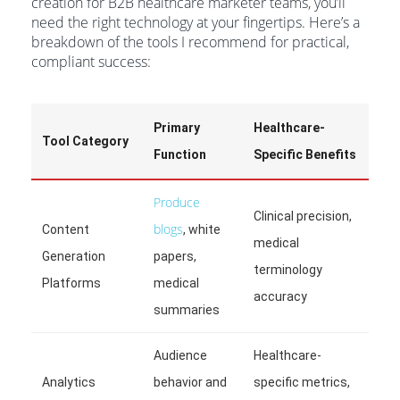
creation for B2B healthcare marketer teams, you’ll
need the right technology at your fingertips. Here’s a
breakdown of the tools I recommend for practical,
compliant success:
Primary
Healthcare-
Tool Category
Function
Specific Benefits
Produce
Clinical precision,
blogs
Content
, white
medical
Generation
papers,
terminology
Platforms
medical
accuracy
summaries
Audience
Healthcare-
Analytics
behavior and
specific metrics,