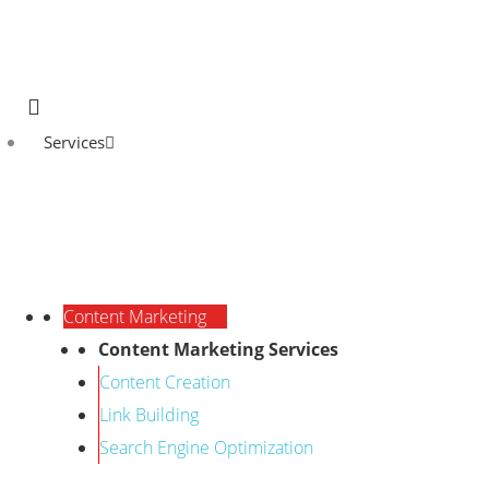
Services
Content Marketing
Content Marketing Services
Content Creation
Link Building
Search Engine Optimization