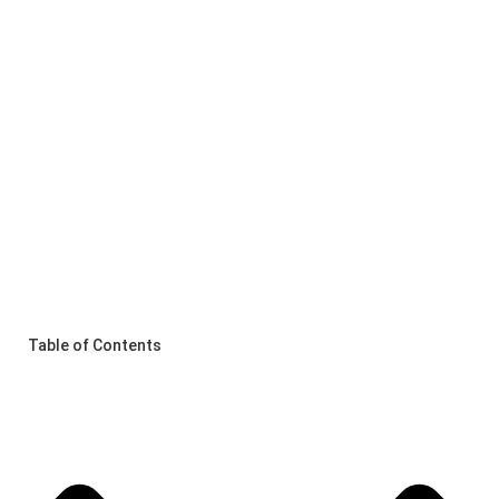
Table of Contents