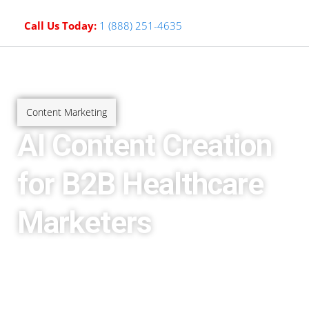
Call Us Today:
1 (888) 251-4635
Content Marketing
AI Content Creation
for B2B Healthcare
Marketers