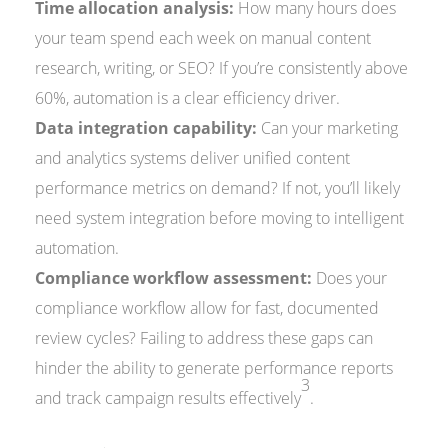
Time allocation analysis:
How many hours does
your team spend each week on manual content
research, writing, or SEO? If you’re consistently above
60%, automation is a clear efficiency driver.
Data integration capability:
Can your marketing
and analytics systems deliver unified content
performance metrics on demand? If not, you’ll likely
need system integration before moving to intelligent
automation.
Compliance workflow assessment:
Does your
compliance workflow allow for fast, documented
review cycles? Failing to address these gaps can
hinder the ability to generate performance reports
3
and track campaign results effectively
.