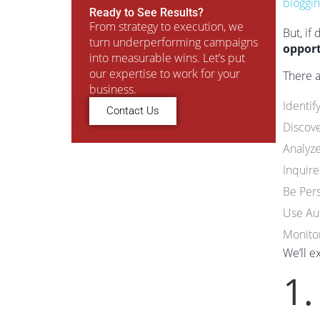
bloggi
Ready to See Results?
From strategy to execution, we
But, if
turn underperforming campaigns
opport
into measurable wins. Let’s put
our expertise to work for your
There 
business.
Identif
Contact Us
Discove
Analyz
Inquire
Be Per
Use Au
Monito
We’ll e
1.