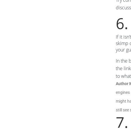
Try co
discuss
6.
If it i
skimp o
your gu
In the 
the lin
to what
Author 
engines 
might ha
still se
7.