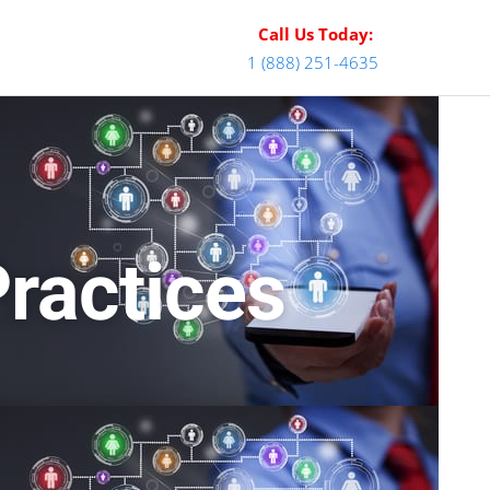
Call Us Today:
1 (888) 251-4635
Practices