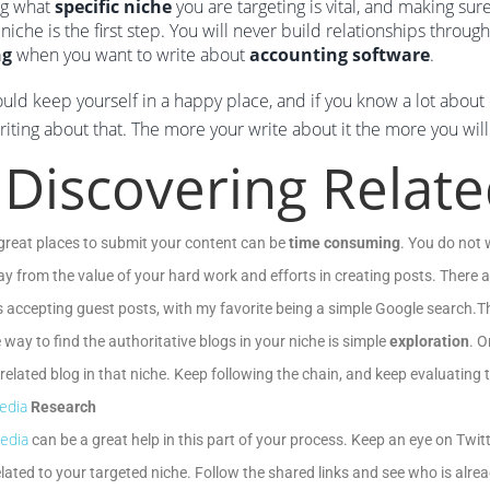
g what
specific niche
you are targeting is vital, and making sur
 niche is the first step. You will never build relationships throug
ng
when you want to write about
accounting software
.
uld keep yourself in a happy place, and if you know a lot about 
iting about that. The more your write about it the more you will 
 Discovering Relat
great places to submit your content can be
time consuming
. You do not 
y from the value of your hard work and efforts in creating posts. There a
 accepting guest posts, with my favorite being a simple Google search.The
e way to find the authoritative blogs in your niche is simple
exploration
. O
related blog in that niche. Keep following the chain, and keep evaluating t
edia
Research
edia
can be a great help in this part of your process. Keep an eye on Twi
elated to your targeted niche. Follow the shared links and see who is alre