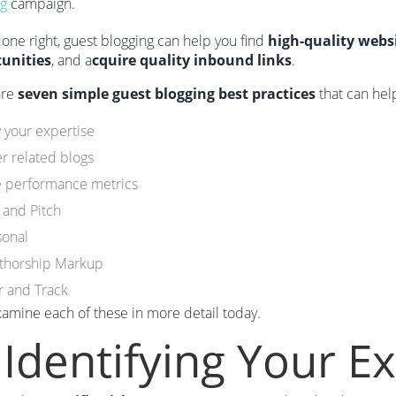
ng
campaign.
 done right, guest blogging can help you find
high-quality webs
unities
, and a
cquire quality inbound links
.
are
seven simple guest blogging best practices
that can hel
y your expertise
r related blogs
e performance metrics
 and Pitch
sonal
thorship Markup
r and Track
xamine each of these in more detail today.
 Identifying Your E