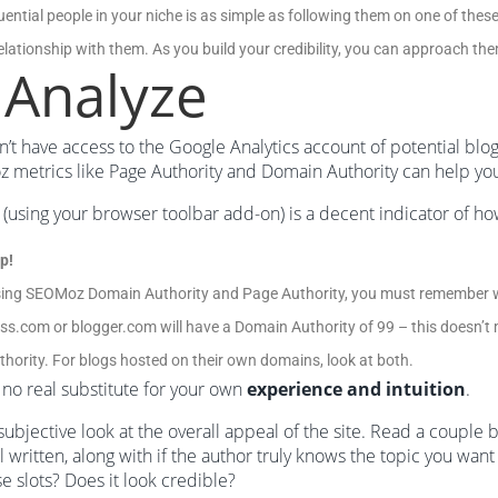
luential people in your niche is as simple as following them on one of the
relationship with them. As you build your credibility, you can approach th
 Analyze
’t have access to the Google Analytics account of potential blogs
metrics like Page Authority and Domain Authority can help yo
(using your browser toolbar add-on) is a decent indicator of how “g
p!
ing SEOMoz Domain Authority and Page Authority, you must remember w
s.com or blogger.com will have a Domain Authority of 99 – this doesn’t m
hority. For blogs hosted on their own domains, look at both.
 no real substitute for your own
experience and intuition
.
subjective look at the overall appeal of the site. Read a couple
l written, along with if the author truly knows the topic you want t
 slots? Does it look credible?