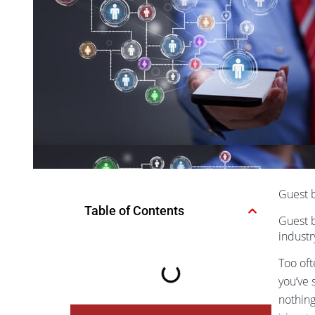
Guest b
Table of Contents
Guest b
industr
Too oft
you’ve 
nothing