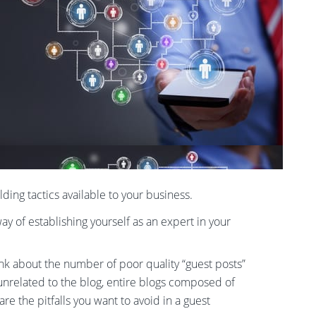
ding tactics available to your business.
y of establishing yourself as an expert in your
ink about the number of poor quality “guest posts”
unrelated to the blog, entire blogs composed of
e the pitfalls you want to avoid in a guest