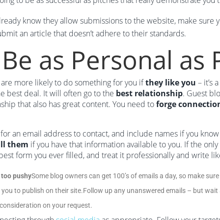
going to be as successful as pitches that really demonstrate you 
already know they allow submissions to the website, make sure yo
ubmit an article that doesn’t adhere to their standards.
 Be as Personal as 
are more likely to do something for you if
they like you
– it’s 
he best deal. It will often go to the
best relationship
. Guest blo
nship that also has great content. You need to
forge connectio
for an email address to contact, and include names if you know
ll them
if you have that information available to you. If the only
e best form you ever filled, and treat it professionally and write li
 too pushy
Some blog owners can get 100’s of emails a day, so make sure 
 you to publish on their site.Follow up any unanswered emails – but wait a
 consideration on your request.