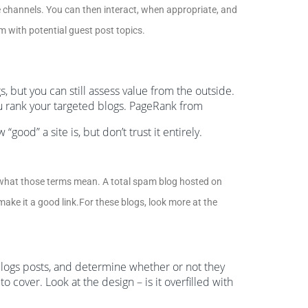
se channels. You can then interact, when appropriate, and
em with potential guest post topics.
, but you can still assess value from the outside.
u rank your targeted blogs. PageRank from
ood” a site is, but don’t trust it entirely.
hat those terms mean. A total spam blog hosted on
ake it a good link.For these blogs, look more at the
 blogs posts, and determine whether or not they
o cover. Look at the design – is it overfilled with