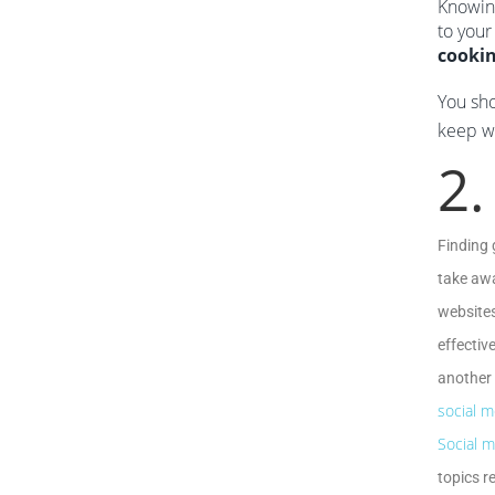
Knowin
to your
cooki
You sho
keep wr
2.
Finding 
take awa
websites
effectiv
another 
social m
Social m
topics r