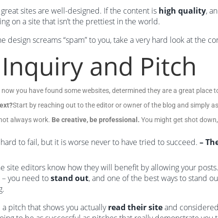
great sites are well-designed. If the content is
high quality
, a
ng on a site that isn’t the prettiest in the world.
the design screams “spam” to you, take a very hard look at the conte
 Inquiry and Pitch
 now you have found some websites, determined they are a great place to
ext?
Start by reaching out to the editor or owner of the blog and simply as
l not always work.
Be creative, be professional.
You might get shot down, b
s hard to fail, but it is worse never to have tried to succeed.
– Th
e site editors know how they will benefit by allowing your post
 – you need to
stand out
, and one of the best ways to stand ou
g.
 a pitch that shows you actually
read their site
and considered 