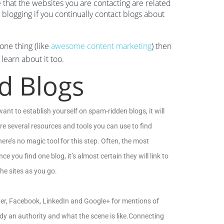
e that the websites you are contacting are related
h blogging if you continually contact blogs about
one thing (like
awesome content marketing
) then
learn about it too.
ed Blogs
want to establish yourself on spam-ridden blogs, it will
re several resources and tools you can use to find
re’s no magic tool for this step. Often, the most
nce you find one blog, it’s almost certain they will link to
he sites as you go.
tter, Facebook, LinkedIn and Google+ for mentions of
ady an authority and what the scene is like.Connecting