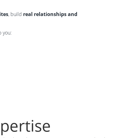
ites
, build
real relationships and
p you:
xpertise