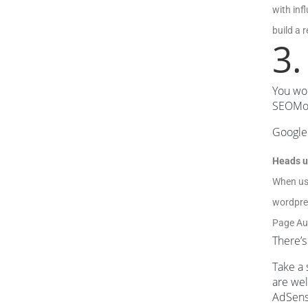
with inf
build a 
3.
You won
SEOMoz 
Google 
Heads u
When us
wordpres
Page Aut
There’s
Take a 
are wel
AdSense