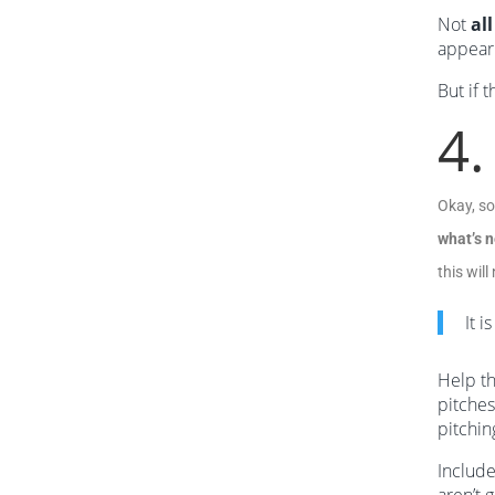
Not
all
appeari
But if 
4.
Okay, so
what’s n
this wil
It i
Help th
pitches
pitchin
Include