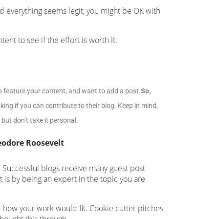
nd everything seems legit, you might be OK with
nt to see if the effort is worth it.
 feature your content, and want to add a post.
So,
king if you can contribute to their blog. Keep in mind,
ut don’t take it personal.
eodore Roosevelt
s. Successful blogs receive many guest post
t is by being an expert in the topic you are
how your work would fit. Cookie cutter pitches