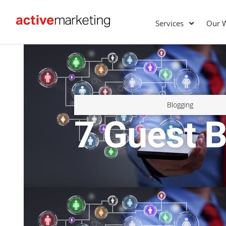
Services
Our 
Blogging
7 Guest B