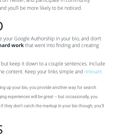
s on Twitter, and participate in community
nd you’ll be more likely to be noticed.
o
lude your Google Authorship in your bio, and don’t
 hard work
that went into finding and creating
n but keep it down to a couple sentences. Include
r the content. Keep your links simple and
relevant
ng up your bio, you provide another way for search
ng experiences will be great – but occasionally, you
 If they don’t catch the markup in your bio though, you’ll
s