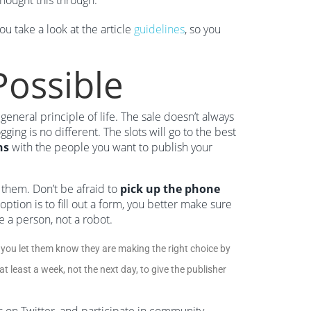
thought this through.
u take a look at the article
guidelines
, so you
Possible
a general principle of life. The sale doesn’t always
gging is no different. The slots will go to the best
ns
with the people you want to publish your
 them. Don’t be afraid to
pick up the phone
 option is to fill out a form, you better make sure
ke a person, not a robot.
you let them know they are making the right choice by
t least a week, not the next day, to give the publisher