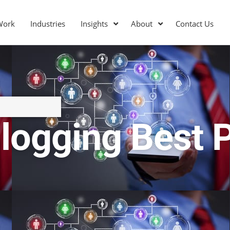
Work
Industries
Insights
About
Contact Us
logging Best 