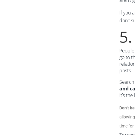
aren’t 
If you 
don’t s
5.
People 
go to t
relatio
posts.
Search 
and ca
it’s th
Don’t be
allowing
time for