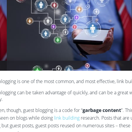
logging is one of the most common, and most effective, link buil
logging can be taken advantage of quickly, and can be a great wa
y.
en, though, guest blogging is a code for “
garbage content
”. Th
seen on blogs while doing
link building
research. Posts that are 
 but guest posts, guest posts reused on numerous sites – these ar