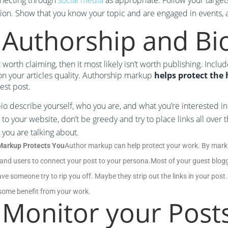
nnecting through
social media
as appropriate. Follow your target
ion. Show that you know your topic and are engaged in events, a
 Authorship and Bi
sn’t worth claiming, then it most likely isn’t worth publishing. Inc
n your articles quality. Authorship markup
helps protect the
est post.
bio describe yourself, who you are, and what you’re interested i
k to your website, don’t be greedy and try to place links all ove
 you are talking about.
Markup Protects You
Author markup can help protect your work. By marki
and users to connect your post to your persona.Most of your guest bloggi
ve someone try to rip you off. Maybe they strip out the links in your post.
e some benefit from your work.
 Monitor your Post