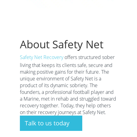
About Safety Net
Safety Net Recovery
offers structured sober
living that keeps its clients safe, secure and
making positive gains for their future. The
unique environment of Safety Net is a
product of its dynamic sobriety. The
founders, a professional football player and
a Marine, met in rehab and struggled toward
recovery together. Today, they help others
on their recovery journeys at Safety Net.
Talk to us today