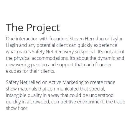
The Project
One interaction with founders Steven Herndon or Taylor
Hagin and any potential client can quickly experience
what makes Safety Net Recovery so special. It’s not about
the physical accommodations, it’s about the dynamic and
unwavering passion and support that each founder
exudes for their clients.
Safety Net relied on Active Marketing to create trade
show materials that communicated that special,
intangible quality in a way that could be understood
quickly in a crowded, competitive environment: the trade
show floor.