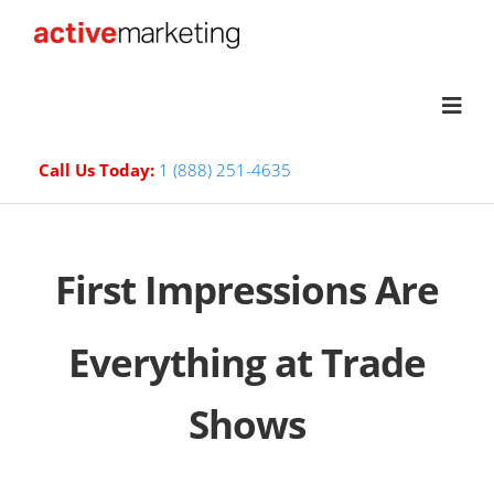
Call Us Today:
1 (888) 251-4635
First Impressions Are
Everything at Trade
Shows