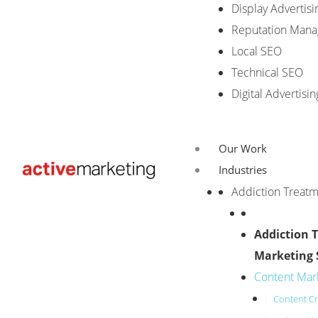
Display Advertisi
Reputation Man
Local SEO
Technical SEO
Digital Advertisin
Our Work
Industries
Addiction Treat
Addiction 
Marketing 
Content Mar
Content Cr