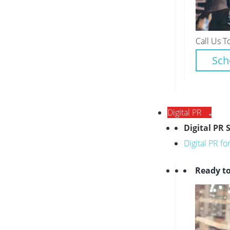
Call Us T
Sch
Digital PR
Digital PR 
Digital PR f
Ready to