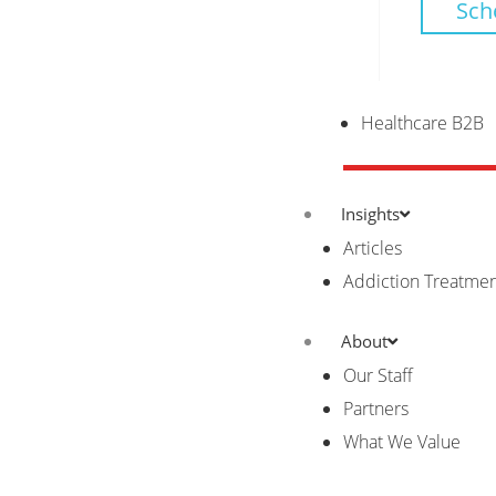
Sch
Healthcare B2B
Insights
Articles
Addiction Treatme
About
Our Staff
Partners
What We Value