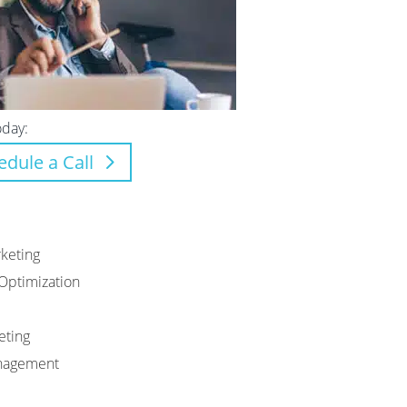
oday:
edule a Call
keting
Optimization
eting
anagement