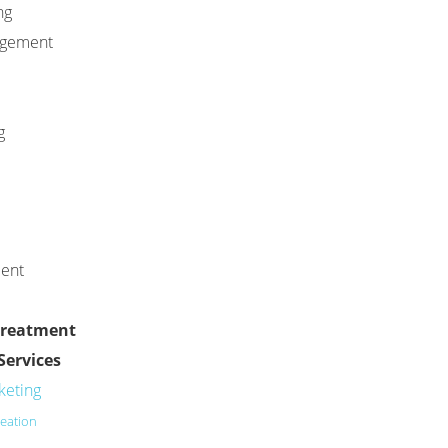
ng
agement
g
ment
Treatment
Services
keting
eation