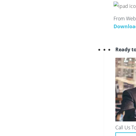
From Webs
Downloa
Ready t
Call Us T