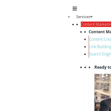
Services
Content Marketi
Content Ma
Content Cre
Link Buildin
Search Engi
Ready t