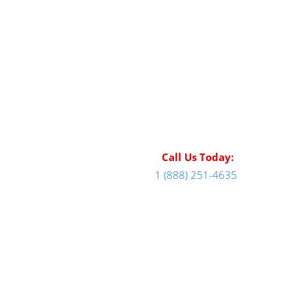
Call Us Today:
1 (888) 251-4635