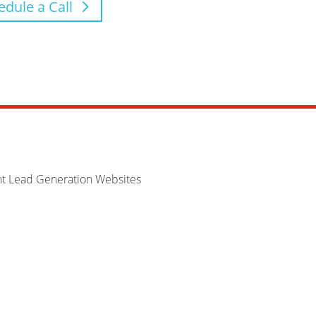
edule a Call
nt Lead Generation Websites