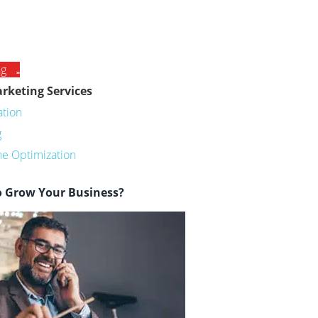
ng
rketing Services
ation
g
ne Optimization
o Grow Your Business?