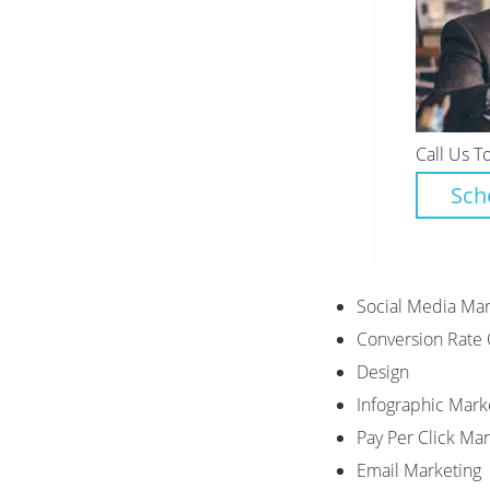
Call Us T
Sch
Social Media Mar
Conversion Rate 
Design
Infographic Mark
Pay Per Click M
Email Marketing