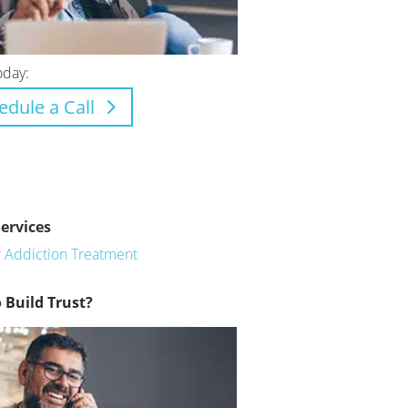
oday:
edule a Call
Services
or Addiction Treatment
 Build Trust?