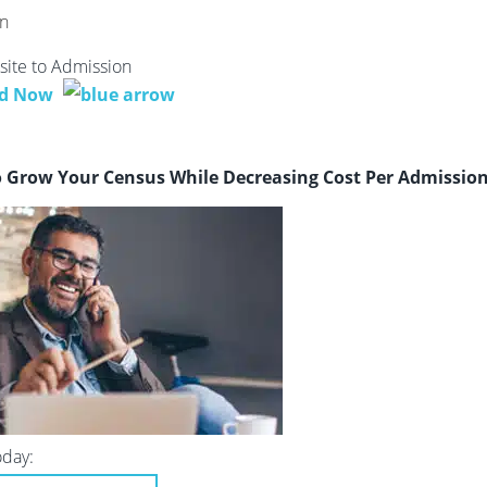
ite to Admission
d Now
o Grow Your Census While Decreasing Cost Per Admissio
oday: