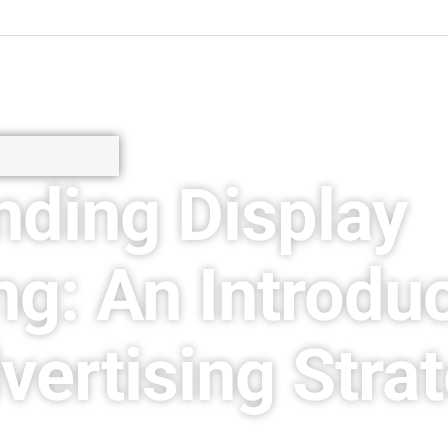
nding Display
ng: An Introduc
vertising Stra