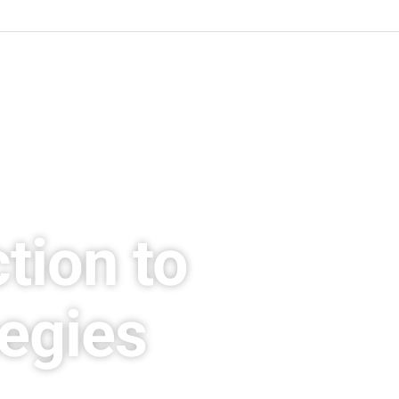
tion to
tegies