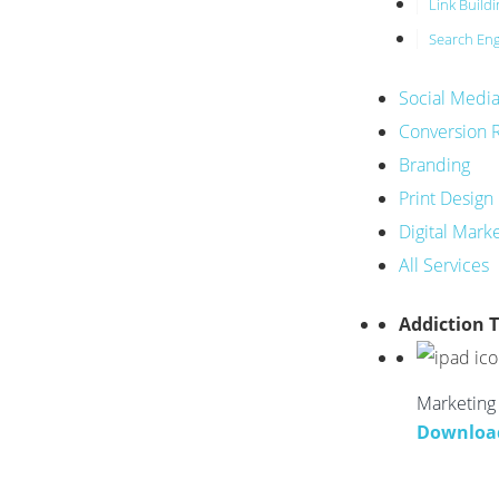
Link Build
Search Eng
Social Medi
Conversion 
Branding
Print Design
Digital Mark
All Services
Addiction 
Marketing 
Downloa