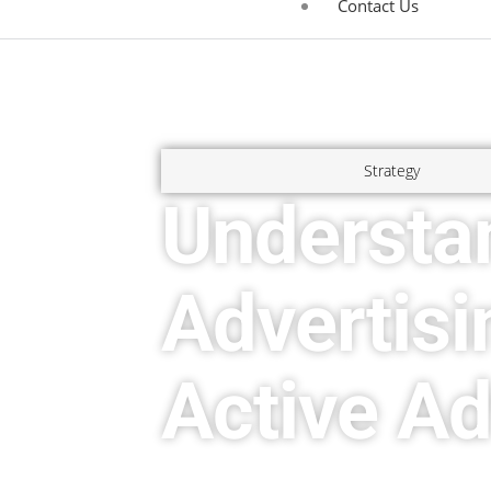
Contact Us
Strategy
Understa
Advertisi
Active Ad