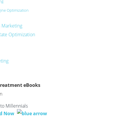
ing
ine Optimization
a Marketing
Rate Optimization
eting
Treatment eBooks
to Millennials
d Now