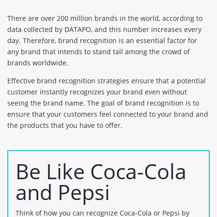
There are over 200 million brands in the world, according to
data collected by DATAPO, and this number increases every
day. Therefore, brand recognition is an essential factor for
any brand that intends to stand tall among the crowd of
brands worldwide.
Effective brand recognition strategies ensure that a potential
customer instantly recognizes your brand even without
seeing the brand name. The goal of brand recognition is to
ensure that your customers feel connected to your brand and
the products that you have to offer.
Be Like Coca-Cola
and Pepsi
Think of how you can recognize Coca-Cola or Pepsi by