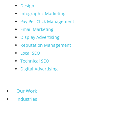
Design
Infographic Marketing
Pay Per Click Management
Email Marketing
Display Advertising
Reputation Management
Local SEO
Technical SEO
Digital Advertising
Our Work
Industries