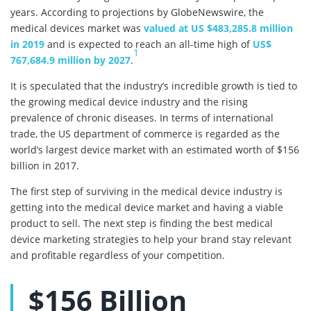
years. According to projections by GlobeNewswire, the
medical devices market was
valued at US $483,285.8 million
in 2019
and is expected to reach an all-time high of
US$
1
767,684.9 million by 2027
.
It is speculated that the industry’s incredible growth is tied to
the growing medical device industry and the rising
prevalence of chronic diseases. In terms of international
trade, the US department of commerce is regarded as the
world’s largest device market with an estimated worth of $156
billion in 2017.
The first step of surviving in the medical device industry is
getting into the medical device market and having a viable
product to sell. The next step is finding the best medical
device marketing strategies to help your brand stay relevant
and profitable regardless of your competition.
$156 Billion