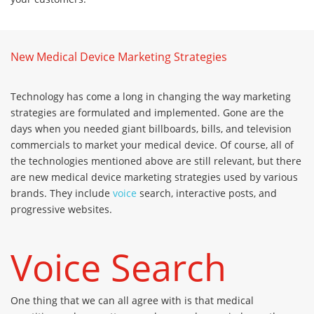
New Medical Device Marketing Strategies
Technology has come a long in changing the way marketing
strategies are formulated and implemented. Gone are the
days when you needed giant billboards, bills, and television
commercials to market your medical device. Of course, all of
the technologies mentioned above are still relevant, but there
are new medical device marketing strategies used by various
brands. They include
voice
search, interactive posts, and
progressive websites.
Voice Search
One thing that we can all agree with is that medical