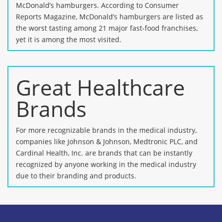
McDonald’s hamburgers. According to Consumer
Reports Magazine, McDonald’s hamburgers are listed as
the worst tasting among 21 major fast-food franchises,
yet it is among the most visited.
Great Healthcare
Brands
For more recognizable brands in the medical industry,
companies like Johnson & Johnson, Medtronic PLC, and
Cardinal Health, Inc. are brands that can be instantly
recognized by anyone working in the medical industry
due to their branding and products.