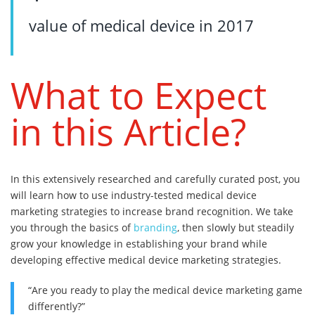
value of medical device in 2017
What to Expect
in this Article?
In this extensively researched and carefully curated post, you
will learn how to use industry-tested medical device
marketing strategies to increase brand recognition. We take
you through the basics of
branding
, then slowly but steadily
grow your knowledge in establishing your brand while
developing effective medical device marketing strategies.
“Are you ready to play the medical device marketing game
differently?”