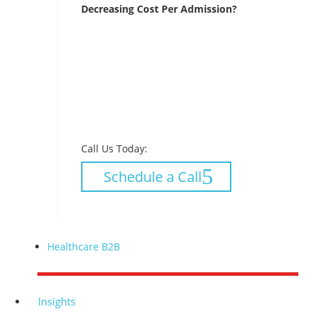
Decreasing Cost Per Admission?
Call Us Today:
Schedule a Call
Healthcare B2B
Insights