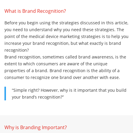
What is Brand Recognition?
Before you begin using the strategies discussed in this article,
you need to understand why you need these strategies. The
point of the medical device marketing strategies is to help you
increase your brand recognition, but what exactly is brand
recognition?
Brand recognition, sometimes called brand awareness, is the
extent to which consumers are aware of the unique
properties of a brand. Brand recognition is the ability of a
consumer to recognize one brand over another with ease.
“Simple right? However, why is it important that you build
your brand’s recognition?”
Why is Branding Important?