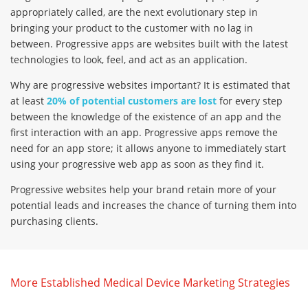
appropriately called, are the next evolutionary step in
bringing your product to the customer with no lag in
between. Progressive apps are websites built with the latest
technologies to look, feel, and act as an application.
Why are progressive websites important? It is estimated that
at least
20% of potential customers are lost
for every step
between the knowledge of the existence of an app and the
first interaction with an app. Progressive apps remove the
need for an app store; it allows anyone to immediately start
using your progressive web app as soon as they find it.
Progressive websites help your brand retain more of your
potential leads and increases the chance of turning them into
purchasing clients.
More Established Medical Device Marketing Strategies