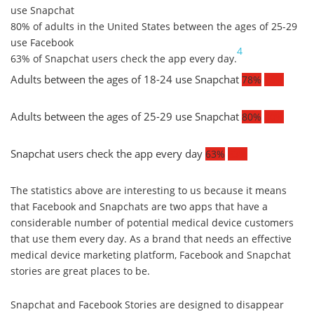
use Snapchat
80% of adults in the United States between the ages of 25-29
use Facebook
4
63% of Snapchat users check the app every day.
Adults between the ages of 18-24 use Snapchat
78%
78%
Adults between the ages of 25-29 use Snapchat
80%
80%
Snapchat users check the app every day
63%
63%
The statistics above are interesting to us because it means
that Facebook and Snapchats are two apps that have a
considerable number of potential medical device customers
that use them every day. As a brand that needs an effective
medical device marketing platform, Facebook and Snapchat
stories are great places to be.
Snapchat and Facebook Stories are designed to disappear