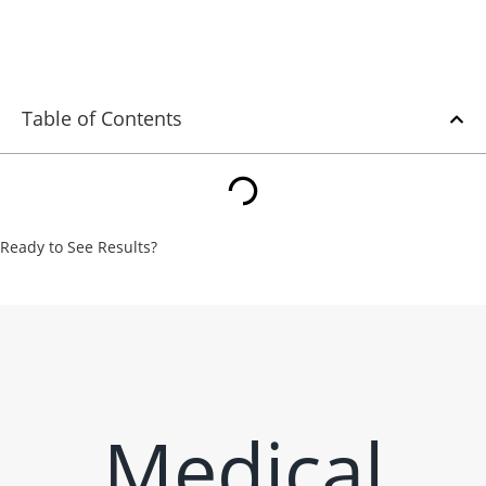
Strategies
Table of Contents
Ready to See Results?
From strategy to execution, we turn underperforming campaigns
into measurable wins. Let’s put our expertise to work for your
business.
Contact Us
Medical