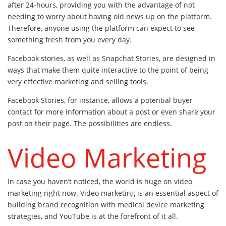
after 24-hours, providing you with the advantage of not
needing to worry about having old news up on the platform.
Therefore, anyone using the platform can expect to see
something fresh from you every day.
Facebook stories, as well as Snapchat Stories, are designed in
ways that make them quite interactive to the point of being
very effective marketing and selling tools.
Facebook Stories, for instance, allows a potential buyer
contact for more information about a post or even share your
post on their page. The possibilities are endless.
Video Marketing
In case you haven’t noticed, the world is huge on video
marketing right now. Video marketing is an essential aspect of
building brand recognition with medical device marketing
strategies, and YouTube is at the forefront of it all.