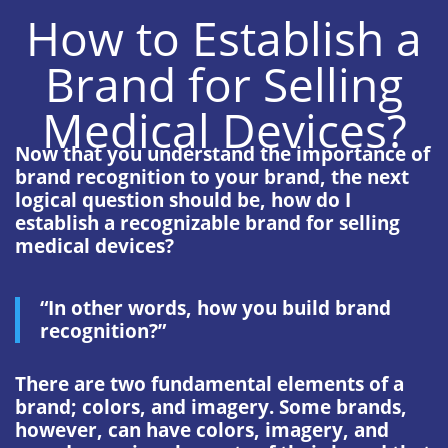
How to Establish a
Brand for Selling
Medical Devices?
Now that you understand the importance of
brand recognition to your brand, the next
logical question should be, how do I
establish a recognizable brand for selling
medical devices?
“In other words, how you build brand
recognition?”
There are two fundamental elements of a
brand; colors, and imagery. Some brands,
however, can have colors, imagery, and