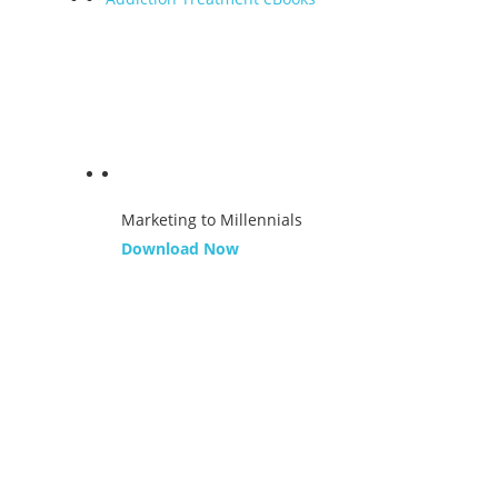
Marketing to Millennials
Download Now