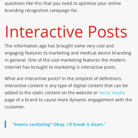
questions like this that you need to optimize your online
branding recognition campaign for.
Interactive Posts
The information age has brought some very cool and
engaging features to marketing and medical device branding
in general. One of the cool marketing features the modern
internet has brought to marketing is interactive posts.
What are interactive posts? In the simplest of definitions,
interactive content is any type of digital content that can be
added to the static content on the website or
social media
page of a brand to cause more dynamic engagement with the
customer.
“Seems confusing? Okay, I’ll break it down.”