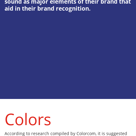
sound as major elements of their brand that
aid in their brand recognition.
Colors
According to research compiled by Colorcom, it is suggested