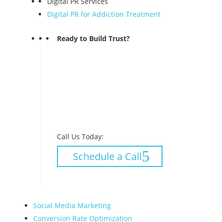
Digital PR Services
Digital PR for Addiction Treatment
Ready to Build Trust?
Call Us Today:
Schedule a Call
Social Media Marketing
Conversion Rate Optimization