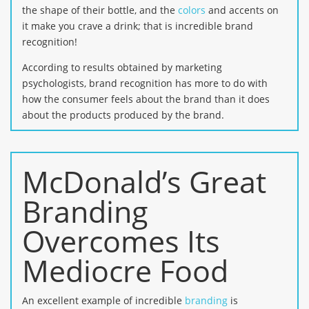
the shape of their bottle, and the
colors
and accents on
it make you crave a drink; that is incredible brand
recognition!
According to results obtained by marketing
psychologists, brand recognition has more to do with
how the consumer feels about the brand than it does
about the products produced by the brand.
McDonald’s Great
Branding
Overcomes Its
Mediocre Food
An excellent example of incredible
branding
is