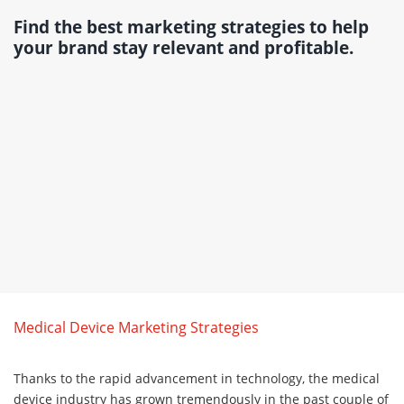
Find the best marketing strategies to help
your brand stay relevant and profitable.
Medical Device Marketing Strategies
Thanks to the rapid advancement in technology, the medical
device industry has grown tremendously in the past couple of