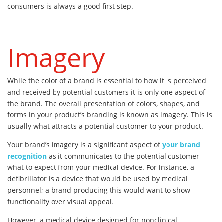
consumers is always a good first step.
Imagery
While the color of a brand is essential to how it is perceived
and received by potential customers it is only one aspect of
the brand. The overall presentation of colors, shapes, and
forms in your product’s branding is known as imagery. This is
usually what attracts a potential customer to your product.
Your brand’s imagery is a significant aspect of
your brand
recognition
as it communicates to the potential customer
what to expect from your medical device. For instance, a
defibrillator is a device that would be used by medical
personnel; a brand producing this would want to show
functionality over visual appeal.
However, a medical device designed for nonclinical