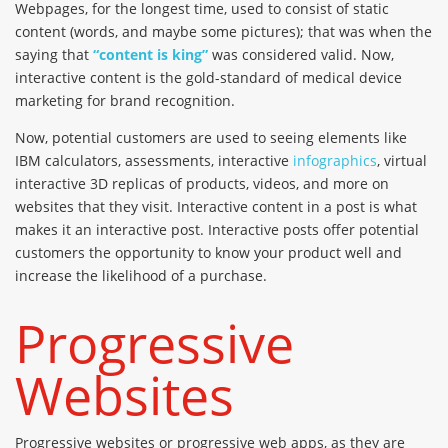
Webpages, for the longest time, used to consist of static
content (words, and maybe some pictures); that was when the
saying that
“content is king”
was considered valid. Now,
interactive content is the gold-standard of medical device
marketing for brand recognition.
Now, potential customers are used to seeing elements like
IBM calculators, assessments, interactive
infographics
, virtual
interactive 3D replicas of products, videos, and more on
websites that they visit. Interactive content in a post is what
makes it an interactive post. Interactive posts offer potential
customers the opportunity to know your product well and
increase the likelihood of a purchase.
Progressive
Websites
Progressive websites or progressive web apps, as they are