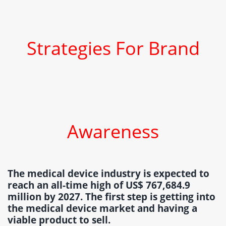
Strategies For Brand
Awareness
The medical device industry is expected to
reach an all-time high of US$ 767,684.9
million by 2027. The first step is getting into
the medical device market and having a
viable product to sell.