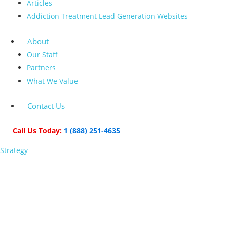
Articles
Addiction Treatment Lead Generation Websites
About
Our Staff
Partners
What We Value
Contact Us
Call Us Today:
1 (888) 251-4635
Strategy
How to Establish Your
Brand with Medical
Device Marketing