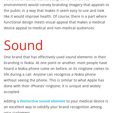
environments would convey branding imagery that appeals to
the public in a way that makes it seem easy to use and look
like it would improve health. Of course, there is a part where
functional design meets visual appeal that makes a medical
device appeal to medical and non-medical audiences.
Sound
One brand that has effectively used sound elements in their
branding is Nokia. At one point or another, most people have
heard a Nokia phone come on before, or its ringtone comes to
life during a call. Anyone can recognize a Nokia phone
without seeing the phone. This is similar to what Apple has
done with their iPhones’ ringtone; it is unique and widely
accepted.
Adding
a distinctive sound element
to your medical device is
an excellent way to solidify your brand recognition among
your customers.