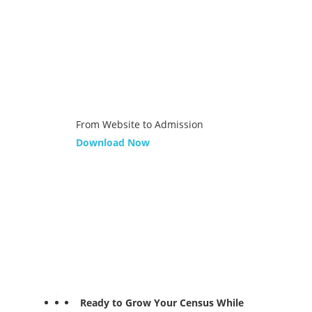
From Website to Admission
Download Now
Ready to Grow Your Census While