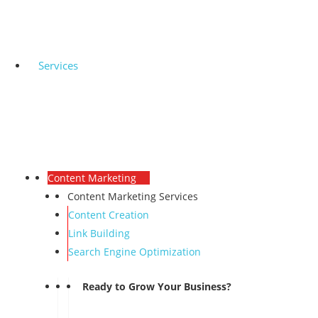
Services
Content Marketing
Content Marketing Services
Content Creation
Link Building
Search Engine Optimization
Ready to Grow Your Business?