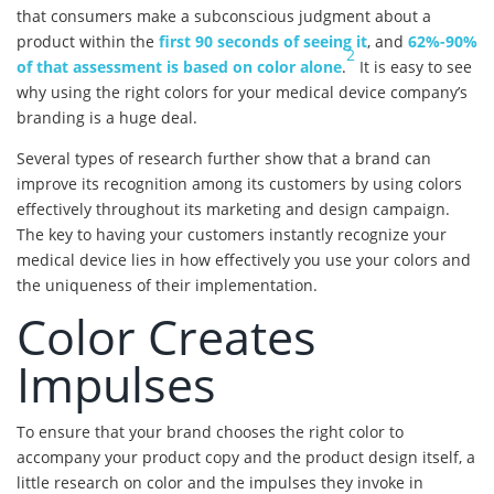
that consumers make a subconscious judgment about a
product within the
first 90 seconds of seeing it
, and
62%-90%
2
of that assessment is based on color alone
.
It is easy to see
why using the right colors for your medical device company’s
branding is a huge deal.
Several types of research further show that a brand can
improve its recognition among its customers by using colors
effectively throughout its marketing and design campaign.
The key to having your customers instantly recognize your
medical device lies in how effectively you use your colors and
the uniqueness of their implementation.
Color Creates
Impulses
To ensure that your brand chooses the right color to
accompany your product copy and the product design itself, a
little research on color and the impulses they invoke in