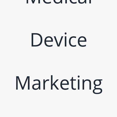
Device
Marketing