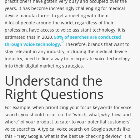
practitioners have gotten very busy and occupied over the
years. It has become increasingly challenging for medical
device manufacturers to get a meeting with them.
A lot of people around the world, regardless of their
profession, have access to voice assistant technology. It is
estimated that in 2020,
50% of searches are conducted
3
through voice technology
.
Therefore, brands that want to
stay relevant in any industry, including the medical device
industry, need to find a way to incorporate voice technology
into their digital marketing strategies.
Understand the
Right Questions
For example, when prioritizing your focus keywords for voice
search, you should focus on the “which, what, why, how, and
where” of your product to cater to your potential customers’
voice searches. A typical voice search on Google sounds like
this – “Hey Google, what is the best BP checking device?” it is