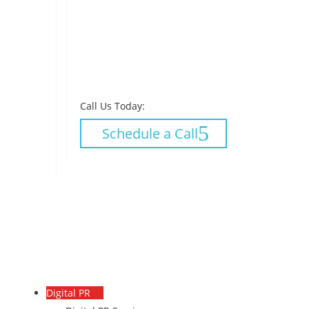
Call Us Today:
Schedule a Call
Digital PR