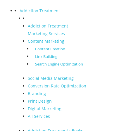
Addiction Treatment
Addiction Treatment
Marketing Services
Content Marketing
Content Creation
Link Building
Search Engine Optimization
Social Media Marketing
Conversion Rate Optimization
Branding
Print Design
Digital Marketing
All Services
Addiction Treatment eBooks