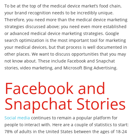
To be at the top of the medical device market’s food chain,
your brand recognition needs to be incredibly unique.
Therefore, you need more than the medical device marketing
strategies discussed above; you need even more established
or advanced medical device marketing strategies. Google
search optimization is the most important tool for marketing
your medical devices, but that process is well documented in
other places. We want to discuss opportunities that you may
not know about. These include Facebook and Snapchat
stories, video marketing, and Microsoft Bing Advertising.
Facebook and
Snapchat Stories
Social media
continues to remain a popular platform for
people to interact with. Here are a couple of statistics to start:
78% of adults in the United States between the ages of 18-24