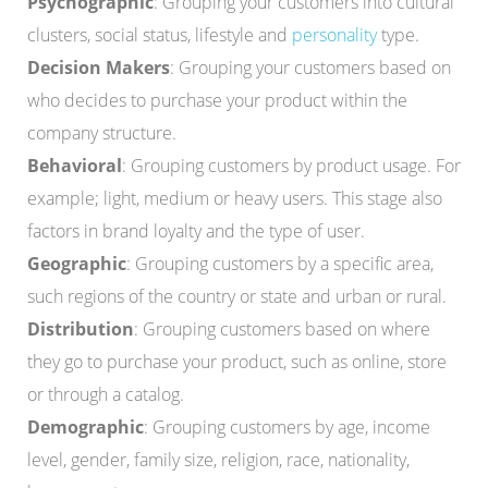
Psychographic
: Grouping your customers into cultural
clusters, social status, lifestyle and
personality
type.
Decision Makers
: Grouping your customers based on
who decides to purchase your product within the
company structure.
Behavioral
: Grouping customers by product usage. For
example; light, medium or heavy users. This stage also
factors in brand loyalty and the type of user.
Geographic
: Grouping customers by a specific area,
such regions of the country or state and urban or rural.
Distribution
: Grouping customers based on where
they go to purchase your product, such as online, store
or through a catalog.
Demographic
: Grouping customers by age, income
level, gender, family size, religion, race, nationality,