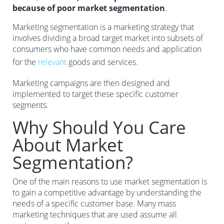
because of poor market segmentation
.
Marketing segmentation is a marketing strategy that
involves dividing a broad target market into subsets of
consumers who have common needs and application
for the
relevant
goods and services.
Marketing campaigns are then designed and
implemented to target these specific customer
segments.
Why Should You Care
About Market
Segmentation?
One of the main reasons to use market segmentation is
to gain a competitive advantage by understanding the
needs of a specific customer base. Many mass
marketing techniques that are used assume all