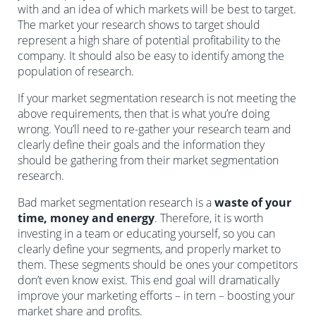
with and an idea of which markets will be best to target.
The market your research shows to target should
represent a high share of potential profitability to the
company. It should also be easy to identify among the
population of research.
If your market segmentation research is not meeting the
above requirements, then that is what you’re doing
wrong. You’ll need to re-gather your research team and
clearly define their goals and the information they
should be gathering from their market segmentation
research.
Bad market segmentation research is a
waste of your
time, money and energy
. Therefore, it is worth
investing in a team or educating yourself, so you can
clearly define your segments, and properly market to
them. These segments should be ones your competitors
don’t even know exist. This end goal will dramatically
improve your marketing efforts – in tern – boosting your
market share and profits.