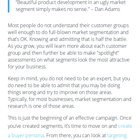
“Beautiful product development in an ugly market
segment simply makes no sense.” – Dan Adams
Most people do not understand their customer groups
well enough to do full-blown market segmentation and
that’s OK. Knowing and admitting that is half the battle.
As you grow, you will learn more about each customer
group and then further be able to make “spotlight”
assessments on what segments look the most attractive
for your business.
Keep in mind, you do not need to be an expert, but you
do need to be able to admit that you may be doing
things wrong and try to improve on those areas.
Typically, for most businesses, market segmentation and
research is one of those areas.
This is just the beginning of an effective campaign. Once
you’ve created segments, it’s time to move on and
create
a buyer persona
. From there, you can look at
targeting