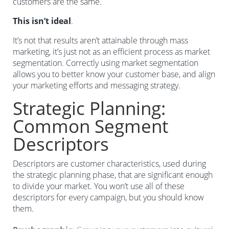
customers are the same.
This isn’t ideal
.
It’s not that results aren’t attainable through mass
marketing, it’s just not as an efficient process as market
segmentation. Correctly using market segmentation
allows you to better know your customer base, and align
your marketing efforts and messaging strategy.
Strategic Planning:
Common Segment
Descriptors
Descriptors are customer characteristics, used during
the strategic planning phase, that are significant enough
to divide your market. You won’t use all of these
descriptors for every campaign, but you should know
them.