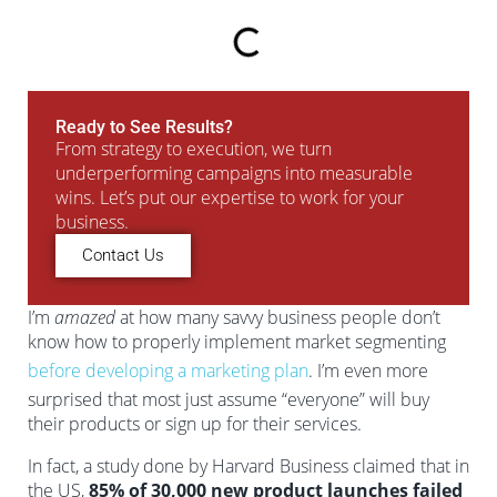
Ready to See Results?
From strategy to execution, we turn
underperforming campaigns into measurable
wins. Let’s put our expertise to work for your
business.
Contact Us
I’m
amazed
at how many savvy business people don’t
know how to properly implement market segmenting
before developing a marketing plan
. I’m even more
surprised that most just assume “everyone” will buy
their products or sign up for their services.
In fact, a study done by Harvard Business claimed that in
the US,
85% of 30,000 new product launches failed