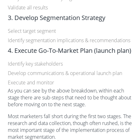
Validate all results
3. Develop Segmentation Strategy
Select target segment
Identify segmentation implications & recommendations
4. Execute Go-To-Market Plan (launch plan)
Identify key stakeholders
Develop communications & operational launch plan
Execute and monitor
As you can see by the above breakdown, within each
stage there are sub-steps that need to be thought about
before moving on to the next stage.
Most marketers fall short during the first two stages. The
research and data collection, though often rushed, is the
most important stage of the implementation process of
market segmentation.