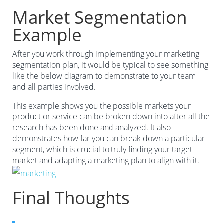
Market Segmentation
Example
After you work through implementing your marketing
segmentation plan, it would be typical to see something
like the below diagram to demonstrate to your team
and all parties involved.
This example shows you the possible markets your
product or service can be broken down into after all the
research has been done and analyzed. It also
demonstrates how far you can break down a particular
segment, which is crucial to truly finding your target
market and adapting a marketing plan to align with it.
Final Thoughts