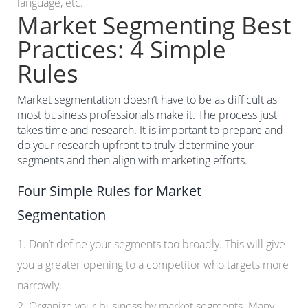
language, etc.
Market Segmenting Best
Practices: 4 Simple
Rules
Market segmentation doesn’t have to be as difficult as
most business professionals make it. The process just
takes time and research. It is important to prepare and
do your research upfront to truly determine your
segments and then align with marketing efforts.
Four Simple Rules for Market
Segmentation
1. Don’t define your segments too broadly. This will give
you a greater opening to a competitor who targets more
narrowly.
2. Organize your business by market segments. Many