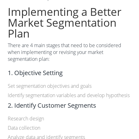
Implementing a Better
Market Segmentation
Plan
There are 4 main stages that need to be considered
when implementing or revising your market
segmentation plan:
1. Objective Setting
Set segmentation objectives and goals
Identify segmentation variables and develop hypothesis
2. Identify Customer Segments
Research design
Data collection
Analyze data and identify segments