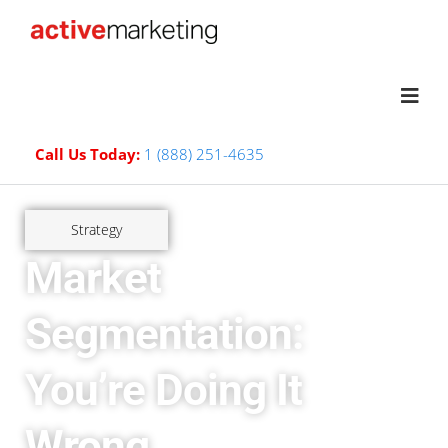
Call Us Today:
1 (888) 251-4635
Strategy
Market
Segmentation:
You’re Doing It
Wrong