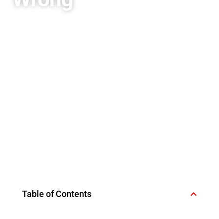
Table of Contents