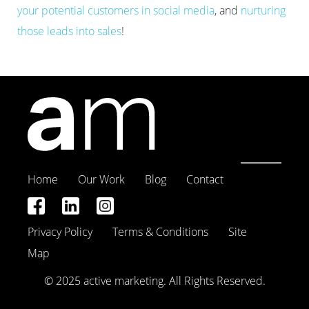
your potential customers in social media
, and
nurturing
those leads into sales
!
Home
Our Work
Blog
Contact
Privacy Policy
Terms & Conditions
Site
Map
© 2025 active marketing. All Rights Reserved.