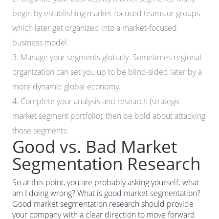
begin by establishing market-focused teams or groups
which later get organized into a market-focused
business model.
3. Manage your segments globally. Sometimes regional
organization can set you up to be blind-sided later by a
more dynamic global economy.
4. Complete your analysis and research (strategic
market segment portfolio), then be bold about attacking
those segments.
Good vs. Bad Market
Segmentation Research
So at this point, you are probably asking yourself; what
am I doing wrong? What is good market segmentation?
Good market segmentation research should provide
your company with a clear direction to move forward