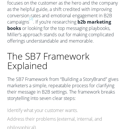
focuses on the customer as the hero and the company
as the helpful guide, a shift credited with improving
conversion rates and emotional engagement in B2B
[2]
campaigns
. If you’re researching
b2b marketing
books
or looking for the top messaging playbooks,
Miller’s approach stands out for making complicated
offerings understandable and memorable.
The SB7 Framework
Explained
The SB7 Framework from “Building a StoryBrand” gives
marketers a simple, repeatable process for clarifying
their message in B2B settings. The framework breaks
storytelling into seven clear steps:
Identify what your customer wants.
Address their problems (external, internal, and
philosophical).