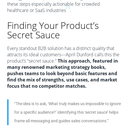
these steps especially actionable for crowded
[1]
healthcare or SaaS industries
.
Finding Your Product’s
Secret Sauce
Every standout B2B solution has a distinct quality that
attracts its ideal customers—April Dunford calls this the
product’s “secret sauce.”
This approach, featured in
many renowned marketing strategy books,
pushes teams to look beyond basic features and
find the mix of strengths, use cases, and market
focus that no competitor matches.
“The idea is to ask, ‘What truly makes us impossible to ignore
for a specific audience?’ Identifying this ‘secret sauce’ helps
frame all messaging and guides sales conversations.”