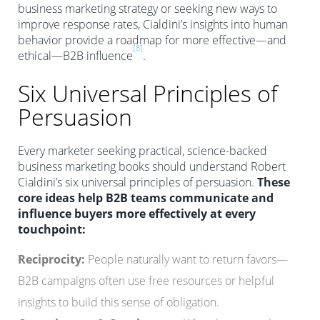
business marketing strategy or seeking new ways to
improve response rates, Cialdini’s insights into human
behavior provide a roadmap for more effective—and
[8]
ethical—B2B influence
.
Six Universal Principles of
Persuasion
Every marketer seeking practical, science-backed
business marketing books should understand Robert
Cialdini’s six universal principles of persuasion.
These
core ideas help B2B teams communicate and
influence buyers more effectively at every
touchpoint:
Reciprocity:
People naturally want to return favors—
B2B campaigns often use free resources or helpful
insights to build this sense of obligation.