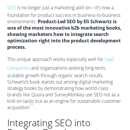
SEO
is no longer just a marketing add-on—it’s now a
foundation for product success in business-to-business
environments.
Product-Led SEO by Eli Schwartz is
one of the most innovative b2b marketing books,
showing marketers how to integrate search
optimization right into the product development
process.
This unique approach works especially well for
SaaS
companies
and organizations seeking long-term,
scalable growth through organic search results.
Schwartz’s book stands out among digital marketing
strategy books by demonstrating how world-class
brands like Quora and SurveyMonkey use SEO not as a
bolt-on tactic but as an engine for sustainable customer
[6]
acquisition
.
Integrating SEO into