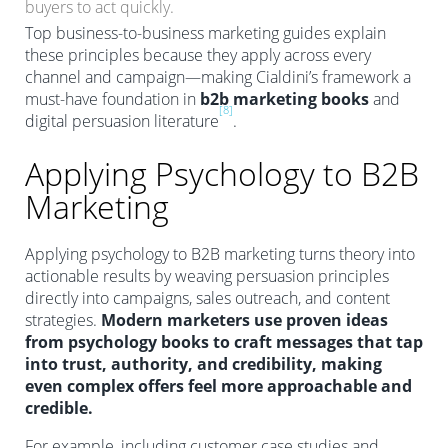
buyers to act quickly.
Top business-to-business marketing guides explain
these principles because they apply across every
channel and campaign—making Cialdini’s framework a
must-have foundation in
b2b marketing books
and
[8]
digital persuasion literature
.
Applying Psychology to B2B
Marketing
Applying psychology to B2B marketing turns theory into
actionable results by weaving persuasion principles
directly into campaigns, sales outreach, and content
strategies.
Modern marketers use proven ideas
from psychology books to craft messages that tap
into trust, authority, and credibility, making
even complex offers feel more approachable and
credible.
For example, including customer case studies and