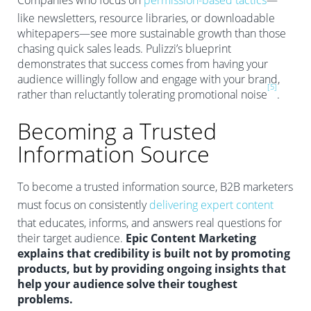
Companies who focus on
permission-based tactics
—
like newsletters, resource libraries, or downloadable
whitepapers—see more sustainable growth than those
chasing quick sales leads. Pulizzi’s blueprint
demonstrates that success comes from having your
audience willingly follow and engage with your brand,
[5]
rather than reluctantly tolerating promotional noise
.
Becoming a Trusted
Information Source
To become a trusted information source, B2B marketers
must focus on consistently
delivering expert content
that educates, informs, and answers real questions for
their target audience.
Epic Content Marketing
explains that credibility is built not by promoting
products, but by providing ongoing insights that
help your audience solve their toughest
problems.