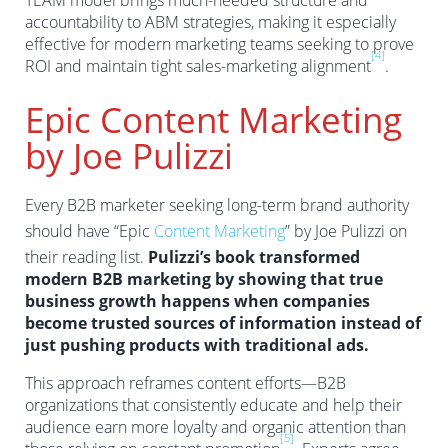
TEAM model brings much-needed structure and
accountability to ABM strategies, making it especially
effective for modern marketing teams seeking to prove
[4]
ROI and maintain tight sales-marketing alignment
.
Epic Content Marketing
by Joe Pulizzi
Every B2B marketer seeking long-term brand authority
should have “Epic
Content Marketing
” by Joe Pulizzi on
their reading list.
Pulizzi’s book transformed
modern B2B marketing by showing that true
business growth happens when companies
become trusted sources of information instead of
just pushing products with traditional ads.
This approach reframes content efforts—B2B
organizations that consistently educate and help their
audience earn more loyalty and organic attention than
[5]