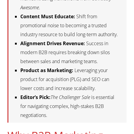
Awesome
.
Content Must Educate:
Shift from
promotional noise to becoming a trusted
industry resource to build long-term authority.
Alignment Drives Revenue:
Success in
modern B2B requires breaking down silos
between sales and marketing teams.
Product as Marketing:
Leveraging your
product for acquisition (PLG) and SEO can
lower costs and increase scalability.
Editor’s Pick:
The Challenger Sale
is essential
for navigating complex, high-stakes B2B
negotiations.