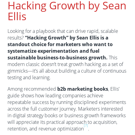
Hacking Growth by Sean
Ellis
Looking for a playbook that can drive rapid, scalable
results?
“Hacking Growth” by Sean Ellis is a
standout choice for marketers who want to
systematize experimentation and fuel
sustainable business-to-business growth.
This
modern classic doesn’t treat growth hacking as a set of
gimmicks—it’s all about building a culture of continuous
testing and learning.
Among recommended
b2b marketing books
, Ellis’
guide shows how leading companies achieve
repeatable success by running disciplined experiments
across the full customer journey. Marketers interested
in digital strategy books or business growth frameworks
will appreciate its practical approach to acquisition,
[7]
retention, and revenue optimization
.