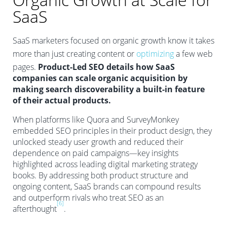
SaaS
SaaS marketers focused on organic growth know it takes
more than just creating content or
optimizing
a few web
pages.
Product-Led SEO details how SaaS
companies can scale organic acquisition by
making search discoverability a built-in feature
of their actual products.
When platforms like Quora and SurveyMonkey
embedded SEO principles in their product design, they
unlocked steady user growth and reduced their
dependence on paid campaigns—key insights
highlighted across leading digital marketing strategy
books. By addressing both product structure and
ongoing content, SaaS brands can compound results
and outperform rivals who treat SEO as an
[6]
afterthought
.