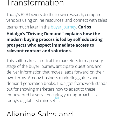
Transformation
Today’s B2B buyers do their own research, compare
vendors using online resources, and connect with sales
teams much later in the
buyer journey
.
Carlos
Hidalgo’s “Driving Demand” explains how the
modern buying process is led by self-educating
prospects who expect immediate access to
relevant content and solutions.
This shift makes it critical for marketers to map every
stage of the buyer journey, anticipate questions, and
deliver information that moves leads forward on their
own terms. Among business marketing guides and
demand generation books, Hidalgo’s framework stands
out for showing marketers how to adapt to these
empowered buyers—ensuring your approach fits
[3]
today’s digital-first mindset
.
Aligning Sales and