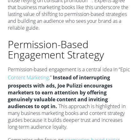
those relying on constant promotion
. Experts agree
that business marketing books like this underscore the
lasting value of shifting to permission-based strategies
and building an audience who sees your brand as a
reliable guide.
Permission-Based
Engagement Strategy
Permission-based engagement is a central idea in “Epic
Content Marketing
.”
Instead of interrupting
prospects with ads, Joe Pulizzi encourages
marketers to earn attention by offering
genuinely valuable content and inviting
audiences to opt in.
This approach is highlighted in
many business marketing books and content strategy
guides because it builds deeper trust and increases
long-term audience loyalty.