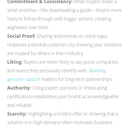
Commitment & Consistency:
When buyers make a
small promise—like downloading a guide—they’re more
likely to follow through with bigger actions, creating
alignment over time.
Social Proof:
Sharing testimonials or client logos
reassures potential customers by showing your solutions
are trusted by others in their industry.
Liking:
Buyers are more likely to say yes to companies
and teams they personally identify with.
Building
genuine rapport
matters for long-term partnerships.
Authority:
Citing expert opinions or showcasing
certifications establishes your brand as knowledgeable
and reliable.
Scarcity:
Highlighting a limited-offer or showing that a
solution is in high demand often motivates business