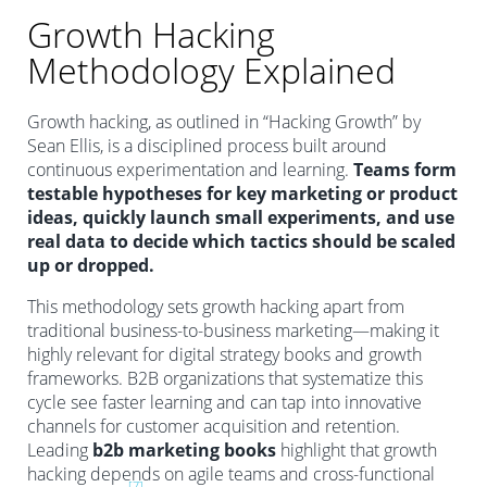
Growth Hacking
Methodology Explained
Growth hacking, as outlined in “Hacking Growth” by
Sean Ellis, is a disciplined process built around
continuous experimentation and learning.
Teams form
testable hypotheses for key marketing or product
ideas, quickly launch small experiments, and use
real data to decide which tactics should be scaled
up or dropped.
This methodology sets growth hacking apart from
traditional business-to-business marketing—making it
highly relevant for digital strategy books and growth
frameworks. B2B organizations that systematize this
cycle see faster learning and can tap into innovative
channels for customer acquisition and retention.
Leading
b2b marketing books
highlight that growth
hacking depends on agile teams and cross-functional
[7]