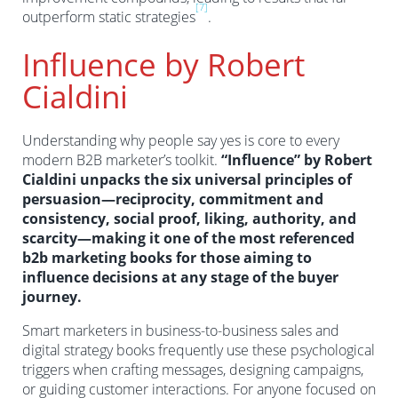
[7]
outperform static strategies
.
Influence by Robert
Cialdini
Understanding why people say yes is core to every
modern B2B marketer’s toolkit.
“Influence” by Robert
Cialdini unpacks the six universal principles of
persuasion—reciprocity, commitment and
consistency, social proof, liking, authority, and
scarcity—making it one of the most referenced
b2b marketing books for those aiming to
influence decisions at any stage of the buyer
journey.
Smart marketers in business-to-business sales and
digital strategy books frequently use these psychological
triggers when crafting messages, designing campaigns,
or guiding customer interactions. For anyone focused on