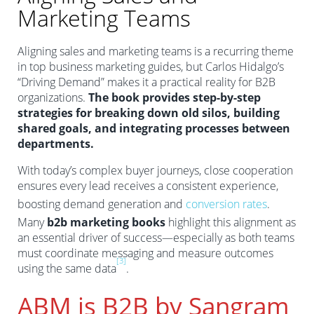
Marketing Teams
Aligning sales and marketing teams is a recurring theme
in top business marketing guides, but Carlos Hidalgo’s
“Driving Demand” makes it a practical reality for B2B
organizations.
The book provides step-by-step
strategies for breaking down old silos, building
shared goals, and integrating processes between
departments.
With today’s complex buyer journeys, close cooperation
ensures every lead receives a consistent experience,
boosting demand generation and
conversion rates
.
Many
b2b marketing books
highlight this alignment as
an essential driver of success—especially as both teams
must coordinate messaging and measure outcomes
[3]
using the same data
.
ABM is B2B by Sangram