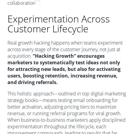
collaboration
.
Experimentation Across
Customer Lifecycle
Real growth hacking happens when teams experiment
across every stage of the customer journey, not just at
acquisition.
“Hacking Growth” encourages
marketers to systematically test ideas not only
for attracting new leads, but also for activating
users, boosting retention, increasing revenue,
and driving referrals.
This holistic approach—outlined in top digital marketing
strategy books—means testing email onboarding for
better activation, adjusting pricing tiers to maximize
revenue, or running referral programs for viral growth.
When business-to-business marketers apply disciplined
experimentation throughout the lifecycle, each
improvement compounds, leading to results that far