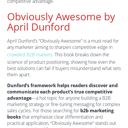
competitive advantage.
Obviously Awesome by
April Dunford
April Dunford’s “Obviously Awesome” is a must-read for
any marketer aiming to sharpen competitive edge in
crowded B2B markets
. This book breaks down the
science of product positioning, showing how even the
best solutions can fail if buyers misunderstand what sets
them apart.
Dunford’s framework helps readers discover and
communicate each product’s true competitive
advantage
—a hot topic for anyone building a B2B
marketing strategy or fine-tuning messaging for complex
sales cycles. For those searching for
b2b marketing
books
that emphasize clear differentiation and
practical application, “Obviously Awesome” stands out