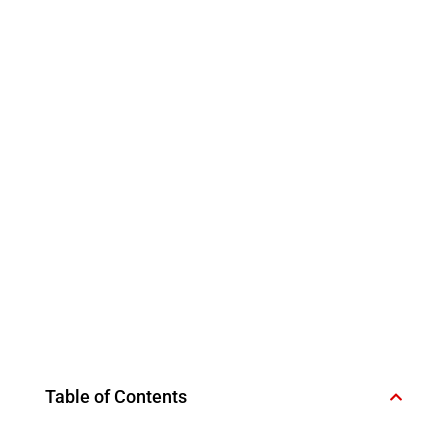
Table of Contents