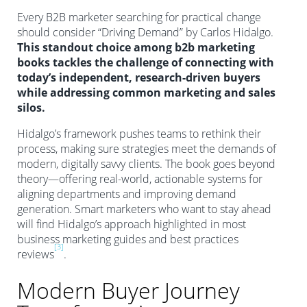
Every B2B marketer searching for practical change
should consider “Driving Demand” by Carlos Hidalgo.
This standout choice among b2b marketing
books tackles the challenge of connecting with
today’s independent, research-driven buyers
while addressing common marketing and sales
silos.
Hidalgo’s framework pushes teams to rethink their
process, making sure strategies meet the demands of
modern, digitally savvy clients. The book goes beyond
theory—offering real-world, actionable systems for
aligning departments and improving demand
generation. Smart marketers who want to stay ahead
will find Hidalgo’s approach highlighted in most
business marketing guides and best practices
[3]
reviews
.
Modern Buyer Journey