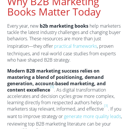
Why B2B Marketing
Books Matter Today
Every year, new
b2b marketing books
help marketers
tackle the latest industry challenges and changing buyer
behaviors. These resources are more than just
inspiration—they offer
practical frameworks
, proven
techniques, and real-world case studies from experts
who have shaped B2B strategy.
Modern B2B marketing success relies on
mastering a blend of positioning, demand
generation, account-based marketing, and
[5]
content excellence
. As digital transformation
accelerates and decision cycles grow more complex,
learning directly from respected authors helps
[3]
marketers stay relevant, informed, and effective
. If you
want to improve strategy or
generate more quality leads
,
reviewing top B2B marketing literature can be your