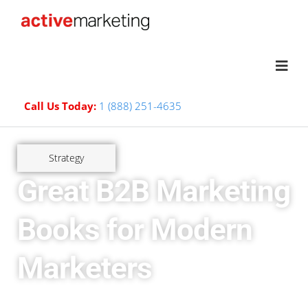
Call Us Today:
1 (888) 251-4635
Strategy
Great B2B Marketing
Books for Modern
Marketers