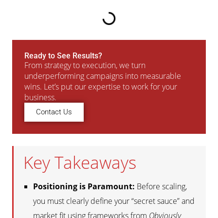
Ready to See Results?
From strategy to execution, we turn
underperforming campaigns into measurable
wins. Let’s put our expertise to work for your
business.
Contact Us
Key Takeaways
Positioning is Paramount:
Before scaling,
you must clearly define your “secret sauce” and
market fit using frameworks from
Obviously