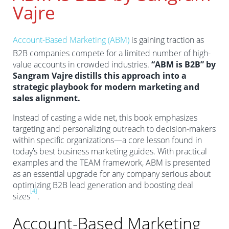
Vajre
Account-Based Marketing (ABM)
is gaining traction as
B2B companies compete for a limited number of high-
value accounts in crowded industries.
“ABM is B2B” by
Sangram Vajre distills this approach into a
strategic playbook for modern marketing and
sales alignment.
Instead of casting a wide net, this book emphasizes
targeting and personalizing outreach to decision-makers
within specific organizations—a core lesson found in
today’s best business marketing guides. With practical
examples and the TEAM framework, ABM is presented
as an essential upgrade for any company serious about
optimizing B2B lead generation and boosting deal
[4]
sizes
.
Account-Based Marketing