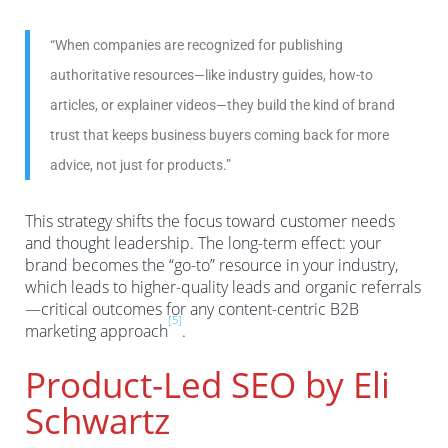
“When companies are recognized for publishing
authoritative resources—like industry guides, how-to
articles, or explainer videos—they build the kind of brand
trust that keeps business buyers coming back for more
advice, not just for products.”
This strategy shifts the focus toward customer needs
and thought leadership. The long-term effect: your
brand becomes the “go-to” resource in your industry,
which leads to higher-quality leads and organic referrals
—critical outcomes for any content-centric B2B
[5]
marketing approach
.
Product-Led SEO by Eli
Schwartz