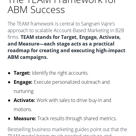
ABM Success
The TEAM framework is central to Sangram Vajre’s
approach to scalable Account-Based Marketing in B2B
firms.
TEAM stands for Target, Engage, Activate,
and Measure—each stage acts as a practical
roadmap for creating and executing high-impact
ABM campaigns.
Target:
Identify the right accounts.
Engage:
Execute personalized outreach and
nurturing.
Activate:
Work with sales to drive buy-in and
motions.
Measure:
Track results through shared metrics.
Bestselling business marketing guides point out that the