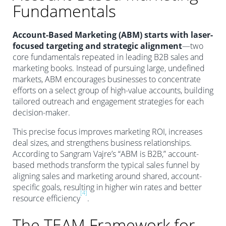
Fundamentals
Account-Based Marketing (ABM) starts with laser-
focused targeting and strategic alignment
—two
core fundamentals repeated in leading B2B sales and
marketing books. Instead of pursuing large, undefined
markets, ABM encourages businesses to concentrate
efforts on a select group of high-value accounts, building
tailored outreach and engagement strategies for each
decision-maker.
This precise focus improves marketing ROI, increases
deal sizes, and strengthens business relationships.
According to Sangram Vajre’s “ABM is B2B,” account-
based methods transform the typical sales funnel by
aligning sales and marketing around shared, account-
specific goals, resulting in higher win rates and better
[4]
resource efficiency
.
The TEAM Framework for