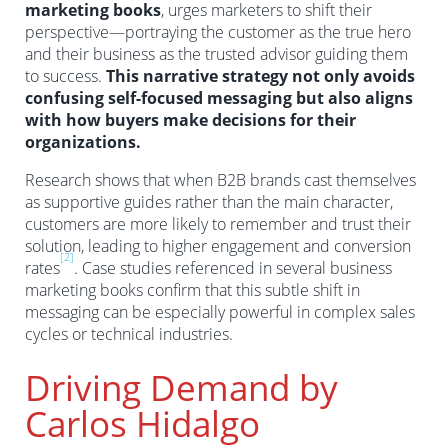
marketing books
, urges marketers to shift their
perspective—portraying the customer as the true hero
and their business as the trusted advisor guiding them
to success.
This narrative strategy not only avoids
confusing self-focused messaging but also aligns
with how buyers make decisions for their
organizations.
Research shows that when B2B brands cast themselves
as supportive guides rather than the main character,
customers are more likely to remember and trust their
solution, leading to higher engagement and conversion
[2]
rates
. Case studies referenced in several business
marketing books confirm that this subtle shift in
messaging can be especially powerful in complex sales
cycles or technical industries.
Driving Demand by
Carlos Hidalgo