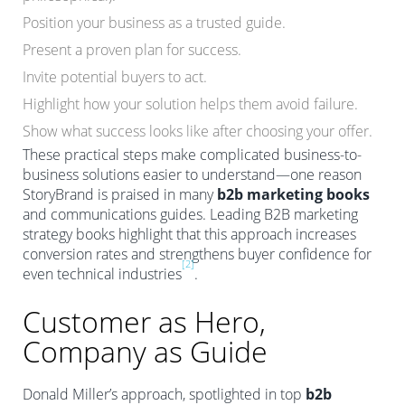
Position your business as a trusted guide.
Present a proven plan for success.
Invite potential buyers to act.
Highlight how your solution helps them avoid failure.
Show what success looks like after choosing your offer.
These practical steps make complicated business-to-
business solutions easier to understand—one reason
StoryBrand is praised in many
b2b marketing books
and communications guides. Leading B2B marketing
strategy books highlight that this approach increases
conversion rates and strengthens buyer confidence for
[2]
even technical industries
.
Customer as Hero,
Company as Guide
Donald Miller’s approach, spotlighted in top
b2b