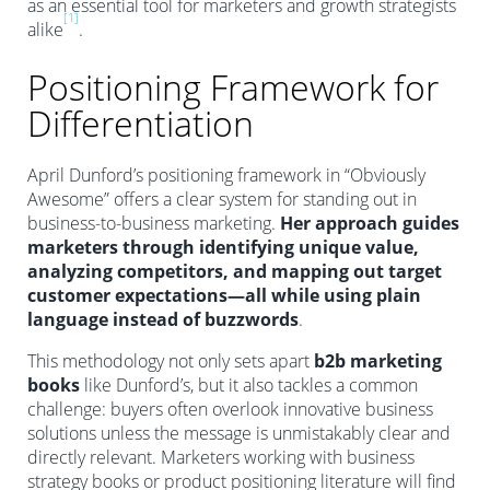
as an essential tool for marketers and growth strategists
[1]
alike
.
Positioning Framework for
Differentiation
April Dunford’s positioning framework in “Obviously
Awesome” offers a clear system for standing out in
business-to-business marketing.
Her approach guides
marketers through identifying unique value,
analyzing competitors, and mapping out target
customer expectations—all while using plain
language instead of buzzwords
.
This methodology not only sets apart
b2b marketing
books
like Dunford’s, but it also tackles a common
challenge: buyers often overlook innovative business
solutions unless the message is unmistakably clear and
directly relevant. Marketers working with business
strategy books or product positioning literature will find