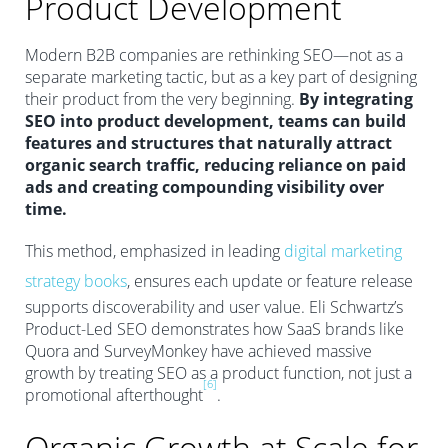
Product Development
Modern B2B companies are rethinking SEO—not as a
separate marketing tactic, but as a key part of designing
their product from the very beginning.
By integrating
SEO into product development, teams can build
features and structures that naturally attract
organic search traffic, reducing reliance on paid
ads and creating compounding visibility over
time.
This method, emphasized in leading
digital marketing
strategy books
, ensures each update or feature release
supports discoverability and user value. Eli Schwartz’s
Product-Led SEO demonstrates how SaaS brands like
Quora and SurveyMonkey have achieved massive
growth by treating SEO as a product function, not just a
[6]
promotional afterthought
.
Organic Growth at Scale for