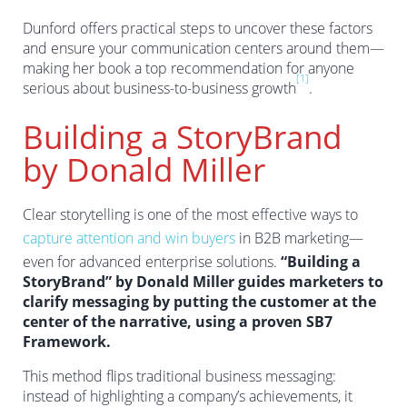
Dunford offers practical steps to uncover these factors
and ensure your communication centers around them—
making her book a top recommendation for anyone
[1]
serious about business-to-business growth
.
Building a StoryBrand
by Donald Miller
Clear storytelling is one of the most effective ways to
capture attention and win buyers
in B2B marketing—
even for advanced enterprise solutions.
“Building a
StoryBrand” by Donald Miller guides marketers to
clarify messaging by putting the customer at the
center of the narrative, using a proven SB7
Framework.
This method flips traditional business messaging:
instead of highlighting a company’s achievements, it