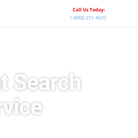
Call Us Today:
1 (888) 251-4635
t Search
rvice