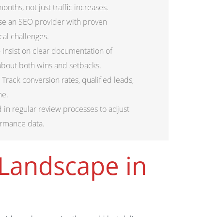
nths, not just traffic increases.
e an SEO provider with proven
cal challenges.
 Insist on clear documentation of
about both wins and setbacks.
 Track conversion rates, qualified leads,
me.
d in regular review processes to adjust
ormance data.
Landscape in