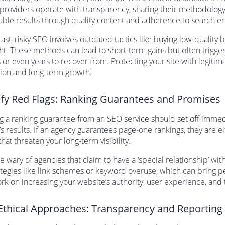
 providers operate with transparency, sharing their methodology
able results through quality content and adherence to search en
rast, risky SEO involves outdated tactics like buying low-qualit
ht. These methods can lead to short-term gains but often trigge
or even years to recover from. Protecting your site with legitimat
ion and long-term growth.
ify Red Flags: Ranking Guarantees and Promises
g a ranking guarantee from an SEO service should set off immedi
s results. If an agency guarantees page-one rankings, they are eit
that threaten your long-term visibility.
be wary of agencies that claim to have a ‘special relationship’ wit
ategies like link schemes or keyword overuse, which can bring p
k on increasing your website’s authority, user experience, and 
Ethical Approaches: Transparency and Reporting