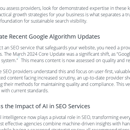
u assess providers, look for demonstrated expertise in these key
actical growth strategies for your business is what separates a
 foundation for sustainable search visibility.
ate Recent Google Algorithm Updates
ct an SEO service that safeguards your website, you need a prov
. The March 2024 Core Update was a significant shift, as “Googl
1
 system.”
This means content is now assessed on quality and rel
e SEO providers understand this and focus on user-first, valuabl
ed content facing increased scrutiny, an up-to-date provider s
ng their methods for maintaining quality and compliance. This ve
 with current standards.
s the Impact of AI in SEO Services
ial intelligence now plays a pivotal role in SEO, transforming eve
t effective agencies combine machine-driven insights with hand