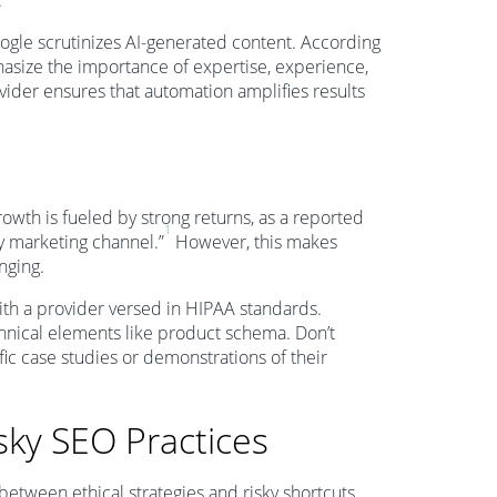
.
Google scrutinizes AI-generated content. According
hasize the importance of expertise, experience,
ider ensures that automation amplifies results
owth is fueled by strong returns, as a reported
1
ny marketing channel.”
However, this makes
nging.
with a provider versed in HIPAA standards.
hnical elements like product schema. Don’t
ic case studies or demonstrations of their
sky SEO Practices
 between ethical strategies and risky shortcuts.