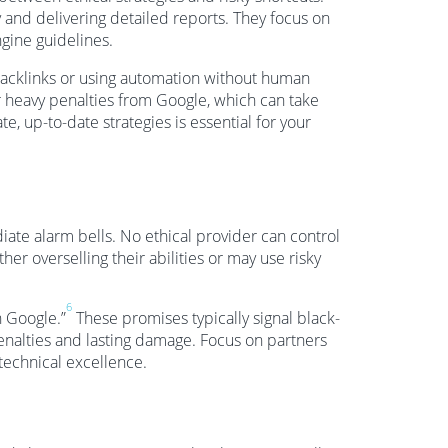
 and delivering detailed reports. They focus on
gine guidelines.
y backlinks or using automation without human
r heavy penalties from Google, which can take
e, up-to-date strategies is essential for your
ate alarm bells. No ethical provider can control
her overselling their abilities or may use risky
6
h Google.”
These promises typically signal black-
enalties and lasting damage. Focus on partners
technical excellence.