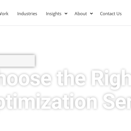
Work
Industries
Insights
About
Contact Us
hoose the Righ
timization Se