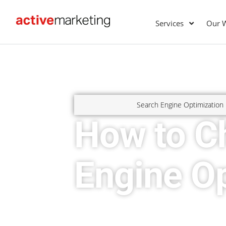
Services
Our 
Search Engine Optimization
How to C
Engine Op