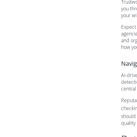
Trustwo
you thr
your wi
Expect 
agencie
and org
how you
Navig
AI-driv
detecti
central
Reputab
checki
should 
quality