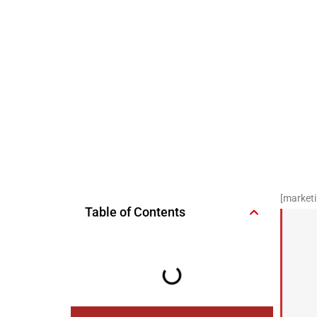
[marketi
Table of Contents