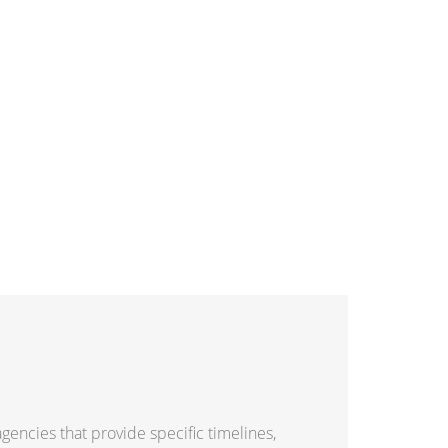
gencies that provide specific timelines,