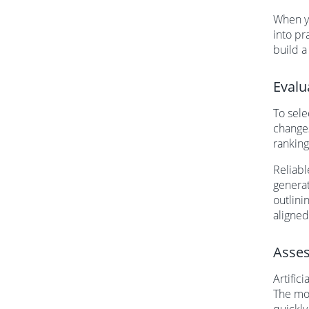
When yo
into pr
build a
Evalu
To sele
changes
ranking
Reliabl
generat
outlini
aligned
Asses
Artific
The mos