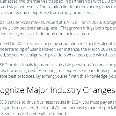
sinesses find themselves trapped in partnerships with SEO pr
 and stagnant results. The solution lies in understanding how to
 can spot genuine expertise from empty promises.
bal SEO services market, valued at $74.6 billion in 2023, is proj
1
remely competitive marketplace.
This growth brings both opport
ienced agencies to hide behind technical jargon.
ve SEO in 2024 requires ongoing adaptation to Google’s algorith
derstanding of user behavior. For instance, the March 2024 Co
d, so you must align with providers who keep pace with these
 SEO professionals focus on sustainable growth, as “no one can 
6
itself warns against.
Assessing real expertise means looking for
able best practices. By arming yourself with this knowledge, you
ognize Major Industry Changes
SEO service to drive business results in 2024, you must pay atten
algorithm updates, the rise of AI, and increasing market specia
rs stuck in old habits will fall behind.