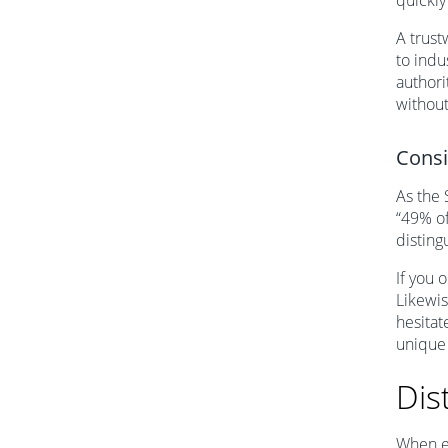
quickly
A trust
to indu
authori
without
Consi
As the 
“49% of
disting
If you 
Likewis
hesitat
unique
Dis
When ev