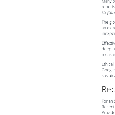
Many bu
reports
so you
The glo
an ext
inexper
Effecti
deep un
measure
Ethical
Google 
sustain
Rec
For an 
Recent 
Provide