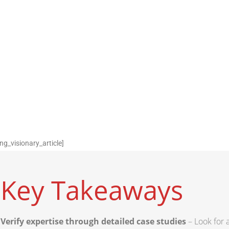
ng_visionary_article]
Key Takeaways
Verify expertise through detailed case studies
– Look for a