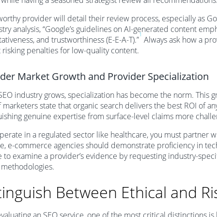
 while having a seasoned strategist review all recommendations
worthy provider will detail their review process, especially as 
stry analysis, “Google’s guidelines on AI-generated content emp
1
tativeness, and trustworthiness (E-E-A-T).”
Always ask how a prov
 risking penalties for low-quality content.
der Market Growth and Provider Specialization
SEO industry grows, specialization has become the norm. This gr
 marketers state that organic search delivers the best ROI of a
uishing genuine expertise from surface-level claims more challe
operate in a regulated sector like healthcare, you must partner 
e, e-commerce agencies should demonstrate proficiency in tec
e to examine a provider’s evidence by requesting industry-specif
 methodologies.
tinguish Between Ethical and Ri
aluating an SEO service, one of the most critical distinctions is