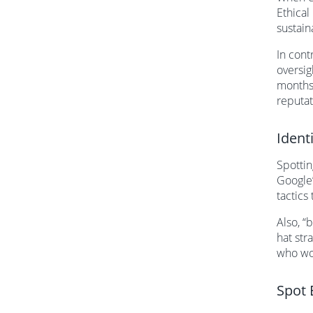
Ethical
sustain
In cont
oversig
months 
reputat
Ident
Spottin
Google’
tactics 
Also, “
hat str
who wor
Spot 