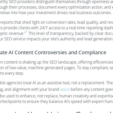
rthy SEO providers distinguish themselves through openness a
ough their processes, document every optimization action, and e
ndow into how your investment drives real business outcomes.
reports that shed light on conversion rates, lead quality, and re
s provide clients with 24/7 access to a real-time reporting das
2
anic revenue.”
This level of transparency, backed by clear doc
r SEO service impacts your site’s authority and lead generation
ate AI Content Controversies and Compliance
en content is shaking up the SEO landscape, offering efficiencies 
on of low-value, machine-generated pages. To stay compliant, 
 to every step.
le agencies treat AI as an assistive tool, not a replacement. The
ng, and alignment with your brand
voice
before any content goes 
be used to enhance, not replace, human creativity and expertis
 checkpoints to ensure they balance AI’s speed with expert hu