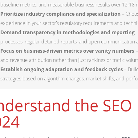
baseline metrics, and measurable business results over 12-18 mo
Prioritize industry compliance and specialization
– Choos
experience in your sector’s regulatory requirements and techni
Demand transparency in methodologies and reporting
–
processes, regular detailed reports, and open communication 
Focus on business-driven metrics over vanity numbers
–
and revenue attribution rather than just rankings or traffic volu
Establish ongoing adaptation and feedback cycles
– Buil
strategies based on algorithm changes, market shifts, and perf
derstand the SEO 
024