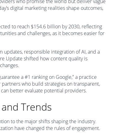
oviders who promise the world but deliver vague
day’s digital marketing realities shape outcomes,
ected to reach $154.6 billion by 2030, reflecting
unities and challenges, as it becomes easier for
m updates, responsible integration of AI, and a
re Update shifted how content quality is
 changes.
guarantee a #1 ranking on Google,” a practice
 partners who build strategies on transparent,
 can better evaluate potential providers.
 and Trends
tion to the major shifts shaping the industry.
lization have changed the rules of engagement.