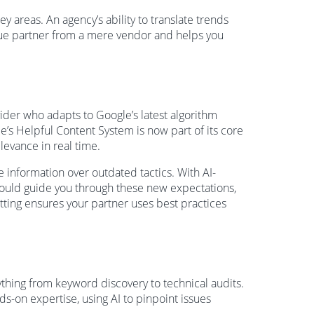
 areas. An agency’s ability to translate trends
 true partner from a mere vendor and helps you
ider who adapts to Google’s latest algorithm
e’s Helpful Content System is now part of its core
evance in real time.
e information over outdated tactics. With AI-
hould guide you through these new expectations,
tting ensures your partner uses best practices
rything from keyword discovery to technical audits.
s-on expertise, using AI to pinpoint issues