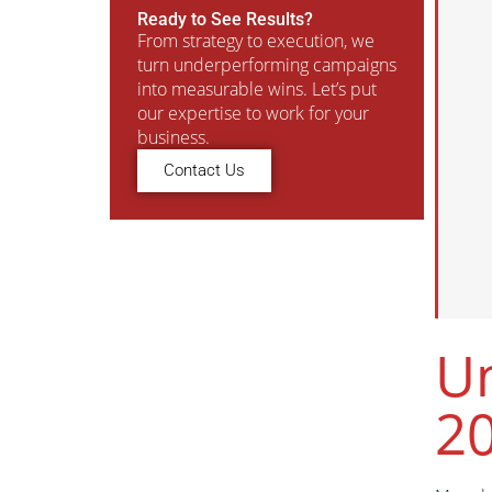
Ready to See Results?
From strategy to execution, we
turn underperforming campaigns
into measurable wins. Let’s put
our expertise to work for your
business.
Contact Us
Un
2