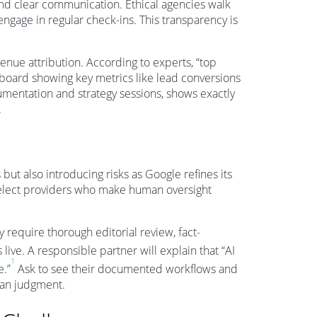
nd clear communication. Ethical agencies walk
ngage in regular check-ins. This transparency is
venue attribution. According to experts, “top
hboard showing key metrics like lead conversions
umentation and strategy sessions, shows exactly
.
but also introducing risks as Google refines its
select providers who make human oversight
y require thorough editorial review, fact-
live. A responsible partner will explain that “AI
1
e.”
Ask to see their documented workflows and
man judgment.