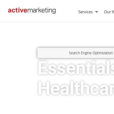
Services
Our 
Search Engine Optimization
Essential
Healthca