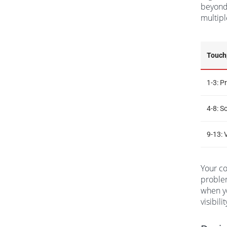
beyond 
multipl
Touch
1-3: 
4-8: S
9-13: 
Your co
problem
when yo
visibil