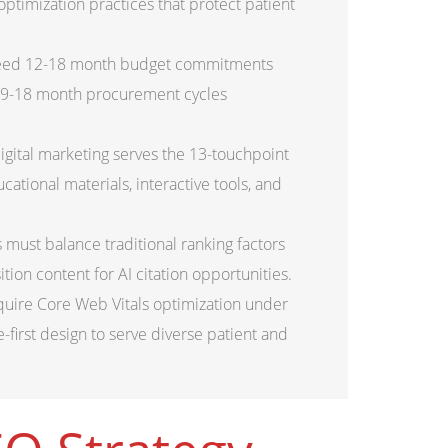
ptimization practices that protect patient
need 12-18 month budget commitments
 9-18 month procurement cycles
igital marketing serves the 13-touchpoint
ational materials, interactive tools, and
must balance traditional ranking factors
ion content for AI citation opportunities.
uire Core Web Vitals optimization under
first design to serve diverse patient and