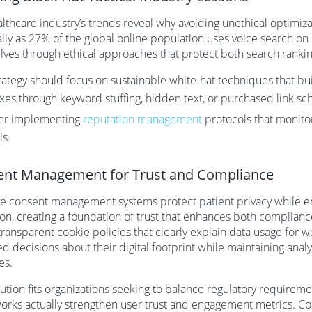
lthcare industry’s trends reveal why avoiding unethical optimiz
lly as 27% of the global online population uses voice search on
ves through ethical approaches that protect both search ranking
rategy should focus on sustainable white-hat techniques that bu
ixes through keyword stuffing, hidden text, or purchased link s
er implementing
reputation management
protocols that monitor 
ls.
nt Management for Trust and Compliance
ve consent management systems protect patient privacy while en
ion, creating a foundation of trust that enhances both complia
ransparent cookie policies that clearly explain data usage for we
d decisions about their digital footprint while maintaining analyt
ves.
lution fits organizations seeking to balance regulatory requireme
rks actually strengthen user trust and engagement metrics. C