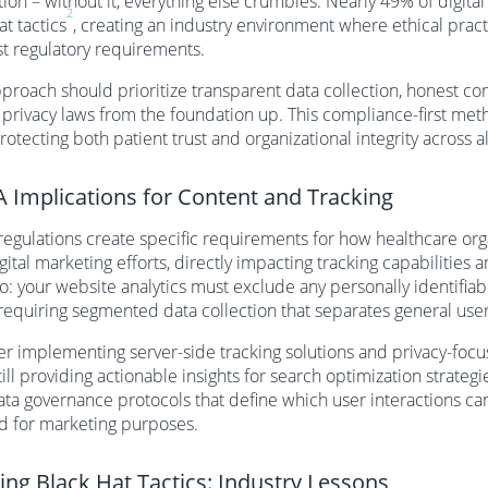
ion – without it, everything else crumbles. Nearly 49% of digit
2
at tactics
, creating an industry environment where ethical prac
st regulatory requirements.
proach should prioritize transparent data collection, honest co
 privacy laws from the foundation up. This compliance-first meth
rotecting both patient trust and organizational integrity across a
 Implications for Content and Tracking
egulations create specific requirements for how healthcare organ
igital marketing efforts, directly impacting tracking capabilities
o: your website analytics must exclude any personally identifia
 requiring segmented data collection that separates general use
r implementing server-side tracking solutions and privacy-focu
till providing actionable insights for search optimization strate
ata governance protocols that define which user interactions c
d for marketing purposes.
ing Black Hat Tactics: Industry Lessons