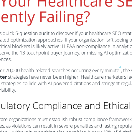
 Your Healthcare S
lently Failing?
s quick 5-question audit to discover if your healthcare SEO stra
ated optimization approaches. If your organization isn’t seeing o
ritical blockers is likely active: HIPAA non-compliance in analyti
o serve the 13-touchpoint buyer journey, or missing AI optimizat
ences.
4
er 70,000 health-related searches occurring every minute
, the
ter
strategies have never been higher. Healthcare marketers fa
 strategies collide with AI-powered citations and stringent reg
isibility.
ulatory Compliance and Ethical
are organizations must establish robust compliance frameworks
ives, as violations can result in severe penalties and lasting rep