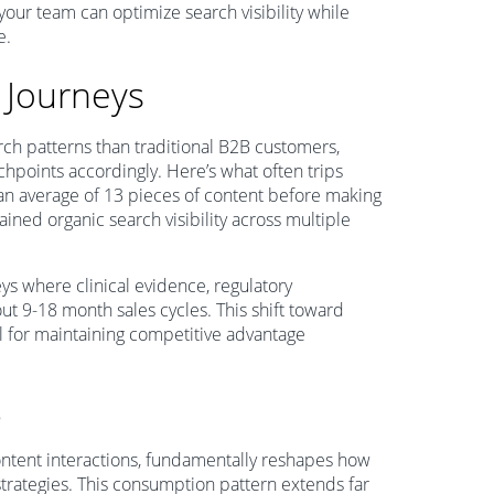
 your team can optimize search visibility while
e.
 Journeys
h patterns than traditional B2B customers,
uchpoints accordingly. Here’s what often trips
n average of 13 pieces of content before making
ined organic search visibility across multiple
s where clinical evidence, regulatory
t 9-18 month sales cycles. This shift toward
l for maintaining competitive advantage
e
ntent interactions, fundamentally reshapes how
strategies. This consumption pattern extends far