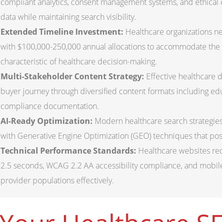
compliant analytics, consent management systems, and ethical o
data while maintaining search visibility.
Extended Timeline Investment:
Healthcare organizations 
with $100,000-250,000 annual allocations to accommodate the
characteristic of healthcare decision-making.
Multi-Stakeholder Content Strategy:
Effective healthcare d
buyer journey through diversified content formats including educ
compliance documentation.
AI-Ready Optimization:
Modern healthcare search strategies 
with Generative Engine Optimization (GEO) techniques that posit
Technical Performance Standards:
Healthcare websites req
2.5 seconds, WCAG 2.2 AA accessibility compliance, and mobile-
provider populations effectively.