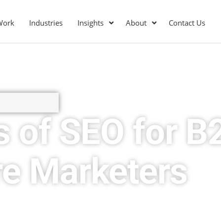
Work
Industries
Insights
About
Contact Us
s of SEO for B
re Marketers