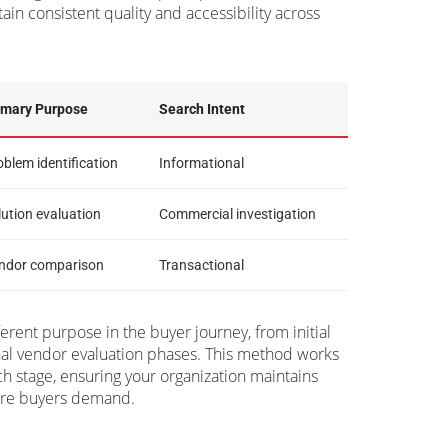
ain consistent quality and accessibility across
imary Purpose
Search Intent
oblem identification
Informational
lution evaluation
Commercial investigation
ndor comparison
Transactional
erent purpose in the buyer journey, from initial
nal vendor evaluation phases. This method works
ch stage, ensuring your organization maintains
care buyers demand.