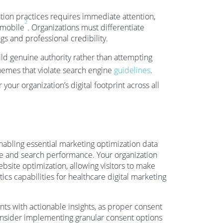
ation practices requires immediate attention,
2
 mobile
. Organizations must differentiate
s and professional credibility.
ild genuine authority rather than attempting
chemes that violate search engine
guidelines
.
your organization’s digital footprint across all
abling essential marketing optimization data
nce and search performance. Your organization
bsite optimization, allowing visitors to make
ics capabilities for healthcare digital marketing
nts with actionable insights, as proper consent
onsider implementing granular consent options