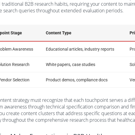
traditional B2B research habits, requiring your content to maint
e search queries throughout extended evaluation periods.
point Stage
Content Type
Pr
Problem Awareness
Educational articles, industry reports
Pr
olution Research
White papers, case studies
So
Vendor Selection
Product demos, compliance docs
Ve
ntent strategy must recognize that each touchpoint serves a diff
 awareness through technical specification comparison and fi
u create content clusters that address specific questions at ea
ity throughout the comprehensive research process that health