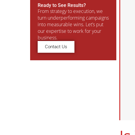
Ready to See Results?
From strategy to execution, we
turn underperforming campaigns
into measurable wins. Let’s put
our expertise to work for your
business.
Contact Us