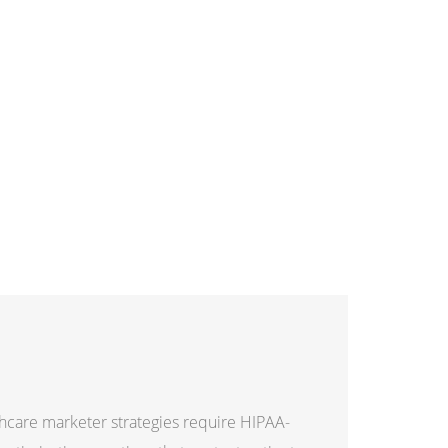
hcare marketer strategies require HIPAA-