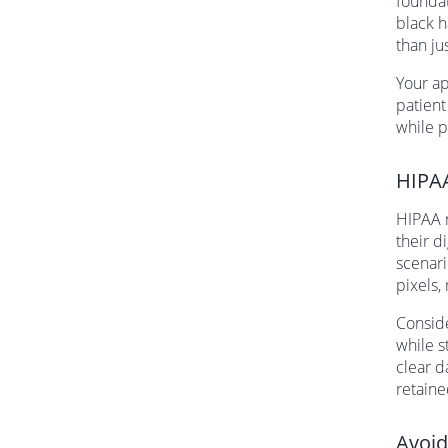
foundat
black h
than ju
Your ap
patient
while p
HIPAA
HIPAA r
their d
scenari
pixels,
Conside
while s
clear d
retaine
Avoid