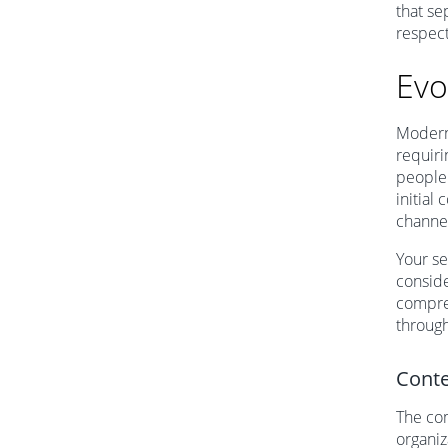
that se
respect
Evo
Modern 
requiri
people 
initial 
channe
Your se
conside
compreh
through
Conte
The com
organiz