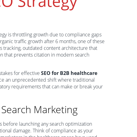
EO Strategy
tegy is throttling growth due to compliance gaps
rganic traffic growth after 6 months, one of these
cs tracking, outdated content architecture that
ion that prevents citation in modern search
 stakes for effective
SEO for B2B healthcare
ce an unprecedented shift where traditional
ulatory requirements that can make or break your
 Search Marketing
 before launching any search optimization
utational damage. Think of compliance as your