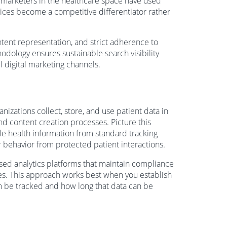
al marketers in the healthcare space have used
tices become a competitive differentiator rather
ntent representation, and strict adherence to
odology ensures sustainable search visibility
ll digital marketing channels.
izations collect, store, and use patient data in
 and content creation processes. Picture this
ble health information from standard tracking
r behavior from protected patient interactions.
sed analytics platforms that maintain compliance
gies. This approach works best when you establish
an be tracked and how long that data can be