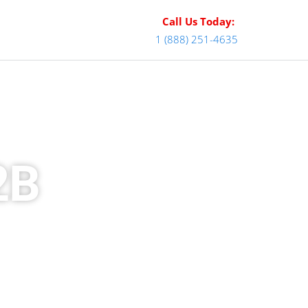
Call Us Today:
1 (888) 251-4635
2B