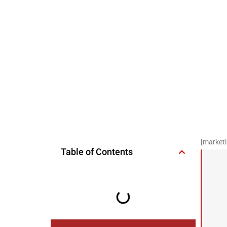
[marketi
Table of Contents