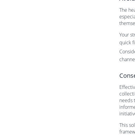
The hea
especia
themsel
Your st
quick f
Consid
channe
Conse
Effecti
collect
needs t
informe
initiati
This so
framewo