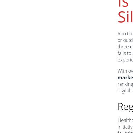
Is
Si
Run thi
or outd
three c
fails t
experi
With ov
marke
ranking
digital v
Reg
Healthc
initiat