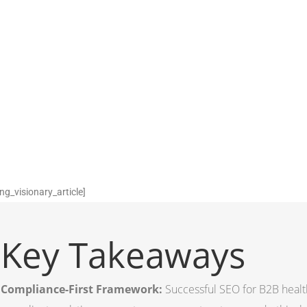
ng_visionary_article]
Key Takeaways
Compliance-First Framework:
Successful SEO for B2B healt