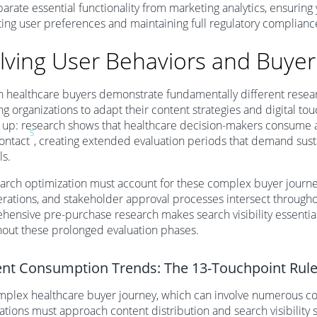
parate essential functionality from marketing analytics, ensuring
ing user preferences and maintaining full regulatory complianc
lving User Behaviors and Buyer
healthcare buyers demonstrate fundamentally different researc
ng organizations to adapt their content strategies and digital to
up: research shows that healthcare decision-makers consume a
5
contact
, creating extended evaluation periods that demand susta
ls.
arch optimization must account for these complex buyer journey
rations, and stakeholder approval processes intersect throughou
ensive pre-purchase research makes search visibility essentia
out these prolonged evaluation phases.
nt Consumption Trends: The 13-Touchpoint Rul
plex healthcare buyer journey, which can involve numerous co
ations must approach content distribution and search visibility 