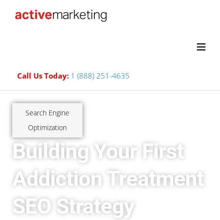
Call Us Today:
1 (888) 251-4635
Search Engine
Optimization
Building Your First
Addiction Treatment
SEO Strategy