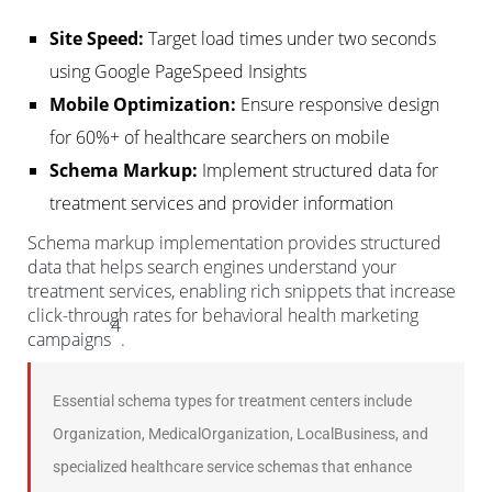
Site Speed:
Target load times under two seconds
using Google PageSpeed Insights
Mobile Optimization:
Ensure responsive design
for 60%+ of healthcare searchers on mobile
Schema Markup:
Implement structured data for
treatment services and provider information
Schema markup implementation provides structured
data that helps search engines understand your
treatment services, enabling rich snippets that increase
click-through rates for behavioral health marketing
4
campaigns
.
Essential schema types for treatment centers include
Organization, MedicalOrganization, LocalBusiness, and
specialized healthcare service schemas that enhance