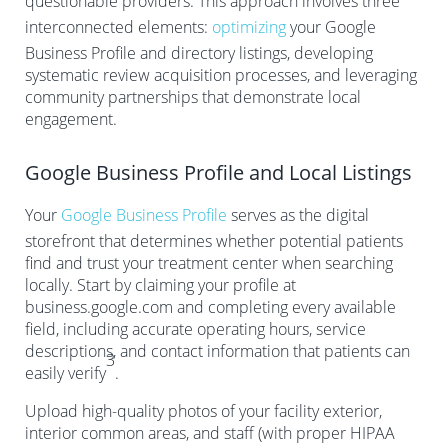
questionable providers. This approach involves three
interconnected elements:
optimizing
your Google
Business Profile and directory listings, developing
systematic review acquisition processes, and leveraging
community partnerships that demonstrate local
engagement.
Google Business Profile and Local Listings
Your
Google Business Profile
serves as the digital
storefront that determines whether potential patients
find and trust your treatment center when searching
locally. Start by claiming your profile at
business.google.com and completing every available
field, including accurate operating hours, service
descriptions, and contact information that patients can
3
easily verify
.
Upload high-quality photos of your facility exterior,
interior common areas, and staff (with proper HIPAA