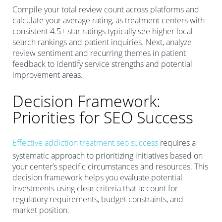
Compile your total review count across platforms and
calculate your average rating, as treatment centers with
consistent 4.5+ star ratings typically see higher local
search rankings and patient inquiries. Next, analyze
review sentiment and recurring themes in patient
feedback to identify service strengths and potential
improvement areas.
Decision Framework:
Priorities for SEO Success
Effective addiction treatment seo success
requires a
systematic approach to prioritizing initiatives based on
your center’s specific circumstances and resources. This
decision framework helps you evaluate potential
investments using clear criteria that account for
regulatory requirements, budget constraints, and
market position.