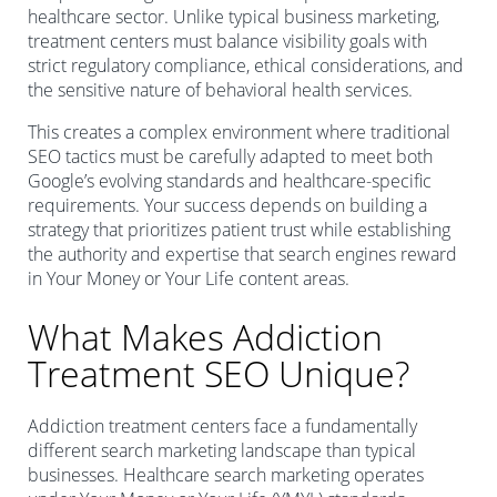
healthcare sector. Unlike typical business marketing,
treatment centers must balance visibility goals with
strict regulatory compliance, ethical considerations, and
the sensitive nature of behavioral health services.
This creates a complex environment where traditional
SEO tactics must be carefully adapted to meet both
Google’s evolving standards and healthcare-specific
requirements. Your success depends on building a
strategy that prioritizes patient trust while establishing
the authority and expertise that search engines reward
in Your Money or Your Life content areas.
What Makes Addiction
Treatment SEO Unique?
Addiction treatment centers face a fundamentally
different search marketing landscape than typical
businesses. Healthcare search marketing operates