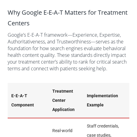
Why Google E-E-A-T Matters for Treatment
Centers
Google’s E-E-A-T framework—Experience, Expertise,
Authoritativeness, and Trustworthiness—serves as the
foundation for how search engines evaluate behavioral
health content quality. These standards directly impact
your treatment center’s ability to rank for critical search
terms and connect with patients seeking help.
Treatment
E-E-A-T
Implementation
Center
Component
Example
Application
Staff credentials,
Real-world
case studies,