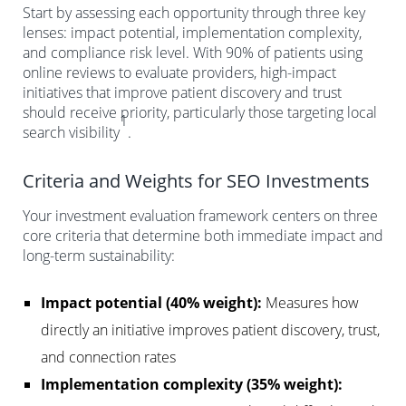
Start by assessing each opportunity through three key
lenses: impact potential, implementation complexity,
and compliance risk level. With 90% of patients using
online reviews to evaluate providers, high-impact
initiatives that improve patient discovery and trust
should receive priority, particularly those targeting local
1
search visibility
.
Criteria and Weights for SEO Investments
Your investment evaluation framework centers on three
core criteria that determine both immediate impact and
long-term sustainability:
Impact potential (40% weight):
Measures how
directly an initiative improves patient discovery, trust,
and connection rates
Implementation complexity (35% weight):