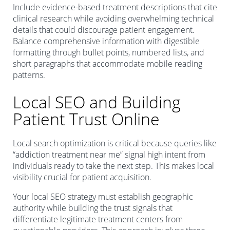
Include evidence-based treatment descriptions that cite
clinical research while avoiding overwhelming technical
details that could discourage patient engagement.
Balance comprehensive information with digestible
formatting through bullet points, numbered lists, and
short paragraphs that accommodate mobile reading
patterns.
Local SEO and Building
Patient Trust Online
Local search optimization is critical because queries like
“addiction treatment near me” signal high intent from
individuals ready to take the next step. This makes local
visibility crucial for patient acquisition.
Your local SEO strategy must establish geographic
authority while building the trust signals that
differentiate legitimate treatment centers from