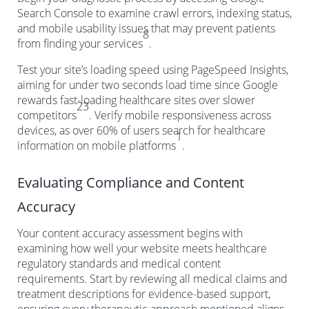
Search Console to examine crawl errors, indexing status,
and mobile usability issues that may prevent patients
8
from finding your services
.
Test your site’s loading speed using PageSpeed Insights,
aiming for under two seconds load time since Google
rewards fast-loading healthcare sites over slower
23
competitors
. Verify mobile responsiveness across
devices, as over 60% of users search for healthcare
1
information on mobile platforms
.
Evaluating Compliance and Content
Accuracy
Your content accuracy assessment begins with
examining how well your website meets healthcare
regulatory standards and medical content
requirements. Start by reviewing all medical claims and
treatment descriptions for evidence-based support,