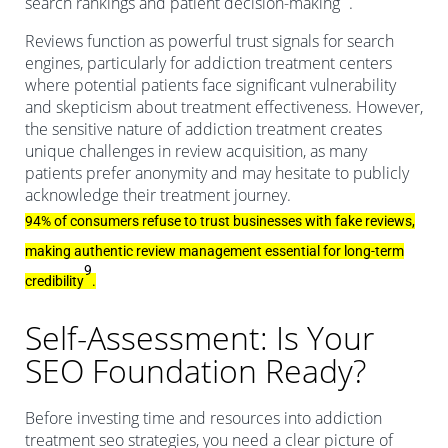
search rankings and patient decision-making
.
Reviews function as powerful trust signals for search
engines, particularly for addiction treatment centers
where potential patients face significant vulnerability
and skepticism about treatment effectiveness. However,
the sensitive nature of addiction treatment creates
unique challenges in review acquisition, as many
patients prefer anonymity and may hesitate to publicly
acknowledge their treatment journey.
94% of consumers refuse to trust businesses with fake reviews,
making authentic review management essential for long-term
9
credibility
.
Self-Assessment: Is Your
SEO Foundation Ready?
Before investing time and resources into addiction
treatment seo strategies, you need a clear picture of