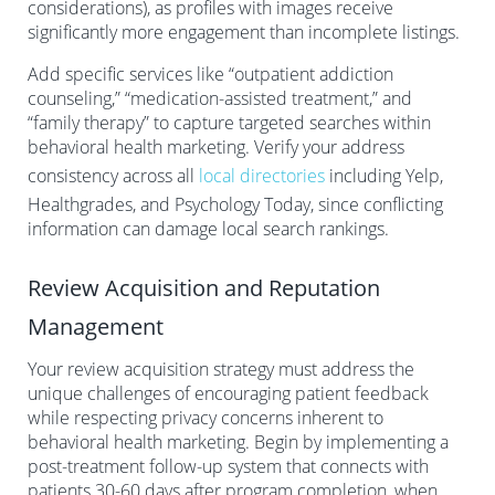
considerations), as profiles with images receive
significantly more engagement than incomplete listings.
Add specific services like “outpatient addiction
counseling,” “medication-assisted treatment,” and
“family therapy” to capture targeted searches within
behavioral health marketing. Verify your address
consistency across all
local directories
including Yelp,
Healthgrades, and Psychology Today, since conflicting
information can damage local search rankings.
Review Acquisition and Reputation
Management
Your review acquisition strategy must address the
unique challenges of encouraging patient feedback
while respecting privacy concerns inherent to
behavioral health marketing. Begin by implementing a
post-treatment follow-up system that connects with
patients 30-60 days after program completion, when