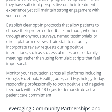
they have sufficient perspective on their treatment
experience yet still maintain strong engagement with
your center.
Establish clear opt-in protocols that allow patients to
choose their preferred feedback methods, whether
through anonymous surveys, named testimonials, or
direct platform reviews. Train staff to naturally
incorporate review requests during positive
interactions, such as successful milestones or family
meetings, rather than using formulaic scripts that feel
impersonal.
Monitor your reputation across all platforms including
Google, Facebook, Healthgrades, and Psychology Today,
responding professionally to both positive and negative
feedback within 24-48 hours to demonstrate active
9
patient care commitment
.
Leveraging Community Partnerships and