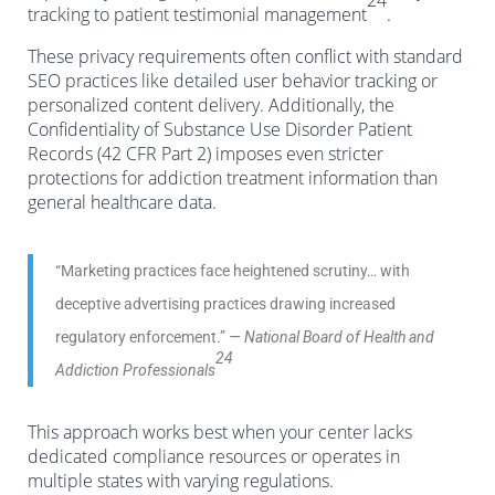
24
tracking to patient testimonial management
.
These privacy requirements often conflict with standard
SEO practices like detailed user behavior tracking or
personalized content delivery. Additionally, the
Confidentiality of Substance Use Disorder Patient
Records (42 CFR Part 2) imposes even stricter
protections for addiction treatment information than
general healthcare data.
“Marketing practices face heightened scrutiny… with
deceptive advertising practices drawing increased
regulatory enforcement.”
— National Board of Health and
24
Addiction Professionals
This approach works best when your center lacks
dedicated compliance resources or operates in
multiple states with varying regulations.