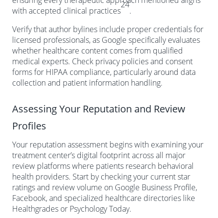
ensuring every therapeutic approach mentioned aligns
24
with accepted clinical practices
.
Verify that author bylines include proper credentials for
licensed professionals, as Google specifically evaluates
whether healthcare content comes from qualified
medical experts. Check privacy policies and consent
forms for HIPAA compliance, particularly around data
collection and patient information handling.
Assessing Your Reputation and Review
Profiles
Your reputation assessment begins with examining your
treatment center’s digital footprint across all major
review platforms where patients research behavioral
health providers. Start by checking your current star
ratings and review volume on Google Business Profile,
Facebook, and specialized healthcare directories like
Healthgrades or Psychology Today.