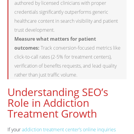
authored by licensed clinicians with proper
credentials significantly outperforms generic
healthcare content in search visibility and patient
trust development.
Measure what matters for patient
outcomes:
Track conversion-focused metrics like
click-to-call rates (2-5% for treatment centers),
verification of benefits requests, and lead quality
rather than just traffic volume.
Understanding SEO’s
Role in Addiction
Treatment Growth
If your
addiction treatment center’s online inquiries