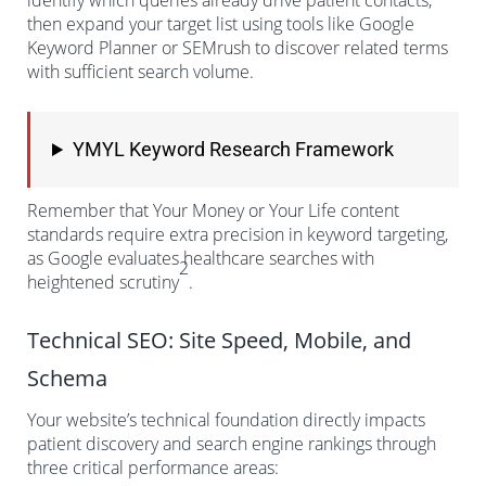
identify which queries already drive patient contacts,
then expand your target list using tools like Google
Keyword Planner or SEMrush to discover related terms
with sufficient search volume.
YMYL Keyword Research Framework
Remember that Your Money or Your Life content
standards require extra precision in keyword targeting,
as Google evaluates healthcare searches with
2
heightened scrutiny
.
Technical SEO: Site Speed, Mobile, and
Schema
Your website’s technical foundation directly impacts
patient discovery and search engine rankings through
three critical performance areas: