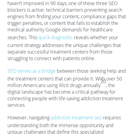
haven’t improved in 90 days, one of these three SEO
blockers is active: technical barriers preventing search
engines from finding your content, compliance gaps that
trigger penalties, or content that fails to establish the
medical authority Google demands for healthcare
searches. This
quick diagnostic
reveals whether your
current strategy addresses the unique challenges that
separate successful treatment centers from those
struggling to connect with patients online.
SEO serves as a bridge
between those seeking help and
the treatment centers that can provide it. With over 50
20
million Americans using illicit drugs annually
, the
digital landscape has become a critical pathway for
connecting people with life-saving addiction treatment
services.
However, navigating
addiction treatment seo
requires
understanding both the immense opportunity and
unique challenges that define this specialized