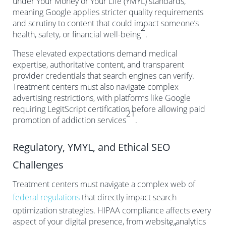
under Your Money or Your Life (YMYL) standards,
meaning Google applies stricter quality requirements
and scrutiny to content that could impact someone’s
2
health, safety, or financial well-being
.
These elevated expectations demand medical
expertise, authoritative content, and transparent
provider credentials that search engines can verify.
Treatment centers must also navigate complex
advertising restrictions, with platforms like Google
requiring LegitScript certification before allowing paid
21
promotion of addiction services
.
Regulatory, YMYL, and Ethical SEO
Challenges
Treatment centers must navigate a complex web of
federal regulations
that directly impact search
optimization strategies. HIPAA compliance affects every
aspect of your digital presence, from website analytics