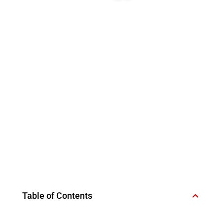
Table of Contents