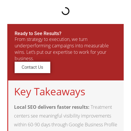
Ready to See Results?
From strategy to execution, we turn
underperforming campaigns into measurable
wins. Let’s put our expertise to work for your
business.
Contact Us
Key Takeaways
Local SEO delivers faster results:
Treatment
centers see meaningful visibility improvements
within 60-90 days through Google Business Profile