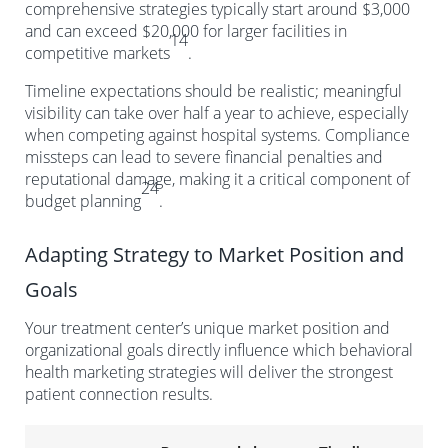
comprehensive strategies typically start around $3,000
and can exceed $20,000 for larger facilities in
14
competitive markets
.
Timeline expectations should be realistic; meaningful
visibility can take over half a year to achieve, especially
when competing against hospital systems. Compliance
missteps can lead to severe financial penalties and
reputational damage, making it a critical component of
24
budget planning
.
Adapting Strategy to Market Position and
Goals
Your treatment center’s unique market position and
organizational goals directly influence which behavioral
health marketing strategies will deliver the strongest
patient connection results.