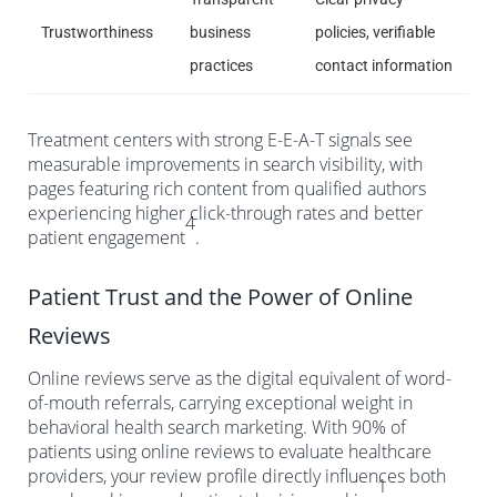
Trustworthiness
business
policies, verifiable
practices
contact information
Treatment centers with strong E-E-A-T signals see
measurable improvements in search visibility, with
pages featuring rich content from qualified authors
experiencing higher click-through rates and better
4
patient engagement
.
Patient Trust and the Power of Online
Reviews
Online reviews serve as the digital equivalent of word-
of-mouth referrals, carrying exceptional weight in
behavioral health search marketing. With 90% of
patients using online reviews to evaluate healthcare
providers, your review profile directly influences both
1