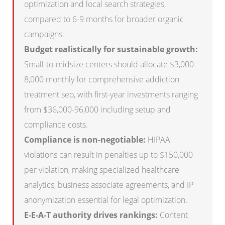
optimization and local search strategies,
compared to 6-9 months for broader organic
campaigns.
Budget realistically for sustainable growth:
Small-to-midsize centers should allocate $3,000-
8,000 monthly for comprehensive addiction
treatment seo, with first-year investments ranging
from $36,000-96,000 including setup and
compliance costs.
Compliance is non-negotiable:
HIPAA
violations can result in penalties up to $150,000
per violation, making specialized healthcare
analytics, business associate agreements, and IP
anonymization essential for legal optimization.
E-E-A-T authority drives rankings:
Content