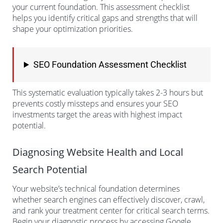
your current foundation. This assessment checklist
helps you identify critical gaps and strengths that will
shape your optimization priorities.
SEO Foundation Assessment Checklist
This systematic evaluation typically takes 2-3 hours but
prevents costly missteps and ensures your SEO
investments target the areas with highest impact
potential.
Diagnosing Website Health and Local
Search Potential
Your website’s technical foundation determines
whether search engines can effectively discover, crawl,
and rank your treatment center for critical search terms.
Begin your diagnostic process by accessing Google