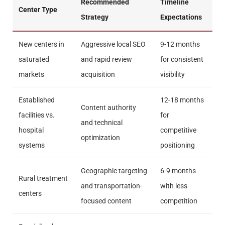
Recommended
Timeline
Center Type
Strategy
Expectations
New centers in
Aggressive local SEO
9-12 months
saturated
and rapid review
for consistent
markets
acquisition
visibility
Established
12-18 months
Content authority
facilities vs.
for
and technical
hospital
competitive
optimization
systems
positioning
Geographic targeting
6-9 months
Rural treatment
and transportation-
with less
centers
focused content
competition