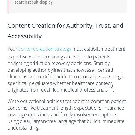
search result display.
Content Creation for Authority, Trust, and
Accessibility
Your
content creation strategy
must establish treatment
expertise while remaining accessible to patients
navigating addiction recovery decisions. Start by
developing author bylines that showcase licensed
clinicians and certified addiction counselors, as Google
specifically evaluates whether healthcare content
19
originates from qualified medical professionals
.
Write educational articles that address common patient
concerns like treatment length expectations, insurance
coverage questions, and family involvement options
using clear, jargon-free language that builds immediate
understanding.