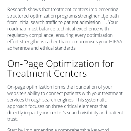
Research shows that treatment centers implementing
structured optimization programs strengthen the path
11
from initial search traffic to patient admission
. Your
roadmap must balance technical excellence with
regulatory compliance, ensuring every optimization
effort strengthens rather than compromises your HIPAA
adherence and ethical standards.
On-Page Optimization for
Treatment Centers
On-page optimization forms the foundation of your
website’s ability to connect patients with your treatment
services through search engines. This systematic
approach focuses on three critical elements that
directly impact your center’s search visibility and patient
trust.
Start by implementing a comprehensive keyword