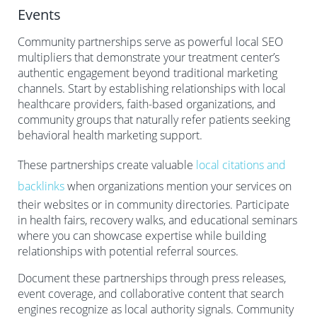
Events
Community partnerships serve as powerful local SEO
multipliers that demonstrate your treatment center’s
authentic engagement beyond traditional marketing
channels. Start by establishing relationships with local
healthcare providers, faith-based organizations, and
community groups that naturally refer patients seeking
behavioral health marketing support.
These partnerships create valuable
local citations and
backlinks
when organizations mention your services on
their websites or in community directories. Participate
in health fairs, recovery walks, and educational seminars
where you can showcase expertise while building
relationships with potential referral sources.
Document these partnerships through press releases,
event coverage, and collaborative content that search
engines recognize as local authority signals. Community