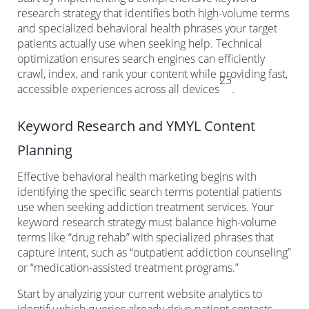
research strategy that identifies both high-volume terms
and specialized behavioral health phrases your target
patients actually use when seeking help. Technical
optimization ensures search engines can efficiently
crawl, index, and rank your content while providing fast,
23
accessible experiences across all devices
.
Keyword Research and YMYL Content
Planning
Effective behavioral health marketing begins with
identifying the specific search terms potential patients
use when seeking addiction treatment services. Your
keyword research strategy must balance high-volume
terms like “drug rehab” with specialized phrases that
capture intent, such as “outpatient addiction counseling”
or “medication-assisted treatment programs.”
Start by analyzing your current website analytics to