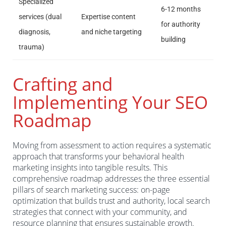
Specialized
6-12 months
services (dual
Expertise content
for authority
diagnosis,
and niche targeting
building
trauma)
Crafting and
Implementing Your SEO
Roadmap
Moving from assessment to action requires a systematic
approach that transforms your behavioral health
marketing insights into tangible results. This
comprehensive roadmap addresses the three essential
pillars of search marketing success: on-page
optimization that builds trust and authority, local search
strategies that connect with your community, and
resource planning that ensures sustainable growth.