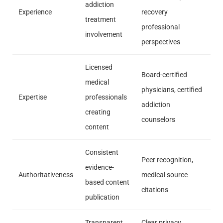
addiction
Experience
recovery
treatment
professional
involvement
perspectives
Licensed
Board-certified
medical
physicians, certified
Expertise
professionals
addiction
creating
counselors
content
Consistent
Peer recognition,
evidence-
Authoritativeness
medical source
based content
citations
publication
Transparent
Clear privacy