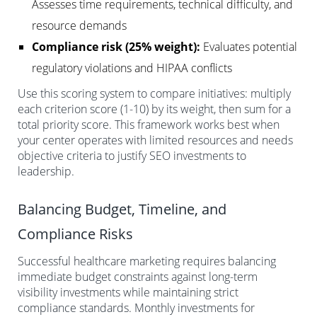
Assesses time requirements, technical difficulty, and
resource demands
Compliance risk (25% weight):
Evaluates potential
regulatory violations and HIPAA conflicts
Use this scoring system to compare initiatives: multiply
each criterion score (1-10) by its weight, then sum for a
total priority score. This framework works best when
your center operates with limited resources and needs
objective criteria to justify SEO investments to
leadership.
Balancing Budget, Timeline, and
Compliance Risks
Successful healthcare marketing requires balancing
immediate budget constraints against long-term
visibility investments while maintaining strict
compliance standards. Monthly investments for