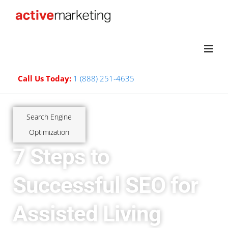
Call Us Today:
1 (888) 251-4635
Search Engine
Optimization
7 Steps to
Successful SEO for
Assisted Living