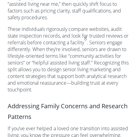
“assisted living near me,” then quickly shift focus to
factors such as pricing clarity, staff qualifications, and
safety procedures.
These individuals rigorously compare websites, audit
state inspection records, and look for trusted reviews or
8
referrals before contacting a facility
. Seniors engage
differently. When they’re involved, seniors are drawn to
lifestyle-oriented terms like “community activities for
seniors” or “helpful assisted living staff.” Recognizing this
split allows you to design senior living marketing and
content strategies that support both analytical research
and emotional reassurance—building trust at every
touchpoint.
Addressing Family Concerns and Research
Patterns
If you’ve ever helped a loved one transition into assisted
living, you know the pressure can feel overwhelming.