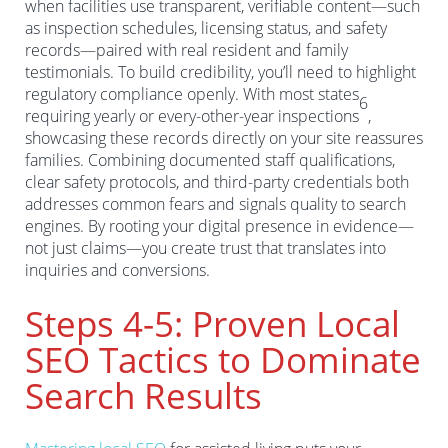
when facilities use transparent, verifiable content—such
as inspection schedules, licensing status, and safety
records—paired with real resident and family
testimonials. To build credibility, you’ll need to highlight
regulatory compliance openly. With most states
6
requiring yearly or every-other-year inspections
,
showcasing these records directly on your site reassures
families. Combining documented staff qualifications,
clear safety protocols, and third-party credentials both
addresses common fears and signals quality to search
engines. By rooting your digital presence in evidence—
not just claims—you create trust that translates into
inquiries and conversions.
Steps 4-5: Proven Local
SEO Tactics to Dominate
Search Results