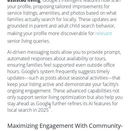
assisted living
. Google’s intelligent features now scan
your profile, proposing tailored improvements for
service listings, amenities, and photos based on what
families actually search for locally. These updates are
grounded in parent and adult child search behavior,
making your profile more discoverable for
relevant
senior living queries.
AI-driven messaging tools allow you to provide prompt,
automated responses about availability or tours,
ensuring families feel supported even outside office
hours. Google’s system frequently suggests timely
updates—such as posts about seasonal activities—that
keep your listing active and demonstrate your facility’s
ongoing engagement. These advanced capabilities not
only support senior living optimization but also help you
stay ahead as Google further refines its AI features for
2
local search in 2025
.
Maximizing Engagement With Community-