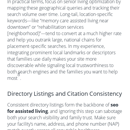
In practical terms, focus on senior living optimization by
mapping these geographical queries and tracking their
search volume over time. Long-tail, location-specific
keywords—like “memory care assisted living near
downtown” or “rehabilitation services
[neighborhood]”—tend to convert at a much higher rate
and help you outrank large, national chains for
placement-specific searches. In my experience,
integrating prominent local landmarks or descriptors
that families use daily makes your site more
discoverable while signaling local trustworthiness to
both search engines and the families you want to help
8
most
.
Directory Listings and Citation Consistency
Consistent directory listings form the backbone of
seo
for assisted living
, and ignoring this step can sabotage
both your search visibility and family trust. Make sure
your facility’s name, address, and phone number (NAP)