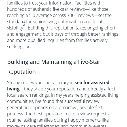
families to trust your information. Facilities with
hundreds of authentic five-star reviews—like those
reaching a 5.0 average across 700+ reviews—set the
standard for senior living optimization and local
2
visibility
. Building this reputation takes ongoing effort
and engagement, but it pays off through better rankings
and more qualified inquiries from families actively
seeking care.
Building and Maintaining a Five-Star
Reputation
Strong reviews are not a luxury in
seo for assisted
living
—they shape your reputation and directly affect
local search rankings. In my years helping assisted living
communities, I’ve found that successful review
generation depends on a proactive, people-first
process. The best operators make review requests
routine, asking families during happy moments like
move-ins, care milestones, and community events.