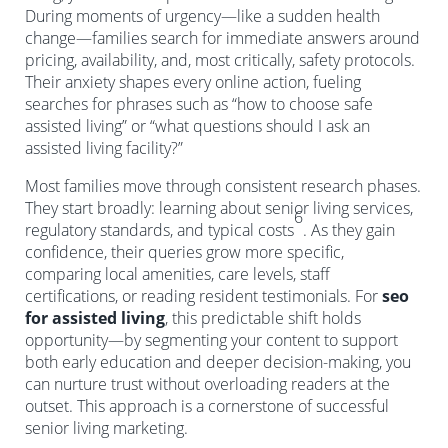
During moments of urgency—like a sudden health
change—families search for immediate answers around
pricing, availability, and, most critically, safety protocols.
Their anxiety shapes every online action, fueling
searches for phrases such as “how to choose safe
assisted living” or “what questions should I ask an
assisted living facility?”
Most families move through consistent research phases.
They start broadly: learning about senior living services,
6
regulatory standards, and typical costs
. As they gain
confidence, their queries grow more specific,
comparing local amenities, care levels, staff
certifications, or reading resident testimonials. For
seo
for assisted living
, this predictable shift holds
opportunity—by segmenting your content to support
both early education and deeper decision-making, you
can nurture trust without overloading readers at the
outset. This approach is a cornerstone of successful
senior living marketing.