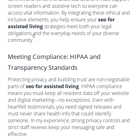
screen readers and assistive tech so everyone can
access vital information. By integrating these ethical and
inclusive elements, you help ensure your
seo for
assisted living
strategies meet both your legal
obligations and the everyday needs of your diverse
6
community
.
Meeting Compliance: HIPAA and
Transparency Standards
Protecting privacy and building trust are non-negotiable
parts of
seo for assisted living
. HIPAA compliance
means you must keep all resident data off your website
and digital marketing—no exceptions. Even with
heartfelt testimonials, you need signed releases and
must never share health info that could identify
someone. In my experience, strong privacy controls and
strict staff reviews keep your messaging safe and
effective.