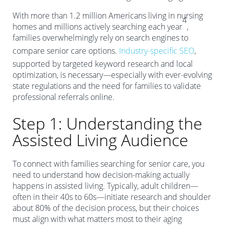
With more than 1.2 million Americans living in nursing
4
homes and millions actively searching each year
,
families overwhelmingly rely on search engines to
compare senior care options.
Industry-specific SEO
,
supported by targeted keyword research and local
optimization, is necessary—especially with ever-evolving
state regulations and the need for families to validate
professional referrals online.
Step 1: Understanding the
Assisted Living Audience
To connect with families searching for senior care, you
need to understand how decision-making actually
happens in assisted living. Typically, adult children—
often in their 40s to 60s—initiate research and shoulder
about 80% of the decision process, but their choices
must align with what matters most to their aging