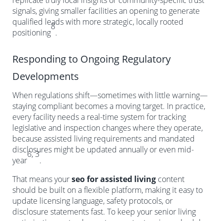
replicate truly local insights or community-specific trust
signals, giving smaller facilities an opening to generate
qualified leads with more strategic, locally rooted
8
positioning
.
Responding to Ongoing Regulatory
Developments
When regulations shift—sometimes with little warning—
staying compliant becomes a moving target. In practice,
every facility needs a real-time system for tracking
legislative and inspection changes where they operate,
because assisted living requirements and mandated
disclosures might be updated annually or even mid-
6, 3
year
.
That means your
seo for assisted living
content
should be built on a flexible platform, making it easy to
update licensing language, safety protocols, or
disclosure statements fast. To keep your senior living