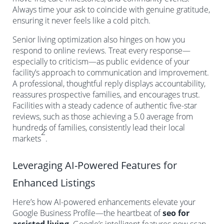
Always time your ask to coincide with genuine gratitude,
ensuring it never feels like a cold pitch.
Senior living optimization also hinges on how you
respond to online reviews. Treat every response—
especially to criticism—as public evidence of your
facility’s approach to communication and improvement.
A professional, thoughtful reply displays accountability,
reassures prospective families, and encourages trust.
Facilities with a steady cadence of authentic five-star
reviews, such as those achieving a 5.0 average from
hundreds of families, consistently lead their local
2
markets
.
Leveraging AI-Powered Features for
Enhanced Listings
Here’s how AI-powered enhancements elevate your
Google Business Profile—the heartbeat of
seo for