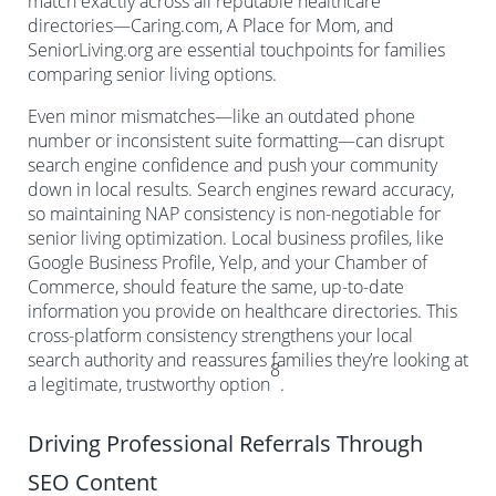
match exactly across all reputable healthcare
directories—Caring.com, A Place for Mom, and
SeniorLiving.org are essential touchpoints for families
comparing senior living options.
Even minor mismatches—like an outdated phone
number or inconsistent suite formatting—can disrupt
search engine confidence and push your community
down in local results. Search engines reward accuracy,
so maintaining NAP consistency is non-negotiable for
senior living optimization. Local business profiles, like
Google Business Profile, Yelp, and your Chamber of
Commerce, should feature the same, up-to-date
information you provide on healthcare directories. This
cross-platform consistency strengthens your local
search authority and reassures families they’re looking at
8
a legitimate, trustworthy option
.
Driving Professional Referrals Through
SEO Content