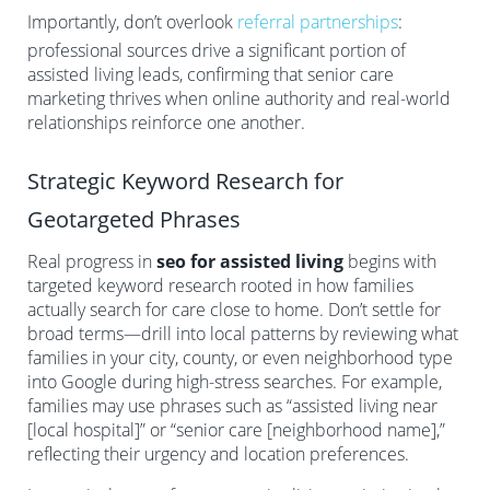
Importantly, don’t overlook
referral partnerships
:
professional sources drive a significant portion of
assisted living leads, confirming that senior care
marketing thrives when online authority and real-world
relationships reinforce one another.
Strategic Keyword Research for
Geotargeted Phrases
Real progress in
seo for assisted living
begins with
targeted keyword research rooted in how families
actually search for care close to home. Don’t settle for
broad terms—drill into local patterns by reviewing what
families in your city, county, or even neighborhood type
into Google during high-stress searches. For example,
families may use phrases such as “assisted living near
[local hospital]” or “senior care [neighborhood name],”
reflecting their urgency and location preferences.