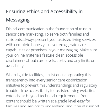
Ensuring Ethics and Accessibility in
Messaging
Ethical communication is the foundation of trust in
senior care marketing. To serve both families and
residents, always present your assisted living services
with complete honesty—never exaggerate care
capabilities or promises in your messaging. Make sure
your online materials feature clear, accessible
disclaimers about care levels, costs, and any limits on
availability.
When I guide facilities, I insist on incorporating this
transparency into every senior care optimization
initiative to prevent misunderstandings and regulatory
trouble. True accessibility for assisted living websites
extends far beyond technical requirements. Your
content should be written at a grade level easy for
families and seniors to understand, and it must support