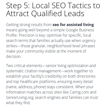
Step 5: Local SEO Tactics to
Attract Qualified Leads
Getting strong results from
seo for assisted living
means going well beyond a simple Google Business
Profile. Precision is key: optimize for specific, local
search terms that families actually use when urgency
strikes—those granular, neighborhood-level phrases
make your community visible at the moment of
decision.
Two critical elements—senior living optimization and
systematic citation management—work together to
establish your facility’s credibility on both directories
and top healthcare platforms, ensuring every detail
(name, address, phone) stays consistent. When your
information matches across sites like Caring.com and
SeniorLiving.org, search engines and families can trust
what they find.