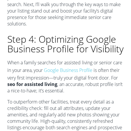
search. Next, I’ll walk you through the key ways to make
your listing stand out and boost your facility’s digital
presence for those seeking immediate senior care
solutions.
Step 4: Optimizing Google
Business Profile for Visibility
When a family searches for assisted living or senior care
in your area, your
Google Business Profile
is often their
very first impression—truly your digital front door. For
seo for assisted living
, an accurate, robust profile isn’t
a nice-to-have; it’s essential.
To outperform other facilities, treat every detail as a
credibility check: fill out all attributes, update your
amenities, and regularly add new photos showing your
community life. High-quality, consistently refreshed
listings encourage both search engines and prospective