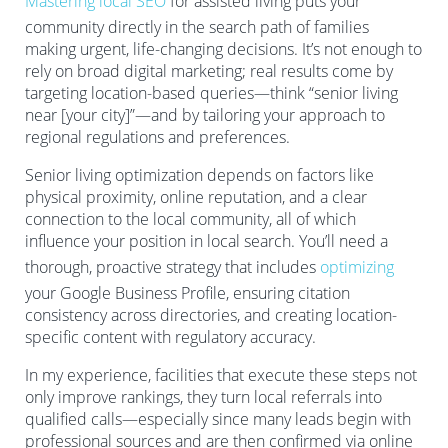
Mastering local SEO
for assisted living puts your
community directly in the search path of families
making urgent, life-changing decisions. It’s not enough to
rely on broad digital marketing; real results come by
targeting location-based queries—think “senior living
near [your city]”—and by tailoring your approach to
regional regulations and preferences.
Senior living optimization depends on factors like
physical proximity, online reputation, and a clear
connection to the local community, all of which
influence your position in local search. You’ll need a
thorough, proactive strategy that includes
optimizing
your Google Business Profile, ensuring citation
consistency across directories, and creating location-
specific content with regulatory accuracy.
In my experience, facilities that execute these steps not
only improve rankings, they turn local referrals into
qualified calls—especially since many leads begin with
professional sources and are then confirmed via online