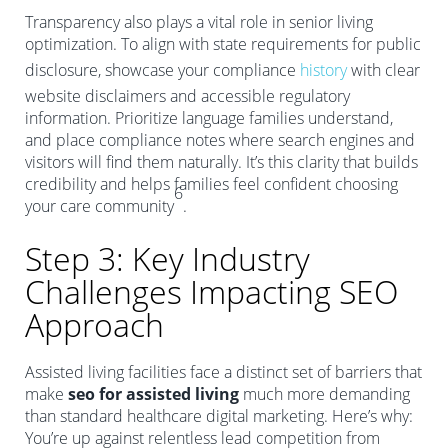
Transparency also plays a vital role in senior living
optimization. To align with state requirements for public
disclosure, showcase your compliance
history
with clear
website disclaimers and accessible regulatory
information. Prioritize language families understand,
and place compliance notes where search engines and
visitors will find them naturally. It’s this clarity that builds
credibility and helps families feel confident choosing
6
your care community
.
Step 3: Key Industry
Challenges Impacting SEO
Approach
Assisted living facilities face a distinct set of barriers that
make
seo for assisted living
much more demanding
than standard healthcare digital marketing. Here’s why:
You’re up against relentless lead competition from