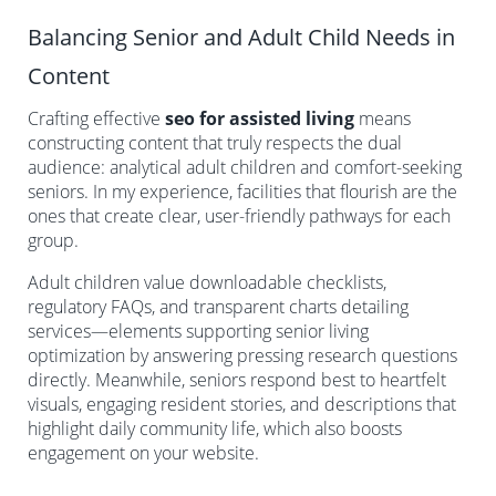
Balancing Senior and Adult Child Needs in
Content
Crafting effective
seo for assisted living
means
constructing content that truly respects the dual
audience: analytical adult children and comfort-seeking
seniors. In my experience, facilities that flourish are the
ones that create clear, user-friendly pathways for each
group.
Adult children value downloadable checklists,
regulatory FAQs, and transparent charts detailing
services—elements supporting senior living
optimization by answering pressing research questions
directly. Meanwhile, seniors respond best to heartfelt
visuals, engaging resident stories, and descriptions that
highlight daily community life, which also boosts
engagement on your website.