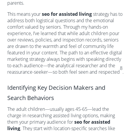
parents.
This means your
seo for assisted living
strategy has to
address both logistical questions and the emotional
comfort valued by seniors. Through my hands-on
experience, I’ve learned that while adult children pour
over reviews, policies, and inspection records, seniors
are drawn to the warmth and feel of community life
featured in your content. The path to an effective digital
marketing strategy always begins with speaking directly
to each audience—the analytical researcher and the
8
reassurance-seeker—so both feel seen and respected
.
Identifying Key Decision Makers and
Search Behaviors
The adult children—usually ages 45-65—lead the
charge in researching assisted living options, making
them your primary audience for
seo for assisted
living
. They start with location-specific searches like