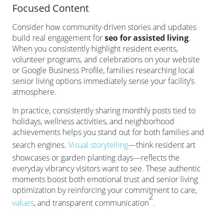
Focused Content
Consider how community-driven stories and updates
build real engagement for
seo for assisted living
.
When you consistently highlight resident events,
volunteer programs, and celebrations on your website
or Google Business Profile, families researching local
senior living options immediately sense your facility’s
atmosphere.
In practice, consistently sharing monthly posts tied to
holidays, wellness activities, and neighborhood
achievements helps you stand out for both families and
search engines.
Visual storytelling
—think resident art
showcases or garden planting days—reflects the
everyday vibrancy visitors want to see. These authentic
moments boost both emotional trust and senior living
optimization by reinforcing your commitment to care,
2
values
, and transparent communication
.