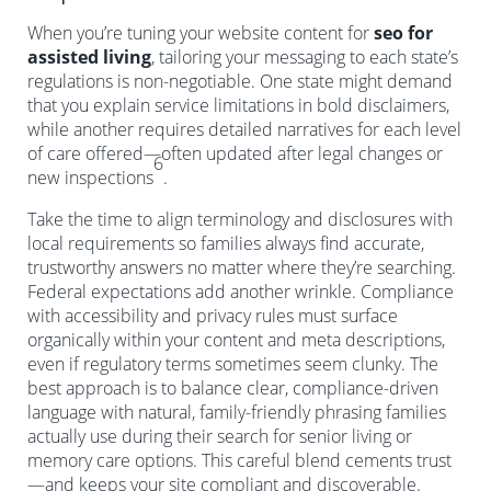
When you’re tuning your website content for
seo for
assisted living
, tailoring your messaging to each state’s
regulations is non-negotiable. One state might demand
that you explain service limitations in bold disclaimers,
while another requires detailed narratives for each level
of care offered—often updated after legal changes or
6
new inspections
.
Take the time to align terminology and disclosures with
local requirements so families always find accurate,
trustworthy answers no matter where they’re searching.
Federal expectations add another wrinkle. Compliance
with accessibility and privacy rules must surface
organically within your content and meta descriptions,
even if regulatory terms sometimes seem clunky. The
best approach is to balance clear, compliance-driven
language with natural, family-friendly phrasing families
actually use during their search for senior living or
memory care options. This careful blend cements trust
—and keeps your site compliant and discoverable.