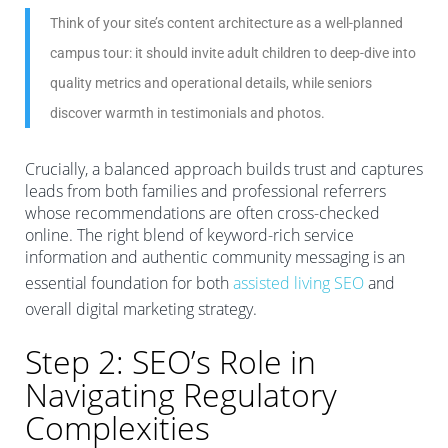
Think of your site’s content architecture as a well-planned
campus tour: it should invite adult children to deep-dive into
quality metrics and operational details, while seniors
discover warmth in testimonials and photos.
Crucially, a balanced approach builds trust and captures
leads from both families and professional referrers
whose recommendations are often cross-checked
online. The right blend of keyword-rich service
information and authentic community messaging is an
essential foundation for both
assisted living SEO
and
overall digital marketing strategy.
Step 2: SEO’s Role in
Navigating Regulatory
Complexities