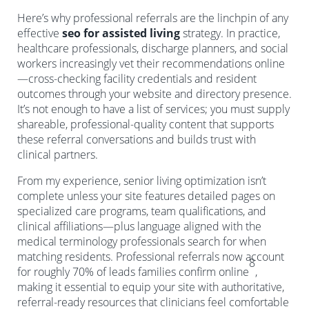
Here’s why professional referrals are the linchpin of any
effective
seo for assisted living
strategy. In practice,
healthcare professionals, discharge planners, and social
workers increasingly vet their recommendations online
—cross-checking facility credentials and resident
outcomes through your website and directory presence.
It’s not enough to have a list of services; you must supply
shareable, professional-quality content that supports
these referral conversations and builds trust with
clinical partners.
From my experience, senior living optimization isn’t
complete unless your site features detailed pages on
specialized care programs, team qualifications, and
clinical affiliations—plus language aligned with the
medical terminology professionals search for when
matching residents. Professional referrals now account
8
for roughly 70% of leads families confirm online
,
making it essential to equip your site with authoritative,
referral-ready resources that clinicians feel comfortable