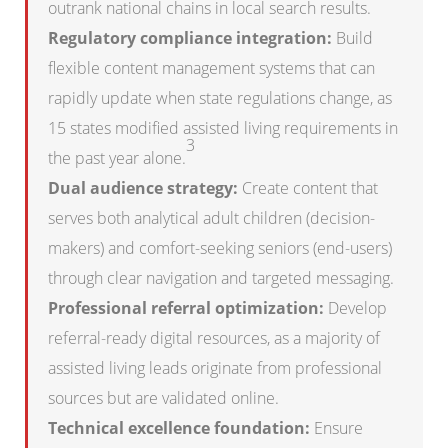
outrank national chains in local search results.
Regulatory compliance integration:
Build
flexible content management systems that can
rapidly update when state regulations change, as
15 states modified assisted living requirements in
3
the past year alone.
Dual audience strategy:
Create content that
serves both analytical adult children (decision-
makers) and comfort-seeking seniors (end-users)
through clear navigation and targeted messaging.
Professional referral optimization:
Develop
referral-ready digital resources, as a majority of
assisted living leads originate from professional
sources but are validated online.
Technical excellence foundation:
Ensure