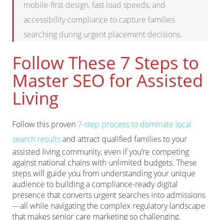
mobile-first design, fast load speeds, and
accessibility compliance to capture families
searching during urgent placement decisions.
Follow These 7 Steps to
Master SEO for Assisted
Living
Follow this proven
7-step process to dominate local
search results
and attract qualified families to your
assisted living community, even if you’re competing
against national chains with unlimited budgets. These
steps will guide you from understanding your unique
audience to building a compliance-ready digital
presence that converts urgent searches into admissions
—all while navigating the complex regulatory landscape
that makes senior care marketing so challenging.