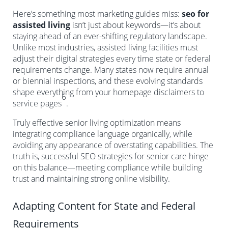
Here’s something most marketing guides miss:
seo for
assisted living
isn’t just about keywords—it’s about
staying ahead of an ever-shifting regulatory landscape.
Unlike most industries, assisted living facilities must
adjust their digital strategies every time state or federal
requirements change. Many states now require annual
or biennial inspections, and these evolving standards
shape everything from your homepage disclaimers to
6
service pages
.
Truly effective senior living optimization means
integrating compliance language organically, while
avoiding any appearance of overstating capabilities. The
truth is, successful SEO strategies for senior care hinge
on this balance—meeting compliance while building
trust and maintaining strong online visibility.
Adapting Content for State and Federal
Requirements