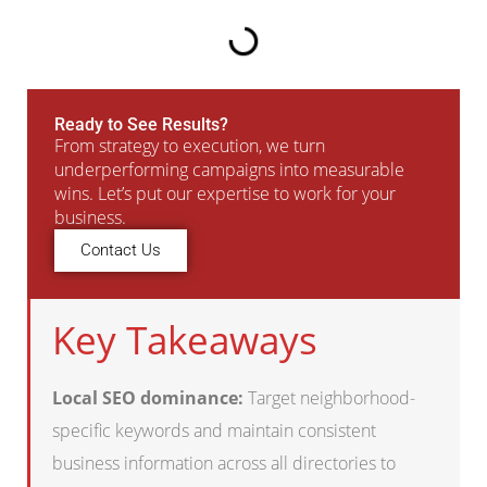
Ready to See Results?
From strategy to execution, we turn
underperforming campaigns into measurable
wins. Let’s put our expertise to work for your
business.
Contact Us
Key Takeaways
Local SEO dominance:
Target neighborhood-
specific keywords and maintain consistent
business information across all directories to