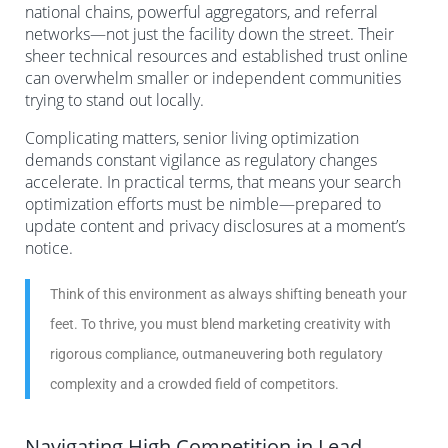
national chains, powerful aggregators, and referral
networks—not just the facility down the street. Their
sheer technical resources and established trust online
can overwhelm smaller or independent communities
trying to stand out locally.
Complicating matters, senior living optimization
demands constant vigilance as regulatory changes
accelerate. In practical terms, that means your search
optimization efforts must be nimble—prepared to
update content and privacy disclosures at a moment’s
notice.
Think of this environment as always shifting beneath your
feet. To thrive, you must blend marketing creativity with
rigorous compliance, outmaneuvering both regulatory
complexity and a crowded field of competitors.
Navigating High Competition in Lead