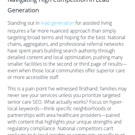
Generation
Standing out in
lead generation
for assisted living
requires a far more nuanced approach than simply
targeting broad terms and hoping for the best. National
chains, aggregators, and professional referral networks
have spent years building search authority through
detailed content and local optimization, pushing many
smaller facilities to the second or third page of results—
even when those local communities offer superior care
or more accessible staff.
This is a pain point I’ve witnessed firsthand: families may
never see your services unless you prioritize targeted
senior care SEO. What actually works? Focus on hyper-
local keywords—think specific neighborhoods or
partnerships with area healthcare providers—paired
with content that highlights your unique strengths and
regulatory compliance. National competitors can’t