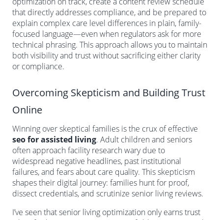
optimization on track, create a content review schedule
that directly addresses compliance, and be prepared to
explain complex care level differences in plain, family-
focused language—even when regulators ask for more
technical phrasing. This approach allows you to maintain
both visibility and trust without sacrificing either clarity
or compliance.
Overcoming Skepticism and Building Trust
Online
Winning over skeptical families is the crux of effective
seo for assisted living
. Adult children and seniors
often approach facility research wary due to
widespread negative headlines, past institutional
failures, and fears about care quality. This skepticism
shapes their digital journey: families hunt for proof,
dissect credentials, and scrutinize senior living reviews.
I’ve seen that senior living optimization only earns trust