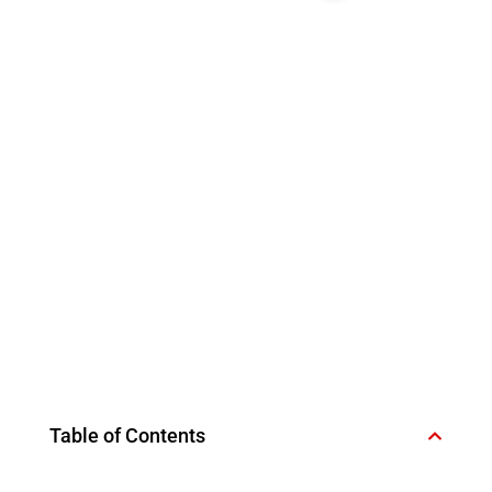
Table of Contents