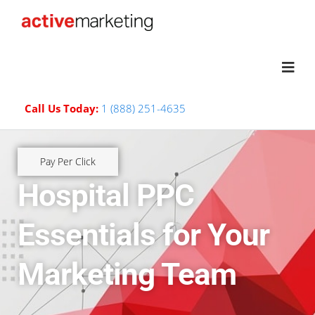
Call Us Today:
1 (888) 251-4635
Pay Per Click
Hospital PPC
Essentials for Your
Marketing Team