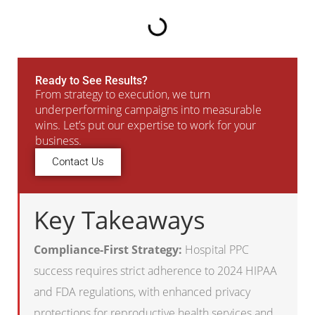
Ready to See Results?
From strategy to execution, we turn
underperforming campaigns into measurable
wins. Let’s put our expertise to work for your
business.
Contact Us
Key Takeaways
Compliance-First Strategy:
Hospital PPC
success requires strict adherence to 2024 HIPAA
and FDA regulations, with enhanced privacy
protections for reproductive health services and