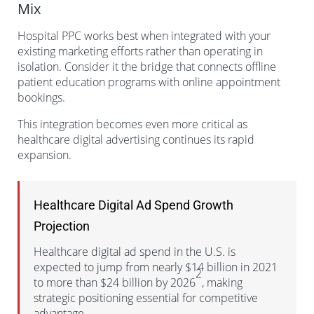
Mix
Hospital PPC works best when integrated with your
existing marketing efforts rather than operating in
isolation. Consider it the bridge that connects offline
patient education programs with online appointment
bookings.
This integration becomes even more critical as
healthcare digital advertising continues its rapid
expansion.
Healthcare Digital Ad Spend Growth
Projection
Healthcare digital ad spend in the U.S. is
expected to jump from nearly $14 billion in 2021
2
to more than $24 billion by 2026
, making
strategic positioning essential for competitive
advantage.