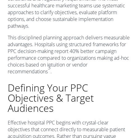
successful healthcare marketing teams use systematic
approaches to clarify objectives, evaluate platform
options, and choose sustainable implementation
pathways.
This disciplined planning approach delivers measurable
advantages. Hospitals using structured frameworks for
PPC decision-making report 40% better campaign
performance compared to organizations making ad-hoc
choices based on intuition or vendor
3
recommendations
.
Defining Your PPC
Objectives & Target
Audiences
Effective hospital PPC begins with crystal-clear
objectives that connect directly to measurable patient
acquisition outcomes. Rather than pursuing vague