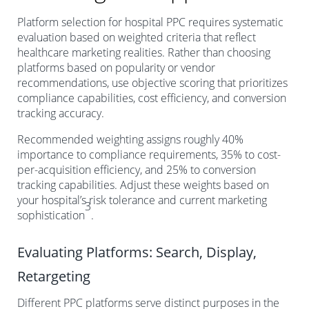
Platform selection for hospital PPC requires systematic
evaluation based on weighted criteria that reflect
healthcare marketing realities. Rather than choosing
platforms based on popularity or vendor
recommendations, use objective scoring that prioritizes
compliance capabilities, cost efficiency, and conversion
tracking accuracy.
Recommended weighting assigns roughly 40%
importance to compliance requirements, 35% to cost-
per-acquisition efficiency, and 25% to conversion
tracking capabilities. Adjust these weights based on
your hospital’s risk tolerance and current marketing
3
sophistication
.
Evaluating Platforms: Search, Display,
Retargeting
Different PPC platforms serve distinct purposes in the