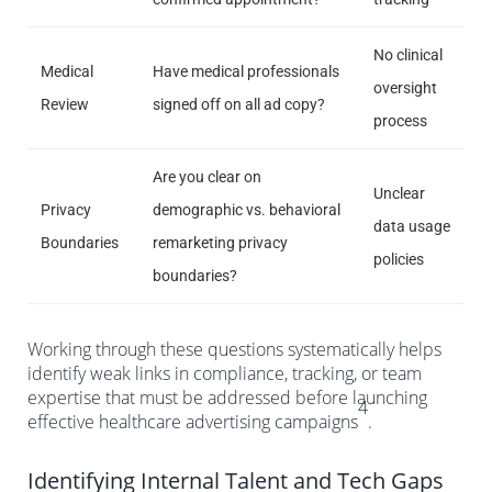
No clinical
Medical
Have medical professionals
oversight
Review
signed off on all ad copy?
process
Are you clear on
Unclear
Privacy
demographic vs. behavioral
data usage
Boundaries
remarketing privacy
policies
boundaries?
Working through these questions systematically helps
identify weak links in compliance, tracking, or team
expertise that must be addressed before launching
4
effective healthcare advertising campaigns
.
Identifying Internal Talent and Tech Gaps