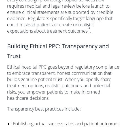
requires medical and legal review before launch to
ensure clinical statements are supported by credible
evidence. Regulators specifically target language that
could mislead patients or create unrealistic
5
expectations about treatment outcomes
.
Building Ethical PPC: Transparency and
Trust
Ethical hospital PPC goes beyond regulatory compliance
to embrace transparent, honest communication that
builds genuine patient trust. When you openly share
treatment options, realistic outcomes, and potential
risks, you empower patients to make informed
healthcare decisions.
Transparency best practices include:
Publishing actual success rates and patient outcomes