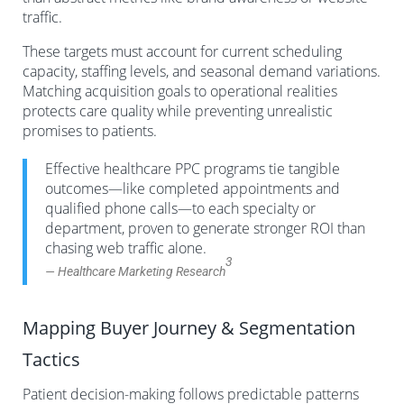
traffic.
These targets must account for current scheduling
capacity, staffing levels, and seasonal demand variations.
Matching acquisition goals to operational realities
protects care quality while preventing unrealistic
promises to patients.
Effective healthcare PPC programs tie tangible
outcomes—like completed appointments and
qualified phone calls—to each specialty or
department, proven to generate stronger ROI than
chasing web traffic alone.
3
— Healthcare Marketing Research
Mapping Buyer Journey & Segmentation
Tactics
Patient decision-making follows predictable patterns