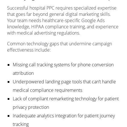
Successful hospital PPC requires specialized expertise
that goes far beyond general digital marketing skills.
Your team needs healthcare-specific Google Ads
knowledge, HIPAA compliance training, and experience
with medical advertising regulations.
Common technology gaps that undermine campaign
effectiveness include:
Missing call tracking systems for phone conversion
attribution
Underpowered landing page tools that can’t handle
medical compliance requirements
Lack of compliant remarketing technology for patient
privacy protection
Inadequate analytics integration for patient journey
tracking