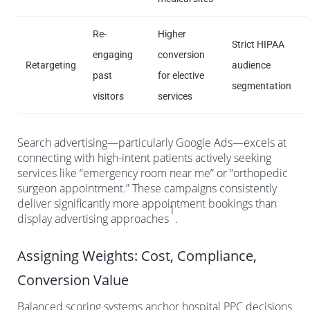
Re-
Higher
Strict HIPAA
engaging
conversion
Retargeting
audience
past
for elective
segmentation
visitors
services
Search advertising—particularly Google Ads—excels at
connecting with high-intent patients actively seeking
services like “emergency room near me” or “orthopedic
surgeon appointment.” These campaigns consistently
deliver significantly more appointment bookings than
1
display advertising approaches
.
Assigning Weights: Cost, Compliance,
Conversion Value
Balanced scoring systems anchor hospital PPC decisions