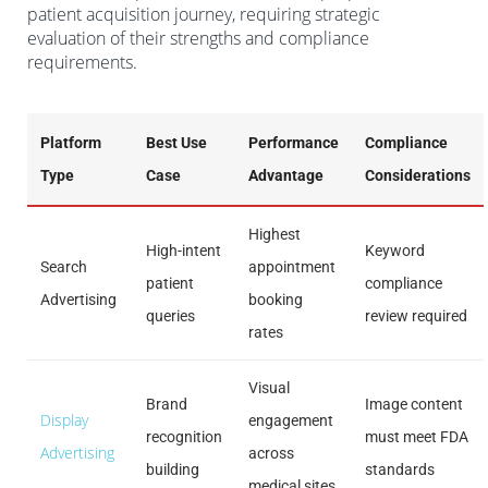
patient acquisition journey, requiring strategic
evaluation of their strengths and compliance
requirements.
Platform
Best Use
Performance
Compliance
Type
Case
Advantage
Considerations
Highest
High-intent
Keyword
Search
appointment
patient
compliance
Advertising
booking
queries
review required
rates
Visual
Brand
Image content
Display
engagement
recognition
must meet FDA
Advertising
across
building
standards
medical sites