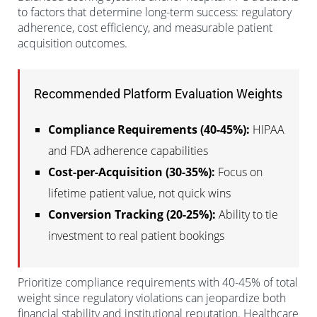
to factors that determine long-term success: regulatory
adherence, cost efficiency, and measurable patient
acquisition outcomes.
Recommended Platform Evaluation Weights
Compliance Requirements (40-45%):
HIPAA
and FDA adherence capabilities
Cost-per-Acquisition (30-35%):
Focus on
lifetime patient value, not quick wins
Conversion Tracking (20-25%):
Ability to tie
investment to real patient bookings
Prioritize compliance requirements with 40-45% of total
weight since regulatory violations can jeopardize both
financial stability and institutional reputation. Healthcare