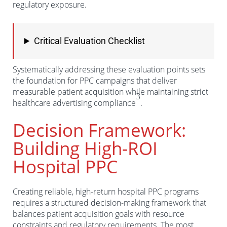
regulatory exposure.
Critical Evaluation Checklist
Systematically addressing these evaluation points sets
the foundation for PPC campaigns that deliver
measurable patient acquisition while maintaining strict
3
healthcare advertising compliance
.
Decision Framework:
Building High-ROI
Hospital PPC
Creating reliable, high-return hospital PPC programs
requires a structured decision-making framework that
balances patient acquisition goals with resource
constraints and regulatory requirements. The most