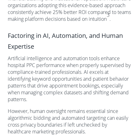
organizations adopting this evidence-based approach
consistently achieve 25% better ROI compared to teams
3
making platform decisions based on intuition
.
Factoring in AI, Automation, and Human
Expertise
Artificial intelligence and automation tools enhance
hospital PPC performance when properly supervised by
compliance-trained professionals. AI excels at
identifying keyword opportunities and patient behavior
patterns that drive appointment bookings, especially
when managing complex datasets and shifting demand
patterns.
However, human oversight remains essential since
algorithmic bidding and automated targeting can easily
cross privacy boundaries if left unchecked by
healthcare marketing professionals.