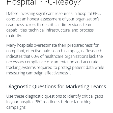
Hospital PPC-Ready?
Before investing significant resources in hospital PPC,
conduct an honest assessment of your organization’s
readiness across three critical dimensions: team
capabilities, technical infrastructure, and process
maturity.
Many hospitals overestimate their preparedness for
compliant, effective paid search campaigns. Research
indicates that 60% of healthcare organizations lack the
necessary compliance documentation and accurate
tracking systems required to protect patient data while
3
measuring campaign effectiveness
.
Diagnostic Questions for Marketing Teams
Use these diagnostic questions to identify critical gaps
in your hospital PPC readiness before launching
campaigns: