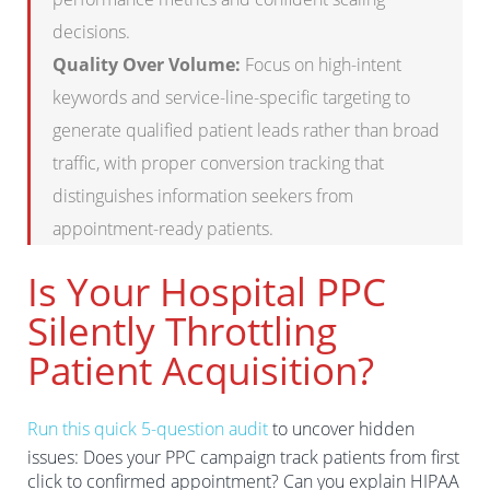
decisions.
Quality Over Volume:
Focus on high-intent
keywords and service-line-specific targeting to
generate qualified patient leads rather than broad
traffic, with proper conversion tracking that
distinguishes information seekers from
appointment-ready patients.
Is Your Hospital PPC
Silently Throttling
Patient Acquisition?
Run this quick 5-question audit
to uncover hidden
issues: Does your PPC campaign track patients from first
click to confirmed appointment? Can you explain HIPAA