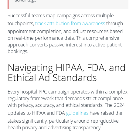
Successful teams map campaigns across multiple
touchpoints,
track attribution from awareness
through
appointment completion, and adjust resources based
on real-time performance data. This comprehensive
approach converts passive interest into active patient
bookings.
Navigating HIPAA, FDA, and
Ethical Ad Standards
Every hospital PPC campaign operates within a complex
regulatory framework that demands strict compliance
with privacy, accuracy, and ethical standards. The 2024
updates to HIPAA and FDA
guidelines
have raised the
stakes significantly, particularly around reproductive
4
health privacy and advertising transparency
.