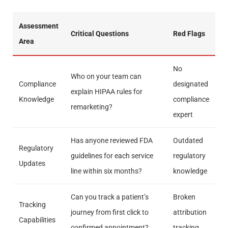
Assessment
Critical Questions
Red Flags
Area
No
Who on your team can
Compliance
designated
explain HIPAA rules for
Knowledge
compliance
remarketing?
expert
Has anyone reviewed FDA
Outdated
Regulatory
guidelines for each service
regulatory
Updates
line within six months?
knowledge
Can you track a patient’s
Broken
Tracking
journey from first click to
attribution
Capabilities
confirmed appointment?
tracking