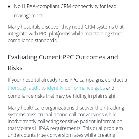
No HIPAA-compliant CRM connectivity for lead
management
Many hospitals discover they need CRM systems that
integrate with PPC platforms while maintaining strict
3
compliance standards
.
Evaluating Current PPC Outcomes and
Risks
If your hospital already runs PPC campaigns, conduct a
thorough audit to identify performance gaps
and
compliance risks that may be hiding in plain sight.
Many healthcare organizations discover their tracking
systems miss crucial phone call conversions while
inadvertently collecting sensitive patient information
that violates HIPAA requirements. This dual problem
undercounts true conversion rates while creating