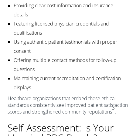
Providing clear cost information and insurance
details
Featuring licensed physician credentials and
qualifications
Using authentic patient testimonials with proper
consent
Offering multiple contact methods for follow-up
questions
Maintaining current accreditation and certification
displays
Healthcare organizations that embed these ethical
standards consistently see improved patient satisfaction
3
scores and strengthened community reputations
.
Self-Assessment: Is Your