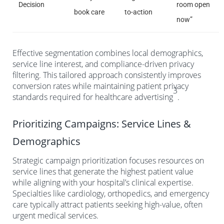
Decision
room open
book care
to-action
now”
Effective segmentation combines local demographics,
service line interest, and compliance-driven privacy
filtering. This tailored approach consistently improves
conversion rates while maintaining patient privacy
3
standards required for healthcare advertising
.
Prioritizing Campaigns: Service Lines &
Demographics
Strategic campaign prioritization focuses resources on
service lines that generate the highest patient value
while aligning with your hospital’s clinical expertise.
Specialties like cardiology, orthopedics, and emergency
care typically attract patients seeking high-value, often
urgent medical services.