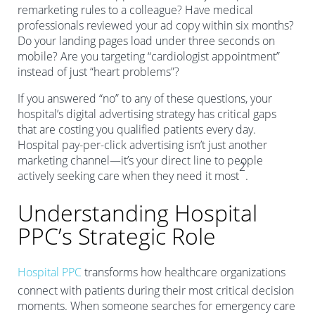
remarketing rules to a colleague? Have medical
professionals reviewed your ad copy within six months?
Do your landing pages load under three seconds on
mobile? Are you targeting “cardiologist appointment”
instead of just “heart problems”?
If you answered “no” to any of these questions, your
hospital’s digital advertising strategy has critical gaps
that are costing you qualified patients every day.
Hospital pay-per-click advertising isn’t just another
marketing channel—it’s your direct line to people
2
actively seeking care when they need it most
.
Understanding Hospital
PPC’s Strategic Role
Hospital PPC
transforms how healthcare organizations
connect with patients during their most critical decision
moments. When someone searches for emergency care