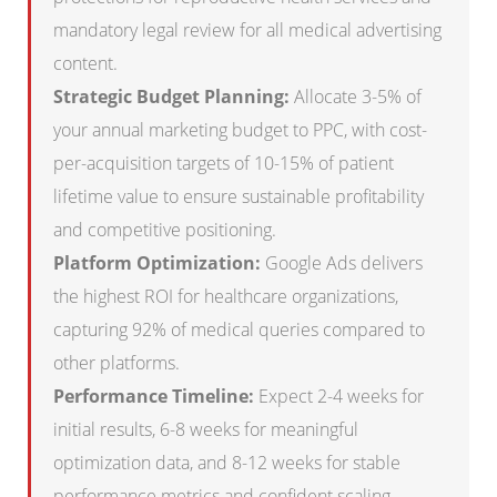
mandatory legal review for all medical advertising
content.
Strategic Budget Planning:
Allocate 3-5% of
your annual marketing budget to PPC, with cost-
per-acquisition targets of 10-15% of patient
lifetime value to ensure sustainable profitability
and competitive positioning.
Platform Optimization:
Google Ads delivers
the highest ROI for healthcare organizations,
capturing 92% of medical queries compared to
other platforms.
Performance Timeline:
Expect 2-4 weeks for
initial results, 6-8 weeks for meaningful
optimization data, and 8-12 weeks for stable
performance metrics and confident scaling