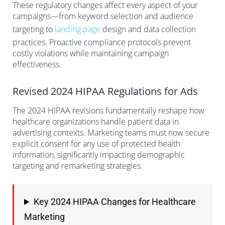
These regulatory changes affect every aspect of your
campaigns—from keyword selection and audience
targeting to
landing page
design and data collection
practices. Proactive compliance protocols prevent
costly violations while maintaining campaign
effectiveness.
Revised 2024 HIPAA Regulations for Ads
The 2024 HIPAA revisions fundamentally reshape how
healthcare organizations handle patient data in
advertising contexts. Marketing teams must now secure
explicit consent for any use of protected health
information, significantly impacting demographic
targeting and remarketing strategies.
Key 2024 HIPAA Changes for Healthcare
Marketing