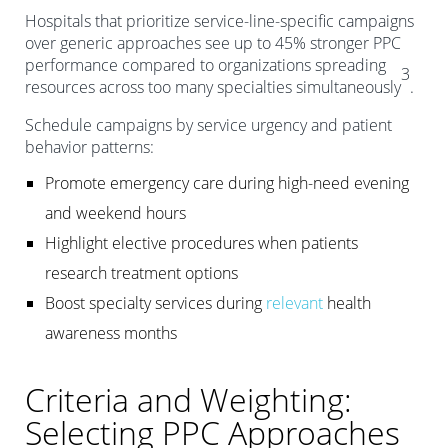
Hospitals that prioritize service-line-specific campaigns
over generic approaches see up to 45% stronger PPC
performance compared to organizations spreading
3
resources across too many specialties simultaneously
.
Schedule campaigns by service urgency and patient
behavior patterns:
Promote emergency care during high-need evening
and weekend hours
Highlight elective procedures when patients
research treatment options
Boost specialty services during
relevant
health
awareness months
Criteria and Weighting:
Selecting PPC Approaches