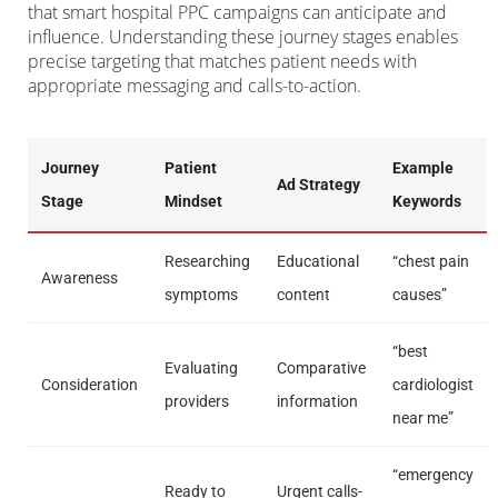
that smart hospital PPC campaigns can anticipate and
influence. Understanding these journey stages enables
precise targeting that matches patient needs with
appropriate messaging and calls-to-action.
Journey
Patient
Example
Ad Strategy
Stage
Mindset
Keywords
Researching
Educational
“chest pain
Awareness
symptoms
content
causes”
“best
Evaluating
Comparative
Consideration
cardiologist
providers
information
near me”
“emergency
Ready to
Urgent calls-