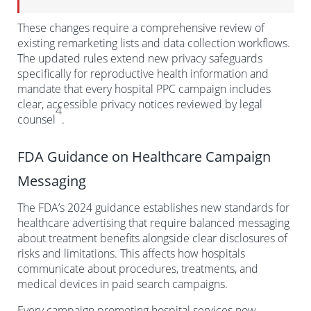
These changes require a comprehensive review of
existing remarketing lists and data collection workflows.
The updated rules extend new privacy safeguards
specifically for reproductive health information and
mandate that every hospital PPC campaign includes
clear, accessible privacy notices reviewed by legal
4
counsel
.
FDA Guidance on Healthcare Campaign
Messaging
The FDA’s 2024 guidance establishes new standards for
healthcare advertising that require balanced messaging
about treatment benefits alongside clear disclosures of
risks and limitations. This affects how hospitals
communicate about procedures, treatments, and
medical devices in paid search campaigns.
Every campaign promoting hospital services now