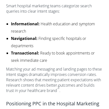
Smart hospital marketing teams categorize search
queries into clear intent stages:
Informational:
Health education and symptom
research
Navigational:
Finding specific hospitals or
departments
Transactional:
Ready to book appointments or
seek immediate care
Matching your ad messaging and landing pages to these
intent stages dramatically improves conversion rates.
Research shows that meeting patient expectations with
relevant content drives better outcomes and builds
3
trust in your healthcare brand
.
Positioning PPC in the Hospital Marketing