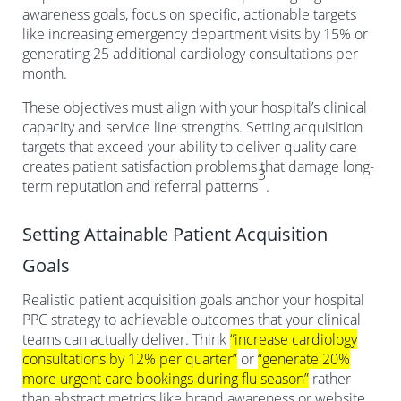
awareness goals, focus on specific, actionable targets
like increasing emergency department visits by 15% or
generating 25 additional cardiology consultations per
month.
These objectives must align with your hospital’s clinical
capacity and service line strengths. Setting acquisition
targets that exceed your ability to deliver quality care
creates patient satisfaction problems that damage long-
3
term reputation and referral patterns
.
Setting Attainable Patient Acquisition
Goals
Realistic patient acquisition goals anchor your hospital
PPC strategy to achievable outcomes that your clinical
teams can actually deliver. Think
“increase cardiology
consultations by 12% per quarter”
or
“generate 20%
more urgent care bookings during flu season”
rather
than abstract metrics like brand awareness or website