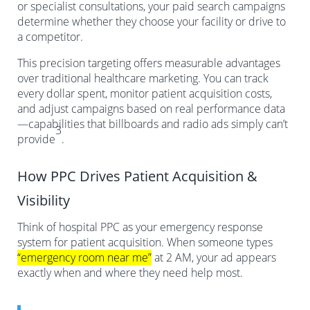
or specialist consultations, your paid search campaigns
determine whether they choose your facility or drive to
a competitor.
This precision targeting offers measurable advantages
over traditional healthcare marketing. You can track
every dollar spent, monitor patient acquisition costs,
and adjust campaigns based on real performance data
—capabilities that billboards and radio ads simply can’t
3
provide
.
How PPC Drives Patient Acquisition &
Visibility
Think of hospital PPC as your emergency response
system for patient acquisition. When someone types
“emergency room near me”
at 2 AM, your ad appears
exactly when and where they need help most.