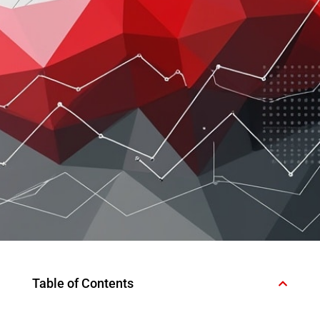
Table of Contents