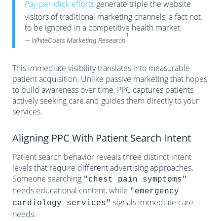
Pay-per-click efforts
generate triple the website
visitors of traditional marketing channels, a fact not
to be ignored in a competitive health market.
1
— WhiteCoats Marketing Research
This immediate visibility translates into measurable
patient acquisition. Unlike passive marketing that hopes
to build awareness over time, PPC captures patients
actively seeking care and guides them directly to your
services.
Aligning PPC With Patient Search Intent
Patient search behavior reveals three distinct intent
levels that require different advertising approaches.
Someone searching
"chest pain symptoms"
needs educational content, while
"emergency
signals immediate care
cardiology services"
needs.