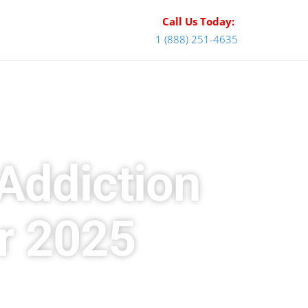
Call Us Today:
1 (888) 251-4635
Addiction
r 2025