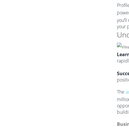
Profil
power
you’l
your p
Und
Learn
rapid
Succe
positi
The
a
milli
oppor
buildi
Busin