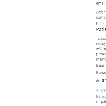
email
Practi
compl
point
Pati
To use
using
will b
protec
maint
Busin
Perso
AI a
AI sy
trans
requi