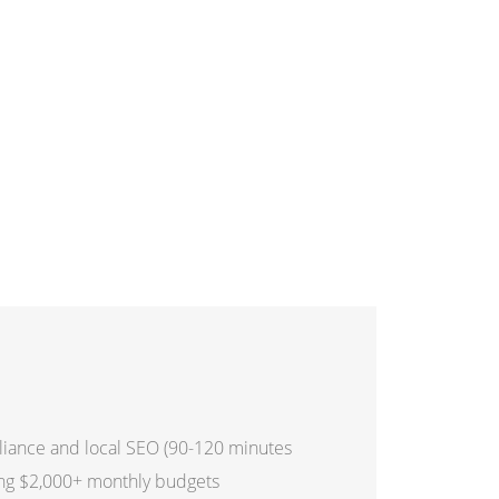
iance and local SEO (90-120 minutes
ing $2,000+ monthly budgets