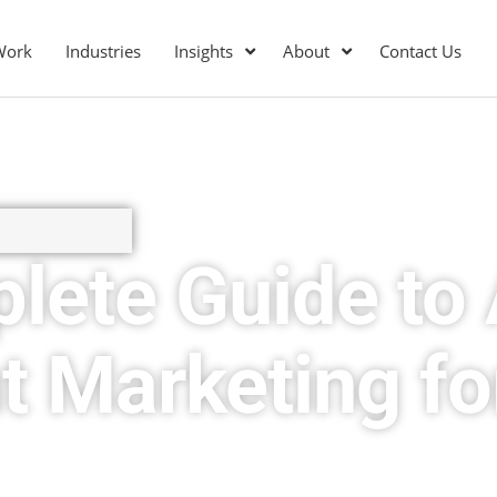
Work
Industries
Insights
About
Contact Us
lete Guide to 
t Marketing fo