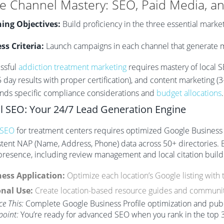
e Channel Mastery: SEO, Paid Media, a
ing Objectives:
Build proficiency in the three essential marke
ss Criteria:
Launch campaigns in each channel that generate m
ssful
addiction treatment marketing
requires mastery of local S
5 day results with proper certification), and content marketing
ds specific compliance considerations and
budget allocations
.
l SEO: Your 24/7 Lead Generation Engine
 SEO
for treatment centers requires optimized Google Business Pr
stent NAP (Name, Address, Phone) data across 50+ directories. 
 presence, including review management and local citation build
ess Application:
Optimize each location’s Google listing with 
nal Use:
Create location-based resource guides and communit
ce This:
Complete Google Business Profile optimization and publi
point:
You’re ready for advanced SEO when you rank in the top 3