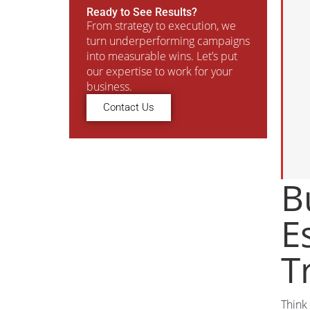
Ready to See Results?
From strategy to execution, we
turn underperforming campaigns
into measurable wins. Let’s put
our expertise to work for your
business.
Contact Us
B
E
T
Think 