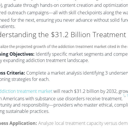
e), graduate through hands-on content creation and optimization,
ed outreach campaigns—all with skill checkpoints along the wa
l need for the next, ensuring you never advance without solid fu
atients.
erstanding the $31.2 Billion Treatment
ing Objectives:
Identify specific market segments and competi
ly expanding addiction treatment landscape.
ss Criteria:
Complete a market analysis identifying 3 underse
oning strategies for each.
ddiction treatment market
will reach $31.2 billion by 2032, grow
,
1
on Americans with substance use disorders receive treatment.
tunity and responsibility—providers who master ethical, compli
ng sustainable practices.
ess Application:
Analyze local treatment capacity versus dem