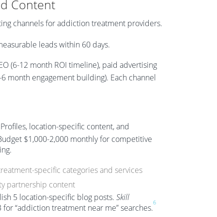
nd Content
ting channels for addiction treatment providers.
easurable leads within 60 days.
EO (6-12 month ROI timeline), paid advertising
 (3-6 month engagement building). Each channel
ofiles, location-specific content, and
Budget $1,000-2,000 monthly for competitive
ing.
treatment-specific categories and services
y partnership content
sh 5 location-specific blog posts.
Skill
6
 for “addiction treatment near me” searches.