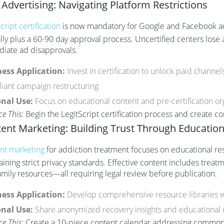
 Advertising: Navigating Platform Restrictions
cript certification
is now mandatory for Google and Facebook add
lly plus a 60-90 day approval process. Uncertified centers lose
3
iate ad disapprovals.
ess Application:
Invest in certification to unlock paid channe
iant campaign restructuring
nal Use:
Focus on educational content and pre-certification org
ce This:
Begin the LegitScript certification process and create c
ent Marketing: Building Trust Through Educatio
nt marketing
for addiction treatment focuses on educational re
aining strict privacy standards. Effective content includes trea
amily resources—all requiring legal review before publication.
ess Application:
Develop comprehensive resource libraries 
nal Use:
Share anonymized recovery insights and educational 
ce This:
Create a 10-piece content calendar addressing common