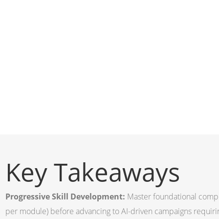
Key Takeaways
Progressive Skill Development:
Master foundational compl
per module) before advancing to AI-driven campaigns requir