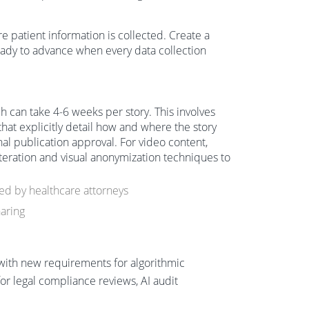
e patient information is collected. Create a
ady to advance when every data collection
ch can take 4-6 weeks per story. This involves
hat explicitly detail how and where the story
nal publication approval. For video content,
lteration and visual anonymization techniques to
d by healthcare attorneys
aring
 with new requirements for algorithmic
r legal compliance reviews, AI audit