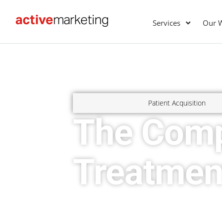
Services
Our 
Patient Acquisition
The Comp
Treatmen