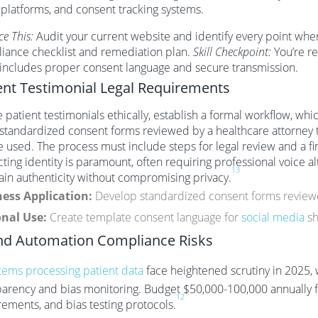
 platforms, and consent tracking systems.
ce This:
Audit your current website and identify every point wher
iance checklist and remediation plan.
Skill Checkpoint:
You’re re
 includes proper consent language and secure transmission.
ent Testimonial Legal Requirements
 patient testimonials ethically, establish a formal workflow, whi
 standardized consent forms reviewed by a healthcare attorney t
e used. The process must include steps for legal review and a fi
ting identity is paramount, often requiring professional voice a
13
ain authenticity without compromising privacy.
ess Application:
Develop standardized consent forms reviewe
nal Use:
Create template consent language for
social media
sh
nd Automation Compliance Risks
stems processing patient data
face heightened scrutiny in 2025,
parency and bias monitoring. Budget $50,000-100,000 annually fo
12
rements, and bias testing protocols.