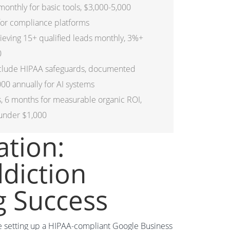
nthly for basic tools, $3,000-5,000
 for compliance platforms
ving 15+ qualified leads monthly, 3%+
0
nclude HIPAA safeguards, documented
00 annually for AI systems
ts, 6 months for measurable organic ROI,
 under $1,000
ation:
ddiction
g Success
ike setting up a HIPAA-compliant Google Business