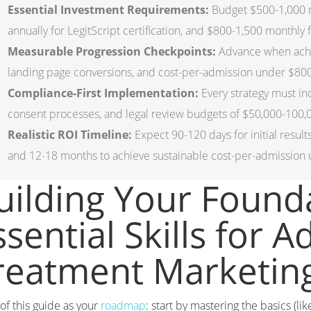
Essential Investment Requirements:
Budget $500-1,000 mo
annually for LegitScript certification, and $800-1,500 monthly
Measurable Progression Checkpoints:
Advance when achie
landing page conversions, and cost-per-admission under $80
Compliance-First Implementation:
Every strategy must i
consent processes, and legal review budgets of $50,000-100,0
Realistic ROI Timeline:
Expect 90-120 days for initial resul
and 12-18 months to achieve sustainable cost-per-admission
uilding Your Found
ssential Skills for A
reatment Marketin
of this guide as your
roadmap
: start by mastering the basics (l