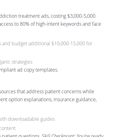
iction treatment ads, costing $3,000-5,000
 access to 80% of high-intent keywords and face
ls and budget additional $10,000-15,000 for
anic strategies
ompliant ad copy templates.
n
sources that address patient concerns while
tment option explanations, insurance guidance,
with downloadable guides
content
 patient questions.
Skill Checkpoint:
You’re ready