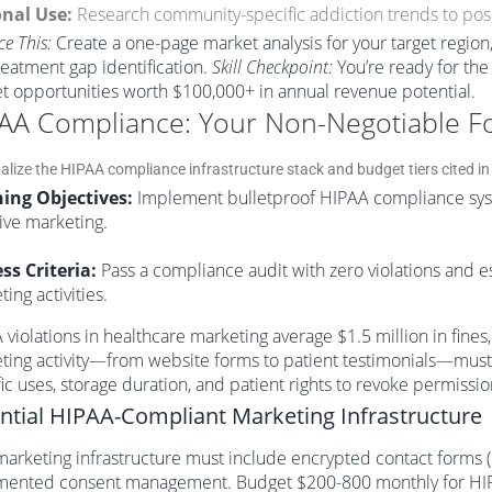
nal Use:
Research community-specific addiction trends to posi
ce This:
Create a one-page market analysis for your target region,
reatment gap identification.
Skill Checkpoint:
You’re ready for the
t opportunities worth $100,000+ in annual revenue potential.
AA Compliance: Your Non-Negotiable F
ing Objectives:
Implement bulletproof HIPAA compliance syste
ive marketing.
ss Criteria:
Pass a compliance audit with zero violations and 
ing activities.
violations in healthcare marketing average $1.5 million in fines
ting activity—from website forms to patient testimonials—must i
ic uses, storage duration, and patient rights to revoke permissio
ntial HIPAA-Compliant Marketing Infrastructure
marketing infrastructure must include encrypted contact forms 
ented consent management. Budget $200-800 monthly for HIPAA