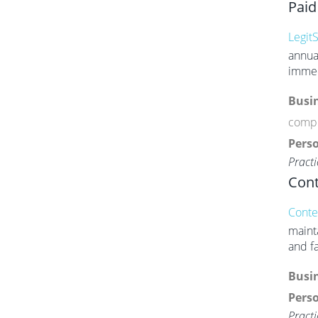
Paid
LegitS
annua
immed
Busin
compl
Perso
Practi
Cont
Conte
maint
and f
Busin
Perso
Practi