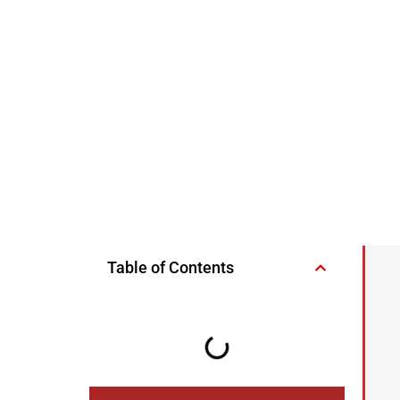
Table of Contents