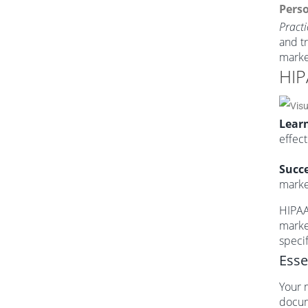
Perso
Practi
and t
marke
HIP
Learn
effect
Succe
market
HIPAA 
marke
specif
Esse
Your 
docum