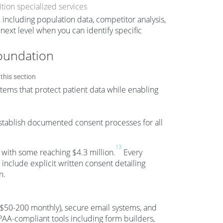
tion specialized services
 including population data, competitor analysis,
 next level when you can identify specific
oundation
ms that protect patient data while enabling
establish documented consent processes for all
13
, with some reaching $4.3 million.
Every
nclude explicit written consent detailing
n.
($50-200 monthly), secure email systems, and
-compliant tools including form builders,