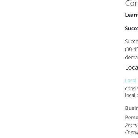
Cor
Learn
Succe
Succe
(30-4
deman
Loca
Local
consi
local
Busin
Perso
Practi
Check