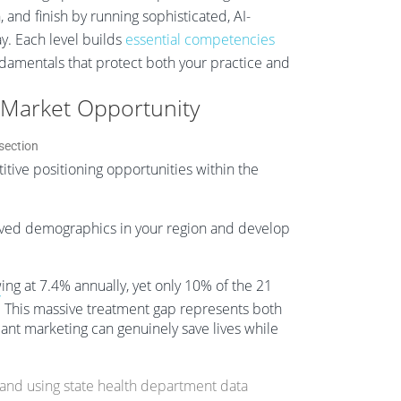
 and finish by running sophisticated, AI-
y. Each level builds
essential competencies
ndamentals that protect both your practice and
 Market Opportunity
tive positioning opportunities within the
rved demographics in your region and develop
ing at 7.4% annually, yet only 10% of the 21
7
This massive treatment gap represents both
ant marketing can genuinely save lives while
and using state health department data