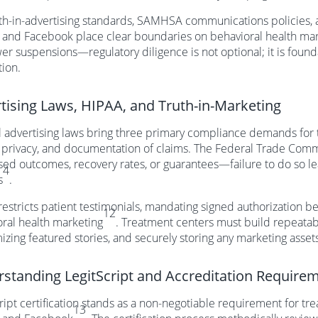
th-in-advertising standards, SAMHSA communications policies, an
 and Facebook place clear boundaries on behavioral health ma
er suspensions—regulatory diligence is not optional; it is found
tion.
tising Laws, HIPAA, and Truth-in-Marketing
 advertising laws bring three primary compliance demands for t
 privacy, and documentation of claims. The Federal Trade Commi
sed outcomes, recovery rates, or guarantees—failure to do so l
4
s
.
estricts patient testimonials, mandating signed authorization b
12
ral health marketing
. Treatment centers must build repeatab
zing featured stories, and securely storing any marketing assets
standing LegitScript and Accreditation Require
ript certification stands as a non-negotiable requirement for tr
13