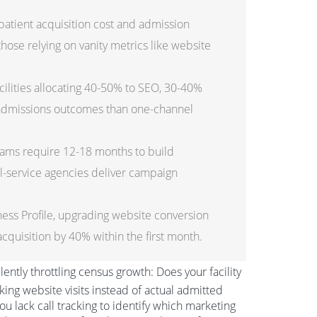
patient acquisition cost and admission
hose relying on vanity metrics like website
cilities allocating 40-50% to SEO, 30-40%
 admissions outcomes than one-channel
ams require 12-18 months to build
l-service agencies deliver campaign
ess Profile, upgrading website conversion
cquisition by 40% within the first month.
ilently throttling census growth: Does your facility
acking website visits instead of actual admitted
u lack call tracking to identify which marketing