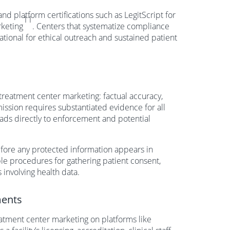
d platform certifications such as LegitScript for
11
rketing
. Centers that systematize compliance
ational for ethical outreach and sustained patient
reatment center marketing: factual accuracy,
ssion requires substantiated evidence for all
eads directly to enforcement and potential
efore any protected information appears in
le procedures for gathering patient consent,
 involving health data.
ments
eatment center marketing on platforms like