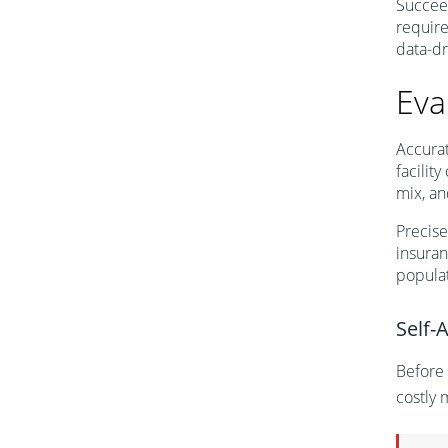
Succeed
require
data-dr
Eva
Accurat
facilit
mix, an
Precis
insuran
populat
Self-
Before 
costly 