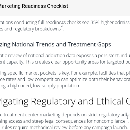
arketing Readiness Checklist
ations conducting full readiness checks see 35% higher admis
9
es and regulatory breakdowns
.
zing National Trends and Treatment Gaps
tic review of national addiction data exposes a persistent, ind
nt capacity. This creates clear opportunity areas for targeted 
ying specific market pockets is key. For example, facilities that
ce rates and low competition can optimize both their behavior
ing a high-need, low-supply population.
igating Regulatory and Ethical 
ve treatment center marketing depends on strict regulatory adhere
3
ising access and steep legal consequences for noncompliance
c rules require methodical review before any campaign launch.