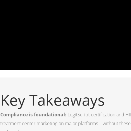
Key Takeaways
Compliance is foundational:
LegitScript certification and 
treatment center marketing on major platforms—without thes