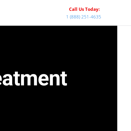
Call Us Today:
1 (888) 251-4635
reatment