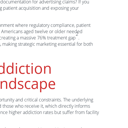
documentation for advertising claims? If you
ng patient acquisition and exposing your
onment where regulatory compliance, patient
on Americans aged twelve or older needed
2
—creating a massive 76% treatment gap
.
 making strategic marketing essential for both
ddiction
andscape
tunity and critical constraints. The underlying
hose who receive it, which directly informs
nce higher addiction rates but suffer from facility