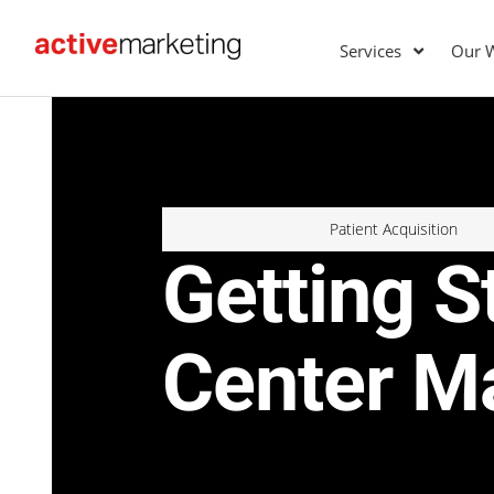
Services
Our 
Patient Acquisition
Getting S
Center M