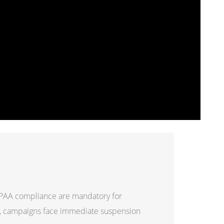
HIPAA compliance are mandatory for
e, campaigns face immediate suspension