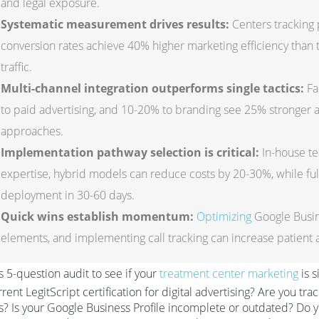
and legal exposure.
Systematic measurement drives results:
Centers tracking 
conversion rates achieve 40% higher marketing efficiency than t
traffic.
Multi-channel integration outperforms single tactics:
Fa
to paid advertising, and 10-20% to branding see 25% stronger
approaches.
Implementation pathway selection is critical:
In-house te
expertise, hybrid models can reduce costs by 20-30%, while ful
deployment in 30-60 days.
Quick wins establish momentum:
Optimizing
Google Busin
elements, and implementing call tracking can increase patient a
s 5-question audit to see if your
treatment center marketing
is s
rrent LegitScript certification for digital advertising? Are you tr
s? Is your Google Business Profile incomplete or outdated? Do yo