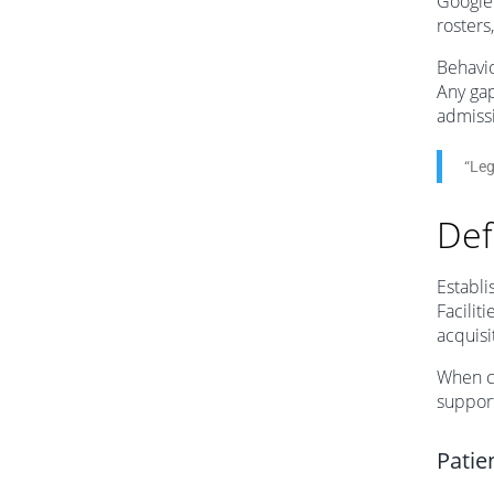
Google
rosters
Behavio
Any gap
admiss
“Leg
Def
Establi
Facilit
acquisi
When c
support
Patie