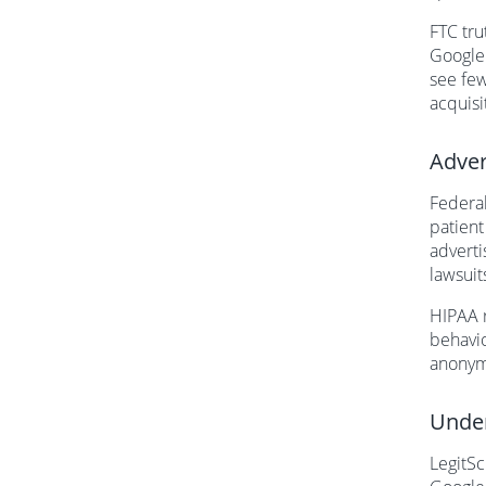
FTC tru
Google
see few
acquisi
Adver
Federal
patient
adverti
lawsuit
HIPAA r
behavio
anonymi
Under
LegitSc