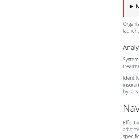
M
Organiz
launch
Analy
Systema
treatme
Identif
insuran
by serv
Nav
Effecti
advert
specifi