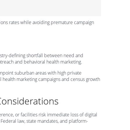
sions rates while avoiding premature campaign
ustry-defining shortfall between need and
outreach and behavioral health marketing.
 pinpoint suburban areas with high private
al health marketing campaigns and census growth
Considerations
nce, or facilities risk immediate loss of digital
. Federal law, state mandates, and platform-