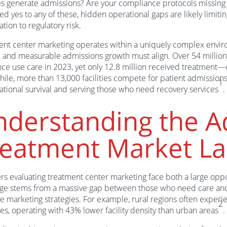
ies generate admissions? Are your compliance protocols missing 
d yes to any of these, hidden operational gaps are likely limiti
ation to regulatory risk.
nt center marketing operates within a uniquely complex envir
, and measurable admissions growth must align. Over 54 milli
ce use care in 2023, yet only 12.8 million received treatment
le, more than 13,000 facilities compete for patient admissions,
1
ational survival and serving those who need recovery services
.
derstanding the A
reatment Market L
rs evaluating treatment center marketing face both a large oppor
ge stems from a massive gap between those who need care and t
ve marketing strategies. For example, rural regions often experie
2
es, operating with 43% lower facility density than urban areas
.