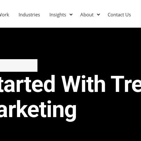
Work
Industries
Insights
About
Contact Us
tarted With T
arketing