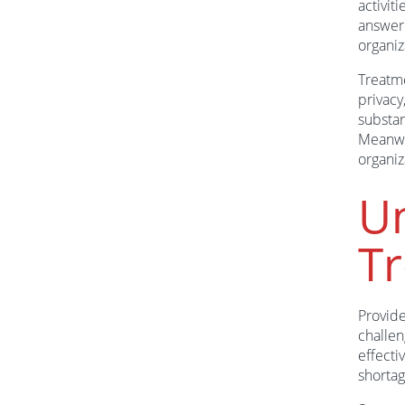
activit
answere
organiz
Treatme
privacy
substan
Meanwhi
organiz
Un
T
Provide
challen
effecti
shortag