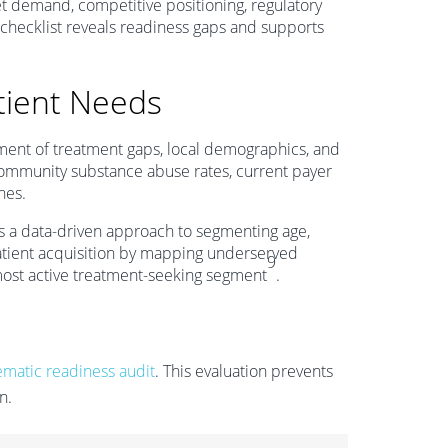
et demand, competitive positioning, regulatory
 checklist reveals readiness gaps and supports
tient Needs
ment of treatment gaps, local demographics, and
g community substance abuse rates, current payer
nes.
 a data-driven approach to segmenting age,
patient acquisition by mapping underserved
9
most active treatment-seeking segment
.
ematic readiness audit
. This evaluation prevents
n.