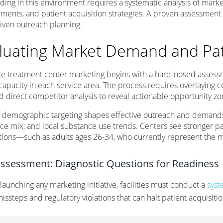
ing in this environment requires a systematic analysis of mark
ments, and patient acquisition strategies. A proven assessment
iven outreach planning.
luating Market Demand and Pa
e treatment center marketing begins with a hard-nosed assess
y capacity in each service area. The process requires overlayin
d direct competitor analysis to reveal actionable opportunity zo
e demographic targeting shapes effective outreach and demands
ce mix, and local substance use trends. Centers see stronger 
ions—such as adults ages 26-34, who currently represent the 
Assessment: Diagnostic Questions for Readiness
launching any marketing initiative, facilities must conduct a
syst
missteps and regulatory violations that can halt patient acquisitio