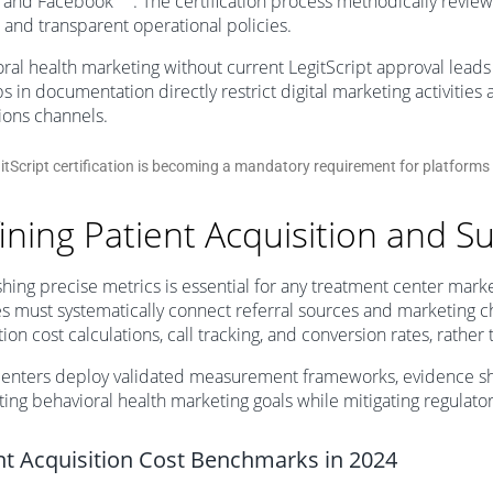
 and Facebook
. The certification process methodically reviews a
, and transparent operational policies.
ral health marketing without current LegitScript approval leads
s in documentation directly restrict digital marketing activities
ions channels.
itScript certification is becoming a mandatory requirement for platform
ining Patient Acquisition and S
shing precise metrics is essential for any treatment center mark
ies must systematically connect referral sources and marketing 
tion cost calculations, call tracking, and conversion rates, rather
enters deploy validated measurement frameworks, evidence sho
ing behavioral health marketing goals while mitigating regulator
nt Acquisition Cost Benchmarks in 2024