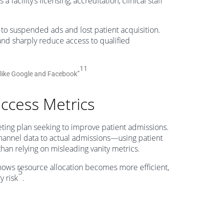
 facility’s licensing, accreditation, clinical staff
 to suspended ads and lost patient acquisition.
 and sharply reduce access to qualified
11
s like Google and Facebook”
uccess Metrics
eting plan seeking to improve patient admissions.
channel data to actual admissions—using patient
 than relying on misleading vanity metrics.
ws resource allocation becomes more efficient,
5
y risk
.