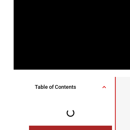
Table of Contents