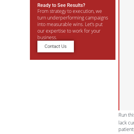
Ready to See Results?
From strategy to execution, we
turn underperforming campaigns
into measurable wins. Let’s put
our expertise to work for your
business.
Contact Us
Run thi
lack cu
patient