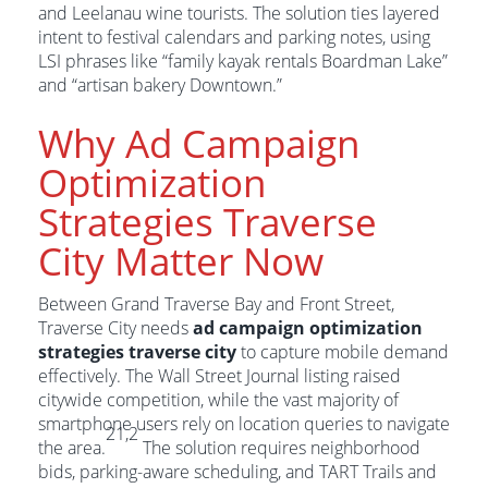
and Leelanau wine tourists. The solution ties layered
intent to festival calendars and parking notes, using
LSI phrases like “family kayak rentals Boardman Lake”
and “artisan bakery Downtown.”
Why Ad Campaign
Optimization
Strategies Traverse
City Matter Now
Between Grand Traverse Bay and Front Street,
Traverse City needs
ad campaign optimization
strategies traverse city
to capture mobile demand
effectively. The Wall Street Journal listing raised
citywide competition, while the vast majority of
smartphone users rely on location queries to navigate
21,2
the area.
The solution requires neighborhood
bids, parking-aware scheduling, and TART Trails and