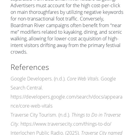
Advertisers must account for the high cost-per-click
on main thoroughfares by utilizing negative keywords
for non-transactional foot traffic. Conversely,
Boardman River campaigns often benefit from “near
me” modifiers related to kayaking, dining, and scenic
walking, allowing for lower-cost acquisition of high-
intent visitors drifting away from the primary festival
crowds.
References
Google Developers. (n.d.).
Core Web Vitals
. Google
Search Central.
https://developers.google.com/search/docs/appeara
nce/core-web-vitals
Traverse City Tourism. (n.d.).
Things to Do in Traverse
City
. https://www.traversecity.com/things-to-do/
Interlochen Public Radio. (2025).
Traverse City named