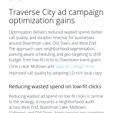
Traverse City ad campaign
optimization gains
Optimization delivers reduced wasted spend, better
call quality, and steadier revenue for businesses
around Boardman Lake, Old Town, and West End.
The approach uses neighborhood segmentation,
parking-aware scheduling, and geo-targeting to shift
budget from low-fit clicks to Downtown event-goers.
Clinics near Midtown and
SaaS on College Drive
improved call quality by adopting LSI-rich local copy.
Reducing wasted spend on low-fit clicks
Reducing wasted ad spend on low-fit clicks is central
to the strategy. It requires a neighborhood audit
across West End, Boardman Lake, Midtown,
Slabtown, and Old Town. Apply precise geo-targeting,