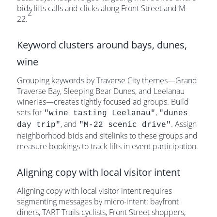
bids lifts calls and clicks along Front Street and M-
2
22.
Keyword clusters around bays, dunes,
wine
Grouping keywords by Traverse City themes—Grand
Traverse Bay, Sleeping Bear Dunes, and Leelanau
wineries—creates tightly focused ad groups. Build
sets for
,
"wine tasting Leelanau"
"dunes
, and
. Assign
day trip"
"M-22 scenic drive"
neighborhood bids and sitelinks to these groups and
measure bookings to track lifts in event participation.
Aligning copy with local visitor intent
Aligning copy with local visitor intent requires
segmenting messages by micro-intent: bayfront
diners, TART Trails cyclists, Front Street shoppers,