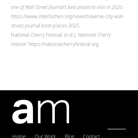
one of Wall Street Journal’s best places to visit in 2025
.
https://www.interlochen.org/news/traverse-city-wall-
street-journal-best-places-2025
National Cherry Festival. (n.d.).
National Cherry
Festival
. https://nationalcherryfestival.org
Home
Our Work
Blog
Contact