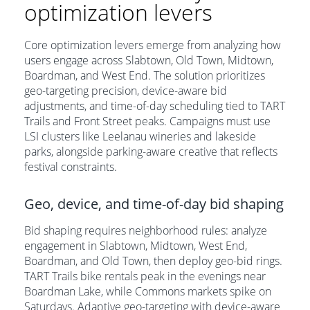
optimization levers
Core optimization levers emerge from analyzing how
users engage across Slabtown, Old Town, Midtown,
Boardman, and West End. The solution prioritizes
geo-targeting precision, device-aware bid
adjustments, and time-of-day scheduling tied to TART
Trails and Front Street peaks. Campaigns must use
LSI clusters like Leelanau wineries and lakeside
parks, alongside parking-aware creative that reflects
festival constraints.
Geo, device, and time-of-day bid shaping
Bid shaping requires neighborhood rules: analyze
engagement in Slabtown, Midtown, West End,
Boardman, and Old Town, then deploy geo-bid rings.
TART Trails bike rentals peak in the evenings near
Boardman Lake, while Commons markets spike on
Saturdays. Adaptive geo-targeting with device-aware