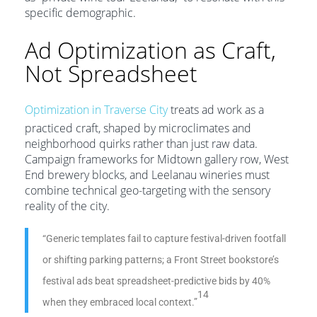
specific demographic.
Ad Optimization as Craft,
Not Spreadsheet
Optimization in Traverse City
treats ad work as a
practiced craft, shaped by microclimates and
neighborhood quirks rather than just raw data.
Campaign frameworks for Midtown gallery row, West
End brewery blocks, and Leelanau wineries must
combine technical geo-targeting with the sensory
reality of the city.
“Generic templates fail to capture festival-driven footfall
or shifting parking patterns; a Front Street bookstore’s
festival ads beat spreadsheet-predictive bids by 40%
14
when they embraced local context.”