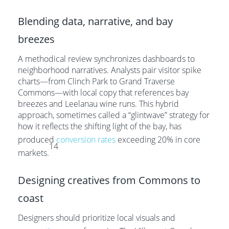
Blending data, narrative, and bay
breezes
A methodical review synchronizes dashboards to
neighborhood narratives. Analysts pair visitor spike
charts—from Clinch Park to Grand Traverse
Commons—with local copy that references bay
breezes and Leelanau wine runs. This hybrid
approach, sometimes called a “glintwave” strategy for
how it reflects the shifting light of the bay, has
produced
conversion rates
exceeding 20% in core
14
markets.
Designing creatives from Commons to
coast
Designers should prioritize local visuals and