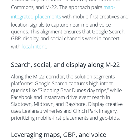
Commons, and M-22. The approach pairs
map-
integrated placements
with mobile-first creatives and
location signals to capture near-me and voice
queries. This alignment ensures that Google Search,
GBP, display, and social channels work in concert
with
local intent
.
Search, social, and display along M-22
Along the M-22 corridor, the solution segments
platforms: Google Search captures high-intent
queries like “Sleeping Bear Dunes day trips,” while
Facebook and Instagram drive event reach in
Slabtown, Midtown, and Bayshore. Display creative
uses Leelanau wineries and Clinch Park imagery,
prioritizing mobile-first placements and geo-bids.
Leveraging maps, GBP, and voice