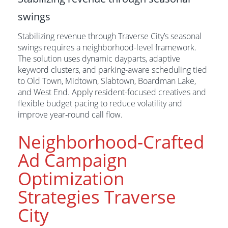
swings
Stabilizing revenue through Traverse City’s seasonal
swings requires a neighborhood-level framework.
The solution uses dynamic dayparts, adaptive
keyword clusters, and parking-aware scheduling tied
to Old Town, Midtown, Slabtown, Boardman Lake,
and West End. Apply resident-focused creatives and
flexible budget pacing to reduce volatility and
improve year‑round call flow.
Neighborhood-Crafted
Ad Campaign
Optimization
Strategies Traverse
City