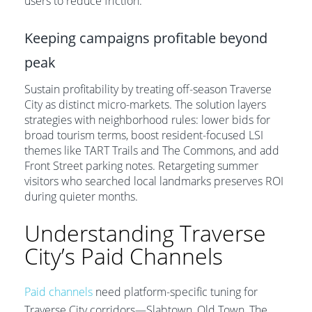
users to reduce friction.
Keeping campaigns profitable beyond
peak
Sustain profitability by treating off-season Traverse
City as distinct micro-markets. The solution layers
strategies with neighborhood rules: lower bids for
broad tourism terms, boost resident-focused LSI
themes like TART Trails and The Commons, and add
Front Street parking notes. Retargeting summer
visitors who searched local landmarks preserves ROI
during quieter months.
Understanding Traverse
City’s Paid Channels
Paid channels
need platform-specific tuning for
Traverse City corridors—Slabtown, Old Town, The