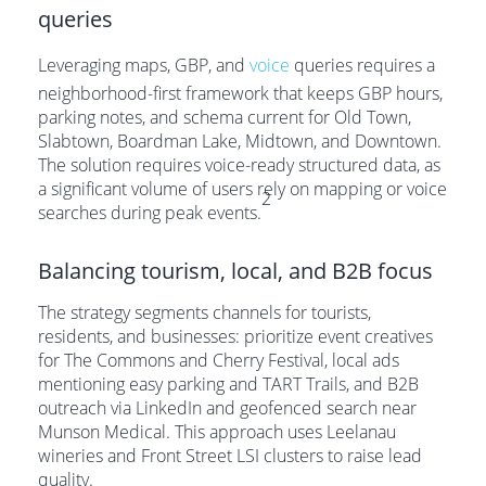
queries
Leveraging maps, GBP, and
voice
queries requires a
neighborhood-first framework that keeps GBP hours,
parking notes, and schema current for Old Town,
Slabtown, Boardman Lake, Midtown, and Downtown.
The solution requires voice-ready structured data, as
a significant volume of users rely on mapping or voice
2
searches during peak events.
Balancing tourism, local, and B2B focus
The strategy segments channels for tourists,
residents, and businesses: prioritize event creatives
for The Commons and Cherry Festival, local ads
mentioning easy parking and TART Trails, and B2B
outreach via LinkedIn and geofenced search near
Munson Medical. This approach uses Leelanau
wineries and Front Street LSI clusters to raise lead
quality.