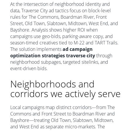
At the intersection of neighborhood identity and
data, Traverse City ad tactics focus on block-level
rules for The Commons, Boardman River, Front
Street, Old Town, Slabtown, Midtown, West End, and
Bayshore. Analysis shows higher ROI when
campaigns use geo-bids, parking-aware copy, and
season-timed creatives tied to M-22 and TART Trails.
The solution implements
ad campaign
optimization strategies traverse city
through
neighborhood subpages, targeted sitelinks, and
event-driven bids.
Neighborhoods and
corridors we actively serve
Local campaigns map distinct corridors—from The
Commons and Front Street to Boardman River and
Bayshore—treating Old Town, Slabtown, Midtown,
and West End as separate micro-markets. The