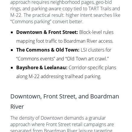
approach requires neighborhood pages, geo-bid
rings, and parking-aware copy tied to TART Trails and
M-22. The practical result: higher intent searches like
“Commons parking” convert better.
Downtown & Front Street:
Block-level rules
mapping foot traffic to Boardman River access.
The Commons & Old Town:
LSI clusters for
“Commons events” and “Old Town art crawl.”
Bayshore & Leelanau:
Corridor-specific plans
along M-22 addressing trailhead parking.
Downtown, Front Street, and Boardman
River
The density of Downtown demands a granular
approach where Front Street retail campaigns are
separated from Boardman River leisure targeting.