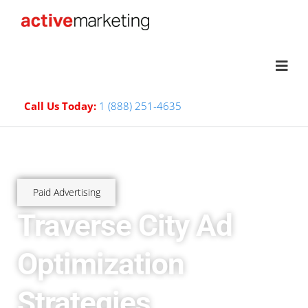
Call Us Today:
1 (888) 251-4635
Paid Advertising
Traverse City Ad
Optimization
Strategies