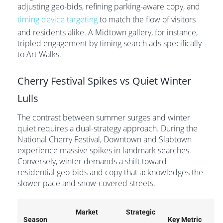
adjusting geo-bids, refining parking-aware copy, and
timing device targeting
to match the flow of visitors
and residents alike. A Midtown gallery, for instance,
tripled engagement by timing search ads specifically
to Art Walks.
Cherry Festival Spikes vs Quiet Winter
Lulls
The contrast between summer surges and winter
quiet requires a dual-strategy approach. During the
National Cherry Festival, Downtown and Slabtown
experience massive spikes in landmark searches.
Conversely, winter demands a shift toward
residential geo-bids and copy that acknowledges the
slower pace and snow-covered streets.
Market
Strategic
Season
Key Metric