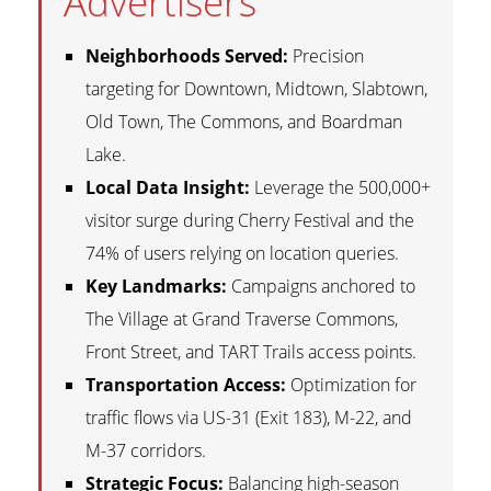
Advertisers
Neighborhoods Served:
Precision
targeting for Downtown, Midtown, Slabtown,
Old Town, The Commons, and Boardman
Lake.
Local Data Insight:
Leverage the 500,000+
visitor surge during Cherry Festival and the
74% of users relying on location queries.
Key Landmarks:
Campaigns anchored to
The Village at Grand Traverse Commons,
Front Street, and TART Trails access points.
Transportation Access:
Optimization for
traffic flows via US-31 (Exit 183), M-22, and
M-37 corridors.
Strategic Focus:
Balancing high-season