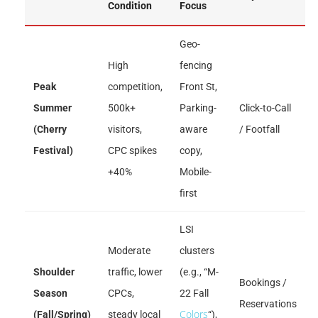
Condition
Focus
Geo-
High
fencing
Peak
competition,
Front St,
Summer
500k+
Parking-
Click-to-Call
(Cherry
visitors,
aware
/ Footfall
Festival)
CPC spikes
copy,
+40%
Mobile-
first
LSI
Moderate
clusters
Shoulder
traffic, lower
(e.g., “M-
Bookings /
Season
CPCs,
22 Fall
Reservations
Colors
(Fall/Spring)
steady local
“),