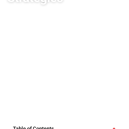
Table of Contents