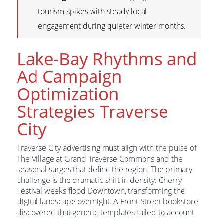
tourism spikes with steady local
engagement during quieter winter months.
Lake-Bay Rhythms and
Ad Campaign
Optimization
Strategies Traverse
City
Traverse City advertising must align with the pulse of
The Village at Grand Traverse Commons and the
seasonal surges that define the region. The primary
challenge is the dramatic shift in density: Cherry
Festival weeks flood Downtown, transforming the
digital landscape overnight. A Front Street bookstore
discovered that generic templates failed to account