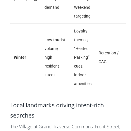
demand
Weekend
targeting
Loyalty
Low tourist
themes,
volume,
“Heated
Retention /
Winter
high
Parking”
CAC
resident
cues,
intent
Indoor
amenities
Local landmarks driving intent-rich
searches
The Village at Grand Traverse Commons, Front Street,