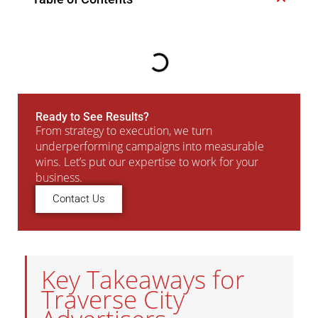
Ready to See Results?
From strategy to execution, we turn
underperforming campaigns into measurable
wins. Let’s put our expertise to work for your
business.
Contact Us
Key Takeaways for
Traverse City