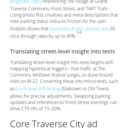
pragmatic copy
referencing The Village at Grand
Traverse Commons, Front Street, and TART Trails.
Using photo-first creatives and meta descriptions that
note parking status reduces friction for the user.
Analysis shows that
landmark-driven, sensory ads
lift
14
click-through rates by up to 40%.
Translating street-level insight into tests
Translating street-level insight into tests begins with
mapping hyperlocal triggers—foot traffic at The
Commons, Midtown festival surges, or dune-bound
visits on M-22. Converting these into micro-tests, such
as
block-level A/B testing
(Slabtown vs Old Town),
allows for precise adjustments. Swapping parking
updates and references to ‘Front Street evenings’ can
drive CTR lifts of 15–20%.
Core Traverse City ad