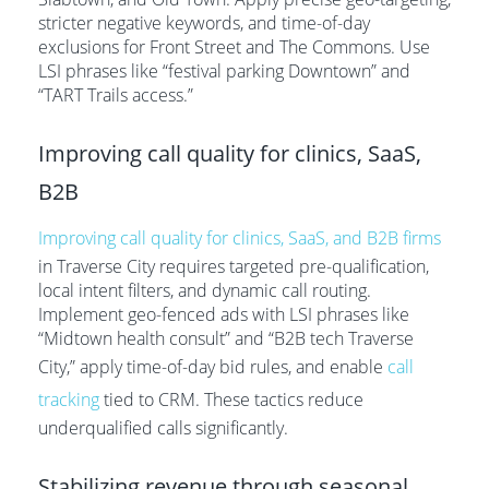
stricter negative keywords, and time-of-day
exclusions for Front Street and The Commons. Use
LSI phrases like “festival parking Downtown” and
“TART Trails access.”
Improving call quality for clinics, SaaS,
B2B
Improving call quality for clinics, SaaS, and B2B firms
in Traverse City requires targeted pre-qualification,
local intent filters, and dynamic call routing.
Implement geo-fenced ads with LSI phrases like
“Midtown health consult” and “B2B tech Traverse
City,” apply time-of-day bid rules, and enable
call
tracking
tied to CRM. These tactics reduce
underqualified calls significantly.
Stabilizing revenue through seasonal