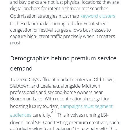
and bay parks are not just physical locations; they are
digital anchors for intent-rich ‘near me’ searches.
Optimization strategies must map
keyword clusters
to these landmarks. Timing bids for Front Street
congestion or festival surges allows businesses to
capture high-intent traffic precisely when it matters
most.
Demographics behind premium service
demand
Traverse City’s affluent market centers in Old Town,
Slabtown, and Leelanau, alongside Midtown
professionals and second-home owners near
Boardman Lake. With recent national recognition
boosting luxury tourism,
campaigns must segment
21
audiences
carefully.
This involves running LSI-
driven local SEO and testing premium creatives, such
as “private wine tour Leelanau,” to resonate with this