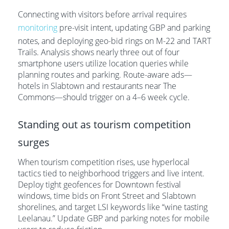
Connecting with visitors before arrival requires
monitoring
pre-visit intent, updating GBP and parking
notes, and deploying geo-bid rings on M-22 and TART
Trails. Analysis shows nearly three out of four
smartphone users utilize location queries while
planning routes and parking. Route-aware ads—
hotels in Slabtown and restaurants near The
Commons—should trigger on a 4–6 week cycle.
Standing out as tourism competition
surges
When tourism competition rises, use hyperlocal
tactics tied to neighborhood triggers and live intent.
Deploy tight geofences for Downtown festival
windows, time bids on Front Street and Slabtown
shorelines, and target LSI keywords like “wine tasting
Leelanau.” Update GBP and parking notes for mobile