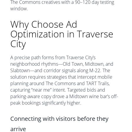
The Commons creatives with a 90–120 day testing
window.
Why Choose Ad
Optimization in Traverse
City
A precise path forms from Traverse City’s
neighborhood rhythms—Old Town, Midtown, and
Slabtown—and corridor signals along M-22. The
solution requires strategies that intercept mobile
planning around The Commons and TART Trails,
capturing “near me” intent. Targeted bids and
parking-aware copy drove a Midtown wine bar’s off-
peak bookings significantly higher.
Connecting with visitors before they
arrive