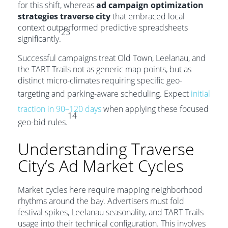
for this shift, whereas
ad campaign optimization
strategies traverse city
that embraced local
context outperformed predictive spreadsheets
23
significantly.
Successful campaigns treat Old Town, Leelanau, and
the TART Trails not as generic map points, but as
distinct micro-climates requiring specific geo-
targeting and parking-aware scheduling. Expect
initial
traction in 90–120 days
when applying these focused
14
geo-bid rules.
Understanding Traverse
City’s Ad Market Cycles
Market cycles here require mapping neighborhood
rhythms around the bay. Advertisers must fold
festival spikes, Leelanau seasonality, and TART Trails
usage into their technical configuration. This involves