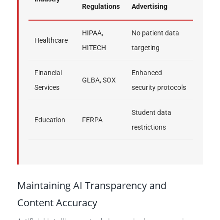
Regulations
Advertising
HIPAA,
No patient data
Healthcare
HITECH
targeting
Financial
Enhanced
GLBA, SOX
Services
security protocols
Student data
Education
FERPA
restrictions
Maintaining AI Transparency and
Content Accuracy