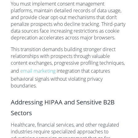
You must implement consent management
platforms, maintain detailed records of data usage,
and provide clear opt-out mechanisms that don’t
penalize prospects who decline tracking. Third-party
data sources face increasing restrictions as cookie
deprecation accelerates across major browsers.
This transition demands building stronger direct
relationships with prospects through valuable
content exchanges, progressive profiling techniques,
and
email marketing
integration that captures
behavioral signals without violating privacy
boundaries.
Addressing HIPAA and Sensitive B2B
Sectors
Healthcare, financial services, and other regulated
industries require specialized approaches to