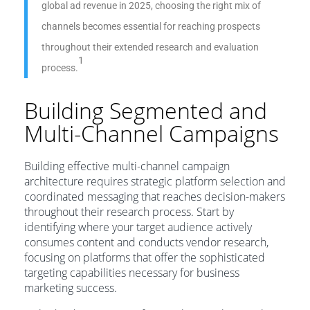
global ad revenue in 2025, choosing the right mix of
channels becomes essential for reaching prospects
throughout their extended research and evaluation
1
process.
Building Segmented and
Multi-Channel Campaigns
Building effective multi-channel campaign
architecture requires strategic platform selection and
coordinated messaging that reaches decision-makers
throughout their research process. Start by
identifying where your target audience actively
consumes content and conducts vendor research,
focusing on platforms that offer the sophisticated
targeting capabilities necessary for business
marketing success.