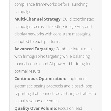
compliance frameworks before launching
campaigns.
Multi-Channel Strategy:
Build coordinated
campaigns across LinkedIn, Google Ads, and
display networks with consistent messaging
adapted to each platform.
Advanced Targeting:
Combine intent data
with firmographic targeting while balancing
manual control and AI-powered bidding for
optimal results.
Continuous Optimization:
Implement
systematic testing protocols and closed-loop
reporting that connects advertising activities to
actual revenue outcomes.
Quality Over Volume:
Focus on lead