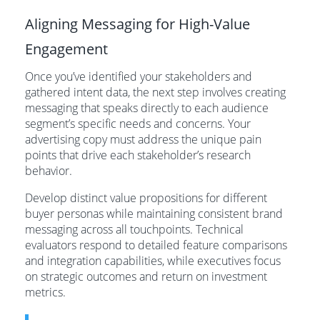
Aligning Messaging for High-Value
Engagement
Once you’ve identified your stakeholders and
gathered intent data, the next step involves creating
messaging that speaks directly to each audience
segment’s specific needs and concerns. Your
advertising copy must address the unique pain
points that drive each stakeholder’s research
behavior.
Develop distinct value propositions for different
buyer personas while maintaining consistent brand
messaging across all touchpoints. Technical
evaluators respond to detailed feature comparisons
and integration capabilities, while executives focus
on strategic outcomes and return on investment
metrics.