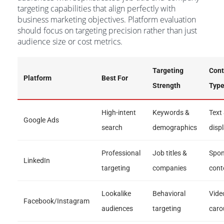
targeting capabilities that align perfectly with
business marketing objectives. Platform evaluation
should focus on targeting precision rather than just
audience size or cost metrics.
Targeting
Cont
Platform
Best For
Strength
Typ
High-intent
Keywords &
Text
Google Ads
search
demographics
disp
Professional
Job titles &
Spon
LinkedIn
targeting
companies
cont
Lookalike
Behavioral
Vide
Facebook/Instagram
audiences
targeting
caro