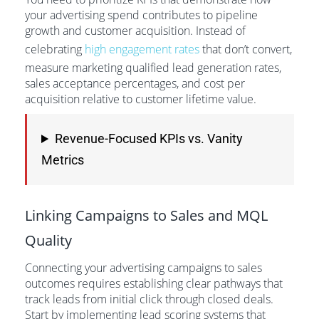
your advertising spend contributes to pipeline
growth and customer acquisition. Instead of
celebrating
high engagement rates
that don’t convert,
measure marketing qualified lead generation rates,
sales acceptance percentages, and cost per
acquisition relative to customer lifetime value.
Revenue-Focused KPIs vs. Vanity
Metrics
Linking Campaigns to Sales and MQL
Quality
Connecting your advertising campaigns to sales
outcomes requires establishing clear pathways that
track leads from initial click through closed deals.
Start by implementing lead scoring systems that