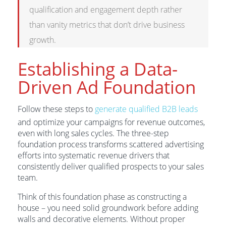
qualification and engagement depth rather
than vanity metrics that don’t drive business
growth.
Establishing a Data-
Driven Ad Foundation
Follow these steps to
generate qualified B2B leads
and optimize your campaigns for revenue outcomes,
even with long sales cycles. The three-step
foundation process transforms scattered advertising
efforts into systematic revenue drivers that
consistently deliver qualified prospects to your sales
team.
Think of this foundation phase as constructing a
house – you need solid groundwork before adding
walls and decorative elements. Without proper