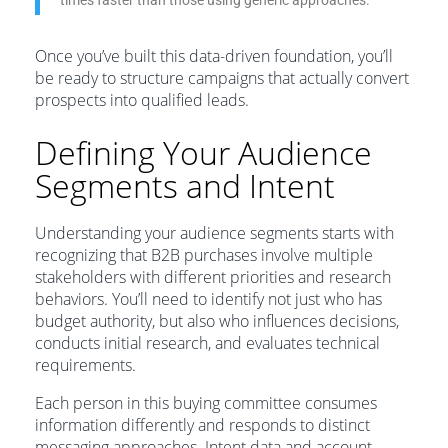
times faster than those using generic approaches.
Once you’ve built this data-driven foundation, you’ll
be ready to structure campaigns that actually convert
prospects into qualified leads.
Defining Your Audience
Segments and Intent
Understanding your audience segments starts with
recognizing that B2B purchases involve multiple
stakeholders with different priorities and research
behaviors. You’ll need to identify not just who has
budget authority, but also who influences decisions,
conducts initial research, and evaluates technical
requirements.
Each person in this buying committee consumes
information differently and responds to distinct
messaging approaches. Intent data and account-