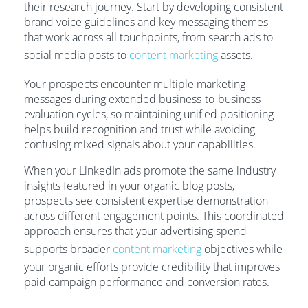
their research journey. Start by developing consistent
brand voice guidelines and key messaging themes
that work across all touchpoints, from search ads to
social media posts to
content marketing
assets.
Your prospects encounter multiple marketing
messages during extended business-to-business
evaluation cycles, so maintaining unified positioning
helps build recognition and trust while avoiding
confusing mixed signals about your capabilities.
When your LinkedIn ads promote the same industry
insights featured in your organic blog posts,
prospects see consistent expertise demonstration
across different engagement points. This coordinated
approach ensures that your advertising spend
supports broader
content marketing
objectives while
your organic efforts provide credibility that improves
paid campaign performance and conversion rates.