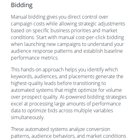
Bidding
Manual bidding gives you direct control over
campaign costs while allowing strategic adjustments
based on specific business priorities and market
conditions. Start with manual cost-per-click bidding
when launching new campaigns to understand your
audience response patterns and establish baseline
performance metrics.
This hands-on approach helps you identify which
keywords, audiences, and placements generate the
highest-quality leads before transitioning to
automated systems that might optimize for volume
over prospect quality. AI-powered bidding strategies
excel at processing large amounts of performance
data to optimize bids across multiple variables
simultaneously.
These automated systems analyze conversion
patterns, audience behaviors, and market conditions