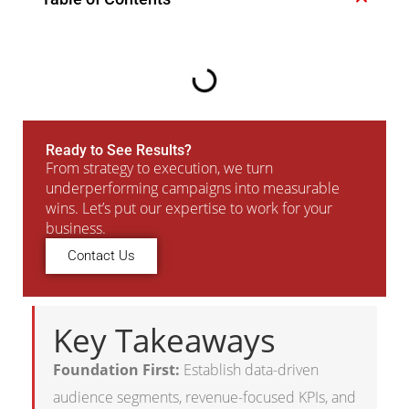
Ready to See Results?
From strategy to execution, we turn
underperforming campaigns into measurable
wins. Let’s put our expertise to work for your
business.
Contact Us
Key Takeaways
Foundation First:
Establish data-driven
audience segments, revenue-focused KPIs, and