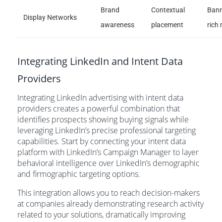
Brand
Contextual
Bann
Display Networks
awareness
placement
rich
Integrating LinkedIn and Intent Data
Providers
Integrating LinkedIn advertising with intent data
providers creates a powerful combination that
identifies prospects showing buying signals while
leveraging LinkedIn’s precise professional targeting
capabilities. Start by connecting your intent data
platform with LinkedIn’s Campaign Manager to layer
behavioral intelligence over LinkedIn’s demographic
and firmographic targeting options.
This integration allows you to reach decision-makers
at companies already demonstrating research activity
related to your solutions, dramatically improving