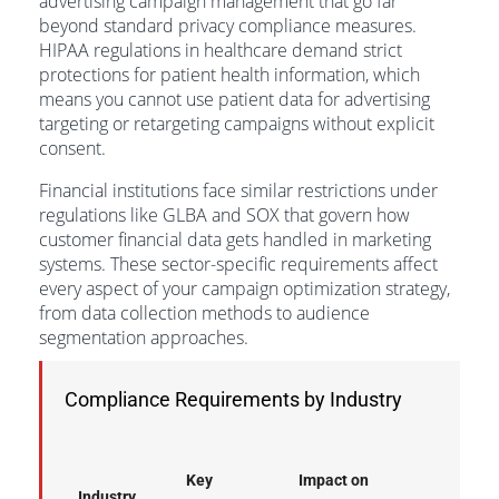
advertising campaign management that go far
beyond standard privacy compliance measures.
HIPAA regulations in healthcare demand strict
protections for patient health information, which
means you cannot use patient data for advertising
targeting or retargeting campaigns without explicit
consent.
Financial institutions face similar restrictions under
regulations like GLBA and SOX that govern how
customer financial data gets handled in marketing
systems. These sector-specific requirements affect
every aspect of your campaign optimization strategy,
from data collection methods to audience
segmentation approaches.
Compliance Requirements by Industry
Key
Impact on
Industry