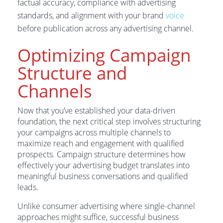
factual accuracy, compliance with advertising
standards, and alignment with your brand
voice
before publication across any advertising channel.
Optimizing Campaign
Structure and
Channels
Now that you’ve established your data-driven
foundation, the next critical step involves structuring
your campaigns across multiple channels to
maximize reach and engagement with qualified
prospects. Campaign structure determines how
effectively your advertising budget translates into
meaningful business conversations and qualified
leads.
Unlike consumer advertising where single-channel
approaches might suffice, successful business