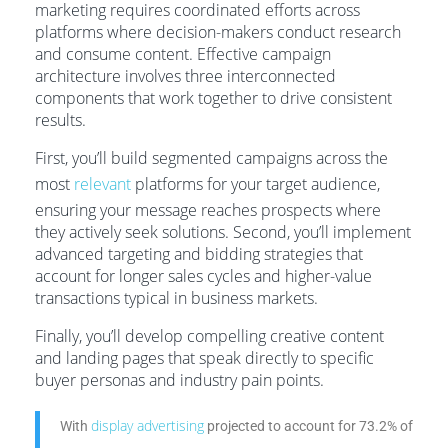
marketing requires coordinated efforts across
platforms where decision-makers conduct research
and consume content. Effective campaign
architecture involves three interconnected
components that work together to drive consistent
results.
First, you’ll build segmented campaigns across the
most
relevant
platforms for your target audience,
ensuring your message reaches prospects where
they actively seek solutions. Second, you’ll implement
advanced targeting and bidding strategies that
account for longer sales cycles and higher-value
transactions typical in business markets.
Finally, you’ll develop compelling creative content
and landing pages that speak directly to specific
buyer personas and industry pain points.
display advertising
With
projected to account for 73.2% of