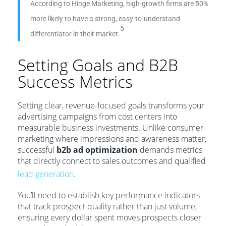
According to Hinge Marketing, high-growth firms are 50%
more likely to have a strong, easy-to-understand
5
differentiator in their market.
Setting Goals and B2B
Success Metrics
Setting clear, revenue-focused goals transforms your
advertising campaigns from cost centers into
measurable business investments. Unlike consumer
marketing where impressions and awareness matter,
successful
b2b ad optimization
demands metrics
that directly connect to sales outcomes and qualified
lead generation
.
You’ll need to establish key performance indicators
that track prospect quality rather than just volume,
ensuring every dollar spent moves prospects closer