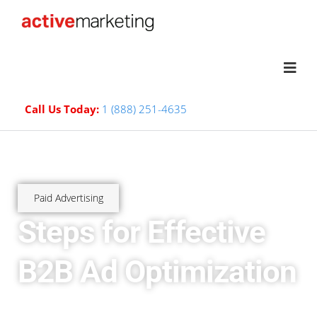
Call Us Today:
1 (888) 251-4635
Paid Advertising
Steps for Effective
B2B Ad Optimization