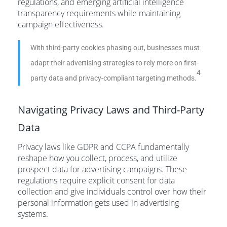
regulations, and emerging artificial intelligence
transparency requirements while maintaining
campaign effectiveness.
With third-party cookies phasing out, businesses must
adapt their advertising strategies to rely more on first-
4
party data and privacy-compliant targeting methods.
Navigating Privacy Laws and Third-Party
Data
Privacy laws like GDPR and CCPA fundamentally
reshape how you collect, process, and utilize
prospect data for advertising campaigns. These
regulations require explicit consent for data
collection and give individuals control over how their
personal information gets used in advertising
systems.