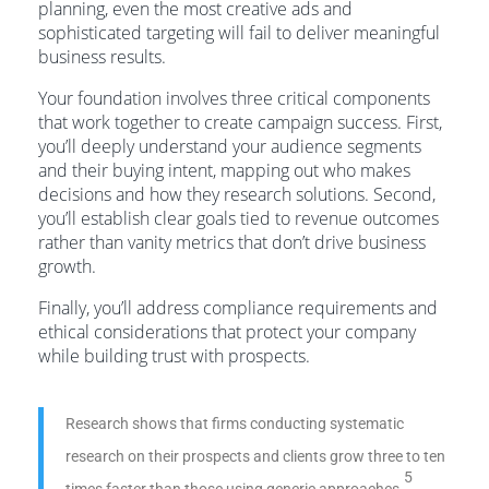
planning, even the most creative ads and
sophisticated targeting will fail to deliver meaningful
business results.
Your foundation involves three critical components
that work together to create campaign success. First,
you’ll deeply understand your audience segments
and their buying intent, mapping out who makes
decisions and how they research solutions. Second,
you’ll establish clear goals tied to revenue outcomes
rather than vanity metrics that don’t drive business
growth.
Finally, you’ll address compliance requirements and
ethical considerations that protect your company
while building trust with prospects.
Research shows that firms conducting systematic
research on their prospects and clients grow three to ten
5