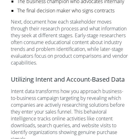
The business champion who advocates internally
The final decision maker who signs contracts
Next, document how each stakeholder moves
through their research process and what information
they seek at different stages. Early-stage researchers
often consume educational content about industry
trends and problem identification, while later-stage
evaluators focus on product comparisons and vendor
capabilities.
Utilizing Intent and Account-Based Data
Intent data transforms how you approach business-
to-business campaign targeting by revealing which
companies are actively researching solutions before
they enter your sales funnel. This behavioral
intelligence tracks online activities like content
downloads, search queries, and website visits to
identify organizations showing genuine purchase