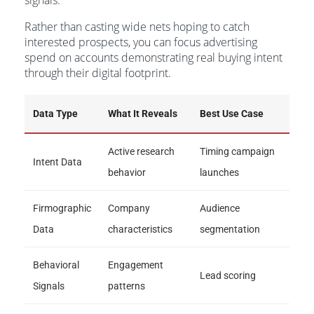
signals.
Rather than casting wide nets hoping to catch
interested prospects, you can focus advertising
spend on accounts demonstrating real buying intent
through their digital footprint.
Data Type
What It Reveals
Best Use Case
Active research
Timing campaign
Intent Data
behavior
launches
Firmographic
Company
Audience
Data
characteristics
segmentation
Behavioral
Engagement
Lead scoring
Signals
patterns