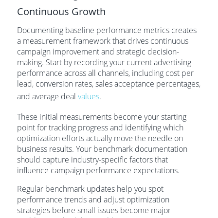
Continuous Growth
Documenting baseline performance metrics creates
a measurement framework that drives continuous
campaign improvement and strategic decision-
making. Start by recording your current advertising
performance across all channels, including cost per
lead, conversion rates, sales acceptance percentages,
and average deal
values
.
These initial measurements become your starting
point for tracking progress and identifying which
optimization efforts actually move the needle on
business results. Your benchmark documentation
should capture industry-specific factors that
influence campaign performance expectations.
Regular benchmark updates help you spot
performance trends and adjust optimization
strategies before small issues become major