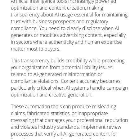
Artificial intelligence tools increasingly power ad
optimization and content creation, making
transparency about AI usage essential for maintaining
trust with business prospects and regulatory
compliance. You need to clearly disclose when AI
generates or modifies advertising content, especially
in sectors where authenticity and human expertise
matter most to buyers.
This transparency builds credibility while protecting
your organization from potential liability issues
related to AI-generated misinformation or
compliance violations. Content accuracy becomes
particularly critical when AI systems handle campaign
optimization and creative generation.
These automation tools can produce misleading
claims, fabricated statistics, or inappropriate
messaging that damages your professional reputation
and violates industry standards. Implement review
processes that verify all AI-generated content for