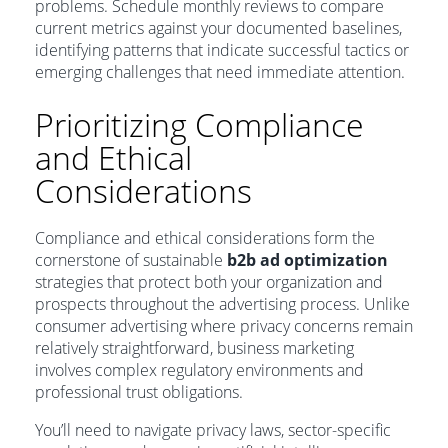
problems. Schedule monthly reviews to compare
current metrics against your documented baselines,
identifying patterns that indicate successful tactics or
emerging challenges that need immediate attention.
Prioritizing Compliance
and Ethical
Considerations
Compliance and ethical considerations form the
cornerstone of sustainable
b2b ad optimization
strategies that protect both your organization and
prospects throughout the advertising process. Unlike
consumer advertising where privacy concerns remain
relatively straightforward, business marketing
involves complex regulatory environments and
professional trust obligations.
You’ll need to navigate privacy laws, sector-specific