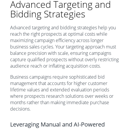
Advanced Targeting and
Bidding Strategies
Advanced targeting and bidding strategies help you
reach the right prospects at optimal costs while
maximizing campaign efficiency across longer
business sales cycles. Your targeting approach must
balance precision with scale, ensuring campaigns
capture qualified prospects without overly restricting
audience reach or inflating acquisition costs.
Business campaigns require sophisticated bid
management that accounts for higher customer
lifetime values and extended evaluation periods
where prospects research solutions over weeks or
months rather than making immediate purchase
decisions.
Leveraging Manual and AI-Powered