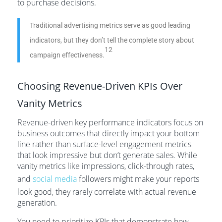
to purchase decisions.
Traditional advertising metrics serve as good leading
indicators, but they don’t tell the complete story about
12
campaign effectiveness.
Choosing Revenue-Driven KPIs Over
Vanity Metrics
Revenue-driven key performance indicators focus on
business outcomes that directly impact your bottom
line rather than surface-level engagement metrics
that look impressive but don’t generate sales. While
vanity metrics like impressions, click-through rates,
and
social media
followers might make your reports
look good, they rarely correlate with actual revenue
generation.
You need to prioritize KPIs that demonstrate how