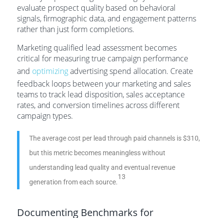
evaluate prospect quality based on behavioral
signals, firmographic data, and engagement patterns
rather than just form completions.
Marketing qualified lead assessment becomes
critical for measuring true campaign performance
and
optimizing
advertising spend allocation. Create
feedback loops between your marketing and sales
teams to track lead disposition, sales acceptance
rates, and conversion timelines across different
campaign types.
The average cost per lead through paid channels is $310,
but this metric becomes meaningless without
understanding lead quality and eventual revenue
13
generation from each source.
Documenting Benchmarks for