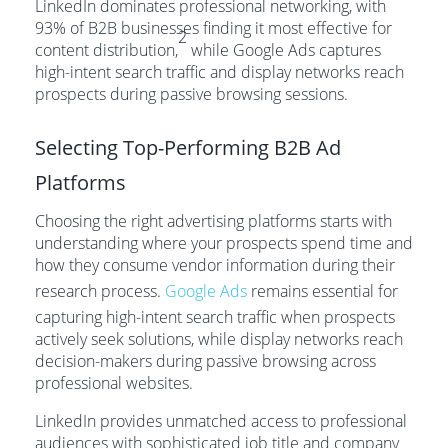
LinkedIn dominates professional networking, with
93% of B2B businesses finding it most effective for
2
content distribution,
while Google Ads captures
high-intent search traffic and display networks reach
prospects during passive browsing sessions.
Selecting Top-Performing B2B Ad
Platforms
Choosing the right advertising platforms starts with
understanding where your prospects spend time and
how they consume vendor information during their
research process.
Google Ads
remains essential for
capturing high-intent search traffic when prospects
actively seek solutions, while display networks reach
decision-makers during passive browsing across
professional websites.
LinkedIn provides unmatched access to professional
audiences with sophisticated job title and company