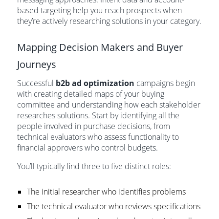
based targeting help you reach prospects when
they’re actively researching solutions in your category.
Mapping Decision Makers and Buyer
Journeys
Successful
b2b ad optimization
campaigns begin
with creating detailed maps of your buying
committee and understanding how each stakeholder
researches solutions. Start by identifying all the
people involved in purchase decisions, from
technical evaluators who assess functionality to
financial approvers who control budgets.
You’ll typically find three to five distinct roles:
The initial researcher who identifies problems
The technical evaluator who reviews specifications