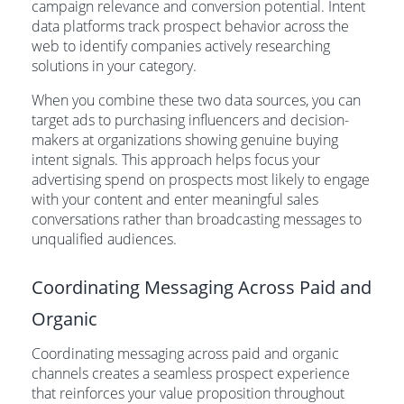
campaign relevance and conversion potential. Intent
data platforms track prospect behavior across the
web to identify companies actively researching
solutions in your category.
When you combine these two data sources, you can
target ads to purchasing influencers and decision-
makers at organizations showing genuine buying
intent signals. This approach helps focus your
advertising spend on prospects most likely to engage
with your content and enter meaningful sales
conversations rather than broadcasting messages to
unqualified audiences.
Coordinating Messaging Across Paid and
Organic
Coordinating messaging across paid and organic
channels creates a seamless prospect experience
that reinforces your value proposition throughout