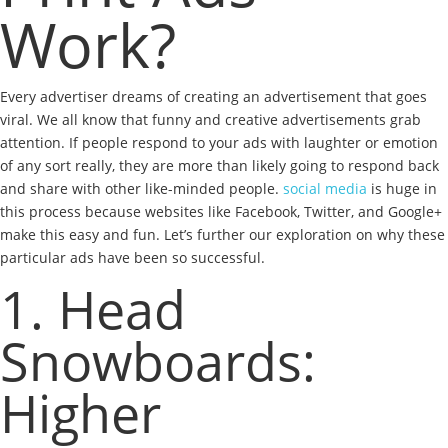
Work?
Every advertiser dreams of creating an advertisement that goes
viral. We all know that funny and creative advertisements grab
attention. If people respond to your ads with laughter or emotion
of any sort really, they are more than likely going to respond back
and share with other like-minded people.
social media
is huge in
this process because websites like Facebook, Twitter, and Google+
make this easy and fun. Let’s further our exploration on why these
particular ads have been so successful.
1. Head
Snowboards:
Higher