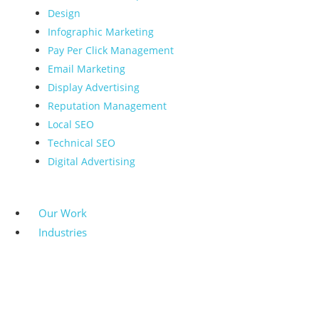
Design
Infographic Marketing
Pay Per Click Management
Email Marketing
Display Advertising
Reputation Management
Local SEO
Technical SEO
Digital Advertising
Our Work
Industries