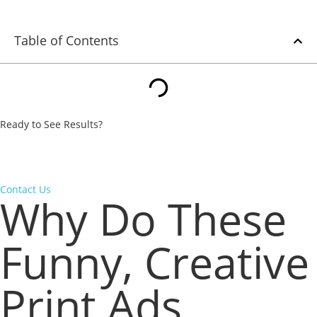
Table of Contents
Ready to See Results?
From strategy to execution, we turn underperforming campaigns
into measurable wins. Let’s put our expertise to work for your
business.
Contact Us
Why Do These
Funny, Creative
Print Ads