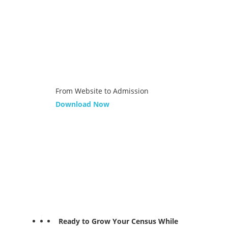
From Website to Admission
Download Now
Ready to Grow Your Census While