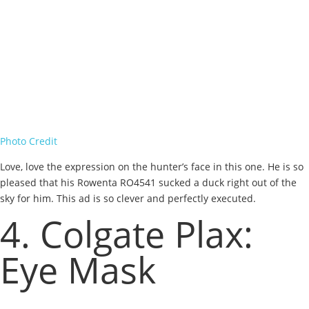
Photo Credit
Love, love the expression on the hunter’s face in this one. He is so
pleased that his Rowenta RO4541 sucked a duck right out of the
sky for him. This ad is so clever and perfectly executed.
4. Colgate Plax:
Eye Mask