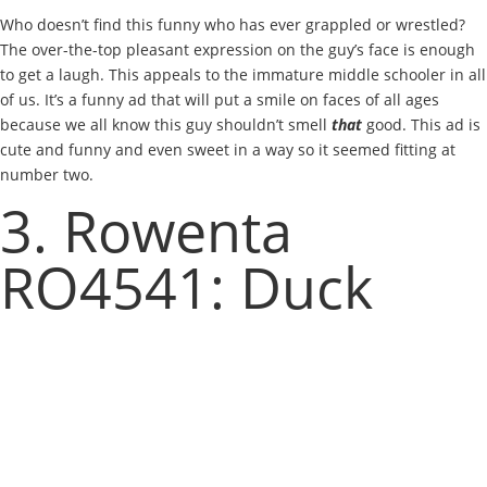
Who doesn’t find this funny who has ever grappled or wrestled?
The over-the-top pleasant expression on the guy’s face is enough
to get a laugh. This appeals to the immature middle schooler in all
of us. It’s a funny ad that will put a smile on faces of all ages
because we all know this guy shouldn’t smell
that
good. This ad is
cute and funny and even sweet in a way so it seemed fitting at
number two.
3. Rowenta
RO4541: Duck