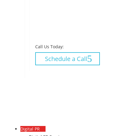
Call Us Today:
Schedule a Call
Digital PR