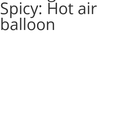
Spicy: Hot air
balloon