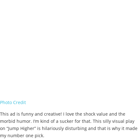
Photo Credit
This ad is funny and creative! I love the shock value and the
morbid humor. I’m kind of a sucker for that. This silly visual play
on “Jump Higher” is hilariously disturbing and that is why it made
my number one pick.