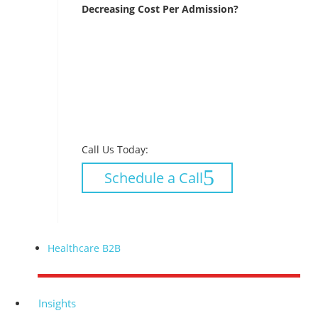
Decreasing Cost Per Admission?
Call Us Today:
Schedule a Call
Healthcare B2B
Insights