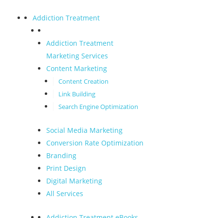
Addiction Treatment
Addiction Treatment
Marketing Services
Content Marketing
Content Creation
Link Building
Search Engine Optimization
Social Media Marketing
Conversion Rate Optimization
Branding
Print Design
Digital Marketing
All Services
Addiction Treatment eBooks