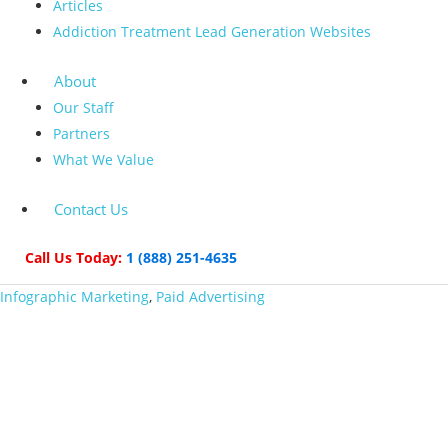
Articles
Addiction Treatment Lead Generation Websites
About
Our Staff
Partners
What We Value
Contact Us
Call Us Today:
1 (888) 251-4635
Infographic Marketing
,
Paid Advertising
The 5 Funniest and
Most Creative Print
Ads