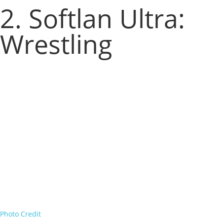
2. Softlan Ultra:
Wrestling
Photo Credit