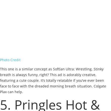
Photo Credit
This one is a similar concept as Softlan Ultra: Wrestling. Stinky
breath is always funny, right? This ad is adorably creative,
featuring a cute couple. It’s totally relatable if you’ve ever been
face to face with the dreaded morning breath situation. Colgate
Plax can help.
5. Pringles Hot &