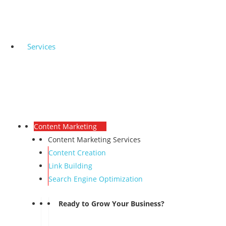
Services
Content Marketing
Content Marketing Services
Content Creation
Link Building
Search Engine Optimization
Ready to Grow Your Business?