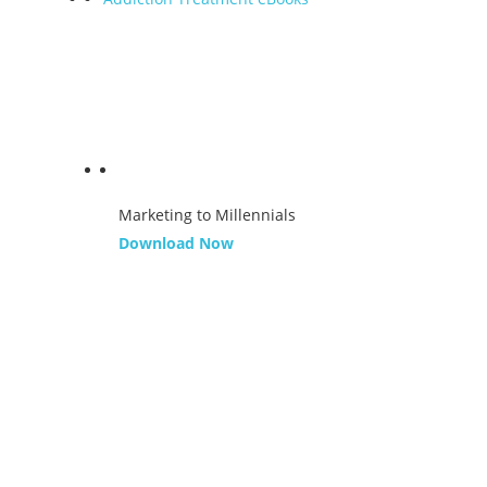
Marketing to Millennials
Download Now