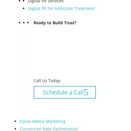
Digital PR Services
Digital PR for Addiction Treatment
Ready to Build Trust?
Call Us Today:
Schedule a Call
Social Media Marketing
Conversion Rate Optimization