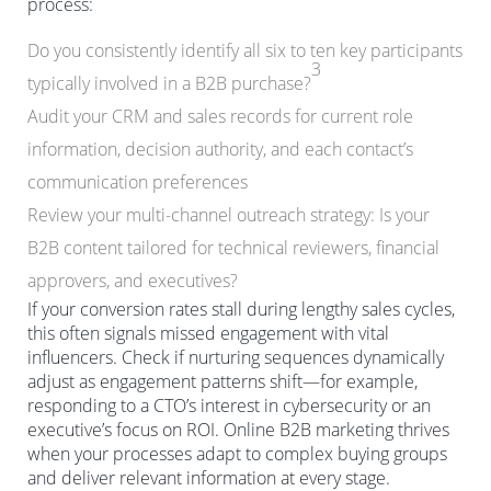
process:
Do you consistently identify all six to ten key participants
3
typically involved in a B2B purchase?
Audit your CRM and sales records for current role
information, decision authority, and each contact’s
communication preferences
Review your multi-channel outreach strategy: Is your
B2B content tailored for technical reviewers, financial
approvers, and executives?
If your conversion rates stall during lengthy sales cycles,
this often signals missed engagement with vital
influencers. Check if nurturing sequences dynamically
adjust as engagement patterns shift—for example,
responding to a CTO’s interest in cybersecurity or an
executive’s focus on ROI. Online B2B marketing thrives
when your processes adapt to complex buying groups
and deliver relevant information at every stage.