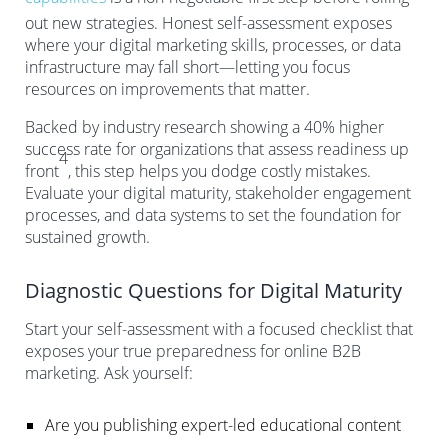
out new strategies. Honest self-assessment exposes
where your digital marketing skills, processes, or data
infrastructure may fall short—letting you focus
resources on improvements that matter.
Backed by industry research showing a 40% higher
success rate for organizations that assess readiness up
4
front
, this step helps you dodge costly mistakes.
Evaluate your digital maturity, stakeholder engagement
processes, and data systems to set the foundation for
sustained growth.
Diagnostic Questions for Digital Maturity
Start your self-assessment with a focused checklist that
exposes your true preparedness for online B2B
marketing. Ask yourself:
Are you publishing expert-led educational content