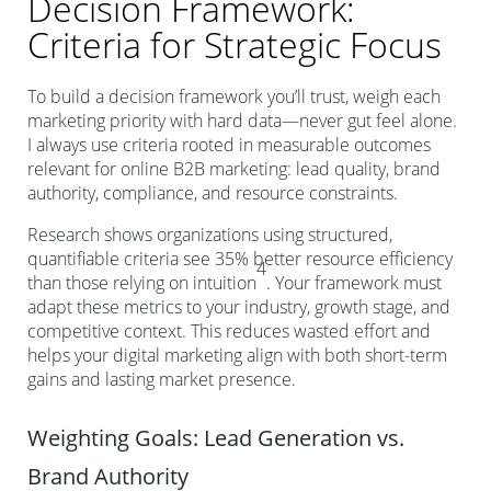
Decision Framework:
Criteria for Strategic Focus
To build a decision framework you’ll trust, weigh each
marketing priority with hard data—never gut feel alone.
I always use criteria rooted in measurable outcomes
relevant for online B2B marketing: lead quality, brand
authority, compliance, and resource constraints.
Research shows organizations using structured,
quantifiable criteria see 35% better resource efficiency
4
than those relying on intuition
. Your framework must
adapt these metrics to your industry, growth stage, and
competitive context. This reduces wasted effort and
helps your digital marketing align with both short-term
gains and lasting market presence.
Weighting Goals: Lead Generation vs.
Brand Authority