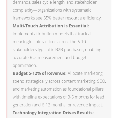
demands, sales cycle length, and stakeholder
complexity—organizations with systematic
frameworks see 35% better resource efficiency.
Multi-Touch Attribution is Essential:
Implement attribution models that track all
meaningful interactions across the 6-10
stakeholders typical in B2B purchases, enabling
accurate ROI measurement and budget
optimization.
Budget 5-12% of Revenue:
Allocate marketing
spend strategically across content marketing, SEO,
and marketing automation as foundational pillars,
with timeline expectations of 3-6 months for lead
generation and 6-12 months for revenue impact.
Technology Integration Drives Results: