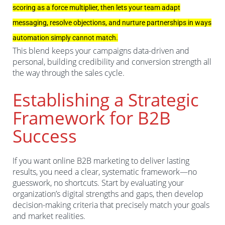
scoring as a force multiplier, then lets your team adapt
messaging, resolve objections, and nurture partnerships in ways
automation simply cannot match.
This blend keeps your campaigns data-driven and
personal, building credibility and conversion strength all
the way through the sales cycle.
Establishing a Strategic
Framework for B2B
Success
If you want online B2B marketing to deliver lasting
results, you need a clear, systematic framework—no
guesswork, no shortcuts. Start by evaluating your
organization’s digital strengths and gaps, then develop
decision-making criteria that precisely match your goals
and market realities.