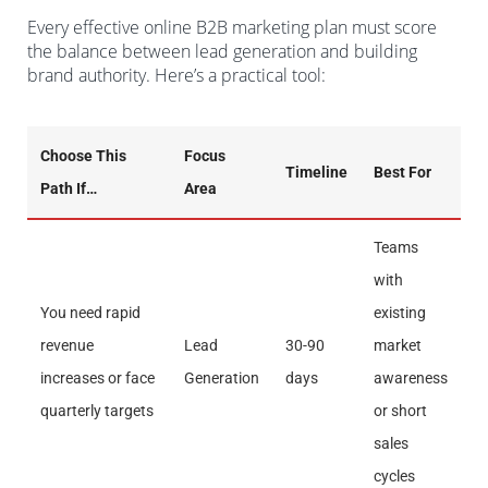
Every effective online B2B marketing plan must score
the balance between lead generation and building
brand authority. Here’s a practical tool:
Choose This
Focus
Timeline
Best For
Path If…
Area
Teams
with
You need rapid
existing
revenue
Lead
30-90
market
increases or face
Generation
days
awareness
quarterly targets
or short
sales
cycles