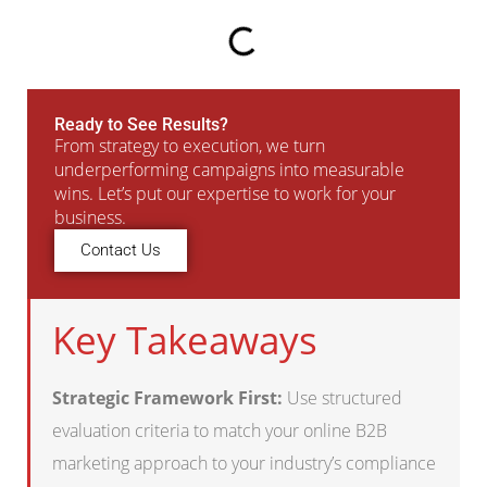
Ready to See Results?
From strategy to execution, we turn
underperforming campaigns into measurable
wins. Let’s put our expertise to work for your
business.
Contact Us
Key Takeaways
Strategic Framework First:
Use structured
evaluation criteria to match your online B2B
marketing approach to your industry’s compliance