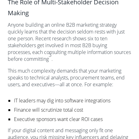
The Role of Multi-Stakeholder Decision
Making
Anyone building an online B2B marketing strategy
quickly learns that the decision seldom rests with just
one person. Recent research shows six to ten
stakeholders get involved in most B2B buying
processes, each consulting multiple information sources
3
before committing
.
This much complexity demands that your marketing
speaks to technical analysts, procurement teams, end
users, and executives—all at once. For example:
IT leaders may dig into software integrations
Finance will scrutinize total cost
Executive sponsors want clear ROI cases
If your digital content and messaging only fit one
audience, you risk missing key influencers and delaying