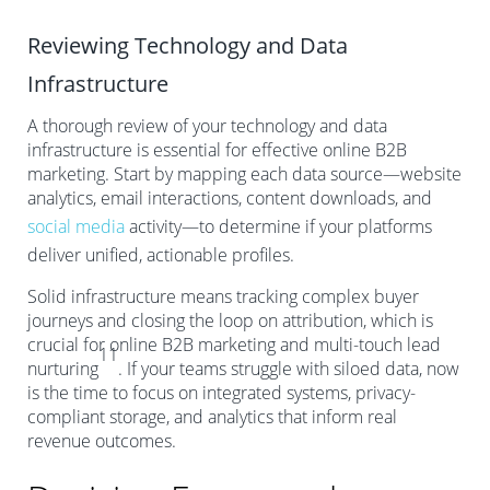
Reviewing Technology and Data
Infrastructure
A thorough review of your technology and data
infrastructure is essential for effective online B2B
marketing. Start by mapping each data source—website
analytics, email interactions, content downloads, and
social media
activity—to determine if your platforms
deliver unified, actionable profiles.
Solid infrastructure means tracking complex buyer
journeys and closing the loop on attribution, which is
crucial for online B2B marketing and multi-touch lead
11
nurturing
. If your teams struggle with siloed data, now
is the time to focus on integrated systems, privacy-
compliant storage, and analytics that inform real
revenue outcomes.