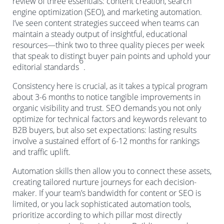
review of three essentials: content creation, search
engine optimization (SEO), and marketing automation.
I’ve seen content strategies succeed when teams can
maintain a steady output of insightful, educational
resources—think two to three quality pieces per week
that speak to distinct buyer pain points and uphold your
6
editorial standards
.
Consistency here is crucial, as it takes a typical program
about 3-6 months to notice tangible improvements in
organic visibility and trust. SEO demands you not only
optimize for technical factors and keywords relevant to
B2B buyers, but also set expectations: lasting results
involve a sustained effort of 6-12 months for rankings
and traffic uplift.
Automation skills then allow you to connect these assets,
creating tailored nurture journeys for each decision-
maker. If your team’s bandwidth for content or SEO is
limited, or you lack sophisticated automation tools,
prioritize according to which pillar most directly