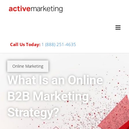
Call Us Today:
1 (888) 251-4635
Online Marketing
What Is an Online
B2B Marketing
Strategy?