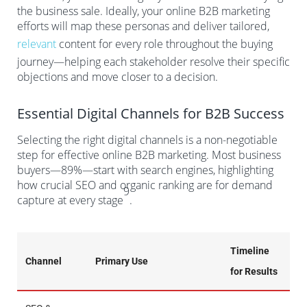
the business sale. Ideally, your online B2B marketing
efforts will map these personas and deliver tailored,
relevant
content for every role throughout the buying
journey—helping each stakeholder resolve their specific
objections and move closer to a decision.
Essential Digital Channels for B2B Success
Selecting the right digital channels is a non-negotiable
step for effective online B2B marketing. Most business
buyers—89%—start with search engines, highlighting
how crucial SEO and organic ranking are for demand
9
capture at every stage
.
Timeline
Channel
Primary Use
for Results