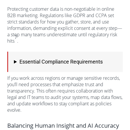
Protecting customer data is non-negotiable in online
B2B marketing. Regulations like GDPR and CCPA set
strict standards for how you gather, store, and use
information, demanding explicit consent at every step—
a step many teams underestimate until regulatory risk
7
hits
.
Essential Compliance Requirements
If you work across regions or manage sensitive records,
you’ll need processes that emphasize trust and
transparency. This often requires collaboration with
legal and IT teams to audit your systems, map data flows,
and update workflows to stay compliant as policies
evolve.
Balancing Human Insight and AI Accuracy