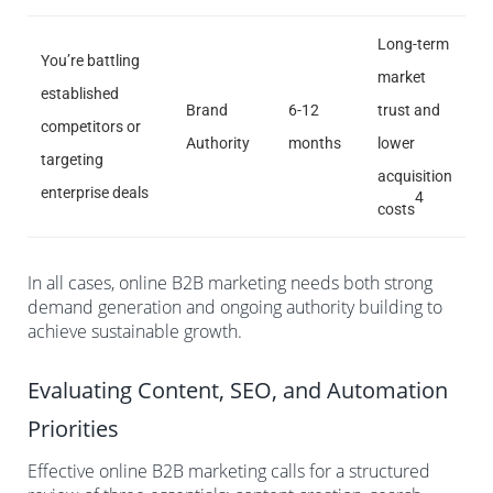
Long-term
You’re battling
market
established
Brand
6-12
trust and
competitors or
Authority
months
lower
targeting
acquisition
enterprise deals
4
costs
In all cases, online B2B marketing needs both strong
demand generation and ongoing authority building to
achieve sustainable growth.
Evaluating Content, SEO, and Automation
Priorities
Effective online B2B marketing calls for a structured