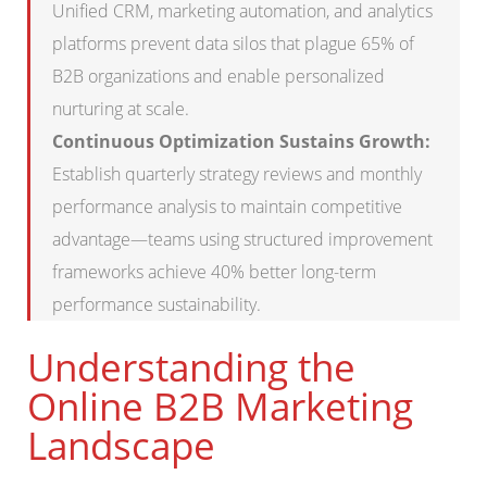
Unified CRM, marketing automation, and analytics
platforms prevent data silos that plague 65% of
B2B organizations and enable personalized
nurturing at scale.
Continuous Optimization Sustains Growth:
Establish quarterly strategy reviews and monthly
performance analysis to maintain competitive
advantage—teams using structured improvement
frameworks achieve 40% better long-term
performance sustainability.
Understanding the
Online B2B Marketing
Landscape