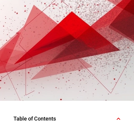
Table of Contents