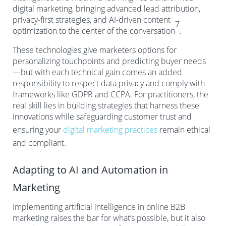
digital marketing, bringing advanced lead attribution,
privacy-first strategies, and AI-driven content
7
optimization to the center of the conversation
.
These technologies give marketers options for
personalizing touchpoints and predicting buyer needs
—but with each technical gain comes an added
responsibility to respect data privacy and comply with
frameworks like GDPR and CCPA. For practitioners, the
real skill lies in building strategies that harness these
innovations while safeguarding customer trust and
ensuring your
digital marketing practices
remain ethical
and compliant.
Adapting to AI and Automation in
Marketing
Implementing artificial intelligence in online B2B
marketing raises the bar for what’s possible, but it also