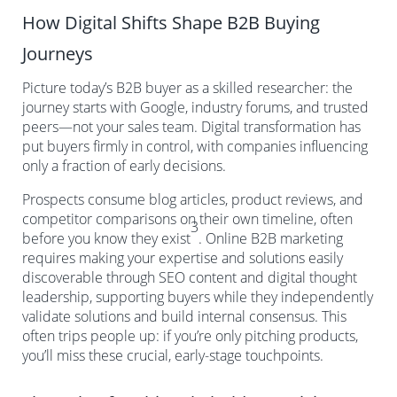
How Digital Shifts Shape B2B Buying
Journeys
Picture today’s B2B buyer as a skilled researcher: the
journey starts with Google, industry forums, and trusted
peers—not your sales team. Digital transformation has
put buyers firmly in control, with companies influencing
only a fraction of early decisions.
Prospects consume blog articles, product reviews, and
competitor comparisons on their own timeline, often
3
before you know they exist
. Online B2B marketing
requires making your expertise and solutions easily
discoverable through SEO content and digital thought
leadership, supporting buyers while they independently
validate solutions and build internal consensus. This
often trips people up: if you’re only pitching products,
you’ll miss these crucial, early-stage touchpoints.