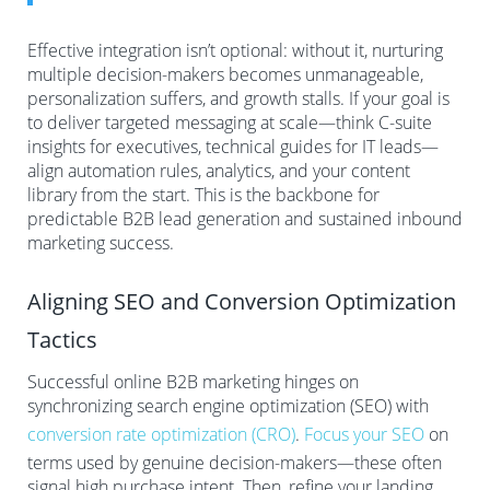
Effective integration isn’t optional: without it, nurturing
multiple decision-makers becomes unmanageable,
personalization suffers, and growth stalls. If your goal is
to deliver targeted messaging at scale—think C-suite
insights for executives, technical guides for IT leads—
align automation rules, analytics, and your content
library from the start. This is the backbone for
predictable B2B lead generation and sustained inbound
marketing success.
Aligning SEO and Conversion Optimization
Tactics
Successful online B2B marketing hinges on
synchronizing search engine optimization (SEO) with
conversion rate optimization (CRO)
.
Focus your SEO
on
terms used by genuine decision-makers—these often
signal high purchase intent. Then, refine your landing