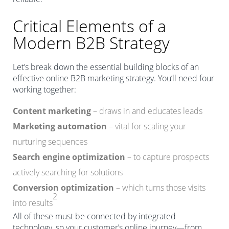
Critical Elements of a
Modern B2B Strategy
Let’s break down the essential building blocks of an
effective online B2B marketing strategy. You’ll need four
working together:
Content marketing
– draws in and educates leads
Marketing automation
– vital for scaling your
nurturing sequences
Search engine optimization
– to capture prospects
actively searching for solutions
Conversion optimization
– which turns those visits
2
into results
All of these must be connected by integrated
technology, so your customer’s online journey—from