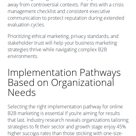
away from controversial contexts. Pair this with a crisis
management checklist and consistent executive
communication to protect reputation during extended
evaluation cycles.
Prioritizing ethical marketing, privacy standards, and
stakeholder trust will help your business marketing
strategies thrive while navigating complex B2B
environments.
Implementation Pathways
Based on Organizational
Needs
Selecting the right implementation pathway for online
B2B marketing is essential if you’re aiming for results
that last. Industry research reveals organizations tailoring
strategies to fit their sector and growth stage enjoy 45%
higher success rates than those sticking with one-size-