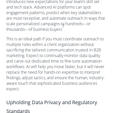
introduces new expectations for your team’s skill set
and tech stack. Advanced AI platforms can spot
engagement patterns, predict when key stakeholders
are most receptive, and automate outreach in ways that
scale personalized campaigns to hundreds—or
7
thousands—of business buyers
.
This is an ideal path if you must coordinate outreach to
multiple roles within a client organization without
sacrificing the tailored communication trusted in B2B
marketing. Expect to continually monitor data quality
and carve out dedicated time to fine-tune automation
workflows. AI will help you move faster, but it will never
replace the need for hands-on expertise to interpret
findings, adjust tactics, and ensure the human, industry-
aware touch that sophisticated business audiences
expect.
Upholding Data Privacy and Regulatory
Standards