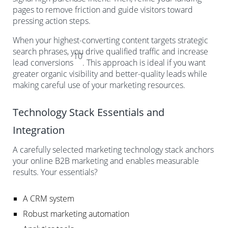
pages to remove friction and guide visitors toward
pressing action steps.
When your highest-converting content targets strategic
search phrases, you drive qualified traffic and increase
10
lead conversions
. This approach is ideal if you want
greater organic visibility and better-quality leads while
making careful use of your marketing resources.
Technology Stack Essentials and
Integration
A carefully selected marketing technology stack anchors
your online B2B marketing and enables measurable
results. Your essentials?
A CRM system
Robust marketing automation