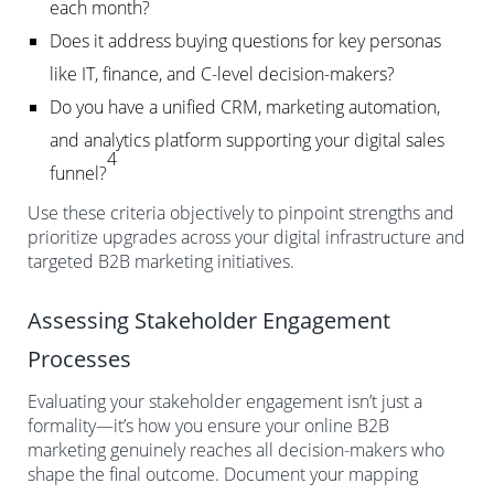
each month?
Does it address buying questions for key personas
like IT, finance, and C-level decision-makers?
Do you have a unified CRM, marketing automation,
and analytics platform supporting your digital sales
4
funnel?
Use these criteria objectively to pinpoint strengths and
prioritize upgrades across your digital infrastructure and
targeted B2B marketing initiatives.
Assessing Stakeholder Engagement
Processes
Evaluating your stakeholder engagement isn’t just a
formality—it’s how you ensure your online B2B
marketing genuinely reaches all decision-makers who
shape the final outcome. Document your mapping