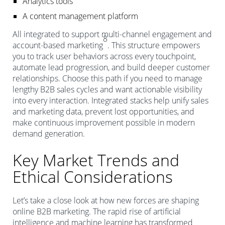
Analytics tools
A content management platform
All integrated to support multi-channel engagement and
8
account-based marketing
. This structure empowers
you to track user behaviors across every touchpoint,
automate lead progression, and build deeper customer
relationships. Choose this path if you need to manage
lengthy B2B sales cycles and want actionable visibility
into every interaction. Integrated stacks help unify sales
and marketing data, prevent lost opportunities, and
make continuous improvement possible in modern
demand generation.
Key Market Trends and
Ethical Considerations
Let’s take a close look at how new forces are shaping
online B2B marketing. The rapid rise of artificial
intelligence and machine learning has transformed