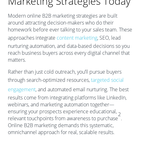
Marketing Strategies Today
Modern online B2B marketing strategies are built
around attracting decision-makers who do their
homework before ever talking to your sales team. These
approaches integrate
content marketing
, SEO, lead
nurturing automation, and data-based decisions so you
reach business buyers across every digital channel that
matters.
Rather than just cold outreach, you’ll pursue buyers
through search-optimized resources,
targeted social
engagement
, and automated email nurturing. The best
results come from integrating platforms like LinkedIn,
webinars, and marketing automation together—
ensuring your prospects experience educational,
2
relevant touchpoints from awareness to purchase
.
Online B2B marketing demands this systematic,
omnichannel approach for real, scalable results.