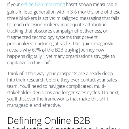
If your
online B2B marketing
hasn’t shown measurable
gains in lead generation within 3-6 months, one of these
three blockers is active: misaligned messaging that fails
to reach decision-makers, inadequate attribution
tracking that obscures campaign effectiveness, or
fragmented technology systems that prevent
personalized nurturing at scale. This quick diagnostic
reveals why 67% of the B2B buying journey now
1
happens digitally
, yet many organizations struggle to
capitalize on this shift.
Think of it this way: your prospects are already deep
into their research before they ever contact your sales
team. You’ll need to navigate complicated, multi-
stakeholder decisions and longer sales cycles. Up next,
you’ll discover the frameworks that make this shift
manageable and effective.
Defining Online B2B