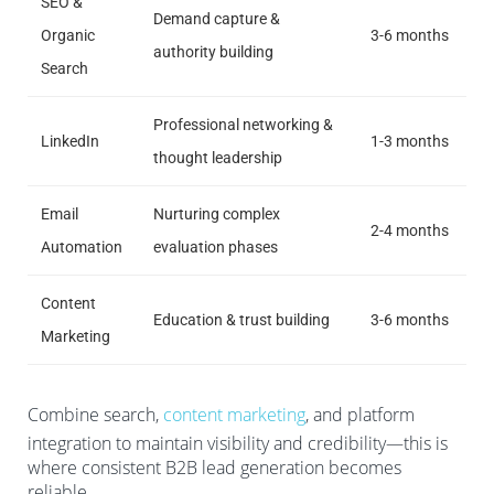
SEO &
Demand capture &
Organic
3-6 months
authority building
Search
Professional networking &
LinkedIn
1-3 months
thought leadership
Email
Nurturing complex
2-4 months
Automation
evaluation phases
Content
Education & trust building
3-6 months
Marketing
Combine search,
content marketing
, and platform
integration to maintain visibility and credibility—this is
where consistent B2B lead generation becomes
reliable.