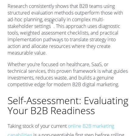
Research consistently shows that B2B teams using
structured evaluation methods outperform those with
ad-hoc planning, especially in complex multi-
4
stakeholder settings
. This approach uses diagnostic
tools, weighted assessment checklists, and practical
implementation pathways to translate strategy into
action and allocate resources where they create
measurable value.
Whether you’re focused on healthcare, SaaS, or
technical services, this proven framework is what guides
investments, reduces waste, and builds a genuine
competitive edge for modern B2B digital marketing.
Self-Assessment: Evaluating
Your B2B Readiness
Taking stock of your current
online B2B marketing
capabilities
is a non-negotiable first step before rolling