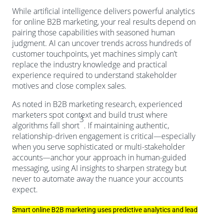
While artificial intelligence delivers powerful analytics
for online B2B marketing, your real results depend on
pairing those capabilities with seasoned human
judgment. AI can uncover trends across hundreds of
customer touchpoints, yet machines simply can’t
replace the industry knowledge and practical
experience required to understand stakeholder
motives and close complex sales.
As noted in B2B marketing research, experienced
marketers spot context and build trust where
3
algorithms fall short
. If maintaining authentic,
relationship-driven engagement is critical—especially
when you serve sophisticated or multi-stakeholder
accounts—anchor your approach in human-guided
messaging, using AI insights to sharpen strategy but
never to automate away the nuance your accounts
expect.
Smart online B2B marketing uses predictive analytics and lead