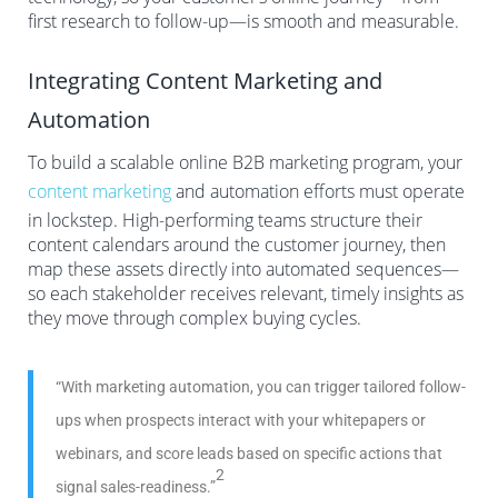
first research to follow-up—is smooth and measurable.
Integrating Content Marketing and
Automation
To build a scalable online B2B marketing program, your
content marketing
and automation efforts must operate
in lockstep. High-performing teams structure their
content calendars around the customer journey, then
map these assets directly into automated sequences—
so each stakeholder receives relevant, timely insights as
they move through complex buying cycles.
“With marketing automation, you can trigger tailored follow-
ups when prospects interact with your whitepapers or
webinars, and score leads based on specific actions that
2
signal sales-readiness.”