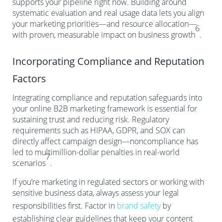
supports your pipeline right now. Building around
systematic evaluation and real usage data lets you align
your marketing priorities—and resource allocation—
6
with proven, measurable impact on business growth
.
Incorporating Compliance and Reputation
Factors
Integrating compliance and reputation safeguards into
your online B2B marketing framework is essential for
sustaining trust and reducing risk. Regulatory
requirements such as HIPAA, GDPR, and SOX can
directly affect campaign design—noncompliance has
led to multimillion-dollar penalties in real-world
7
scenarios
.
If you’re marketing in regulated sectors or working with
sensitive business data, always assess your legal
responsibilities first. Factor in
brand safety
by
establishing clear guidelines that keep your content