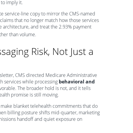
o imply it.
ate service-line copy to mirror the CMS-named
re claims that no longer match how those services
te architecture, and treat the 2.93% payment
ther than volume.
ssaging Risk, Not Just a
wsletter, CMS directed Medicare Administrative
th services while processing
behavioral and
vorable. The broader hold is not, and it tells
lth promise is still moving.
en make blanket telehealth commitments that do
en billing posture shifts mid-quarter, marketing
dmissions handoff and quiet exposure on