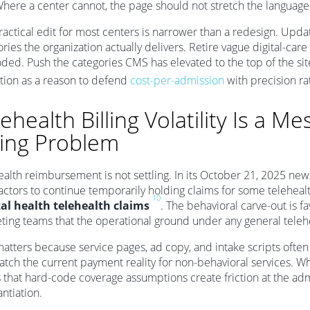
here a center cannot, the page should not stretch the language t
ractical edit for most centers is narrower than a redesign. Upd
ries the organization actually delivers. Retire vague digital-ca
oded. Push the categories CMS has elevated to the top of the si
tion as a reason to defend
cost-per-admission
with precision ra
ehealth Billing Volatility Is a Me
lling Problem
ealth reimbursement is not settling. In its October 21, 2025 ne
actors to continue temporarily holding claims for some teleheal
10
l health telehealth claims
. The behavioral carve-out is fa
ting teams that the operational ground under any general telehea
matters because service pages, ad copy, and intake scripts oft
atch the current payment reality for non-behavioral services. Wh
s that hard-code coverage assumptions create friction at the a
ntiation.