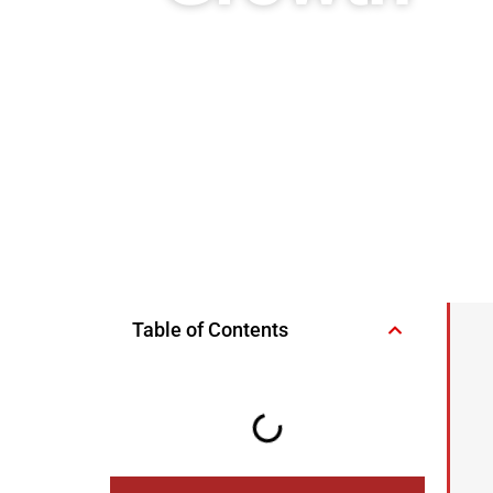
Table of Contents