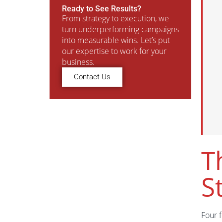
Ready to See Results?
From strategy to execution, we
turn underperforming campaigns
into measurable wins. Let’s put
our expertise to work for your
business.
Contact Us
T
S
Four 