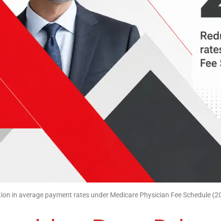
ion in average payment rates under Medicare Physician Fee Schedule (2