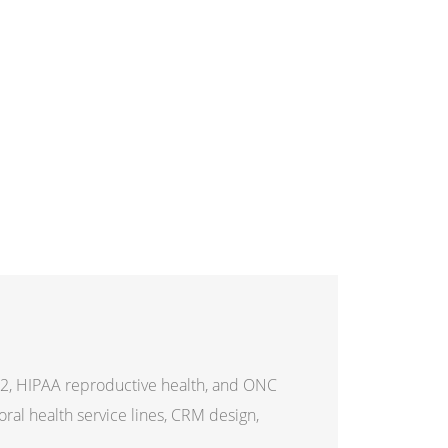
2, HIPAA reproductive health, and ONC
al health service lines, CRM design,