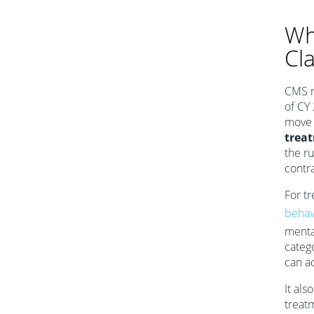
Wh
Cl
CMS r
of CY
move 
trea
the ru
contra
For t
behav
mental
categ
can a
It als
treat