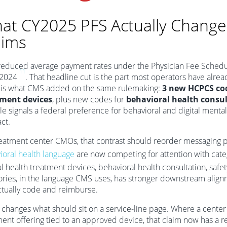
at CY2025 PFS Actually Changed
aims
educed average payment rates under the Physician Fee Sched
11
 2024
. That headline cut is the part most operators have alrea
is what CMS added on the same rulemaking:
3 new HCPCS cod
tment devices
, plus new codes for
behavioral health consul
le signals a federal preference for behavioral and digital mental
ct.
reatment center CMOs, that contrast should reorder messaging pr
ioral health language
are now competing for attention with cate
 health treatment devices, behavioral health consultation, safet
ories, in the language CMS uses, has stronger downstream alignm
ctually code and reimburse.
o changes what should sit on a service-line page. Where a center
ment offering tied to an approved device, that claim now has a r