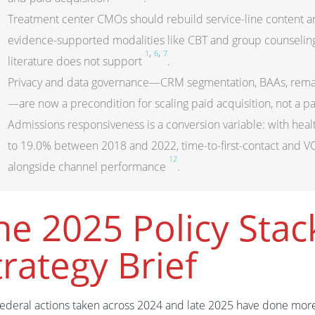
Treatment center CMOs should rebuild service-line content
evidence-supported modalities like CBT and group counseling, 
,
,
1
6
7
literature does not support
.
Privacy and data governance—CRM segmentation, BAAs, remark
—are now a precondition for scaling paid acquisition, not a p
Admissions responsiveness is a conversion variable: with he
to 19.0% between 2018 and 2022, time-to-first-contact and 
12
alongside channel performance
.
he 2025 Policy Stac
trategy Brief
federal actions taken across 2024 and late 2025 have done mor