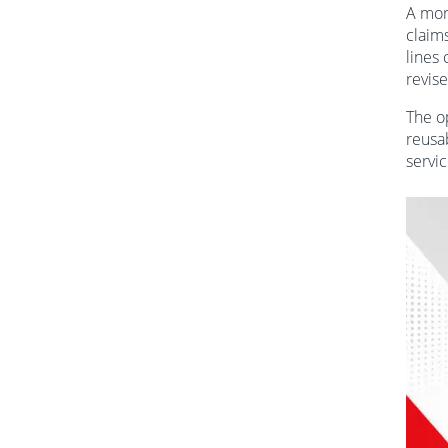
A mor
claim
lines 
revise
The o
reusa
servic