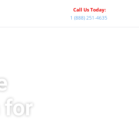
Call Us Today:
1 (888) 251-4635
e
 for