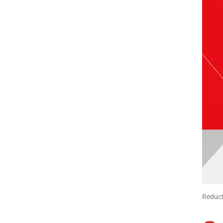
Reduct