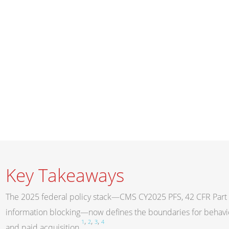
Key Takeaways
The 2025 federal policy stack—CMS CY2025 PFS, 42 CFR Part 
information blocking—now defines the boundaries for behavior
,
,
,
1
2
3
4
and paid acquisition
.