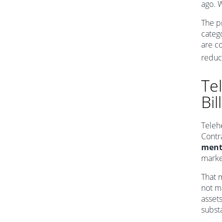
ago. W
The p
catego
are c
reduc
Tel
Bi
Teleh
Contr
menta
marke
That 
not m
asset
substa