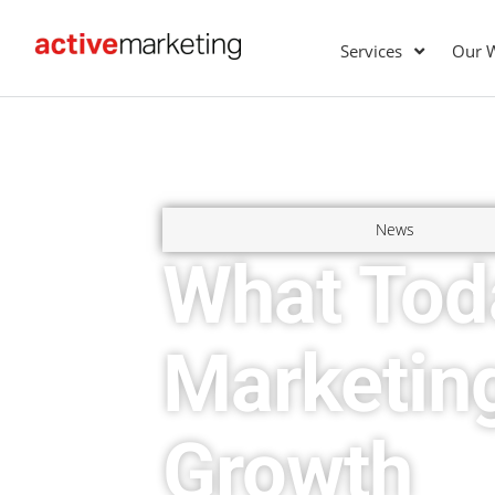
Services
Our 
News
What Tod
Marketin
Growth