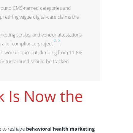
 around CMS-named categories and
retiring vague digital-care claims the
eting scrubs, and vendor attestations
,
2
3
arallel compliance project
.
alth worker burnout climbing from 11.6%
VOB turnaround should be tracked
k Is Now the
e to reshape
behavioral health marketing