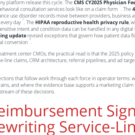
ny platform release this cycle. The
CMS CY2025 Physician Fe
1
ehavioral consultation services look like on a claim form
. The
4
ance use disorder records move between providers, business a
3
 every day
. The
HIPAA reproductive health privacy rule
, w
ensitive intent and condition data can be handled in any digita
king update
revised exceptions that govern how patient data fl
4
ral conversion
.
eatment center CMOs, the practical read is that the 2025 policy 
e-line claims, CRM architecture, referral pipelines, and ad targe
ctions that follow work through each force in operator terms: wh
rains, and where the evidence base supports a marketing claim v
tream of these decisions.
eimbursement Sign
ewriting Service-L