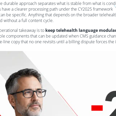
e durable approach separates what is stable from what is condit
1
s have a clearer processing path under the CY2025 framework
can be specific. Anything that depends on the broader telehealth 
d without a full content cycle.
perational takeaway is to
keep telehealth language modula
ble components that can be updated when CMS guidance chang
e-line copy that no one revisits until a billing dispute forces the 