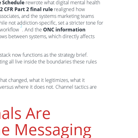
e Schedule
rewrote what digital mental health
2 CFR Part 2 final rule
realigned how
ssociates, and the systems marketing teams
hile not addiction-specific, set a stricter tone for
2
l workflow
. And the
ONC information
ows between systems, which directly affects
stack now functions as the strategy brief.
ting all live inside the boundaries these rules
at changed, what it legitimizes, what it
ersus where it does not. Channel tactics are
als Are
ine Messaging