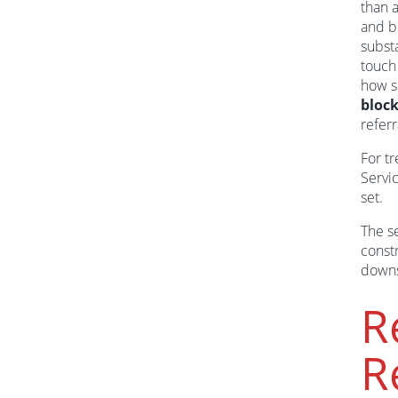
than a
and b
subst
touch
how s
bloc
refer
For tr
Servic
set.
The se
const
downs
R
R