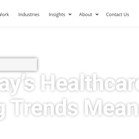
Work
Industries
Insights
About
Contact Us
ay’s Healthcar
g Trends Mean