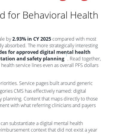
 for Behavioral Health
ule by
2.93% in CY 2025
compared with most
dy absorbed. The more strategically interesting
es for approved digital mental health
1
tation and safety planning
. Read together,
 health service lines even as overall PFS dollars
iorities. Service pages built around generic
gories CMS has effectively named: digital
y planning. Content that maps directly to those
ent with what referring clinicians and payers
 can substantiate a digital mental health
eimbursement context that did not exist a year