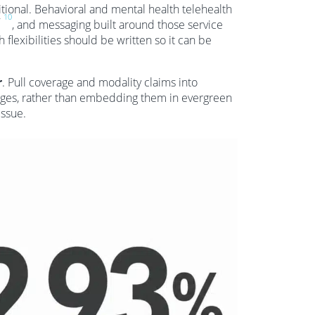
ional. Behavioral and mental health telehealth
,
10
, and messaging built around those service
flexibilities should be written so it can be
r
. Pull coverage and modality claims into
es, rather than embedding them in evergreen
issue.