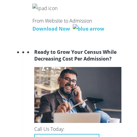
From Website to Admission
Download Now
Ready to Grow Your Census While
Decreasing Cost Per Admission?
Call Us Today: