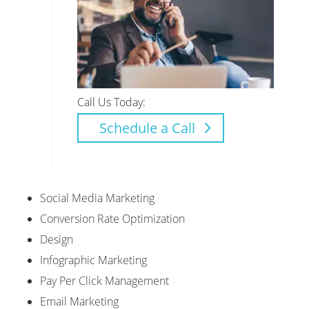
Call Us Today:
Schedule a Call
Social Media Marketing
Conversion Rate Optimization
Design
Infographic Marketing
Pay Per Click Management
Email Marketing