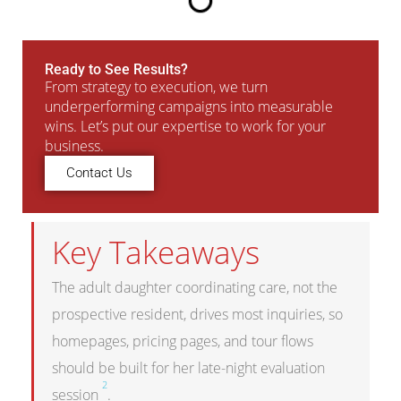
Ready to See Results?
From strategy to execution, we turn
underperforming campaigns into measurable
wins. Let’s put our expertise to work for your
business.
Contact Us
Key Takeaways
The adult daughter coordinating care, not the
prospective resident, drives most inquiries, so
homepages, pricing pages, and tour flows
should be built for her late-night evaluation
2
session
.