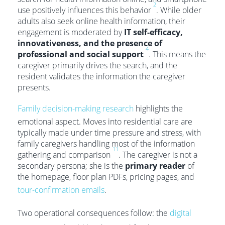
2
use positively influences this behavior
. While older
adults also seek online health information, their
engagement is moderated by
IT self-efficacy,
innovativeness, and the presence of
4
professional and social support
. This means the
caregiver primarily drives the search, and the
resident validates the information the caregiver
presents.
Family decision-making research
highlights the
emotional aspect. Moves into residential care are
typically made under time pressure and stress, with
family caregivers handling most of the information
11
gathering and comparison
. The caregiver is not a
secondary persona; she is the
primary reader
of
the homepage, floor plan PDFs, pricing pages, and
tour-confirmation emails
.
Two operational consequences follow: the
digital