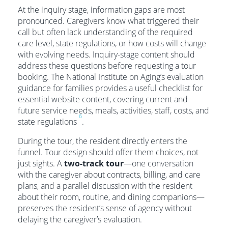
At the inquiry stage, information gaps are most
pronounced. Caregivers know what triggered their
call but often lack understanding of the required
care level, state regulations, or how costs will change
with evolving needs. Inquiry-stage content should
address these questions before requesting a tour
booking. The National Institute on Aging’s evaluation
guidance for families provides a useful checklist for
essential website content, covering current and
future service needs, meals, activities, staff, costs, and
6
state regulations
.
During the tour, the resident directly enters the
funnel. Tour design should offer them choices, not
just sights. A
two-track tour
—one conversation
with the caregiver about contracts, billing, and care
plans, and a parallel discussion with the resident
about their room, routine, and dining companions—
preserves the resident’s sense of agency without
delaying the caregiver’s evaluation.