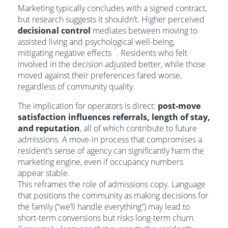
Marketing typically concludes with a signed contract,
but research suggests it shouldn’t. Higher perceived
decisional control
mediates between moving to
assisted living and psychological well-being,
5
mitigating negative effects
. Residents who felt
involved in the decision adjusted better, while those
moved against their preferences fared worse,
regardless of community quality.
The implication for operators is direct:
post-move
satisfaction influences referrals, length of stay,
and reputation
, all of which contribute to future
admissions. A move-in process that compromises a
resident’s sense of agency can significantly harm the
marketing engine, even if occupancy numbers
appear stable.
This reframes the role of admissions copy. Language
that positions the community as making decisions for
the family (“we’ll handle everything”) may lead to
short-term conversions but risks long-term churn.