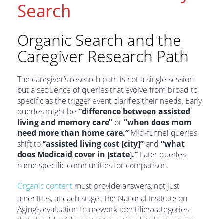
Search
Organic Search and the
Caregiver Research Path
The caregiver’s research path is not a single session
but a sequence of queries that evolve from broad to
specific as the trigger event clarifies their needs. Early
queries might be
“difference between assisted
living and memory care”
or
“when does mom
need more than home care.”
Mid-funnel queries
shift to
“assisted living cost [city]”
and
“what
does Medicaid cover in [state].”
Later queries
name specific communities for comparison.
Organic content
must provide answers, not just
amenities, at each stage. The National Institute on
Aging’s evaluation framework identifies categories