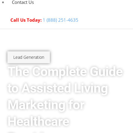
Contact Us
Call Us Today:
1 (888) 251-4635
Lead Generation
The Complete Guide
to Assisted Living
Marketing for
Healthcare