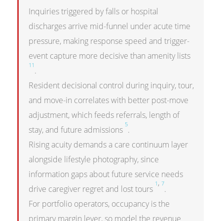
Inquiries triggered by falls or hospital
discharges arrive mid-funnel under acute time
pressure, making response speed and trigger-
event capture more decisive than amenity lists
11
.
Resident decisional control during inquiry, tour,
and move-in correlates with better post-move
adjustment, which feeds referrals, length of
5
stay, and future admissions
.
Rising acuity demands a care continuum layer
alongside lifestyle photography, since
information gaps about future service needs
,
1
7
drive caregiver regret and lost tours
.
For portfolio operators, occupancy is the
primary margin lever, so model the revenue