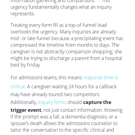
information gathering and comparisons
. This
urgency fundamentally changes what an inquiry
represents.
Treating every form fill as a top-of-funnel lead
overlooks the urgency. Many inquiries are already
mid- or late-funnel because a precipitating event has
compressed the timeline from months to days. The
caregiver is not abstractly comparison shopping; she
might be trying to discharge a parent from a hospital
bed by Friday.
For admissions teams, this means
response time is
critical
. A caregiver waiting 24 hours for a callback
may have already toured two competitors.
Additionally,
inquiry forms
should
capture the
trigger event
, not just contact information. Knowing
if the prompt was a fall, a dementia diagnosis, or a
spouse’s death allows the admissions counselor to
tailor the conversation to the specific clinical and