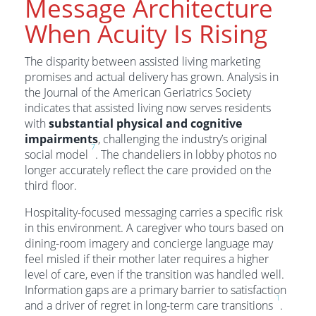
Message Architecture
When Acuity Is Rising
The disparity between assisted living marketing
promises and actual delivery has grown. Analysis in
the Journal of the American Geriatrics Society
indicates that assisted living now serves residents
with
substantial physical and cognitive
impairments
, challenging the industry’s original
7
social model
. The chandeliers in lobby photos no
longer accurately reflect the care provided on the
third floor.
Hospitality-focused messaging carries a specific risk
in this environment. A caregiver who tours based on
dining-room imagery and concierge language may
feel misled if their mother later requires a higher
level of care, even if the transition was handled well.
Information gaps are a primary barrier to satisfaction
1
and a driver of regret in long-term care transitions
.