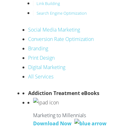
Link Building
Search Engine Optimization
Social Media Marketing
Conversion Rate Optimization
Branding
Print Design
Digital Marketing
All Services
Addiction Treatment eBooks
Marketing to Millennials
Download Now