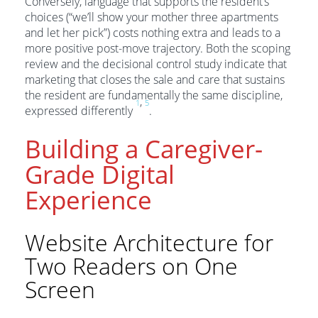
Conversely, language that supports the resident’s
choices (“we’ll show your mother three apartments
and let her pick”) costs nothing extra and leads to a
more positive post-move trajectory. Both the scoping
review and the decisional control study indicate that
marketing that closes the sale and care that sustains
the resident are fundamentally the same discipline,
,
1
5
expressed differently
.
Building a Caregiver-
Grade Digital
Experience
Website Architecture for
Two Readers on One
Screen