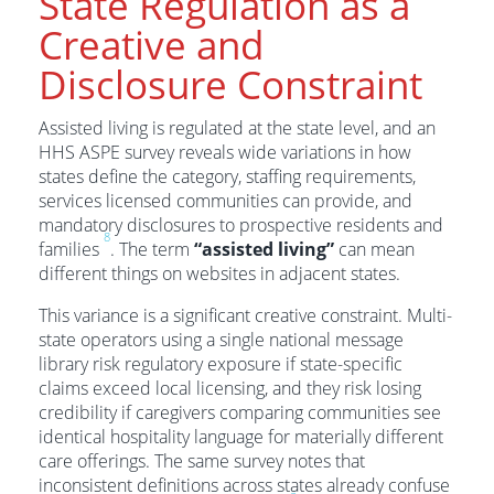
State Regulation as a
Creative and
Disclosure Constraint
Assisted living is regulated at the state level, and an
HHS ASPE survey reveals wide variations in how
states define the category, staffing requirements,
services licensed communities can provide, and
mandatory disclosures to prospective residents and
8
families
. The term
“assisted living”
can mean
different things on websites in adjacent states.
This variance is a significant creative constraint. Multi-
state operators using a single national message
library risk regulatory exposure if state-specific
claims exceed local licensing, and they risk losing
credibility if caregivers comparing communities see
identical hospitality language for materially different
care offerings. The same survey notes that
inconsistent definitions across states already confuse