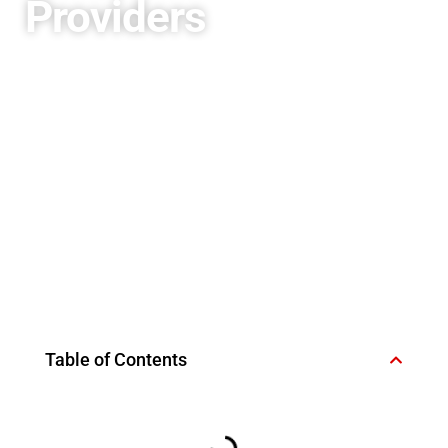
Providers
Table of Contents