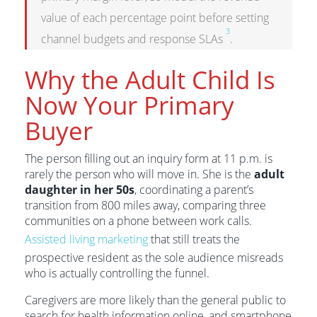
value of each percentage point before setting
3
channel budgets and response SLAs
.
Why the Adult Child Is
Now Your Primary
Buyer
The person filling out an inquiry form at 11 p.m. is
rarely the person who will move in. She is the
adult
daughter in her 50s
, coordinating a parent’s
transition from 800 miles away, comparing three
communities on a phone between work calls.
Assisted living marketing
that still treats the
prospective resident as the sole audience misreads
who is actually controlling the funnel.
Caregivers are more likely than the general public to
search for health information online, and smartphone