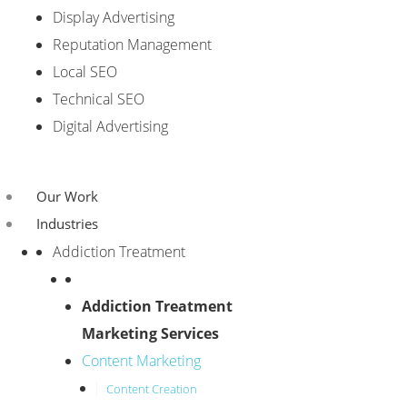
Display Advertising
Reputation Management
Local SEO
Technical SEO
Digital Advertising
Our Work
Industries
Addiction Treatment
Addiction Treatment
Marketing Services
Content Marketing
Content Creation