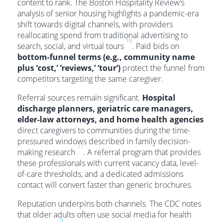
content to rank. The Boston Hospitality Review’s
analysis of senior housing highlights a pandemic-era
shift towards digital channels, with providers
reallocating spend from traditional advertising to
10
search, social, and virtual tours
. Paid bids on
bottom-funnel terms (e.g., community name
plus ‘cost,’ ‘reviews,’ ‘tour’)
protect the funnel from
competitors targeting the same caregiver.
Referral sources remain significant.
Hospital
discharge planners, geriatric care managers,
elder-law attorneys, and home health agencies
direct caregivers to communities during the time-
pressured windows described in family decision-
11
making research
. A referral program that provides
these professionals with current vacancy data, level-
of-care thresholds, and a dedicated admissions
contact will convert faster than generic brochures.
Reputation underpins both channels. The CDC notes
that older adults often use social media for health
9