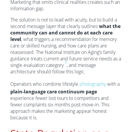
Marketing that omits clinical realities creates such an
information gap.
The solution is not to lead with acuity, but to build a
second message layer that clearly outlines
what the
community can and cannot do at each care
level
, what triggers a recommendation for memory
care or skilled nursing, and how care plans are
reassessed. The National Institute on Aging’s family
guidance treats current and future service needs as a
6
single evaluation category
, and message
architecture should follow this logic.
Operators who combine lifestyle
photography
with a
plain-language care continuum page
experience fewer lost tours to competitors and
fewer complaints six months post-move-in. This
approach makes the marketing appear honest
because it is.