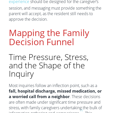
experience
should be designed for the caregiver’s
session, and messaging must provide something the
parent will accept, as the resident still needs to
approve the decision.
Mapping the Family
Decision Funnel
Time Pressure, Stress,
and the Shape of the
Inquiry
Most inquiries follow an inflection point, such as a
fall, hospital discharge, missed medication, or
a worried call from a neighbor
. These decisions
are often made under significant time pressure and
stress, with family caregivers undertaking the bulk of
11