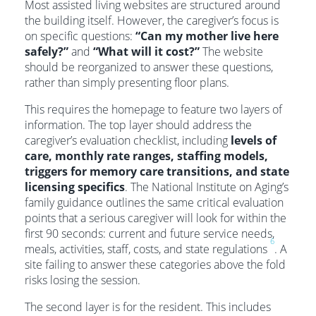
Most assisted living websites are structured around
the building itself. However, the caregiver’s focus is
on specific questions:
“Can my mother live here
safely?”
and
“What will it cost?”
The website
should be reorganized to answer these questions,
rather than simply presenting floor plans.
This requires the homepage to feature two layers of
information. The top layer should address the
caregiver’s evaluation checklist, including
levels of
care, monthly rate ranges, staffing models,
triggers for memory care transitions, and state
licensing specifics
. The National Institute on Aging’s
family guidance outlines the same critical evaluation
points that a serious caregiver will look for within the
first 90 seconds: current and future service needs,
6
meals, activities, staff, costs, and state regulations
. A
site failing to answer these categories above the fold
risks losing the session.
The second layer is for the resident. This includes