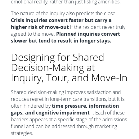
emotional reality, rather than just listing amenities.
The nature of the inquiry also predicts the close.
Crisis inquiries convert faster but carry a
higher risk of move-out
if the resident never truly
agreed to the move.
Planned inquiries convert
slower but tend to result in longer stays.
Designing for Shared
Decision-Making at
Inquiry, Tour, and Move-In
Shared decision-making improves satisfaction and
reduces regret in long-term care transitions, but it is
often hindered by
time pressure, information
1
gaps, and cognitive impairment
. Each of these
barriers appears at a specific stage of the admissions
funnel and can be addressed through marketing
strategies.