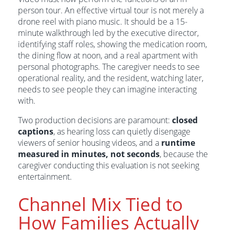
person tour. An effective virtual tour is not merely a
drone reel with piano music. It should be a 15-
minute walkthrough led by the executive director,
identifying staff roles, showing the medication room,
the dining flow at noon, and a real apartment with
personal photographs. The caregiver needs to see
operational reality, and the resident, watching later,
needs to see people they can imagine interacting
with.
Two production decisions are paramount:
closed
captions
, as hearing loss can quietly disengage
viewers of senior housing videos, and a
runtime
measured in minutes, not seconds
, because the
caregiver conducting this evaluation is not seeking
entertainment.
Channel Mix Tied to
How Families Actually