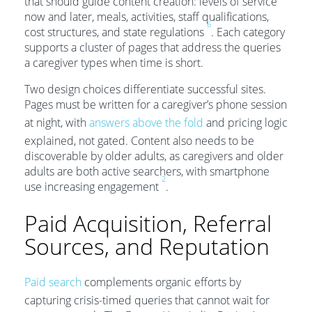
that should guide content creation: levels of service
now and later, meals, activities, staff qualifications,
6
cost structures, and state regulations
. Each category
supports a cluster of pages that address the queries
a caregiver types when time is short.
Two design choices differentiate successful sites.
Pages must be written for a caregiver’s phone session
at night, with
answers above the fold
and pricing logic
explained, not gated. Content also needs to be
discoverable by older adults, as caregivers and older
adults are both active searchers, with smartphone
2
use increasing engagement
.
Paid Acquisition, Referral
Sources, and Reputation
Paid search
complements organic efforts by
capturing crisis-timed queries that cannot wait for