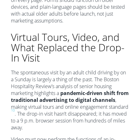
devices, and plain-language pages should be tested
with actual older adults before launch, not just
marketing assumptions.
Virtual Tours, Video, and
What Replaced the Drop-
In Visit
The spontaneous visit by an adult child driving by on
a Sunday is largely a thing of the past. The Boston
Hospitality Review’s analysis of senior housing
marketing highlights a
pandemic-driven shift from
traditional advertising to digital channels
,
making virtual tours and online engagement standard
10
. The drop-in visit hasn’t disappeared; it has moved
to a 9 p.m. browser session from hundreds of miles
away.
Video must now perform the functions of an in-