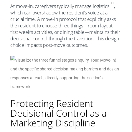
11
At move-in, caregivers typically manage logistics
,
which can overshadow the resident’s voice at a
crucial time. A move-in protocol that explicitly asks
the resident to choose three things—room layout,
first week’s activities, or dining table—maintains their
decisional control through the transition. This design
choice impacts post-move outcomes.
Protecting Resident
Decisional Control as a
Marketing Discipline