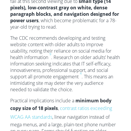
fail at this second viewing due to
small type (14
pixels), low-contrast gray on white, dense
paragraph blocks, and navigation designed for
power users
, which become problematic for a 78-
year-old trying to read.
The CDC recommends developing and testing
website content with older adults to improve
usability, noting their reliance on social media for
9
health information
. Research on older adults’ health
information seeking indicates that IT self-efficacy,
innovativeness, professional support, and social
4
support all promote engagement
. This means an
intimidating site may deter the very audience
needed to validate the choice.
Practical implications include a
minimum body
copy size of 18 pixels
,
contrast ratios exceeding
WCAG AA standards
, linear navigation instead of
mega menus, and a large, plain-text phone number
on every page. Forms should function on older