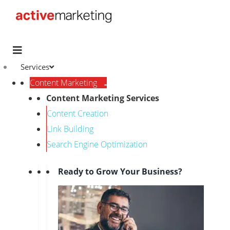
Services
Content Marketing
Content Marketing Services
Content Creation
Link Building
Search Engine Optimization
Ready to Grow Your Business?