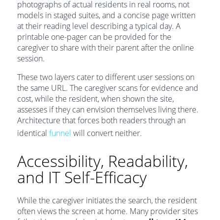
photographs of actual residents in real rooms, not
models in staged suites, and a concise page written
at their reading level describing a typical day. A
printable one-pager can be provided for the
caregiver to share with their parent after the online
session.
These two layers cater to different user sessions on
the same URL. The caregiver scans for evidence and
cost, while the resident, when shown the site,
assesses if they can envision themselves living there.
Architecture that forces both readers through an
identical
funnel
will convert neither.
Accessibility, Readability,
and IT Self-Efficacy
While the caregiver initiates the search, the resident
often views the screen at home. Many provider sites