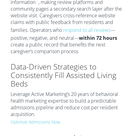
information
, making review platforms and
community pages a secondary search layer after the
website visit. Caregivers cross-reference website
claims with public feedback from residents and
families. Operators who
respond to all reviews
—
positive, negative, and neutral—
within 72 hours
create a public record that benefits the next
caregiver’s comparison process.
Data-Driven Strategies to
Consistently Fill Assisted Living
Beds
Leverage Active Marketing’s 20 years of behavioral
health marketing expertise to build a predictable
admissions pipeline and reduce cost per resident
acquisition.
Optimize Admissions Now