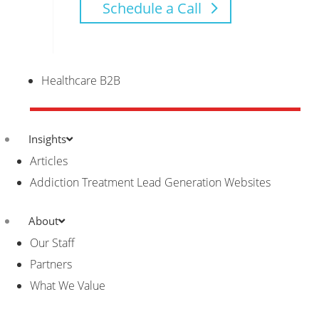
Schedule a Call
Healthcare B2B
Insights
Articles
Addiction Treatment Lead Generation Websites
About
Our Staff
Partners
What We Value