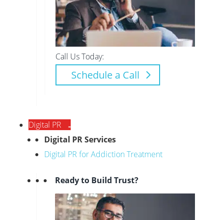
Call Us Today:
Schedule a Call
Digital PR
Digital PR Services
Digital PR for Addiction Treatment
Ready to Build Trust?