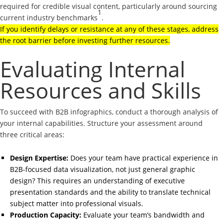
required for credible visual content, particularly around sourcing
1
current industry benchmarks
.
If you identify delays or resistance at any of these stages, address
the root barrier before investing further resources.
Evaluating Internal
Resources and Skills
To succeed with B2B infographics, conduct a thorough analysis of
your internal capabilities. Structure your assessment around
three critical areas:
Design Expertise:
Does your team have practical experience in
B2B-focused data visualization, not just general graphic
design? This requires an understanding of executive
presentation standards and the ability to translate technical
subject matter into professional visuals.
Production Capacity:
Evaluate your team’s bandwidth and