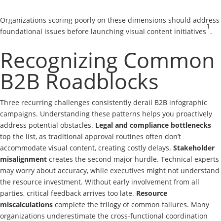
Organizations scoring poorly on these dimensions should address
1
foundational issues before launching visual content initiatives
.
Recognizing Common
B2B Roadblocks
Three recurring challenges consistently derail B2B infographic
campaigns. Understanding these patterns helps you proactively
address potential obstacles.
Legal and compliance bottlenecks
top the list, as traditional approval routines often don’t
accommodate visual content, creating costly delays.
Stakeholder
misalignment
creates the second major hurdle. Technical experts
may worry about accuracy, while executives might not understand
the resource investment. Without early involvement from all
parties, critical feedback arrives too late.
Resource
miscalculations
complete the trilogy of common failures. Many
organizations underestimate the cross-functional coordination