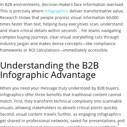
In B2B environments, decision-makers face information overload.
This is precisely where
infographics
deliver transformative value.
Research shows that people process visual information 60,000
times faster than text, helping busy executives scan, understand,
1
and share critical details within seconds
. For teams navigating
complex buying journeys, clear visual storytelling cuts through
industry jargon and makes dense concepts—like compliance
frameworks or ROI calculations—immediately accessible.
Understanding the B2B
Infographic Advantage
When you need your message truly understood by B2B buyers,
infographics offer three benefits that traditional content cannot
match. First, they transform technical complexity into scannable
visuals, allowing stakeholders to absorb critical points quickly.
Second, visual content travels further, as engaging infographics
get shared in professional networks, saved for presentations, and
1