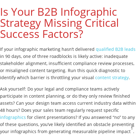
Is Your B2B Infographic
Strategy Missing Critical
Success Factors?
If your infographic marketing hasn’t delivered
qualified B2B leads
in 90 days, one of three roadblocks is likely active: inadequate
stakeholder alignment, insufficient compliance review processes,
or misaligned content targeting. Run this quick diagnostic to
identify which barrier is throttling your visual
content strategy
.
Ask yourself: Do your legal and compliance teams actively
participate in content planning, or do they only review finished
assets? Can your design team access current industry data within
48 hours? Does your sales team regularly request specific
infographics
for client presentations? If you answered “no” to any
of these questions, you’ve likely identified an obstacle preventing
1
your infographics from generating measurable pipeline impact
.