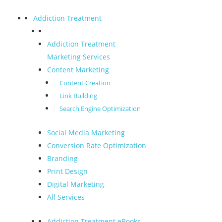
Addiction Treatment
Addiction Treatment
Marketing Services
Content Marketing
Content Creation
Link Building
Search Engine Optimization
Social Media Marketing
Conversion Rate Optimization
Branding
Print Design
Digital Marketing
All Services
Addiction Treatment eBooks