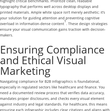
highlight critical benchmarks. Prioritize clean, readable
typography that performs well across desktop displays and
printed materials. Ample white space isn’t merely aesthetic; it’s
your solution for guiding attention and preventing cognitive
1
overload in information-dense content
. These design strategies
ensure your visual communication gains traction with decision-
makers.
Ensuring Compliance
and Ethical Visual
Marketing
Navigating compliance for B2B infographics is foundational,
especially in regulated sectors like healthcare and finance. You
need a documented review process that verifies data accuracy,
mandates proper disclosures, and checks every visual element
against industry and legal standards. For healthcare, this means
ensuring each infographic includes clear citations and aligns with