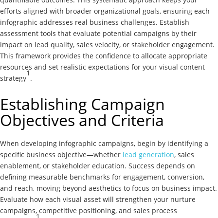
efforts aligned with broader organizational goals, ensuring each
infographic addresses real business challenges. Establish
assessment tools that evaluate potential campaigns by their
impact on lead quality, sales velocity, or stakeholder engagement.
This framework provides the confidence to allocate appropriate
resources and set realistic expectations for your visual content
1
strategy
.
Establishing Campaign
Objectives and Criteria
When developing infographic campaigns, begin by identifying a
specific business objective—whether
lead generation
, sales
enablement, or stakeholder education. Success depends on
defining measurable benchmarks for engagement, conversion,
and reach, moving beyond aesthetics to focus on business impact.
Evaluate how each visual asset will strengthen your nurture
campaigns, competitive positioning, and sales process
1