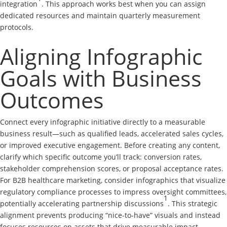
integration
. This approach works best when you can assign
dedicated resources and maintain quarterly measurement
protocols.
Aligning Infographic
Goals with Business
Outcomes
Connect every infographic initiative directly to a measurable
business result—such as qualified leads, accelerated sales cycles,
or improved executive engagement. Before creating any content,
clarify which specific outcome you’ll track: conversion rates,
stakeholder comprehension scores, or proposal acceptance rates.
For B2B healthcare marketing, consider infographics that visualize
regulatory compliance processes to impress oversight committees,
1
potentially accelerating partnership discussions
. This strategic
alignment prevents producing “nice-to-have” visuals and instead
focuses resources on assets that drive measurable impact.