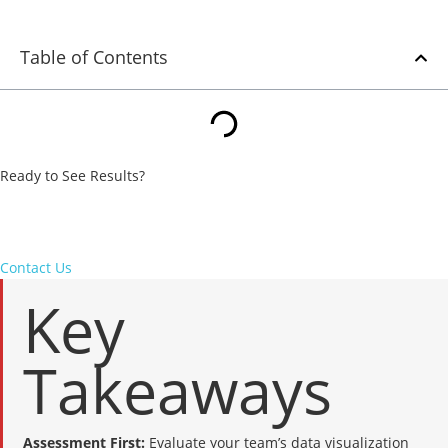
Table of Contents
Ready to See Results?
From strategy to execution, we turn underperforming campaigns
into measurable wins. Let’s put our expertise to work for your
business.
Contact Us
Key
Takeaways
Assessment First:
Evaluate your team’s data visualization