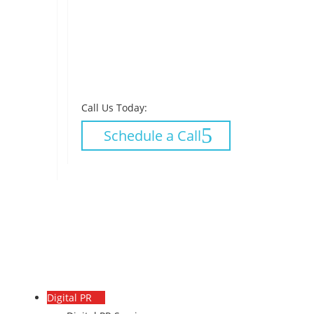
Call Us Today:
Schedule a Call
Digital PR