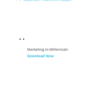
Marketing to Millennials
Download Now