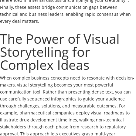
referenced in internal discussions, amplifying your credibility
.
Finally, these assets bridge communication gaps between
technical and business leaders, enabling rapid consensus when
every deal matters.
The Power of Visual
Storytelling for
Complex Ideas
When complex business concepts need to resonate with decision-
makers, visual storytelling becomes your most powerful
communication tool. Rather than presenting dense text, you can
use carefully sequenced infographics to guide your audience
through challenges, solutions, and measurable outcomes. For
example, pharmaceutical companies deploy visual roadmaps to
illustrate drug development timelines, walking non-technical
stakeholders through each phase from research to regulatory
approval. This approach lets executives grasp multi-year