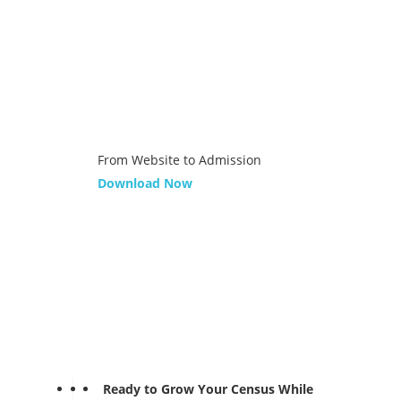
From Website to Admission
Download Now
Ready to Grow Your Census While