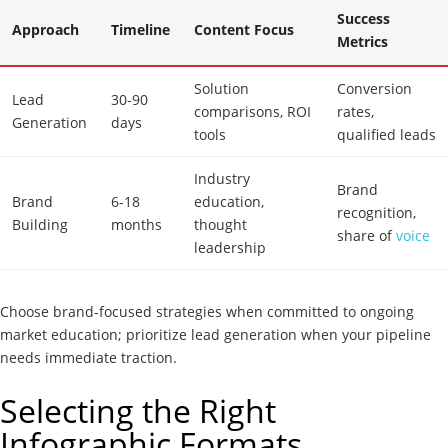
Success
Approach
Timeline
Content Focus
Metrics
Solution
Conversion
Lead
30-90
comparisons, ROI
rates,
Generation
days
tools
qualified leads
Industry
Brand
Brand
6-18
education,
recognition,
Building
months
thought
share of
voice
leadership
Choose brand-focused strategies when committed to ongoing
market education; prioritize lead generation when your pipeline
needs immediate traction.
Selecting the Right
Infographic Formats