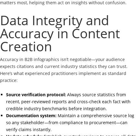
matters most, helping them act on insights without confusion.
Data Integrity and
Accuracy in Content
Creation
Accuracy in B2B infographics isn’t negotiable—your audience
expects citations and current industry statistics they can trust.
Here’s what experienced practitioners implement as standard
practice:
Source verification protocol:
Always source statistics from
recent, peer-reviewed reports and cross-check each fact with
credible industry benchmarks before integration.
Documentation system:
Maintain a comprehensive source log
so any stakeholder—from compliance to procurement—can
verify claims instantly.