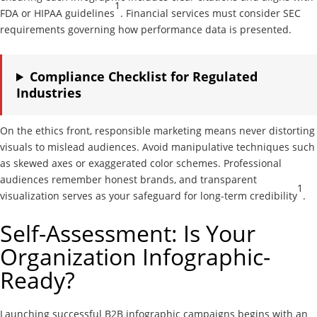
1
FDA or HIPAA guidelines
. Financial services must consider SEC
requirements governing how performance data is presented.
Compliance Checklist for Regulated
Industries
On the ethics front, responsible marketing means never distorting
visuals to mislead audiences. Avoid manipulative techniques such
as skewed axes or exaggerated color schemes. Professional
audiences remember honest brands, and transparent
1
visualization serves as your safeguard for long-term credibility
.
Self-Assessment: Is Your
Organization Infographic-
Ready?
Launching successful B2B infographic campaigns begins with an