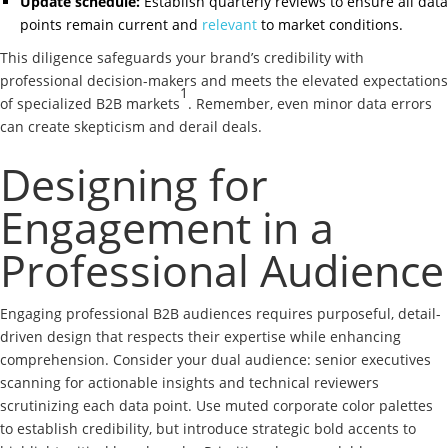
Update schedule:
Establish quarterly reviews to ensure all data
points remain current and
relevant
to market conditions.
This diligence safeguards your brand’s credibility with
professional decision-makers and meets the elevated expectations
1
of specialized B2B markets
. Remember, even minor data errors
can create skepticism and derail deals.
Designing for
Engagement in a
Professional Audience
Engaging professional B2B audiences requires purposeful, detail-
driven design that respects their expertise while enhancing
comprehension. Consider your dual audience: senior executives
scanning for actionable insights and technical reviewers
scrutinizing each data point. Use muted corporate color palettes
to establish credibility, but introduce strategic bold accents to