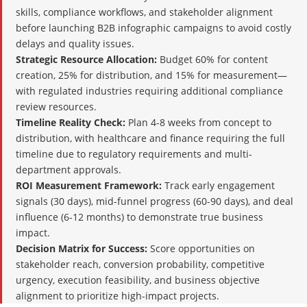
skills, compliance workflows, and stakeholder alignment
before launching B2B infographic campaigns to avoid costly
delays and quality issues.
Strategic Resource Allocation:
Budget 60% for content
creation, 25% for distribution, and 15% for measurement—
with regulated industries requiring additional compliance
review resources.
Timeline Reality Check:
Plan 4-8 weeks from concept to
distribution, with healthcare and finance requiring the full
timeline due to regulatory requirements and multi-
department approvals.
ROI Measurement Framework:
Track early engagement
signals (30 days), mid-funnel progress (60-90 days), and deal
influence (6-12 months) to demonstrate true business
impact.
Decision Matrix for Success:
Score opportunities on
stakeholder reach, conversion probability, competitive
urgency, execution feasibility, and business objective
alignment to prioritize high-impact projects.