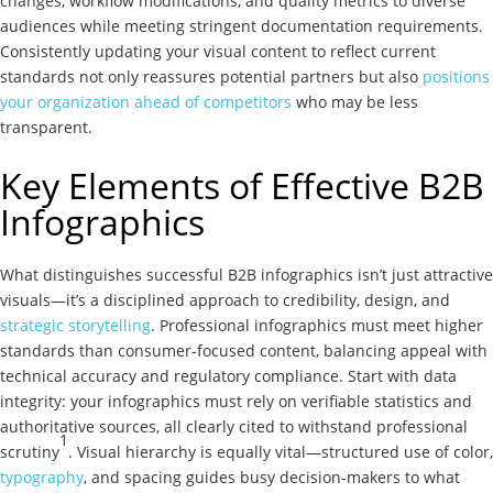
changes, workflow modifications, and quality metrics to diverse
audiences while meeting stringent documentation requirements.
Consistently updating your visual content to reflect current
standards not only reassures potential partners but also
positions
your organization ahead of competitors
who may be less
transparent.
Key Elements of Effective B2B
Infographics
What distinguishes successful B2B infographics isn’t just attractive
visuals—it’s a disciplined approach to credibility, design, and
strategic storytelling
. Professional infographics must meet higher
standards than consumer-focused content, balancing appeal with
technical accuracy and regulatory compliance. Start with data
integrity: your infographics must rely on verifiable statistics and
authoritative sources, all clearly cited to withstand professional
1
scrutiny
. Visual hierarchy is equally vital—structured use of color,
typography
, and spacing guides busy decision-makers to what