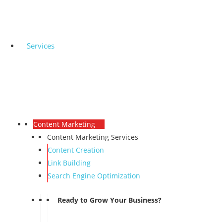
Services
Content Marketing
Content Marketing Services
Content Creation
Link Building
Search Engine Optimization
Ready to Grow Your Business?