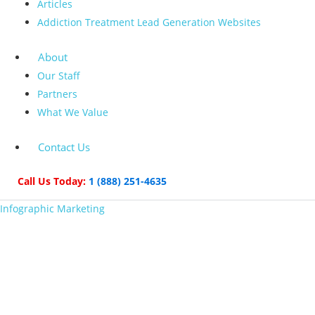
Articles
Addiction Treatment Lead Generation Websites
About
Our Staff
Partners
What We Value
Contact Us
Call Us Today:
1 (888) 251-4635
Infographic Marketing
The B2B Marketer’s
Guide to Infographic
Marketing