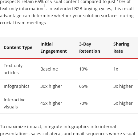
prospects retain 65% of visual content compared to just 10% of
1
text-only information
. In extended B2B buying cycles, this recall
advantage can determine whether your solution surfaces during
crucial team meetings.
Initial
3-Day
Sharing
Content Type
Engagement
Retention
Rate
Text-only
Baseline
10%
1x
articles
Infographics
30x higher
65%
3x higher
Interactive
45x higher
70%
5x higher
visuals
To maximize impact, integrate infographics into internal
presentations, sales collateral, and email sequences where visual