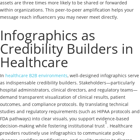
assets are three times more likely to be shared or forwarded
within organizations. This peer-to-peer amplification helps your
message reach influencers you may never meet directly.
Infographics as
Credibility Builders in
Healthcare
In
healthcare B2B environments
, well-designed infographics serve
as indispensable credibility builders. Stakeholders—particularly
hospital administrators, clinical directors, and regulatory teams—
demand transparent visualization of clinical results, patient
outcomes, and compliance protocols. By translating technical
studies and regulatory requirements (such as HIPAA protocols and
FDA pathways) into clear visuals, you support evidence-based
1
decision-making while fostering institutional trust
. Healthcare
providers routinely use infographics to communicate policy