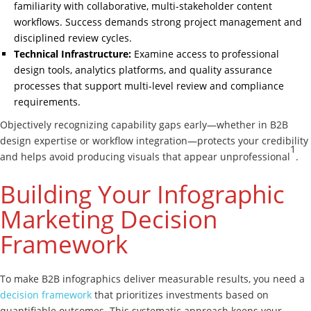
familiarity with collaborative, multi-stakeholder content
workflows. Success demands strong project management and
disciplined review cycles.
Technical Infrastructure:
Examine access to professional
design tools, analytics platforms, and quality assurance
processes that support multi-level review and compliance
requirements.
Objectively recognizing capability gaps early—whether in B2B
design expertise or workflow integration—protects your credibility
1
and helps avoid producing visuals that appear unprofessional
.
Building Your Infographic
Marketing Decision
Framework
To make B2B infographics deliver measurable results, you need a
decision framework
that prioritizes investments based on
quantifiable outcomes. This systematic approach keeps your