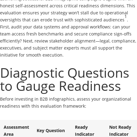
honest self-assessment across critical readiness dimensions. This
evaluation ensures your strategy won’t stall due to operational
1
oversights that can erode trust with sophisticated audiences
.
First, audit your data systems and approval workflows: can your
team access fresh benchmarks and secure compliance sign-offs
efficiently? Next, review stakeholder alignment—legal, compliance,
executives, and subject matter experts must all support the
initiative for smooth execution.
Diagnostic Questions
to Gauge Readiness
Before investing in B2B infographics, assess your organizational
readiness with this evaluation framework:
Assessment
Ready
Not Ready
Key Question
Area
Indicator
Indicator