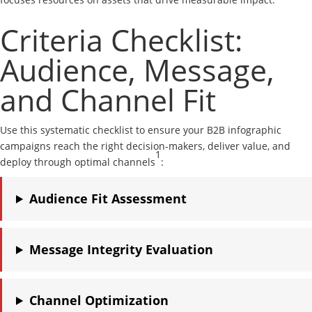
Criteria Checklist:
Audience, Message,
and Channel Fit
Use this systematic checklist to ensure your B2B infographic
campaigns reach the right decision-makers, deliver value, and
1
deploy through optimal channels
:
Audience Fit Assessment
Message Integrity Evaluation
Channel Optimization