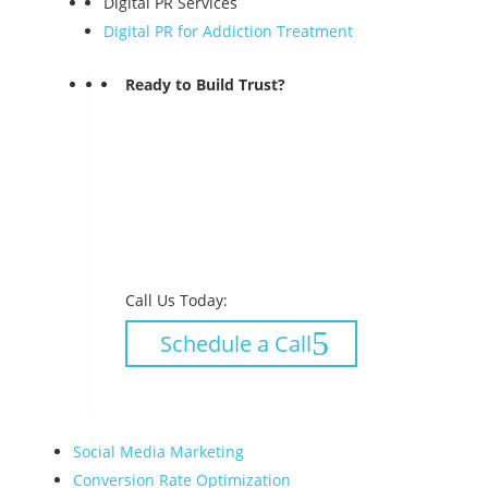
Digital PR Services
Digital PR for Addiction Treatment
Ready to Build Trust?
Call Us Today:
Schedule a Call
Social Media Marketing
Conversion Rate Optimization