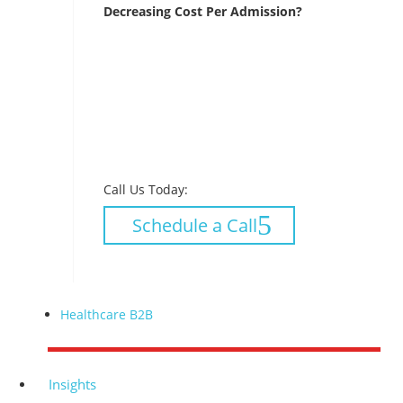
Decreasing Cost Per Admission?
Call Us Today:
Schedule a Call
Healthcare B2B
Insights