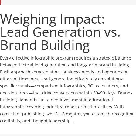
Weighing Impact:
Lead Generation vs.
Brand Building
Every effective infographic program requires a strategic balance
between tactical lead generation and long-term brand building.
Each approach serves distinct business needs and operates on
different timelines. Lead generation efforts rely on solution-
specific visuals—comparison infographics, ROI calculators, and
decision trees—that drive conversions within 30–90 days. Brand-
building demands sustained investment in educational
infographics covering industry trends or best practices. With
consistent publishing over 6–18 months, you establish recognition,
1
credibility, and thought leadership
.