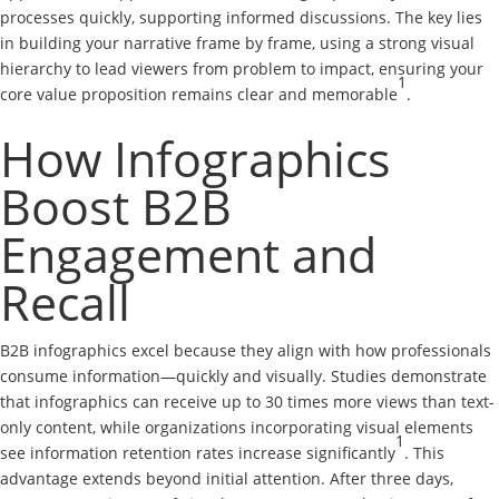
processes quickly, supporting informed discussions. The key lies
in building your narrative frame by frame, using a strong visual
hierarchy to lead viewers from problem to impact, ensuring your
1
core value proposition remains clear and memorable
.
How Infographics
Boost B2B
Engagement and
Recall
B2B infographics excel because they align with how professionals
consume information—quickly and visually. Studies demonstrate
that infographics can receive up to 30 times more views than text-
only content, while organizations incorporating visual elements
1
see information retention rates increase significantly
. This
advantage extends beyond initial attention. After three days,