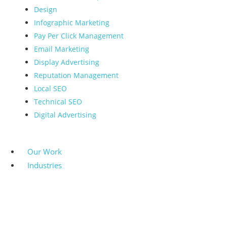
Design
Infographic Marketing
Pay Per Click Management
Email Marketing
Display Advertising
Reputation Management
Local SEO
Technical SEO
Digital Advertising
Our Work
Industries