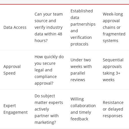
Established
Can your team
Week-long
data
source and
approval
partnerships
Data Access
verify industry
chains or
and
data within 48
fragmented
verification
hours?
systems
protocols
How quickly do
Under two
Sequential
you secure
Approval
weeks with
approvals
legal and
Speed
parallel
taking 3+
compliance
reviews
weeks
approval?
Do subject
Willing
matter experts
Resistance
Expert
collaboration
actively
or delayed
Engagement
and timely
partner with
responses
feedback
marketing?