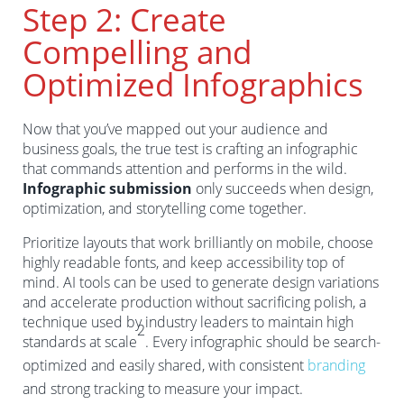
Step 2: Create
Compelling and
Optimized Infographics
Now that you’ve mapped out your audience and
business goals, the true test is crafting an infographic
that commands attention and performs in the wild.
Infographic submission
only succeeds when design,
optimization, and storytelling come together.
Prioritize layouts that work brilliantly on mobile, choose
highly readable fonts, and keep accessibility top of
mind. AI tools can be used to generate design variations
and accelerate production without sacrificing polish, a
technique used by industry leaders to maintain high
2
standards at scale
. Every infographic should be search-
optimized and easily shared, with consistent
branding
and strong tracking to measure your impact.