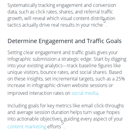
Systematically tracking engagement and conversion
data, such as click rates, shares, and referral traffic
growth, will reveal which visual content distribution
5
tactics actually drive real results in your niche
.
Determine Engagement and Traffic Goals
Setting clear engagement and traffic goals gives your
infographic submission a strategic edge. Start by digging
into your existing analytics—track baseline figures like
unique visitors, bounce rates, and social shares. Based
on these insights, set incremental targets, such as a 25%
increase in infographic-driven website sessions or
improved interaction rates on
social media
.
Including goals for key metrics like email click-throughs
and average session duration helps turn vague hopes
into actionable objectives, guiding every aspect of your
5
content marketing
efforts
.