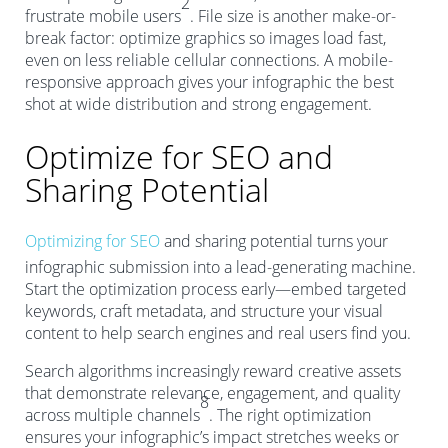
2
frustrate mobile users
. File size is another make-or-
break factor: optimize graphics so images load fast,
even on less reliable cellular connections. A mobile-
responsive approach gives your infographic the best
shot at wide distribution and strong engagement.
Optimize for SEO and
Sharing Potential
Optimizing for SEO
and sharing potential turns your
infographic submission into a lead-generating machine.
Start the optimization process early—embed targeted
keywords, craft metadata, and structure your visual
content to help search engines and real users find you.
Search algorithms increasingly reward creative assets
that demonstrate relevance, engagement, and quality
8
across multiple channels
. The right optimization
ensures your infographic’s impact stretches weeks or