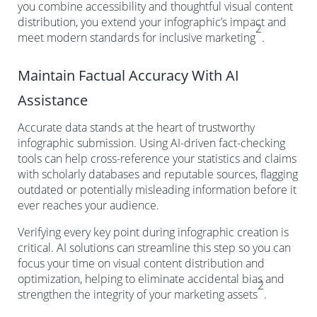
you combine accessibility and thoughtful visual content
distribution, you extend your infographic’s impact and
2
meet modern standards for inclusive marketing
.
Maintain Factual Accuracy With AI
Assistance
Accurate data stands at the heart of trustworthy
infographic submission. Using AI-driven fact-checking
tools can help cross-reference your statistics and claims
with scholarly databases and reputable sources, flagging
outdated or potentially misleading information before it
ever reaches your audience.
Verifying every key point during infographic creation is
critical. AI solutions can streamline this step so you can
focus your time on visual content distribution and
optimization, helping to eliminate accidental bias and
2
strengthen the integrity of your marketing assets
.