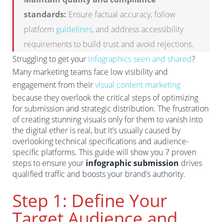
standards:
Ensure factual accuracy, follow
platform
guidelines
, and address accessibility
requirements to build trust and avoid rejections.
Struggling to get your
infographics seen and shared
?
Many marketing teams face low visibility and
engagement from their
visual content marketing
because they overlook the critical steps of optimizing
for submission and strategic distribution. The frustration
of creating stunning visuals only for them to vanish into
the digital ether is real, but it’s usually caused by
overlooking technical specifications and audience-
specific platforms. This guide will show you 7 proven
steps to ensure your
infographic submission
drives
qualified traffic and boosts your brand’s authority.
Step 1: Define Your
Target Audience and