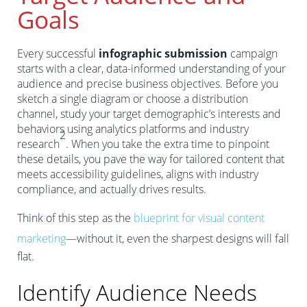
Goals
Every successful
infographic submission
campaign
starts with a clear, data-informed understanding of your
audience and precise business objectives. Before you
sketch a single diagram or choose a distribution
channel, study your target demographic’s interests and
behaviors using analytics platforms and industry
2
research
. When you take the extra time to pinpoint
these details, you pave the way for tailored content that
meets accessibility guidelines, aligns with industry
compliance, and actually drives results.
Think of this step as the
blueprint for visual content
marketing
—without it, even the sharpest designs will fall
flat.
Identify Audience Needs