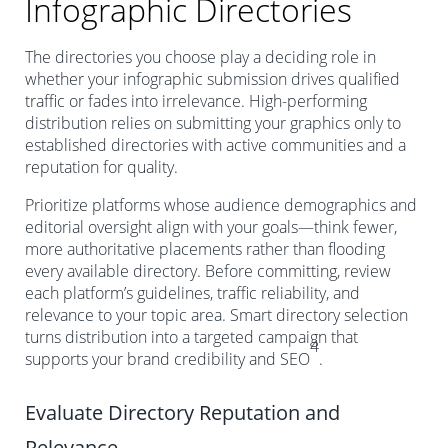
Infographic Directories
The directories you choose play a deciding role in
whether your infographic submission drives qualified
traffic or fades into irrelevance. High-performing
distribution relies on submitting your graphics only to
established directories with active communities and a
reputation for quality.
Prioritize platforms whose audience demographics and
editorial oversight align with your goals—think fewer,
more authoritative placements rather than flooding
every available directory. Before committing, review
each platform’s guidelines, traffic reliability, and
relevance to your topic area. Smart directory selection
turns distribution into a targeted campaign that
4
supports your brand credibility and SEO
.
Evaluate Directory Reputation and
Relevance