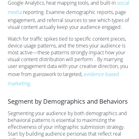
Google Analytics, heat mapping tools, and built-in
social
media
reporting. Examine demographic reports, page
engagement, and referral sources to see which types of
visual content actually keep your audience engaged.
Watch for traffic spikes tied to specific content pieces,
device usage patterns, and the times your audience is
most active—these patterns strongly impact how your
5
visual content distribution will perform
. By marrying
user engagement data with your creative direction, you
move from guesswork to targeted,
evidence-based
marketing
.
Segment by Demographics and Behaviors
Segmenting your audience by both demographics and
behavioral patterns is essential to maximizing the
effectiveness of your infographic submission strategy.
Start by building audience personas that reflect real