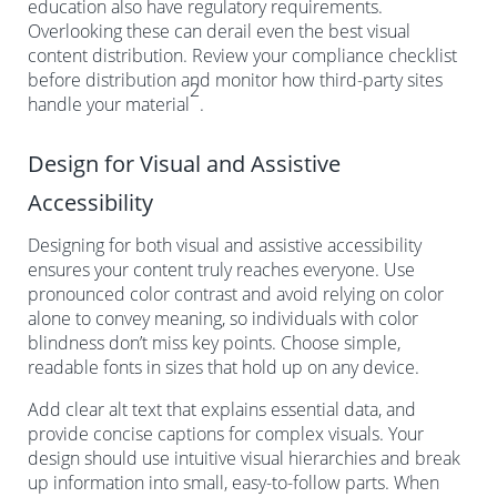
education also have regulatory requirements.
Overlooking these can derail even the best visual
content distribution. Review your compliance checklist
before distribution and monitor how third-party sites
2
handle your material
.
Design for Visual and Assistive
Accessibility
Designing for both visual and assistive accessibility
ensures your content truly reaches everyone. Use
pronounced color contrast and avoid relying on color
alone to convey meaning, so individuals with color
blindness don’t miss key points. Choose simple,
readable fonts in sizes that hold up on any device.
Add clear alt text that explains essential data, and
provide concise captions for complex visuals. Your
design should use intuitive visual hierarchies and break
up information into small, easy-to-follow parts. When