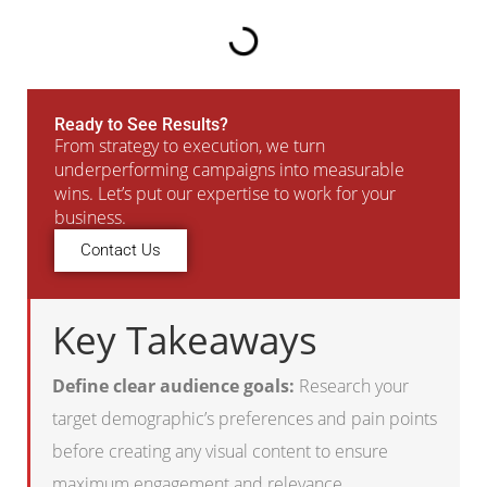
Ready to See Results?
From strategy to execution, we turn
underperforming campaigns into measurable
wins. Let’s put our expertise to work for your
business.
Contact Us
Key Takeaways
Define clear audience goals:
Research your
target demographic’s preferences and pain points
before creating any visual content to ensure
maximum engagement and relevance.