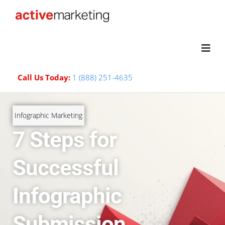
Call Us Today:
1 (888) 251-4635
Infographic Marketing
7 Steps for
Successful
Infographic
Submission