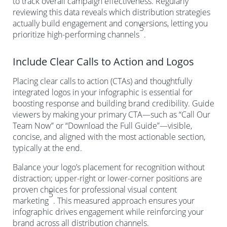
to track overall campaign effectiveness. Regularly
reviewing this data reveals which distribution strategies
actually build engagement and conversions, letting you
5
prioritize high-performing channels
.
Include Clear Calls to Action and Logos
Placing clear calls to action (CTAs) and thoughtfully
integrated logos in your infographic is essential for
boosting response and building brand credibility. Guide
viewers by making your primary CTA—such as “Call Our
Team Now” or “Download the Full Guide”—visible,
concise, and aligned with the most actionable section,
typically at the end.
Balance your logo’s placement for recognition without
distraction; upper-right or lower-corner positions are
proven choices for professional visual content
5
marketing
. This measured approach ensures your
infographic drives engagement while reinforcing your
brand across all distribution channels.