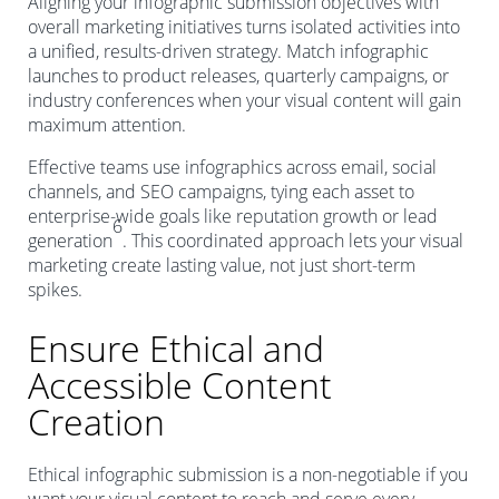
Aligning your infographic submission objectives with
overall marketing initiatives turns isolated activities into
a unified, results-driven strategy. Match infographic
launches to product releases, quarterly campaigns, or
industry conferences when your visual content will gain
maximum attention.
Effective teams use infographics across email, social
channels, and SEO campaigns, tying each asset to
enterprise-wide goals like reputation growth or lead
6
generation
. This coordinated approach lets your visual
marketing create lasting value, not just short-term
spikes.
Ensure Ethical and
Accessible Content
Creation
Ethical infographic submission is a non-negotiable if you