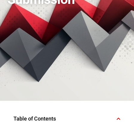
Table of Contents