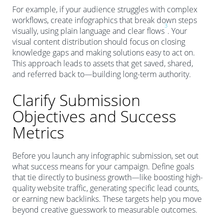
For example, if your audience struggles with complex
workflows, create infographics that break down steps
3
visually, using plain language and clear flows
. Your
visual content distribution should focus on closing
knowledge gaps and making solutions easy to act on.
This approach leads to assets that get saved, shared,
and referred back to—building long-term authority.
Clarify Submission
Objectives and Success
Metrics
Before you launch any infographic submission, set out
what success means for your campaign. Define goals
that tie directly to business growth—like boosting high-
quality website traffic, generating specific lead counts,
or earning new backlinks. These targets help you move
beyond creative guesswork to measurable outcomes.