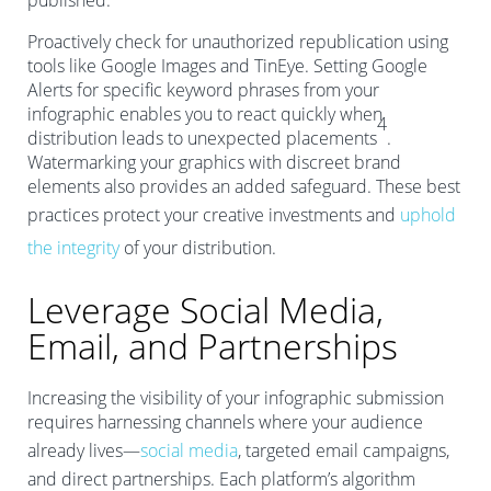
published.
Proactively check for unauthorized republication using
tools like Google Images and TinEye. Setting Google
Alerts for specific keyword phrases from your
infographic enables you to react quickly when
4
distribution leads to unexpected placements
.
Watermarking your graphics with discreet brand
elements also provides an added safeguard. These best
practices protect your creative investments and
uphold
the integrity
of your distribution.
Leverage Social Media,
Email, and Partnerships
Increasing the visibility of your infographic submission
requires harnessing channels where your audience
already lives—
social media
, targeted email campaigns,
and direct partnerships. Each platform’s algorithm