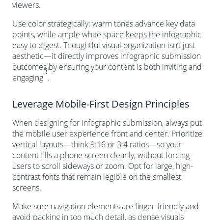
viewers.
Use color strategically: warm tones advance key data
points, while ample white space keeps the infographic
easy to digest. Thoughtful visual organization isn’t just
aesthetic—it directly improves infographic submission
outcomes by ensuring your content is both inviting and
3
engaging
.
Leverage Mobile-First Design Principles
When designing for infographic submission, always put
the mobile user experience front and center. Prioritize
vertical layouts—think 9:16 or 3:4 ratios—so your
content fills a phone screen cleanly, without forcing
users to scroll sideways or zoom. Opt for large, high-
contrast fonts that remain legible on the smallest
screens.
Make sure navigation elements are finger-friendly and
avoid packing in too much detail, as dense visuals