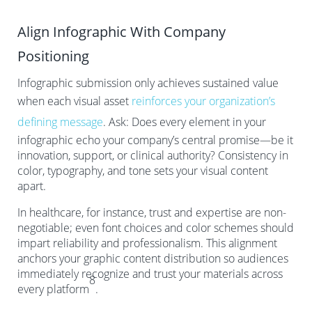
Align Infographic With Company
Positioning
Infographic submission only achieves sustained value
when each visual asset
reinforces your organization’s
defining message
. Ask: Does every element in your
infographic echo your company’s central promise—be it
innovation, support, or clinical authority? Consistency in
color, typography, and tone sets your visual content
apart.
In healthcare, for instance, trust and expertise are non-
negotiable; even font choices and color schemes should
impart reliability and professionalism. This alignment
anchors your graphic content distribution so audiences
immediately recognize and trust your materials across
8
every platform
.