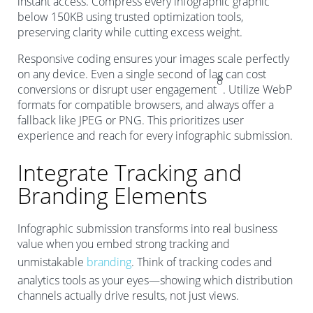
instant access. Compress every infographic graphic
below 150KB using trusted optimization tools,
preserving clarity while cutting excess weight.
Responsive coding ensures your images scale perfectly
on any device. Even a single second of lag can cost
8
conversions or disrupt user engagement
. Utilize WebP
formats for compatible browsers, and always offer a
fallback like JPEG or PNG. This prioritizes user
experience and reach for every infographic submission.
Integrate Tracking and
Branding Elements
Infographic submission transforms into real business
value when you embed strong tracking and
unmistakable
branding
. Think of tracking codes and
analytics tools as your eyes—showing which distribution
channels actually drive results, not just views.