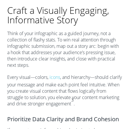
Craft a Visually Engaging,
Informative Story
Think of your infographic as a guided journey, not a
collection of flashy stats. To win real attention through
infographic submission, map out a story arc: begin with
a hook that addresses your audience’s pressing issue,
then introduce clear insights, and close with practical
next steps.
Every visual—colors,
icons
, and hierarchy—should clarify
your message and make each point feel intuitive. When
you create visual content that flows logically from
struggle to solution, you elevate your content marketing
3
and drive stronger engagement
.
Prioritize Data Clarity and Brand Cohesion