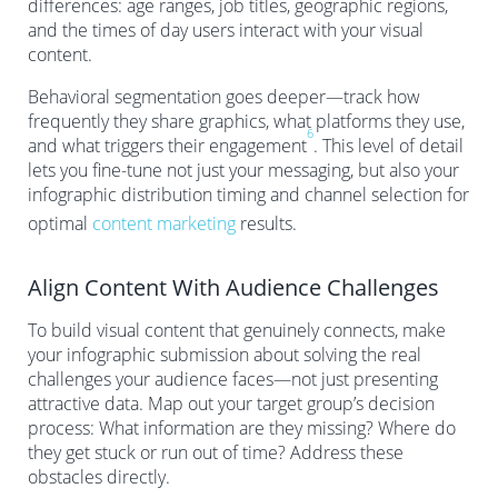
differences: age ranges, job titles, geographic regions,
and the times of day users interact with your visual
content.
Behavioral segmentation goes deeper—track how
frequently they share graphics, what platforms they use,
6
and what triggers their engagement
. This level of detail
lets you fine-tune not just your messaging, but also your
infographic distribution timing and channel selection for
optimal
content marketing
results.
Align Content With Audience Challenges
To build visual content that genuinely connects, make
your infographic submission about solving the real
challenges your audience faces—not just presenting
attractive data. Map out your target group’s decision
process: What information are they missing? Where do
they get stuck or run out of time? Address these
obstacles directly.