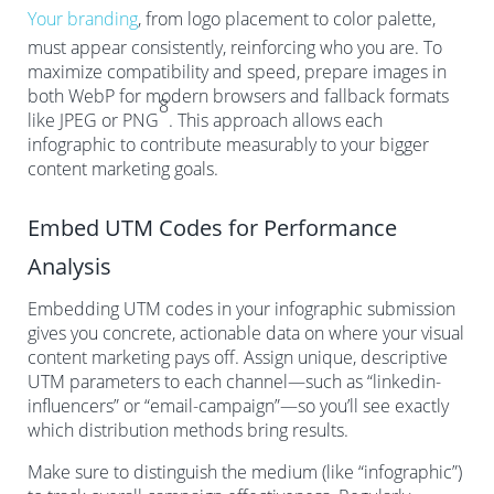
Your branding
, from logo placement to color palette,
must appear consistently, reinforcing who you are. To
maximize compatibility and speed, prepare images in
both WebP for modern browsers and fallback formats
8
like JPEG or PNG
. This approach allows each
infographic to contribute measurably to your bigger
content marketing goals.
Embed UTM Codes for Performance
Analysis
Embedding UTM codes in your infographic submission
gives you concrete, actionable data on where your visual
content marketing pays off. Assign unique, descriptive
UTM parameters to each channel—such as “linkedin-
influencers” or “email-campaign”—so you’ll see exactly
which distribution methods bring results.
Make sure to distinguish the medium (like “infographic”)