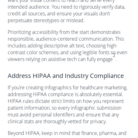
want your visual content to reach and serve every
intended audience. You need to rigorously verify data,
credit all sources, and ensure your visuals don’t
perpetuate stereotypes or mislead.
Prioritizing accessibility from the start demonstrates
responsible, audience-centered communication. This
includes adding descriptive alt text, choosing high-
contrast color schemes, and using legible fonts so even
2
viewers relying on assistive tech can fully engage
.
Address HIPAA and Industry Compliance
If you’re creating infographics for healthcare marketing,
addressing HIPAA compliance is absolutely essential.
HIPAA rules dictate strict limits on how you represent
patient information, so every infographic submission
must avoid personal identifiers and ensure that any
clinical stats are thoroughly vetted for privacy.
Beyond HIPAA, keep in mind that finance, pharma, and