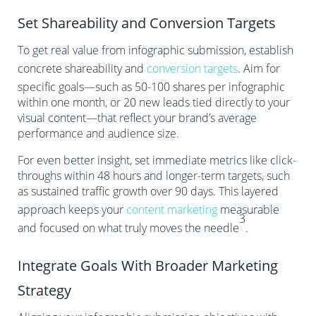
Set Shareability and Conversion Targets
To get real value from infographic submission, establish
concrete shareability and
conversion targets
. Aim for
specific goals—such as 50-100 shares per infographic
within one month, or 20 new leads tied directly to your
visual content—that reflect your brand’s average
performance and audience size.
For even better insight, set immediate metrics like click-
throughs within 48 hours and longer-term targets, such
as sustained traffic growth over 90 days. This layered
approach keeps your
content marketing
measurable
3
and focused on what truly moves the needle
.
Integrate Goals With Broader Marketing
Strategy