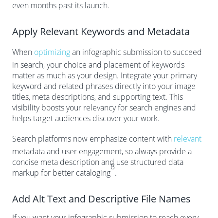
even months past its launch.
Apply Relevant Keywords and Metadata
When
optimizing
an infographic submission to succeed
in search, your choice and placement of keywords
matter as much as your design. Integrate your primary
keyword and related phrases directly into your image
titles, meta descriptions, and supporting text. This
visibility boosts your relevancy for search engines and
helps target audiences discover your work.
Search platforms now emphasize content with
relevant
metadata and user engagement, so always provide a
concise meta description and use structured data
8
markup for better cataloging
.
Add Alt Text and Descriptive File Names
If you want your infographic submission to reach every