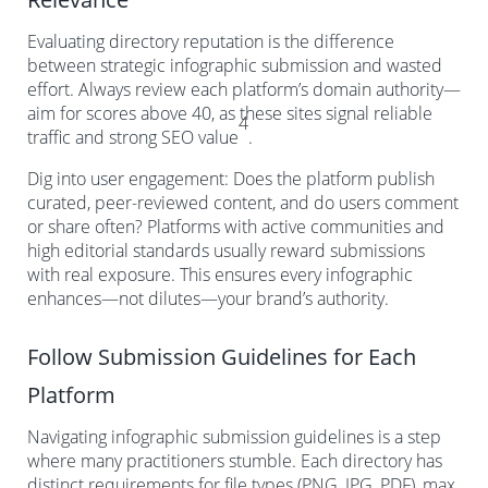
Evaluating directory reputation is the difference
between strategic infographic submission and wasted
effort. Always review each platform’s domain authority—
aim for scores above 40, as these sites signal reliable
4
traffic and strong SEO value
.
Dig into user engagement: Does the platform publish
curated, peer-reviewed content, and do users comment
or share often? Platforms with active communities and
high editorial standards usually reward submissions
with real exposure. This ensures every infographic
enhances—not dilutes—your brand’s authority.
Follow Submission Guidelines for Each
Platform
Navigating infographic submission guidelines is a step
where many practitioners stumble. Each directory has
distinct requirements for file types (PNG, JPG, PDF), max