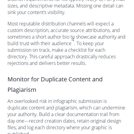
sizes, and descriptive metadata. Missing one detail can
sink your content’s visibility.
Most reputable distribution channels will expect a
custom description, accurate source attributions, and
sometimes a short author bio to showcase authority and
4
build trust with their audience
. To keep your
submission on track, make a checklist for each
directory. This careful approach drastically reduces
rejections and delivers better results.
Monitor for Duplicate Content and
Plagiarism
An overlooked risk in infographic submission is
duplicate content and plagiarism, which can undermine
your authority. Build a clear documentation trail from
day one—record creation dates, retain original design
files, and log each directory where your graphic is