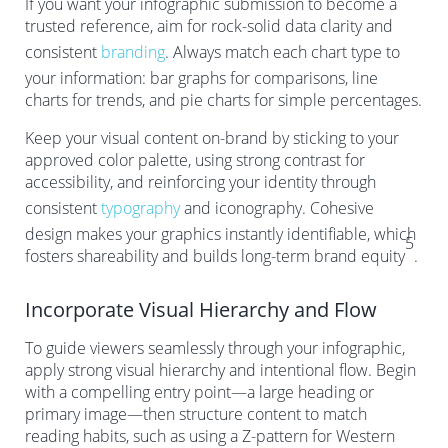
If you want your infographic submission to become a
trusted reference, aim for rock-solid data clarity and
consistent
branding
. Always match each chart type to
your information: bar graphs for comparisons, line
charts for trends, and pie charts for simple percentages.
Keep your visual content on-brand by sticking to your
approved color palette, using strong contrast for
accessibility, and reinforcing your identity through
consistent
typography
and iconography. Cohesive
design makes your graphics instantly identifiable, which
5
fosters shareability and builds long-term brand equity
.
Incorporate Visual Hierarchy and Flow
To guide viewers seamlessly through your infographic,
apply strong visual hierarchy and intentional flow. Begin
with a compelling entry point—a large heading or
primary image—then structure content to match
reading habits, such as using a Z-pattern for Western