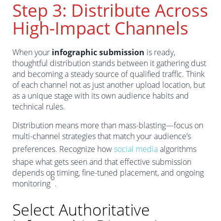
Step 3: Distribute Across
High-Impact Channels
When your
infographic submission
is ready,
thoughtful distribution stands between it gathering dust
and becoming a steady source of qualified traffic. Think
of each channel not as just another upload location, but
as a unique stage with its own audience habits and
technical rules.
Distribution means more than mass-blasting—focus on
multi-channel strategies that match your audience’s
preferences. Recognize how
social media
algorithms
shape what gets seen and that effective submission
depends on timing, fine-tuned placement, and ongoing
6
monitoring
.
Select Authoritative