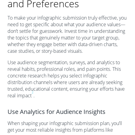
and Preferences
To make your infographic submission truly effective, you
need to get specific about what your audience values—
don’t settle for guesswork. Invest time in understanding
the topics that genuinely matter to your target group,
whether they engage better with data-driven charts,
case studies, or story-based visuals.
Use audience segmentation, surveys, and analytics to
reveal habits, professional roles, and pain points. This
concrete research helps you select infographic
distribution channels where users are already seeking
trusted, educational content, ensuring your efforts have
2
real impact
.
Use Analytics for Audience Insights
When shaping your infographic submission plan, you’ll
get your most reliable insights from platforms like