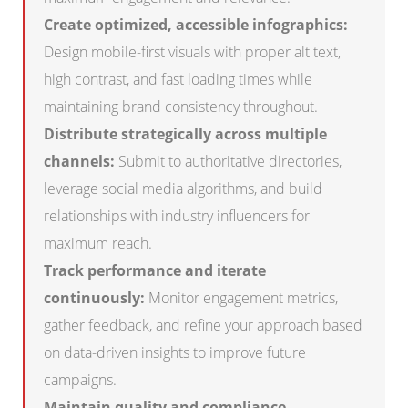
Create optimized, accessible infographics:
Design mobile-first visuals with proper alt text,
high contrast, and fast loading times while
maintaining brand consistency throughout.
Distribute strategically across multiple
channels:
Submit to authoritative directories,
leverage social media algorithms, and build
relationships with industry influencers for
maximum reach.
Track performance and iterate
continuously:
Monitor engagement metrics,
gather feedback, and refine your approach based
on data-driven insights to improve future
campaigns.
Maintain quality and compliance