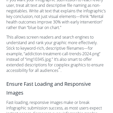
user, treat alt text and descriptive file naming as non-
negotiables. Write alt text that explains the infographic’s
key conclusion, not just visual elements—think “Mental
health outcomes improve 30% with early intervention”
rather than “blue bar on chart.”
This allows screen readers and search engines to
understand and rank your graphic more effectively.
Stick to keyword-rich, descriptive filenames—for
example, “addiction-treatment-call-trends-2024.png”
instead of “img10345.jpg.” It’s also smart to offer
extended descriptions for complex graphics to ensure
2
accessibility for all audiences
.
Ensure Fast Loading and Responsive
Images
Fast-loading, responsive images make or break
infographic submission success, as most users expect