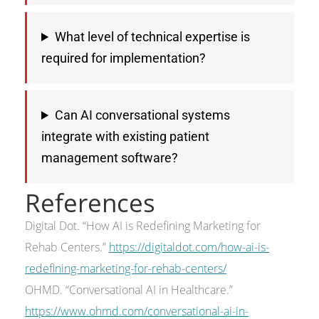
What level of technical expertise is
required for implementation?
Can AI conversational systems
integrate with existing patient
management software?
References
Digital Dot. “How AI is Redefining Marketing for
Rehab Centers.”
https://digitaldot.com/how-ai-is-
redefining-marketing-for-rehab-centers/
OHMD. “Conversational AI in Healthcare.”
https://www.ohmd.com/conversational-ai-in-