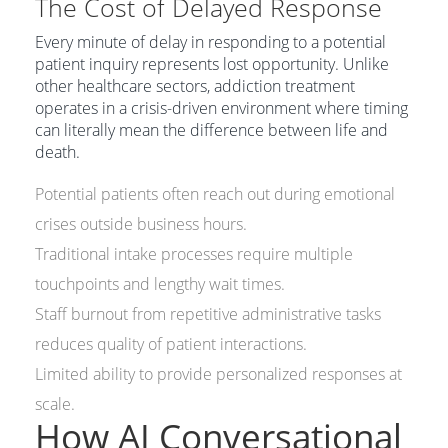
The Cost of Delayed Response
Every minute of delay in responding to a potential
patient inquiry represents lost opportunity. Unlike
other healthcare sectors, addiction treatment
operates in a crisis-driven environment where timing
can literally mean the difference between life and
death.
Potential patients often reach out during emotional
crises outside business hours.
Traditional intake processes require multiple
touchpoints and lengthy wait times.
Staff burnout from repetitive administrative tasks
reduces quality of patient interactions.
Limited ability to provide personalized responses at
scale.
How AI Conversational