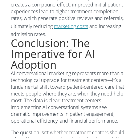
creates a compound effect: improved initial patient
experiences lead to higher treatment completion
rates, which generate positive reviews and referrals,
ultimately reducing
marketing costs
and increasing
admission rates.
Conclusion: The
Imperative for AI
Adoption
AI conversational marketing represents more than a
technological upgrade for treatment centers—it’s a
fundamental shift toward patient-centered care that
meets people where they are, when they need help
most. The data is clear: treatment centers
implementing AI conversational systems see
dramatic improvements in patient engagement,
operational efficiency, and financial performance.
The question isn’t whether treatment centers should