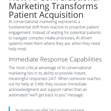
Marketing Transforms
Patient Acquisition
AI conversational marketing represents a
fundamental shift from reactive to proactive patient
engagement. Instead of waiting for potential patients
to navigate complex intake processes, AI-driven
systems meet them where they are, when they need
help most.
Immediate Response Capabilities
The most critical advantage of AI conversational
marketing lies in its ability to provide instant,
meaningful responses 24/7. When someone reaches
out for help at 3 AM, they receive immediate
acknowledgment and support rather than an
automated “we’ll get back to you” message.
“AI chatbots can offer 24/7 support and early