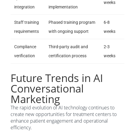
weeks
integration
implementation
Staff training
Phased training program
6-8
requirements
with ongoing support
weeks
Compliance
Third-party audit and
2-3
verification
certification process
weeks
Future Trends in AI
Conversational
Marketing
The rapid evolution of AI technology continues to
create new opportunities for treatment centers to
enhance patient engagement and operational
efficiency.