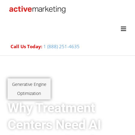
Call Us Today:
1 (888) 251-4635
Generative Engine
Optimization
Why Treatment
Centers Need AI