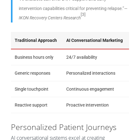
intervention capabilities critical for preventing relapse.”
—
[3]
IKON Recovery Centers Research
Traditional Approach
AI Conversational Marketing
Business hours only
24/7 availability
Generic responses
Personalized interactions
Single touchpoint
Continuous engagement
Reactive support
Proactive intervention
Personalized Patient Journeys
AI conversational systems excel at creating