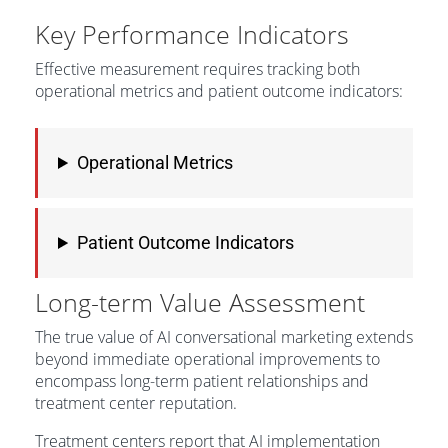
Key Performance Indicators
Effective measurement requires tracking both
operational metrics and patient outcome indicators:
Operational Metrics
Patient Outcome Indicators
Long-term Value Assessment
The true value of AI conversational marketing extends
beyond immediate operational improvements to
encompass long-term patient relationships and
treatment center reputation.
Treatment centers report that AI implementation