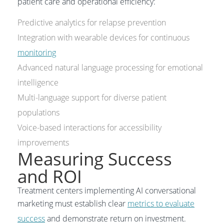
patient care and operational efficiency:
Predictive analytics for relapse prevention
Integration with wearable devices for continuous
monitoring
Advanced natural language processing for emotional
intelligence
Multi-language support for diverse patient
populations
Voice-based interactions for accessibility
improvements
Measuring Success
and ROI
Treatment centers implementing AI conversational
marketing must establish clear
metrics to evaluate
success
and demonstrate return on investment.