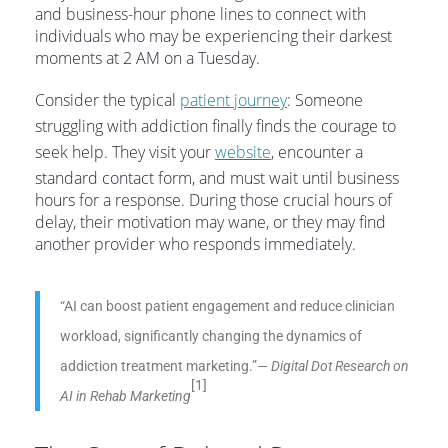
and business-hour phone lines to connect with
individuals who may be experiencing their darkest
moments at 2 AM on a Tuesday.
Consider the typical
patient journey
: Someone
struggling with addiction finally finds the courage to
seek help. They visit your
website
, encounter a
standard contact form, and must wait until business
hours for a response. During those crucial hours of
delay, their motivation may wane, or they may find
another provider who responds immediately.
“AI can boost patient engagement and reduce clinician
workload, significantly changing the dynamics of
addiction treatment marketing.”
— Digital Dot Research on
[1]
AI in Rehab Marketing