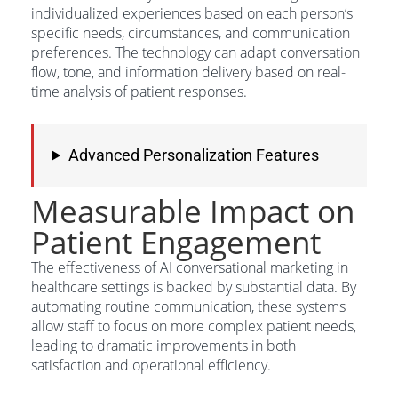
individualized experiences based on each person’s
specific needs, circumstances, and communication
preferences. The technology can adapt conversation
flow, tone, and information delivery based on real-
time analysis of patient responses.
Advanced Personalization Features
Measurable Impact on
Patient Engagement
The effectiveness of AI conversational marketing in
healthcare settings is backed by substantial data. By
automating routine communication, these systems
allow staff to focus on more complex patient needs,
leading to dramatic improvements in both
satisfaction and operational efficiency.