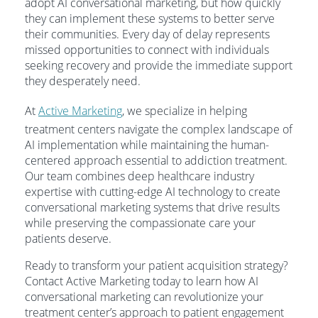
adopt AI conversational marketing, but how quickly
they can implement these systems to better serve
their communities. Every day of delay represents
missed opportunities to connect with individuals
seeking recovery and provide the immediate support
they desperately need.
At
Active Marketing
, we specialize in helping
treatment centers navigate the complex landscape of
AI implementation while maintaining the human-
centered approach essential to addiction treatment.
Our team combines deep healthcare industry
expertise with cutting-edge AI technology to create
conversational marketing systems that drive results
while preserving the compassionate care your
patients deserve.
Ready to transform your patient acquisition strategy?
Contact Active Marketing today to learn how AI
conversational marketing can revolutionize your
treatment center’s approach to patient engagement