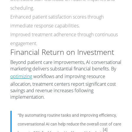
scheduling.
Enhanced patient satisfaction scores through
immediate response capabilities.
Improved treatment adherence through continuous
engagement.
Financial Return on Investment
Beyond patient care improvements, AI conversational
marketing delivers substantial financial benefits. By
optimizing
workflows and improving resource
allocation, treatment centers report significant cost
savings and revenue increases following
implementation.
“By automating routine tasks and improving efficiency,
conversational AI can help reduce the overall cost of care
[4]