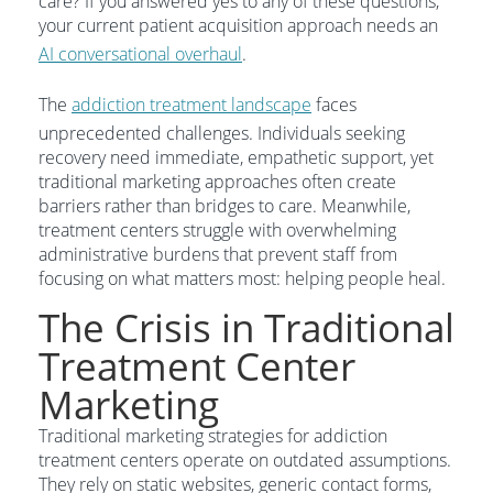
care? If you answered yes to any of these questions,
your current patient acquisition approach needs an
AI conversational overhaul
.
The
addiction treatment landscape
faces
unprecedented challenges. Individuals seeking
recovery need immediate, empathetic support, yet
traditional marketing approaches often create
barriers rather than bridges to care. Meanwhile,
treatment centers struggle with overwhelming
administrative burdens that prevent staff from
focusing on what matters most: helping people heal.
The Crisis in Traditional
Treatment Center
Marketing
Traditional marketing strategies for addiction
treatment centers operate on outdated assumptions.
They rely on static websites, generic contact forms,