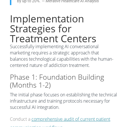
by up to 20%.”
— Merative Healthcare AI Analysis
Implementation
Strategies for
Treatment Centers
Successfully implementing AI conversational
marketing requires a strategic approach that
balances technological capabilities with the human-
centered nature of addiction treatment.
Phase 1: Foundation Building
(Months 1-2)
The initial phase focuses on establishing the technical
infrastructure and training protocols necessary for
successful AI integration.
Conduct a
comprehensive audit of current patient