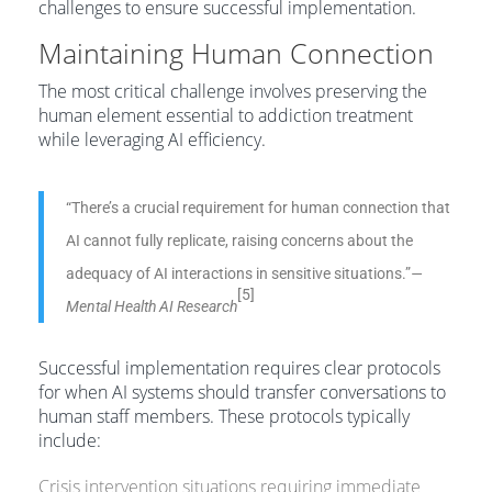
challenges to ensure successful implementation.
Maintaining Human Connection
The most critical challenge involves preserving the
human element essential to addiction treatment
while leveraging AI efficiency.
“There’s a crucial requirement for human connection that
AI cannot fully replicate, raising concerns about the
adequacy of AI interactions in sensitive situations.”
—
[5]
Mental Health AI Research
Successful implementation requires clear protocols
for when AI systems should transfer conversations to
human staff members. These protocols typically
include:
Crisis intervention situations requiring immediate