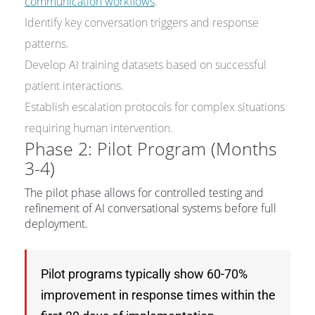
communication workflows
.
Identify key conversation triggers and response
patterns.
Develop AI training datasets based on successful
patient interactions.
Establish escalation protocols for complex situations
requiring human intervention.
Phase 2: Pilot Program (Months
3-4)
The pilot phase allows for controlled testing and
refinement of AI conversational systems before full
deployment.
Pilot programs typically show 60-70%
improvement in response times within the