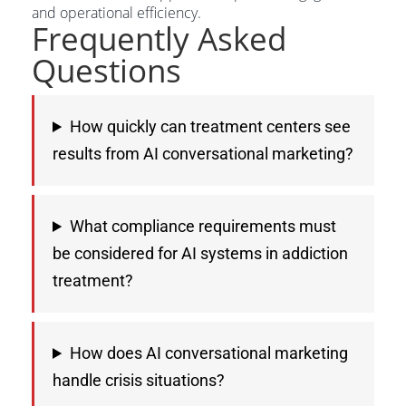
and operational efficiency.
Frequently Asked
Questions
How quickly can treatment centers see
results from AI conversational marketing?
What compliance requirements must
be considered for AI systems in addiction
treatment?
How does AI conversational marketing
handle crisis situations?