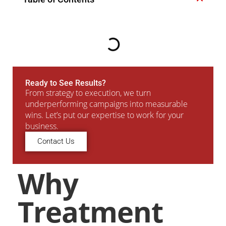
Ready to See Results?
From strategy to execution, we turn
underperforming campaigns into measurable
wins. Let’s put our expertise to work for your
business.
Contact Us
Why
Treatment