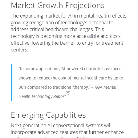
Market Growth Projections
The expanding market for AI in mental health reflects
growing recognition of technology’s potential to
address critical healthcare challenges. This
technology is becoming more accessible and cost-
effective, lowering the barrier to entry for treatment
centers.
“In some applications, AI-powered chatbots have been
shown to reduce the cost of mental healthcare by up to
80% compared to traditional therapy.”
— RGA Mental
[5]
Health Technology Report
Emerging Capabilities
Next-generation AI conversational systems will
incorporate advanced features that further enhance