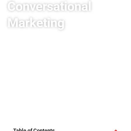
Conversational
Marketing
Table of Contents