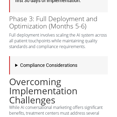
first 30 days of implementation.
Phase 3: Full Deployment and
Optimization (Months 5-6)
Full deployment involves scaling the AI system across
all patient touchpoints while maintaining quality
standards and compliance requirements.
Compliance Considerations
Overcoming
Implementation
Challenges
While AI conversational marketing offers significant
benefits, treatment centers must address several