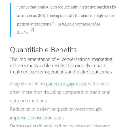
“Conversational AI can reduce administrative burdens by
as much as 30%, freeing up staff to focus on high-value
patient interactions.”
— OHMD Conversational AI
[2]
Studies
Quantifiable Benefits
The implementation of AI conversational marketing
delivers measurable results that directly impact
treatment center operations and patient outcomes:
A significant lift in
patient engagement
, with rates
often more than doubling compared to traditional
outreach methods.
Reduction in patient acquisition costs through
improved conversion rates
.
Decreased staff workload on routine inquiries and