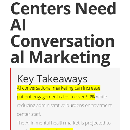
Centers Need
AI
Conversation
al Marketing
Key Takeaways
AI conversational marketing can increase
patient engagement rates to over 90%
while
reducing administrative burdens on treatment
center staff.
The AI in mental health market is projected to