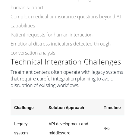
human support
Complex medical or insurance questions beyond AI
capabilities
Patient requests for human interaction
Emotional distress indicators detected through
conversation analysis
Technical Integration Challenges
Treatment centers often operate with legacy systems
that require careful integration planning to avoid
disruption of existing workflows.
Challenge
Solution Approach
Timeline
Legacy
API development and
4-6
system
middleware