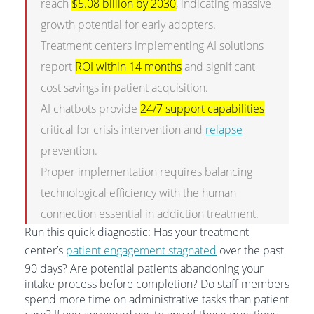
reach
$5.08 billion by 2030
, indicating massive
growth potential for early adopters.
Treatment centers implementing AI solutions
report
ROI within 14 months
and significant
cost savings in patient acquisition.
AI chatbots provide
24/7 support capabilities
critical for crisis intervention and
relapse
prevention.
Proper implementation requires balancing
technological efficiency with the human
connection essential in addiction treatment.
Run this quick diagnostic: Has your treatment
center’s
patient engagement stagnated
over the past
90 days? Are potential patients abandoning your
intake process before completion? Do staff members
spend more time on administrative tasks than patient