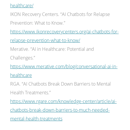
healthcare/
IKON Recovery Centers. “AI Chatbots for Relapse
Prevention: What to Know.”
https://www.ikonrecoverycenters.org/ai-chatbots-for-
relapse-prevention-what-to-know/
Merative. “AI in Healthcare: Potential and
Challenges.”
https://www.merative.com/blog/conversational-ai-in-
healthcare
RGA. “AI Chatbots Break Down Barriers to Mental
Health Treatments.”
https://www.rgare.com/knowledge-center/article/ai-
chatbots-break-down-barriers-to-much-needed-
mental-health-treatments