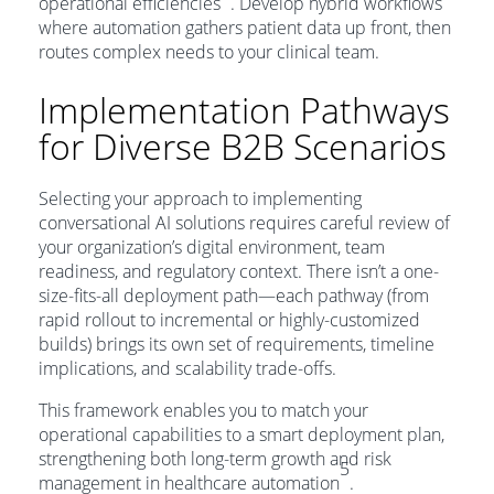
operational efficiencies
. Develop hybrid workflows
where automation gathers patient data up front, then
routes complex needs to your clinical team.
Implementation Pathways
for Diverse B2B Scenarios
Selecting your approach to implementing
conversational AI solutions requires careful review of
your organization’s digital environment, team
readiness, and regulatory context. There isn’t a one-
size-fits-all deployment path—each pathway (from
rapid rollout to incremental or highly-customized
builds) brings its own set of requirements, timeline
implications, and scalability trade-offs.
This framework enables you to match your
operational capabilities to a smart deployment plan,
strengthening both long-term growth and risk
5
management in healthcare automation
.