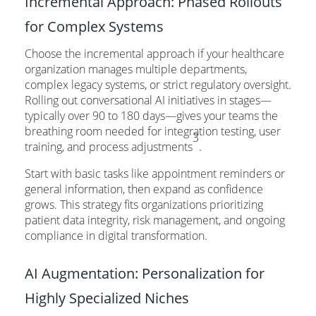
Incremental Approach: Phased Rollouts
for Complex Systems
Choose the incremental approach if your healthcare
organization manages multiple departments,
complex legacy systems, or strict regulatory oversight.
Rolling out conversational AI initiatives in stages—
typically over 90 to 180 days—gives your teams the
breathing room needed for integration testing, user
3
training, and process adjustments
.
Start with basic tasks like appointment reminders or
general information, then expand as confidence
grows. This strategy fits organizations prioritizing
patient data integrity, risk management, and ongoing
compliance in digital transformation.
AI Augmentation: Personalization for
Highly Specialized Niches