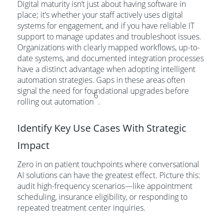
Digital maturity isn’t just about having software in
place; it’s whether your staff actively uses digital
systems for engagement, and if you have reliable IT
support to manage updates and troubleshoot issues.
Organizations with clearly mapped workflows, up-to-
date systems, and documented integration processes
have a distinct advantage when adopting intelligent
automation strategies. Gaps in these areas often
signal the need for foundational upgrades before
6
rolling out automation
.
Identify Key Use Cases With Strategic
Impact
Zero in on patient touchpoints where conversational
AI solutions can have the greatest effect. Picture this:
audit high-frequency scenarios—like appointment
scheduling, insurance eligibility, or responding to
repeated treatment center inquiries.