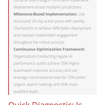
not as an afterthought—to ensure sustainable
deployment across multiple jurisdictions.
Milestone-Based Implementation:
Use
structured 30-day action plans with weekly
checkpoints to achieve 58% faster deployment
and maintain stakeholder engagement
throughout the rollout process.
Continuous Optimization Framework:
Organizations conducting regular AI
performance audits achieve 35% higher
automated response accuracy and can
leverage conversational data for 73% better
organic search rankings and 45% more
qualified leads.
Quick Diagnostic: Is