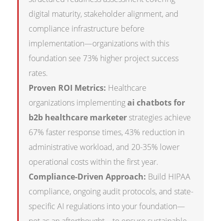
digital maturity, stakeholder alignment, and
compliance infrastructure before
implementation—organizations with this
foundation see 73% higher project success
rates.
Proven ROI Metrics:
Healthcare
organizations implementing
ai chatbots for
b2b healthcare marketer
strategies achieve
67% faster response times, 43% reduction in
administrative workload, and 20-35% lower
operational costs within the first year.
Compliance-Driven Approach:
Build HIPAA
compliance, ongoing audit protocols, and state-
specific AI regulations into your foundation—