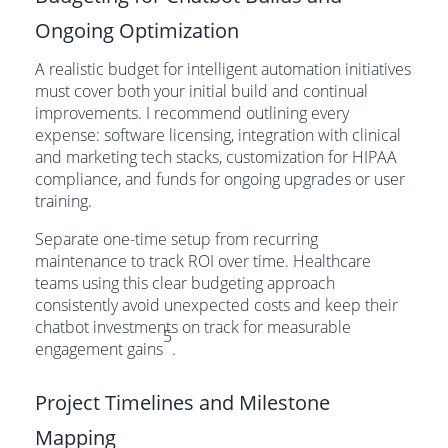
Ongoing Optimization
A realistic budget for intelligent automation initiatives
must cover both your initial build and continual
improvements. I recommend outlining every
expense: software licensing, integration with clinical
and marketing tech stacks, customization for HIPAA
compliance, and funds for ongoing upgrades or user
training.
Separate one-time setup from recurring
maintenance to track ROI over time. Healthcare
teams using this clear budgeting approach
consistently avoid unexpected costs and keep their
chatbot investments on track for measurable
5
engagement gains
.
Project Timelines and Milestone
Mapping