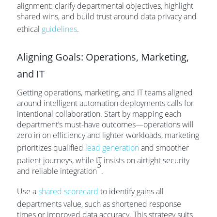
alignment: clarify departmental objectives, highlight
shared wins, and build trust around data privacy and
ethical
guidelines
.
Aligning Goals: Operations, Marketing,
and IT
Getting operations, marketing, and IT teams aligned
around intelligent automation deployments calls for
intentional collaboration. Start by mapping each
department’s must-have outcomes—operations will
zero in on efficiency and lighter workloads, marketing
prioritizes qualified
lead generation
and smoother
patient journeys, while IT insists on airtight security
3
and reliable integration
.
Use a
shared scorecard
to identify gains all
departments value, such as shortened response
times or improved data accuracy. This strategy suits