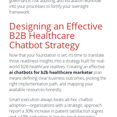
governance, risk auditing, and escalation workflow
into your processes to fortify your oversight
framework.
Designing an Effective
B2B Healthcare
Chatbot Strategy
Now that your foundation is set, it’s time to translate
those readiness insights into a strategy built for real-
world B2B healthcare realities. Creating an effective
ai chatbots for b2b healthcare marketer
plan
means defining clear business outcomes, picking the
right implementation path, and mapping your
available resources honestly.
Smart execution always beats ad-hoc chatbot
adoption—organizations with a strategic approach
report a 30% increase in patient satisfaction scores
5
and a 50% reduction in inquiry resolution time
.