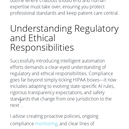
outline where chatbots should end and human
expertise must take over, ensuring you protect
professional standards and keep patient care central.
Understanding Regulatory
and Ethical
Responsibilities
Successfully introducing intelligent automation
efforts demands a clear-eyed understanding of
regulatory and ethical responsibilities. Compliance
goes far beyond simply ticking HIPAA boxes—it now
includes adapting to evolving state-specific AI rules,
rigorous transparency expectations, and safety
standards that change from one jurisdiction to the
7
next
.
I advise creating proactive policies, ongoing
compliance
monitoring
, and clear lines of