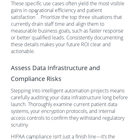
These specific use cases often yield the most visible
gains in operational efficiency and patient
5
satisfaction
. Prioritize the top three situations that
currently drain staff time and align them to
measurable business goals, such as faster response
or better qualified leads. Consistently documenting
these details makes your future ROI clear and
actionable.
Assess Data Infrastructure and
Compliance Risks
Stepping into intelligent automation projects means
carefully auditing your data infrastructure long before
launch. Thoroughly examine current patient data
systems, your encryption protocols, and internal
access controls to confirm they withstand regulatory
scrutiny.
HIPAA compliance isn’t just a finish line—it’s the