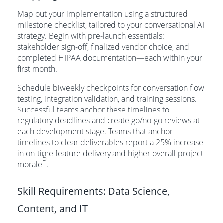
Map out your implementation using a structured
milestone checklist, tailored to your conversational AI
strategy. Begin with pre-launch essentials:
stakeholder sign-off, finalized vendor choice, and
completed HIPAA documentation—each within your
first month.
Schedule biweekly checkpoints for conversation flow
testing, integration validation, and training sessions.
Successful teams anchor these timelines to
regulatory deadlines and create go/no-go reviews at
each development stage. Teams that anchor
timelines to clear deliverables report a 25% increase
in on-time feature delivery and higher overall project
5
morale
.
Skill Requirements: Data Science,
Content, and IT