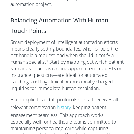
automation project.
Balancing Automation With Human
Touch Points
Smart deployment of intelligent automation efforts
means clearly setting boundaries: when should the
bot handle a request, and when should it notify a
human specialist? Start by mapping out which patient
scenarios—such as routine appointment requests or
insurance questions—are ideal for automated
handling, and flag clinical or emotionally charged
inquiries for immediate human escalation.
Build explicit handoff protocols so staff receives all
relevant conversation
history
, keeping patient
engagement seamless. This approach works
especially well for healthcare teams committed to
maintaining personalized care while capturing
4