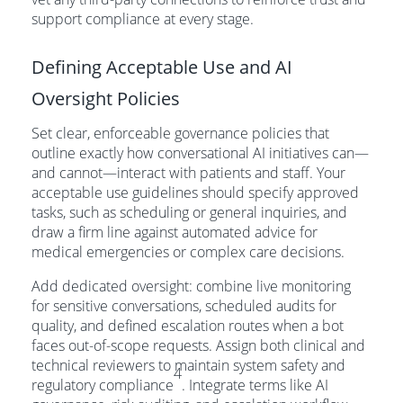
support compliance at every stage.
Defining Acceptable Use and AI
Oversight Policies
Set clear, enforceable governance policies that
outline exactly how conversational AI initiatives can—
and cannot—interact with patients and staff. Your
acceptable use guidelines should specify approved
tasks, such as scheduling or general inquiries, and
draw a firm line against automated advice for
medical emergencies or complex care decisions.
Add dedicated oversight: combine live monitoring
for sensitive conversations, scheduled audits for
quality, and defined escalation routes when a bot
faces out-of-scope requests. Assign both clinical and
technical reviewers to maintain system safety and
4
regulatory compliance
. Integrate terms like AI