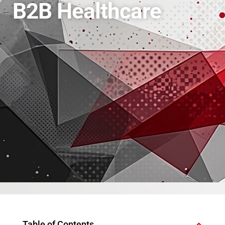
B2B Healthcare
Table of Contents