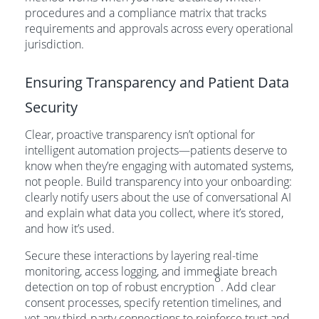
procedures and a compliance matrix that tracks
requirements and approvals across every operational
jurisdiction.
Ensuring Transparency and Patient Data
Security
Clear, proactive transparency isn’t optional for
intelligent automation projects—patients deserve to
know when they’re engaging with automated systems,
not people. Build transparency into your onboarding:
clearly notify users about the use of conversational AI
and explain what data you collect, where it’s stored,
and how it’s used.
Secure these interactions by layering real-time
monitoring, access logging, and immediate breach
8
detection on top of robust encryption
. Add clear
consent processes, specify retention timelines, and
vet any third-party connections to reinforce trust and