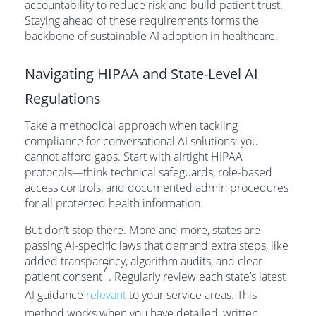
accountability to reduce risk and build patient trust.
Staying ahead of these requirements forms the
backbone of sustainable AI adoption in healthcare.
Navigating HIPAA and State-Level AI
Regulations
Take a methodical approach when tackling
compliance for conversational AI solutions: you
cannot afford gaps. Start with airtight HIPAA
protocols—think technical safeguards, role-based
access controls, and documented admin procedures
for all protected health information.
But don’t stop there. More and more, states are
passing AI-specific laws that demand extra steps, like
added transparency, algorithm audits, and clear
7
patient consent
. Regularly review each state’s latest
AI guidance
relevant
to your service areas. This
method works when you have detailed, written