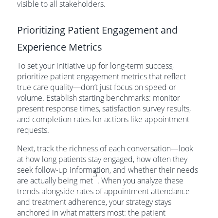
visible to all stakeholders.
Prioritizing Patient Engagement and
Experience Metrics
To set your initiative up for long-term success,
prioritize patient engagement metrics that reflect
true care quality—don’t just focus on speed or
volume. Establish starting benchmarks: monitor
present response times, satisfaction survey results,
and completion rates for actions like appointment
requests.
Next, track the richness of each conversation—look
at how long patients stay engaged, how often they
seek follow-up information, and whether their needs
3
are actually being met
. When you analyze these
trends alongside rates of appointment attendance
and treatment adherence, your strategy stays
anchored in what matters most: the patient