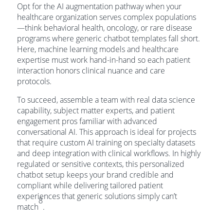
Opt for the AI augmentation pathway when your
healthcare organization serves complex populations
—think behavioral health, oncology, or rare disease
programs where generic chatbot templates fall short.
Here, machine learning models and healthcare
expertise must work hand-in-hand so each patient
interaction honors clinical nuance and care
protocols.
To succeed, assemble a team with real data science
capability, subject matter experts, and patient
engagement pros familiar with advanced
conversational AI. This approach is ideal for projects
that require custom AI training on specialty datasets
and deep integration with clinical workflows. In highly
regulated or sensitive contexts, this personalized
chatbot setup keeps your brand credible and
compliant while delivering tailored patient
experiences that generic solutions simply can’t
8
match
.