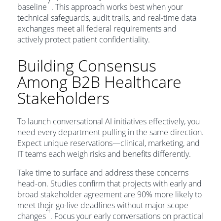
7
baseline
. This approach works best when your
technical safeguards, audit trails, and real-time data
exchanges meet all federal requirements and
actively protect patient confidentiality.
Building Consensus
Among B2B Healthcare
Stakeholders
To launch conversational AI initiatives effectively, you
need every department pulling in the same direction.
Expect unique reservations—clinical, marketing, and
IT teams each weigh risks and benefits differently.
Take time to surface and address these concerns
head-on. Studies confirm that projects with early and
broad stakeholder agreement are 90% more likely to
meet their go-live deadlines without major scope
4
changes
. Focus your early conversations on practical