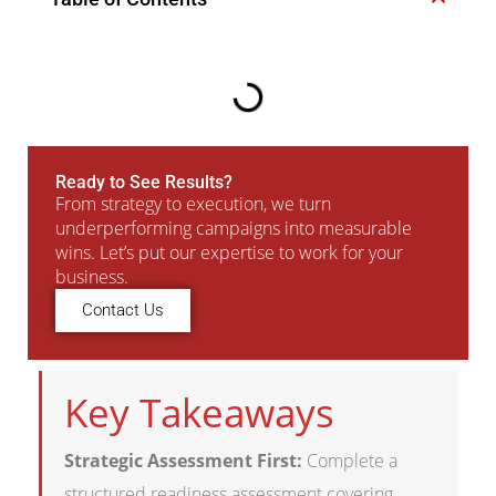
Ready to See Results?
From strategy to execution, we turn
underperforming campaigns into measurable
wins. Let’s put our expertise to work for your
business.
Contact Us
Key Takeaways
Strategic Assessment First:
Complete a
structured readiness assessment covering