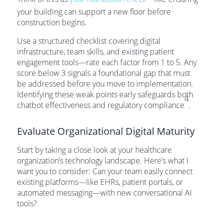
your building can support a new floor before
construction begins.
Use a structured checklist covering digital
infrastructure, team skills, and existing patient
engagement tools—rate each factor from 1 to 5. Any
score below 3 signals a foundational gap that must
be addressed before you move to implementation.
Identifying these weak points early safeguards both
4
chatbot effectiveness and regulatory compliance
.
Evaluate Organizational Digital Maturity
Start by taking a close look at your healthcare
organization’s technology landscape. Here’s what I
want you to consider: Can your team easily connect
existing platforms—like EHRs, patient portals, or
automated messaging—with new conversational AI
tools?