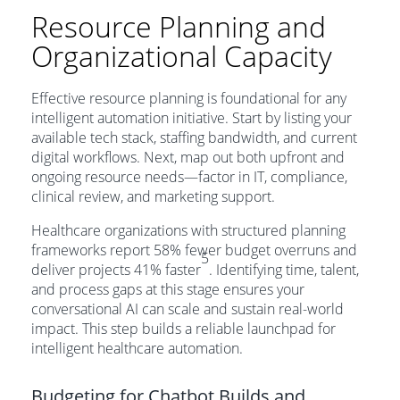
Resource Planning and
Organizational Capacity
Effective resource planning is foundational for any
intelligent automation initiative. Start by listing your
available tech stack, staffing bandwidth, and current
digital workflows. Next, map out both upfront and
ongoing resource needs—factor in IT, compliance,
clinical review, and marketing support.
Healthcare organizations with structured planning
frameworks report 58% fewer budget overruns and
5
deliver projects 41% faster
. Identifying time, talent,
and process gaps at this stage ensures your
conversational AI can scale and sustain real-world
impact. This step builds a reliable launchpad for
intelligent healthcare automation.
Budgeting for Chatbot Builds and