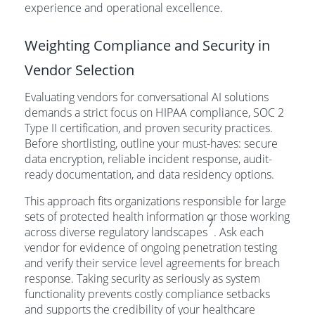
experience and operational excellence.
Weighting Compliance and Security in
Vendor Selection
Evaluating vendors for conversational AI solutions
demands a strict focus on HIPAA compliance, SOC 2
Type II certification, and proven security practices.
Before shortlisting, outline your must-haves: secure
data encryption, reliable incident response, audit-
ready documentation, and data residency options.
This approach fits organizations responsible for large
sets of protected health information or those working
7
across diverse regulatory landscapes
. Ask each
vendor for evidence of ongoing penetration testing
and verify their service level agreements for breach
response. Taking security as seriously as system
functionality prevents costly compliance setbacks
and supports the credibility of your healthcare