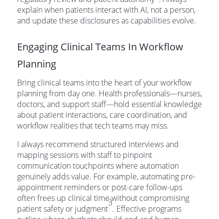
explain when patients interact with AI, not a person,
and update these disclosures as capabilities evolve.
Engaging Clinical Teams In Workflow
Planning
Bring clinical teams into the heart of your workflow
planning from day one. Health professionals—nurses,
doctors, and support staff—hold essential knowledge
about patient interactions, care coordination, and
workflow realities that tech teams may miss.
I always recommend structured interviews and
mapping sessions with staff to pinpoint
communication touchpoints where automation
genuinely adds value. For example, automating pre-
appointment reminders or post-care follow-ups
often frees up clinical time without compromising
3
patient safety or judgment
. Effective programs