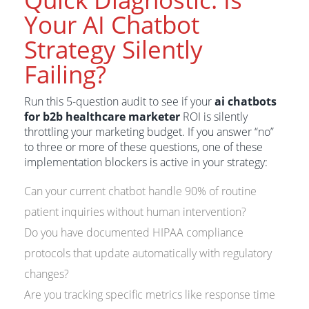
Your AI Chatbot
Strategy Silently
Failing?
Run this 5-question audit to see if your
ai chatbots
for b2b healthcare marketer
ROI is silently
throttling your marketing budget. If you answer “no”
to three or more of these questions, one of these
implementation blockers is active in your strategy:
Can your current chatbot handle 90% of routine
patient inquiries without human intervention?
Do you have documented HIPAA compliance
protocols that update automatically with regulatory
changes?
Are you tracking specific metrics like response time