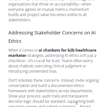
organizations that thrive on accountability—when
everyone agrees on mutual metrics, momentum
builds and project value becomes visible to all
stakeholders.
Addressing Stakeholder Concerns on AI
Ethics
When it comes to
ai chatbots for b2b healthcare
marketer
strategies, addressing AI ethics isn’t just a
checkbox—it’s crucial for trust. Teams often worry
about chatbots overruling clinical judgment or
introducing unintended bias.
Don’t sidestep these concerns. Instead, invite ongoing
conversation and build a documented ethics
framework with stakeholders across departments.
Show your process: audit trails and transparent
decision logic should be standard, supporting both
8
regulatory review and patient autonomy
. Always