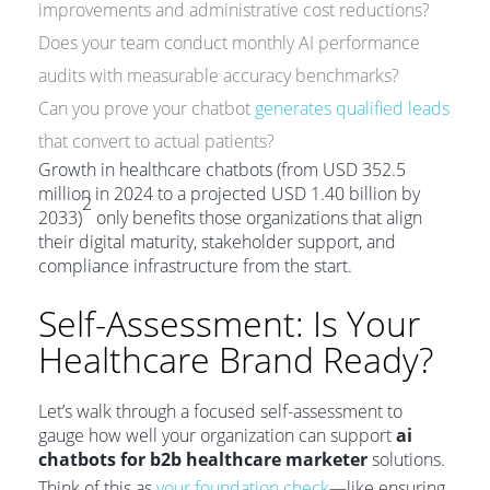
improvements and administrative cost reductions?
Does your team conduct monthly AI performance
audits with measurable accuracy benchmarks?
Can you prove your chatbot
generates qualified leads
that convert to actual patients?
Growth in healthcare chatbots (from USD 352.5
million in 2024 to a projected USD 1.40 billion by
2
2033)
only benefits those organizations that align
their digital maturity, stakeholder support, and
compliance infrastructure from the start.
Self-Assessment: Is Your
Healthcare Brand Ready?
Let’s walk through a focused self-assessment to
gauge how well your organization can support
ai
chatbots for b2b healthcare marketer
solutions.
Think of this as
your foundation check
—like ensuring