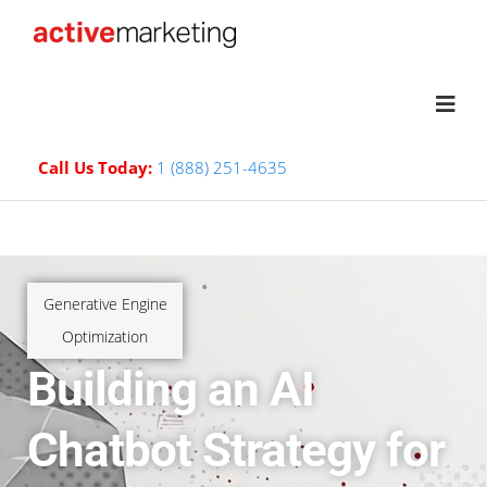
Call Us Today:
1 (888) 251-4635
Generative Engine
Optimization
Building an AI
Chatbot Strategy for