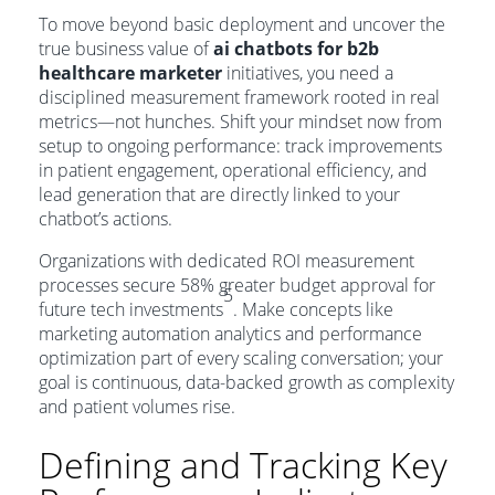
To move beyond basic deployment and uncover the
true business value of
ai chatbots for b2b
healthcare marketer
initiatives, you need a
disciplined measurement framework rooted in real
metrics—not hunches. Shift your mindset now from
setup to ongoing performance: track improvements
in patient engagement, operational efficiency, and
lead generation that are directly linked to your
chatbot’s actions.
Organizations with dedicated ROI measurement
processes secure 58% greater budget approval for
5
future tech investments
. Make concepts like
marketing automation analytics and performance
optimization part of every scaling conversation; your
goal is continuous, data-backed growth as complexity
and patient volumes rise.
Defining and Tracking Key