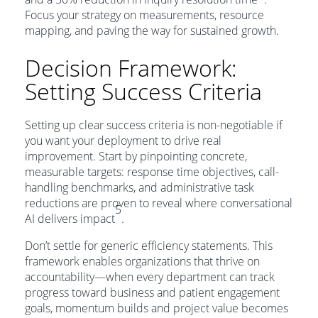
Focus your strategy on measurements, resource
mapping, and paving the way for sustained growth.
Decision Framework:
Setting Success Criteria
Setting up clear success criteria is non-negotiable if
you want your deployment to drive real
improvement. Start by pinpointing concrete,
measurable targets: response time objectives, call-
handling benchmarks, and administrative task
reductions are proven to reveal where conversational
5
AI delivers impact
.
Don’t settle for generic efficiency statements. This
framework enables organizations that thrive on
accountability—when every department can track
progress toward business and patient engagement
goals, momentum builds and project value becomes