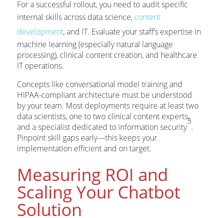
For a successful rollout, you need to audit specific
internal skills across data science,
content
development
, and IT. Evaluate your staff’s expertise in
machine learning (especially natural language
processing), clinical content creation, and healthcare
IT operations.
Concepts like conversational model training and
HIPAA-compliant architecture must be understood
by your team. Most deployments require at least two
data scientists, one to two clinical content experts,
3
and a specialist dedicated to information security
.
Pinpoint skill gaps early—this keeps your
implementation efficient and on target.
Measuring ROI and
Scaling Your Chatbot
Solution