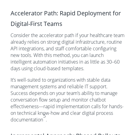
Accelerator Path: Rapid Deployment for
Digital-First Teams
Consider the accelerator path if your healthcare team
already relies on strong digital infrastructure, routine
API integrations, and staff comfortable configuring
new tools. With this method, you can launch
intelligent automation initiatives in as little as 30–60
days using cloud-based templates.
It’s well-suited to organizations with stable data
management systems and reliable IT support.
Success depends on your team’s ability to manage
conversation flow setup and monitor chatbot
effectiveness—rapid implementation calls for hands-
on technical know-how and clear digital process
5
documentation
.