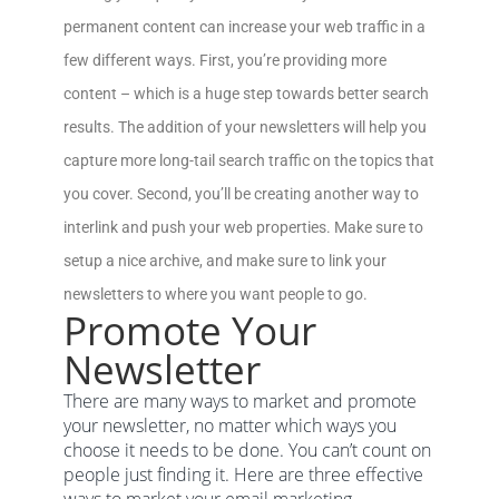
permanent content can increase your web traffic in a
few different ways. First, you’re providing more
content – which is a huge step towards better search
results. The addition of your newsletters will help you
capture more long-tail search traffic on the topics that
you cover. Second, you’ll be creating another way to
interlink and push your web properties. Make sure to
setup a nice archive, and make sure to link your
newsletters to where you want people to go.
Promote Your
Newsletter
There are many ways to market and promote
your newsletter, no matter which ways you
choose it needs to be done. You can’t count on
people just finding it. Here are three effective