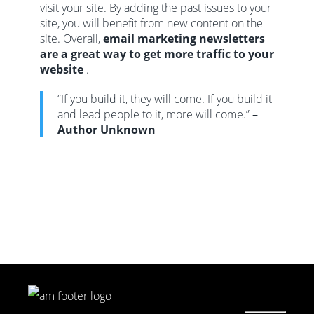
visit your site. By adding the past issues to your
site, you will benefit from new content on the
site. Overall,
email marketing newsletters
are a great way to get more traffic to your
website
.
“If you build it, they will come. If you build it
and lead people to it, more will come.”
–
Author Unknown