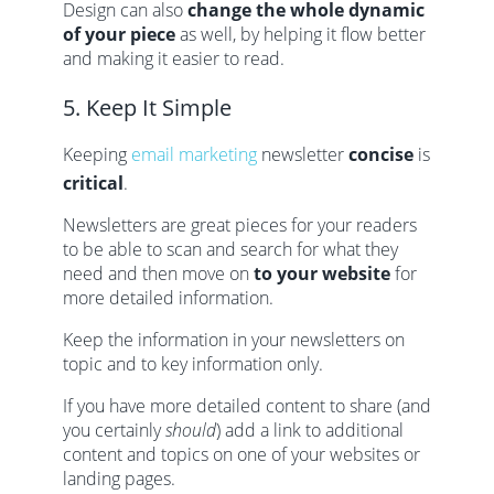
Design can also
change the whole dynamic
of your piece
as well, by helping it flow better
and making it easier to read.
5. Keep It Simple
Keeping
email marketing
newsletter
concise
is
critical
.
Newsletters are great pieces for your readers
to be able to scan and search for what they
need and then move on
to your website
for
more detailed information.
Keep the information in your newsletters on
topic and to key information only.
If you have more detailed content to share (and
you certainly
should
) add a link to additional
content and topics on one of your websites or
landing pages.