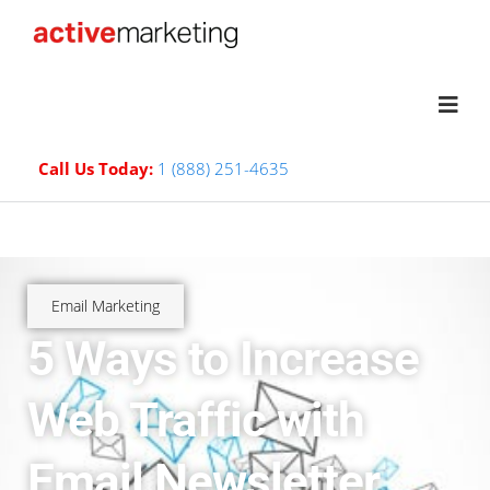
Call Us Today:
1 (888) 251-4635
Email Marketing
5 Ways to Increase
Web Traffic with
Email Newsletter