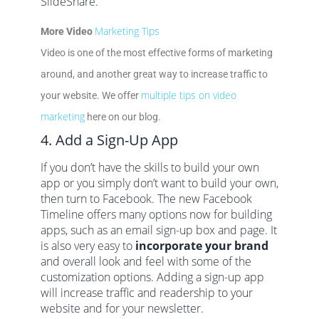
SlideShare.
Marketing Tips
More Video
Video is one of the most effective forms of marketing
around, and another great way to increase traffic to
multiple tips on video
your website. We offer
marketing
here on our blog.
4. Add a Sign-Up App
If you don’t have the skills to build your own
app or you simply don’t want to build your own,
then turn to Facebook. The new Facebook
Timeline offers many options now for building
apps, such as an email sign-up box and page. It
is also very easy to
incorporate your brand
and overall look and feel with some of the
customization options. Adding a sign-up app
will increase traffic and readership to your
website and for your newsletter.