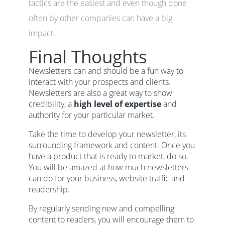
tactics are the easiest and even though done
often by other companies can have a big
impact.
Final Thoughts
Newsletters can and should be a fun way to
interact with your prospects and clients.
Newsletters are also a great way to show
credibility, a
high level of expertise
and
authority for your particular market.
Take the time to develop your newsletter, its
surrounding framework and content. Once you
have a product that is ready to market, do so.
You will be amazed at how much newsletters
can do for your business, website traffic and
readership.
By regularly sending new and compelling
content to readers, you will encourage them to