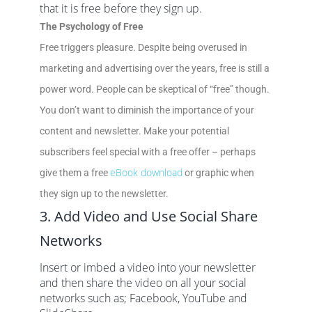
that it is free before they sign up.
The Psychology of Free
Free triggers pleasure. Despite being overused in
marketing and advertising over the years, free is still a
power word. People can be skeptical of “free” though.
You don’t want to diminish the importance of your
content and newsletter. Make your potential
subscribers feel special with a free offer – perhaps
eBook download
give them a free
or graphic when
they sign up to the newsletter.
3. Add Video and Use Social Share
Networks
Insert or imbed a video into your newsletter
and then share the video on all your social
networks such as; Facebook, YouTube and