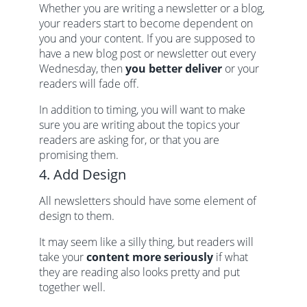
Whether you are writing a newsletter or a blog,
your readers start to become dependent on
you and your content. If you are supposed to
have a new blog post or newsletter out every
Wednesday, then
you better deliver
or your
readers will fade off.
In addition to timing, you will want to make
sure you are writing about the topics your
readers are asking for, or that you are
promising them.
4. Add Design
All newsletters should have some element of
design to them.
It may seem like a silly thing, but readers will
take your
content more seriously
if what
they are reading also looks pretty and put
together well.