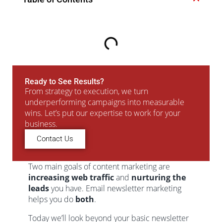
Ready to See Results?
From strategy to execution, we turn
underperforming campaigns into measurable
wins. Let’s put our expertise to work for your
business.
Contact Us
Two main goals of content marketing are
increasing web traffic
and
nurturing the
leads
you have. Email newsletter marketing
helps you do
both
.
Today we’ll look beyond your basic newsletter