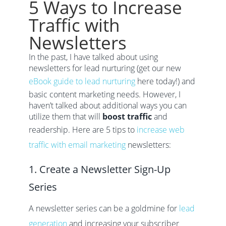
5 Ways to Increase
Traffic with
Newsletters
In the past, I have talked about using
newsletters for lead nurturing (get our new
eBook guide to lead nurturing
here today!) and
basic content marketing needs. However, I
haven’t talked about additional ways you can
utilize them that will
boost traffic
and
readership. Here are 5 tips to
increase web
traffic with email marketing
newsletters:
1. Create a Newsletter Sign-Up
Series
A newsletter series can be a goldmine for
lead
generation
and increasing your subscriber