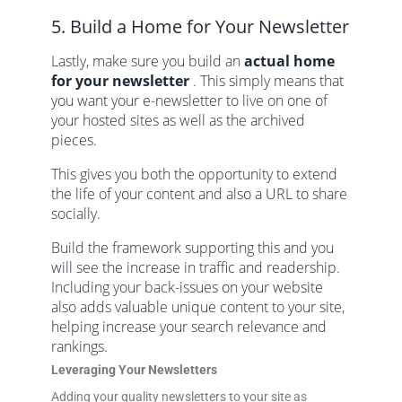
5. Build a Home for Your Newsletter
Lastly, make sure you build an
actual home
for your newsletter
. This simply means that
you want your e-newsletter to live on one of
your hosted sites as well as the archived
pieces.
This gives you both the opportunity to extend
the life of your content and also a URL to share
socially.
Build the framework supporting this and you
will see the increase in traffic and readership.
Including your back-issues on your website
also adds valuable unique content to your site,
helping increase your search relevance and
rankings.
Leveraging Your Newsletters
Adding your quality newsletters to your site as