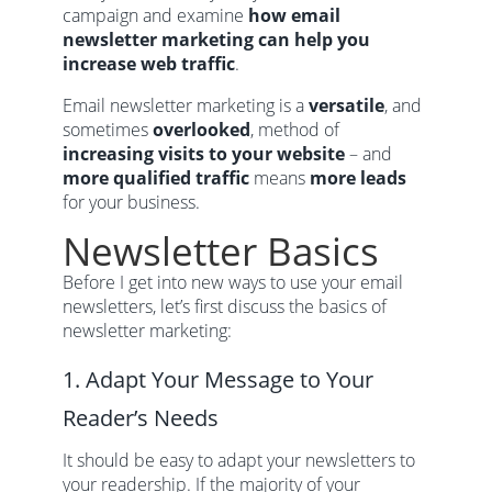
campaign and examine
how email
newsletter marketing can help you
increase web traffic
.
Email newsletter marketing is a
versatile
, and
sometimes
overlooked
, method of
increasing visits to your website
– and
more qualified traffic
means
more leads
for your business.
Newsletter Basics
Before I get into new ways to use your email
newsletters, let’s first discuss the basics of
newsletter marketing:
1. Adapt Your Message to Your
Reader’s Needs
It should be easy to adapt your newsletters to
your readership. If the majority of your