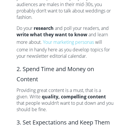
audiences are males in their mid-30s, you
probably don’t want to talk about weddings or
fashion.
Do your
research
and poll your readers, and
write what they want to know
and learn
more about.
Your marketing personas
will
come in handy here as you develop topics for
your newsletter editorial calendar.
2. Spend Time and Money on
Content
Providing great content is a must, that is a
given. Write
quality, compelling content
that people wouldn’t want to put down and you
should be fine.
3. Set Expectations and Keep Them