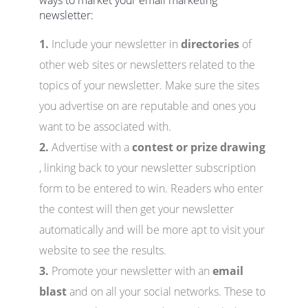
ways to market your email marketing
newsletter:
1.
Include your newsletter in
directories
of
other web sites or newsletters related to the
topics of your newsletter. Make sure the sites
you advertise on are reputable and ones you
want to be associated with.
2.
Advertise with a
contest or prize drawing
, linking back to your newsletter subscription
form to be entered to win. Readers who enter
the contest will then get your newsletter
automatically and will be more apt to visit your
website to see the results.
3.
Promote your newsletter with an
email
blast
and on all your social networks. These to