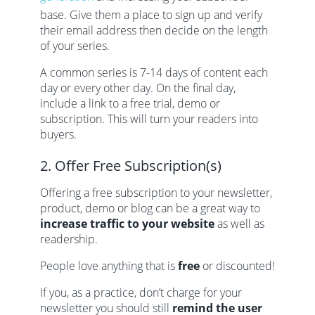
base. Give them a place to sign up and verify
their email address then decide on the length
of your series.
A common series is 7-14 days of content each
day or every other day. On the final day,
include a link to a free trial, demo or
subscription. This will turn your readers into
buyers.
2. Offer Free Subscription(s)
Offering a free subscription to your newsletter,
product, demo or blog can be a great way to
increase traffic to your website
as well as
readership.
People love anything that is
free
or discounted!
If you, as a practice, don’t charge for your
newsletter you should still
remind the user