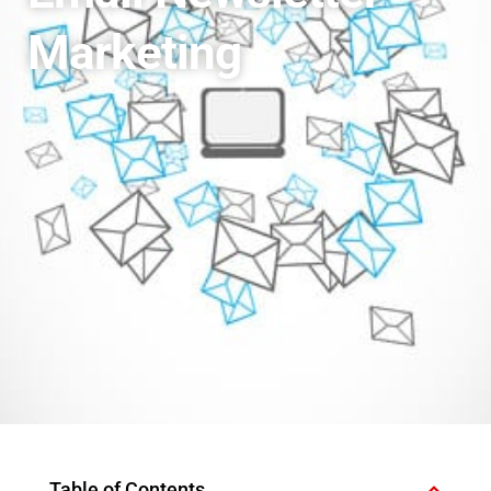
Marketing
Table of Contents