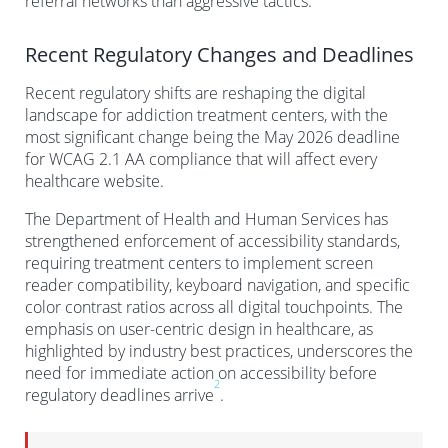
referral networks than aggressive tactics.
Recent Regulatory Changes and Deadlines
Recent regulatory shifts are reshaping the digital
landscape for addiction treatment centers, with the
most significant change being the May 2026 deadline
for WCAG 2.1 AA compliance that will affect every
healthcare website.
The Department of Health and Human Services has
strengthened enforcement of accessibility standards,
requiring treatment centers to implement screen
reader compatibility, keyboard navigation, and specific
color contrast ratios across all digital touchpoints. The
emphasis on user-centric design in healthcare, as
highlighted by industry best practices, underscores the
need for immediate action on accessibility before
2
regulatory deadlines arrive
.