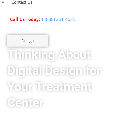
Contact Us
Call Us Today:
1 (888) 251-4635
Design
Thinking About
Digital Design for
Your Treatment
Center