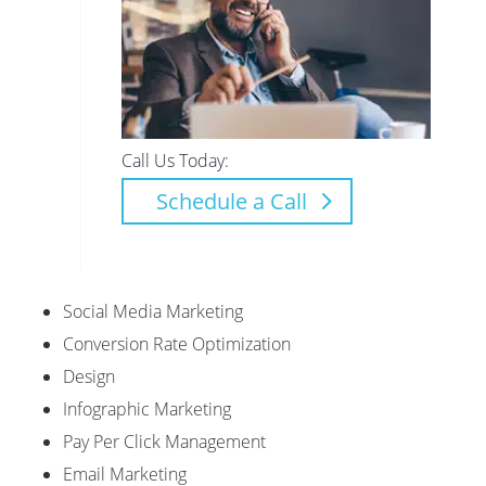
Call Us Today:
Schedule a Call
Social Media Marketing
Conversion Rate Optimization
Design
Infographic Marketing
Pay Per Click Management
Email Marketing