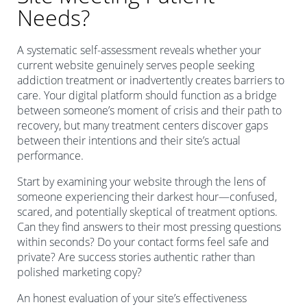
Needs?
A systematic self-assessment reveals whether your
current website genuinely serves people seeking
addiction treatment or inadvertently creates barriers to
care. Your digital platform should function as a bridge
between someone’s moment of crisis and their path to
recovery, but many treatment centers discover gaps
between their intentions and their site’s actual
performance.
Start by examining your website through the lens of
someone experiencing their darkest hour—confused,
scared, and potentially skeptical of treatment options.
Can they find answers to their most pressing questions
within seconds? Do your contact forms feel safe and
private? Are success stories authentic rather than
polished marketing copy?
An honest evaluation of your site’s effectiveness