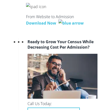
From Website to Admission
Download Now
Ready to Grow Your Census While
Decreasing Cost Per Admission?
Call Us Today: