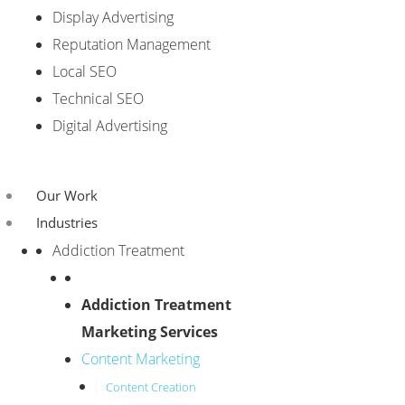
Display Advertising
Reputation Management
Local SEO
Technical SEO
Digital Advertising
Our Work
Industries
Addiction Treatment
Addiction Treatment
Marketing Services
Content Marketing
Content Creation