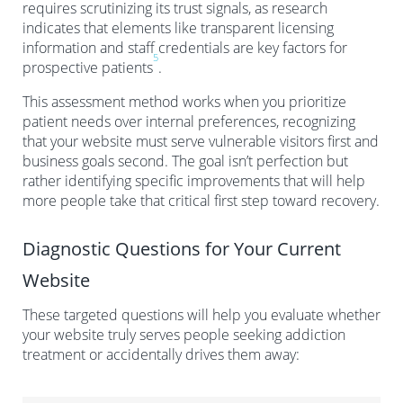
requires scrutinizing its trust signals, as research
indicates that elements like transparent licensing
information and staff credentials are key factors for
5
prospective patients
.
This assessment method works when you prioritize
patient needs over internal preferences, recognizing
that your website must serve vulnerable visitors first and
business goals second. The goal isn’t perfection but
rather identifying specific improvements that will help
more people take that critical first step toward recovery.
Diagnostic Questions for Your Current
Website
These targeted questions will help you evaluate whether
your website truly serves people seeking addiction
treatment or accidentally drives them away: