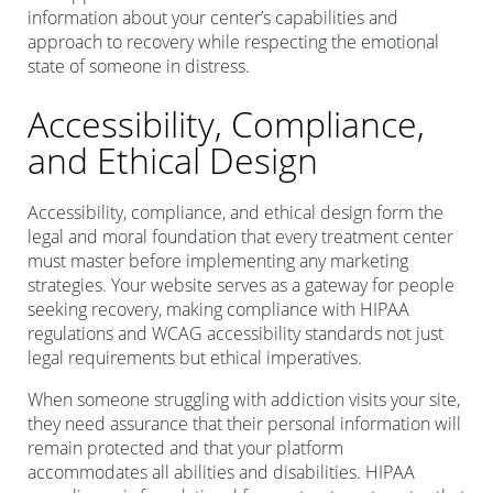
information about your center’s capabilities and
approach to recovery while respecting the emotional
state of someone in distress.
Accessibility, Compliance,
and Ethical Design
Accessibility, compliance, and ethical design form the
legal and moral foundation that every treatment center
must master before implementing any marketing
strategies. Your website serves as a gateway for people
seeking recovery, making compliance with HIPAA
regulations and WCAG accessibility standards not just
legal requirements but ethical imperatives.
When someone struggling with addiction visits your site,
they need assurance that their personal information will
remain protected and that your platform
accommodates all abilities and disabilities. HIPAA