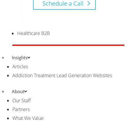
Schedule a Call
Healthcare B2B
Insights
Articles
Addiction Treatment Lead Generation Websites
About
Our Staff
Partners
What We Value