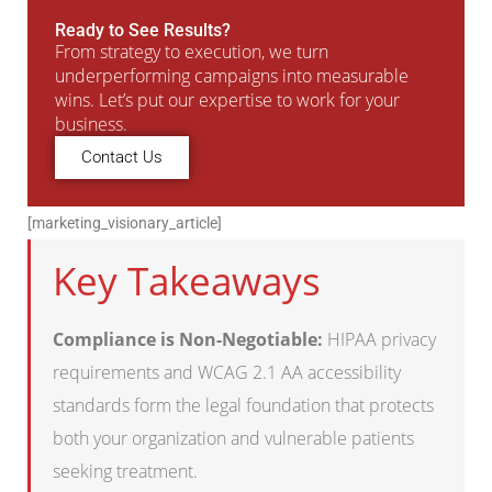
Ready to See Results?
From strategy to execution, we turn
underperforming campaigns into measurable
wins. Let’s put our expertise to work for your
business.
Contact Us
[marketing_visionary_article]
Key Takeaways
Compliance is Non-Negotiable:
HIPAA privacy
requirements and WCAG 2.1 AA accessibility
standards form the legal foundation that protects
both your organization and vulnerable patients
seeking treatment.