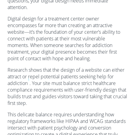
questions, your digital design needs immediate
attention.
Digital design for a treatment center owner
encompasses far more than creating an attractive
website—it’s the foundation of your center’s ability to
connect with patients at their most vulnerable
moments. When someone searches for addiction
treatment, your digital presence becomes their first
point of contact with hope and healing.
Research shows that the design of a website can either
attract or repel potential patients seeking help for
1
addiction
. Your site must balance strict healthcare
compliance requirements with user-friendly design that
builds trust and guides visitors toward taking that crucial
first step.
This delicate balance requires understanding how
regulatory frameworks like HIPAA and WCAG standards
intersect with patient psychology and conversion
optimization to create a digital experience that truly