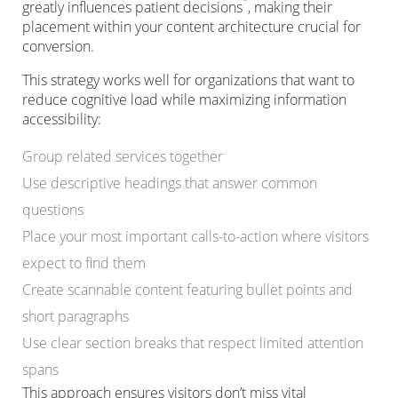
greatly influences patient decisions
, making their
placement within your content architecture crucial for
conversion.
This strategy works well for organizations that want to
reduce cognitive load while maximizing information
accessibility:
Group related services together
Use descriptive headings that answer common
questions
Place your most important calls-to-action where visitors
expect to find them
Create scannable content featuring bullet points and
short paragraphs
Use clear section breaks that respect limited attention
spans
This approach ensures visitors don’t miss vital