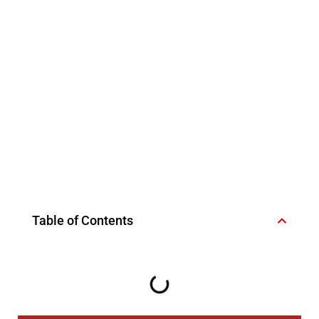
Table of Contents