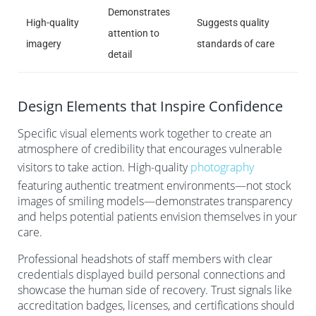
Demonstrates
High-quality
Suggests quality
attention to
imagery
standards of care
detail
Design Elements that Inspire Confidence
Specific visual elements work together to create an
atmosphere of credibility that encourages vulnerable
visitors to take action. High-quality
photography
featuring authentic treatment environments—not stock
images of smiling models—demonstrates transparency
and helps potential patients envision themselves in your
care.
Professional headshots of staff members with clear
credentials displayed build personal connections and
showcase the human side of recovery. Trust signals like
accreditation badges, licenses, and certifications should