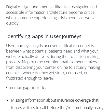
Digital design fundamentals like clear navigation and
accessible information architecture become critical
when someone experiencing crisis needs answers
quickly.
Identifying Gaps in User Journeys
User journey analysis uncovers critical disconnects
between what potential patients need and what your
website actually delivers during their decision-making
process. Map out the complete path someone takes
from discovering your center online to actually making
contact—where do they get stuck, confused, or
frustrated enough to leave?
Common gaps include:
Missing information about insurance coverage that
forces visitors to call before they’re emotionally ready