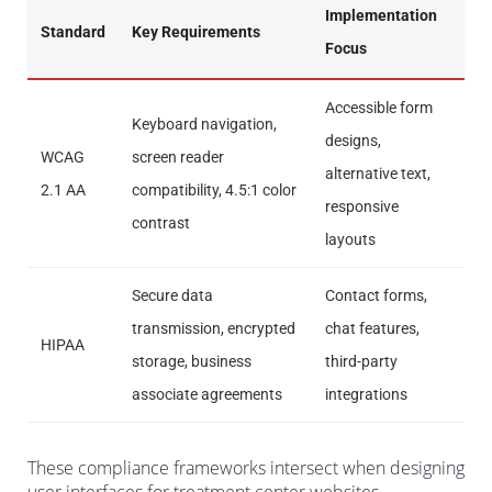
Implementation
Standard
Key Requirements
Focus
Accessible form
Keyboard navigation,
designs,
WCAG
screen reader
alternative text,
2.1 AA
compatibility, 4.5:1 color
responsive
contrast
layouts
Secure data
Contact forms,
transmission, encrypted
chat features,
HIPAA
storage, business
third-party
associate agreements
integrations
These compliance frameworks intersect when designing
user interfaces for treatment center websites,