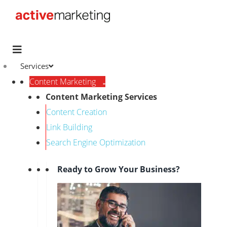
Services
Content Marketing
Content Marketing Services
Content Creation
Link Building
Search Engine Optimization
Ready to Grow Your Business?