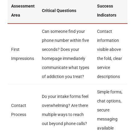
Assessment
Success
Critical Questions
Area
Indicators
Can someone find your
Contact
phone number within five
information
First
seconds? Does your
visible above
Impressions
homepage immediately
the fold, clear
communicate what types
service
of addiction you treat?
descriptions
Simple forms,
Do your intake forms feel
chat options,
Contact
overwhelming? Are there
secure
Process
multiple ways to reach
messaging
out beyond phone calls?
available