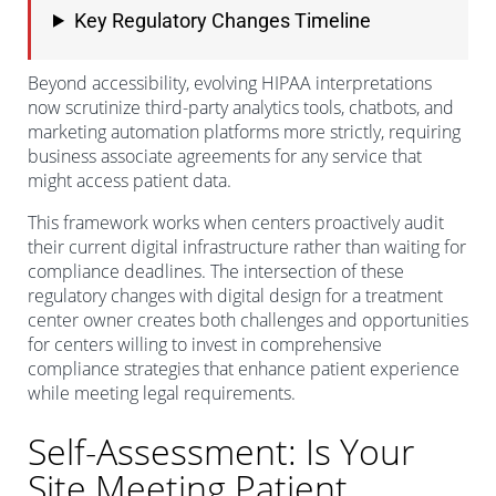
Key Regulatory Changes Timeline
Beyond accessibility, evolving HIPAA interpretations
now scrutinize third-party analytics tools, chatbots, and
marketing automation platforms more strictly, requiring
business associate agreements for any service that
might access patient data.
This framework works when centers proactively audit
their current digital infrastructure rather than waiting for
compliance deadlines. The intersection of these
regulatory changes with digital design for a treatment
center owner creates both challenges and opportunities
for centers willing to invest in comprehensive
compliance strategies that enhance patient experience
while meeting legal requirements.
Self-Assessment: Is Your
Site Meeting Patient