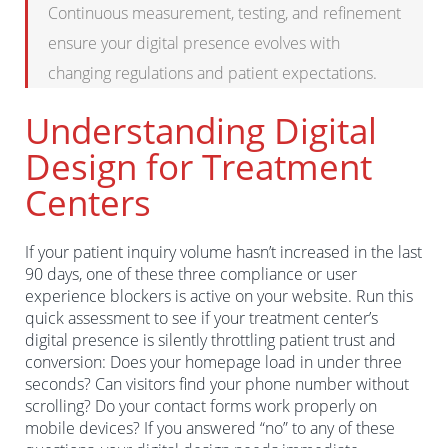
Continuous measurement, testing, and refinement
ensure your digital presence evolves with
changing regulations and patient expectations.
Understanding Digital
Design for Treatment
Centers
If your patient inquiry volume hasn’t increased in the last
90 days, one of these three compliance or user
experience blockers is active on your website. Run this
quick assessment to see if your treatment center’s
digital presence is silently throttling patient trust and
conversion: Does your homepage load in under three
seconds? Can visitors find your phone number without
scrolling? Do your contact forms work properly on
mobile devices? If you answered “no” to any of these