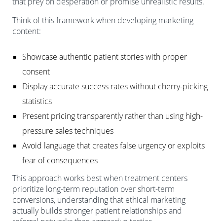
that prey on desperation or promise unrealistic results.
Think of this framework when developing marketing
content:
Showcase authentic patient stories with proper
consent
Display accurate success rates without cherry-picking
statistics
Present pricing transparently rather than using high-
pressure sales techniques
Avoid language that creates false urgency or exploits
fear of consequences
This approach works best when treatment centers
prioritize long-term reputation over short-term
conversions, understanding that ethical marketing
actually builds stronger patient relationships and