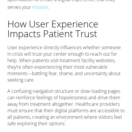
serves your
mission
.
How User Experience
Impacts Patient Trust
User experience directly influences whether someone
in crisis will trust your center enough to reach out for
help. When patients visit treatment facility websites,
they’re often experiencing their most vulnerable
moments—battling fear, shame, and uncertainty about
seeking care.
A confusing navigation structure or slow-loading pages
can reinforce feelings of hopelessness and drive them
away from treatment altogether. Healthcare providers
must ensure that their digital platforms are accessible to
all patients, creating an environment where visitors feel
2
safe exploring their options
.