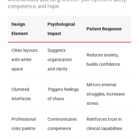
competence, and hope.
Design
Psychological
Patient Response
Element
Impact
Clean layouts
Suggests
Reduces anxiety,
with white
organization
builds confidence
space
and clarity
Mirrors internal
Cluttered
Triggers feelings
struggles, increases
interfaces
of chaos
stress
Professional
Communicates
Reinforces trust in
color palette
competence
clinical capabilities