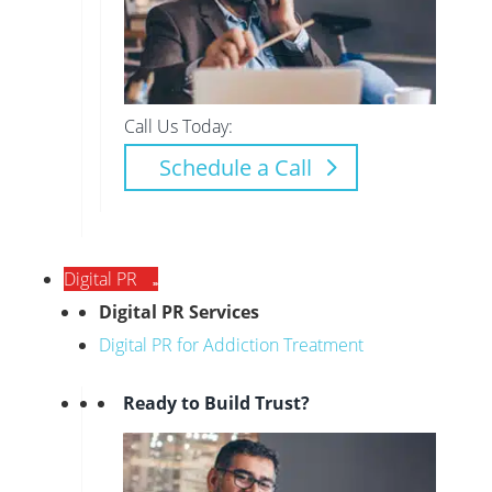
Call Us Today:
Schedule a Call
Digital PR
Digital PR Services
Digital PR for Addiction Treatment
Ready to Build Trust?