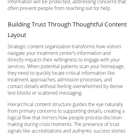
information will be protected, addressing concerns that
often prevent people from reaching out for help.
Building Trust Through Thoughtful Content
Layout
Strategic content organization transforms how visitors
navigate your treatment center’s information and
directly impacts their willingness to engage with your
services. When potential patients scan your homepage,
they need to quickly locate critical information like
treatment approaches, admission processes, and
contact details without feeling overwhelmed by dense
text blocks or scattered messaging.
Hierarchical content structure guides the eye naturally
from primary concerns to supporting details, creating a
logical flow that mirrors how people process decision-
making during crisis moments. The presence of trust
signals like accreditations and authentic success stories
5