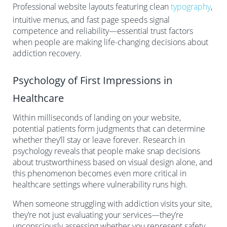
Professional website layouts featuring clean
typography
,
intuitive menus, and fast page speeds signal
competence and reliability—essential trust factors
when people are making life-changing decisions about
addiction recovery.
Psychology of First Impressions in
Healthcare
Within milliseconds of landing on your website,
potential patients form judgments that can determine
whether they’ll stay or leave forever. Research in
psychology reveals that people make snap decisions
about trustworthiness based on visual design alone, and
this phenomenon becomes even more critical in
healthcare settings where vulnerability runs high.
When someone struggling with addiction visits your site,
they’re not just evaluating your services—they’re
unconsciously assessing whether you represent safety,