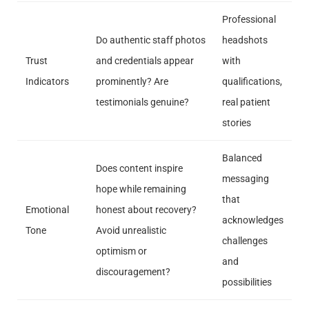
Professional
Do authentic staff photos
headshots
Trust
and credentials appear
with
Indicators
prominently? Are
qualifications,
testimonials genuine?
real patient
stories
Balanced
Does content inspire
messaging
hope while remaining
that
Emotional
honest about recovery?
acknowledges
Tone
Avoid unrealistic
challenges
optimism or
and
discouragement?
possibilities