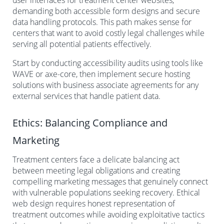
demanding both accessible form designs and secure
data handling protocols. This path makes sense for
centers that want to avoid costly legal challenges while
serving all potential patients effectively.
Start by conducting accessibility audits using tools like
WAVE or axe-core, then implement secure hosting
solutions with business associate agreements for any
external services that handle patient data.
Ethics: Balancing Compliance and
Marketing
Treatment centers face a delicate balancing act
between meeting legal obligations and creating
compelling marketing messages that genuinely connect
with vulnerable populations seeking recovery. Ethical
web design requires honest representation of
treatment outcomes while avoiding exploitative tactics