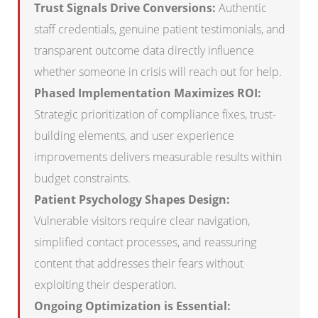
Trust Signals Drive Conversions:
Authentic
staff credentials, genuine patient testimonials, and
transparent outcome data directly influence
whether someone in crisis will reach out for help.
Phased Implementation Maximizes ROI:
Strategic prioritization of compliance fixes, trust-
building elements, and user experience
improvements delivers measurable results within
budget constraints.
Patient Psychology Shapes Design:
Vulnerable visitors require clear navigation,
simplified contact processes, and reassuring
content that addresses their fears without
exploiting their desperation.
Ongoing Optimization is Essential: