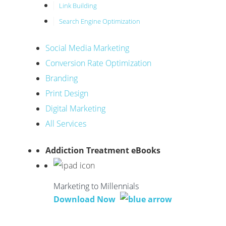
Link Building
Search Engine Optimization
Social Media Marketing
Conversion Rate Optimization
Branding
Print Design
Digital Marketing
All Services
Addiction Treatment eBooks
Marketing to Millennials
Download Now