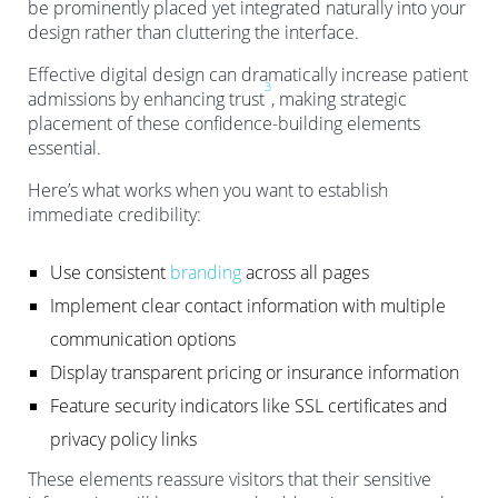
be prominently placed yet integrated naturally into your
design rather than cluttering the interface.
Effective digital design can dramatically increase patient
3
admissions by enhancing trust
, making strategic
placement of these confidence-building elements
essential.
Here’s what works when you want to establish
immediate credibility:
Use consistent
branding
across all pages
Implement clear contact information with multiple
communication options
Display transparent pricing or insurance information
Feature security indicators like SSL certificates and
privacy policy links
These elements reassure visitors that their sensitive