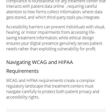
compliance is foundational for any treatment center that
4
interacts with patient data online
, requiring careful
attention to how forms collect information, where data
gets stored, and which third-party tools you integrate.
Accessibility barriers can prevent individuals with visual,
hearing, or motor impairments from accessing life-
saving treatment information, while ethical design
ensures your digital presence genuinely serves patient
needs rather than exploiting vulnerability for profit.
Navigating WCAG and HIPAA
Requirements
WCAG and HIPAA requirements create a complex
regulatory landscape that treatment centers must
navigate carefully to protect both patient privacy and
accessibility rights.