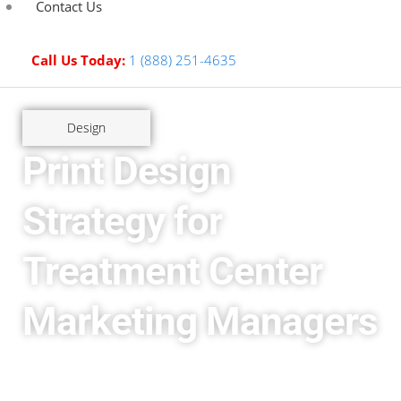
Contact Us
Call Us Today:
1 (888) 251-4635
Design
Print Design
Strategy for
Treatment Center
Marketing Managers