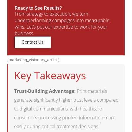
Ready to See Results?
From strategy to execution, we turn
underperforming campaigns into measurable
wins. Let’s put our expertise to work for your
business.
Contact Us
[marketing_visionary_article]
Key Takeaways
Trust-Building Advantage:
Print materials
generate significantly higher trust levels compared
to digital communications, with healthcare
consumers processing printed information more
7
easily during critical treatment decisions.