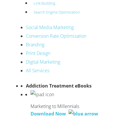
Link Building
Search Engine Optimization
Social Media Marketing
Conversion Rate Optimization
Branding
Print Design
Digital Marketing
All Services
Addiction Treatment eBooks
Marketing to Millennials
Download Now