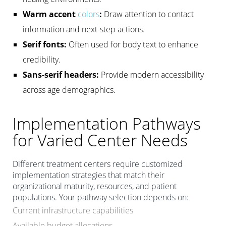
Warm accent
colors
:
Draw attention to contact
information and next-step actions.
Serif fonts:
Often used for body text to enhance
credibility.
Sans-serif headers:
Provide modern accessibility
across age demographics.
Implementation Pathways
for Varied Center Needs
Different treatment centers require customized
implementation strategies that match their
organizational maturity, resources, and patient
populations. Your pathway selection depends on:
Current infrastructure capabilities
Available budget allocations