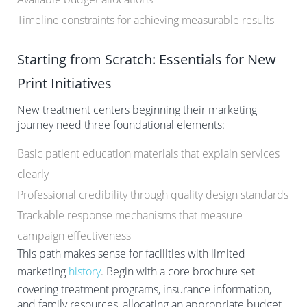
Timeline constraints for achieving measurable results
Starting from Scratch: Essentials for New
Print Initiatives
New treatment centers beginning their marketing
journey need three foundational elements:
Basic patient education materials that explain services
clearly
Professional credibility through quality design standards
Trackable response mechanisms that measure
campaign effectiveness
This path makes sense for facilities with limited
marketing
history
. Begin with a core brochure set
covering treatment programs, insurance information,
and family resources, allocating an appropriate budget