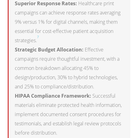
Superior Response Rates:
Healthcare print
campaigns can achieve response rates averaging
9% versus 1% for digital channels, making them
essential for cost-effective patient acquisition
7
strategies.
Strategic Budget Allocation:
Effective
campaigns require thoughtful investment, with a
common breakdown allocating 45% to
design/production, 30% to hybrid technologies,
and 25% to compliance/distribution.
HIPAA Compliance Framework:
Successful
materials eliminate protected health information,
implement documented consent procedures for
testimonials, and establish legal review protocols
before distribution.