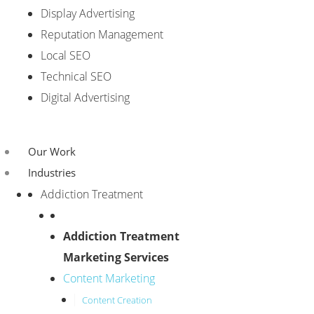
Display Advertising
Reputation Management
Local SEO
Technical SEO
Digital Advertising
Our Work
Industries
Addiction Treatment
Addiction Treatment
Marketing Services
Content Marketing
Content Creation