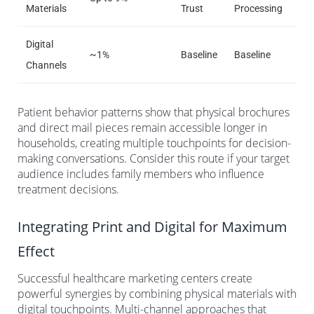
Materials
Trust
Processing
Digital
~1%
Baseline
Baseline
Channels
Patient behavior patterns show that physical brochures
and direct mail pieces remain accessible longer in
households, creating multiple touchpoints for decision-
making conversations. Consider this route if your target
audience includes family members who influence
treatment decisions.
Integrating Print and Digital for Maximum
Effect
Successful healthcare marketing centers create
powerful synergies by combining physical materials with
digital touchpoints. Multi-channel approaches that