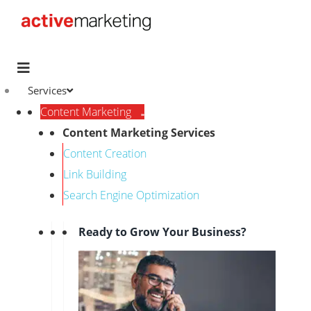
Services
Content Marketing
Content Marketing Services
Content Creation
Link Building
Search Engine Optimization
Ready to Grow Your Business?