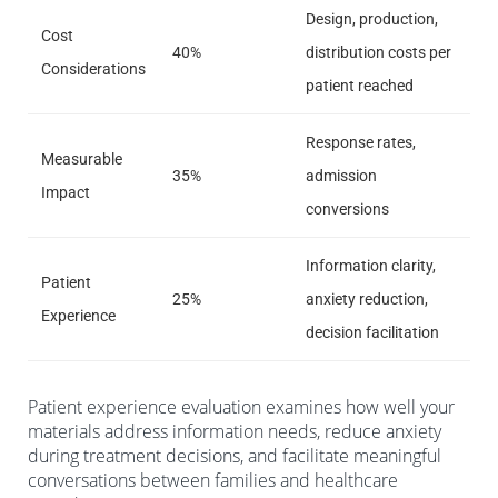
Design, production,
Cost
40%
distribution costs per
Considerations
patient reached
Response rates,
Measurable
35%
admission
Impact
conversions
Information clarity,
Patient
25%
anxiety reduction,
Experience
decision facilitation
Patient experience evaluation examines how well your
materials address information needs, reduce anxiety
during treatment decisions, and facilitate meaningful
conversations between families and healthcare