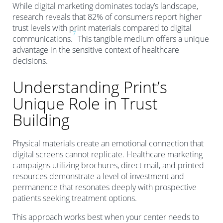
While digital marketing dominates today’s landscape,
research reveals that 82% of consumers report higher
trust levels with print materials compared to digital
7
communications.
This tangible medium offers a unique
advantage in the sensitive context of healthcare
decisions.
Understanding Print’s
Unique Role in Trust
Building
Physical materials create an emotional connection that
digital screens cannot replicate. Healthcare marketing
campaigns utilizing brochures, direct mail, and printed
resources demonstrate a level of investment and
permanence that resonates deeply with prospective
patients seeking treatment options.
This approach works best when your center needs to