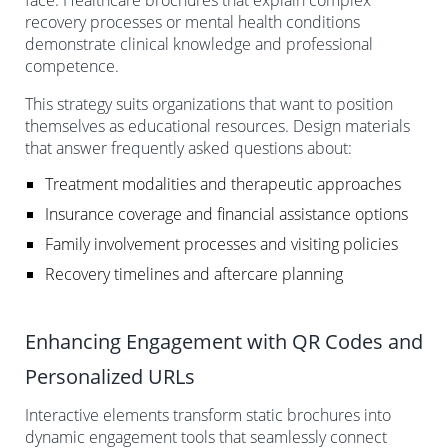
recovery processes or mental health conditions
demonstrate clinical knowledge and professional
competence.
This strategy suits organizations that want to position
themselves as educational resources. Design materials
that answer frequently asked questions about:
Treatment modalities and therapeutic approaches
Insurance coverage and financial assistance options
Family involvement processes and visiting policies
Recovery timelines and aftercare planning
Enhancing Engagement with QR Codes and
Personalized URLs
Interactive elements transform static brochures into
dynamic engagement tools that seamlessly connect