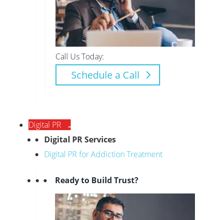
Call Us Today:
Schedule a Call
Digital PR
Digital PR Services
Digital PR for Addiction Treatment
Ready to Build Trust?