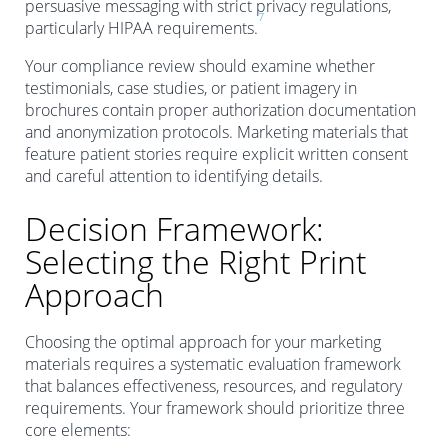
persuasive messaging with strict privacy regulations,
7
particularly HIPAA requirements.
Your compliance review should examine whether
testimonials, case studies, or patient imagery in
brochures contain proper authorization documentation
and anonymization protocols. Marketing materials that
feature patient stories require explicit written consent
and careful attention to identifying details.
Decision Framework:
Selecting the Right Print
Approach
Choosing the optimal approach for your marketing
materials requires a systematic evaluation framework
that balances effectiveness, resources, and regulatory
requirements. Your framework should prioritize three
core elements: