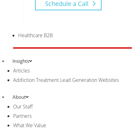
Schedule a Call
Healthcare B2B
Insights
Articles
Addiction Treatment Lead Generation Websites
About
Our Staff
Partners
What We Value