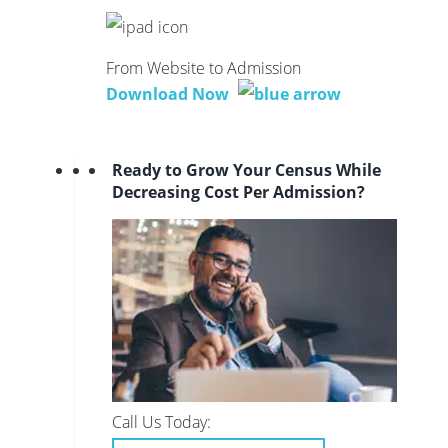
From Website to Admission
Download Now
Ready to Grow Your Census While
Decreasing Cost Per Admission?
Call Us Today: