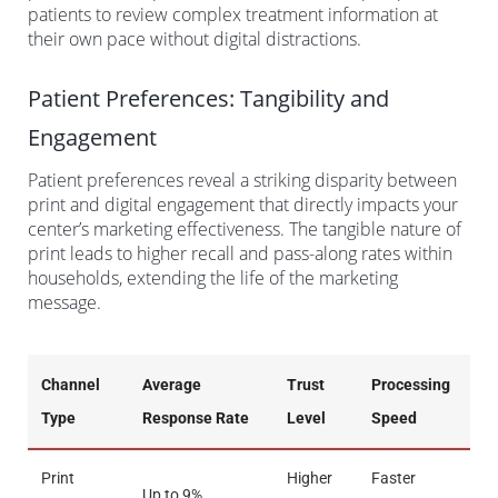
patients to review complex treatment information at
their own pace without digital distractions.
Patient Preferences: Tangibility and
Engagement
Patient preferences reveal a striking disparity between
print and digital engagement that directly impacts your
center’s marketing effectiveness. The tangible nature of
print leads to higher recall and pass-along rates within
households, extending the life of the marketing
message.
Channel
Average
Trust
Processing
Type
Response Rate
Level
Speed
Print
Higher
Faster
Up to 9%