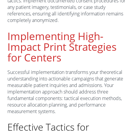
tactics. Implement documented consent procedures for
any patient imagery, testimonials, or case study
references, ensuring all identifying information remains
completely anonymized.
Implementing High-
Impact Print Strategies
for Centers
Successful implementation transforms your theoretical
understanding into actionable campaigns that generate
measurable patient inquiries and admissions. Your
implementation approach should address three
fundamental components: tactical execution methods,
resource allocation planning, and performance
measurement systems.
Effective Tactics for