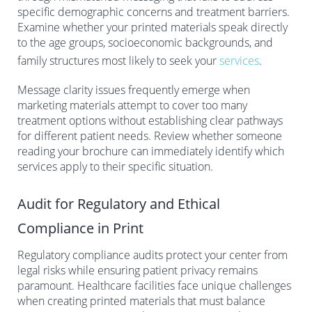
specific demographic concerns and treatment barriers.
Examine whether your printed materials speak directly
to the age groups, socioeconomic backgrounds, and
family structures most likely to seek your
services
.
Message clarity issues frequently emerge when
marketing materials attempt to cover too many
treatment options without establishing clear pathways
for different patient needs. Review whether someone
reading your brochure can immediately identify which
services apply to their specific situation.
Audit for Regulatory and Ethical
Compliance in Print
Regulatory compliance audits protect your center from
legal risks while ensuring patient privacy remains
paramount. Healthcare facilities face unique challenges
when creating printed materials that must balance