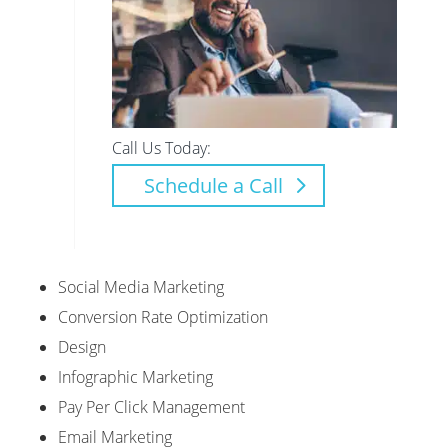
Call Us Today:
Schedule a Call
Social Media Marketing
Conversion Rate Optimization
Design
Infographic Marketing
Pay Per Click Management
Email Marketing