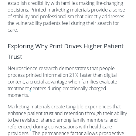
establish credibility with families making life-changing
decisions. Printed marketing materials provide a sense
of stability and professionalism that directly addresses
the vulnerability patients feel during their search for
care.
Exploring Why Print Drives Higher Patient
Trust
Neuroscience research demonstrates that people
process printed information 21% faster than digital
content, a crucial advantage when families evaluate
treatment centers during emotionally charged
7
moments.
Marketing materials create tangible experiences that
enhance patient trust and retention through their ability
to be revisited, shared among family members, and
referenced during conversations with healthcare
1
providers.
The permanence factor allows prospective