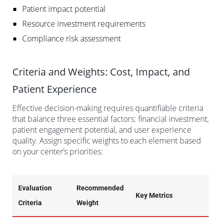
Patient impact potential
Resource investment requirements
Compliance risk assessment
Criteria and Weights: Cost, Impact, and
Patient Experience
Effective decision-making requires quantifiable criteria
that balance three essential factors: financial investment,
patient engagement potential, and user experience
quality. Assign specific weights to each element based
on your center’s priorities:
Evaluation
Recommended
Key Metrics
Criteria
Weight