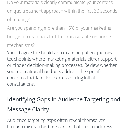
Do your materials clearly communicate your center’s
unique treatment approach within the first 30 seconds
of reading?
Are you spending more than 15% of your marketing
budget on materials that lack measurable response
mechanisms?
Your diagnostic should also examine patient journey
touchpoints where marketing materials either support
or hinder decision-making processes. Review whether
your educational handouts address the specific
concerns that families express during initial
consultations.
Identifying Gaps in Audience Targeting and
Message Clarity
Audience targeting gaps often reveal themselves
through mismatched messaging that fails to address