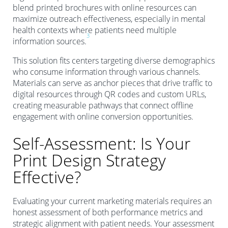
blend printed brochures with online resources can
maximize outreach effectiveness, especially in mental
health contexts where patients need multiple
3
information sources.
This solution fits centers targeting diverse demographics
who consume information through various channels.
Materials can serve as anchor pieces that drive traffic to
digital resources through QR codes and custom URLs,
creating measurable pathways that connect offline
engagement with online conversion opportunities.
Self-Assessment: Is Your
Print Design Strategy
Effective?
Evaluating your current marketing materials requires an
honest assessment of both performance metrics and
strategic alignment with patient needs. Your assessment