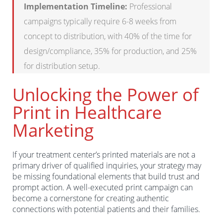
Implementation Timeline:
Professional
campaigns typically require 6-8 weeks from
concept to distribution, with 40% of the time for
design/compliance, 35% for production, and 25%
for distribution setup.
Unlocking the Power of
Print in Healthcare
Marketing
If your treatment center’s printed materials are not a
primary driver of qualified inquiries, your strategy may
be missing foundational elements that build trust and
prompt action. A well-executed print campaign can
become a cornerstone for creating authentic
connections with potential patients and their families.