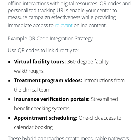
offline interactions with digital resources. QR codes and
personalized tracking URLs enable your center to
measure campaign effectiveness while providing
immediate access to
relevant
online content.
Example QR Code Integration Strategy
Use QR codes to link directly to:
Virtual facility tours:
360-degree facility
walkthroughs
Treatment program videos:
Introductions from
the clinical team
Insurance verification portals:
Streamlined
benefit checking systems
Appointment scheduling:
One-click access to
calendar booking
These hybrid approaches create measurable pathways