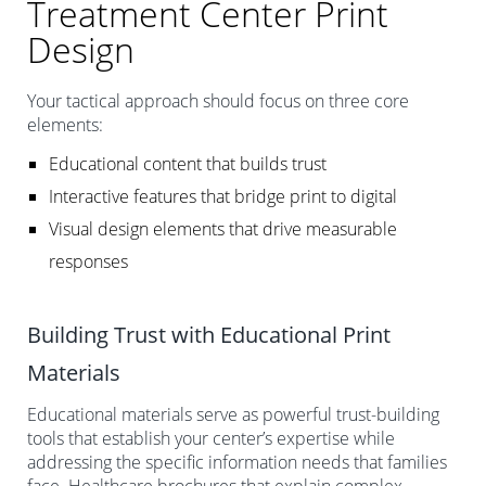
Treatment Center Print
Design
Your tactical approach should focus on three core
elements:
Educational content that builds trust
Interactive features that bridge print to digital
Visual design elements that drive measurable
responses
Building Trust with Educational Print
Materials
Educational materials serve as powerful trust-building
tools that establish your center’s expertise while
addressing the specific information needs that families
face. Healthcare brochures that explain complex