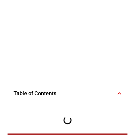
Table of Contents