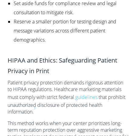
Set aside funds for compliance review and legal
consultation to mitigate risk.
Reserve a smaller portion for testing design and
message variations across different patient
demographics.
HIPAA and Ethics: Safeguarding Patient
Privacy in Print
Patient privacy protection demands rigorous attention
to HIPAA regulations. Healthcare marketing materials
must comply with strict federal
guidelines
that prohibit
unauthorized disclosure of protected health
7
information.
This method works when your center prioritizes long-
term reputation protection over aggressive marketing