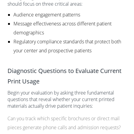
should focus on three critical areas:
Audience engagement patterns
Message effectiveness across different patient
demographics
Regulatory compliance standards that protect both
your center and prospective patients
Diagnostic Questions to Evaluate Current
Print Usage
Begin your evaluation by asking three fundamental
questions that reveal whether your current printed
materials actually drive patient inquiries:
Can you track which specific brochures or direct mail
pieces generate phone calls and admission requests?