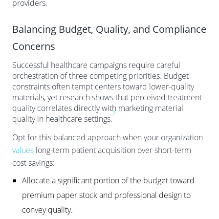
providers.
Balancing Budget, Quality, and Compliance
Concerns
Successful healthcare campaigns require careful
orchestration of three competing priorities. Budget
constraints often tempt centers toward lower-quality
materials, yet research shows that perceived treatment
quality correlates directly with marketing material
7
quality in healthcare settings.
Opt for this balanced approach when your organization
values
long-term patient acquisition over short-term
cost savings:
Allocate a significant portion of the budget toward
premium paper stock and professional design to
convey quality.