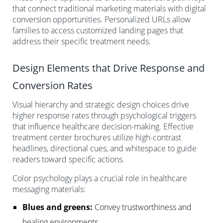
that connect traditional marketing materials with digital
conversion opportunities. Personalized URLs allow
families to access customized landing pages that
address their specific treatment needs.
Design Elements that Drive Response and
Conversion Rates
Visual hierarchy and strategic design choices drive
higher response rates through psychological triggers
that influence healthcare decision-making. Effective
treatment center brochures utilize high-contrast
headlines, directional cues, and whitespace to guide
readers toward specific actions.
Color psychology plays a crucial role in healthcare
messaging materials:
Blues and greens:
Convey trustworthiness and
healing environments.