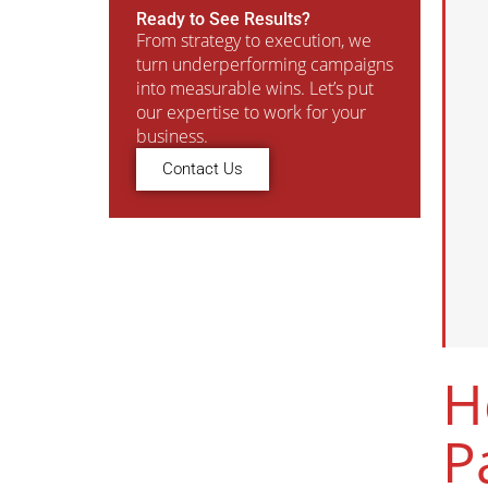
Ready to See Results?
From strategy to execution, we
turn underperforming campaigns
into measurable wins. Let’s put
our expertise to work for your
business.
Contact Us
H
P