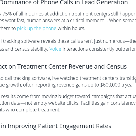
Dominance of Phone Calls in Lead Generation
y 75% of all inquiries at addiction treatment centers still happ
8
ies want fast, human answers at a critical moment
. When someon
them to
pick up the phone
within hours.
l tracking software reveals these calls aren’t just numerous—the
ss and census stability.
Voice
interactions consistently outperfor
ct on Treatment Center Revenue and Census
d call tracking software, I’ve watched treatment centers transit
ue growth, often reporting revenue gains up to $600,000 a year
 results come from moving budget toward campaigns that actually
ution data—not empty website clicks. Facilities gain consistency
nts who complete treatment.
 in Improving Patient Engagement Rates