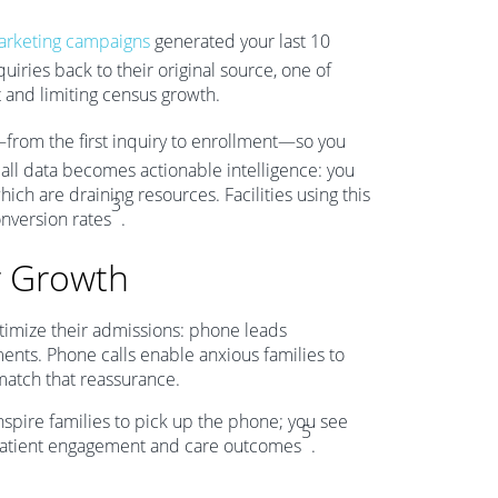
rketing campaigns
generated your last 10
uiries back to their original source, one of
t and limiting census growth.
from the first inquiry to enrollment—so you
all data becomes actionable intelligence: you
hich are draining resources. Facilities using this
3
nversion rates
.
r Growth
ptimize their admissions: phone leads
ments. Phone calls enable anxious families to
match that reassurance.
nspire families to pick up the phone; you see
5
in patient engagement and care outcomes
.