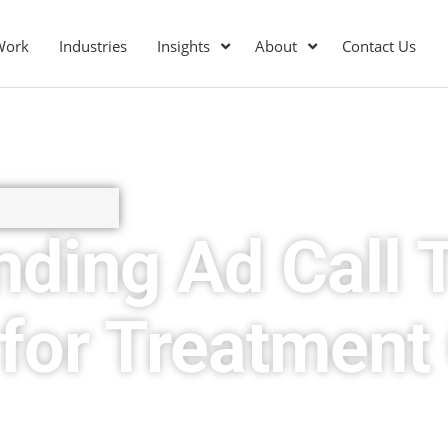
Work
Industries
Insights
About
Contact Us
ding Ad Call 
for Treatment