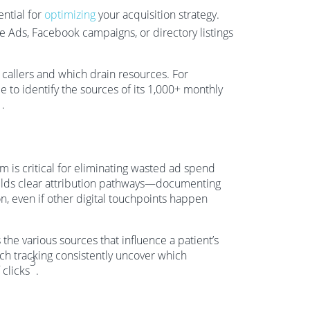
ential for
optimizing
your acquisition strategy.
 Ads, Facebook campaigns, or directory listings
callers and which drain resources. For
to identify the sources of its 1,000+ monthly
1
.
 is critical for eliminating wasted ad spend
uilds clear attribution pathways—documenting
, even if other digital touchpoints happen
 the various sources that influence a patient’s
 such tracking consistently uncover which
3
 clicks
.