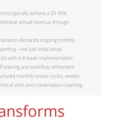
forms typically achieve a 20-35%
additional annual revenue through
ompliance demands ongoing monthly
orting—not just initial setup.
ults with 6-8 week implementation
ff training and workflow refinement.
uctured monthly review cycles, weekly
chnical skills and conversation coaching.
ransforms