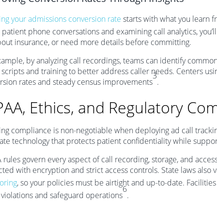
ing your admissions conversion rate
starts with what you learn fr
 patient phone conversations and examining call analytics, you’l
bout insurance, or need more details before committing.
xample, by analyzing call recordings, teams can identify common
 scripts and training to better address caller needs. Centers usin
3
rsion rates and steady census improvements
.
PAA, Ethics, and Regulatory Com
ing compliance is non-negotiable when deploying ad call trackin
ate technology that protects patient confidentiality while suppor
 rules govern every aspect of call recording, storage, and acces
ted with encryption and strict access controls. State laws also 
oring
, so your policies must be airtight and up-to-date. Facilitie
6
y violations and safeguard operations
.