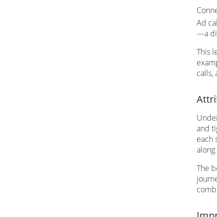
Conne
Ad ca
—a di
This 
examp
calls,
Attr
Under
and t
each 
along
The be
journe
combi
Impr