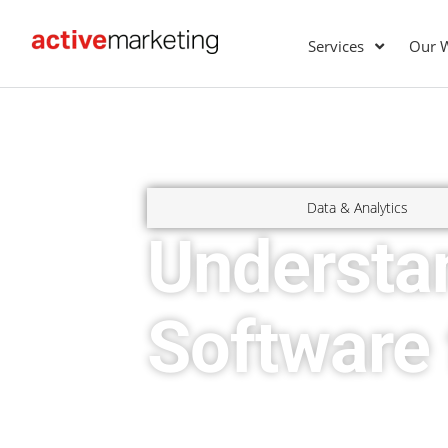
Services
Our 
Data & Analytics
Understan
Software 