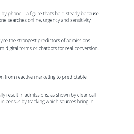
en by phone—a figure that’s held steady because
e searches online, urgency and sensitivity
y’re the strongest predictors of admissions
m digital forms or chatbots for real conversion.
ion from reactive marketing to predictable
1
.
 result in admissions, as shown by clear call
 in census by tracking which sources bring in