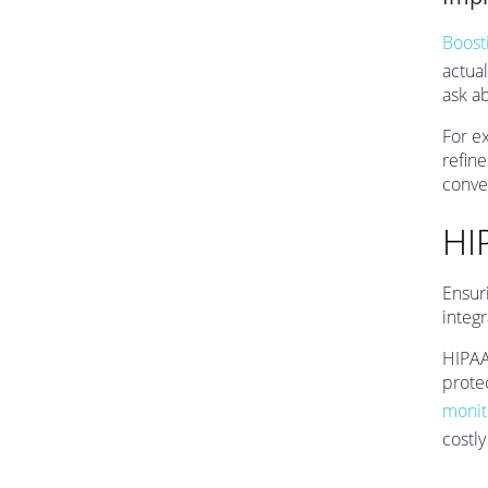
Boost
actual
ask a
For e
refine
conve
HI
Ensur
integr
HIPAA
protec
monit
costl