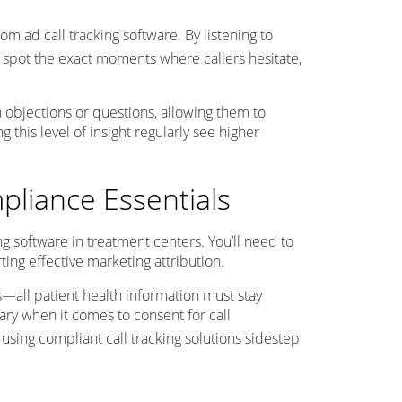
om ad call tracking software. By listening to
l spot the exact moments where callers hesitate,
 objections or questions, allowing them to
g this level of insight regularly see higher
pliance Essentials
g software in treatment centers. You’ll need to
ting effective marketing attribution.
s—all patient health information must stay
vary when it comes to consent for call
s using compliant call tracking solutions sidestep