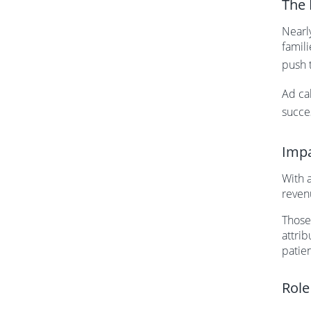
The 
Nearl
famil
push 
Ad cal
succe
Impa
With a
reven
Those
attrib
patie
Role