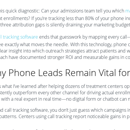
his quick diagnostic: Can your admissions team tell you which
ma
t enrollments? If you’re tracking less than 80% of your phone inq
three attribution gaps is silently draining your marketing budge
l tracking software
ends that guesswork by mapping every call—
ee exactly what moves the needle. With this technology, phone c
lear insight into which outreach strategies attract patients and w
ach have documented stronger ROI and measurable gains in co
y Phone Leads Remain Vital fo
s what I’ve learned after helping dozens of treatment centers o
stently outperform every other channel for driving actual enroll
 with a real expert in real time—no digital form or chatbot can 
d call tracking software, you don’t just guess which campaigns i
 patterns. Centers using call tracking report noticeable gains 