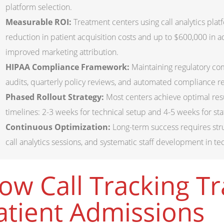
platform selection.
Measurable ROI:
Treatment centers using call analytics plat
reduction in patient acquisition costs and up to $600,000 in 
improved marketing attribution.
HIPAA Compliance Framework:
Maintaining regulatory c
audits, quarterly policy reviews, and automated compliance rep
Phased Rollout Strategy:
Most centers achieve optimal res
timelines: 2-3 weeks for technical setup and 4-5 weeks for sta
Continuous Optimization:
Long-term success requires str
call analytics sessions, and systematic staff development in te
ow Call Tracking T
atient Admissions