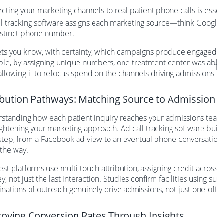
cting your marketing channels to real patient phone calls is ess
ll tracking software assigns each marketing source—think Google
stinct phone number.
lets you know, with certainty, which campaigns produce engaged 
le, by assigning unique numbers, one treatment center was able 
 allowing it to refocus spend on the channels driving admissions
ibution Pathways: Matching Source to Admission
standing how each patient inquiry reaches your admissions team
ightening your marketing approach. Ad call tracking software b
step, from a Facebook ad view to an eventual phone conversation
 the way.
st platforms use multi-touch attribution, assigning credit across
y, not just the last interaction. Studies confirm facilities using
nations of outreach genuinely drive admissions, not just one-off
oving Conversion Rates Through Insights