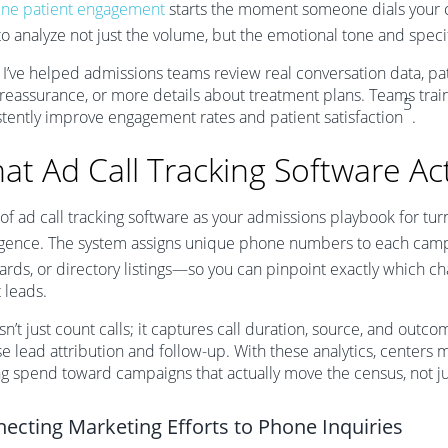
ne patient engagement
starts the moment someone dials your ce
to analyze not just the volume, but the emotional tone and specif
I’ve helped admissions teams review real conversation data, pa
reassurance, or more details about treatment plans. Teams train
5
stently improve engagement rates and patient satisfaction
.
at Ad Call Tracking Software Ac
 of ad call tracking software as your admissions playbook for tu
ligence. The system assigns unique phone numbers to each ca
ards, or directory listings—so you can pinpoint exactly which ch
t leads.
sn’t just count calls; it captures call duration, source, and outc
se lead attribution and follow-up. With these analytics, centers
ng spend toward campaigns that actually move the census, not jus
ecting Marketing Efforts to Phone Inquiries