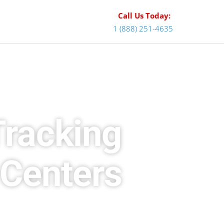
Call Us Today:
1 (888) 251-4635
Tracking
 Centers