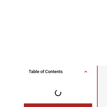
Table of Contents