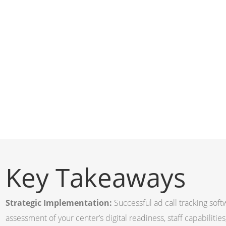
Key Takeaways
Strategic Implementation:
Successful ad call tracking sof
assessment of your center’s digital readiness, staff capabiliti