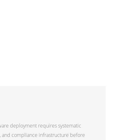
tware deployment requires systematic
es, and compliance infrastructure before