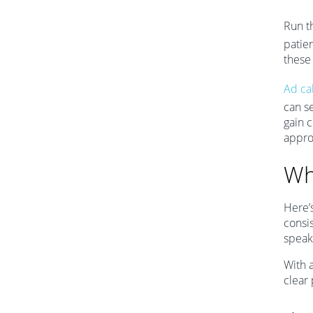
Run t
patien
these 
Ad cal
can s
gain c
appro
Wh
Here’
consi
speak
With a
clear