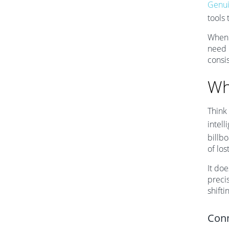
Genui
tools 
When 
need 
consi
Wh
Think
intel
billbo
of los
It doe
preci
shifti
Conn