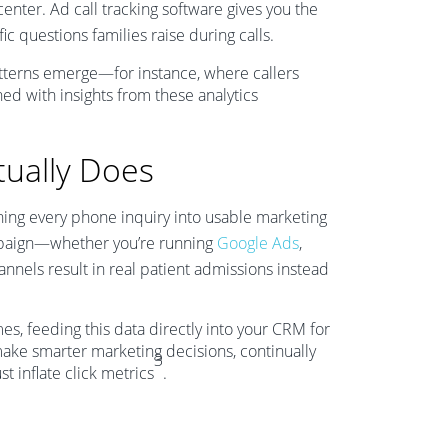
nter. Ad call tracking software gives you the
ic questions families raise during calls.
tterns emerge—for instance, where callers
ed with insights from these analytics
tually Does
rning every phone inquiry into usable marketing
mpaign—whether you’re running
Google Ads
,
annels result in real patient admissions instead
omes, feeding this data directly into your CRM for
 make smarter marketing decisions, continually
3
t inflate click metrics
.