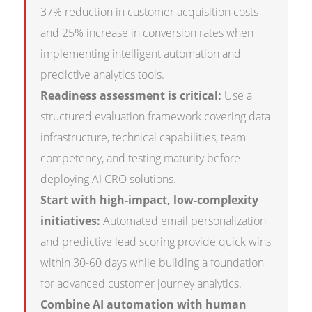
37% reduction in customer acquisition costs
and 25% increase in conversion rates when
implementing intelligent automation and
predictive analytics tools.
Readiness assessment is critical:
Use a
structured evaluation framework covering data
infrastructure, technical capabilities, team
competency, and testing maturity before
deploying AI CRO solutions.
Start with high-impact, low-complexity
initiatives:
Automated email personalization
and predictive lead scoring provide quick wins
within 30-60 days while building a foundation
for advanced customer journey analytics.
Combine AI automation with human