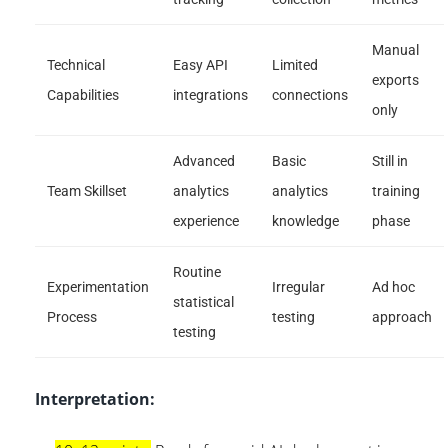
Manual
Technical
Easy API
Limited
exports
Capabilities
integrations
connections
only
Advanced
Basic
Still in
Team Skillset
analytics
analytics
training
experience
knowledge
phase
Routine
Experimentation
Irregular
Ad hoc
statistical
Process
testing
approach
testing
Interpretation: