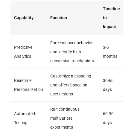
Timeline
Capability
Function
to
Impact
Forecast user behavior
Predictive
3-6
and identify high-
Analytics
months
conversion touchpoints
Customize messaging
Real-time
30-60
and offers based on
Personalization
days
user actions
Run continuous
Automated
60-90
multivariate
Testing
days
experiments