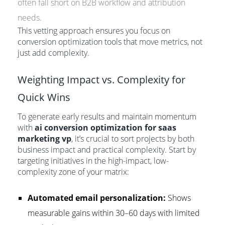
often fall short on B2B workflow and attribution
needs.
This vetting approach ensures you focus on
conversion optimization tools that move metrics, not
just add complexity.
Weighting Impact vs. Complexity for
Quick Wins
To generate early results and maintain momentum
with
ai conversion optimization for saas
marketing vp
, it’s crucial to sort projects by both
business impact and practical complexity. Start by
targeting initiatives in the high-impact, low-
complexity zone of your matrix:
Automated email personalization:
Shows
measurable gains within 30–60 days with limited