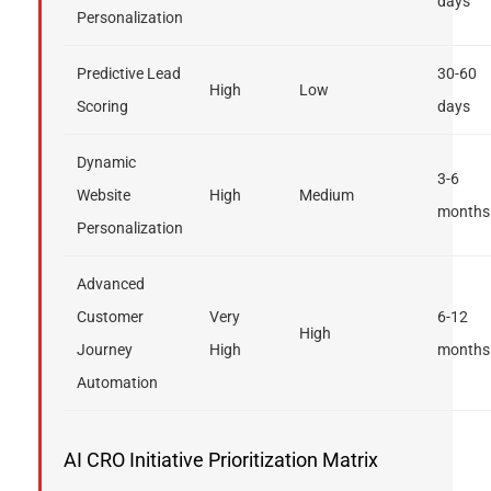
days
Personalization
Predictive Lead
30-60
High
Low
Scoring
days
Dynamic
3-6
Website
High
Medium
months
Personalization
Advanced
Customer
Very
6-12
High
Journey
High
months
Automation
AI CRO Initiative Prioritization Matrix