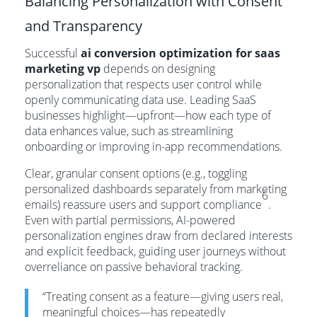
Balancing Personalization with Consent
and Transparency
Successful
ai conversion optimization for saas
marketing vp
depends on designing
personalization that respects user control while
openly communicating data use. Leading SaaS
businesses highlight—upfront—how each type of
data enhances value, such as streamlining
onboarding or improving in-app recommendations.
Clear, granular consent options (e.g., toggling
personalized dashboards separately from marketing
6
emails) reassure users and support compliance
.
Even with partial permissions, AI-powered
personalization engines draw from declared interests
and explicit feedback, guiding user journeys without
overreliance on passive behavioral tracking.
“Treating consent as a feature—giving users real,
meaningful choices—has repeatedly