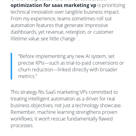
optimization for saas marketing vp
is prioritizing
technical innovation over tangible business impact.
From my experience, teams sometimes roll out
automation features that generate impressive
dashboards, yet revenue, retention, or customer
1
lifetime value see little change
.
“Before implementing any new AI system, set
precise KPIs—such as trial-to-paid conversions or
churn reduction—linked directly with broader
metrics.”
This strategy fits SaaS marketing VPs committed to
treating intelligent automation as a driver for real
business objectives, not just a technology showcase.
Remember, machine learning strengthens proven
workflows; it won’t rescue fundamentally flawed
processes.