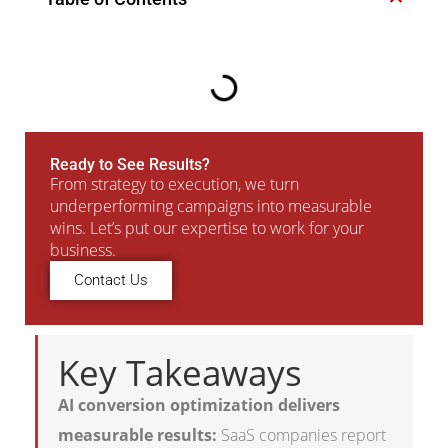
Ready to See Results?
From strategy to execution, we turn
underperforming campaigns into measurable
wins. Let’s put our expertise to work for your
business.
Contact Us
Key Takeaways
AI conversion optimization delivers
measurable results:
SaaS companies report