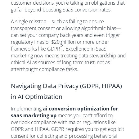
customer decisions, you’re taking on obligations that
go far beyond boosting SaaS conversion rates.
A single misstep—such as failing to ensure
transparent consent or allowing algorithmic bias—
can set your company back years and even trigger
regulatory fines of $20 million or more under
5
frameworks like GDPR
. Excellence in SaaS
marketing now means treating data stewardship and
ethical AI as sources of long-term trust, not as
afterthought compliance tasks.
Navigating Data Privacy (GDPR, HIPAA)
in AI Optimization
Implementing
ai conversion optimization for
saas marketing vp
means you can’t afford to
overlook compliance with major regulations like
GDPR and HIPAA. GDPR requires you to get explicit
consent for collecting and processing behavioral