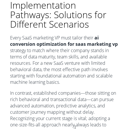
Implementation
Pathways: Solutions for
Different Scenarios
Every SaaS marketing VP must tailor their
ai
conversion optimization for saas marketing vp
strategy to match where their company stands in
terms of data maturity, team skills, and available
resources. For a new SaaS venture with limited
behavioral data, the most effective path involves
starting with foundational automation and scalable
machine learning basics.
In contrast, established companies—those sitting on
rich behavioral and transactional data—can pursue
advanced automation, predictive analytics, and
customer journey mapping without delay.
Recognizing your current stage is vital; adopting a
one-size-fits-all approach nearly always leads to
3