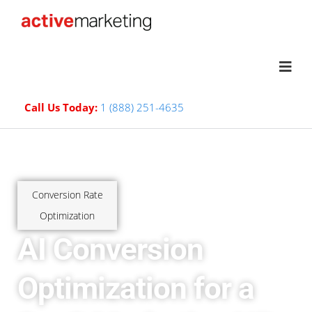
Call Us Today:
1 (888) 251-4635
Conversion Rate
Optimization
AI Conversion
Optimization for a