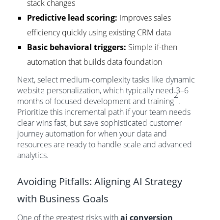
stack changes
Predictive lead scoring:
Improves sales
efficiency quickly using existing CRM data
Basic behavioral triggers:
Simple if-then
automation that builds data foundation
Next, select medium-complexity tasks like dynamic
website personalization, which typically need 3–6
2
months of focused development and training
.
Prioritize this incremental path if your team needs
clear wins fast, but save sophisticated customer
journey automation for when your data and
resources are ready to handle scale and advanced
analytics.
Avoiding Pitfalls: Aligning AI Strategy
with Business Goals
One of the greatest risks with
ai conversion