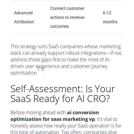
Connect customer
Advanced
6-12
actions to revenue
Attribution
months
outcomes
This strategy suits SaaS companies whose marketing
stack can already support robust integrations—if not,
address those gaps first to make the most of AI-
driven user experience and customer journey
7, 8
optimization
.
Self-Assessment: Is Your
SaaS Ready for AI CRO?
Before moving ahead with
ai conversion
optimization for saas marketing vp
, it’s vital to
honestly assess how ready your SaaS operation is for
this type of automation. Too often, companies dive