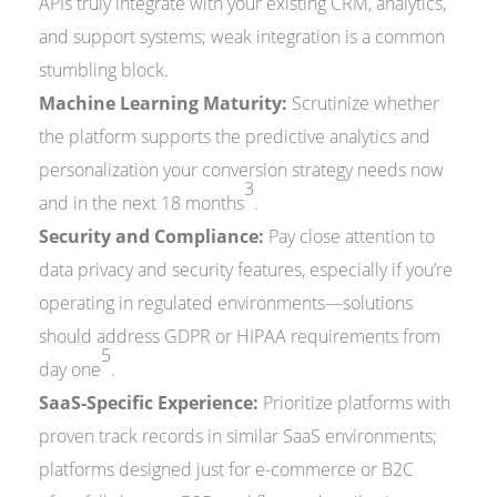
APIs truly integrate with your existing CRM, analytics,
and support systems; weak integration is a common
stumbling block.
Machine Learning Maturity:
Scrutinize whether
the platform supports the predictive analytics and
personalization your conversion strategy needs now
3
and in the next 18 months
.
Security and Compliance:
Pay close attention to
data privacy and security features, especially if you’re
operating in regulated environments—solutions
should address GDPR or HIPAA requirements from
5
day one
.
SaaS-Specific Experience:
Prioritize platforms with
proven track records in similar SaaS environments;
platforms designed just for e-commerce or B2C