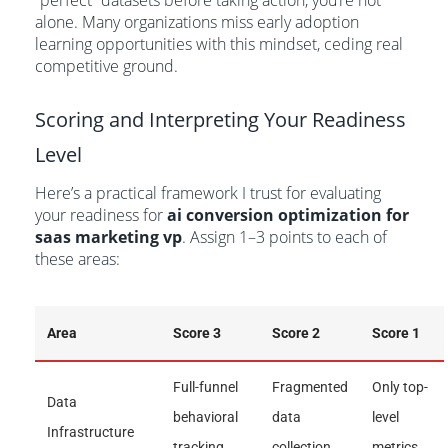
“perfect” datasets before taking action, you’re not
alone. Many organizations miss early adoption
learning opportunities with this mindset, ceding real
competitive ground.
Scoring and Interpreting Your Readiness
Level
Here’s a practical framework I trust for evaluating
your readiness for
ai conversion optimization for
saas marketing vp
. Assign 1–3 points to each of
these areas:
Area
Score 3
Score 2
Score 1
Full-funnel
Fragmented
Only top-
Data
behavioral
data
level
Infrastructure
tracking
collection
metrics