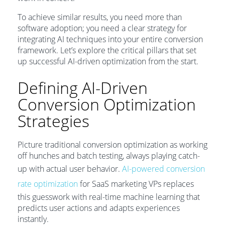
To achieve similar results, you need more than
software adoption; you need a clear strategy for
integrating AI techniques into your entire conversion
framework. Let’s explore the critical pillars that set
up successful AI-driven optimization from the start.
Defining AI-Driven
Conversion Optimization
Strategies
Picture traditional conversion optimization as working
off hunches and batch testing, always playing catch-
up with actual user behavior.
AI-powered conversion
rate optimization
for SaaS marketing VPs replaces
this guesswork with real-time machine learning that
predicts user actions and adapts experiences
instantly.