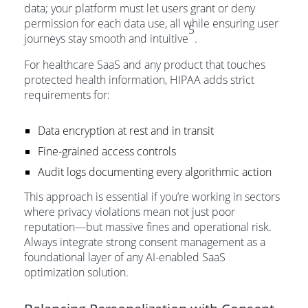
data; your platform must let users grant or deny
permission for each data use, all while ensuring user
5
journeys stay smooth and intuitive
.
For healthcare SaaS and any product that touches
protected health information, HIPAA adds strict
requirements for:
Data encryption at rest and in transit
Fine-grained access controls
Audit logs documenting every algorithmic action
This approach is essential if you’re working in sectors
where privacy violations mean not just poor
reputation—but massive fines and operational risk.
Always integrate strong consent management as a
foundational layer of any AI-enabled SaaS
optimization solution.