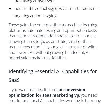
identifying at-risk users.
Increased free trial signups via smarter audience
targeting and messaging.
These gains become possible as machine learning
platforms automate testing and optimization tasks
that historically demanded specialized resources,
allowing teams to focus on strategy rather than
1
manual execution
. If your goal is to scale pipeline
and lower CAC without growing headcount, AI
optimization makes that feasible.
Identifying Essential AI Capabilities for
SaaS
If you want real results from
ai conversion
optimization for saas marketing vp
, you need
four foundational AI capabilities working in harmony: