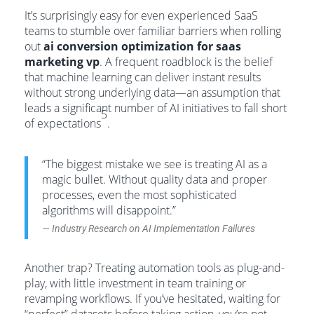
It’s surprisingly easy for even experienced SaaS
teams to stumble over familiar barriers when rolling
out
ai conversion optimization for saas
marketing vp
. A frequent roadblock is the belief
that machine learning can deliver instant results
without strong underlying data—an assumption that
leads a significant number of AI initiatives to fall short
5
of expectations
.
“The biggest mistake we see is treating AI as a
magic bullet. Without quality data and proper
processes, even the most sophisticated
algorithms will disappoint.”
— Industry Research on AI Implementation Failures
Another trap? Treating automation tools as plug-and-
play, with little investment in team training or
revamping workflows. If you’ve hesitated, waiting for