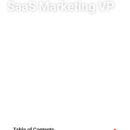
SaaS Marketing VP
Table of Contents