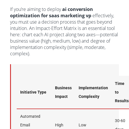
If you’re aiming to deploy
ai conversion
optimization for saas marketing vp
effectively,
you must use a decision process that goes beyond
intuition. An Impact-Effort Matrix is an essential tool
here: chart each AI project along two axes—potential
business value (high, medium, low) and degree of
implementation complexity (simple, moderate,
complex).
Time
Business
Implementation
Initiative Type
to
Impact
Complexity
Results
Automated
30-60
Email
High
Low