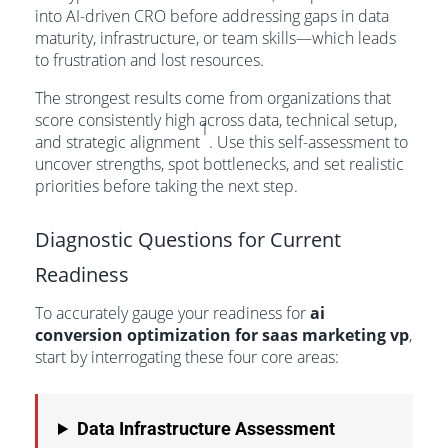
into AI-driven CRO before addressing gaps in data
maturity, infrastructure, or team skills—which leads
to frustration and lost resources.
The strongest results come from organizations that
score consistently high across data, technical setup,
1
and strategic alignment
. Use this self-assessment to
uncover strengths, spot bottlenecks, and set realistic
priorities before taking the next step.
Diagnostic Questions for Current
Readiness
To accurately gauge your readiness for
ai
conversion optimization for saas marketing vp
,
start by interrogating these four core areas:
Data Infrastructure Assessment