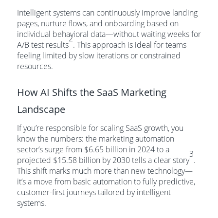
Intelligent systems can continuously improve landing
pages, nurture flows, and onboarding based on
individual behavioral data—without waiting weeks for
2
A/B test results
. This approach is ideal for teams
feeling limited by slow iterations or constrained
resources.
How AI Shifts the SaaS Marketing
Landscape
If you’re responsible for scaling SaaS growth, you
know the numbers: the marketing automation
sector’s surge from $6.65 billion in 2024 to a
3
projected $15.58 billion by 2030 tells a clear story
.
This shift marks much more than new technology—
it’s a move from basic automation to fully predictive,
customer-first journeys tailored by intelligent
systems.