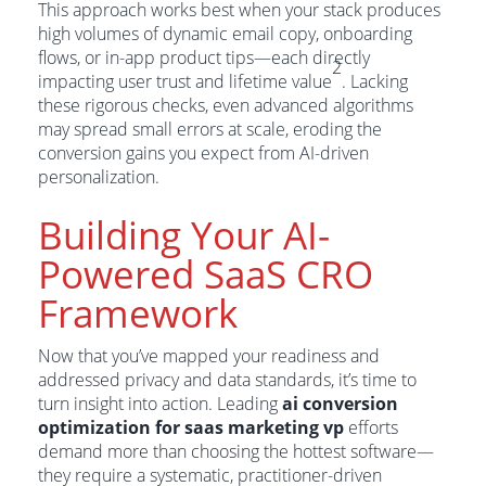
This approach works best when your stack produces
high volumes of dynamic email copy, onboarding
flows, or in-app product tips—each directly
2
impacting user trust and lifetime value
. Lacking
these rigorous checks, even advanced algorithms
may spread small errors at scale, eroding the
conversion gains you expect from AI-driven
personalization.
Building Your AI-
Powered SaaS CRO
Framework
Now that you’ve mapped your readiness and
addressed privacy and data standards, it’s time to
turn insight into action. Leading
ai conversion
optimization for saas marketing vp
efforts
demand more than choosing the hottest software—
they require a systematic, practitioner-driven