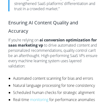
strengthened SaaS platforms’ differentiation and
trust in a crowded market.”
Ensuring AI Content Quality and
Accuracy
If you’re relying on
ai conversion optimization for
saas marketing vp
to drive automated content and
personalized recommendations, quality control can’t
be an afterthought. High-performing SaaS VPs ensure
every machine learning system uses layered
validation:
Automated content scanning for bias and errors
Natural language processing for tone consistency
Scheduled human checks for strategic alignment
Real-time
monitoring
for performance anomalies