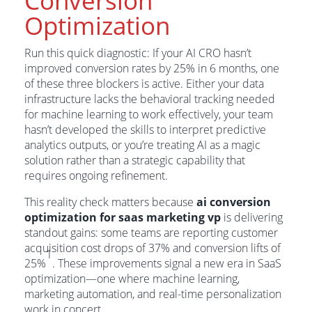
Conversion
Optimization
Run this quick diagnostic: If your AI CRO hasn’t
improved conversion rates by 25% in 6 months, one
of these three blockers is active. Either your data
infrastructure lacks the behavioral tracking needed
for machine learning to work effectively, your team
hasn’t developed the skills to interpret predictive
analytics outputs, or you’re treating AI as a magic
solution rather than a strategic capability that
requires ongoing refinement.
This reality check matters because
ai conversion
optimization for saas marketing vp
is delivering
standout gains: some teams are reporting customer
acquisition cost drops of 37% and conversion lifts of
1
25%
. These improvements signal a new era in SaaS
optimization—one where machine learning,
marketing automation, and real-time personalization
work in concert.