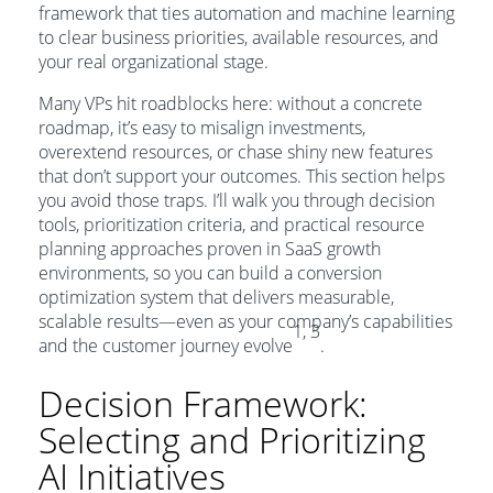
framework that ties automation and machine learning
to clear business priorities, available resources, and
your real organizational stage.
Many VPs hit roadblocks here: without a concrete
roadmap, it’s easy to misalign investments,
overextend resources, or chase shiny new features
that don’t support your outcomes. This section helps
you avoid those traps. I’ll walk you through decision
tools, prioritization criteria, and practical resource
planning approaches proven in SaaS growth
environments, so you can build a conversion
optimization system that delivers measurable,
scalable results—even as your company’s capabilities
1, 3
and the customer journey evolve
.
Decision Framework:
Selecting and Prioritizing
AI Initiatives