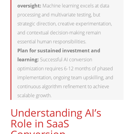
oversight:
Machine learning excels at data
processing and multivariate testing, but
strategic direction, creative experimentation,
and contextual decision-making remain
essential human responsibilities.
Plan for sustained investment and
learning:
Successful AI conversion
optimization requires 6-12 months of phased
implementation, ongoing team upskilling, and
continuous algorithm refinement to achieve
scalable growth.
Understanding AI’s
Role in SaaS