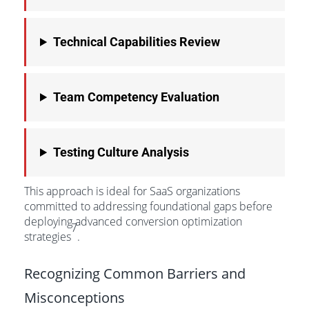
Technical Capabilities Review
Team Competency Evaluation
Testing Culture Analysis
This approach is ideal for SaaS organizations
committed to addressing foundational gaps before
deploying advanced conversion optimization
7
strategies
.
Recognizing Common Barriers and
Misconceptions