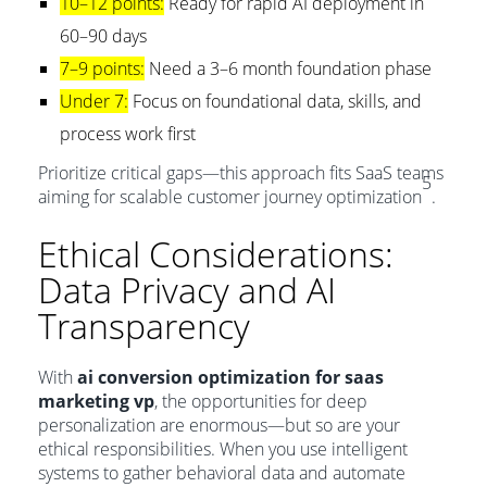
10–12 points:
Ready for rapid AI deployment in
60–90 days
7–9 points:
Need a 3–6 month foundation phase
Under 7:
Focus on foundational data, skills, and
process work first
Prioritize critical gaps—this approach fits SaaS teams
5
aiming for scalable customer journey optimization
.
Ethical Considerations:
Data Privacy and AI
Transparency
With
ai conversion optimization for saas
marketing vp
, the opportunities for deep
personalization are enormous—but so are your
ethical responsibilities. When you use intelligent
systems to gather behavioral data and automate