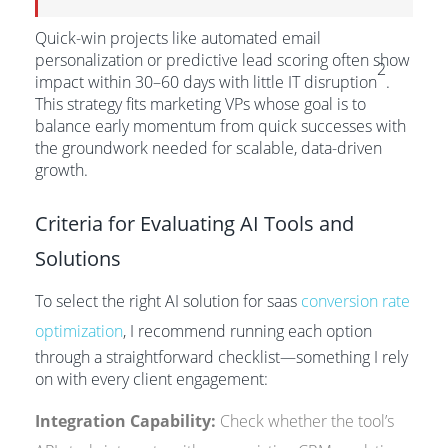
Quick-win projects like automated email
personalization or predictive lead scoring often show
2
impact within 30–60 days with little IT disruption
.
This strategy fits marketing VPs whose goal is to
balance early momentum from quick successes with
the groundwork needed for scalable, data-driven
growth.
Criteria for Evaluating AI Tools and
Solutions
To select the right AI solution for saas
conversion rate
optimization
, I recommend running each option
through a straightforward checklist—something I rely
on with every client engagement:
Integration Capability:
Check whether the tool’s