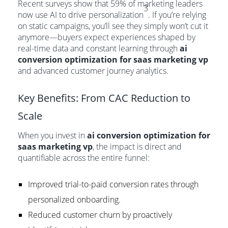
Recent surveys show that 59% of marketing leaders
3
now use AI to drive personalization
. If you’re relying
on static campaigns, you’ll see they simply won’t cut it
anymore—buyers expect experiences shaped by
real-time data and constant learning through
ai
conversion optimization for saas marketing vp
and advanced customer journey analytics.
Key Benefits: From CAC Reduction to
Scale
When you invest in
ai conversion optimization for
saas marketing vp
, the impact is direct and
quantifiable across the entire funnel:
Improved trial-to-paid conversion rates through
personalized onboarding.
Reduced customer churn by proactively