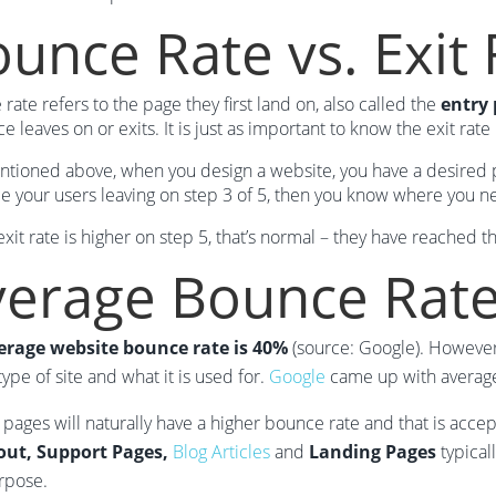
unce Rate vs. Exit 
rate refers to the page they first land on, also called the
entry
e leaves on or exits. It is just as important to know the exit rate
ntioned above, when you design a website, you have a desired pat
ce your users leaving on step 3 of 5, then you know where you 
 exit rate is higher on step 5, that’s normal – they have reached 
verage Bounce Rat
erage website bounce rate is 40%
(source: Google). However
type of site and what it is used for.
Google
came up with averages
 pages will naturally have a higher bounce rate and that is acce
ut, Support Pages,
Blog Articles
and
Landing Pages
typical
rpose.