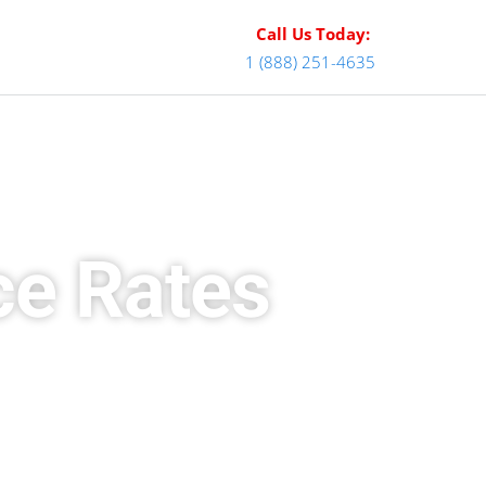
Call Us Today:
1 (888) 251-4635
ce Rates