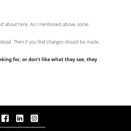
lked about here. As I mentioned above, some
nstead. Then if you find changes should be made,
ing for, or don’t like what they see, they