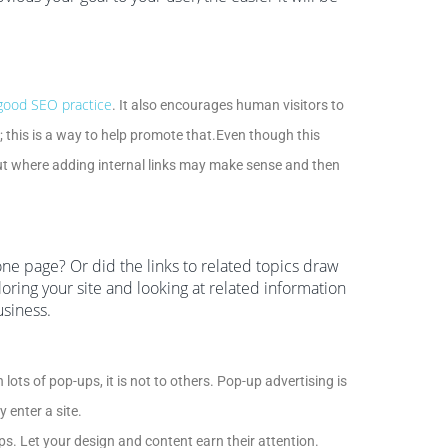
 good SEO practice
. It also encourages human visitors to
; this is a way to help promote that.Even though this
about where adding internal links may make sense and then
one page? Or did the links to related topics draw
oring your site and looking at related information
usiness.
lots of pop-ups, it is not to others. Pop-up advertising is
 enter a site.
ps. Let your design and content earn their attention.