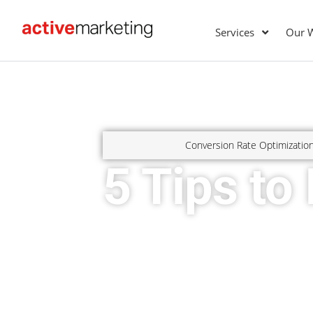
Services
Our 
Conversion Rate Optimizatio
5 Tips to