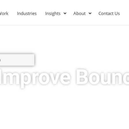
Work
Industries
Insights
About
Contact Us
n
 Improve Boun