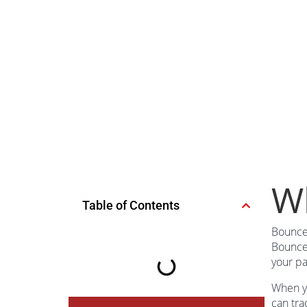
Wh
Table of Contents
Bounce 
Bounce 
your pa
When yo
can tra