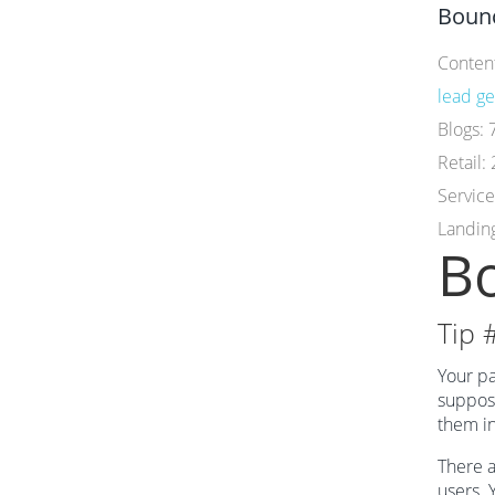
Bounc
Conten
lead ge
Blogs:
Retail:
Servic
Landin
Bo
Tip 
Your pa
suppose
them in
There a
users. 