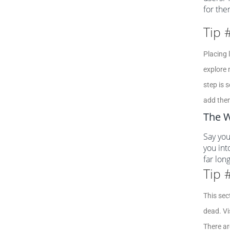
for the
Tip 
Placing 
explore 
step is 
add the
The W
Say you
you int
far lon
Tip 
This sec
dead. Vi
There ar