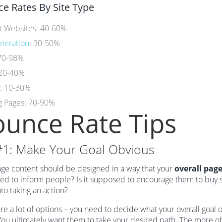
e Rates By Site Type
t Websites: 40-60%
neration
: 30-50%
 70-98%
 20-40%
e: 10-30%
g Pages: 70-90%
unce Rate Tips
#1: Make Your Goal Obvious
ge content should be designed in a way that your
overall page
d to inform people? Is it supposed to encourage them to buy so
to taking an action?
re a lot of options – you need to decide what your overall goal 
You ultimately want them to take your desired path. The more obvi