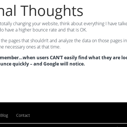
nal Thoughts
totally changing your website, think about everything I have ta
o have a higher bounce rate and that is OK.
 the pages that shouldn’t and analyze the data on those pages i
e necessary ones at that time.
emember…when users CAN’T easily find what they are look
ounce quickly – and Google will notice.
Blog
Contact