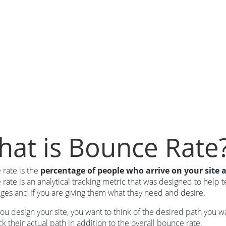
at is Bounce Rate
rate is the
percentage of people who arrive on your site 
rate is an analytical tracking metric that was designed to help t
ges and if you are giving them what they need and desire.
u design your site, you want to think of the desired path you wa
ck their actual path in addition to the overall bounce rate.