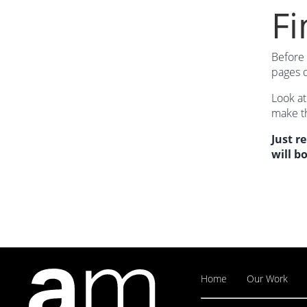
Fi
Before 
pages d
Look at
make th
Just r
will b
Home
Our Work