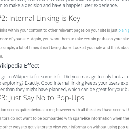
m to make a decision and have a happier user experience.
#2: Internal Linking is Key
plain
links within your content to other relevant pages on your site is just
more of your site. Again, you want them to take certain paths on your site
so simple, a lot of times it isn’t being done. Look at your site and think 
m.
ikipedia Effect
 go to Wikipedia for some info. Did you manage to only look at 
o exploring? Exactly. Good internal linking keeps your users expl
ger than they might have planned, which can be great for your b
#3: Just Say No to Pop-Ups
tion seems quite obvious to me, however with all the sites I have seen with 
sitors do not want to be bombarded with spam-like information when they
e other ways to get visitors to view your information without using pop-u