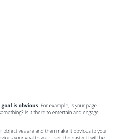
 goal is obvious
. For example, is your page
mething? Is it there to entertain and engage
or objectives are and then make it obvious to your
ous your goal to your user, the easier it will be