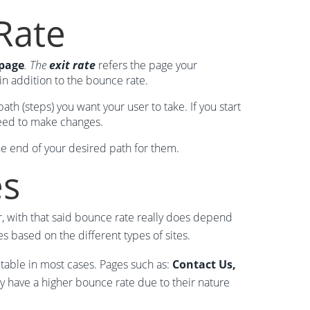
Rate
 page
. The
exit rate
refers the page your
 in addition to the bounce rate.
h (steps) you want your user to take. If you start
need to make changes.
the end of your desired path for them.
es
, with that said bounce rate really does depend
 based on the different types of sites.
ptable in most cases. Pages such as:
Contact Us,
ly have a higher bounce rate due to their nature