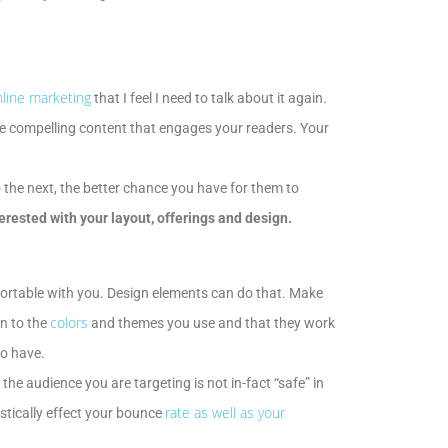
line marketing
that I feel I need to talk about it again.
rite compelling content that engages your readers. Your
o the next, the better chance you have for them to
erested with your layout, offerings and design.
mfortable with you. Design elements can do that. Make
colors
n to the
and themes you use and that they work
to have.
 the audience you are targeting is not in-fact “safe” in
rate as well as your
astically effect your bounce