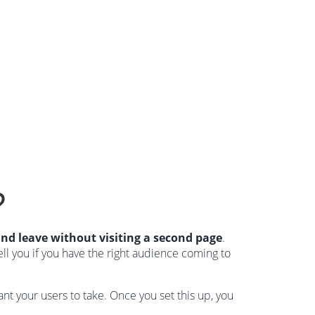
?
and leave without visiting a second page
.
ell you if you have the right audience coming to
nt your users to take. Once you set this up, you