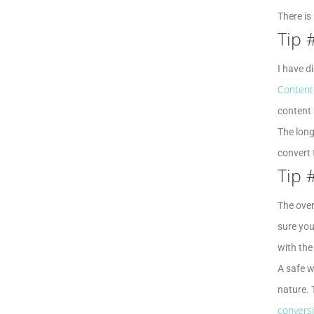
There is
Tip 
I have d
Content 
content 
The long
convert 
Tip 
The over
sure you
with the
A safe w
nature. 
convers