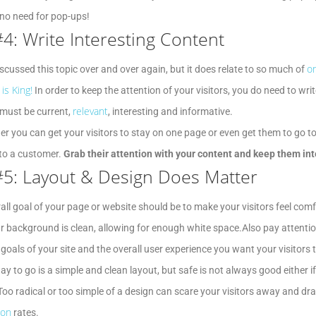
 no need for pop-ups!
#4: Write Interesting Content
on
iscussed this topic over and over again, but it does relate to so much of
is King!
In order to keep the attention of your visitors, you do need to w
relevant
must be current,
, interesting and informative.
er you can get your visitors to stay on one page or even get them to go t
to a customer.
Grab their attention with your content and keep them int
#5: Layout & Design Does Matter
all goal of your page or website should be to make your visitors feel co
r background is clean, allowing for enough white space.Also pay attentio
 goals of your site and the overall user experience you want your visitors 
ay to go is a simple and clean layout, but safe is not always good either if
Too radical or too simple of a design can scare your visitors away and dr
ion
rates.