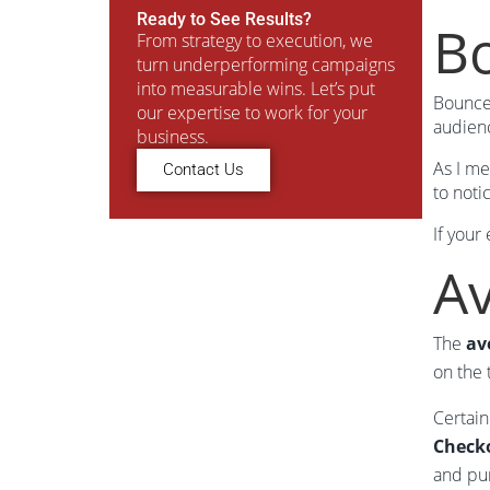
Ready to See Results?
Bo
From strategy to execution, we
turn underperforming campaigns
into measurable wins. Let’s put
Bounce 
our expertise to work for your
audienc
business.
As I me
Contact Us
to noti
If your
A
The
av
on the 
Certain
Checko
and pu