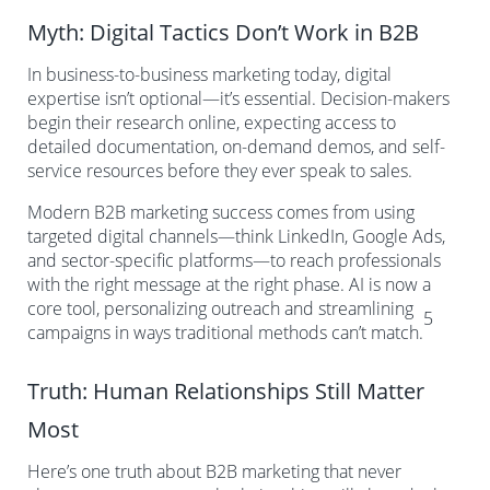
Myth: Digital Tactics Don’t Work in B2B
In business-to-business marketing today, digital
expertise isn’t optional—it’s essential. Decision-makers
begin their research online, expecting access to
detailed documentation, on-demand demos, and self-
service resources before they ever speak to sales.
Modern B2B marketing success comes from using
targeted digital channels—think LinkedIn, Google Ads,
and sector-specific platforms—to reach professionals
with the right message at the right phase. AI is now a
core tool, personalizing outreach and streamlining
5
campaigns in ways traditional methods can’t match.
Truth: Human Relationships Still Matter
Most
Here’s one truth about B2B marketing that never