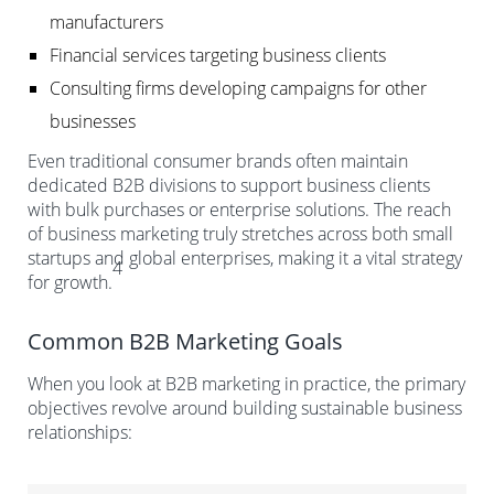
manufacturers
Financial services targeting business clients
Consulting firms developing campaigns for other
businesses
Even traditional consumer brands often maintain
dedicated B2B divisions to support business clients
with bulk purchases or enterprise solutions. The reach
of business marketing truly stretches across both small
startups and global enterprises, making it a vital strategy
4
for growth.
Common B2B Marketing Goals
When you look at B2B marketing in practice, the primary
objectives revolve around building sustainable business
relationships: