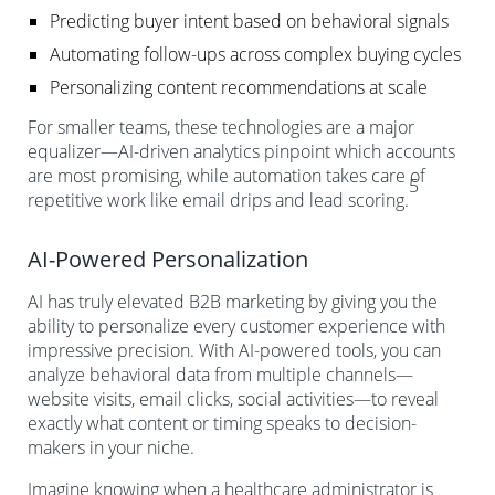
Predicting buyer intent based on behavioral signals
Automating follow-ups across complex buying cycles
Personalizing content recommendations at scale
For smaller teams, these technologies are a major
equalizer—AI-driven analytics pinpoint which accounts
are most promising, while automation takes care of
5
repetitive work like email drips and lead scoring.
AI-Powered Personalization
AI has truly elevated B2B marketing by giving you the
ability to personalize every customer experience with
impressive precision. With AI-powered tools, you can
analyze behavioral data from multiple channels—
website visits, email clicks, social activities—to reveal
exactly what content or timing speaks to decision-
makers in your niche.
Imagine knowing when a healthcare administrator is