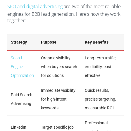
SEO and digital advertising
are two of the most reliable
engines for B2B lead generation. Here’s how they work
together:
Strategy
Purpose
Key Benefits
Search
Organic visibility
Long-term traffic,
Engine
when buyers search
credibility, cost-
Optimization
for solutions
effective
Immediate visibility
Quick results,
Paid Search
for high-intent
precise targeting,
Advertising
keywords
measurable ROI
Professional
LinkedIn
Target specific job