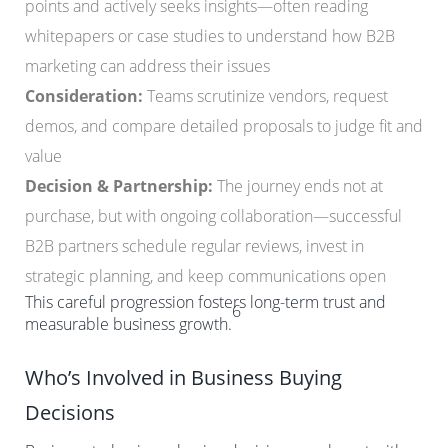
points and actively seeks insights—often reading
whitepapers or case studies to understand how B2B
marketing can address their issues
Consideration:
Teams scrutinize vendors, request
demos, and compare detailed proposals to judge fit and
value
Decision & Partnership:
The journey ends not at
purchase, but with ongoing collaboration—successful
B2B partners schedule regular reviews, invest in
strategic planning, and keep communications open
This careful progression fosters long-term trust and
6
measurable business growth.
Who’s Involved in Business Buying
Decisions