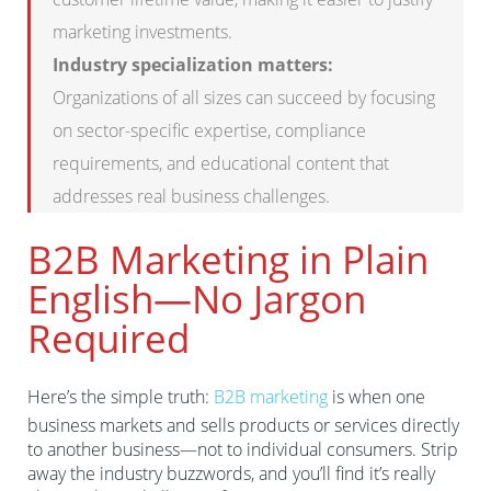
marketing investments.
Industry specialization matters:
Organizations of all sizes can succeed by focusing
on sector-specific expertise, compliance
requirements, and educational content that
addresses real business challenges.
B2B Marketing in Plain
English—No Jargon
Required
Here’s the simple truth:
B2B marketing
is when one
business markets and sells products or services directly
to another business—not to individual consumers. Strip
away the industry buzzwords, and you’ll find it’s really