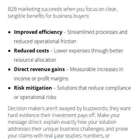
B2B marketing succeeds when you focus on clear,
tangible benefits for business buyers:
Improved efficiency
– Streamlined processes and
reduced operational friction
Reduced costs
– Lower expenses through better
resource allocation
Direct revenue gains
– Measurable increases in
income or profit margins
Risk mitigation
– Solutions that reduce compliance
or operational risks
Decision-makers aren’t swayed by buzzwords; they want
hard evidence their investment pays off. Make your
message direct: explain exactly how your solution
addresses their unique business challenges, and prove
your claims with real case studies, numbers, or
1