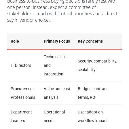
Business-to-business buying decisions rarely rest with
one person. Instead, expect a committee of
stakeholders—each with critical priorities and a direct
say in vendor choice:
Role
Primary Focus
Key Concerns
Technical fit
Security, compatibility,
IT Directors
and
scalability
integration
Procurement
Value and cost
Budget, contract
Professionals
analysis
terms, ROI
Department
Operational
User adoption,
Leaders
needs
workflow impact