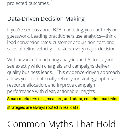
projected outcomes.
Data-Driven Decision Making
If you’re serious about B2B marketing, you can’t rely on
guesswork. Leading practitioners use analytics—think
lead conversion rates, customer acquisition cost, and
sales pipeline velocity—to steer every major decision.
With advanced marketing analytics and AI tools, you’ll
see exactly which channels and campaigns deliver
5
quality business leads.
This evidence-driven approach
allows you to continually refine your strategy, optimize
resource allocation, and improve campaign
performance with clear, actionable insights.
Smart marketers test, measure, and adapt, ensuring marketing
strategies are always rooted in real data.
Common Myths That Hold