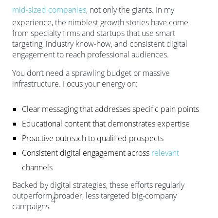
mid-sized companies
, not only the giants. In my
experience, the nimblest growth stories have come
from specialty firms and startups that use smart
targeting, industry know-how, and consistent digital
engagement to reach professional audiences.
You don’t need a sprawling budget or massive
infrastructure. Focus your energy on:
Clear messaging that addresses specific pain points
Educational content that demonstrates expertise
Proactive outreach to qualified prospects
Consistent digital engagement across
relevant
channels
Backed by digital strategies, these efforts regularly
outperform broader, less targeted big-company
4
campaigns.