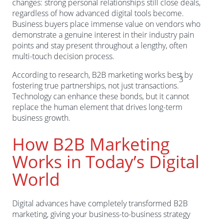
changes: strong personal relationships still close deals,
regardless of how advanced digital tools become.
Business buyers place immense value on vendors who
demonstrate a genuine interest in their industry pain
points and stay present throughout a lengthy, often
multi-touch decision process.
According to research, B2B marketing works best by
3
fostering true partnerships, not just transactions.
Technology can enhance these bonds, but it cannot
replace the human element that drives long-term
business growth.
How B2B Marketing
Works in Today’s Digital
World
Digital advances have completely transformed B2B
marketing, giving your business-to-business strategy