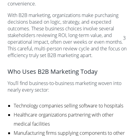
convenience.
With B2B marketing, organizations make purchasing
decisions based on logic, strategy, and expected
outcomes. These business choices involve several
stakeholders reviewing ROI, long-term value, and
3
operational impact, often over weeks or even months.
This careful, multi-person review cycle and the focus on
efficiency truly set B2B marketing apart.
Who Uses B2B Marketing Today
You’ll find business-to-business marketing woven into
nearly every sector:
Technology companies selling software to hospitals
Healthcare organizations partnering with other
medical facilities
Manufacturing firms supplying components to other