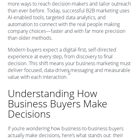
more ways to reach decision-makers and tailor outreach
than ever before. Today, successful B2B marketing uses
AI-enabled tools, targeted data analytics, and
automation to connect with the real people making
company choices—faster and with far more precision
than older methods.
Modern buyers expect a digital-first, self-directed
experience at every step, from discovery to final
decision. This shift means your business marketing must
deliver focused, data-driven messaging and measurable
5
value with each interaction.
Understanding How
Business Buyers Make
Decisions
If you’re wondering how business-to-business buyers
actually make decisions, here’s what stands out: their