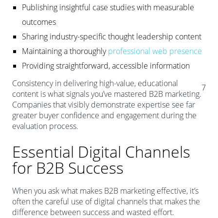
Publishing insightful case studies with measurable
outcomes
Sharing industry-specific thought leadership content
Maintaining a thoroughly
professional web presence
Providing straightforward, accessible information
Consistency in delivering high-value, educational
7
content is what signals you’ve mastered B2B marketing.
Companies that visibly demonstrate expertise see far
greater buyer confidence and engagement during the
evaluation process.
Essential Digital Channels
for B2B Success
When you ask what makes B2B marketing effective, it’s
often the careful use of digital channels that makes the
difference between success and wasted effort.