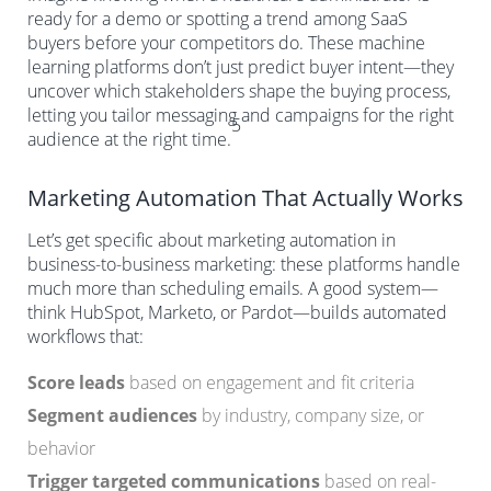
ready for a demo or spotting a trend among SaaS
buyers before your competitors do. These machine
learning platforms don’t just predict buyer intent—they
uncover which stakeholders shape the buying process,
letting you tailor messaging and campaigns for the right
5
audience at the right time.
Marketing Automation That Actually Works
Let’s get specific about marketing automation in
business-to-business marketing: these platforms handle
much more than scheduling emails. A good system—
think HubSpot, Marketo, or Pardot—builds automated
workflows that:
Score leads
based on engagement and fit criteria
Segment audiences
by industry, company size, or
behavior
Trigger targeted communications
based on real-