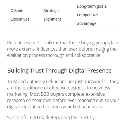
Long-term goals,
C-Suite
Strategic
competitive
Executives
alignment
advantage
Recent research confirms that these buying groups face
more external influences than ever before, making the
6
evaluation process thorough and collaborative.
Building Trust Through Digital Presence
Trust and authority online are not just buzzwords—they
are the backbone of effective business-to-business
marketing. Most B2B buyers complete extensive
research on their own before ever reaching out, so your
digital reputation becomes your first handshake.
Successful B2B marketers earn this trust by: