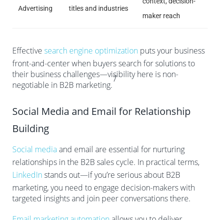
context, decision-
Advertising
titles and industries
maker reach
Effective
search engine optimization
puts your business
front-and-center when buyers search for solutions to
their business challenges—visibility here is non-
7
negotiable in B2B marketing.
Social Media and Email for Relationship
Building
Social media
and email are essential for nurturing
relationships in the B2B sales cycle. In practical terms,
LinkedIn
stands out—if you’re serious about B2B
marketing, you need to engage decision-makers with
targeted insights and join peer conversations there.
Email marketing automation
allows you to deliver