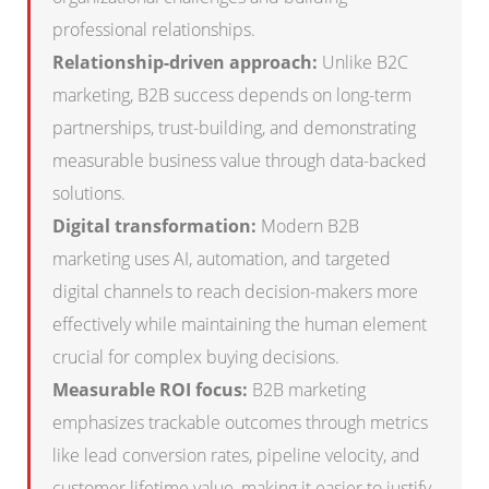
professional relationships.
Relationship-driven approach:
Unlike B2C
marketing, B2B success depends on long-term
partnerships, trust-building, and demonstrating
measurable business value through data-backed
solutions.
Digital transformation:
Modern B2B
marketing uses AI, automation, and targeted
digital channels to reach decision-makers more
effectively while maintaining the human element
crucial for complex buying decisions.
Measurable ROI focus:
B2B marketing
emphasizes trackable outcomes through metrics
like lead conversion rates, pipeline velocity, and
customer lifetime value, making it easier to justify