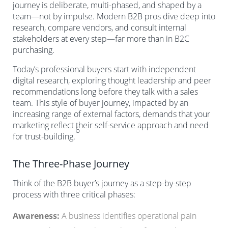
journey is deliberate, multi-phased, and shaped by a
team—not by impulse. Modern B2B pros dive deep into
research, compare vendors, and consult internal
stakeholders at every step—far more than in B2C
purchasing.
Today’s professional buyers start with independent
digital research, exploring thought leadership and peer
recommendations long before they talk with a sales
team. This style of buyer journey, impacted by an
increasing range of external factors, demands that your
marketing reflect their self-service approach and need
6
for trust-building.
The Three-Phase Journey
Think of the B2B buyer’s journey as a step-by-step
process with three critical phases:
Awareness:
A business identifies operational pain