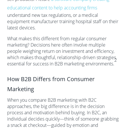
educational content to help accounting firms
understand new tax regulations, or a medical
equipment manufacturer training hospital staff on their
latest devices.
What makes this different from regular consumer
marketing? Decisions here often involve multiple
people weighing return on investment and efficiency,
which makes thoughtful, relationship-driven strategies
2
essential for success in B2B marketing environments.
How B2B Differs from Consumer
Marketing
When you compare B2B marketing with B2C
approaches, the big difference is in the decision
process and motivation behind buying. In B2C, an
individual decides quickly—think of someone grabbing
a snack at checkout—guided by emotion and