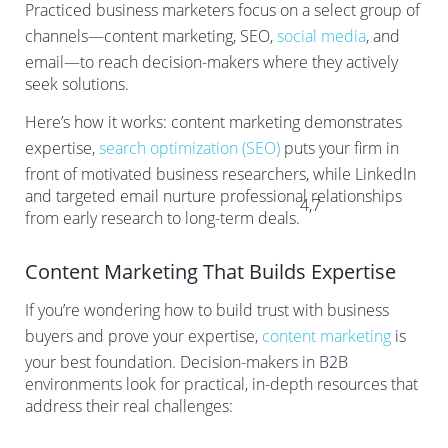
Practiced business marketers focus on a select group of
channels—content marketing, SEO,
social media
, and
email—to reach decision-makers where they actively
seek solutions.
Here’s how it works: content marketing demonstrates
expertise,
search optimization (SEO)
puts your firm in
front of motivated business researchers, while LinkedIn
and targeted email nurture professional relationships
4,7
from early research to long-term deals.
Content Marketing That Builds Expertise
If you’re wondering how to build trust with business
buyers and prove your expertise,
content marketing
is
your best foundation. Decision-makers in B2B
environments look for practical, in-depth resources that
address their real challenges: