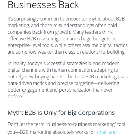
Businesses Back
It’s surprisingly common to encounter myths about B2B
marketing, and these misunderstandings often hold
companies back from growth. Many leaders think
effective B2B marketing demands huge budgets or
enterprise-level tools, while others assume digital tactics
are somehow weaker than classic relationship-building.
In reality, today’s successful strategies blend modern
digital channels with human connection, adapting to
entirely new buying habits. The best B2B marketing uses
data-driven tactics and precise targeting—delivering
better engagement and personalization than ever
4
before.
Myth: B2B Is Only for Big Corporations
Don’t let the term “business-to-business marketing” fool
you—B2B marketing absolutely works for
small and