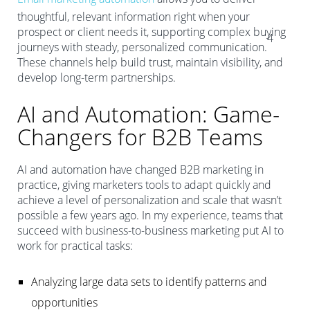
thoughtful, relevant information right when your
prospect or client needs it, supporting complex buying
4
journeys with steady, personalized communication.
These channels help build trust, maintain visibility, and
develop long-term partnerships.
AI and Automation: Game-
Changers for B2B Teams
AI and automation have changed B2B marketing in
practice, giving marketers tools to adapt quickly and
achieve a level of personalization and scale that wasn’t
possible a few years ago. In my experience, teams that
succeed with business-to-business marketing put AI to
work for practical tasks:
Analyzing large data sets to identify patterns and
opportunities