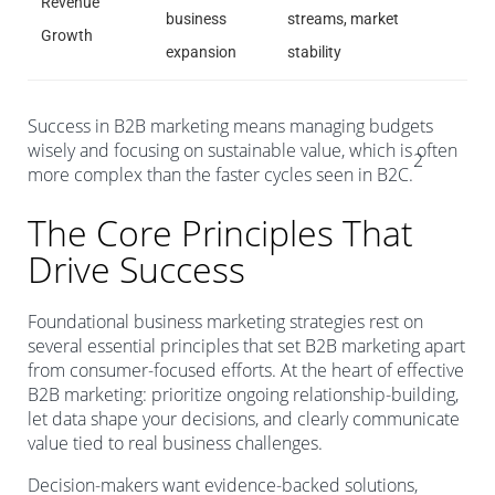
Revenue
business
streams, market
Growth
expansion
stability
Success in B2B marketing means managing budgets
wisely and focusing on sustainable value, which is often
2
more complex than the faster cycles seen in B2C.
The Core Principles That
Drive Success
Foundational business marketing strategies rest on
several essential principles that set B2B marketing apart
from consumer-focused efforts. At the heart of effective
B2B marketing: prioritize ongoing relationship-building,
let data shape your decisions, and clearly communicate
value tied to real business challenges.
Decision-makers want evidence-backed solutions,