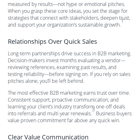
measured by results—not hype or emotional pitches.
When you grasp these core ideas, you set the stage for
strategies that connect with stakeholders, deepen trust,
1
and support your organization’s sustainable growth.
Relationships Over Quick Sales
Long-term partnerships drive success in B2B marketing.
Decision-makers invest months evaluating a vendor—
reviewing references, examining past results, and
testing reliability—before signing on. If you rely on sales
pitches alone, you’ll be left behind.
The most effective B2B marketing earns trust over time.
Consistent support, proactive communication, and
learning your client’s industry transform one-off deals
3
into referrals and multi-year renewals.
Business buyers
value proven commitment far above any quick win.
Clear Value Communication