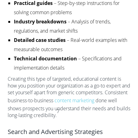
Practical guides
– Step-by-step instructions for
solving common problems
Industry breakdowns
– Analysis of trends,
regulations, and market shifts
Detailed case studies
– Real-world examples with
measurable outcomes
Technical documentation
– Specifications and
implementation details
Creating this type of targeted, educational content is
how you position your organization as a go-to expert and
set yourself apart from generic competitors. Consistent
business-to-business
content marketing
done well
shows prospects you understand their needs and builds
7
long-lasting credibility.
Search and Advertising Strategies