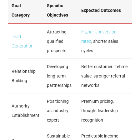
Goal
Specific
Expected Outcomes
Category
Objectives
Higher conversion
Attracting
Lead
rates
qualified
, shorter sales
Generation
prospects
cycles
Developing
Better customer lifetime
Relationship
long-term
value, stronger referral
Building
partnerships
networks
Positioning
Premium pricing,
Authority
as industry
thought leadership
Establishment
expert
recognition
Sustainable
Predictable income