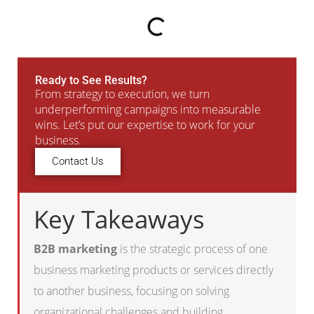
Ready to See Results?
From strategy to execution, we turn
underperforming campaigns into measurable
wins. Let’s put our expertise to work for your
business.
Contact Us
Key Takeaways
B2B marketing
is the strategic process of one
business marketing products or services directly
to another business, focusing on solving
organizational challenges and building