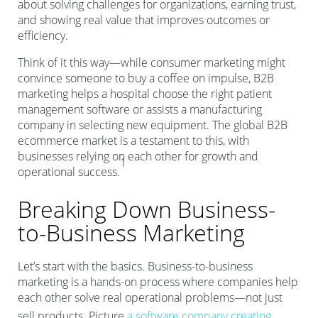
about solving challenges for organizations, earning trust,
and showing real value that improves outcomes or
efficiency.
Think of it this way—while consumer marketing might
convince someone to buy a coffee on impulse, B2B
marketing helps a hospital choose the right patient
management software or assists a manufacturing
company in selecting new equipment. The global B2B
ecommerce market is a testament to this, with
businesses relying on each other for growth and
1
operational success.
Breaking Down Business-
to-Business Marketing
Let’s start with the basics. Business-to-business
marketing is a hands-on process where companies help
each other solve real operational problems—not just
sell products. Picture
a software company creating