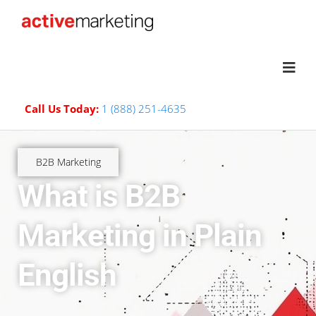
Call Us Today:
1 (888) 251-4635
B2B Marketing
What is B2B
Marketing in Plain
English