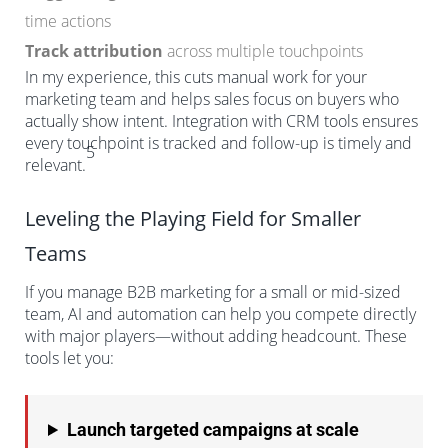
time actions
Track attribution
across multiple touchpoints
In my experience, this cuts manual work for your
marketing team and helps sales focus on buyers who
actually show intent. Integration with CRM tools ensures
every touchpoint is tracked and follow-up is timely and
5
relevant.
Leveling the Playing Field for Smaller
Teams
If you manage B2B marketing for a small or mid-sized
team, AI and automation can help you compete directly
with major players—without adding headcount. These
tools let you:
Launch targeted campaigns at scale