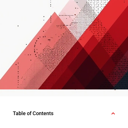
Table of Contents