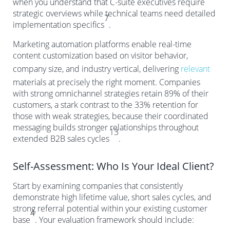
when you understand that C-suite executives require
strategic overviews while technical teams need detailed
7
implementation specifics
.
Marketing automation platforms enable real-time
content customization based on visitor behavior,
company size, and industry vertical, delivering
relevant
materials at precisely the right moment. Companies
with strong omnichannel strategies retain 89% of their
customers, a stark contrast to the 33% retention for
those with weak strategies, because their coordinated
messaging builds stronger relationships throughout
13
extended B2B sales cycles
.
Self-Assessment: Who Is Your Ideal Client?
Start by examining companies that consistently
demonstrate high lifetime value, short sales cycles, and
strong referral potential within your existing customer
4
base
. Your evaluation framework should include: