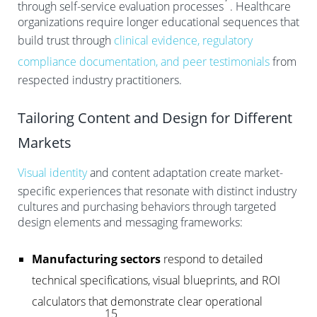
through self-service evaluation processes
. Healthcare
organizations require longer educational sequences that
build trust through
clinical evidence, regulatory
compliance documentation, and peer testimonials
from
respected industry practitioners.
Tailoring Content and Design for Different
Markets
Visual identity
and content adaptation create market-
specific experiences that resonate with distinct industry
cultures and purchasing behaviors through targeted
design elements and messaging frameworks:
Manufacturing sectors
respond to detailed
technical specifications, visual blueprints, and ROI
calculators that demonstrate clear operational
15