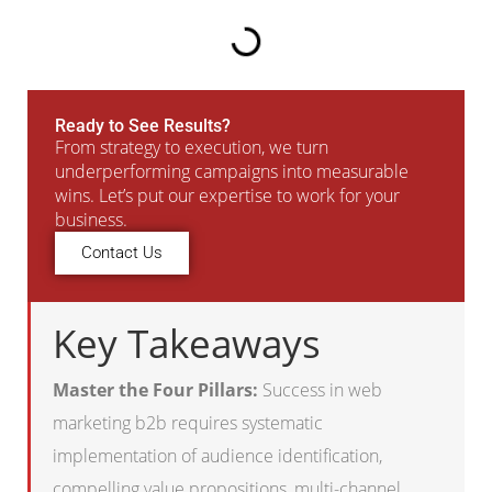
Ready to See Results?
From strategy to execution, we turn
underperforming campaigns into measurable
wins. Let’s put our expertise to work for your
business.
Contact Us
Key Takeaways
Master the Four Pillars:
Success in web
marketing b2b requires systematic
implementation of audience identification,
compelling value propositions, multi-channel