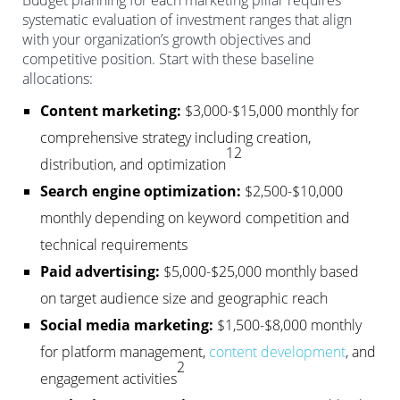
Budget planning for each marketing pillar requires
systematic evaluation of investment ranges that align
with your organization’s growth objectives and
competitive position. Start with these baseline
allocations:
Content marketing:
$3,000-$15,000 monthly for
comprehensive strategy including creation,
12
distribution, and optimization
Search engine optimization:
$2,500-$10,000
monthly depending on keyword competition and
technical requirements
Paid advertising:
$5,000-$25,000 monthly based
on target audience size and geographic reach
Social media marketing:
$1,500-$8,000 monthly
for platform management,
content development
, and
2
engagement activities