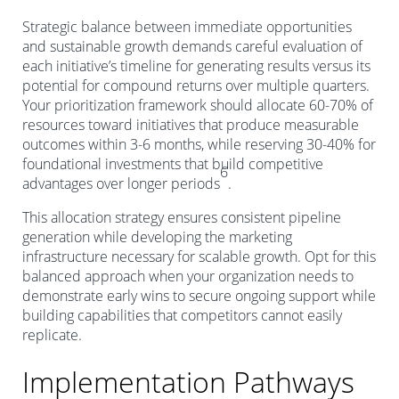
Strategic balance between immediate opportunities
and sustainable growth demands careful evaluation of
each initiative’s timeline for generating results versus its
potential for compound returns over multiple quarters.
Your prioritization framework should allocate 60-70% of
resources toward initiatives that produce measurable
outcomes within 3-6 months, while reserving 30-40% for
foundational investments that build competitive
6
advantages over longer periods
.
This allocation strategy ensures consistent pipeline
generation while developing the marketing
infrastructure necessary for scalable growth. Opt for this
balanced approach when your organization needs to
demonstrate early wins to secure ongoing support while
building capabilities that competitors cannot easily
replicate.
Implementation Pathways