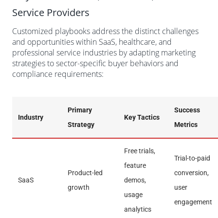
Service Providers
Customized playbooks address the distinct challenges
and opportunities within SaaS, healthcare, and
professional service industries by adapting marketing
strategies to sector-specific buyer behaviors and
compliance requirements:
Primary
Success
Industry
Key Tactics
Strategy
Metrics
Free trials,
Trial-to-paid
feature
Product-led
conversion,
SaaS
demos,
growth
user
usage
engagement
analytics