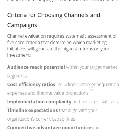
Criteria for Choosing Channels and
Campaigns
Channel evaluation requires systematic assessment of
five core criteria that determine which marketing
initiatives will generate the highest returns on your
investment:
Audience reach potential
within your target market
segments
Cost-efficiency ratios
including customer acquisition
12
expenses and lifetime value projections
Implementation complexity
and required skill sets
Timeline expectations
that align with your
organization’s current capabilities
Competitive advantage opportunities
and