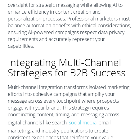
oversight for strategic messaging while allowing AI to
enhance efficiency in content creation and
personalization processes. Professional marketers must
balance automation benefits with ethical considerations,
ensuring AI-powered campaigns respect data privacy
requirements and accurately represent your
capabilities.
Integrating Multi-Channel
Strategies for B2B Success
Multi-channel integration transforms isolated marketing
efforts into cohesive campaigns that amplify your
message across every touchpoint where prospects
engage with your brand. This strategy requires
coordinating content, timing, and messaging across
digital channels like search,
social media
, email
marketing, and industry publications to create
consistent experiences that reinforce your value