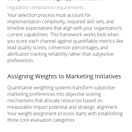
regulatory compliance requirements
Your selection process must account for
implementation complexity, required skill sets, and
timeline expectations that align with your organization’s
current capabilities. This framework works best when
you score each channel against quantifiable metrics like
lead quality scores, conversion percentages, and
attribution tracking reliability rather than subjective
preferences.
Assigning Weights to Marketing Initiatives
Quantitative weighting systems transform subjective
marketing preferences into objective scoring
mechanisms that allocate resources based on
measurable impact potential and strategic alignment.
Your weight assignment process starts with establishing
three core evaluation categories: