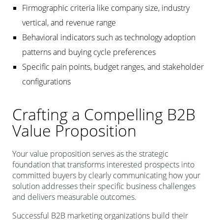
Firmographic criteria like company size, industry
vertical, and revenue range
Behavioral indicators such as technology adoption
patterns and buying cycle preferences
Specific pain points, budget ranges, and stakeholder
configurations
Crafting a Compelling B2B
Value Proposition
Your value proposition serves as the strategic
foundation that transforms interested prospects into
committed buyers by clearly communicating how your
solution addresses their specific business challenges
and delivers measurable outcomes.
Successful B2B marketing organizations build their