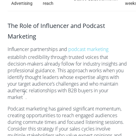
Advertising
reach
week
The Role of Influencer and Podcast
Marketing
Influencer partnerships and
podcast marketing
establish credibility through trusted voices that
decision-makers already follow for industry insights and
professional guidance. This approach works when you
identify thought leaders whose expertise aligns with
your target audience’s challenges and who maintain
authentic relationships with B2B buyers in your
7
market
.
Podcast marketing has gained significant momentum,
creating opportunities to reach engaged audiences
during commute times and focused listening sessions.
Consider this strategy if your sales cycles involve
multiple stakeholders who value expert opinions and