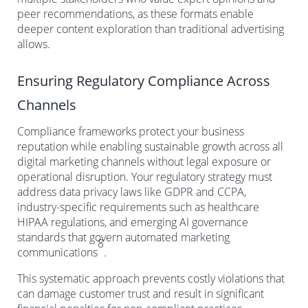
peer recommendations, as these formats enable
deeper content exploration than traditional advertising
allows.
Ensuring Regulatory Compliance Across
Channels
Compliance frameworks protect your business
reputation while enabling sustainable growth across all
digital marketing channels without legal exposure or
operational disruption. Your regulatory strategy must
address data privacy laws like GDPR and CCPA,
industry-specific requirements such as healthcare
HIPAA regulations, and emerging AI governance
standards that govern automated marketing
8
communications
.
This systematic approach prevents costly violations that
can damage customer trust and result in significant