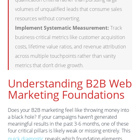
volumes of unqualified leads that consume sales
resources without converting.
Implement Systematic Measurement:
Track
business-critical metrics like customer acquisition
costs, lifetime value ratios, and revenue attribution
across multiple touchpoints rather than vanity
metrics that don’t drive growth.
Understanding B2B Web
Marketing Foundations
Does your B2B marketing feel like throwing money into
a black hole? If your campaigns haven’t generated
meaningful results in the past 3-6 months, one of these
four critical pillars is likely weak or missing entirely. This
quick diagnostic
reveals which foundation elements