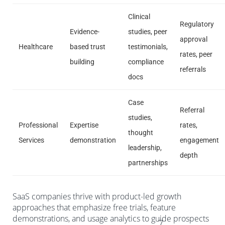
Clinical
Regulatory
Evidence-
studies, peer
approval
Healthcare
based trust
testimonials,
rates, peer
building
compliance
referrals
docs
Case
Referral
studies,
Professional
Expertise
rates,
thought
Services
demonstration
engagement
leadership,
depth
partnerships
SaaS companies thrive with product-led growth
approaches that emphasize free trials, feature
demonstrations, and usage analytics to guide prospects
7