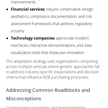
improvements
Financial services
require conservative design
aesthetics, compliance documentation, and risk
assessment frameworks that address regulatory
scrutiny
Technology companies
appreciate modern
interfaces, interactive demonstrations, and data
visualization tools that showcase innovation
This adaptation strategy suits organizations competing
across multiple verticals where generic approaches fail
to address industry-specific expectations and decision
criteria that influence B2B purchasing processes.
Addressing Common Roadblocks and
Misconceptions
Common misconceptions and implementation