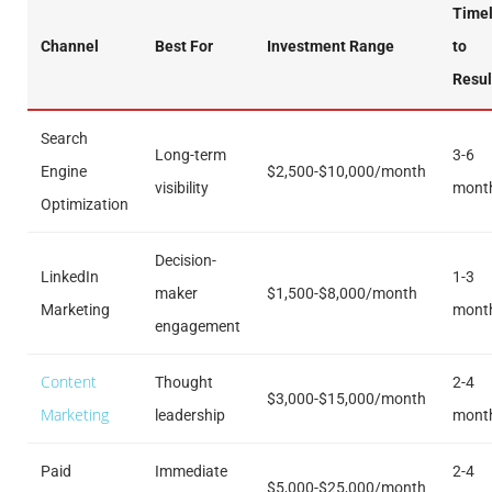
Timel
Channel
Best For
Investment Range
to
Resul
Search
Long-term
3-6
Engine
$2,500-$10,000/month
visibility
mont
Optimization
Decision-
LinkedIn
1-3
maker
$1,500-$8,000/month
Marketing
mont
engagement
Content
Thought
2-4
$3,000-$15,000/month
Marketing
leadership
mont
Paid
Immediate
2-4
$5,000-$25,000/month