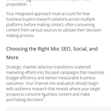
14
proposition
.
Your integrated approach must account for how
business buyers research solutions across multiple
platforms before making contact, often consuming
content from various sources to validate their decision-
making process.
Choosing the Right Mix: SEO, Social, and
More
Strategic channel selection transforms scattered
marketing efforts into focused campaigns that maximize
budget efficiency and deliver measurable business
outcomes. Your channel mix evaluation should begin
with audience research that reveals where your target
prospects consume business content and make
2
purchasing decisions
.