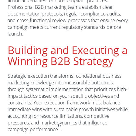
financial penalties for non-compliant practices.
Professional B2B marketing teams establish clear
documentation protocols, regular compliance audits,
and cross-functional review processes that ensure every
campaign meets current regulatory standards before
launch.
Building and Executing a
Winning B2B Strategy
Strategic execution transforms foundational business
marketing knowledge into measurable outcomes
through systematic implementation that prioritizes high-
impact tactics based on your specific objectives and
constraints. Your execution framework must balance
immediate wins with sustainable growth initiatives while
accounting for resource limitations, competitive
pressures, and market dynamics that influence
6
campaign performance
.