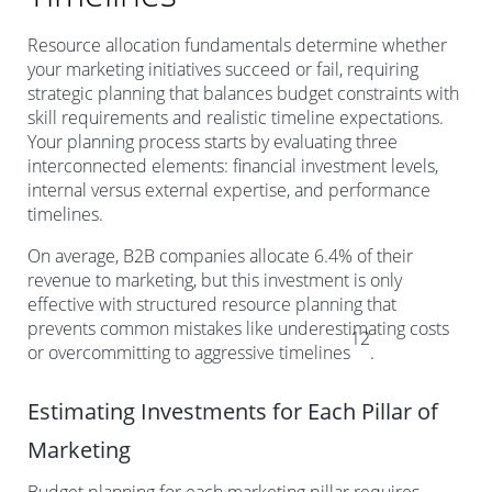
Resource allocation fundamentals determine whether
your marketing initiatives succeed or fail, requiring
strategic planning that balances budget constraints with
skill requirements and realistic timeline expectations.
Your planning process starts by evaluating three
interconnected elements: financial investment levels,
internal versus external expertise, and performance
timelines.
On average, B2B companies allocate 6.4% of their
revenue to marketing, but this investment is only
effective with structured resource planning that
prevents common mistakes like underestimating costs
12
or overcommitting to aggressive timelines
.
Estimating Investments for Each Pillar of
Marketing