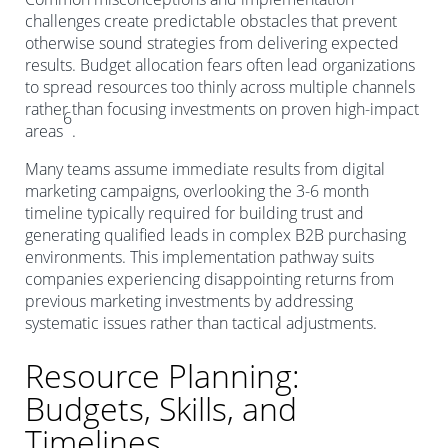
challenges create predictable obstacles that prevent
otherwise sound strategies from delivering expected
results. Budget allocation fears often lead organizations
to spread resources too thinly across multiple channels
rather than focusing investments on proven high-impact
6
areas
.
Many teams assume immediate results from digital
marketing campaigns, overlooking the 3-6 month
timeline typically required for building trust and
generating qualified leads in complex B2B purchasing
environments. This implementation pathway suits
companies experiencing disappointing returns from
previous marketing investments by addressing
systematic issues rather than tactical adjustments.
Resource Planning:
Budgets, Skills, and
Timelines