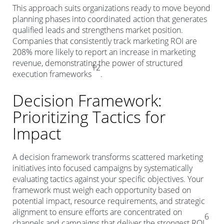
This approach suits organizations ready to move beyond
planning phases into coordinated action that generates
qualified leads and strengthens market position.
Companies that consistently track marketing ROI are
208% more likely to report an increase in marketing
revenue, demonstrating the power of structured
12
execution frameworks
.
Decision Framework:
Prioritizing Tactics for
Impact
A decision framework transforms scattered marketing
initiatives into focused campaigns by systematically
evaluating tactics against your specific objectives. Your
framework must weigh each opportunity based on
potential impact, resource requirements, and strategic
alignment to ensure efforts are concentrated on
6
channels and campaigns that deliver the strongest ROI
.