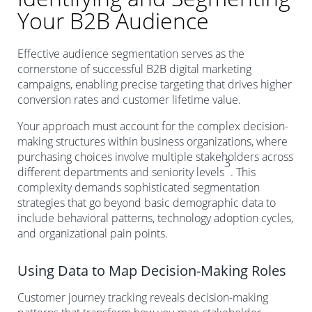
Your B2B Audience
Effective audience segmentation serves as the
cornerstone of successful B2B digital marketing
campaigns, enabling precise targeting that drives higher
conversion rates and customer lifetime value.
Your approach must account for the complex decision-
making structures within business organizations, where
purchasing choices involve multiple stakeholders across
3
different departments and seniority levels
. This
complexity demands sophisticated segmentation
strategies that go beyond basic demographic data to
include behavioral patterns, technology adoption cycles,
and organizational pain points.
Using Data to Map Decision-Making Roles
Customer journey tracking reveals decision-making