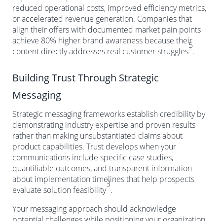
reduced operational costs, improved efficiency metrics,
or accelerated revenue generation. Companies that
align their offers with documented market pain points
achieve 80% higher brand awareness because their
5
content directly addresses real customer struggles
.
Building Trust Through Strategic
Messaging
Strategic messaging frameworks establish credibility by
demonstrating industry expertise and proven results
rather than making unsubstantiated claims about
product capabilities. Trust develops when your
communications include specific case studies,
quantifiable outcomes, and transparent information
about implementation timelines that help prospects
3
evaluate solution feasibility
.
Your messaging approach should acknowledge
potential challenges while positioning your organization