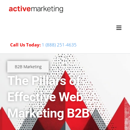
Call Us Today:
1 (888) 251-4635
B2B Marketing
The Pillars of
Effective Web
Marketing B2B