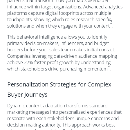
patterns that transform how you map stakeholder
influence within target organizations. Advanced analytics
platforms capture digital footprints across multiple
touchpoints, showing which roles research specific
3
solutions and when they engage with your content
.
This behavioral intelligence allows you to identify
primary decision-makers, influencers, and budget
holders before your sales team makes initial contact.
Companies leveraging data-driven audience mapping
achieve 27% faster profit growth by understanding
9
which stakeholders drive purchasing momentum
.
Personalization Strategies for Complex
Buyer Journeys
Dynamic content adaptation transforms standard
marketing messages into personalized experiences that
resonate with each stakeholder’s unique concerns and
decision-making authority. This approach works best