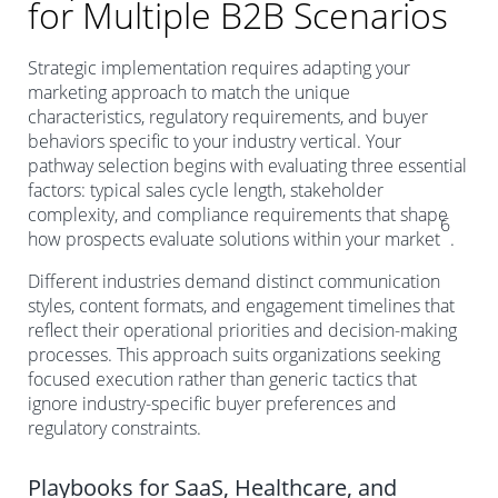
for Multiple B2B Scenarios
Strategic implementation requires adapting your
marketing approach to match the unique
characteristics, regulatory requirements, and buyer
behaviors specific to your industry vertical. Your
pathway selection begins with evaluating three essential
factors: typical sales cycle length, stakeholder
complexity, and compliance requirements that shape
6
how prospects evaluate solutions within your market
.
Different industries demand distinct communication
styles, content formats, and engagement timelines that
reflect their operational priorities and decision-making
processes. This approach suits organizations seeking
focused execution rather than generic tactics that
ignore industry-specific buyer preferences and
regulatory constraints.
Playbooks for SaaS, Healthcare, and