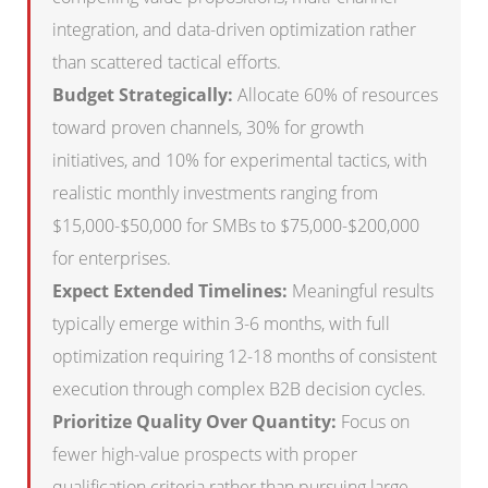
integration, and data-driven optimization rather
than scattered tactical efforts.
Budget Strategically:
Allocate 60% of resources
toward proven channels, 30% for growth
initiatives, and 10% for experimental tactics, with
realistic monthly investments ranging from
$15,000-$50,000 for SMBs to $75,000-$200,000
for enterprises.
Expect Extended Timelines:
Meaningful results
typically emerge within 3-6 months, with full
optimization requiring 12-18 months of consistent
execution through complex B2B decision cycles.
Prioritize Quality Over Quantity:
Focus on
fewer high-value prospects with proper
qualification criteria rather than pursuing large