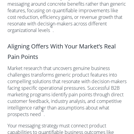
messaging around concrete benefits rather than generic
features, focusing on quantifiable improvements like
cost reduction, efficiency gains, or revenue growth that
resonate with decision-makers across different
4
organizational levels
.
Aligning Offers With Your Market’s Real
Pain Points
Market research that uncovers genuine business
challenges transforms generic product features into
compelling solutions that resonate with decision-makers
facing specific operational pressures. Successful B2B
marketing programs identify pain points through direct
customer feedback, industry analysis, and competitive
intelligence rather than assumptions about what
4
prospects need
.
Your messaging strategy must connect product
capabilities to quantifiable business outcomes like