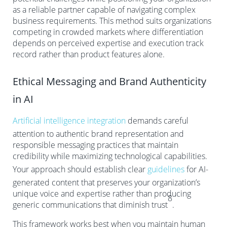
as a reliable partner capable of navigating complex
business requirements. This method suits organizations
competing in crowded markets where differentiation
depends on perceived expertise and execution track
record rather than product features alone.
Ethical Messaging and Brand Authenticity
in AI
Artificial intelligence integration
demands careful
attention to authentic brand representation and
responsible messaging practices that maintain
credibility while maximizing technological capabilities.
Your approach should establish clear
guidelines
for AI-
generated content that preserves your organization’s
unique voice and expertise rather than producing
8
generic communications that diminish trust
.
This framework works best when you maintain human