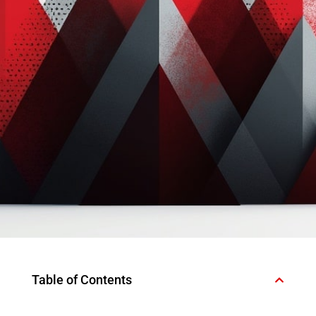
Table of Contents