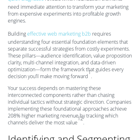
need immediate attention to transform your marketing
from expensive experiments into profitable growth
engines.
Building
effective web marketing b2b
requires
understanding four essential foundation elements that
separate successful strategies from costly experiments.
These pillars—audience identification, value proposition
clarity, multi-channel integration, and data-driven
optimization—form the framework that guides every
1
decision you’ll make moving forward
.
Your success depends on mastering these
interconnected components rather than chasing
individual tactics without strategic direction. Companies
implementing these foundational approaches achieve
208% higher marketing revenue by tracking which
12
channels deliver the most value
.
Identifying and Segmenting