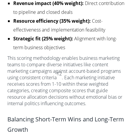
Revenue impact (40% weight):
Direct contribution
to pipeline and closed deals
Resource efficiency (35% weight):
Cost-
effectiveness and implementation feasibility
Strategic fit (25% weight):
Alignment with long-
term business objectives
This scoring methodology enables business marketing
teams to compare diverse initiatives like content
marketing campaigns against account-based programs
12
using consistent criteria
. Each marketing initiative
receives scores from 1-10 within these weighted
categories, creating composite scores that guide
resource allocation decisions without emotional bias or
internal politics influencing outcomes.
Balancing Short-Term Wins and Long-Term
Growth