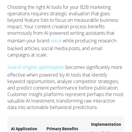
Choosing the right AI tools for your B2B marketing
operations requires strategic evaluation that goes
beyond feature lists to focus on measurable business
impact. Your content creation process benefits
enormously from AI-powered writing assistants that
maintain your brand
voice
while producing research-
backed articles, social media posts, and email
campaigns at scale.
Search engine optimization
becomes significantly more
effective when powered by AI tools that identify
keyword opportunities, analyze competitor strategies,
and predict content performance before publication.
Customer insight platforms represent perhaps the most
valuable AI investment, transforming raw interaction
data into actionable behavioral predictions.
Implementation
AI Application
Primary Benefits