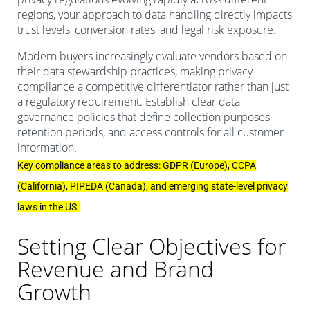
regions, your approach to data handling directly impacts
trust levels, conversion rates, and legal risk exposure.
Modern buyers increasingly evaluate vendors based on
their data stewardship practices, making privacy
compliance a competitive differentiator rather than just
a regulatory requirement. Establish clear data
governance policies that define collection purposes,
retention periods, and access controls for all customer
information.
Key compliance areas to address: GDPR (Europe), CCPA
(California), PIPEDA (Canada), and emerging state-level privacy
laws in the US.
Setting Clear Objectives for
Revenue and Brand
Growth