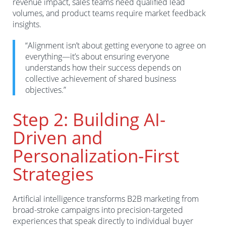
revenue impact, sales teams need qualified lead
volumes, and product teams require market feedback
insights.
“Alignment isn’t about getting everyone to agree on
everything—it’s about ensuring everyone
understands how their success depends on
collective achievement of shared business
objectives.”
Step 2: Building AI-
Driven and
Personalization-First
Strategies
Artificial intelligence transforms B2B marketing from
broad-stroke campaigns into precision-targeted
experiences that speak directly to individual buyer