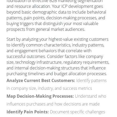
foundation of effective B2B marketing segmentation
and resource allocation. Your ICP development goes
beyond basic demographic data to include behavioral
patterns, pain points, decision-making processes, and
buying triggers that distinguish your most valuable
prospects from general market audiences.
Start by analyzing your highest-value existing customers
to identify common characteristics, industry patterns,
and engagement behaviors that correlate with
successful outcomes. Consider factors like company
size, technology infrastructure, regulatory requirements,
and internal decision-making structures that influence
purchasing timelines and budget allocation processes.
Analyze Current Best Customers:
Identify patterns
in company size, industry, and success metrics
Map Decision-Making Processes:
Understand who
influences purchases and how decisions are made
Identify Pain Points:
Document specific challenges