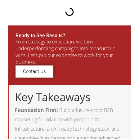
Ready to See Results?
From strategy to execution, we turn
underperforming campaigns into measurable
wins. Let’s put our expertise to work for your
business.
Contact Us
Key Takeaways
Foundation First:
Build a future-proof B2B
marketing foundation with proper data
infrastructure, an AI-ready technology stack, and
clear objectives before implementing advanced