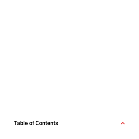
Table of Contents