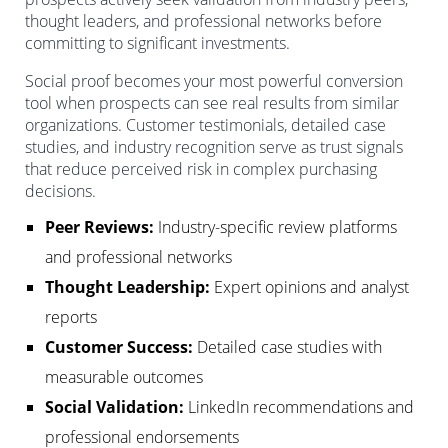
thought leaders, and professional networks before
committing to significant investments.
Social proof becomes your most powerful conversion
tool when prospects can see real results from similar
organizations. Customer testimonials, detailed case
studies, and industry recognition serve as trust signals
that reduce perceived risk in complex purchasing
decisions.
Peer Reviews:
Industry-specific review platforms
and professional networks
Thought Leadership:
Expert opinions and analyst
reports
Customer Success:
Detailed case studies with
measurable outcomes
Social Validation:
LinkedIn recommendations and
professional endorsements