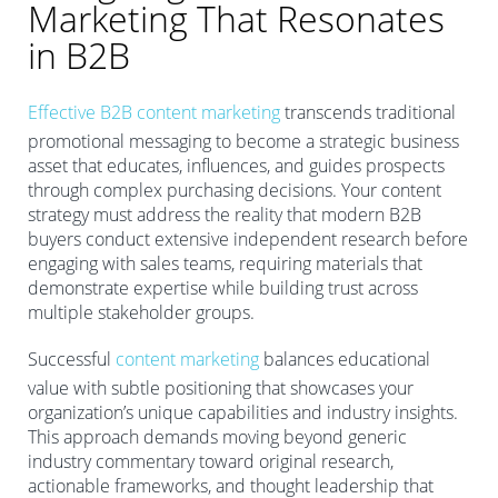
Marketing That Resonates
in B2B
Effective B2B content marketing
transcends traditional
promotional messaging to become a strategic business
asset that educates, influences, and guides prospects
through complex purchasing decisions. Your content
strategy must address the reality that modern B2B
buyers conduct extensive independent research before
engaging with sales teams, requiring materials that
demonstrate expertise while building trust across
multiple stakeholder groups.
Successful
content marketing
balances educational
value with subtle positioning that showcases your
organization’s unique capabilities and industry insights.
This approach demands moving beyond generic
industry commentary toward original research,
actionable frameworks, and thought leadership that