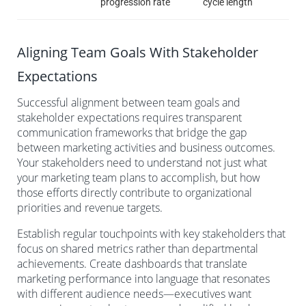
progression rate
cycle length
Aligning Team Goals With Stakeholder
Expectations
Successful alignment between team goals and
stakeholder expectations requires transparent
communication frameworks that bridge the gap
between marketing activities and business outcomes.
Your stakeholders need to understand not just what
your marketing team plans to accomplish, but how
those efforts directly contribute to organizational
priorities and revenue targets.
Establish regular touchpoints with key stakeholders that
focus on shared metrics rather than departmental
achievements. Create dashboards that translate
marketing performance into language that resonates
with different audience needs—executives want