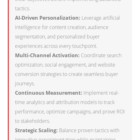
tactics.
AI-Driven Personalization:
Leverage artificial
intelligence for content creation, audience
segmentation, and personalized buyer
experiences across every touchpoint.
Multi-Channel Activation:
Coordinate search
optimization, social engagement, and website
conversion strategies to create seamless buyer
journeys.
Continuous Measurement:
Implement real-
time analytics and attribution models to track
performance, optimize campaigns, and prove ROI
to stakeholders.
Strategic Scaling:
Balance proven tactics with
innovative experimentation while maintaining