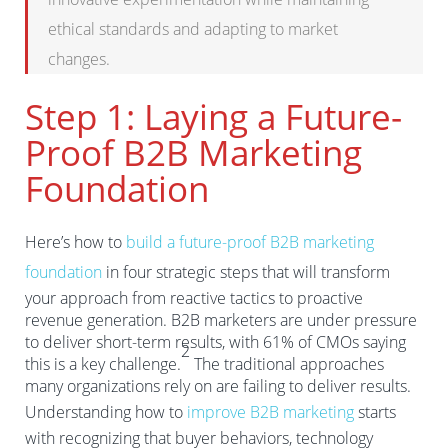
ethical standards and adapting to market
changes.
Step 1: Laying a Future-
Proof B2B Marketing
Foundation
Here’s how to
build a future-proof B2B marketing
foundation
in four strategic steps that will transform
your approach from reactive tactics to proactive
revenue generation. B2B marketers are under pressure
to deliver short-term results, with 61% of CMOs saying
2
this is a key challenge.
The traditional approaches
many organizations rely on are failing to deliver results.
Understanding how to
improve B2B marketing
starts
with recognizing that buyer behaviors, technology