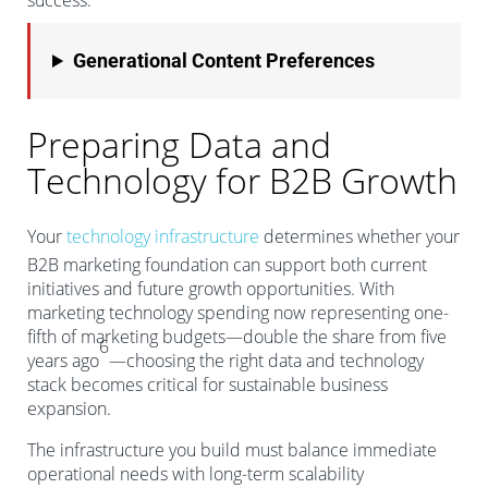
success.
Generational Content Preferences
Preparing Data and
Technology for B2B Growth
Your
technology infrastructure
determines whether your
B2B marketing foundation can support both current
initiatives and future growth opportunities. With
marketing technology spending now representing one-
fifth of marketing budgets—double the share from five
6
years ago
—choosing the right data and technology
stack becomes critical for sustainable business
expansion.
The infrastructure you build must balance immediate
operational needs with long-term scalability