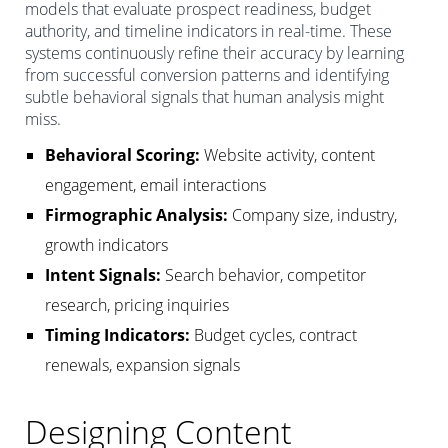
models that evaluate prospect readiness, budget
authority, and timeline indicators in real-time. These
systems continuously refine their accuracy by learning
from successful conversion patterns and identifying
subtle behavioral signals that human analysis might
miss.
Behavioral Scoring:
Website activity, content
engagement, email interactions
Firmographic Analysis:
Company size, industry,
growth indicators
Intent Signals:
Search behavior, competitor
research, pricing inquiries
Timing Indicators:
Budget cycles, contract
renewals, expansion signals
Designing Content