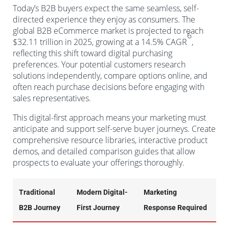
Today’s B2B buyers expect the same seamless, self-
directed experience they enjoy as consumers. The
global B2B eCommerce market is projected to reach
6
$32.11 trillion in 2025, growing at a 14.5% CAGR
,
reflecting this shift toward digital purchasing
preferences. Your potential customers research
solutions independently, compare options online, and
often reach purchase decisions before engaging with
sales representatives.
This digital-first approach means your marketing must
anticipate and support self-serve buyer journeys. Create
comprehensive resource libraries, interactive product
demos, and detailed comparison guides that allow
prospects to evaluate your offerings thoroughly.
Traditional
Modern Digital-
Marketing
B2B Journey
First Journey
Response Required