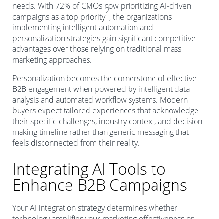
needs. With 72% of CMOs now prioritizing AI-driven
2
campaigns as a top priority
, the organizations
implementing intelligent automation and
personalization strategies gain significant competitive
advantages over those relying on traditional mass
marketing approaches.
Personalization becomes the cornerstone of effective
B2B engagement when powered by intelligent data
analysis and automated workflow systems. Modern
buyers expect tailored experiences that acknowledge
their specific challenges, industry context, and decision-
making timeline rather than generic messaging that
feels disconnected from their reality.
Integrating AI Tools to
Enhance B2B Campaigns
Your AI integration strategy determines whether
technology amplifies your marketing effectiveness or