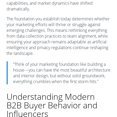
capabilities, and market dynamics have shifted
dramatically.
The foundation you establish today determines whether
your marketing efforts will thrive or struggle against
emerging challenges. This means rethinking everything
from data collection practices to team alignment, while
ensuring your approach remains adaptable as artificial
intelligence and privacy regulations continue reshaping
the landscape.
“Think of your marketing foundation like building a
house—you can have the most beautiful architecture
and interior design, but without solid groundwork,
everything crumbles when the first storm hits.”
Understanding Modern
B2B Buyer Behavior and
Influencers