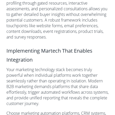
profiling through gated resources, interactive
assessments, and personalized consultations allows you
to gather detailed buyer insights without overwhelming
potential customers. A robust framework includes
touchpoints like website forms, email preferences,
content downloads, event registrations, product trials,
and survey responses.
Implementing Martech That Enables
Integration
Your marketing technology stack becomes truly
powerful when individual platforms work together
seamlessly rather than operating in isolation. Modern
B2B marketing demands platforms that share data
effortlessly, trigger automated workflows across systems,
and provide unified reporting that reveals the complete
customer journey.
Choose marketing automation platforms, CRM systems,