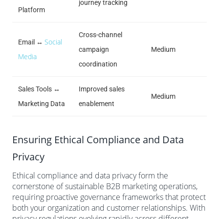
journey tracking
Platform
Cross-channel
Social
Email ↔
campaign
Medium
Media
coordination
Sales Tools ↔
Improved sales
Medium
Marketing Data
enablement
Ensuring Ethical Compliance and Data
Privacy
Ethical compliance and data privacy form the
cornerstone of sustainable B2B marketing operations,
requiring proactive governance frameworks that protect
both your organization and customer relationships. With
privacy regulations evolving rapidly across different