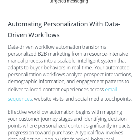
targeted messaging
Automating Personalization With Data-
Driven Workflows
Data-driven workflow automation transforms
personalized B2B marketing from a resource-intensive
manual process into a scalable, intelligent system that
adapts to buyer behaviors in real-time. Your automated
personalization workflows analyze prospect interactions,
demographic information, and engagement patterns to
deliver tailored content experiences across
email
sequences
, website visits, and social media touchpoints.
Effective workflow automation begins with mapping
your customer journey stages and identifying decision
points where personalized content significantly impacts
progression toward purchase. A typical flow involves
data collection upon a visitor’s arrival, behavioral