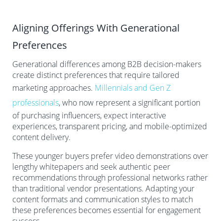
Aligning Offerings With Generational
Preferences
Generational differences among B2B decision-makers
create distinct preferences that require tailored
marketing approaches.
Millennials and Gen Z
professionals
, who now represent a significant portion
of purchasing influencers, expect interactive
experiences, transparent pricing, and mobile-optimized
content delivery.
These younger buyers prefer video demonstrations over
lengthy whitepapers and seek authentic peer
recommendations through professional networks rather
than traditional vendor presentations. Adapting your
content formats and communication styles to match
these preferences becomes essential for engagement