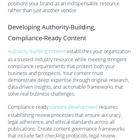
positions your brand as an indispensable resource
rather than just another vendor.
Developing Authority-Building,
Compliance-Ready Content
Authority-building content
establishes your organization
as a trusted industry resource while meeting stringent
compliance requirements that protect both your
business and prospects. Your content must
demonstrate deep expertise through original research,
data-driven insights, and actionable frameworks that
solve real business challenges.
Compliance-ready
content development
requires
establishing review processes that ensure accuracy,
legal adherence, and ethical standards across all
publications. Create content governance frameworks
that include fact-checking protocols, legal review