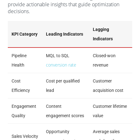
provide actionable insights that guide optimization
decisions.
Lagging
KPI Category
Leading Indicators
Indicators
Pipeline
MQL to SQL
Closed-won
conversion rate
Health
revenue
Cost
Cost per qualified
Customer
Efficiency
lead
acquisition cost
Engagement
Content
Customer lifetime
Quality
engagement scores
value
Opportunity
Average sales
Sales Velocity