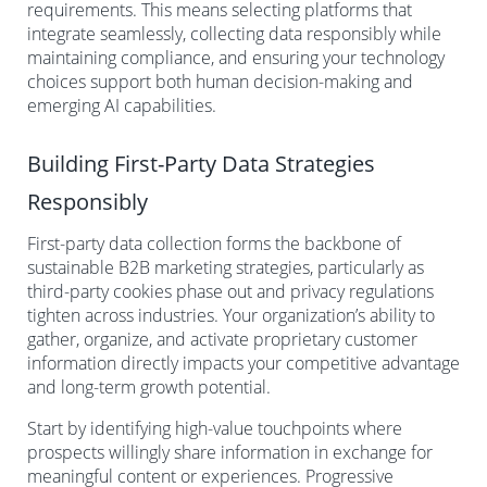
requirements. This means selecting platforms that
integrate seamlessly, collecting data responsibly while
maintaining compliance, and ensuring your technology
choices support both human decision-making and
emerging AI capabilities.
Building First-Party Data Strategies
Responsibly
First-party data collection forms the backbone of
sustainable B2B marketing strategies, particularly as
third-party cookies phase out and privacy regulations
tighten across industries. Your organization’s ability to
gather, organize, and activate proprietary customer
information directly impacts your competitive advantage
and long-term growth potential.
Start by identifying high-value touchpoints where
prospects willingly share information in exchange for
meaningful content or experiences. Progressive