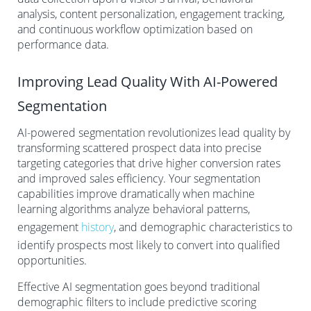
analysis, content personalization, engagement tracking,
and continuous workflow optimization based on
performance data.
Improving Lead Quality With AI-Powered
Segmentation
AI-powered segmentation revolutionizes lead quality by
transforming scattered prospect data into precise
targeting categories that drive higher conversion rates
and improved sales efficiency. Your segmentation
capabilities improve dramatically when machine
learning algorithms analyze behavioral patterns,
engagement
history
, and demographic characteristics to
identify prospects most likely to convert into qualified
opportunities.
Effective AI segmentation goes beyond traditional
demographic filters to include predictive scoring