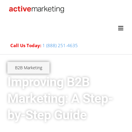
Call Us Today:
1 (888) 251-4635
B2B Marketing
Improving B2B
Marketing: A Step-
by-Step Guide