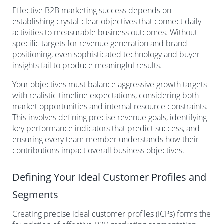
Effective B2B marketing success depends on
establishing crystal-clear objectives that connect daily
activities to measurable business outcomes. Without
specific targets for revenue generation and brand
positioning, even sophisticated technology and buyer
insights fail to produce meaningful results.
Your objectives must balance aggressive growth targets
with realistic timeline expectations, considering both
market opportunities and internal resource constraints.
This involves defining precise revenue goals, identifying
key performance indicators that predict success, and
ensuring every team member understands how their
contributions impact overall business objectives.
Defining Your Ideal Customer Profiles and
Segments
Creating precise ideal customer profiles (ICPs) forms the