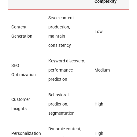
Complexity
Scale content
Content
production,
Low
Generation
maintain
consistency
Keyword discovery,
SEO
performance
Medium
Optimization
prediction
Behavioral
Customer
prediction,
High
Insights
segmentation
Dynamic content,
Personalization
High