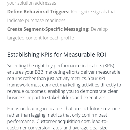
your solution addresses
Define Behavioral Triggers:
Recognize signals that
indicate purchase readiness
Create Segment-Specific Messaging:
Develop
targeted content for each profile
Establishing KPIs for Measurable ROI
Selecting the right key performance indicators (KPIs)
ensures your B2B marketing efforts deliver measurable
returns rather than just activity metrics. Your KPI
framework must connect marketing activities directly to
revenue outcomes, enabling you to demonstrate clear
business impact to stakeholders and executives.
Focus on leading indicators that predict future revenue
rather than lagging metrics that only confirm past
performance. Customer acquisition cost, lead-to-
customer conversion rates, and average deal size