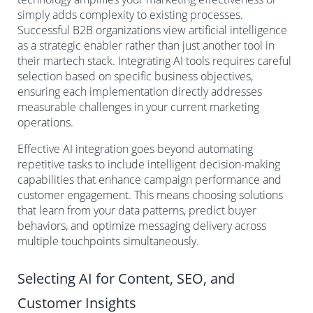
simply adds complexity to existing processes.
Successful B2B organizations view artificial intelligence
as a strategic enabler rather than just another tool in
their martech stack. Integrating AI tools requires careful
selection based on specific business objectives,
ensuring each implementation directly addresses
measurable challenges in your current marketing
operations.
Effective AI integration goes beyond automating
repetitive tasks to include intelligent decision-making
capabilities that enhance campaign performance and
customer engagement. This means choosing solutions
that learn from your data patterns, predict buyer
behaviors, and optimize messaging delivery across
multiple touchpoints simultaneously.
Selecting AI for Content, SEO, and
Customer Insights