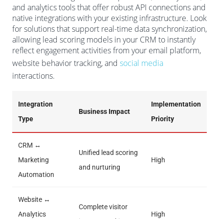
and analytics tools that offer robust API connections and
native integrations with your existing infrastructure. Look
for solutions that support real-time data synchronization,
allowing lead scoring models in your CRM to instantly
reflect engagement activities from your email platform,
website behavior tracking, and
social media
interactions.
Integration
Implementation
Business Impact
Type
Priority
CRM ↔
Unified lead scoring
Marketing
High
and nurturing
Automation
Website ↔
Complete visitor
Analytics
High