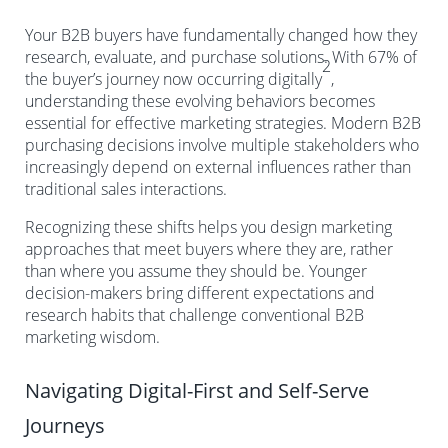
Your B2B buyers have fundamentally changed how they
research, evaluate, and purchase solutions. With 67% of
2
the buyer’s journey now occurring digitally
,
understanding these evolving behaviors becomes
essential for effective marketing strategies. Modern B2B
purchasing decisions involve multiple stakeholders who
increasingly depend on external influences rather than
traditional sales interactions.
Recognizing these shifts helps you design marketing
approaches that meet buyers where they are, rather
than where you assume they should be. Younger
decision-makers bring different expectations and
research habits that challenge conventional B2B
marketing wisdom.
Navigating Digital-First and Self-Serve
Journeys