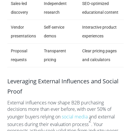
Sales-led
Independent
SEO-optimized
discovery
research
educational content
Vendor
Self-service
Interactive product
presentations
demos
experiences
Proposal
Transparent
Clear pricing pages
requests
pricing
and calculators
Leveraging External Influences and Social
Proof
External influences now shape B2B purchasing
decisions more than ever before, with over 50% of
younger buyers relying on
social media
and external
2
sources during their evaluation process
. Your
prospects actively seek validation from industry peers,