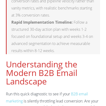
conversion rates and pipeline velocity rather than
vanity metrics, with realistic benchmarks starting
at 3% conversion rates.
Rapid Implementation Timeline:
Follow a
structured 30-day action plan with weeks 1-2
focused on foundational setup and weeks 3-4 on
advanced segmentation to achieve measurable
results within 8-12 weeks.
Understanding the
Modern B2B Email
Landscape
Run this quick diagnostic to see if your
B2B email
marketing
is silently throttling lead conversion: Are your