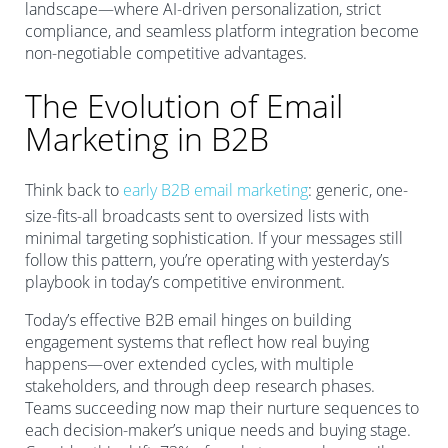
landscape—where AI-driven personalization, strict
compliance, and seamless platform integration become
non-negotiable competitive advantages.
The Evolution of Email
Marketing in B2B
Think back to
early B2B email marketing
: generic, one-
size-fits-all broadcasts sent to oversized lists with
minimal targeting sophistication. If your messages still
follow this pattern, you’re operating with yesterday’s
playbook in today’s competitive environment.
Today’s effective B2B email hinges on building
engagement systems that reflect how real buying
happens—over extended cycles, with multiple
stakeholders, and through deep research phases.
Teams succeeding now map their nurture sequences to
each decision-maker’s unique needs and buying stage.