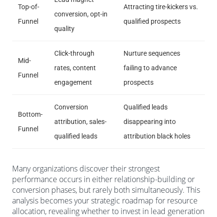
Top-of-
Attracting tire-kickers vs.
conversion, opt-in
Funnel
qualified prospects
quality
Click-through
Nurture sequences
Mid-
rates, content
failing to advance
Funnel
engagement
prospects
Conversion
Qualified leads
Bottom-
attribution, sales-
disappearing into
Funnel
qualified leads
attribution black holes
Many organizations discover their strongest
performance occurs in either relationship-building or
conversion phases, but rarely both simultaneously. This
analysis becomes your strategic roadmap for resource
allocation, revealing whether to invest in lead generation