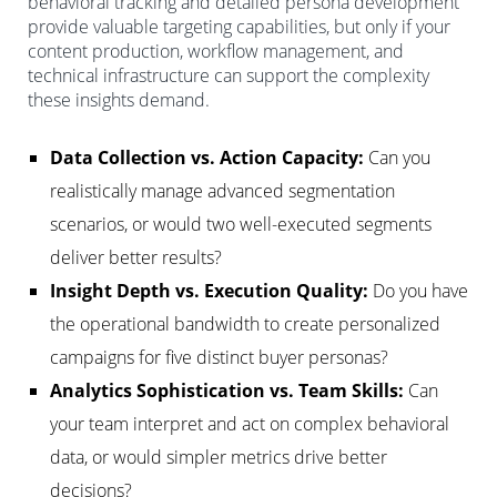
behavioral tracking and detailed persona development
provide valuable targeting capabilities, but only if your
content production, workflow management, and
technical infrastructure can support the complexity
these insights demand.
Data Collection vs. Action Capacity:
Can you
realistically manage advanced segmentation
scenarios, or would two well-executed segments
deliver better results?
Insight Depth vs. Execution Quality:
Do you have
the operational bandwidth to create personalized
campaigns for five distinct buyer personas?
Analytics Sophistication vs. Team Skills:
Can
your team interpret and act on complex behavioral
data, or would simpler metrics drive better
decisions?