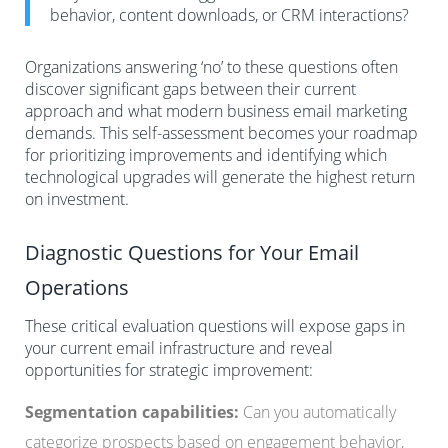
behavior, content downloads, or CRM interactions?
Organizations answering ‘no’ to these questions often
discover significant gaps between their current
approach and what modern business email marketing
demands. This self-assessment becomes your roadmap
for prioritizing improvements and identifying which
technological upgrades will generate the highest return
on investment.
Diagnostic Questions for Your Email
Operations
These critical evaluation questions will expose gaps in
your current email infrastructure and reveal
opportunities for strategic improvement:
Segmentation capabilities:
Can you automatically
categorize prospects based on engagement behavior,