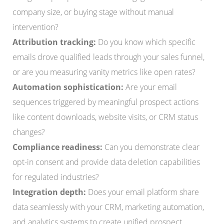
company size, or buying stage without manual
intervention?
Attribution tracking:
Do you know which specific
emails drove qualified leads through your sales funnel,
or are you measuring vanity metrics like open rates?
Automation sophistication:
Are your email
sequences triggered by meaningful prospect actions
like content downloads, website visits, or CRM status
changes?
Compliance readiness:
Can you demonstrate clear
opt-in consent and provide data deletion capabilities
for regulated industries?
Integration depth:
Does your email platform share
data seamlessly with your CRM, marketing automation,
and analytics systems to create unified prospect