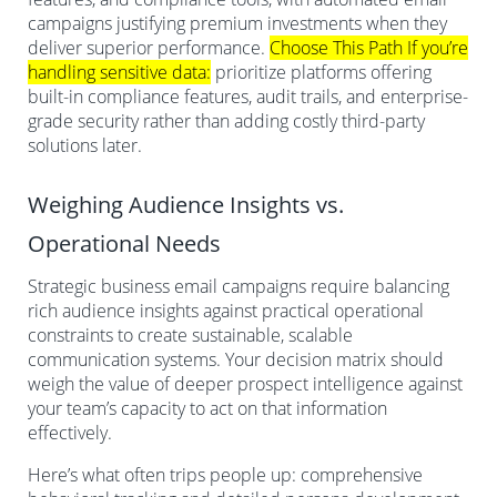
campaigns justifying premium investments when they
deliver superior performance.
Choose This Path If you’re
handling sensitive data:
prioritize platforms offering
built-in compliance features, audit trails, and enterprise-
grade security rather than adding costly third-party
solutions later.
Weighing Audience Insights vs.
Operational Needs
Strategic business email campaigns require balancing
rich audience insights against practical operational
constraints to create sustainable, scalable
communication systems. Your decision matrix should
weigh the value of deeper prospect intelligence against
your team’s capacity to act on that information
effectively.
Here’s what often trips people up: comprehensive