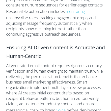
consistent nurture sequences for earlier-stage contacts.
Responsible automation includes
monitoring
unsubscribe rates, tracking engagement drops, and
adjusting message frequency automatically when
recipients show declining interest rather than
continuing aggressive outreach sequences.
Ensuring AI-Driven Content is Accurate and
Human-Centric
AI-generated email content requires rigorous accuracy
verification and human oversight to maintain trust while
delivering the personalization benefits that enhance
business email marketing effectiveness. Smart
organizations implement multi-layer review processes
where AI creates initial content drafts based on
recipient behavior patterns, but human editors verify
claims, adjust tone for industry context, and ensure
messaging aligns with brand
voice
before deployment.