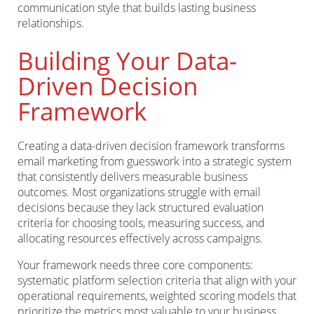
communication style that builds lasting business
relationships.
Building Your Data-
Driven Decision
Framework
Creating a data-driven decision framework transforms
email marketing from guesswork into a strategic system
that consistently delivers measurable business
outcomes. Most organizations struggle with email
decisions because they lack structured evaluation
criteria for choosing tools, measuring success, and
allocating resources effectively across campaigns.
Your framework needs three core components:
systematic platform selection criteria that align with your
operational requirements, weighted scoring models that
prioritize the metrics most valuable to your business