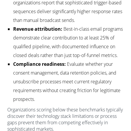
organizations report that sophisticated trigger-based
sequences deliver significantly higher response rates
than manual broadcast sends.
Revenue attribution:
Best-in-class email programs
demonstrate clear contribution to at least 25% of
qualified pipeline, with documented influence on
closed deals rather than just top-of-funnel metrics.
Compliance readiness:
Evaluate whether your
consent management, data retention policies, and
unsubscribe processes meet current regulatory
requirements without creating friction for legitimate
prospects.
Organizations scoring below these benchmarks typically
discover their technology stack limitations or process
gaps prevent them from competing effectively in
sophisticated markets.