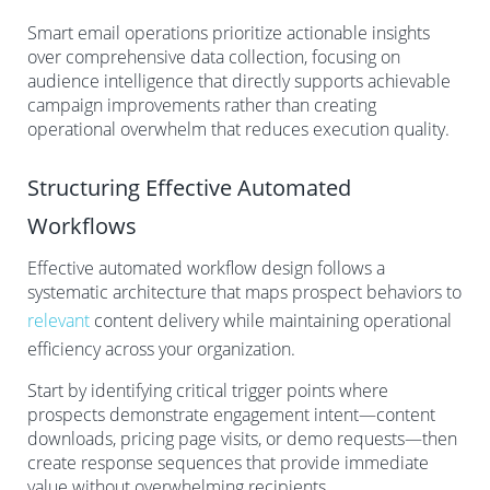
Smart email operations prioritize actionable insights
over comprehensive data collection, focusing on
audience intelligence that directly supports achievable
campaign improvements rather than creating
operational overwhelm that reduces execution quality.
Structuring Effective Automated
Workflows
Effective automated workflow design follows a
systematic architecture that maps prospect behaviors to
relevant
content delivery while maintaining operational
efficiency across your organization.
Start by identifying critical trigger points where
prospects demonstrate engagement intent—content
downloads, pricing page visits, or demo requests—then
create response sequences that provide immediate
value without overwhelming recipients.