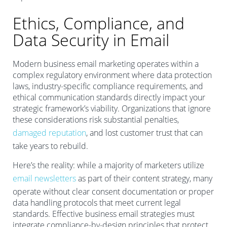
Ethics, Compliance, and
Data Security in Email
Modern business email marketing operates within a
complex regulatory environment where data protection
laws, industry-specific compliance requirements, and
ethical communication standards directly impact your
strategic framework’s viability. Organizations that ignore
these considerations risk substantial penalties,
damaged reputation
, and lost customer trust that can
take years to rebuild.
Here’s the reality: while a majority of marketers utilize
email newsletters
as part of their content strategy, many
operate without clear consent documentation or proper
data handling protocols that meet current legal
standards. Effective business email strategies must
integrate compliance-by-design principles that protect