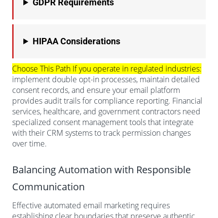
GDPR Requirements
HIPAA Considerations
Choose This Path If you operate in regulated industries:
implement double opt-in processes, maintain detailed
consent records, and ensure your email platform
provides audit trails for compliance reporting. Financial
services, healthcare, and government contractors need
specialized consent management tools that integrate
with their CRM systems to track permission changes
over time.
Balancing Automation with Responsible
Communication
Effective automated email marketing requires
establishing clear boundaries that preserve authentic