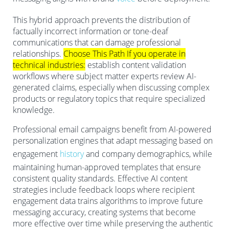
This hybrid approach prevents the distribution of
factually incorrect information or tone-deaf
communications that can damage professional
relationships.
Choose This Path If you operate in
technical industries:
establish content validation
workflows where subject matter experts review AI-
generated claims, especially when discussing complex
products or regulatory topics that require specialized
knowledge.
Professional email campaigns benefit from AI-powered
personalization engines that adapt messaging based on
engagement
history
and company demographics, while
maintaining human-approved templates that ensure
consistent quality standards. Effective AI content
strategies include feedback loops where recipient
engagement data trains algorithms to improve future
messaging accuracy, creating systems that become
more effective over time while preserving the authentic