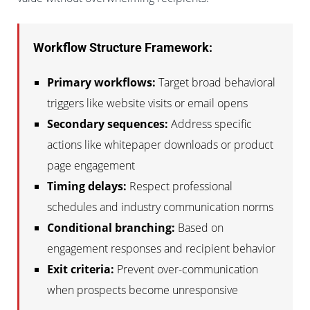
Workflow Structure Framework:
Primary workflows:
Target broad behavioral
triggers like website visits or email opens
Secondary sequences:
Address specific
actions like whitepaper downloads or product
page engagement
Timing delays:
Respect professional
schedules and industry communication norms
Conditional branching:
Based on
engagement responses and recipient behavior
Exit criteria:
Prevent over-communication
when prospects become unresponsive