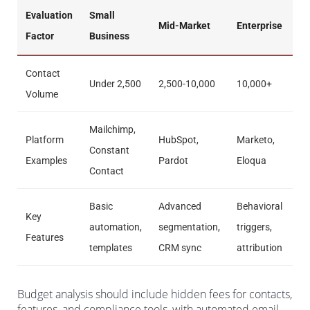
Evaluation
Small
Mid-Market
Enterprise
Factor
Business
Contact
Under 2,500
2,500-10,000
10,000+
Volume
Mailchimp,
Platform
HubSpot,
Marketo,
Constant
Examples
Pardot
Eloqua
Contact
Basic
Advanced
Behavioral
Key
automation,
segmentation,
triggers,
Features
templates
CRM sync
attribution
Budget analysis should include hidden fees for contacts,
features, and compliance tools, with automated email