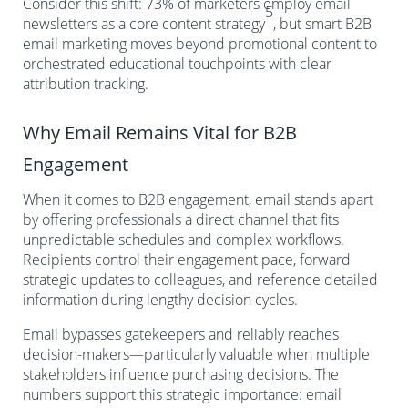
Consider this shift: 73% of marketers employ email
5
newsletters as a core content strategy
, but smart B2B
email marketing moves beyond promotional content to
orchestrated educational touchpoints with clear
attribution tracking.
Why Email Remains Vital for B2B
Engagement
When it comes to B2B engagement, email stands apart
by offering professionals a direct channel that fits
unpredictable schedules and complex workflows.
Recipients control their engagement pace, forward
strategic updates to colleagues, and reference detailed
information during lengthy decision cycles.
Email bypasses gatekeepers and reliably reaches
decision-makers—particularly valuable when multiple
stakeholders influence purchasing decisions. The
numbers support this strategic importance: email