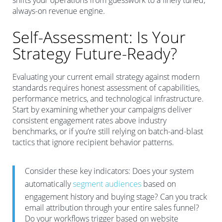
shifts your operations from guesswork to a finely tuned,
always-on revenue engine.
Self-Assessment: Is Your
Strategy Future-Ready?
Evaluating your current email strategy against modern
standards requires honest assessment of capabilities,
performance metrics, and technological infrastructure.
Start by examining whether your campaigns deliver
consistent engagement rates above industry
benchmarks, or if you’re still relying on batch-and-blast
tactics that ignore recipient behavior patterns.
Consider these key indicators: Does your system
automatically
segment audiences
based on
engagement history and buying stage? Can you track
email attribution through your entire sales funnel?
Do your workflows trigger based on website