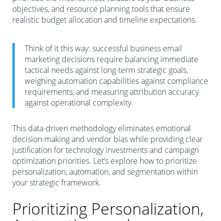
objectives, and resource planning tools that ensure
realistic budget allocation and timeline expectations.
Think of it this way: successful business email
marketing decisions require balancing immediate
tactical needs against long-term strategic goals,
weighing automation capabilities against compliance
requirements, and measuring attribution accuracy
against operational complexity.
This data-driven methodology eliminates emotional
decision-making and vendor bias while providing clear
justification for technology investments and campaign
optimization priorities. Let’s explore how to prioritize
personalization, automation, and segmentation within
your strategic framework.
Prioritizing Personalization,