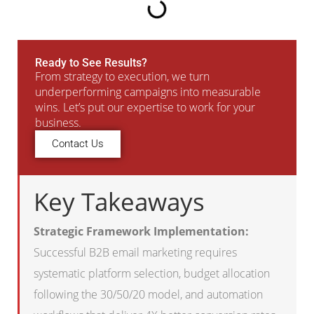
Ready to See Results?
From strategy to execution, we turn
underperforming campaigns into measurable
wins. Let’s put our expertise to work for your
business.
Contact Us
Key Takeaways
Strategic Framework Implementation:
Successful B2B email marketing requires
systematic platform selection, budget allocation
following the 30/50/20 model, and automation