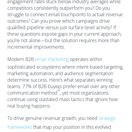
engagement rates stuck below industry averages while
competitors consistently outperform you? Do you
struggle to connect email touchpoints to actual revenue
outcomes? Can you prove which campaigns drive
qualified pipeline versus just surface-level activity? If
these questions expose gaps in your current approach,
you’re not alone—but the solution requires more than
incremental improvements.
Modern B2B
email marketing
operates within
sophisticated ecosystems where intent-based targeting,
marketing automation, and audience segmentation
determine success. Here’s what separates winning
teams: 77% of B2B buyers prefer email over any other
2
communication method
, yet most organizations
continue using outdated mass tactics that ignore how
real buying happens.
To drive genuine revenue growth, you need
strategic
frameworks
that map your position in this evolved