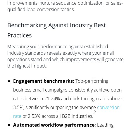
improvements, nurture sequence optimization, or sales-
qualified lead conversion tactics.
Benchmarking Against Industry Best
Practices
Measuring your performance against established
industry standards reveals exactly where your email
operations stand and which improvements will generate
the highest impact.
Engagement benchmarks:
Top-performing
business email campaigns consistently achieve open
rates between 21-24% and click-through rates above
3.5%, significantly outpacing the average
conversion
2
rate
of 2.53% across all B2B industries.
Automated workflow performance:
Leading