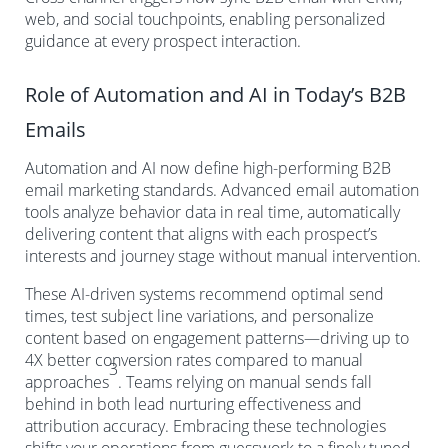
web, and social touchpoints, enabling personalized
guidance at every prospect interaction.
Role of Automation and AI in Today’s B2B
Emails
Automation and AI now define high-performing B2B
email marketing standards. Advanced email automation
tools analyze behavior data in real time, automatically
delivering content that aligns with each prospect’s
interests and journey stage without manual intervention.
These AI-driven systems recommend optimal send
times, test subject line variations, and personalize
content based on engagement patterns—driving up to
4X better conversion rates compared to manual
3
approaches
. Teams relying on manual sends fall
behind in both lead nurturing effectiveness and
attribution accuracy. Embracing these technologies