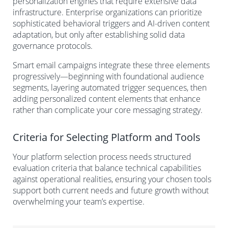
personalization engines that require extensive data
infrastructure. Enterprise organizations can prioritize
sophisticated behavioral triggers and AI-driven content
adaptation, but only after establishing solid data
governance protocols.
Smart email campaigns integrate these three elements
progressively—beginning with foundational audience
segments, layering automated trigger sequences, then
adding personalized content elements that enhance
rather than complicate your core messaging strategy.
Criteria for Selecting Platform and Tools
Your platform selection process needs structured
evaluation criteria that balance technical capabilities
against operational realities, ensuring your chosen tools
support both current needs and future growth without
overwhelming your team’s expertise.