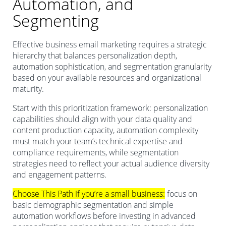
Automation, and
Segmenting
Effective business email marketing requires a strategic
hierarchy that balances personalization depth,
automation sophistication, and segmentation granularity
based on your available resources and organizational
maturity.
Start with this prioritization framework: personalization
capabilities should align with your data quality and
content production capacity, automation complexity
must match your team’s technical expertise and
compliance requirements, while segmentation
strategies need to reflect your actual audience diversity
and engagement patterns.
Choose This Path If you’re a small business:
focus on
basic demographic segmentation and simple
automation workflows before investing in advanced