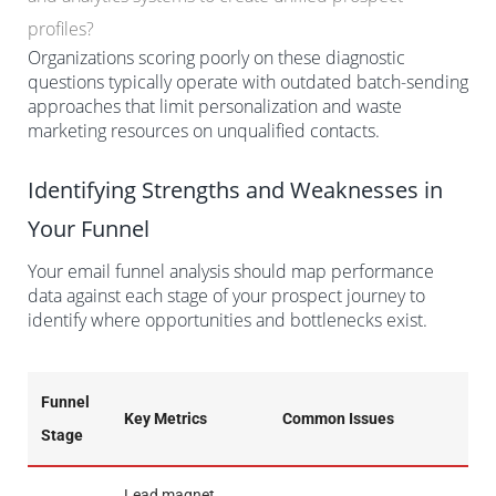
profiles?
Organizations scoring poorly on these diagnostic
questions typically operate with outdated batch-sending
approaches that limit personalization and waste
marketing resources on unqualified contacts.
Identifying Strengths and Weaknesses in
Your Funnel
Your email funnel analysis should map performance
data against each stage of your prospect journey to
identify where opportunities and bottlenecks exist.
Funnel
Key Metrics
Common Issues
Stage
Lead magnet