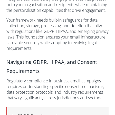
both your organization and recipients while maintaining
the personalization capabilities that drive engagement.
Your framework needs built-in safeguards for data
collection, storage, processing, and deletion that align
with regulations like GDPR, HIPAA, and emerging privacy
laws. This foundation ensures your email infrastructure
can scale securely while adapting to evolving legal
requirements.
Navigating GDPR, HIPAA, and Consent
Requirements
Regulatory compliance in business email campaigns
requires understanding specific consent mechanisms,
data protection protocols, and industry requirements
that vary significantly across jurisdictions and sectors.