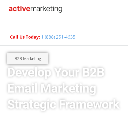
Call Us Today:
1 (888) 251-4635
B2B Marketing
Develop Your B2B
Email Marketing
Strategic Framework