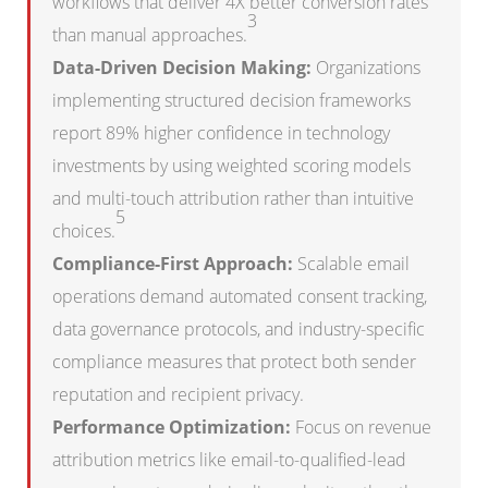
workflows that deliver 4X better conversion rates
3
than manual approaches.
Data-Driven Decision Making:
Organizations
implementing structured decision frameworks
report 89% higher confidence in technology
investments by using weighted scoring models
and multi-touch attribution rather than intuitive
5
choices.
Compliance-First Approach:
Scalable email
operations demand automated consent tracking,
data governance protocols, and industry-specific
compliance measures that protect both sender
reputation and recipient privacy.
Performance Optimization:
Focus on revenue
attribution metrics like email-to-qualified-lead