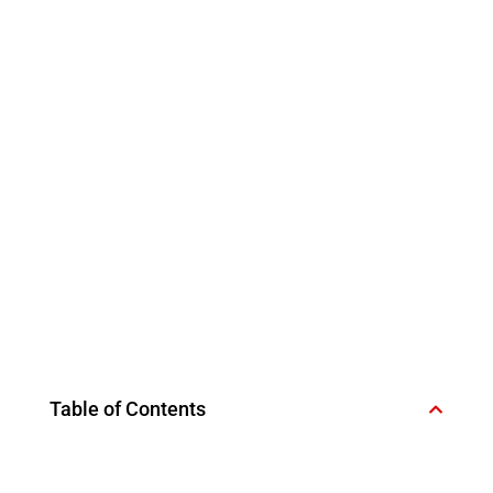
Table of Contents