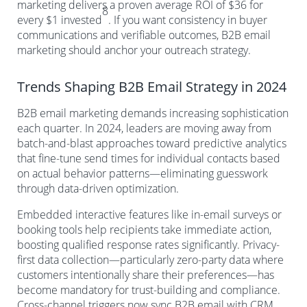
marketing delivers a proven average ROI of $36 for
8
every $1 invested
. If you want consistency in buyer
communications and verifiable outcomes, B2B email
marketing should anchor your outreach strategy.
Trends Shaping B2B Email Strategy in 2024
B2B email marketing demands increasing sophistication
each quarter. In 2024, leaders are moving away from
batch-and-blast approaches toward predictive analytics
that fine-tune send times for individual contacts based
on actual behavior patterns—eliminating guesswork
through data-driven optimization.
Embedded interactive features like in-email surveys or
booking tools help recipients take immediate action,
boosting qualified response rates significantly. Privacy-
first data collection—particularly zero-party data where
customers intentionally share their preferences—has
become mandatory for trust-building and compliance.
Cross-channel triggers now sync B2B email with CRM,