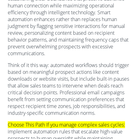
human connection while maximizing operational
efficiency through intelligent technology. Smart
automation enhances rather than replaces human
judgment by flagging sensitive interactions for manual
review, personalizing content based on recipient
behavior patterns, and maintaining frequency caps that
prevent overwhelming prospects with excessive
communications.
Think of it this way: automated workflows should trigger
based on meaningful prospect actions like content
downloads or website visits, but include built-in pauses
that allow sales teams to intervene when deals reach
critical decision points. Professional email campaigns
benefit from setting communication preferences that
respect recipient time zones, job responsibilities, and
industry-specific communication norms.
Choose This Path If you manage complex sales cycles:
implement automation rules that escalate high-value
prospects to human oversight while maintaining