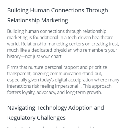
Building Human Connections Through
Relationship Marketing
Building human connections through relationship
marketing is foundational in a tech-driven healthcare
world. Relationship marketing centers on creating trust,
much like a dedicated physician who remembers your
history—not just your chart.
Firms that nurture personal rapport and prioritize
transparent, ongoing communication stand out,
especially given today’s digital acceleration where many
1
interactions risk feeling impersonal
. This approach
fosters loyalty, advocacy, and long-term growth.
Navigating Technology Adoption and
Regulatory Challenges