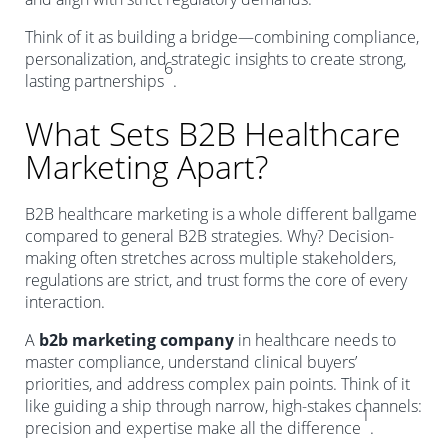
Think of it as building a bridge—combining compliance,
personalization, and strategic insights to create strong,
6
lasting partnerships
.
What Sets B2B Healthcare
Marketing Apart?
B2B healthcare marketing is a whole different ballgame
compared to general B2B strategies. Why? Decision-
making often stretches across multiple stakeholders,
regulations are strict, and trust forms the core of every
interaction.
A
b2b marketing company
in healthcare needs to
master compliance, understand clinical buyers’
priorities, and address complex pain points. Think of it
like guiding a ship through narrow, high-stakes channels:
1
precision and expertise make all the difference
.