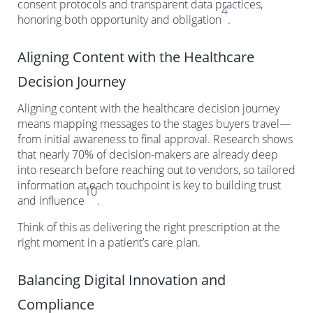
consent protocols and transparent data practices,
4
honoring both opportunity and obligation
.
Aligning Content with the Healthcare
Decision Journey
Aligning content with the healthcare decision journey
means mapping messages to the stages buyers travel—
from initial awareness to final approval. Research shows
that nearly 70% of decision-makers are already deep
into research before reaching out to vendors, so tailored
information at each touchpoint is key to building trust
10
and influence
.
Think of this as delivering the right prescription at the
right moment in a patient’s care plan.
Balancing Digital Innovation and
Compliance