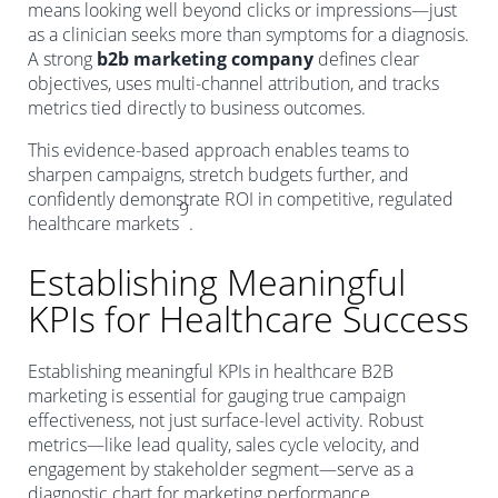
means looking well beyond clicks or impressions—just
as a clinician seeks more than symptoms for a diagnosis.
A strong
b2b marketing company
defines clear
objectives, uses multi-channel attribution, and tracks
metrics tied directly to business outcomes.
This evidence-based approach enables teams to
sharpen campaigns, stretch budgets further, and
confidently demonstrate ROI in competitive, regulated
9
healthcare markets
.
Establishing Meaningful
KPIs for Healthcare Success
Establishing meaningful KPIs in healthcare B2B
marketing is essential for gauging true campaign
effectiveness, not just surface-level activity. Robust
metrics—like lead quality, sales cycle velocity, and
engagement by stakeholder segment—serve as a
diagnostic chart for marketing performance.