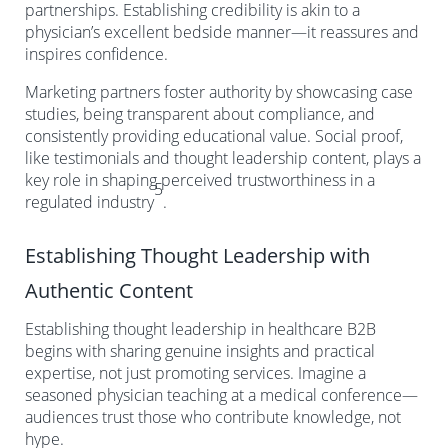
partnerships. Establishing credibility is akin to a
physician’s excellent bedside manner—it reassures and
inspires confidence.
Marketing partners foster authority by showcasing case
studies, being transparent about compliance, and
consistently providing educational value. Social proof,
like testimonials and thought leadership content, plays a
key role in shaping perceived trustworthiness in a
5
regulated industry
.
Establishing Thought Leadership with
Authentic Content
Establishing thought leadership in healthcare B2B
begins with sharing genuine insights and practical
expertise, not just promoting services. Imagine a
seasoned physician teaching at a medical conference—
audiences trust those who contribute knowledge, not
hype.