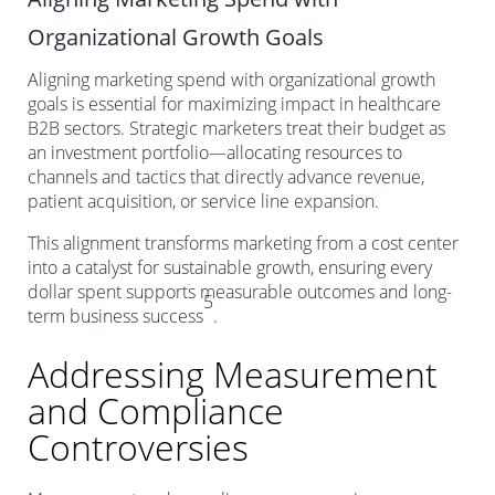
Organizational Growth Goals
Aligning marketing spend with organizational growth
goals is essential for maximizing impact in healthcare
B2B sectors. Strategic marketers treat their budget as
an investment portfolio—allocating resources to
channels and tactics that directly advance revenue,
patient acquisition, or service line expansion.
This alignment transforms marketing from a cost center
into a catalyst for sustainable growth, ensuring every
dollar spent supports measurable outcomes and long-
5
term business success
.
Addressing Measurement
and Compliance
Controversies