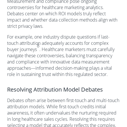
Measurement and compliance pose ongoing
controversies for healthcare marketing analytics.
Debates center on which ROI models truly reflect
impact and whether data collection methods align with
strict privacy laws.
For example, one industry dispute questions if last-
touch attribution adequately accounts for complex
8
buyer journeys
. Healthcare marketers must carefully
navigate these controversies, balancing transparency
and compliance with innovative data measurement
approaches—informed decision-making plays a vital
role in sustaining trust within this regulated sector.
Resolving Attribution Model Debates
Debates often arise between first-touch and multi-touch
attribution models. While first-touch credits initial
awareness, it often undervalues the nurturing required
in long healthcare sales cycles. Resolving this requires
selecting a model that accurately reflects the complex,