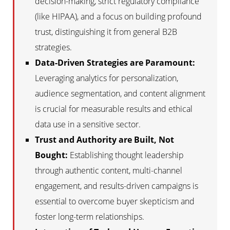
decision-making, strict regulatory compliance
(like HIPAA), and a focus on building profound
trust, distinguishing it from general B2B
strategies.
Data-Driven Strategies are Paramount:
Leveraging analytics for personalization,
audience segmentation, and content alignment
is crucial for measurable results and ethical
data use in a sensitive sector.
Trust and Authority are Built, Not
Bought:
Establishing thought leadership
through authentic content, multi-channel
engagement, and results-driven campaigns is
essential to overcome buyer skepticism and
foster long-term relationships.