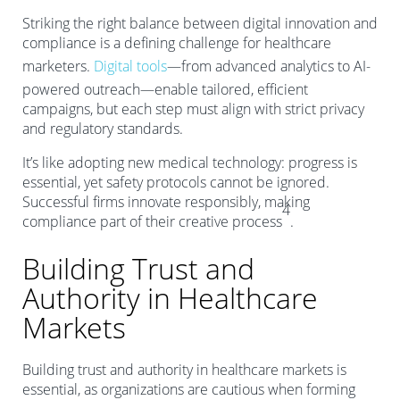
Striking the right balance between digital innovation and
compliance is a defining challenge for healthcare
marketers.
Digital tools
—from advanced analytics to AI-
powered outreach—enable tailored, efficient
campaigns, but each step must align with strict privacy
and regulatory standards.
It’s like adopting new medical technology: progress is
essential, yet safety protocols cannot be ignored.
Successful firms innovate responsibly, making
4
compliance part of their creative process
.
Building Trust and
Authority in Healthcare
Markets
Building trust and authority in healthcare markets is
essential, as organizations are cautious when forming