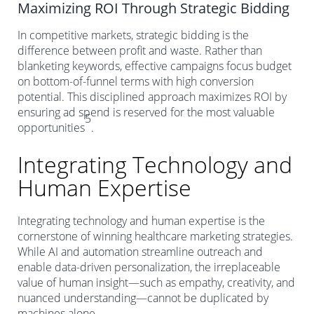
Maximizing ROI Through Strategic Bidding
In competitive markets, strategic bidding is the
difference between profit and waste. Rather than
blanketing keywords, effective campaigns focus budget
on bottom-of-funnel terms with high conversion
potential. This disciplined approach maximizes ROI by
ensuring ad spend is reserved for the most valuable
5
opportunities
.
Integrating Technology and
Human Expertise
Integrating technology and human expertise is the
cornerstone of winning healthcare marketing strategies.
While AI and automation streamline outreach and
enable data-driven personalization, the irreplaceable
value of human insight—such as empathy, creativity, and
nuanced understanding—cannot be duplicated by
machines alone.