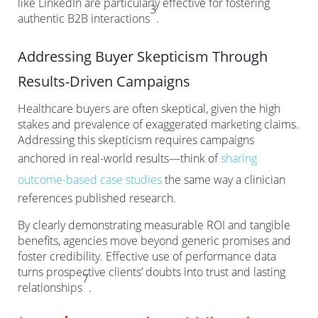
like LinkedIn are particularly effective for fostering
3
authentic B2B interactions
.
Addressing Buyer Skepticism Through
Results-Driven Campaigns
Healthcare buyers are often skeptical, given the high
stakes and prevalence of exaggerated marketing claims.
Addressing this skepticism requires campaigns
anchored in real-world results—think of
sharing
outcome-based case studies
the same way a clinician
references published research.
By clearly demonstrating measurable ROI and tangible
benefits, agencies move beyond generic promises and
foster credibility. Effective use of performance data
turns prospective clients’ doubts into trust and lasting
7
relationships
.