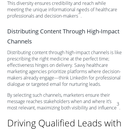
This diversity ensures credibility and reach while
meeting the unique informational needs of healthcare
3
professionals and decision-makers
.
Distributing Content Through High-Impact
Channels
Distributing content through high-impact channels is like
prescribing the right medicine at the perfect time;
effectiveness hinges on delivery. Savvy healthcare
marketing agencies prioritize platforms where decision-
makers already engage—think LinkedIn for professional
dialogue or targeted email for nurturing leads.
By selecting such channels, marketers ensure their
message reaches stakeholders when and where it’s
3
most relevant, maximizing both visibility and influence
.
Driving Qualified Leads with