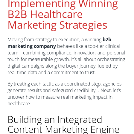
Implementing Winning
B2B Healthcare
Marketing Strategies
Moving from strategy to execution, a winning
b2b
marketing company
behaves like a top-tier clinical
team—combining compliance, innovation, and personal
touch for measurable growth. It’s all about orchestrating
digital campaigns along the buyer journey, fueled by
real-time data and a commitment to trust.
By treating each tactic as a coordinated step, agencies
4
generate results and safeguard credibility
. Next, let’s
uncover how to measure real marketing impact in
healthcare.
Building an Integrated
Content Marketing Engine