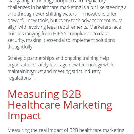
Navigating technology adoption and regulatory
challenges in healthcare marketing is a bit like steering a
ship through ever-shifting waters—innovations offer
powerful new tools, but every tech advancement must
align with evolving legal requirements. Marketers face
hurdles ranging from HIPAA compliance to data
security, making it essential to implement solutions
thoughtfully.
Strategic partnerships and ongoing training help
organizations safely leverage new technology while
maintaining trust and meeting strict industry
4
regulations
.
Measuring B2B
Healthcare Marketing
Impact
Measuring the real impact of B2B healthcare marketing