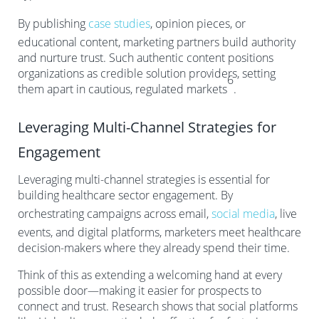
By publishing
case studies
, opinion pieces, or
educational content, marketing partners build authority
and nurture trust. Such authentic content positions
organizations as credible solution providers, setting
6
them apart in cautious, regulated markets
.
Leveraging Multi-Channel Strategies for
Engagement
Leveraging multi-channel strategies is essential for
building healthcare sector engagement. By
orchestrating campaigns across email,
social media
, live
events, and digital platforms, marketers meet healthcare
decision-makers where they already spend their time.
Think of this as extending a welcoming hand at every
possible door—making it easier for prospects to
connect and trust. Research shows that social platforms