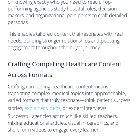
on knowing exactly who you need to reach. Top-
performing agencies study hospital roles, decision-
makers, and organizational pain points to craft detailed
personas.
This enables tailored content that resonates with real
needs, building stronger relationships and boosting
1
engagement throughout the buyer journey
.
Crafting Compelling Healthcare Content
Across Formats
Crafting compelling healthcare content means
translating complex medical topics into approachable,
varied formats that truly resonate—think patient success
stories,
explainer videos
, or expert interviews.
Successful agencies act much like skilled teachers,
mixing educational articles, visual infographics, and
short-form videos to engage every learner.