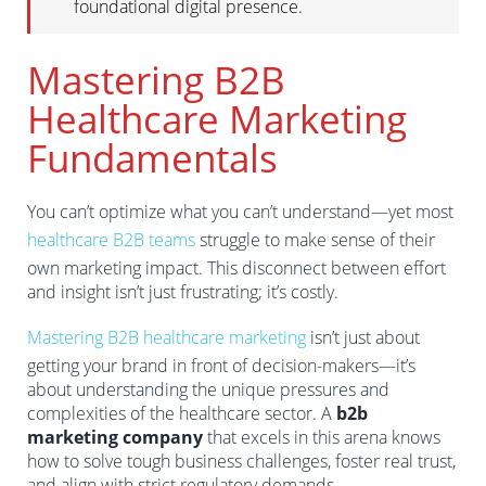
foundational digital presence.
Mastering B2B
Healthcare Marketing
Fundamentals
You can’t optimize what you can’t understand—yet most
healthcare B2B teams
struggle to make sense of their
own marketing impact. This disconnect between effort
and insight isn’t just frustrating; it’s costly.
Mastering B2B healthcare marketing
isn’t just about
getting your brand in front of decision-makers—it’s
about understanding the unique pressures and
complexities of the healthcare sector. A
b2b
marketing company
that excels in this arena knows
how to solve tough business challenges, foster real trust,
and align with strict regulatory demands.