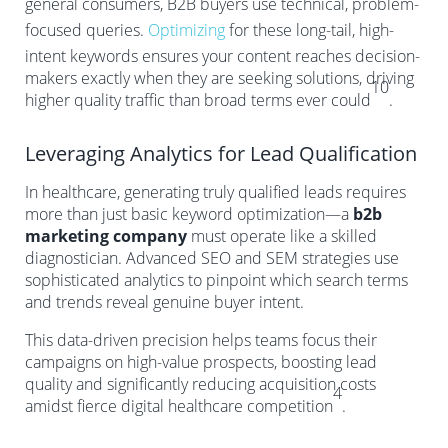
general consumers, B2B buyers use technical, problem-
focused queries.
Optimizing
for these long-tail, high-
intent keywords ensures your content reaches decision-
makers exactly when they are seeking solutions, driving
10
higher quality traffic than broad terms ever could
.
Leveraging Analytics for Lead Qualification
In healthcare, generating truly qualified leads requires
more than just basic keyword optimization—a
b2b
marketing company
must operate like a skilled
diagnostician. Advanced SEO and SEM strategies use
sophisticated analytics to pinpoint which search terms
and trends reveal genuine buyer intent.
This data-driven precision helps teams focus their
campaigns on high-value prospects, boosting lead
quality and significantly reducing acquisition costs
4
amidst fierce digital healthcare competition
.