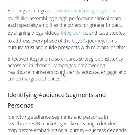
Building an integrated
content marketing engine
is
much like assembling a high-performing clinical team—
each specialty amplifies the others for greater impact.
By aligning blogs, videos,
infographics
, and case studies
to address every phase of the buyer’s journey, firms
nurture trust and guide prospects with relevant insights.
Effective integration also ensures strategic consistency
across multi-channel campaigns, empowering
healthcare marketers to efficiently educate, engage, and
10
convert target audiences
.
Identifying Audience Segments and
Personas
Identifying audience segments and personas in
healthcare B2B marketing is like creating a detailed
map before embarking on a journey—success depends