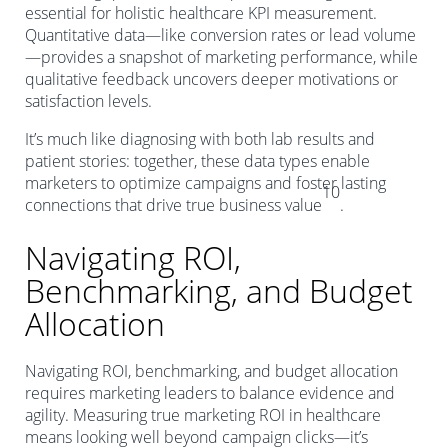
essential for holistic healthcare KPI measurement.
Quantitative data—like conversion rates or lead volume
—provides a snapshot of marketing performance, while
qualitative feedback uncovers deeper motivations or
satisfaction levels.
It’s much like diagnosing with both lab results and
patient stories: together, these data types enable
marketers to optimize campaigns and foster lasting
10
connections that drive true business value
.
Navigating ROI,
Benchmarking, and Budget
Allocation
Navigating ROI, benchmarking, and budget allocation
requires marketing leaders to balance evidence and
agility. Measuring true marketing ROI in healthcare
means looking well beyond campaign clicks—it’s