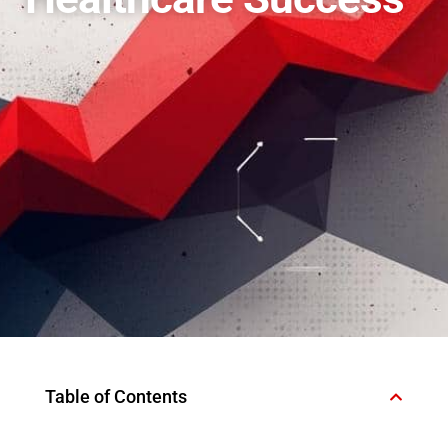
Table of Contents