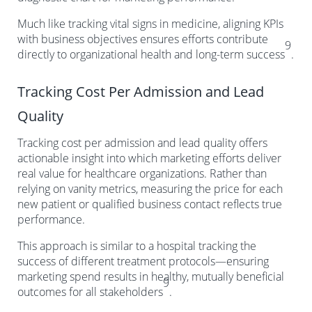
Much like tracking vital signs in medicine, aligning KPIs
with business objectives ensures efforts contribute
9
directly to organizational health and long-term success
.
Tracking Cost Per Admission and Lead
Quality
Tracking cost per admission and lead quality offers
actionable insight into which marketing efforts deliver
real value for healthcare organizations. Rather than
relying on vanity metrics, measuring the price for each
new patient or qualified business contact reflects true
performance.
This approach is similar to a hospital tracking the
success of different treatment protocols—ensuring
marketing spend results in healthy, mutually beneficial
9
outcomes for all stakeholders
.