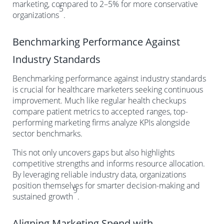
marketing, compared to 2–5% for more conservative
5
organizations
.
Benchmarking Performance Against
Industry Standards
Benchmarking performance against industry standards
is crucial for healthcare marketers seeking continuous
improvement. Much like regular health checkups
compare patient metrics to accepted ranges, top-
performing marketing firms analyze KPIs alongside
sector benchmarks.
This not only uncovers gaps but also highlights
competitive strengths and informs resource allocation.
By leveraging reliable industry data, organizations
position themselves for smarter decision-making and
9
sustained growth
.
Aligning Marketing Spend with