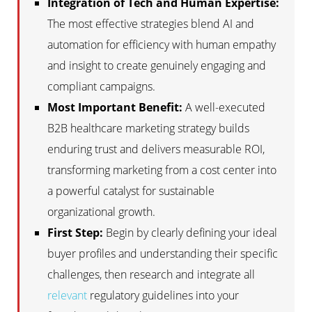
Integration of Tech and Human Expertise:
The most effective strategies blend AI and
automation for efficiency with human empathy
and insight to create genuinely engaging and
compliant campaigns.
Most Important Benefit:
A well-executed
B2B healthcare marketing strategy builds
enduring trust and delivers measurable ROI,
transforming marketing from a cost center into
a powerful catalyst for sustainable
organizational growth.
First Step:
Begin by clearly defining your ideal
buyer profiles and understanding their specific
challenges, then research and integrate all
relevant
regulatory guidelines into your