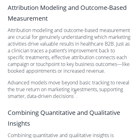
Attribution Modeling and Outcome-Based
Measurement
Attribution modeling and outcome-based measurement
are crucial for genuinely understanding which marketing
activities drive valuable results in healthcare B2B. Just as
a clinician traces a patient’s improvement back to
specific treatments, effective attribution connects each
campaign or touchpoint to key business outcomes—like
booked appointments or increased revenue.
Advanced models move beyond basic tracking to reveal
the true return on marketing investments, supporting
9
smarter, data-driven decisions
.
Combining Quantitative and Qualitative
Insights
Combining quantitative and qualitative insights is