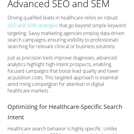
Advanced SEO and SEM
Driving qualified leads in healthcare relies on robust
SEO and SEM strategies
that go beyond simple keyword
targeting. Savvy marketing agencies employ data-driven
search campaigns, ensuring visibility to professionals
searching for relevant clinical or business solutions.
Just as precision tools improve diagnoses, advanced
analytics highlight high-intent prospects, enabling
focused campaigns that boost lead quality and lower
acquisition costs. This targeted approach is essential
amid rising competition for attention in digital
4
healthcare markets
.
Optimizing for Healthcare-Specific Search
Intent
Healthcare search behavior is highly specific. Unlike