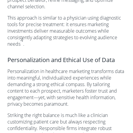
prospect behavior, refine messaging, and optimize
channel selection.
This approach is similar to a physician using diagnostic
tools for precise treatment: it ensures marketing
investments deliver measurable outcomes while
consistently adapting strategies to evolving audience
4
needs
.
Personalization and Ethical Use of Data
Personalization in healthcare marketing transforms data
into meaningful, individualized experiences while
demanding a strong ethical compass. By tailoring
content to each prospect, marketers foster trust and
engagement—yet, with sensitive health information,
privacy becomes paramount.
Striking the right balance is much like a clinician
customizing patient care but always respecting
confidentiality. Responsible firms integrate robust