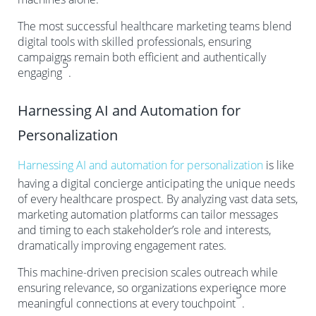
The most successful healthcare marketing teams blend
digital tools with skilled professionals, ensuring
campaigns remain both efficient and authentically
5
engaging
.
Harnessing AI and Automation for
Personalization
Harnessing AI and automation for personalization
is like
having a digital concierge anticipating the unique needs
of every healthcare prospect. By analyzing vast data sets,
marketing automation platforms can tailor messages
and timing to each stakeholder’s role and interests,
dramatically improving engagement rates.
This machine-driven precision scales outreach while
ensuring relevance, so organizations experience more
5
meaningful connections at every touchpoint
.