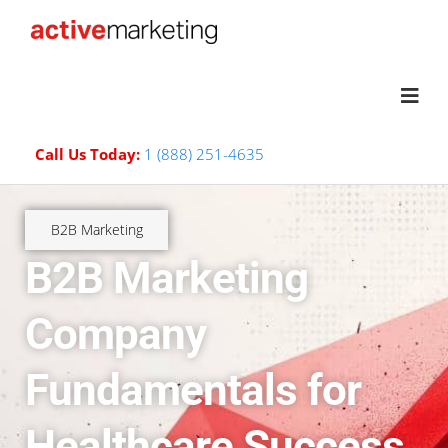
Call Us Today:
1 (888) 251-4635
B2B Marketing
B2B Marketing
Company
Fundamentals for
Healthcare Success