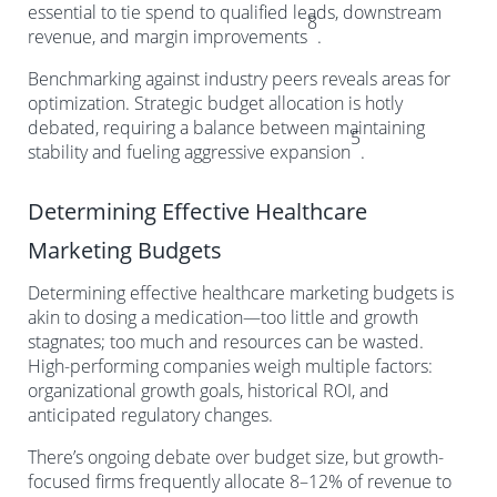
essential to tie spend to qualified leads, downstream
8
revenue, and margin improvements
.
Benchmarking against industry peers reveals areas for
optimization. Strategic budget allocation is hotly
debated, requiring a balance between maintaining
5
stability and fueling aggressive expansion
.
Determining Effective Healthcare
Marketing Budgets
Determining effective healthcare marketing budgets is
akin to dosing a medication—too little and growth
stagnates; too much and resources can be wasted.
High-performing companies weigh multiple factors:
organizational growth goals, historical ROI, and
anticipated regulatory changes.
There’s ongoing debate over budget size, but growth-
focused firms frequently allocate 8–12% of revenue to