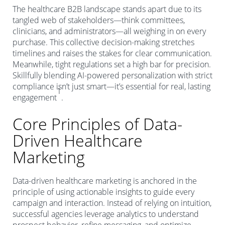
The healthcare B2B landscape stands apart due to its
tangled web of stakeholders—think committees,
clinicians, and administrators—all weighing in on every
purchase. This collective decision-making stretches
timelines and raises the stakes for clear communication.
Meanwhile, tight regulations set a high bar for precision.
Skillfully blending AI-powered personalization with strict
compliance isn’t just smart—it’s essential for real, lasting
1
engagement
.
Core Principles of Data-
Driven Healthcare
Marketing
Data-driven healthcare marketing is anchored in the
principle of using actionable insights to guide every
campaign and interaction. Instead of relying on intuition,
successful agencies leverage analytics to understand