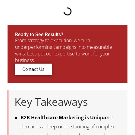
Ready to See Results?
From strategy to execution, we turn
underperforming campaigns into measurable
wins. Let’s put our expertise to work for your
business.
Contact Us
Key Takeaways
B2B Healthcare Marketing is Unique:
It
demands a deep understanding of complex