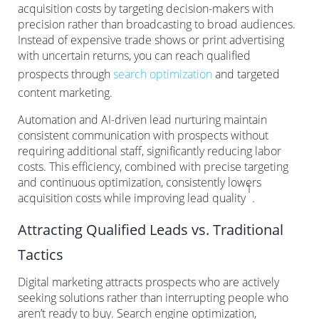
acquisition costs by targeting decision-makers with
precision rather than broadcasting to broad audiences.
Instead of expensive trade shows or print advertising
with uncertain returns, you can reach qualified
prospects through
search optimization
and targeted
content marketing.
Automation and AI-driven lead nurturing maintain
consistent communication with prospects without
requiring additional staff, significantly reducing labor
costs. This efficiency, combined with precise targeting
and continuous optimization, consistently lowers
1
acquisition costs while improving lead quality
.
Attracting Qualified Leads vs. Traditional
Tactics
Digital marketing attracts prospects who are actively
seeking solutions rather than interrupting people who
aren’t ready to buy. Search engine optimization,