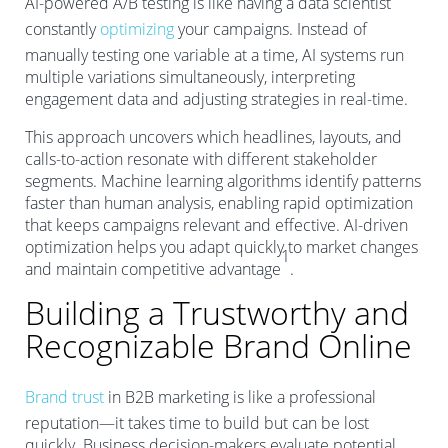
AI-powered A/B testing is like having a data scientist
constantly
optimizing
your campaigns. Instead of
manually testing one variable at a time, AI systems run
multiple variations simultaneously, interpreting
engagement data and adjusting strategies in real-time.
This approach uncovers which headlines, layouts, and
calls-to-action resonate with different stakeholder
segments. Machine learning algorithms identify patterns
faster than human analysis, enabling rapid optimization
that keeps campaigns relevant and effective. AI-driven
optimization helps you adapt quickly to market changes
1
and maintain competitive advantage
.
Building a Trustworthy and
Recognizable Brand Online
Brand trust
in B2B marketing is like a professional
reputation—it takes time to build but can be lost
quickly. Business decision-makers evaluate potential