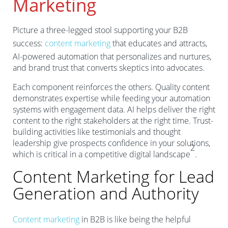
Marketing
Picture a three-legged stool supporting your B2B
success:
content marketing
that educates and attracts,
AI-powered automation that personalizes and nurtures,
and brand trust that converts skeptics into advocates.
Each component reinforces the others. Quality content
demonstrates expertise while feeding your automation
systems with engagement data. AI helps deliver the right
content to the right stakeholders at the right time. Trust-
building activities like testimonials and thought
leadership give prospects confidence in your solutions,
2
which is critical in a competitive digital landscape
.
Content Marketing for Lead
Generation and Authority
Content marketing
in B2B is like being the helpful