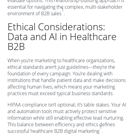
evaluate options. This relationship-building approach is
essential for navigating the complex, multi-stakeholder
1
environment of B2B sales
.
Ethical Considerations:
Data and AI in Healthcare
B2B
When you’re marketing to healthcare organizations,
ethical standards aren’t just guidelines—they’re the
foundation of every campaign. You’re dealing with
institutions that handle patient data and make decisions
affecting human lives, which means your marketing
practices must exceed typical business standards.
HIPAA compliance isn’t optional; it’s table stakes. Your AI
and automation tools must actively protect sensitive
information while still enabling effective lead nurturing.
This balance between efficiency and ethics defines
1
successful healthcare B2B digital marketing
.