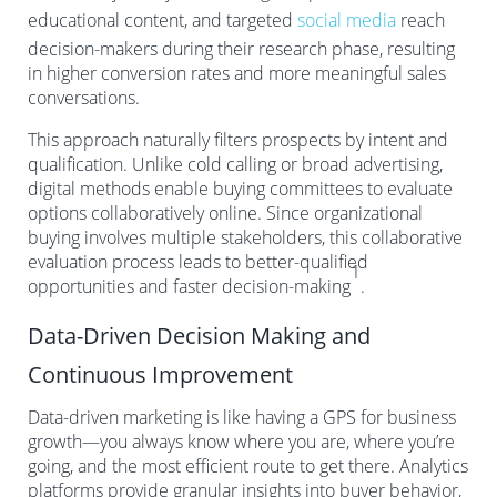
educational content, and targeted
social media
reach
decision-makers during their research phase, resulting
in higher conversion rates and more meaningful sales
conversations.
This approach naturally filters prospects by intent and
qualification. Unlike cold calling or broad advertising,
digital methods enable buying committees to evaluate
options collaboratively online. Since organizational
buying involves multiple stakeholders, this collaborative
evaluation process leads to better-qualified
1
opportunities and faster decision-making
.
Data-Driven Decision Making and
Continuous Improvement
Data-driven marketing is like having a GPS for business
growth—you always know where you are, where you’re
going, and the most efficient route to get there. Analytics
platforms provide granular insights into buyer behavior,