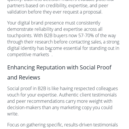
partners based on credibility, expertise, and peer
validation before they ever request a proposal.
Your digital brand presence must consistently
demonstrate reliability and expertise across all
touchpoints. With B2B buyers now 57-70% of the way
through their research before contacting sales, a strong
digital identity has become essential for standing out in
4
competitive markets
.
Enhancing Reputation with Social Proof
and Reviews
Social proof in B2B is like having respected colleagues
vouch for your expertise. Authentic client testimonials
and peer recommendations carry more weight with
decision-makers than any marketing copy you could
write.
Focus on gathering specific, results-driven testimonials