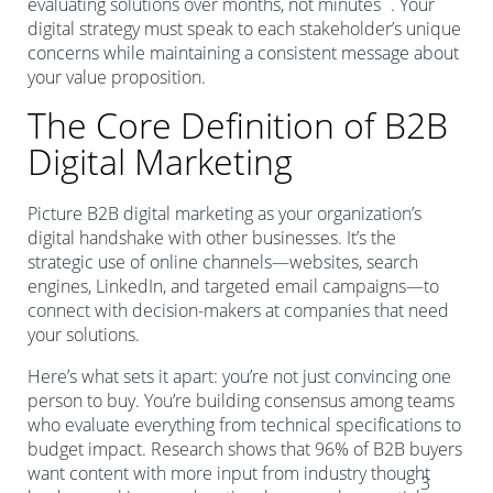
evaluating solutions over months, not minutes
. Your
digital strategy must speak to each stakeholder’s unique
concerns while maintaining a consistent message about
your value proposition.
The Core Definition of B2B
Digital Marketing
Picture B2B digital marketing as your organization’s
digital handshake with other businesses. It’s the
strategic use of online channels—websites, search
engines, LinkedIn, and targeted email campaigns—to
connect with decision-makers at companies that need
your solutions.
Here’s what sets it apart: you’re not just convincing one
person to buy. You’re building consensus among teams
who evaluate everything from technical specifications to
budget impact. Research shows that 96% of B2B buyers
want content with more input from industry thought
3