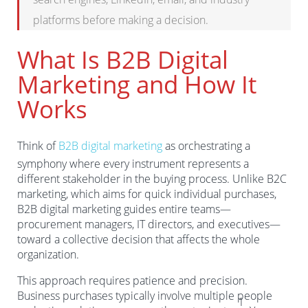
platforms before making a decision.
What Is B2B Digital
Marketing and How It
Works
Think of
B2B digital marketing
as orchestrating a
symphony where every instrument represents a
different stakeholder in the buying process. Unlike B2C
marketing, which aims for quick individual purchases,
B2B digital marketing guides entire teams—
procurement managers, IT directors, and executives—
toward a collective decision that affects the whole
organization.
This approach requires patience and precision.
Business purchases typically involve multiple people
1