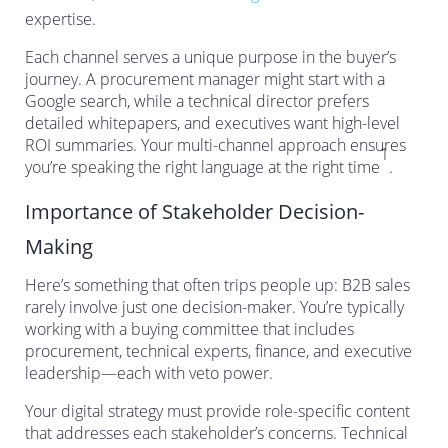
expertise.
Each channel serves a unique purpose in the buyer’s
journey. A procurement manager might start with a
Google search, while a technical director prefers
detailed whitepapers, and executives want high-level
ROI summaries. Your multi-channel approach ensures
1
you’re speaking the right language at the right time
.
Importance of Stakeholder Decision-
Making
Here’s something that often trips people up: B2B sales
rarely involve just one decision-maker. You’re typically
working with a buying committee that includes
procurement, technical experts, finance, and executive
leadership—each with veto power.
Your digital strategy must provide role-specific content
that addresses each stakeholder’s concerns. Technical