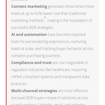
Content marketing
generates three times more
leads at up to 62% lower cost than traditional
3
marketing methods
, making it the foundation of
successful B2B strategies.
AI and automation
have become essential
tools for personalizing experiences, nurturing
leads at scale, and tracking buyer behavior across
complex purchasing journeys.
Compliance and trust
are non-negotiable in
regulated industries like healthcare, requiring
HIPAA-compliant systems and transparent data
practices.
Multi-channel strategies
are most effective
because B2B buyers research solutions across
search engines, LinkedIn, email, and industry