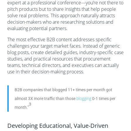
expert at a professional conference—you’re not there to
pitch products but to share insights that help people
solve real problems. This approach naturally attracts
decision-makers who are researching solutions and
evaluating potential partners.
The most effective B2B content addresses specific
challenges your target market faces. Instead of generic
blog posts, create detailed guides, industry-specific case
studies, and practical resources that procurement
teams, technical directors, and executives can actually
use in their decision-making process.
B2B companies that blogged 11+ times per month got
blogging
almost 3X more traffic than those
0-1 times per
3
month.”
Developing Educational, Value-Driven