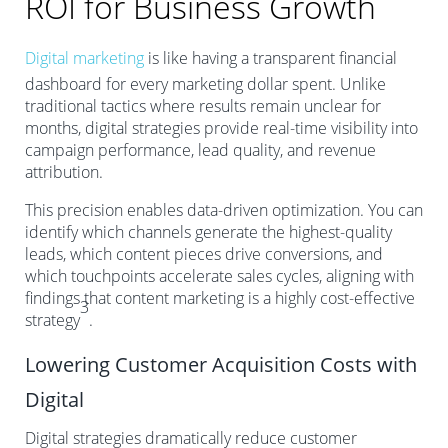
ROI for Business Growth
Digital marketing
is like having a transparent financial
dashboard for every marketing dollar spent. Unlike
traditional tactics where results remain unclear for
months, digital strategies provide real-time visibility into
campaign performance, lead quality, and revenue
attribution.
This precision enables data-driven optimization. You can
identify which channels generate the highest-quality
leads, which content pieces drive conversions, and
which touchpoints accelerate sales cycles, aligning with
findings that content marketing is a highly cost-effective
3
strategy
.
Lowering Customer Acquisition Costs with
Digital
Digital strategies dramatically reduce customer