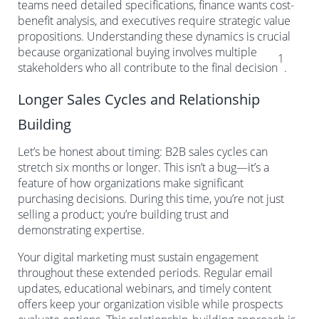
teams need detailed specifications, finance wants cost-
benefit analysis, and executives require strategic value
propositions. Understanding these dynamics is crucial
because organizational buying involves multiple
1
stakeholders who all contribute to the final decision
.
Longer Sales Cycles and Relationship
Building
Let’s be honest about timing: B2B sales cycles can
stretch six months or longer. This isn’t a bug—it’s a
feature of how organizations make significant
purchasing decisions. During this time, you’re not just
selling a product; you’re building trust and
demonstrating expertise.
Your digital marketing must sustain engagement
throughout these extended periods. Regular email
updates, educational webinars, and timely content
offers keep your organization visible while prospects