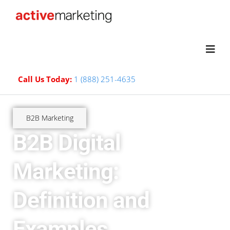
Call Us Today:
1 (888) 251-4635
B2B Marketing
B2B Digital
Marketing:
Definition and
Examples