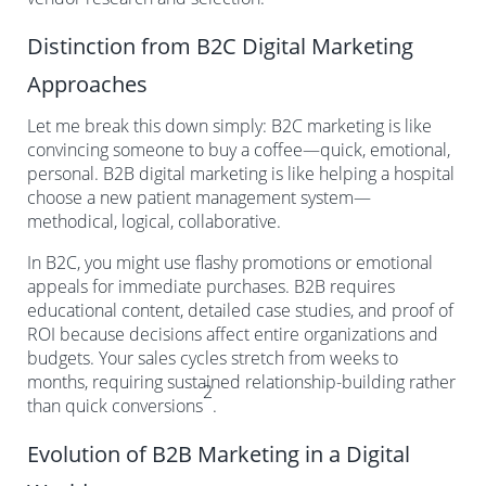
Distinction from B2C Digital Marketing
Approaches
Let me break this down simply: B2C marketing is like
convincing someone to buy a coffee—quick, emotional,
personal. B2B digital marketing is like helping a hospital
choose a new patient management system—
methodical, logical, collaborative.
In B2C, you might use flashy promotions or emotional
appeals for immediate purchases. B2B requires
educational content, detailed case studies, and proof of
ROI because decisions affect entire organizations and
budgets. Your sales cycles stretch from weeks to
months, requiring sustained relationship-building rather
2
than quick conversions
.
Evolution of B2B Marketing in a Digital