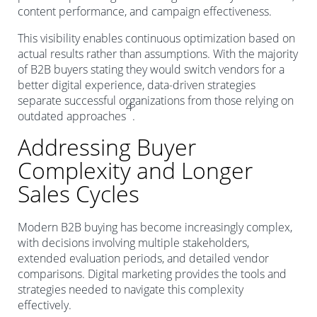
content performance, and campaign effectiveness.
This visibility enables continuous optimization based on
actual results rather than assumptions. With the majority
of B2B buyers stating they would switch vendors for a
better digital experience, data-driven strategies
separate successful organizations from those relying on
4
outdated approaches
.
Addressing Buyer
Complexity and Longer
Sales Cycles
Modern B2B buying has become increasingly complex,
with decisions involving multiple stakeholders,
extended evaluation periods, and detailed vendor
comparisons. Digital marketing provides the tools and
strategies needed to navigate this complexity
effectively.