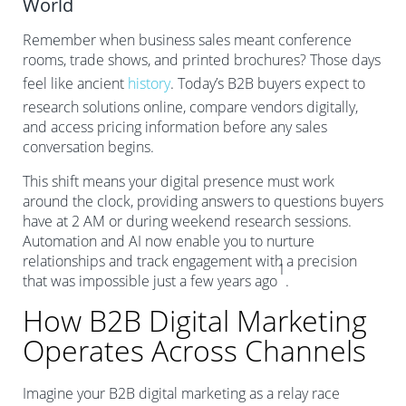
World
Remember when business sales meant conference
rooms, trade shows, and printed brochures? Those days
feel like ancient
history
. Today’s B2B buyers expect to
research solutions online, compare vendors digitally,
and access pricing information before any sales
conversation begins.
This shift means your digital presence must work
around the clock, providing answers to questions buyers
have at 2 AM or during weekend research sessions.
Automation and AI now enable you to nurture
relationships and track engagement with a precision
1
that was impossible just a few years ago
.
How B2B Digital Marketing
Operates Across Channels
Imagine your B2B digital marketing as a relay race