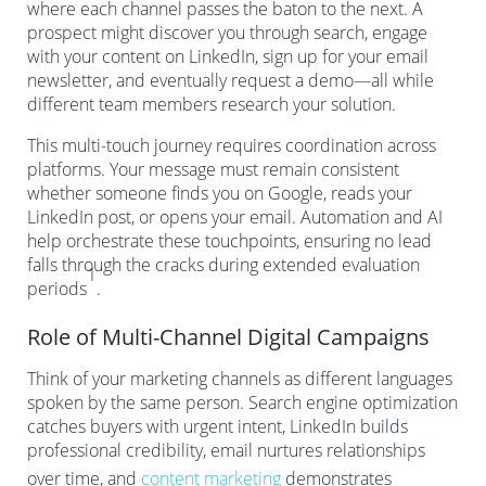
where each channel passes the baton to the next. A
prospect might discover you through search, engage
with your content on LinkedIn, sign up for your email
newsletter, and eventually request a demo—all while
different team members research your solution.
This multi-touch journey requires coordination across
platforms. Your message must remain consistent
whether someone finds you on Google, reads your
LinkedIn post, or opens your email. Automation and AI
help orchestrate these touchpoints, ensuring no lead
falls through the cracks during extended evaluation
1
periods
.
Role of Multi-Channel Digital Campaigns
Think of your marketing channels as different languages
spoken by the same person. Search engine optimization
catches buyers with urgent intent, LinkedIn builds
professional credibility, email nurtures relationships
over time, and
content marketing
demonstrates