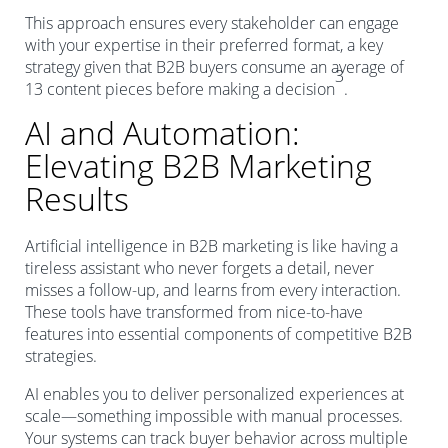
This approach ensures every stakeholder can engage
with your expertise in their preferred format, a key
strategy given that B2B buyers consume an average of
3
13 content pieces before making a decision
.
AI and Automation:
Elevating B2B Marketing
Results
Artificial intelligence in B2B marketing is like having a
tireless assistant who never forgets a detail, never
misses a follow-up, and learns from every interaction.
These tools have transformed from nice-to-have
features into essential components of competitive B2B
strategies.
AI enables you to deliver personalized experiences at
scale—something impossible with manual processes.
Your systems can track buyer behavior across multiple