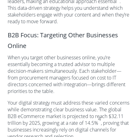
leaders, making an educational approach essential
.
This data-driven strategy helps you understand which
stakeholders engage with your content and when they’re
ready to move forward.
B2B Focus: Targeting Other Businesses
Online
When you target other businesses online, you’re
essentially becoming a trusted advisor to multiple
decision-makers simultaneously. Each stakeholder—
from procurement managers focused on cost to IT
directors concerned with integration—brings different
priorities to the table.
Your digital strategy must address these varied concerns
while demonstrating clear business value. The global
B2B eCommerce market is projected to reach $32.11
4
trillion by 2025, growing at a rate of 14.5%
, proving that
businesses increasingly rely on digital channels for
vendor research and selection.