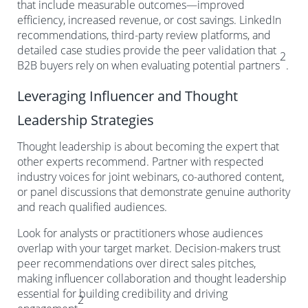
that include measurable outcomes—improved
efficiency, increased revenue, or cost savings. LinkedIn
recommendations, third-party review platforms, and
detailed case studies provide the peer validation that
2
B2B buyers rely on when evaluating potential partners
.
Leveraging Influencer and Thought
Leadership Strategies
Thought leadership is about becoming the expert that
other experts recommend. Partner with respected
industry voices for joint webinars, co-authored content,
or panel discussions that demonstrate genuine authority
and reach qualified audiences.
Look for analysts or practitioners whose audiences
overlap with your target market. Decision-makers trust
peer recommendations over direct sales pitches,
making influencer collaboration and thought leadership
essential for building credibility and driving
2