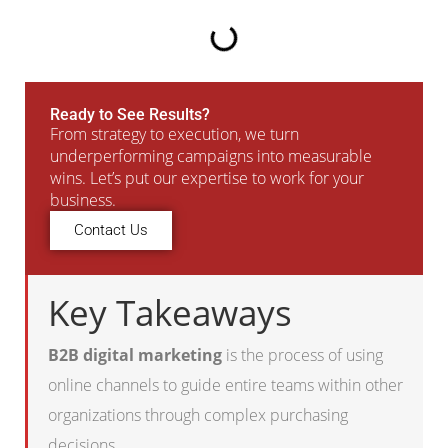
Ready to See Results?
From strategy to execution, we turn
underperforming campaigns into measurable
wins. Let’s put our expertise to work for your
business.
Contact Us
Key Takeaways
B2B digital marketing
is the process of using
online channels to guide entire teams within other
organizations through complex purchasing
decisions.