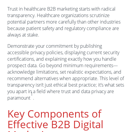
Trust in healthcare B2B marketing starts with radical
transparency. Healthcare organizations scrutinize
potential partners more carefully than other industries
because patient safety and regulatory compliance are
always at stake.
Demonstrate your commitment by publishing
accessible privacy policies, displaying current security
certifications, and explaining exactly how you handle
prospect data. Go beyond minimum requirements—
acknowledge limitations, set realistic expectations, and
recommend alternatives when appropriate. This level of
transparency isn’t just ethical best practice; it’s what sets
you apart in a field where trust and data privacy are
1
paramount
.
Key Components of
Effective B2B Digital