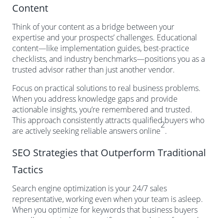
Content
Think of your content as a bridge between your
expertise and your prospects’ challenges. Educational
content—like implementation guides, best-practice
checklists, and industry benchmarks—positions you as a
trusted advisor rather than just another vendor.
Focus on practical solutions to real business problems.
When you address knowledge gaps and provide
actionable insights, you’re remembered and trusted.
This approach consistently attracts qualified buyers who
2
are actively seeking reliable answers online
.
SEO Strategies that Outperform Traditional
Tactics
Search engine optimization is your 24/7 sales
representative, working even when your team is asleep.
When you optimize for keywords that business buyers