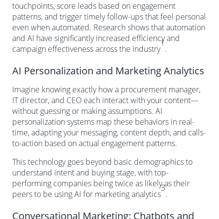
touchpoints, score leads based on engagement
patterns, and trigger timely follow-ups that feel personal
even when automated. Research shows that automation
and AI have significantly increased efficiency and
1
campaign effectiveness across the industry
.
AI Personalization and Marketing Analytics
Imagine knowing exactly how a procurement manager,
IT director, and CEO each interact with your content—
without guessing or making assumptions. AI
personalization systems map these behaviors in real-
time, adapting your messaging, content depth, and calls-
to-action based on actual engagement patterns.
This technology goes beyond basic demographics to
understand intent and buying stage, with top-
performing companies being twice as likely as their
3
peers to be using AI for marketing analytics
.
Conversational Marketing: Chatbots and