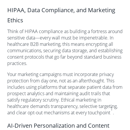
HIPAA, Data Compliance, and Marketing
Ethics
Think of HIPAA compliance as building a fortress around
sensitive data—every wall must be impenetrable. In
healthcare B2B marketing, this means encrypting all
communications, securing data storage, and establishing
consent protocols that go far beyond standard business
practices.
Your marketing campaigns must incorporate privacy
protection from day one, not as an afterthought. This
includes using platforms that separate patient data from
prospect analytics and maintaining audit trails that
satisfy regulatory scrutiny. Ethical marketing in
healthcare demands transparency, selective targeting,
1
and clear opt-out mechanisms at every touchpoint
.
AI-Driven Personalization and Content