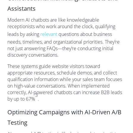
Assistants
Modern AI chatbots are like knowledgeable
receptionists who work around the clock, qualifying
leads by asking
relevant
questions about business
needs, timelines, and organizational priorities. They’re
not just answering FAQs—they’re conducting initial
discovery conversations.
These systems guide website visitors toward
appropriate resources, schedule demos, and collect
qualification information while your sales team focuses
on high-value conversations. When implemented
correctly, AI-powered chatbots can increase B2B leads
3
by up to 67%
.
Optimizing Campaigns with AI-Driven A/B
Testing