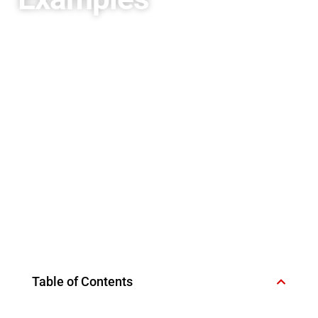
Table of Contents