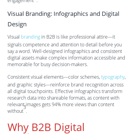
engagement
.
Visual Branding: Infographics and Digital
Design
Visual
branding
in B2B is like professional attire—it
signals competence and attention to detail before you
say a word. Well-designed infographics and consistent
digital assets make complex information accessible and
memorable for busy decision-makers.
Consistent visual elements—color schemes,
typography
,
and graphic styles—reinforce brand recognition across
all digital touchpoints. Effective infographics transform
research data into shareable formats, as content with
relevant images gets 94% more views than content
3
without
.
Why B2B Digital