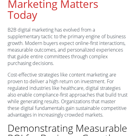
Marketing Matters
Today
B2B digital marketing has evolved from a
supplementary tactic to the primary engine of business
growth. Modern buyers expect online-first interactions,
measurable outcomes, and personalized experiences
that guide entire committees through complex
purchasing decisions.
Cost-effective strategies like content marketing are
proven to deliver a high return on investment. For
regulated industries like healthcare, digital strategies
also enable compliance-first approaches that build trust
while generating results. Organizations that master
these digital fundamentals gain sustainable competitive
advantages in increasingly crowded markets.
Demonstrating Measurable