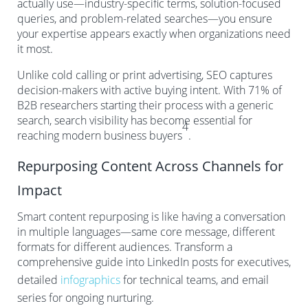
actually use—industry-specific terms, solution-focused
queries, and problem-related searches—you ensure
your expertise appears exactly when organizations need
it most.
Unlike cold calling or print advertising, SEO captures
decision-makers with active buying intent. With 71% of
B2B researchers starting their process with a generic
search, search visibility has become essential for
4
reaching modern business buyers
.
Repurposing Content Across Channels for
Impact
Smart content repurposing is like having a conversation
in multiple languages—same core message, different
formats for different audiences. Transform a
comprehensive guide into LinkedIn posts for executives,
detailed
infographics
for technical teams, and email
series for ongoing nurturing.