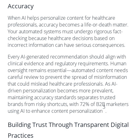
Accuracy
When AI helps personalize content for healthcare
professionals, accuracy becomes a life-or-death matter.
Your automated systems must undergo rigorous fact-
checking because healthcare decisions based on
incorrect information can have serious consequences.
Every AI-generated recommendation should align with
clinical evidence and regulatory requirements. Human
oversight remains essential—automated content needs
careful review to prevent the spread of misinformation
that could mislead healthcare professionals. As AI-
driven personalization becomes more prevalent,
maintaining accuracy standards separates trusted
brands from risky shortcuts, with 72% of B2B marketers
3
using AI to enhance content personalization
.
Building Trust Through Transparent Digital
Practices