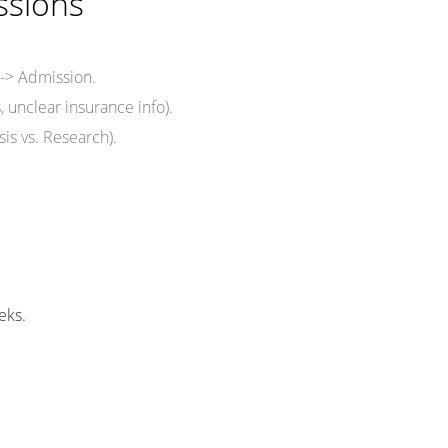
ssions
 -> Admission.
, unclear insurance info).
sis vs. Research).
eks.