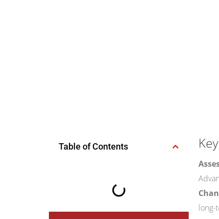
Key
Table of Contents
Asses
Advanc
Chann
long-t