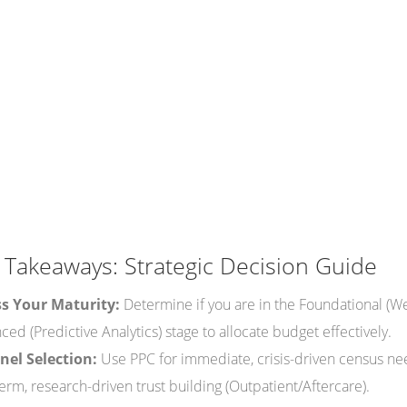
 Takeaways: Strategic Decision Guide
s Your Maturity:
Determine if you are in the Foundational (We
ed (Predictive Analytics) stage to allocate budget effectively.
el Selection:
Use PPC for immediate, crisis-driven census ne
erm, research-driven trust building (Outpatient/Aftercare).