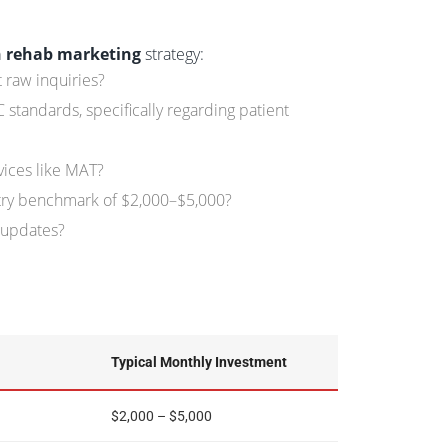
n rehab marketing
strategy:
 raw inquiries?
tandards, specifically regarding patient
vices like MAT?
stry benchmark of $2,000–$5,000?
 updates?
Typical Monthly Investment
$2,000 – $5,000