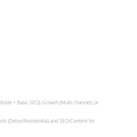
bsite + Basic SEO), Growth (Multi-channel), or
eds (Detox/Residential) and SEO/Content for