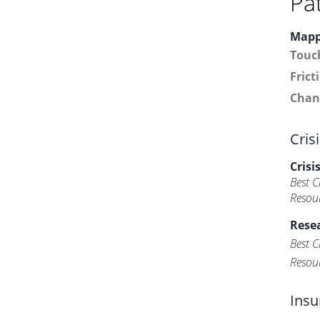
Pa
Mapp
Touc
Frict
Chan
Cris
Crisi
Best C
Resou
Resea
Best C
Resou
Insu