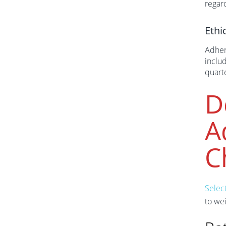
regar
Ethi
Adher
inclu
quart
D
A
C
Select
to wei