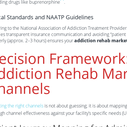
ding drugs like buprenorphine
.
cal Standards and NAATP Guidelines
ing to the National Association of Addiction Treatment Providers
des transparent insurance communication and avoiding “patient 
erly (approx. 2–3 hours) ensures your
addiction rehab marke
ecision Framework
ddiction Rehab Mar
hannels
ing the right channels
is not about guessing; it is about mappin
gh channel effectiveness against your facility’s specific needs (