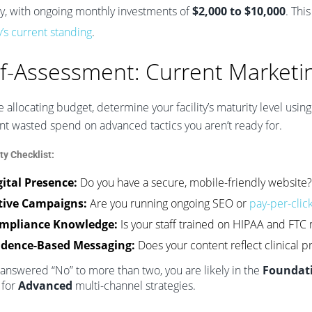
lly, with ongoing monthly investments of
$2,000 to $10,000
. Thi
ty’s current standing
.
lf-Assessment: Current Marketi
 allocating budget, determine your facility’s maturity level using
nt wasted spend on advanced tactics you aren’t ready for.
ty Checklist:
gital Presence:
Do you have a secure, mobile-friendly website?
tive Campaigns:
Are you running ongoing SEO or
pay-per-clic
mpliance Knowledge:
Is your staff trained on HIPAA and FTC 
idence-Based Messaging:
Does your content reflect clinical p
 answered “No” to more than two, you are likely in the
Foundat
 for
Advanced
multi-channel strategies.