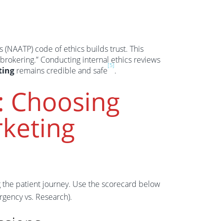
 (NAATP) code of ethics builds trust. This
brokering.” Conducting internal ethics reviews
[5]
ting
remains credible and safe
.
: Choosing
keting
g the patient journey. Use the scorecard below
Urgency vs. Research).