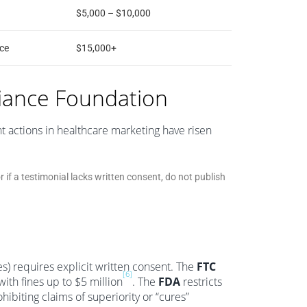
$5,000 – $10,000
ce
$15,000+
iance Foundation
 actions in healthcare marketing have risen
or if a testimonial lacks written consent, do not publish
es) requires explicit written consent. The
FTC
[6]
ith fines up to $5 million
. The
FDA
restricts
biting claims of superiority or “cures”