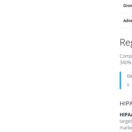
Gro
Adv
Re
Compl
340% 
Co
it.
HIPA
HIPA
target
marke