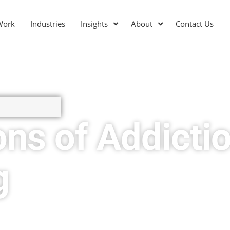
Work
Industries
Insights
About
Contact Us
ons of Addicti
g