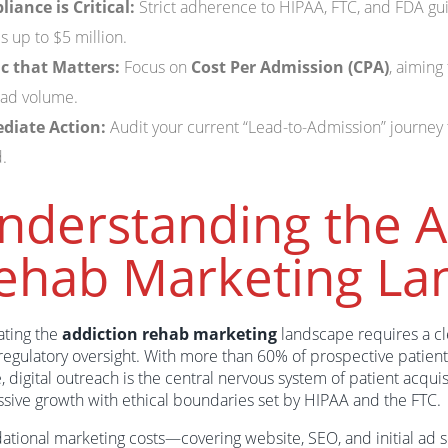
iance is Critical:
Strict adherence to HIPAA, FTC, and FDA guid
es up to $5 million.
c that Matters:
Focus on
Cost Per Admission (CPA)
, aiming
lead volume.
diate Action:
Audit your current “Lead-to-Admission” journey t
.
nderstanding the A
ehab Marketing La
ating the
addiction rehab marketing
landscape requires a cl
 regulatory oversight. With more than 60% of prospective patient
, digital outreach is the central nervous system of patient acquis
ssive growth with ethical boundaries set by HIPAA and the FTC.
ational marketing costs—covering website, SEO, and initial ad