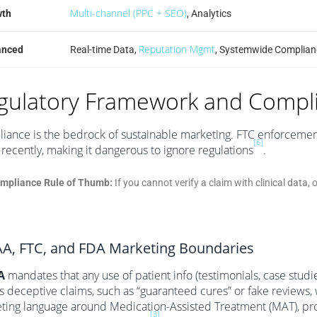
Multi-channel (PPC + SEO)
wth
, Analytics
Reputation Mgmt
anced
Real-time Data,
, Systemwide Complian
gulatory Framework and Compl
iance is the bedrock of sustainable marketing. FTC enforcement
[6]
recently, making it dangerous to ignore regulations
.
mpliance Rule of Thumb:
If you cannot verify a claim with clinical data, 
A, FTC, and FDA Marketing Boundaries
A
mandates that any use of patient info (testimonials, case studi
s deceptive claims, such as “guaranteed cures” or fake reviews, w
ting language around Medication-Assisted Treatment (MAT), prohi
[3]