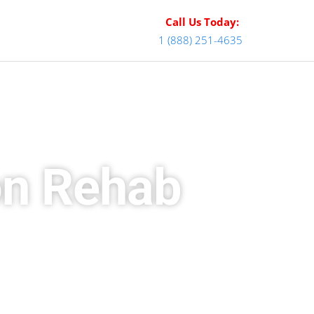
Call Us Today:
1 (888) 251-4635
on Rehab