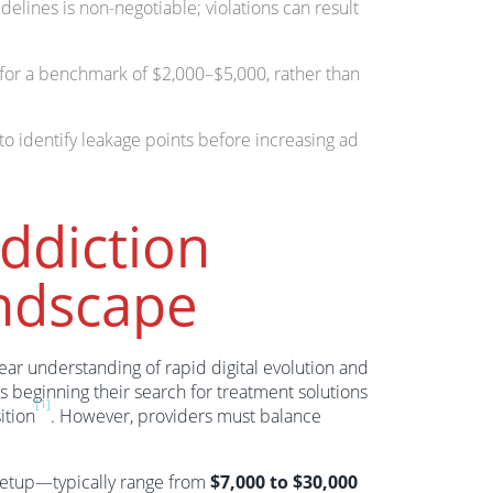
elines is non-negotiable; violations can result
 for a benchmark of $2,000–$5,000, rather than
o identify leakage points before increasing ad
ddiction
ndscape
ear understanding of rapid digital evolution and
s beginning their search for treatment solutions
[1]
ition
. However, providers must balance
 setup—typically range from
$7,000 to $30,000