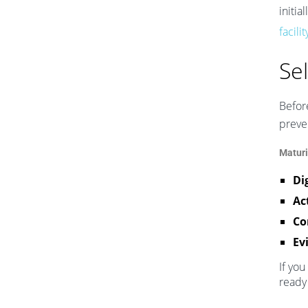
initia
facili
Se
Before
preve
Maturi
Di
Ac
Co
Ev
If you
ready