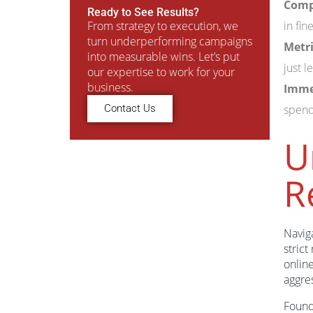
Compl
Ready to See Results?
From strategy to execution, we
in fin
turn underperforming campaigns
Metri
into measurable wins. Let’s put
just 
our expertise to work for your
business.
Imme
Contact Us
spend
U
R
Navig
strict
online
aggre
Found