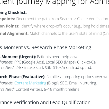
tient Journey Mapping for Admi
ing Checklist:
hpoints:
Document the path from Search -> Call -> Verification
ion Points:
Identify where drop-offs occur (e.g., long hold times
nel Alignment:
Match channels to the user’s state of mind (Cri
is-Moment vs. Research-Phase Marketing
s-Moment (Urgent):
Patients need help
now
.
hannels:
PPC (Google Ads), Local SEO (Maps), Click-to-Call.
rce Need:
24/7 intake staff, $3k–$10k/month ad spend.
rch-Phase (Evaluative):
Families comparing options over we
hannels:
Content Marketing
(Blogs), SEO, Email Nurturing.
rce Need:
Content writers, 6–18 month timeline.
rance Verification and Lead Qualification