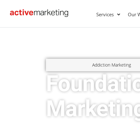
Services
Our 
Addiction Marketing
Foundati
Marketin