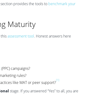
s section provides the tools to
benchmark your
ng Maturity
 this
assessment tool
. Honest answers here
k
(PPC) campaigns?
marketing rules?
[1]
ractices like MAT or peer support?
ional
stage. If you answered “Yes” to all, you are