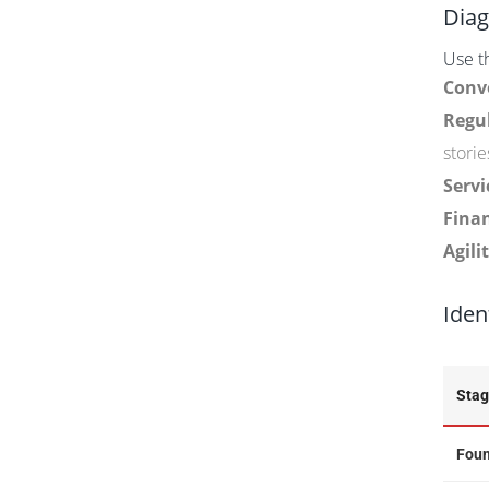
Diag
Use th
Conv
Regul
storie
Servi
Finan
Agilit
Iden
Sta
Foun