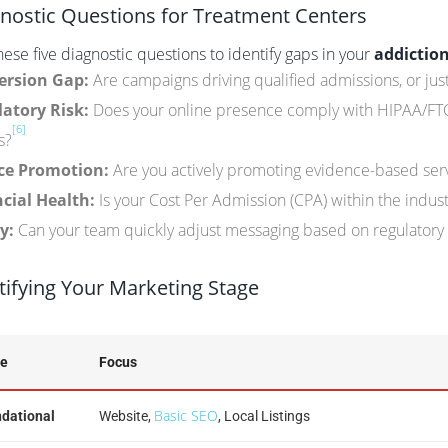
nostic Questions for Treatment Centers
ese five diagnostic questions to identify gaps in your
addictio
ersion Gap:
Are campaigns driving qualified admissions, or just
atory Risk:
Does your online presence comply with HIPAA/FTC s
[6]
s?
ce Promotion:
Are you actively promoting evidence-based ser
cial Health:
Is your Cost Per Admission (CPA) within the indu
y:
Can your team quickly adjust messaging based on regulatory
tifying Your Marketing Stage
ge
Focus
Basic SEO
dational
Website,
, Local Listings